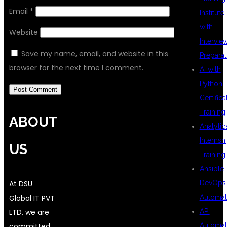
Email
*
Institute
with
Website
Intervie
Save my name, email, and website in this
Preparat
browser for the next time I comment.
AI with
Python
Certifica
Training
ABOUT
Analytic
Internsh
US
Training
Ansible
At DSU
DevOps
Global IT PVT
Automat
LTD, we are
API
committed
Automat