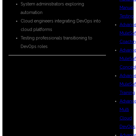
System administrators exploring
Manual
automation
Testing
Cloud engineers integrating DevOps into
Advanc
cloud platforms
MuleSof
Testing professionals transitioning to
Coachin
DevOps roles
Advanc
MuleSof
Concep
CAREER
Advanc
MuleSof
Training
OPPORTUNITIES
Advanc
Multi
Cloud
AFTER DEVOPS
DevOps
Advanc