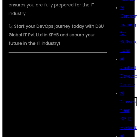
ensures you are fully prepared for the IT
AI
industry.
Certifica
Training
🚀
Start your DevOps journey today with DSU
for
Global IT Pvt Ltd in KPHB and secure your
Softwar
future in the IT industry!
Jobs
AI
Chatbot
#DEVOPSINKPHB
Develo
Course
AI
#BESTDEVOPSINSTI
Classes
Near
KPHB
#DEVOPSTRAINING
Hydera
AI