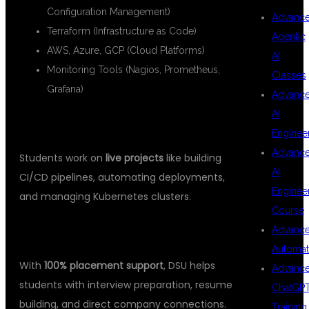
Configuration Management)
Advanc
Terraform (Infrastructure as Code)
Agentic
AWS, Azure, GCP (Cloud Platforms)
AI
Monitoring Tools (Nagios, Prometheus,
Classes
Grafana)
Advanc
AI
3.
HANDS-ON REAL-TIME PROJECTS
Enginee
Advanc
Students work on
live projects
like building
AI
CI/CD pipelines, automating deployments,
Enginee
and managing Kubernetes clusters.
Course
4.
PLACEMENT ASSISTANCE
Advanc
Automat
With
100% placement support
, DSU helps
Advanc
students with interview preparation, resume
ChatGP
building, and direct company connections.
Training