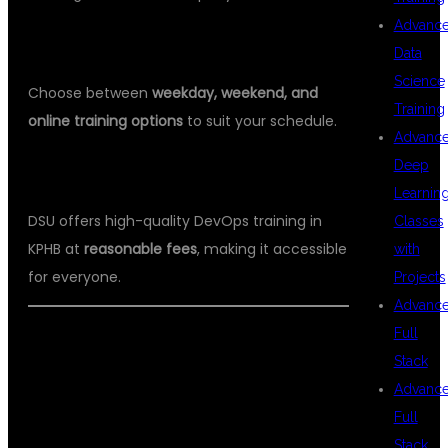
Advanc
5.
FLEXIBLE BATCHES
Data
Science
Choose between
weekday, weekend, and
Training
online training options
to suit your schedule.
Advanc
Deep
6.
AFFORDABLE FEES
Learnin
DSU offers high-quality DevOps training in
Classes
KPHB at
reasonable fees
, making it accessible
with
for everyone.
Projects
Advanc
Full
Stack
WHO CAN JOIN
Advanc
Full
Stack