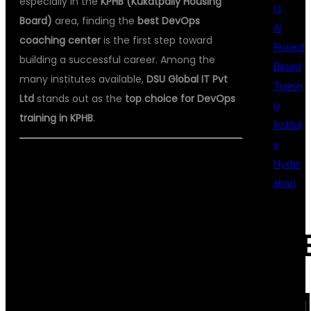
especially in the
KPHB (Kukatpally Housing
rs
Board)
area, finding the
best DevOps
AI
coaching center
is the first step toward
Project
building a successful career. Among the
Based
many institutes available,
DSU Global IT Pvt
Trainin
Ltd
stands out as the
top choice for DevOps
g
training in KPHB
.
Institut
e
Hyder
WHY DEVOPS
abad
REC
TRAINING IS
COM
IMPORTANT?