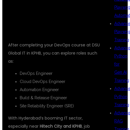
Playwrig
TRAINING
Automat
Advanc
Playwrig
Training
After completing your DevOps course at DSU
Advanc
Global IT in KPHB, you can explore roles such
Python
as:
for
Gen AI
DevOps Engineer
Training
Cloud DevOps Engineer
Advanc
Automation Engineer
Python
Build & Release Engineer
Training
Site Reliability Engineer (SRE)
Advanc
With Hyderabad’s booming IT sector,
RAG
especially near
Hitech City and KPHB
, job
Training