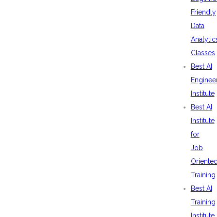
Friendly
Data
Analytic
Classes
Best AI
Enginee
Institute
Best AI
Institute
for
Job
Oriente
Training
Best AI
Training
Institute