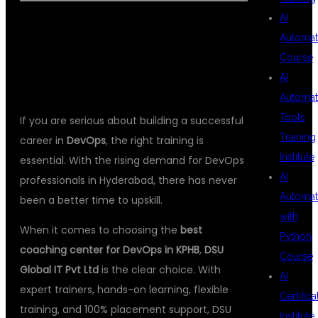
AI
Automat
CONCLUSION
Course
AI
Automat
Tools
If you are serious about building a successful
Training
career in
DevOps
, the right training is
Institute
essential. With the rising demand for DevOps
AI
professionals in Hyderabad, there has never
Automat
been a better time to upskill.
with
When it comes to choosing the
best
Python
coaching center for DevOps in KPHB
,
DSU
Course
Global IT Pvt Ltd
is the clear choice. With
AI
expert trainers, hands-on learning, flexible
Certifica
training, and 100% placement support, DSU
Institute