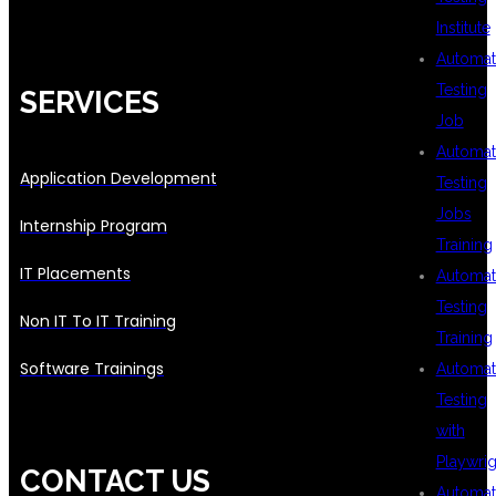
Institute
Automat
Testing
SERVICES
Job
Automat
Application Development
Testing
Jobs
Internship Program
Training
IT Placements
Automat
Testing
Non IT To IT Training
Training
Software Trainings
Automat
Testing
with
Playwrig
CONTACT US
Automat