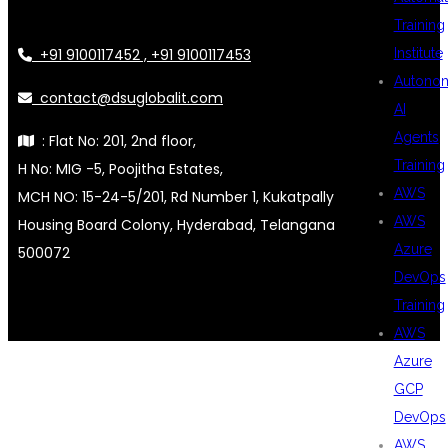
Training
+91 9100117452 , +91 9100117453
Institute
Autono
contact@dsuglobalit.com
AI
Agents
: Flat No: 201, 2nd floor,
Training
H No: MIG -5, Poojitha Estates,
AWS
MCH NO: 15-24-5/201, Rd Number 1, Kukatpally
AWS
Housing Board Colony, Hyderabad, Telangana
Azure
500072
DevOps
Training
AWS
Azure
GCP
DevOps
AWS