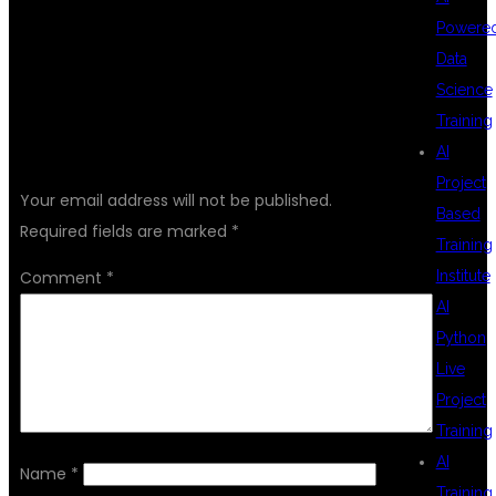
Powere
Data
Science
Training
LEAVE A REPLY
AI
Project
Your email address will not be published.
Based
Required fields are marked
*
Training
Comment
*
Institute
AI
Python
Live
Project
Training
AI
Name
*
Training