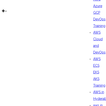
Azure
GCP
DevOps
Training
AWS
Cloud
and
DevOps
AWS
ECS
EKS
AKS
Training
AWS in
Hydera
aws in