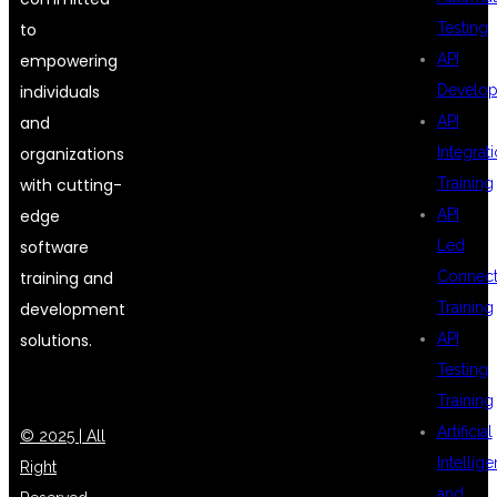
to
Testing
empowering
API
individuals
Develo
and
API
organizations
Integrat
with cutting-
Training
edge
API
software
Led
training and
Connecti
development
Training
solutions.
API
Testing
Training
Artificial
© 2025 | All
Intellig
Right
and