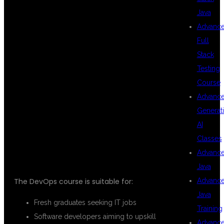
DEVOPS
Java
Advanc
Full
TRAINING AT
Stack
Testing
Course
DSU GLOBAL
Advanc
Generat
AI
IT?
Classes
Advanc
Java
Advanc
The DevOps course is suitable for:
Java
Fresh graduates seeking IT jobs
Training
Software developers aiming to upskill
Advanc