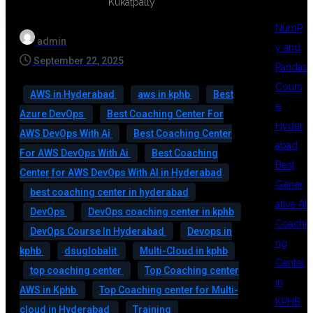
NumP
admin
y and
September 22, 2025
Pandas
Cours
AWS in Hyderabad
aws in kphb
Best
e
Azure DevOps
Best Coaching Center For
Hyder
AWS DevOps With Ai
Best Coaching Center
abad
For AWS DevOps With Ai
Best Coaching
Best
Center for AWS DevOps With AI in Hyderabad
Gener
best coaching center in hyderabad
ative AI
DevOps
DevOps coaching center in kphb
Coachi
DevOps Course In Hyderabad
Devops in
ng
kphb
dsuglobalit
Multi-Cloud in kphb
Center
top coaching center
Top Coaching center
in
AWS in Kphb
Top Coaching center for Multi-
KPHB
cloud in Hyderabad
Training