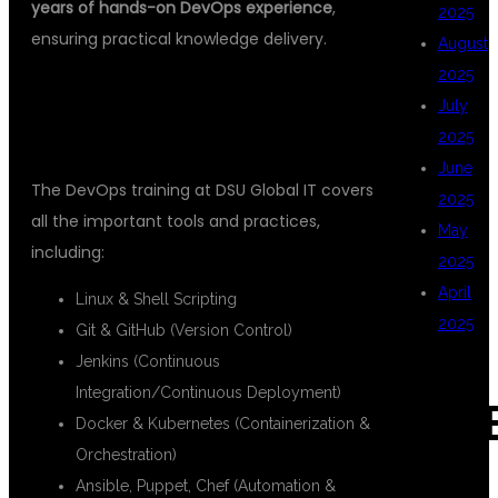
years of hands-on DevOps experience
,
2025
ensuring practical knowledge delivery.
August
2025
2.
COMPREHENSIVE COURSE
July
CURRICULUM
2025
June
The DevOps training at DSU Global IT covers
2025
all the important tools and practices,
May
including:
2025
April
Linux & Shell Scripting
2025
Git & GitHub (Version Control)
Jenkins (Continuous
Integration/Continuous Deployment)
CAT
Docker & Kubernetes (Containerization &
Orchestration)
Ansible, Puppet, Chef (Automation &