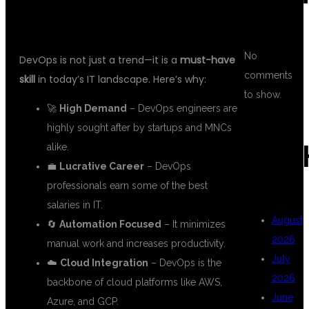
No
DevOps is not just a trend—it is a
must-have
comments
skill
in today’s IT landscape. Here’s why:
to show.
🚀
High Demand
– DevOps engineers are
highly sought after by startups and MNCs
ARC
alike.
💼
Lucrative Career
– DevOps
professionals earn some of the best
salaries in IT.
August
🔄
Automation Focused
– It minimizes
2026
manual work and increases productivity.
July
☁️
Cloud Integration
– DevOps is the
2026
backbone of cloud platforms like AWS,
June
Azure, and GCP.