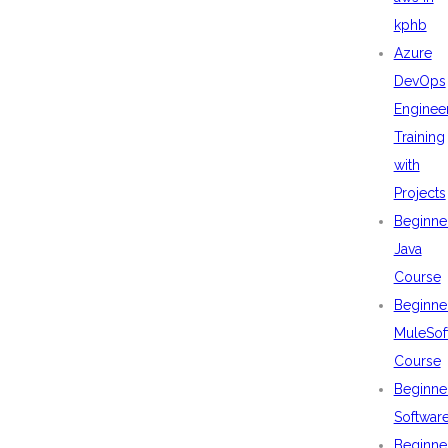
kphb
Azure
DevOps
Enginee
Training
with
Projects
Beginne
Java
Course
Beginne
MuleSof
Course
Beginne
Softwar
Beginne