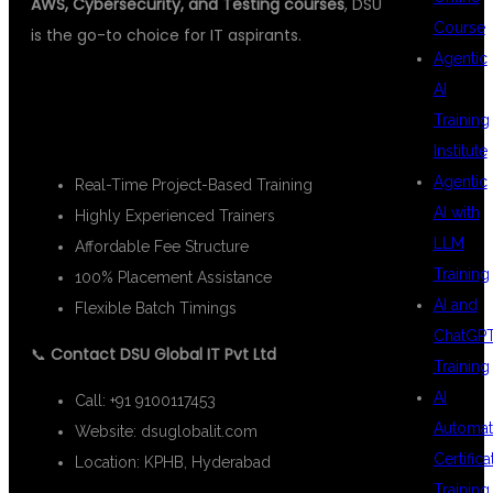
AWS, Cybersecurity, and Testing courses
, DSU
Course
is the go-to choice for IT aspirants.
Agentic
📌 HIGHLIGHTS OF DSU GLOBAL IT
AI
Training
PVT LTD:
Institute
Agentic
Real-Time Project-Based Training
AI with
Highly Experienced Trainers
LLM
Affordable Fee Structure
Training
100% Placement Assistance
AI and
Flexible Batch Timings
ChatGP
📞
Contact DSU Global IT Pvt Ltd
Training
AI
Call: +91 9100117453
Automat
Website:
dsuglobalit.com
Certifica
Location: KPHB, Hyderabad
Training