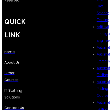
Reserved.
Data
Science
QUICK
Training
Artificial
LINK
Intellig
Enginee
Automat
Home
Automat
Framew
About Us
Automat
Other
Testing
Courses
Automat
Testing
IT Staffing
Course
Solutions
Automat
Contact Us
Testing