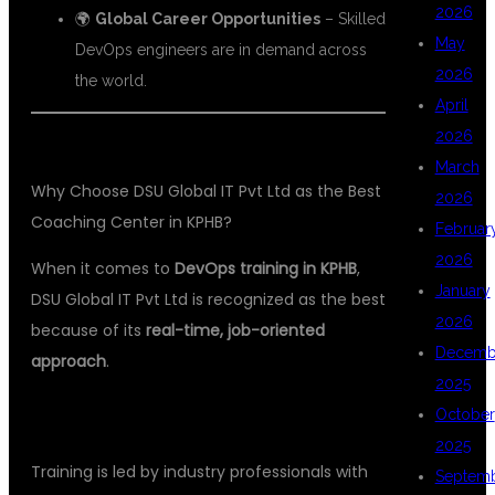
2026
🌍
Global Career Opportunities
– Skilled
May
DevOps engineers are in demand across
2026
the world.
April
2026
March
Why Choose DSU Global IT Pvt Ltd as the Best
2026
Coaching Center in KPHB?
Februar
2026
When it comes to
DevOps training in KPHB
,
January
DSU Global IT Pvt Ltd is recognized as the best
2026
because of its
real-time, job-oriented
Decemb
approach
.
2025
1.
EXPERT FACULTY
October
2025
Training is led by industry professionals with
Septem