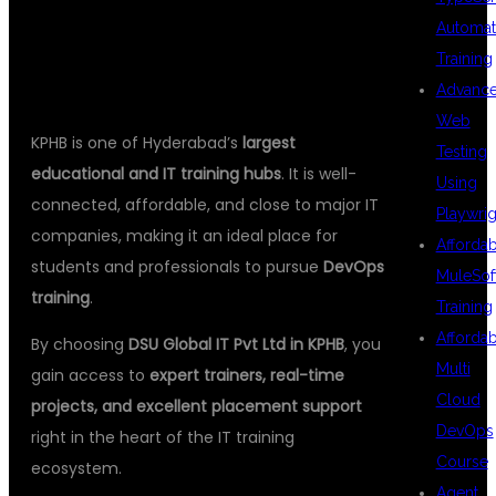
TRAINING
Automat
Training
Advanc
Web
KPHB is one of Hyderabad’s
largest
Testing
educational and IT training hubs
. It is well-
Using
connected, affordable, and close to major IT
Playwrig
companies, making it an ideal place for
Afforda
students and professionals to pursue
DevOps
MuleSof
training
.
Training
Afforda
By choosing
DSU Global IT Pvt Ltd in KPHB
, you
Multi
gain access to
expert trainers, real-time
Cloud
projects, and excellent placement support
DevOps
right in the heart of the IT training
Course
ecosystem.
Agent