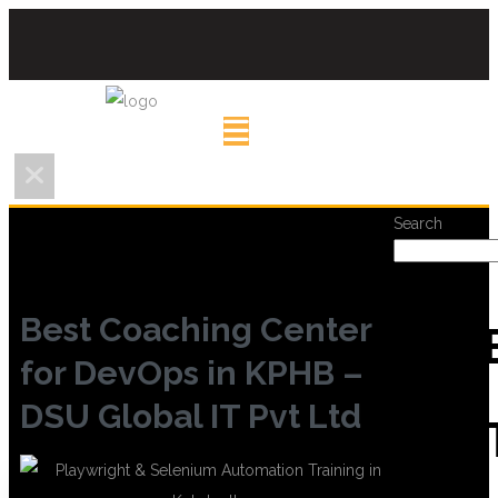
Search
Best Coaching Center
REC
for DevOps in KPHB –
DSU Global IT Pvt Ltd
POS