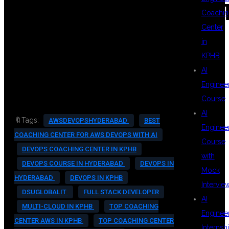
#DEVOPSCERTIFICA
Coachin
Center
in
#DEVOPSENGINEER
KPHB
AI
Enginee
Course
AI
🔖Tags:
AWSDEVOPSHYDERABAD
BEST
Enginee
COACHING CENTER FOR AWS DEVOPS WITH AI
Course
DEVOPS COACHING CENTER IN KPHB
with
DEVOPS COURSE IN HYDERABAD
DEVOPS IN
Mock
HYDERABAD
DEVOPS IN KPHB
Intervie
DSUGLOBALIT
FULL STACK DEVELOPER
AI
MULTI-CLOUD IN KPHB
TOP COACHING
Enginee
CENTER AWS IN KPHB
TOP COACHING CENTER
Internsh