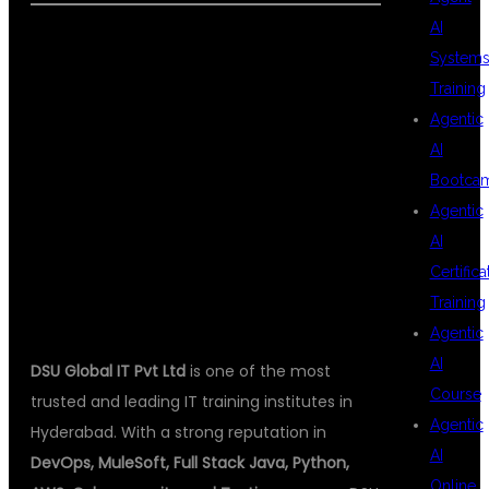
AI
System
ABOUT DSU
Training
Agentic
AI
GLOBAL IT PVT
Bootca
Agentic
AI
LTD
Certifica
Training
Agentic
AI
DSU Global IT Pvt Ltd
is one of the most
Course
trusted and leading IT training institutes in
Agentic
Hyderabad. With a strong reputation in
AI
DevOps, MuleSoft, Full Stack Java, Python,
Online