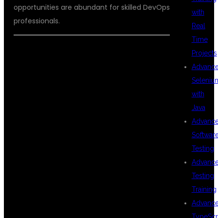
opportunities are abundant for skilled DevOps
with
professionals.
Real
Time
Projects
WHY KPHB IS
Advanc
Seleniu
with
THE BEST
Java
Advanc
Softwar
LOCATION FOR
Testing
Advanc
Testing
DEVOPS
Training
Advanc
TypeScr