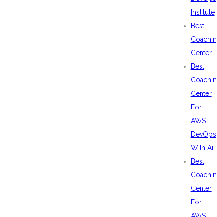
Institute
Best
Coachin
Center
Best
Coachin
Center
For
AWS
DevOps
With Ai
Best
Coachin
Center
For
AWS