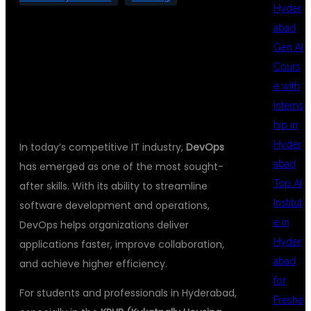
Hyder
abad
Gen AI
Cours
INTRODUCTION
e with
Interns
hip in
Hyder
In today’s competitive IT industry,
DevOps
abad
has emerged as one of the most sought-
Top AI
after skills. With its ability to streamline
Institut
software development and operations,
e in
DevOps helps organizations deliver
Hyder
applications faster, improve collaboration,
abad
and achieve higher efficiency.
for
For students and professionals in Hyderabad,
Freshe