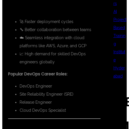
rs
KEY BENEFITS OF DEVOPS:
AI
Project
🚀 Faster deployment cycles
Based
🔧 Better collaboration between teams
Trainin
☁️ Seamless integration with cloud
g
platforms like AWS, Azure, and GCP
Institut
📈 High demand for skilled DevOps
e
engineers globally
Hyder
Popular DevOps Career Roles:
abad
DevOps Engineer
Site Reliability Engineer (SRE)
REC
Release Engineer
Cloud DevOps Specialist
COM