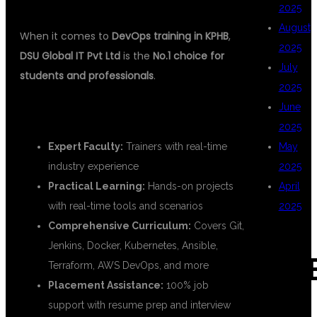
2025
August
When it comes to
DevOps training in KPHB
,
2025
DSU Global IT Pvt Ltd
is the
No.1 choice for
July
students and professionals
.
2025
June
✅ WHY DSU GLOBAL IT?
2025
Expert Faculty:
Trainers with real-time
May
industry experience
2025
Practical Learning:
Hands-on projects
April
with real-time tools and scenarios
2025
Comprehensive Curriculum:
Covers Git,
Jenkins, Docker, Kubernetes, Ansible,
CAT
Terraform, AWS DevOps, and more
Placement Assistance:
100% job
support with resume prep and interview