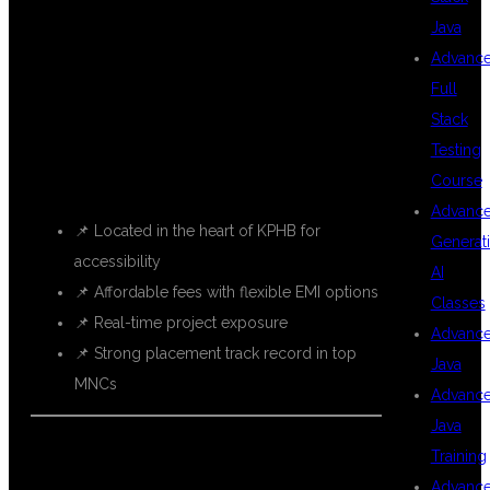
DSU GLOBAL IT
Java
Advanc
Full
IN KPHB?
Stack
Testing
Course
Advanc
📌 Located in the heart of KPHB for
Generat
accessibility
AI
📌 Affordable fees with flexible EMI options
Classes
📌 Real-time project exposure
Advanc
📌 Strong placement track record in top
Java
MNCs
Advanc
Java
Training
Advanc