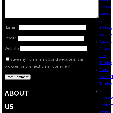
Course
Agentic
AI
Name
*
Training
Institute
Email
*
Agentic
Website
AI with
LLM
Save my name, email, and website in this
Training
browser for the next time I comment.
AI and
ChatGP
Training
AI
ABOUT
Automat
US
Certifica
Training