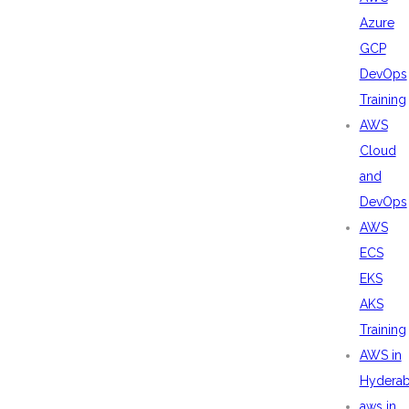
Azure
GCP
DevOps
Training
AWS
Cloud
and
DevOps
AWS
ECS
EKS
AKS
Training
AWS in
Hydera
aws in