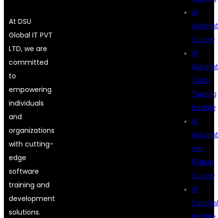
AI
At DSU
Automat
Global IT PVT
Course
LTD, we are
AI
committed
Automat
to
Tools
empowering
Training
individuals
Institute
and
AI
organizations
Automat
with cutting-
with
edge
Python
software
Course
training and
AI
development
Certifica
solutions.
Institute