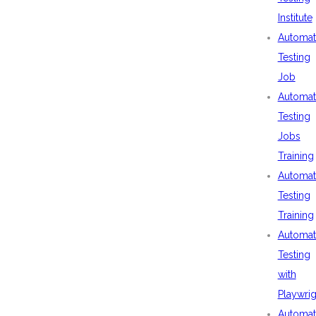
Institute
Automat
Testing
Job
Automat
Testing
Jobs
Training
Automat
Testing
Training
Automat
Testing
with
Playwrig
Automat