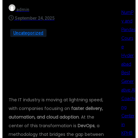
admin
NumP
September 24, 2025
y and
Pandas
Uncategorized
Cours
e
Hyder
abad
INTRODUCTION
Best
Gener
ative AI
Coachi
The IT industry is moving at lightning speed,
ng
with companies focusing on
faster delivery,
Center
automation, and cloud adoption
. At the
in
center of this transformation is
DevOps
, a
KPHB
methodology that bridges the gap between