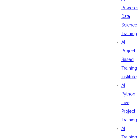
Powere
Data
Science
Training
AI
Project
Based
Training
Institute
AI
Python
Live
Project
Training
AI
Training