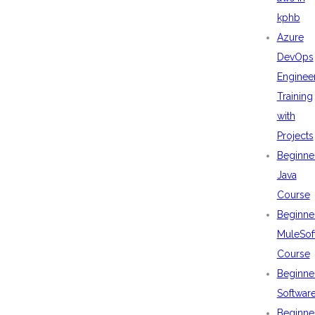
kphb
Azure
DevOps
Enginee
Training
with
Projects
Beginne
Java
Course
Beginne
MuleSof
Course
Beginne
Softwar
Beginne