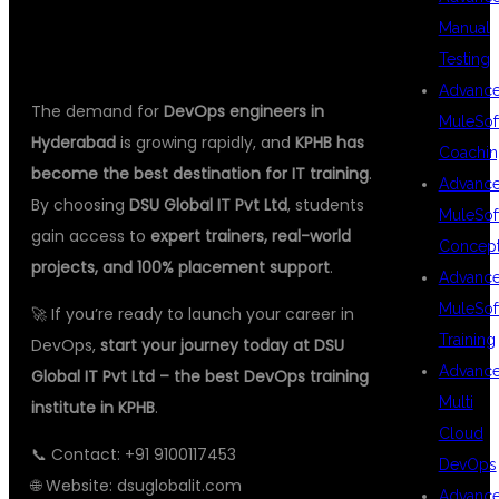
CONCLUSION
Manual
Testing
Advanc
The demand for
DevOps engineers in
MuleSof
Hyderabad
is growing rapidly, and
KPHB has
Coachin
become the best destination for IT training
.
Advanc
By choosing
DSU Global IT Pvt Ltd
, students
MuleSof
gain access to
expert trainers, real-world
Concep
projects, and 100% placement support
.
Advanc
MuleSof
🚀 If you’re ready to launch your career in
Training
DevOps,
start your journey today at DSU
Advanc
Global IT Pvt Ltd – the best DevOps training
Multi
institute in KPHB
.
Cloud
📞 Contact: +91 9100117453
DevOps
🌐 Website:
dsuglobalit.com
Advanc