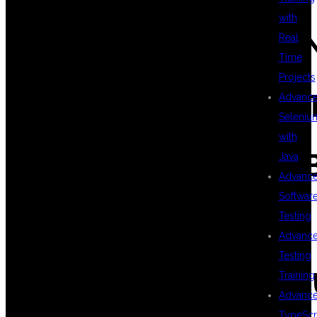
with
#KUBERNETESTRAI
Real
Time
Projects
#DEVOPSCERTIFICA
Advanc
Seleniu
with
#ITTRAININGINKPH
Java
Advanc
Softwar
#DEVOPSCAREER
Testing
Advanc
Testing
#TOPDEVOPSINSTIT
Training
Advanc
TypeScr