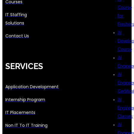
Courses
Course
IT Staffing
for
Solutions
Fresher
AI
Contact Us
Develop
Course
AI
SERVICES
Enginee
AI
Enginee
Application Development
Certifica
Internship Program
AI
Enginee
IT Placements
Classes
AI
Non IT To IT Training
Enginee