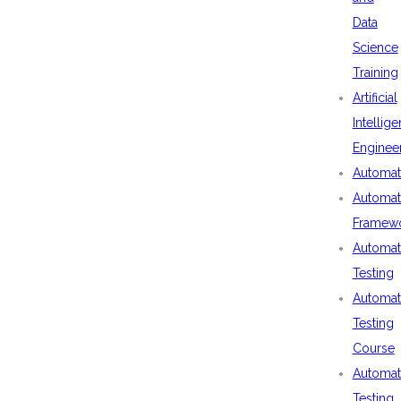
Data
Science
Training
Artificial
Intellig
Enginee
Automat
Automat
Framew
Automat
Testing
Automat
Testing
Course
Automat
Testing