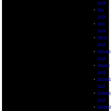
2026
May
DSU GLOBAL IT
2026
April
2026
PVT LTD – BEST
March
2026
Februar
DEVOPS
2026
January
2026
TRAINING IN
Decemb
2025
October
KPHB
2025
Septem