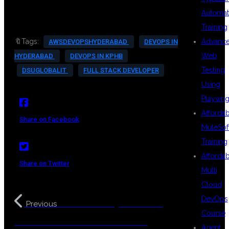
Automat
Training
Advanc
🔖Tags:
AWSDEVOPSHYDERABAD
DEVOPS IN
Web
HYDERABAD
DEVOPS IN KPHB
Testing
DSUGLOBALIT
FULL STACK DEVELOPER
Using
Playwrig
Afforda
Share on Facebook
MuleSof
Training
Afforda
Share on Twitter
Multi
Cloud
DevOps
MuleSoft in Hyderabad –
Previous
Course
Transform Your Career with API
Agent