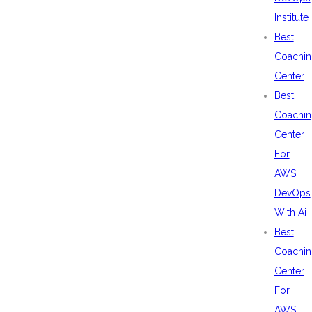
Institute
Best
Coachin
Center
Best
Coachin
Center
For
AWS
DevOps
With Ai
Best
Coachin
Center
For
AWS