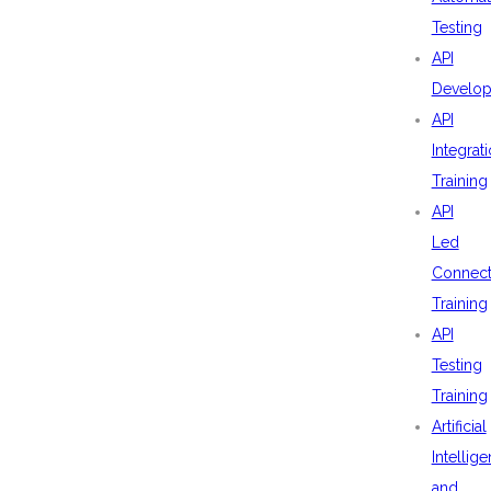
Testing
API
Develo
API
Integrat
Training
API
Led
Connecti
Training
API
Testing
Training
Artificial
Intellig
and