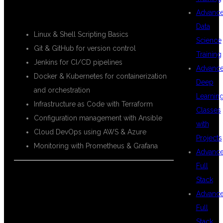
Advanc
Data
Linux & Shell Scripting Basics
Science
Git & GitHub for version control
Training
Jenkins for CI/CD pipelines
Advanc
Docker & Kubernetes for containerization
Deep
and orchestration
Learnin
Infrastructure as Code with Terraform
Classes
Configuration management with Ansible
with
Cloud DevOps using AWS & Azure
Projects
Monitoring with Prometheus & Grafana
Advanc
Full
Stack
WHY CHOOSE
Advanc
Full
Stack