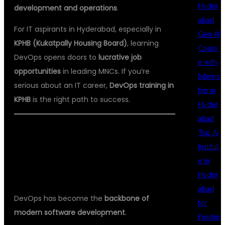
Hyder
development and operations
.
abad
For IT aspirants in Hyderabad, especially in
Gen AI
KPHB (Kukatpally Housing Board)
, learning
Cours
DevOps opens doors to
lucrative job
e with
opportunities
in leading MNCs. If you’re
Interns
serious about an IT career,
DevOps training in
hip in
KPHB
is the right path to success.
Hyder
abad
Top AI
WHY DEVOPS?
Institut
e in
Hyder
abad
DevOps has become the
backbone of
for
modern software development
.
Freshe