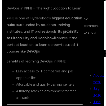
DevOps in KPHB – The Right Location to Learn
KPHB is one of Hyderabad’s
biggest education
No
hubs
, surrounded by students, training
comments
institutes, and IT professionals. Its
proximity
to show.
to Hitech City and Gachibowli
makes it the
perfect location to learn career-focused IT
ARC
courses like
DevOps
.
Benefits of learning DevOps in KPHB:
Easy access to IT companies and job
August
opportunities
2026
Affordable and quality training centers
July
A thriving learning environment for tech
2026
aspirants
June