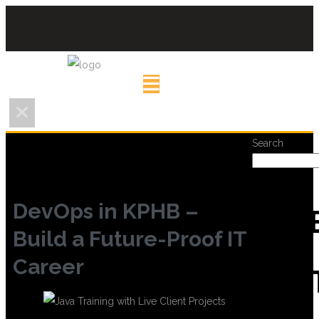
Search
DevOps in KPHB –
REC
Build a Future-Proof IT
Career
POS