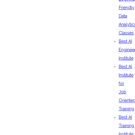
Friendly
Data
Analytic
Classes
Best AI
Enginee
Institute
Best AI
Institute
for
Job
Oriente
Training
Best AI
Training
Institute