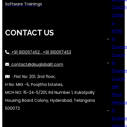
Software Trainings
Coachin
Center
in
CONTACT US
KPHB
AI
Enginee
+91 9100117452 , +91 9100117453
Course
AI
contact@dsuglobalit.com
Enginee
: Flat No: 201, 2nd floor,
Course
H No: MIG -5, Poojitha Estates,
with
MCH NO: 15-24-5/201, Rd Number 1, Kukatpally
Mock
Housing Board Colony, Hyderabad, Telangana
Intervie
500072
AI
Enginee
Internsh