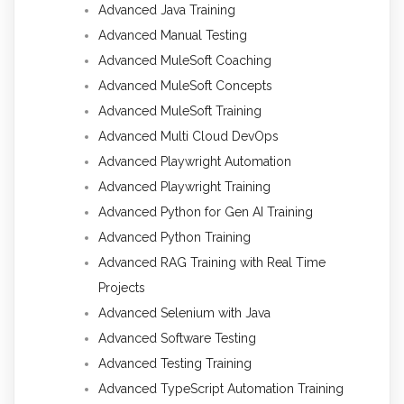
Advanced Java Training
Advanced Manual Testing
Advanced MuleSoft Coaching
Advanced MuleSoft Concepts
Advanced MuleSoft Training
Advanced Multi Cloud DevOps
Advanced Playwright Automation
Advanced Playwright Training
Advanced Python for Gen AI Training
Advanced Python Training
Advanced RAG Training with Real Time
Projects
Advanced Selenium with Java
Advanced Software Testing
Advanced Testing Training
Advanced TypeScript Automation Training