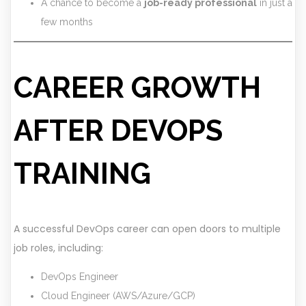
A chance to become a
job-ready professional
in just a
few months
CAREER GROWTH
AFTER DEVOPS
TRAINING
A successful DevOps career can open doors to multiple
job roles, including:
DevOps Engineer
Cloud Engineer (AWS/Azure/GCP)