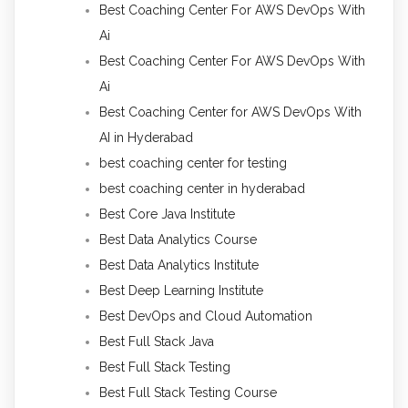
Best Coaching Center For AWS DevOps With
Ai
Best Coaching Center For AWS DevOps With
Ai
Best Coaching Center for AWS DevOps With
AI in Hyderabad
best coaching center for testing
best coaching center in hyderabad
Best Core Java Institute
Best Data Analytics Course
Best Data Analytics Institute
Best Deep Learning Institute
Best DevOps and Cloud Automation
Best Full Stack Java
Best Full Stack Testing
Best Full Stack Testing Course