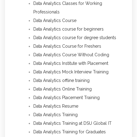
Data Analytics Classes for Working
Professionals
Data Analytics Course
Data Analytics course for beginners
Data Analytics course for degree students
Data Analytics Course for Freshers
Data Analytics Course Without Coding
Data Analytics Institute with Placement
Data Analytics Mock Interview Training
Data Analytics offline training
Data Analytics Online Training
Data Analytics Placement Training
Data Analytics Resume
Data Analytics Training
Data Analytics Training at DSU Global IT
Data Analytics Training for Graduates