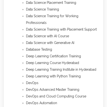
Data Science Placement Training
Data Science Training
Data Science Training for Working
Professionals
Data Science Training with Placement Support
Data Science with AI Course
Data Science with Generative AI
Database Testing
Deep Learning Certification Training
Deep Learning Course Hyderabad
Deep Learning Training Institute in Hyderabad
Deep Learning with Python Training
DevOps
DevOps Advanced Master Training
DevOps and Cloud Computing Course
DevOps Automation