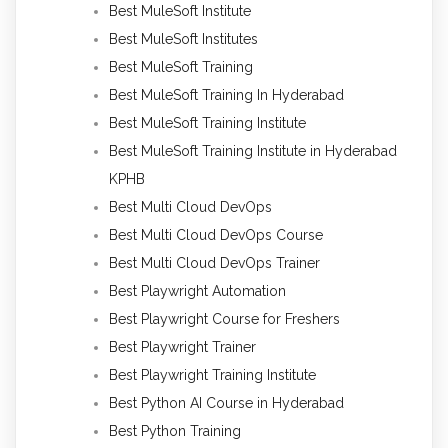
Best MuleSoft Institute
Best MuleSoft Institutes
Best MuleSoft Training
Best MuleSoft Training In Hyderabad
Best MuleSoft Training Institute
Best MuleSoft Training Institute in Hyderabad
KPHB
Best Multi Cloud DevOps
Best Multi Cloud DevOps Course
Best Multi Cloud DevOps Trainer
Best Playwright Automation
Best Playwright Course for Freshers
Best Playwright Trainer
Best Playwright Training Institute
Best Python AI Course in Hyderabad
Best Python Training