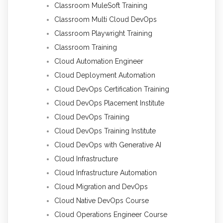
Classroom MuleSoft Training
Classroom Multi Cloud DevOps
Classroom Playwright Training
Classroom Training
Cloud Automation Engineer
Cloud Deployment Automation
Cloud DevOps Certification Training
Cloud DevOps Placement Institute
Cloud DevOps Training
Cloud DevOps Training Institute
Cloud DevOps with Generative AI
Cloud Infrastructure
Cloud Infrastructure Automation
Cloud Migration and DevOps
Cloud Native DevOps Course
Cloud Operations Engineer Course