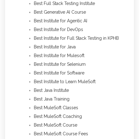
Best Full Stack Testing Institute
Best Generative AI Course
Best Institute for Agentic AI
Best Institute for DevOps
Best Institute for Full Stack Testing in KPHB
Best Institute for Java
Best Institute for Mulesoft
Best Institute for Selenium
Best Institute for Software
Best Institute to Learn MuleSoft
Best Java Institute
Best Java Training
Best MuleSoft Classes
Best MuleSoft Coaching
Best MuleSoft Course
Best MuleSoft Course Fees