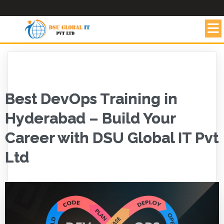
Best DevOps Training in
Hyderabad – Build Your
Career with DSU Global IT Pvt
Ltd