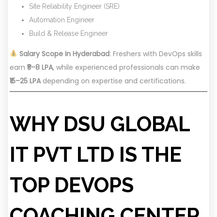
Site Reliability Engineer (SRE)
Automation Engineer
Build & Release Engineer
Salary Scope in Hyderabad
: Freshers with DevOps skills
earn
₹5–8 LPA
, while experienced professionals can make
₹15–25 LPA
depending on expertise and certifications.
WHY DSU GLOBAL
IT PVT LTD IS THE
TOP DEVOPS
COACHING CENTER