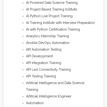
AI Powered Data Science Training
AI Project Based Training Institute
AI Python Live Project Training
AI Training Institute with Interview Preparation
AI with Python Certification Training
Analytics Internship Training
Ansible DevOps Automation
API Automation Testing
API Development
API Integration Training
API Led Connectivity Training
API Testing Training
Artificial Intelligence and Data Science
Training
Artificial Intelligence Engineer
Automation