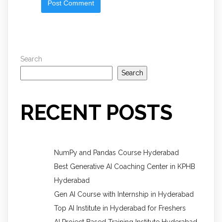
Search
Search
RECENT POSTS
NumPy and Pandas Course Hyderabad
Best Generative AI Coaching Center in KPHB
Hyderabad
Gen AI Course with Internship in Hyderabad
Top AI Institute in Hyderabad for Freshers