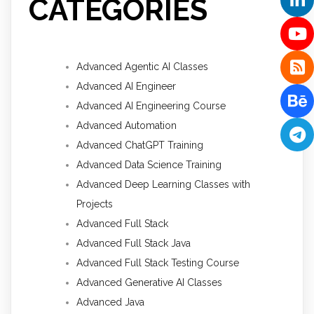
CATEGORIES
Advanced Agentic AI Classes
Advanced AI Engineer
Advanced AI Engineering Course
Advanced Automation
Advanced ChatGPT Training
Advanced Data Science Training
Advanced Deep Learning Classes with
Projects
Advanced Full Stack
Advanced Full Stack Java
Advanced Full Stack Testing Course
Advanced Generative AI Classes
Advanced Java