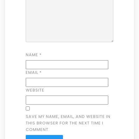
NAME
*
EMAIL
*
WEBSITE
SAVE MY NAME, EMAIL, AND WEBSITE IN
THIS BROWSER FOR THE NEXT TIME I
COMMENT.