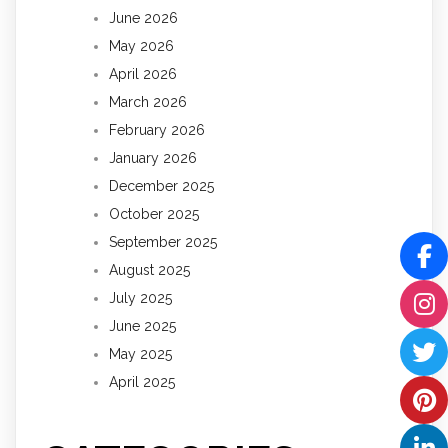
June 2026
May 2026
April 2026
March 2026
February 2026
January 2026
December 2025
October 2025
September 2025
August 2025
July 2025
June 2025
May 2025
April 2025