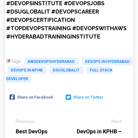
#DEVOPSINSTITUTE #DEVOPSJOBS
#DSUGLOBALIT #DEVOPSCAREER
#DEVOPSCERTIFICATION
#TOPDEVOPSTRAINING #DEVOPSWITHAWS
#HYDERABADTRAININGINSTITUTE
Tags:
AWSDEVOPSHYDERABAD
DEVOPS IN HYDERABAD
DEVOPS IN KPHB
DSUGLOBALIT
FULL STACK
DEVELOPER
Share on Facebook
Share on Twitter
Previous
Next
Best DevOps
DevOps in KPHB –