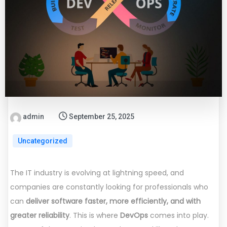
admin
September 25, 2025
Uncategorized
The IT industry is evolving at lightning speed, and
companies are constantly looking for professionals who
can
deliver software faster, more efficiently, and with
greater reliability
. This is where
DevOps
comes into play.