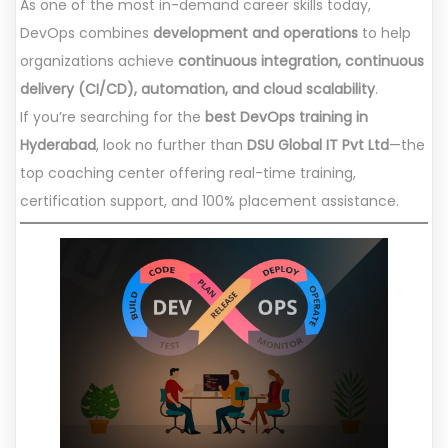
As one of the most in-demand career skills today,
DevOps combines
development and operations
to help
organizations achieve
continuous integration, continuous
delivery (CI/CD), automation, and cloud scalability
.
If you’re searching for the
best DevOps training in
Hyderabad
, look no further than
DSU Global IT Pvt Ltd
—the
top coaching center offering real-time training,
certification support, and 100% placement assistance.