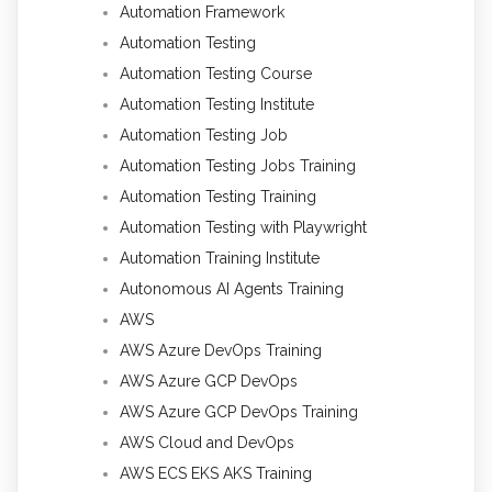
Automation Framework
Automation Testing
Automation Testing Course
Automation Testing Institute
Automation Testing Job
Automation Testing Jobs Training
Automation Testing Training
Automation Testing with Playwright
Automation Training Institute
Autonomous AI Agents Training
AWS
AWS Azure DevOps Training
AWS Azure GCP DevOps
AWS Azure GCP DevOps Training
AWS Cloud and DevOps
AWS ECS EKS AKS Training