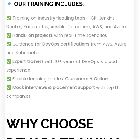
OUR TRAINING INCLUDES:
Training on
industry-leading tools
– Git, Jenkins,
Docker, Kubernetes, Ansible, Terraform, AWS, and Azure
Hands-on projects
with real-time scenarios
Guidance for
DevOps certifications
from AWS, Azure,
and Kubernetes
Expert trainers
with 10+ years of DevOps & cloud
experience
Flexible learning modes:
Classroom + Online
Mock interviews & placement support
with top IT
companies
WHY CHOOSE