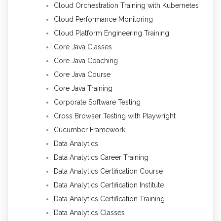
Cloud Orchestration Training with Kubernetes
Cloud Performance Monitoring
Cloud Platform Engineering Training
Core Java Classes
Core Java Coaching
Core Java Course
Core Java Training
Corporate Software Testing
Cross Browser Testing with Playwright
Cucumber Framework
Data Analytics
Data Analytics Career Training
Data Analytics Certification Course
Data Analytics Certification Institute
Data Analytics Certification Training
Data Analytics Classes