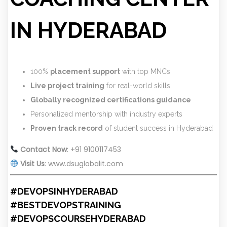
IN HYDERABAD
100%
placement support
with top MNCs
Live project training
for real-world skills
Globally recognized certifications guidance
Personalized mentorship with industry experts
Proven track record
of student success in Hyderabad
Contact Now
: +91 9100117453
Visit Us
:
www.dsuglobalit.com
#DEVOPSINHYDERABAD
#BESTDEVOPSTRAINING
#DEVOPSCOURSEHYDERABAD