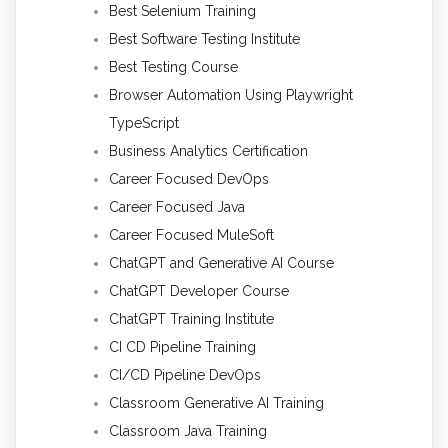
Best Selenium Training
Best Software Testing Institute
Best Testing Course
Browser Automation Using Playwright
TypeScript
Business Analytics Certification
Career Focused DevOps
Career Focused Java
Career Focused MuleSoft
ChatGPT and Generative AI Course
ChatGPT Developer Course
ChatGPT Training Institute
CI CD Pipeline Training
CI/CD Pipeline DevOps
Classroom Generative AI Training
Classroom Java Training