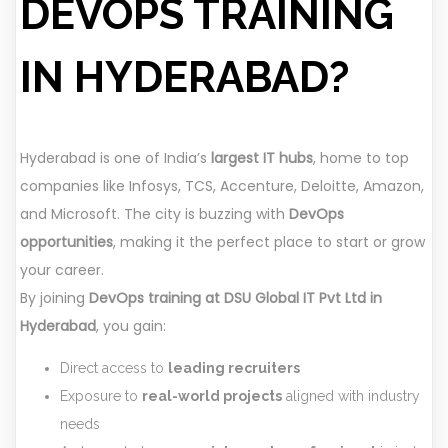
DEVOPS TRAINING
IN HYDERABAD?
Hyderabad is one of India’s
largest IT hubs
, home to top
companies like Infosys, TCS, Accenture, Deloitte, Amazon,
and Microsoft. The city is buzzing with
DevOps
opportunities
, making it the perfect place to start or grow
your career.
By joining
DevOps training at DSU Global IT Pvt Ltd in
Hyderabad
, you gain:
Direct access to
leading recruiters
Exposure to
real-world projects
aligned with industry
needs