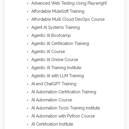
Advanced Web Testing Using Playwright
Affordable MuleSoft Training
Affordable Multi Cloud DevOps Course
Agent AI Systems Training
Agentic AI Bootcamp
Agentic AI Certification Training
Agentic AI Course
Agentic AI Online Course
Agentic AI Training Institute
Agentic AI with LLM Training
AI and ChatGPT Training
AI Automation Certification Training
AI Automation Course
AI Automation Tools Training Institute
AI Automation with Python Course
AI Certification Institute