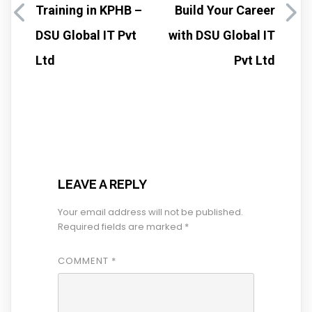
Training in KPHB –
Build Your Career
DSU Global IT Pvt
with DSU Global IT
Ltd
Pvt Ltd
LEAVE A REPLY
Your email address will not be published.
Required fields are marked
*
COMMENT
*