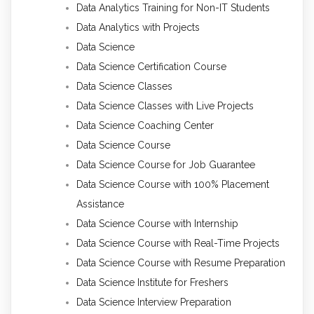
Data Analytics Training for Non-IT Students
Data Analytics with Projects
Data Science
Data Science Certification Course
Data Science Classes
Data Science Classes with Live Projects
Data Science Coaching Center
Data Science Course
Data Science Course for Job Guarantee
Data Science Course with 100% Placement
Assistance
Data Science Course with Internship
Data Science Course with Real-Time Projects
Data Science Course with Resume Preparation
Data Science Institute for Freshers
Data Science Interview Preparation