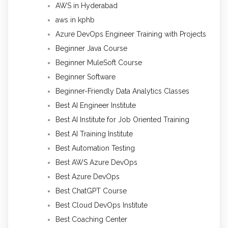
AWS in Hyderabad
aws in kphb
Azure DevOps Engineer Training with Projects
Beginner Java Course
Beginner MuleSoft Course
Beginner Software
Beginner-Friendly Data Analytics Classes
Best AI Engineer Institute
Best AI Institute for Job Oriented Training
Best AI Training Institute
Best Automation Testing
Best AWS Azure DevOps
Best Azure DevOps
Best ChatGPT Course
Best Cloud DevOps Institute
Best Coaching Center