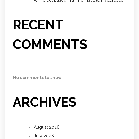
AI Project Based Training Institute Hyderabad
RECENT
COMMENTS
No comments to show.
ARCHIVES
August 2026
July 2026