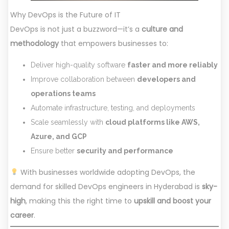
Why DevOps is the Future of IT
DevOps is not just a buzzword—it’s a
culture and
methodology
that empowers businesses to:
Deliver high-quality software
faster and more reliably
Improve collaboration between
developers and
operations teams
Automate infrastructure, testing, and deployments
Scale seamlessly with
cloud platforms like AWS,
Azure, and GCP
Ensure better
security and performance
With businesses worldwide adopting DevOps, the
demand for skilled DevOps engineers in Hyderabad is
sky-
high
, making this the right time to
upskill and boost your
career
.