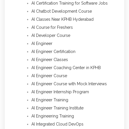
AI Certification Training for Software Jobs
AI Chatbot Development Course
AI Classes Near KPHB Hyderabad
AI Course for Freshers
AI Developer Course
AI Engineer
AI Engineer Certification
AI Engineer Classes
AI Engineer Coaching Center in KPHB
AI Engineer Course
AI Engineer Course with Mock Interviews
AI Engineer Internship Program
AI Engineer Training
AI Engineer Training Institute
AI Engineering Training
AI Integrated Cloud DevOps