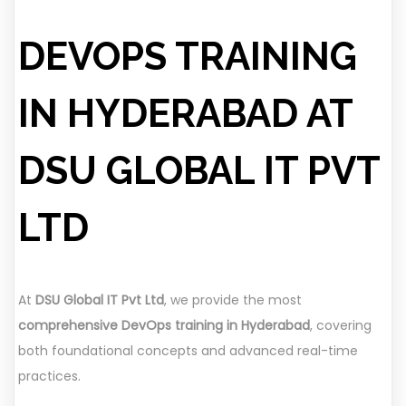
DEVOPS TRAINING
IN HYDERABAD AT
DSU GLOBAL IT PVT
LTD
At
DSU Global IT Pvt Ltd
, we provide the most
comprehensive DevOps training in Hyderabad
, covering
both foundational concepts and advanced real-time
practices.