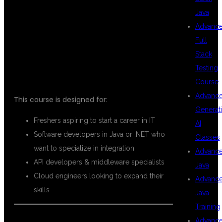
MULESOFT
Java
Advanc
Full
TRAINING?
Stack
Testing
Course
Advanc
This course is designed for:
Generat
Freshers aspiring to start a career in IT
AI
Software developers in Java or .NET who
Classes
want to specialize in integration
Advanc
API developers & middleware specialists
Java
Cloud engineers looking to expand their
Advanc
skills
Java
Training
Advanc