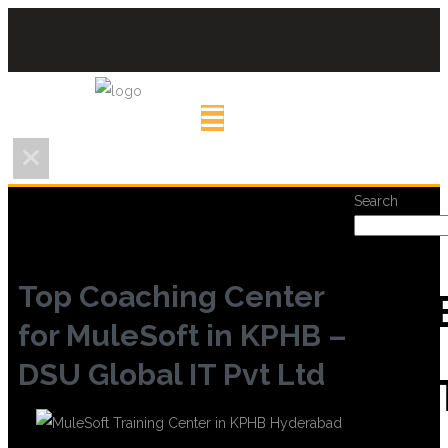
Search
Top Coaching Center
REC
for MuleSoft in KPHB –
DSU Global IT Pvt Ltd
POS