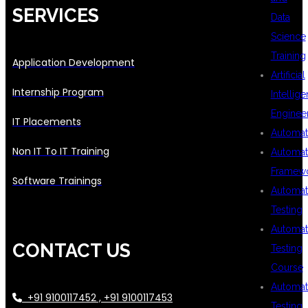
SERVICES
Data
Science
Training
Application Development
Artificial
Internship Program
Intellig
Enginee
IT Placements
Automat
Non IT To IT Training
Automat
Framew
Software Trainings
Automat
Testing
Automat
CONTACT US
Testing
Course
Automat
+91 9100117452 , +91 9100117453
Testing