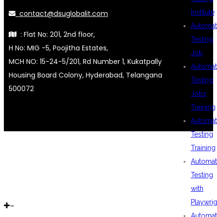
Institute
contact@dsuglobalit.com
Automat
: Flat No: 201, 2nd floor,
Testing
H No: MIG -5, Poojitha Estates,
Job
MCH NO: 15-24-5/201, Rd Number 1, Kukatpally
Automat
Housing Board Colony, Hyderabad, Telangana
Testing
500072
Jobs
Training
Automat
Testing
Training
Automat
Testing
with
Playwrig
Automat