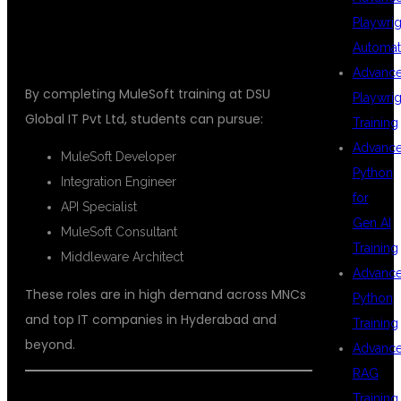
KPHB
Playwrig
Automat
Advanc
By completing MuleSoft training at DSU
Playwrig
Global IT Pvt Ltd, students can pursue:
Training
Advanc
MuleSoft Developer
Python
Integration Engineer
for
API Specialist
Gen AI
MuleSoft Consultant
Training
Middleware Architect
Advanc
These roles are in high demand across MNCs
Python
and top IT companies in Hyderabad and
Training
beyond.
Advanc
RAG
Training