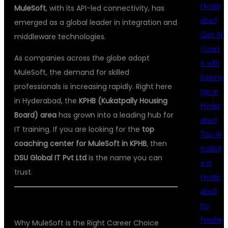
Hyder
MuleSoft
, with its API-led connectivity, has
abad
emerged as a global leader in integration and
Gen AI
middleware technologies.
Cours
As companies across the globe adopt
e with
MuleSoft, the demand for skilled
Interns
professionals is increasing rapidly. Right here
hip in
in Hyderabad, the
KPHB (Kukatpally Housing
Hyder
Board) area
has grown into a leading hub for
abad
IT training. If you are looking for the
top
Top AI
coaching center for MuleSoft in KPHB
, then
Institut
DSU Global IT Pvt Ltd
is the name you can
e in
trust.
Hyder
abad
for
Freshe
Why MuleSoft is the Right Career Choice