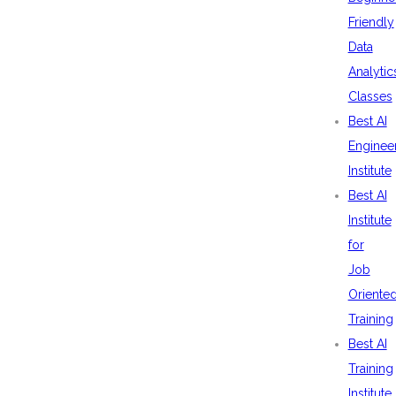
Friendly
Data
Analytic
Classes
Best AI
Enginee
Institute
Best AI
Institute
for
Job
Oriente
Training
Best AI
Training
Institute