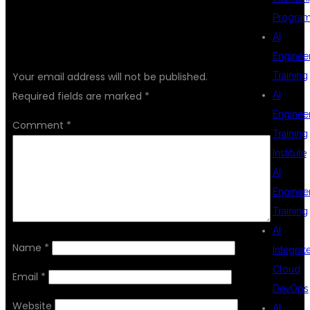
Progra
AI
LEAVE A REPLY
Enginee
Training
Your email address will not be published.
AI
Required fields are marked
*
Enginee
Comment
*
Training
Institute
AI
Enginee
Training
AI
Name
*
Integrat
Cloud
Email
*
DevOps
Website
AI