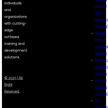
individuals
Institute
and
with
organizations
Intervie
with cutting-
Preparat
edge
AI with
software
Python
training and
Certifica
development
Training
solutions.
Analytic
Internsh
Training
© 2025 | All
Ansible
Right
DevOps
Reserved.
Automat
API
Automat