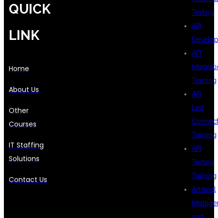
QUICK
Testing
API
LINK
Develo
API
Integrat
Home
Training
About Us
API
Led
Other
Connecti
Courses
Training
IT Staffing
API
Solutions
Testing
Training
Contact Us
Artificial
Intellig
and