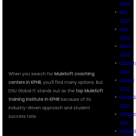
2026
May
TRAINING IN
2026
April
2026
KPHB?
March
2026
Februar
2026
When you search for
MuleSoft coaching
January
centers in KPHB
, you’ll find many options. But
2026
DSU Global IT stands out as the
top MuleSoft
Decemb
training institute in KPHB
because of its
2025
industry-driven approach and student
October
success rate.
2025
1.
EXPERT FACULTY
Septem