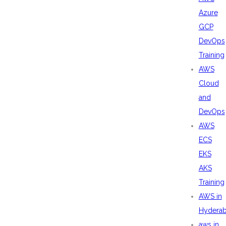
Azure
GCP
DevOps
Training
AWS
Cloud
and
DevOps
AWS
ECS
EKS
AKS
Training
AWS in
Hydera
aws in