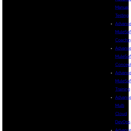
Manual
CAREER
Testing
Advanc
MuleSof
OPPORTUNITIES
Coachin
Advanc
MuleSof
AFTER
Concep
Advanc
MuleSof
MULESOFT
Training
Advanc
Multi
TRAINING IN
Cloud
DevOps
Advanc