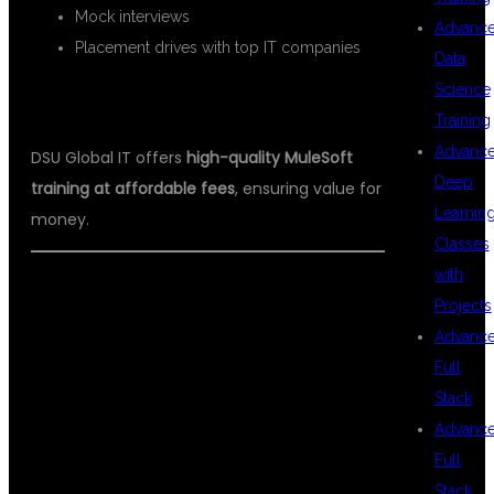
Mock interviews
Advanc
Placement drives with top IT companies
Data
Science
6.
AFFORDABLE FEE STRUCTURE
Training
Advanc
DSU Global IT offers
high-quality MuleSoft
Deep
training at affordable fees
, ensuring value for
Learnin
money.
Classes
with
Projects
WHO CAN
Advanc
Full
Stack
BENEFIT FROM
Advanc
Full
Stack