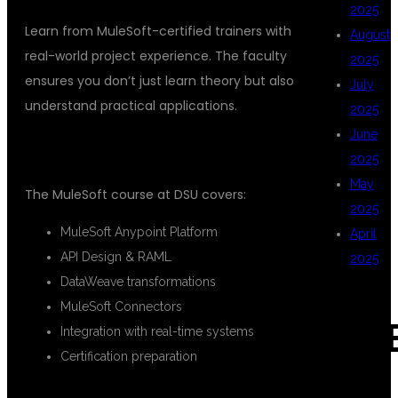
2025
Learn from MuleSoft-certified trainers with
August
real-world project experience. The faculty
2025
ensures you don’t just learn theory but also
July
understand practical applications.
2025
June
2.
COMPLETE CURRICULUM
2025
May
The MuleSoft course at DSU covers:
2025
MuleSoft Anypoint Platform
April
API Design & RAML
2025
DataWeave transformations
MuleSoft Connectors
CAT
Integration with real-time systems
Certification preparation