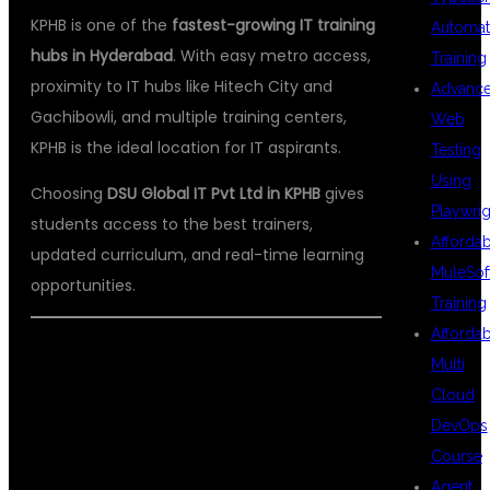
KPHB is one of the
fastest-growing IT training
Automat
hubs in Hyderabad
. With easy metro access,
Training
proximity to IT hubs like Hitech City and
Advanc
Gachibowli, and multiple training centers,
Web
KPHB is the ideal location for IT aspirants.
Testing
Using
Choosing
DSU Global IT Pvt Ltd in KPHB
gives
Playwrig
students access to the best trainers,
Afforda
updated curriculum, and real-time learning
MuleSof
opportunities.
Training
Afforda
Multi
ABOUT DSU
Cloud
DevOps
Course
Agent