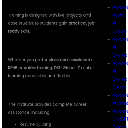
3.
HANDS-ON REAL-TIME PROJECTS
Advanc
Training is designed with live projects and
Agentic
case studies so students gain
practical, job-
AI
ready skills
.
Classes
Advanc
4.
FLEXIBLE LEARNING OPTIONS
AI
Enginee
Whether you prefer
classroom sessions in
Advanc
KPHB
or
online training
, DSU Global IT makes
AI
learning accessible and flexible.
Enginee
Course
5.
100% PLACEMENT SUPPORT
Advanc
Automat
The institute provides complete career
Advanc
assistance, including:
ChatGP
Resume building
Training