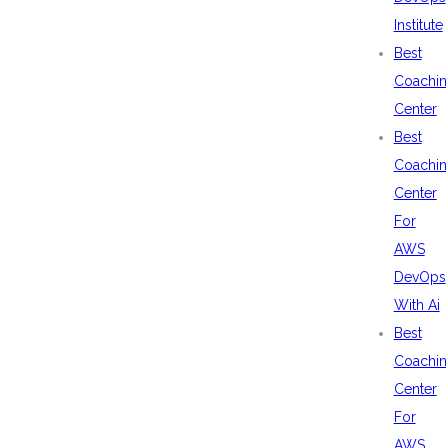
Institute
Best
Coachin
Center
Best
Coachin
Center
For
AWS
DevOps
With Ai
Best
Coachin
Center
For
AWS