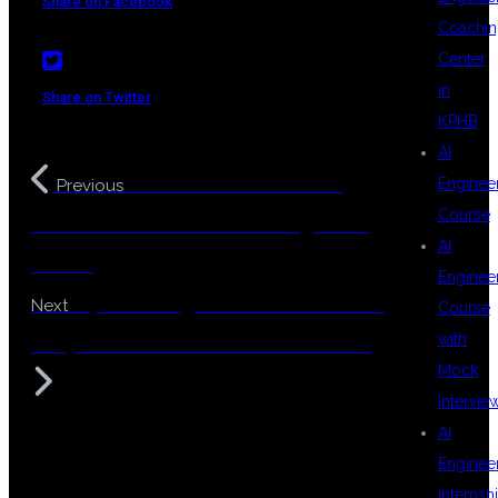
Share on Facebook
Coachin
Center
in
Share on Twitter
KPHB
AI
MuleSoft in KPHB – The
Enginee
Previous
Course
Best Destination for Your Integration
AI
Career
Enginee
Top Coaching Center for MuleSoft
Next
Course
with
in Hyderabad – DSU Global IT Pvt Ltd
Mock
Intervie
AI
Enginee
Internsh