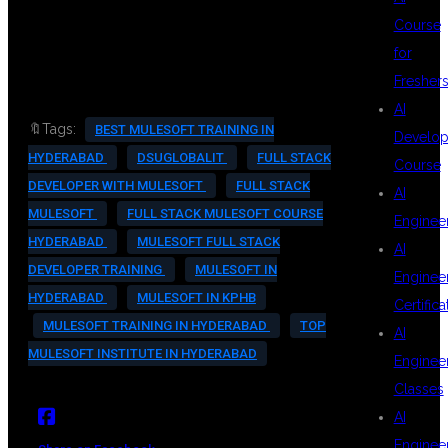
#MULESOFTCAREER
Course
#ITTRAININGINKPHB
for
Fresher
AI
🔖Tags:
BEST MULESOFT TRAINING IN
Develop
HYDERABAD
DSUGLOBALIT
FULL STACK
Course
DEVELOPER WITH MULESOFT
FULL STACK
AI
MULESOFT
FULL STACK MULESOFT COURSE
Enginee
HYDERABAD
MULESOFT FULL STACK
AI
DEVELOPER TRAINING
MULESOFT IN
Enginee
HYDERABAD
MULESOFT IN KPHB
Certifica
MULESOFT TRAINING IN HYDERABAD
TOP
AI
MULESOFT INSTITUTE IN HYDERABAD
Enginee
Classes
AI
Enginee