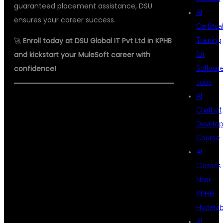
guaranteed placement assistance, DSU
AI
ensures your career success.
Certifica
🚀
Enroll today at DSU Global IT Pvt Ltd in KPHB
Training
and kickstart your MuleSoft career with
for
confidence!
Softwar
Jobs
AI
#MULESOFTINKPHB
Chatbot
#TOPMULESOFTINSTITUTE
Develo
#BESTMULESOFTTRAINING
Course
AI
#MULESOFTCOURSE
Classes
#MULESOFTCERTIFICATION
Near
#DSUGLOBALIT #APIINTEGRATION
KPHB
Hydera
#MULESOFTJOBS
AI