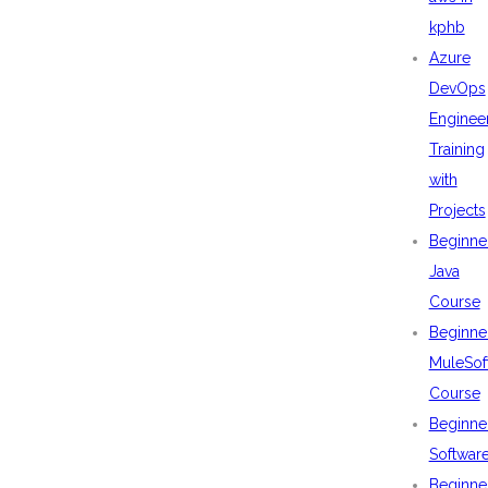
kphb
Azure
DevOps
Enginee
Training
with
Projects
Beginne
Java
Course
Beginne
MuleSof
Course
Beginne
Softwar
Beginne