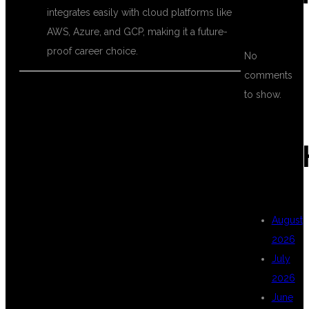
integrates easily with cloud platforms like
AWS, Azure, and GCP, making it a future-
proof career choice.
No
comments
to show.
WHY CHOOSE
ARC
DSU GLOBAL IT
August
PVT LTD FOR
2026
July
2026
MULESOFT
June