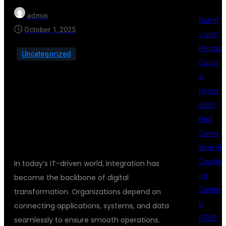
admin
NumP
October 1, 2025
y and
Pandas
Uncategorized
Cours
e
Hyder
abad
INTRODUCTION
Best
Gener
ative AI
Coachi
In today’s IT-driven world, integration has
ng
become the backbone of digital
Center
transformation. Organizations depend on
in
connecting applications, systems, and data
KPHB
seamlessly to ensure smooth operations.