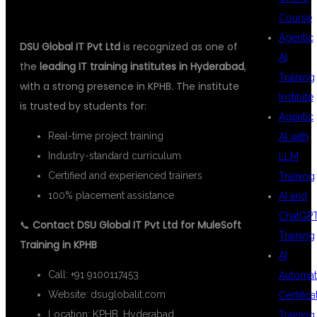
Course
Agentic
DSU Global IT Pvt Ltd
is recognized as one of
AI
the
leading IT training institutes in Hyderabad
,
Training
with a strong presence in KPHB. The institute
Institute
is trusted by students for:
Agentic
Real-time project training
AI with
Industry-standard curriculum
LLM
Certified and experienced trainers
Training
100% placement assistance
AI and
ChatGP
📞
Contact DSU Global IT Pvt Ltd for MuleSoft
Training
Training in KPHB
AI
Call: +91 9100117453
Automat
Website:
dsuglobalit.com
Certifica
Location: KPHB, Hyderabad
Training