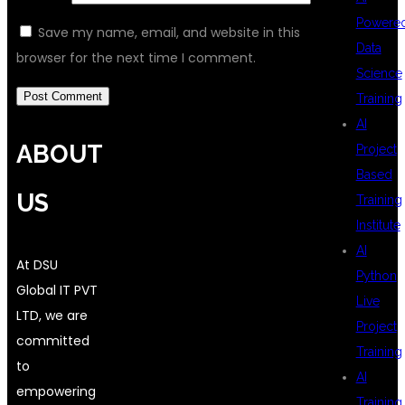
Powere
Save my name, email, and website in this
Data
browser for the next time I comment.
Science
Training
AI
ABOUT
Project
Based
US
Training
Institute
AI
At DSU
Python
Global IT PVT
Live
LTD, we are
Project
committed
Training
to
AI
empowering
Training