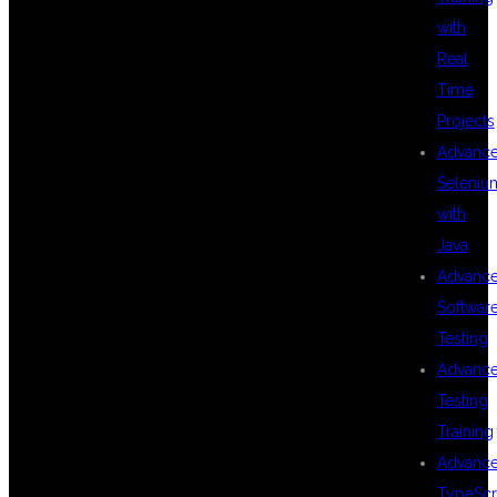
with
WHY KPHB IS
Real
Time
Projects
THE BEST
Advanc
Seleniu
with
LOCATION FOR
Java
Advanc
Softwar
MULESOFT
Testing
Advanc
Testing
TRAINING
Training
Advanc
TypeScr