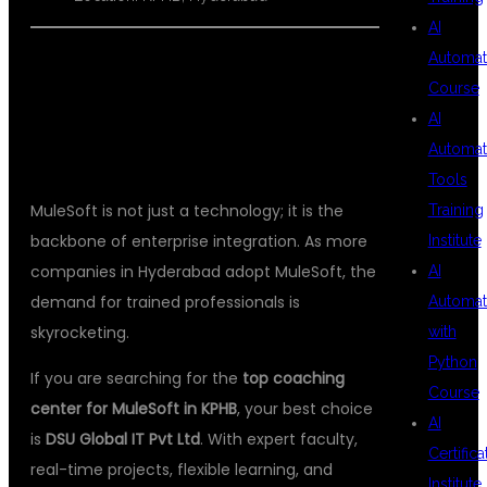
AI
Automat
Course
CONCLUSION
AI
Automat
Tools
MuleSoft is not just a technology; it is the
Training
backbone of enterprise integration. As more
Institute
companies in Hyderabad adopt MuleSoft, the
AI
demand for trained professionals is
Automat
skyrocketing.
with
Python
If you are searching for the
top coaching
Course
center for MuleSoft in KPHB
, your best choice
AI
is
DSU Global IT Pvt Ltd
. With expert faculty,
Certifica
real-time projects, flexible learning, and
Institute