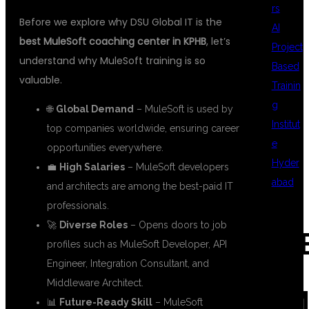
rs
Before we explore why DSU Global IT is the
AI
best MuleSoft coaching center in KPHB
, let’s
Project
understand why MuleSoft training is so
Based
valuable.
Trainin
g
🌐
Global Demand
– MuleSoft is used by
Institut
top companies worldwide, ensuring career
e
opportunities everywhere.
Hyder
💼
High Salaries
– MuleSoft developers
abad
and architects are among the best-paid IT
professionals.
🚀
Diverse Roles
– Opens doors to job
REC
profiles such as MuleSoft Developer, API
Engineer, Integration Consultant, and
Middleware Architect.
COM
📊
Future-Ready Skill
– MuleSoft