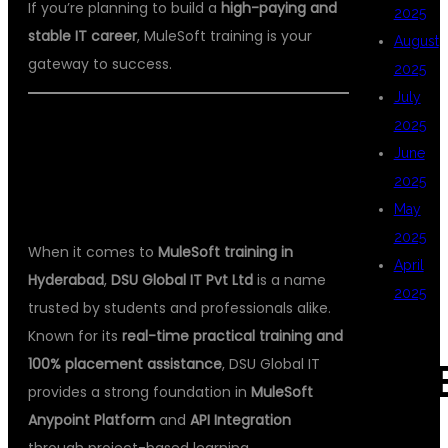
If you’re planning to build a
high-paying and
2025
stable IT career
, MuleSoft training is your
August
gateway to success.
2025
July
2025
🏫 DSU GLOBAL IT PVT LTD – THE
June
BEST MULESOFT TRAINING
2025
INSTITUTE IN HYDERABAD
May
2025
When it comes to
MuleSoft training in
April
Hyderabad
,
DSU Global IT Pvt Ltd
is a name
2025
trusted by students and professionals alike.
Known for its
real-time practical training and
100% placement assistance
, DSU Global IT
CAT
provides a strong foundation in
MuleSoft
Anypoint Platform
and
API Integration
through project-based learning.