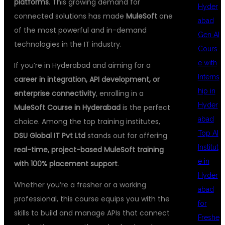
platforms
. This growing demand for
Hyder
connected solutions has made
MuleSoft
one
abad
of the most powerful and in-demand
Gen AI
technologies in the IT industry.
Cours
e with
If you’re in Hyderabad and aiming for a
Interns
career in integration, API development, or
hip in
enterprise connectivity
, enrolling in a
Hyder
MuleSoft Course in Hyderabad
is the perfect
abad
choice. Among the top training institutes,
Top AI
DSU Global IT Pvt Ltd
stands out for offering
Institut
real-time, project-based MuleSoft training
e in
with 100% placement support
.
Hyder
Whether you’re a fresher or a working
abad
professional, this course equips you with the
for
skills to build and manage APIs that connect
Freshe