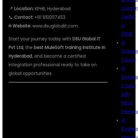
📍
Location:
KPHB, Hyderabad
Coachin
📞
Contact:
+91 9100117453
Center
🌐
Website:
www.dsuglobalit.com
in
KPHB
Start your journey today with
DSU Global IT
AI
Pvt Ltd
, the
best MuleSoft training institute in
Enginee
Hyderabad
, and become a certified
Course
integration professional ready to take on
AI
global opportunities.
Enginee
Course
#MULESOFTCOURSE
with
Mock
#MULESOFTTRAINING
Intervie
#MULESOFTCOURSEINHYDERABAD
AI
#BESTMULESOFTINSTITUTE
Enginee
#MULESOFTTRAININGINHYDERABAD
Internsh