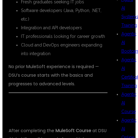
Fresh graduates seeking IT jobs
AI
Software developers (Java, Python, .NET,
System
etc.)
Training
Integration and API developers
Agentic
IT professionals looking for career growth
AI
Cloud and DevOps engineers expanding
Bootca
into integration
Agentic
No prior MuleSoft experience is required —
AI
DSU’s course starts with the basics and
Certifica
progresses to advanced levels.
Training
Agentic
AI
💼 CAREER OPPORTUNITIES AFTER
Course
MULESOFT TRAINING
Agentic
AI
After completing the
MuleSoft Course
at DSU
Online