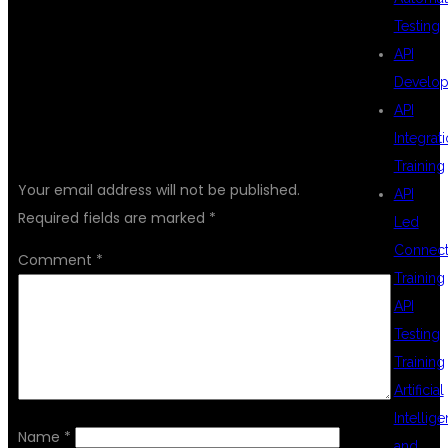
Testing
API
Develo
API
LEAVE A REPLY
Integrat
Training
Your email address will not be published.
API
Required fields are marked
*
Led
Connecti
Comment
*
Training
API
Testing
Training
Artificial
Intellig
Name
*
and