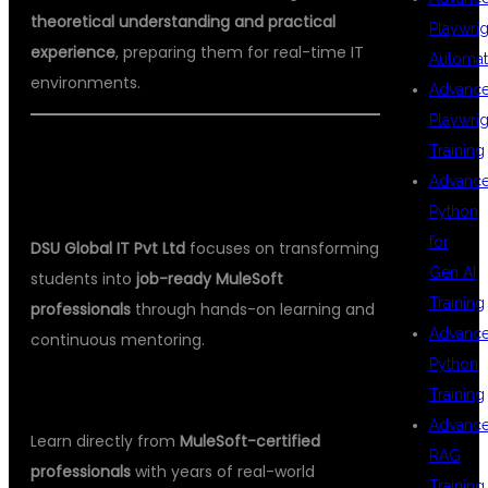
theoretical understanding and practical
Playwrig
experience
, preparing them for real-time IT
Automat
environments.
Advanc
Playwrig
Training
🎯 WHY DSU GLOBAL IT IS THE TOP
Advanc
CHOICE FOR MULESOFT TRAINING
Python
for
DSU Global IT Pvt Ltd
focuses on transforming
Gen AI
students into
job-ready MuleSoft
Training
professionals
through hands-on learning and
Advanc
continuous mentoring.
Python
✅
1. Industry Expert Trainers
Training
Advanc
Learn directly from
MuleSoft-certified
RAG
professionals
with years of real-world
Training