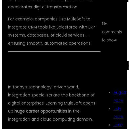
accelerates digital transformation.
For example, companies use MuleSoft to
No
integrate CRM tools like Salesforce with ERP
comments
systems, databases, or cloud services —
to show.
ensuring smooth, automated operations.
ARC
💡 WHY CHOOSE MULESOFT AS A
CAREER?
In today’s technology-driven world,
August
integration specialists are the backbone of
2026
digital enterprises. Learning MuleSoft opens
July
up
huge career opportunities
in the
2026
integration and cloud computing domain.
June