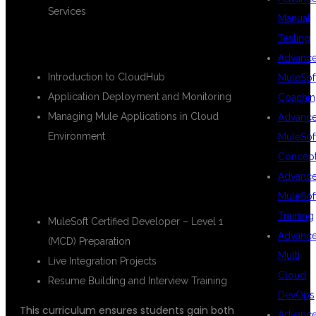
Services
Manual
Testing
🔹
Module 6: CloudHub Deployment
Advanc
Introduction to CloudHub
MuleSof
Application Deployment and Monitoring
Coachin
Managing Mule Applications in Cloud
Advanc
Environment
MuleSof
Concep
🔹
Module 7: Certification & Real-Time
Advanc
Project
MuleSof
Training
MuleSoft Certified Developer – Level 1
Advanc
(MCD) Preparation
Multi
Live Integration Projects
Cloud
Resume Building and Interview Training
DevOps
This curriculum ensures students gain both
Advanc