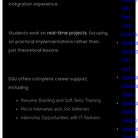
integration experience.
with
Real
✅
2. 100% Practical-Oriented Training
Time
Students work on
real-time projects
, focusing
Projects
on practical implementations rather than
Advanc
just theoretical lessons.
Seleniu
with
✅
3. Placement Assistance
Java
Advanc
DSU offers complete career support,
Softwar
including:
Testing
Resume Building and Soft Skills Training
Advanc
Mock Interviews and Job Referrals
Testing
Internship Opportunities with IT Partners
Training
Advanc
✅
4. Flexible Learning Modes
TypeScr