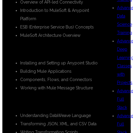
Overview of API-led Connectivity
Advanc
Introduction to MuleSoft & Anypoint
Data
Platform
Science
ESB (Enterprise Service Bus) Concepts
Training
MuleSoft Architecture Overview
Advanc
🔹
Module 2: Anypoint Studio Basics
Deep
Learnin
Installing and Setting up Anypoint Studio
Classes
Building Mule Applications
with
Components, Flows, and Connectors
Projects
Working with Mule Message Structure
Advanc
Full
🔹
Module 3: DataWeave Transformations
Stack
Understanding DataWeave Language
Advanc
Transforming JSON, XML, and CSV Data
Full
Writing Transformation Scripts
Stack