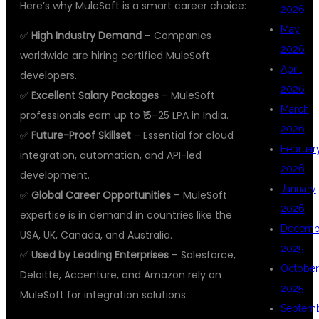
Here’s why MuleSoft is a smart career choice:
2026
May
✅
High Industry Demand
– Companies
2026
worldwide are hiring certified MuleSoft
April
developers.
2026
✅
Excellent Salary Packages
– MuleSoft
March
professionals earn up to ₹15–25 LPA in India.
2026
✅
Future-Proof Skillset
– Essential for cloud
Februar
integration, automation, and API-led
2026
development.
January
✅
Global Career Opportunities
– MuleSoft
2026
expertise is in demand in countries like the
Decemb
USA, UK, Canada, and Australia.
2025
✅
Used by Leading Enterprises
– Salesforce,
October
Deloitte, Accenture, and Amazon rely on
2025
MuleSoft for integration solutions.
Septem