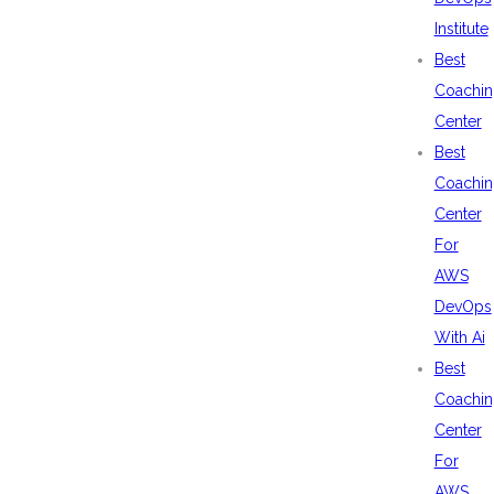
Institute
Best
Coachin
Center
Best
Coachin
Center
For
AWS
DevOps
With Ai
Best
Coachin
Center
For
AWS