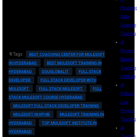
#REALTIMETRAINING
Powere
#MULESOFTCAREER
Data
Science
#KPHBHYDERABAD
Training
AI
Project
🔖Tags:
BEST COACHING CENTER FOR MULESOFT
Based
IN HYDERABAD
BEST MULESOFT TRAINING IN
Training
HYDERABAD
DSUGLOBALIT
FULL STACK
Institute
DEVELOPER
FULL STACK DEVELOPER WITH
AI
MULESOFT
FULL STACK MULESOFT
FULL
Python
STACK MULESOFT COURSE HYDERABAD
Live
MULESOFT FULL STACK DEVELOPER TRAINING
Project
MULESOFT IN KPHB
MULESOFT TRAINING IN
Training
HYDERABAD
TOP MULESOFT INSTITUTE IN
AI
HYDERABAD
Training