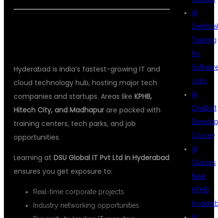
AI
🌍 WHY HYDERABAD IS THE PERFECT
Certifica
Training
PLACE TO LEARN MULESOFT
for
Softwar
Hyderabad is India’s fastest-growing IT and
Jobs
cloud technology hub, hosting major tech
AI
companies and startups. Areas like
KPHB,
Chatbot
Hitech City, and Madhapur
are packed with
Develo
training centers, tech parks, and job
Course
opportunities.
AI
Learning at
DSU Global IT Pvt Ltd in Hyderabad
Classes
ensures you get exposure to:
Near
KPHB
Real-time corporate projects
Hydera
Industry networking opportunities
AI