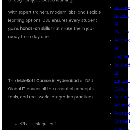
Advanc
With expert trainers, modern labs, and flexible
Agentic
learning options, DSU ensures every student
AI
gains
hands-on skills
that make them job-
Classes
ready from day one.
Advanc
AI
📘 COURSE CURRICULUM – LEARN
Enginee
Advanc
FROM BASICS TO EXPERT LEVEL
AI
The
MuleSoft Course in Hyderabad
at DSU
Enginee
Global IT covers all the essential concepts,
Course
tools, and real-world integration practices.
Advanc
Automat
🔹
Module 1: Introduction to MuleSoft
Advanc
ChatGP
What is Integration?
Training