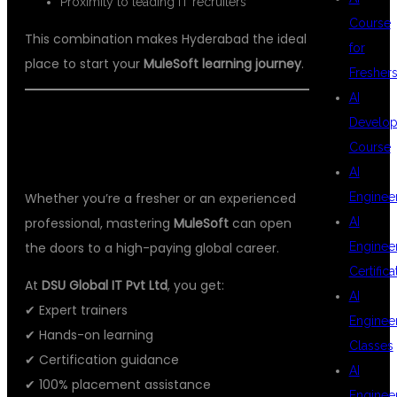
Proximity to leading IT recruiters
Course
This combination makes Hyderabad the ideal
for
place to start your
MuleSoft learning journey
.
Fresher
AI
🚀 START YOUR MULESOFT JOURNEY
Develop
Course
WITH DSU GLOBAL IT PVT LTD
AI
Whether you’re a fresher or an experienced
Enginee
professional, mastering
MuleSoft
can open
AI
the doors to a high-paying global career.
Enginee
Certifica
At
DSU Global IT Pvt Ltd
, you get:
AI
✔ Expert trainers
Enginee
✔ Hands-on learning
Classes
✔ Certification guidance
AI
✔ 100% placement assistance
Enginee