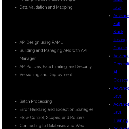
Data Validation and Mapping
Java
Advanc
🔹
Module 4: API Development and
Full
Management
Stack
Testing
API Design using RAML
Course
Building and Managing APIs with API
Advanc
Manager
Generat
API Policies, Rate Limiting, and Security
AI
Versioning and Deployment
Classes
🔹
Module 5: Advanced MuleSoft Concepts
Advanc
Java
Batch Processing
Advanc
Error Handling and Exception Strategies
Java
Flow Control, Scopes, and Routers
Training
Connecting to Databases and Web
Advanc