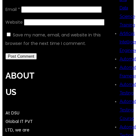
Data
Email
*
Science
Website
Training
Artificial
Save my name, email, and website in this
Intellig
browser for the next time I comment.
Enginee
Automat
Automat
ABOUT
Framew
Automat
US
Testing
Automat
Testing
At DSU
Course
Global IT PVT
Automat
LTD, we are
Testing