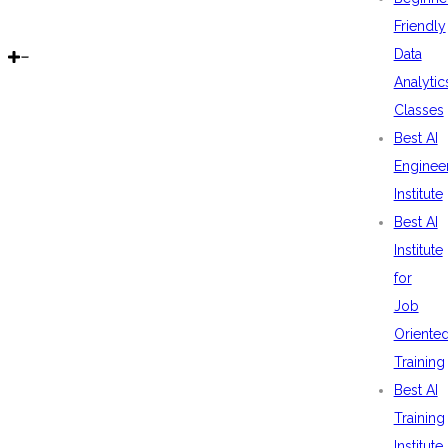
Friendly
Data
Analytic
Classes
Best AI
Enginee
Institute
Best AI
Institute
for
Job
Oriente
Training
Best AI
Training
Institute