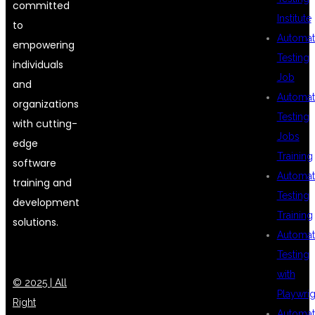
committed
Institute
to
Automat
empowering
Testing
individuals
Job
and
Automat
organizations
Testing
with cutting-
Jobs
edge
Training
software
Automat
training and
Testing
development
Training
solutions.
Automat
Testing
with
© 2025 | All
Playwrig
Right
Automat