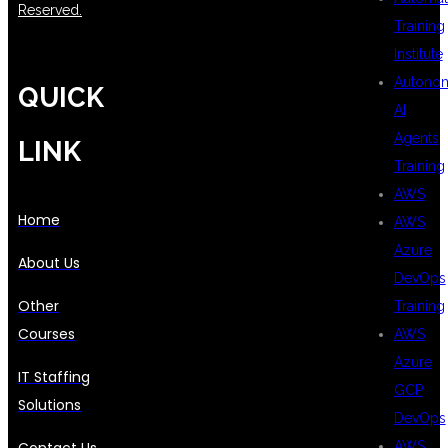
Reserved.
Training
Institute
Autono
QUICK
AI
Agents
LINK
Training
AWS
Home
AWS
Azure
About Us
DevOps
Other
Training
Courses
AWS
Azure
IT Staffing
GCP
Solutions
DevOps
AWS