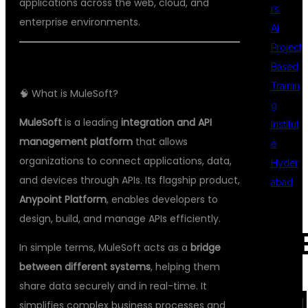
applications across the web, cloud, and
rs
enterprise environments.
AI
Project
Based
Trainin
🧠 What is MuleSoft?
g
MuleSoft
is a leading
integration and API
Institut
management platform
that allows
e
organizations to connect applications, data,
Hyder
and devices through APIs. Its flagship product,
abad
Anypoint Platform
, enables developers to
design, build, and manage APIs efficiently.
REC
In simple terms, MuleSoft acts as a
bridge
between different systems
, helping them
share data securely and in real-time. It
COM
simplifies complex business processes and