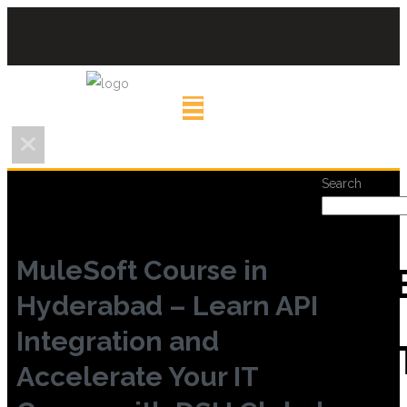
Search
MuleSoft Course in
REC
Hyderabad – Learn API
Integration and
POS
Accelerate Your IT