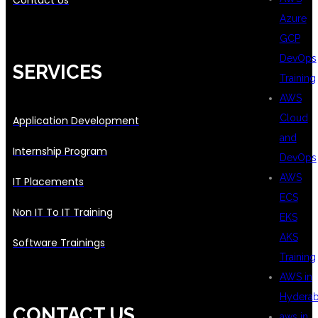
Contact Us
Azure
GCP
DevOps
SERVICES
Training
AWS
Cloud
Application Development
and
Internship Program
DevOps
AWS
IT Placements
ECS
Non IT To IT Training
EKS
AKS
Software Trainings
Training
AWS in
Hydera
CONTACT US
aws in