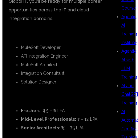
Global IT, you’ll be ready for multiple career
Course
opportunities across the IT and cloud
Agentic
integration domains.
AI
🔹
Career Roles Include:
Training
Institute
MuleSoft Developer
Agentic
API Integration Engineer
AI with
MuleSoft Architect
LLM
Integration Consultant
Training
Solution Designer
AI and
ChatGP
💰
Salary Packages:
Training
Freshers:
₹4.5 – ₹6 LPA
AI
Mid-Level Professionals:
₹7 – ₹12 LPA
Automat
Senior Architects:
₹15 – ₹25 LPA
Certifica
Training