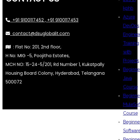
kphb
Azure
+91 9100117452 , +91 9100117453
DevOps
contact@dsuglobalit.com
Enginee
Training
: Flat No: 201, 2nd floor,
with
H No: MIG -5, Poojitha Estates,
Projects
MCH NO: 15-24-5/201, Rd Number 1, Kukatpally
Beginne
Housing Board Colony, Hyderabad, Telangana
Java
500072
Course
Beginne
MuleSof
Course
Beginne
Softwar
Beginne