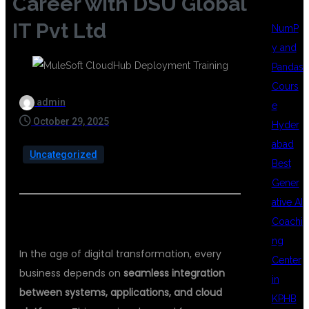
Career with DSU Global
IT Pvt Ltd
NumP
y and
Pandas
Cours
admin
e
October 29, 2025
Hyder
abad
Uncategorized
Best
Gener
ative AI
💻 INTRODUCTION
Coachi
ng
In the age of digital transformation, every
Center
business depends on
seamless integration
in
between systems, applications, and cloud
KPHB