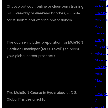
Choose between
online or classroom training
Automat
with
weekday or weekend batches
, suitable
Training
for students and working professionals.
Advanc
Web
✅
5. Certification Guidance
Testing
Using
The course includes preparation for
MuleSoft
Playwrig
Certified Developer (MCD-Level 1)
to boost
Afforda
your global career prospects.
MuleSof
Training
👨‍🎓 WHO CAN ENROLL IN THE
Afforda
MULESOFT COURSE?
Multi
Cloud
The
MuleSoft Course in Hyderabad
at DSU
DevOps
Global IT is designed for:
Course
Agent