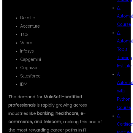
🌐
Top Hiring Companies:
AI
Automat
Deloitte
Course
Accenture
AI
TCS
Automat
Wipro
Tools
Infosys
Training
Capgemini
Institute
Cognizant
AI
Salesforce
Automat
IBM
with
The demand for
MuleSoft-certified
Python
professionals
is rapidly growing across
Course
industries like
banking, healthcare, e-
AI
commerce, and telecom
, making this one of
Certifica
the most rewarding career paths in IT.
Institute