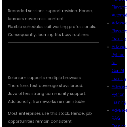
Playwrig
Recorded sessions support revision. Hence,
Automat
learners never miss content.
Advanc
Flexible schedules suit working professionals.
Playwrig
Consequently, learning fits busy routines.
Training
Advanc
WHY SELENIUM WITH JAVA REMAINS
Python
THE BEST CHOICE
for
Gen AI
Selenium supports multiple browsers.
Training
Therefore, test coverage stays broad.
Advanc
Java offers strong community support.
Python
Additionally, frameworks remain stable.
Training
Advanc
Most enterprises use this stack. Hence, job
RAG
opportunities remain consistent.
Training