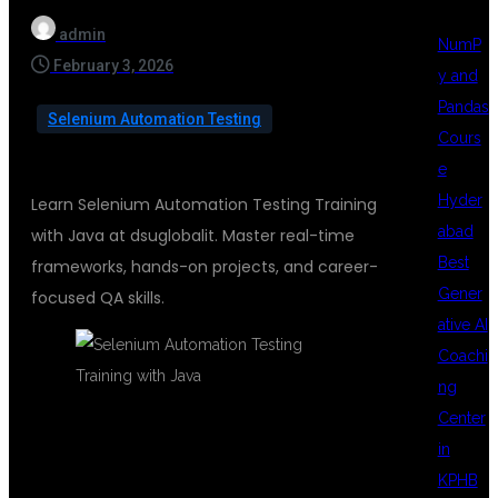
admin
NumP
February 3, 2026
y and
Pandas
Selenium Automation Testing
Cours
e
Hyder
Learn Selenium Automation Testing Training
abad
with Java at dsuglobalit. Master real-time
Best
frameworks, hands-on projects, and career-
Gener
focused QA skills.
ative AI
Coachi
ng
Center
in
SELENIUM
KPHB