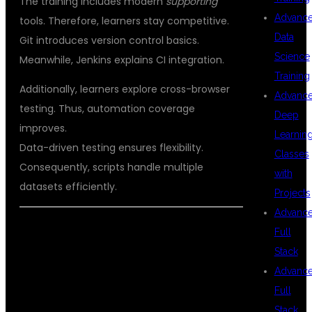
The training includes modern
supporting
Advanc
tools. Therefore, learners stay competitive.
Data
Git introduces version control basics.
Science
Meanwhile, Jenkins explains CI integration.
Training
Additionally, learners explore cross-browser
Advanc
testing. Thus, automation coverage
Deep
improves.
Learnin
Data-driven testing ensures flexibility.
Classes
Consequently, scripts handle multiple
with
datasets efficiently.
Projects
Advanc
CAREER BENEFITS OF SELENIUM
Full
Stack
AUTOMATION TESTING TRAINING
Advanc
WITH JAVA
Full
Stack