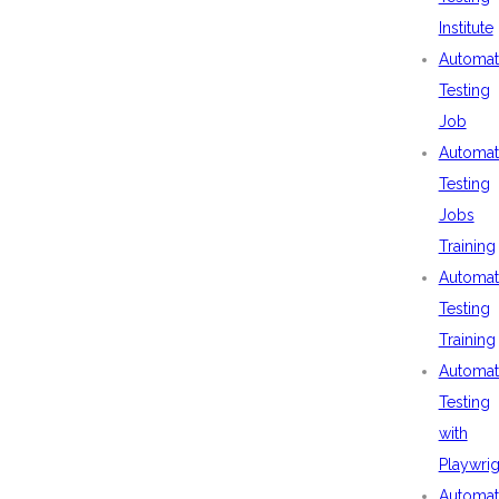
Institute
Automat
Testing
Job
Automat
Testing
Jobs
Training
Automat
Testing
Training
Automat
Testing
with
Playwrig
Automat