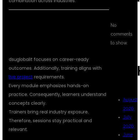
combination across industries.
WHY CHOOSE DSUGLOBALIT FOR
No
SELENIUM AUTOMATION TESTING
comments
TRAINING WITH JAVA
to show.
dsuglobalit focuses on career-ready
ARC
outcomes. Additionally, training aligns with
live project
requirements.
Every module emphasizes hands-on
practice. Consequently, learners understand
August
concepts clearly.
2026
Trainers bring real industry exposure.
July
Therefore, sessions stay practical and
2026
relevant.
June