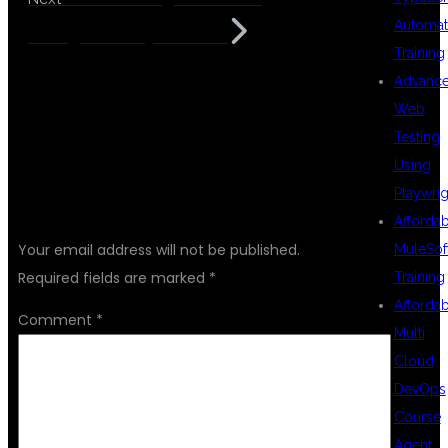
Automat
Background Hyderabad
Training
Advanc
Web
Testing
Using
Playwrig
LEAVE A REPLY
Afforda
Your email address will not be published.
MuleSof
Required fields are marked
*
Training
Afforda
Comment
*
Multi
Cloud
DevOps
Course
Agent