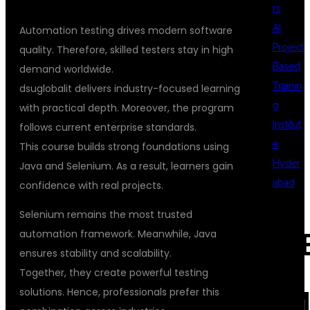
rs
AI
Automation testing drives modern software
Project
quality. Therefore, skilled testers stay in high
Based
demand worldwide.
Trainin
dsuglobalit delivers industry-focused learning
g
with practical depth. Moreover, the program
Institut
follows current enterprise standards.
e
This course builds strong foundations using
Hyder
Java and Selenium. As a result, learners gain
abad
confidence with real projects.
Selenium remains the most trusted
automation framework. Meanwhile, Java
REC
ensures stability and scalability.
Together, they create powerful testing
solutions. Hence, professionals prefer this
COM