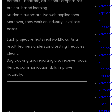
careers.
Therefore
, dsuglobalit emphasizes
Advanc
project-based learning.
Agentic
Students automate live web applications.
AI
Moreover, they work on industry-level test
Classes
cases.
Advanc
Each project reflects real workflows. As a
AI
result, learners understand testing lifecycles
Enginee
clearly.
Advanc
Bug tracking and reporting also receive focus.
AI
Hence, communication skills improve
Enginee
naturally.
Course
Advanc
ADVANCED TOOLS COVERED IN THE
Automat
Advanc
COURSE
ChatGP
Training