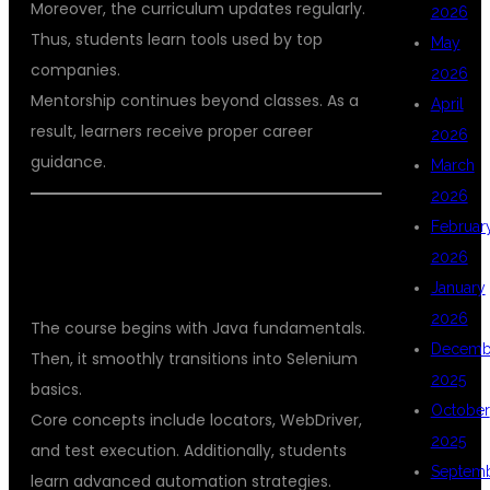
Moreover, the curriculum updates regularly.
2026
Thus, students learn tools used by top
May
companies.
2026
Mentorship continues beyond classes. As a
April
result, learners receive proper career
2026
guidance.
March
2026
Februar
COMPREHENSIVE CURRICULUM
2026
DESIGNED FOR QA CAREERS
January
2026
The course begins with Java fundamentals.
Decemb
Then, it smoothly transitions into Selenium
2025
basics.
October
Core concepts include locators, WebDriver,
2025
and test execution. Additionally, students
Septem
learn advanced automation strategies.