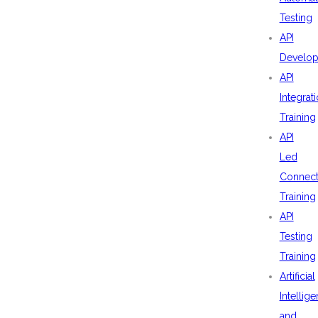
Testing
API
Develo
API
Integrat
Training
API
Led
Connecti
Training
API
Testing
Training
Artificial
Intellig
and