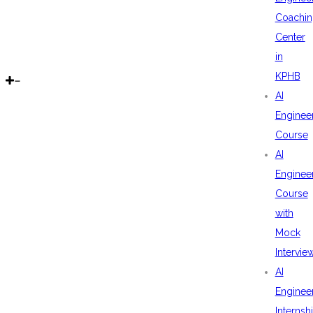
Coachin
Center
in
KPHB
AI
Enginee
Course
AI
Enginee
Course
with
Mock
Intervie
AI
Enginee
Internsh