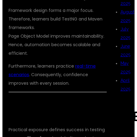
2025
Framework design forms a major focus.
August
Therefore, learners build TestNG and Maven
2025
frameworks.
July
Page Object Model improves maintainability.
2025
Hence, automation becomes scalable and
June
efficient.
2025
May
Furthermore, learners practice
real-time
2025
scenarios
. Consequently, confidence
April
improves with every session.
2025
HANDS-ON PROJECTS AND REAL-
CAT
TIME SCENARIOS
Practical exposure defines success in testing