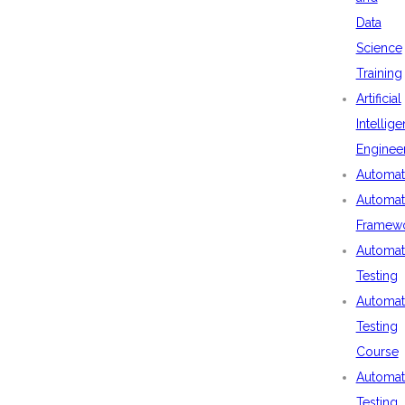
Data
Science
Training
Artificial
Intellig
Enginee
Automat
Automat
Framew
Automat
Testing
Automat
Testing
Course
Automat
Testing