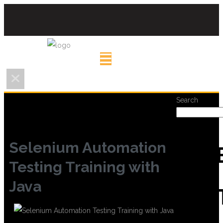
Search
Selenium Automation
REC
Testing Training with
Java
POS