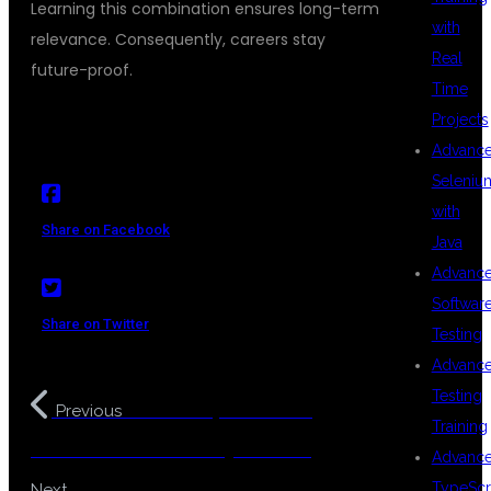
Learning this combination ensures long-term
with
relevance. Consequently, careers stay
Real
future-proof.
Time
Projects
Advanc
Seleniu
with
Share on Facebook
Java
Advanc
Softwar
Share on Twitter
Testing
Advanc
Testing
Best DevOps Coaching
Previous
Training
Center for Freshers Hyderabad
Advanc
Java Training for Non IT
TypeScr
Next