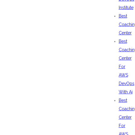
Institute
Best
Coachin
Center
Best
Coachin
Center
For
AWS
DevOps
With Ai
Best
Coachin
Center
For
AWS