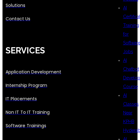
Solutions
AI
Certifica
Contact Us
Training
for
Softwar
SERVICES
Jobs
AI
Chatbot
Application Development
Develo
Internship Program
Course
AI
IT Placements
Classes
Non IT To IT Training
Near
KPHB
Software Trainings
Hydera
AI