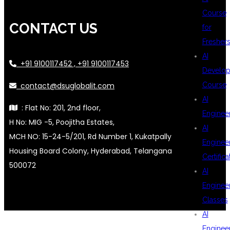
Course
CONTACT US
for
Fresher
AI
+91 9100117452 , +91 9100117453
Develop
contact@dsuglobalit.com
Course
AI
: Flat No: 201, 2nd floor,
Enginee
H No: MIG -5, Poojitha Estates,
AI
MCH NO: 15-24-5/201, Rd Number 1, Kukatpally
Enginee
Housing Board Colony, Hyderabad, Telangana
Certifica
500072
AI
Enginee
Classes
AI
Enginee