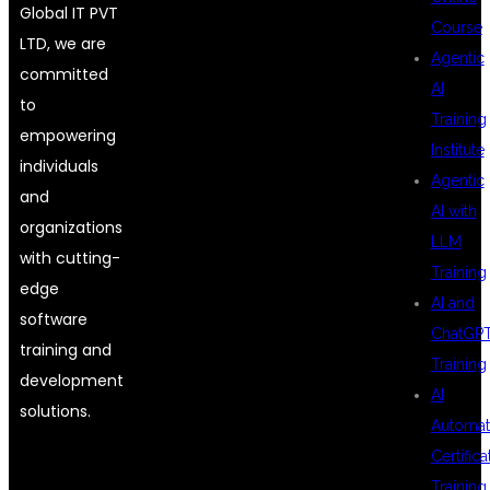
Global IT PVT
Course
LTD, we are
Agentic
committed
AI
to
Training
empowering
Institute
individuals
Agentic
and
AI with
organizations
LLM
with cutting-
Training
edge
AI and
software
ChatGP
training and
Training
development
AI
solutions.
Automat
Certifica
Training