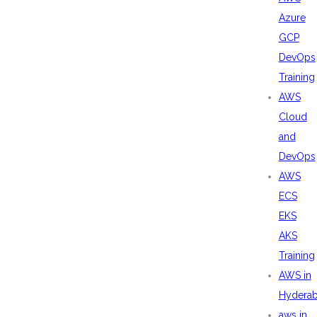
Azure
GCP
DevOps
Training
AWS
Cloud
and
DevOps
AWS
ECS
EKS
AKS
Training
AWS in
Hydera
aws in