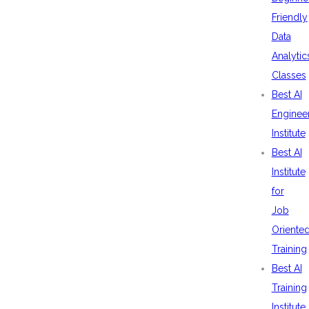
Friendly
Data
Analytic
Classes
Best AI
Enginee
Institute
Best AI
Institute
for
Job
Oriente
Training
Best AI
Training
Institute