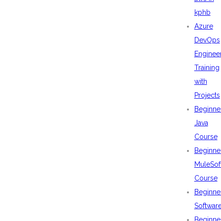
kphb
Azure
DevOps
Enginee
Training
with
Projects
Beginne
Java
Course
Beginne
MuleSof
Course
Beginne
Softwar
Beginne