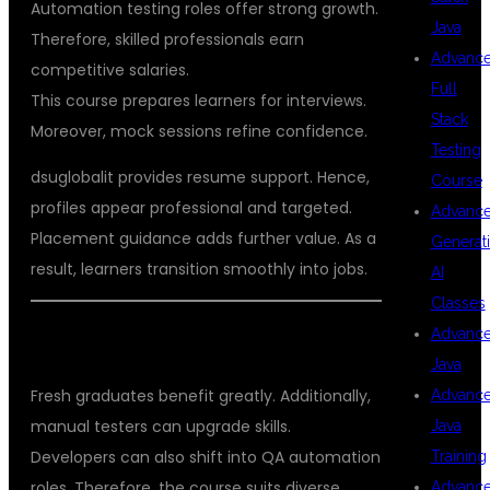
Automation testing roles offer strong growth.
Java
Therefore, skilled professionals earn
Advanc
competitive salaries.
Full
This course prepares learners for interviews.
Stack
Moreover, mock sessions refine confidence.
Testing
dsuglobalit provides resume support. Hence,
Course
profiles appear professional and targeted.
Advanc
Placement guidance adds further value. As a
Generat
result, learners transition smoothly into jobs.
AI
Classes
Advanc
WHO CAN JOIN THIS COURSE
Java
Fresh graduates benefit greatly. Additionally,
Advanc
manual testers can upgrade skills.
Java
Developers can also shift into QA automation
Training
roles. Therefore, the course suits diverse
Advanc