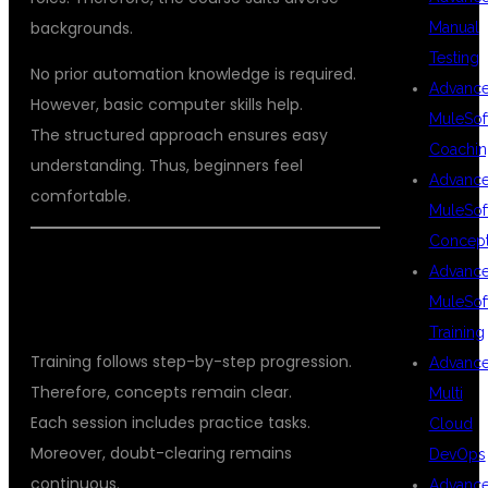
backgrounds.
Manual
Testing
No prior automation knowledge is required.
Advanc
However, basic computer skills help.
MuleSof
The structured approach ensures easy
Coachin
understanding. Thus, beginners feel
Advanc
comfortable.
MuleSof
Concep
LEARNING METHODOLOGY AT
Advanc
MuleSof
DSUGLOBALIT
Training
Training follows step-by-step progression.
Advanc
Therefore, concepts remain clear.
Multi
Each session includes practice tasks.
Cloud
Moreover, doubt-clearing remains
DevOps
continuous.
Advanc