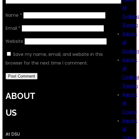
AI
Name
*
System
Training
Email
*
Agentic
Website
AI
Bootca
Save my name, email, and website in this
Agentic
browser for the next time I comment.
AI
Certifica
Training
ABOUT
Agentic
AI
US
Course
Agentic
AI
At DSU
Online