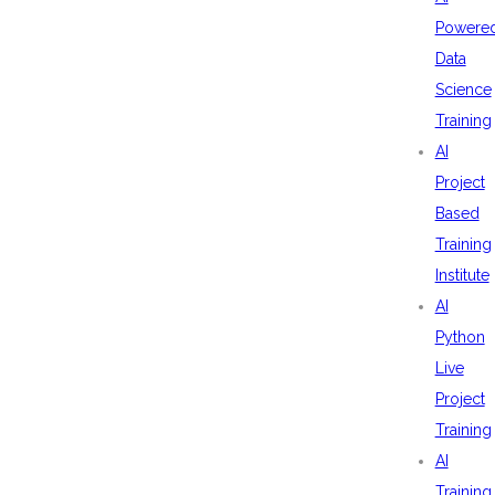
Powere
Data
Science
Training
AI
Project
Based
Training
Institute
AI
Python
Live
Project
Training
AI
Training