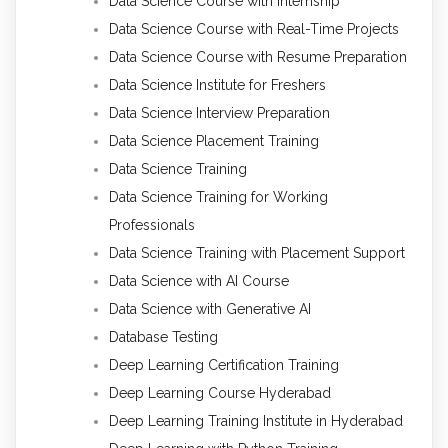
Data Science Course with Internship
Data Science Course with Real-Time Projects
Data Science Course with Resume Preparation
Data Science Institute for Freshers
Data Science Interview Preparation
Data Science Placement Training
Data Science Training
Data Science Training for Working
Professionals
Data Science Training with Placement Support
Data Science with AI Course
Data Science with Generative AI
Database Testing
Deep Learning Certification Training
Deep Learning Course Hyderabad
Deep Learning Training Institute in Hyderabad