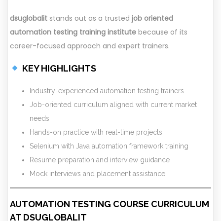
dsuglobalit
stands out as a trusted
job oriented
automation testing training institute
because of its
career-focused approach and expert trainers.
KEY HIGHLIGHTS
Industry-experienced automation testing trainers
Job-oriented curriculum aligned with current market
needs
Hands-on practice with real-time projects
Selenium with Java automation framework training
Resume preparation and interview guidance
Mock interviews and placement assistance
AUTOMATION TESTING COURSE CURRICULUM
AT DSUGLOBALIT