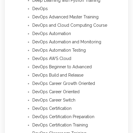
Deep Learning with Python Training
DevOps
DevOps Advanced Master Training
DevOps and Cloud Computing Course
DevOps Automation
DevOps Automation and Monitoring
DevOps Automation Testing
DevOps AWS Cloud
DevOps Beginner to Advanced
DevOps Build and Release
DevOps Career Growth Oriented
DevOps Career Oriented
DevOps Career Switch
DevOps Certification
DevOps Certification Preparation
DevOps Certification Training