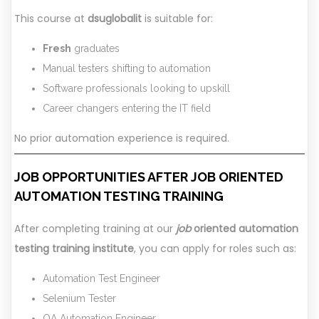
This course at
dsuglobalit
is suitable for:
Fresh
graduates
Manual testers shifting to automation
Software professionals looking to upskill
Career changers entering the IT field
No prior automation experience is required.
JOB OPPORTUNITIES AFTER
JOB ORIENTED
AUTOMATION TESTING TRAINING
After completing training at our
job
oriented automation
testing training institute
, you can apply for roles such as:
Automation Test Engineer
Selenium Tester
QA Automation Engineer