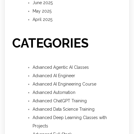
June 2025
May 2025
April 2025
CATEGORIES
Advanced Agentic AI Classes
Advanced AI Engineer
Advanced AI Engineering Course
Advanced Automation
Advanced ChatGPT Training
Advanced Data Science Training
Advanced Deep Learning Classes with
Projects