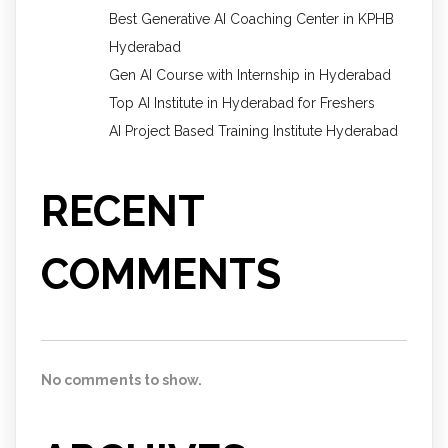
Best Generative AI Coaching Center in KPHB
Hyderabad
Gen AI Course with Internship in Hyderabad
Top AI Institute in Hyderabad for Freshers
AI Project Based Training Institute Hyderabad
RECENT
COMMENTS
No comments to show.