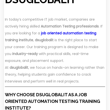
In today’s competitive IT job market, companies are
actively hiring skilled
Automation Testing professionals
. If
you are looking for a
job oriented automation testing
training institute
,
dsuglobalit
is the right place to start
your career. Our training program is designed to make
you
industry-ready
with practical skills, real-time
exposure, and placement support.
At
dsuglobalit
, we focus on hands-on learning rather than
theory, helping students gain confidence to crack
interviews and perform well in real projects.
WHY CHOOSE DSUGLOBALIT AS A JOB
ORIENTED AUTOMATION TESTING TRAINING
INSTITUTE?