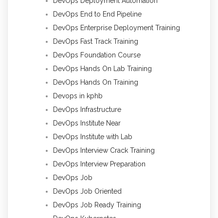
DevOps Deployment Automation
DevOps End to End Pipeline
DevOps Enterprise Deployment Training
DevOps Fast Track Training
DevOps Foundation Course
DevOps Hands On Lab Training
DevOps Hands On Training
Devops in kphb
DevOps Infrastructure
DevOps Institute Near
DevOps Institute with Lab
DevOps Interview Crack Training
DevOps Interview Preparation
DevOps Job
DevOps Job Oriented
DevOps Job Ready Training