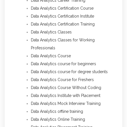
Data Analytics Career Training
Data Analytics Certification Course
Data Analytics Certification Institute
Data Analytics Certification Training
Data Analytics Classes
Data Analytics Classes for Working
Professionals
Data Analytics Course
Data Analytics course for beginners
Data Analytics course for degree students
Data Analytics Course for Freshers
Data Analytics Course Without Coding
Data Analytics Institute with Placement
Data Analytics Mock Interview Training
Data Analytics offline training
Data Analytics Online Training