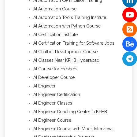
AI Automation Certification Training
AI Automation Course
AI Automation Tools Training Institute
AI Automation with Python Course
AI Certification Institute
AI Certification Training for Software Jobs
AI Chatbot Development Course
AI Classes Near KPHB Hyderabad
AI Course for Freshers
AI Developer Course
AI Engineer
AI Engineer Certification
AI Engineer Classes
AI Engineer Coaching Center in KPHB
AI Engineer Course
AI Engineer Course with Mock Interviews