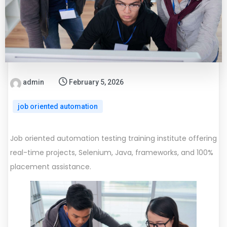
admin
February 5, 2026
job oriented automation
Job oriented automation testing training institute offering
real-time projects, Selenium, Java, frameworks, and 100%
placement assistance.