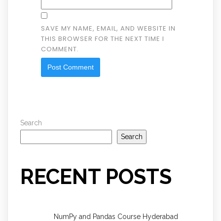
SAVE MY NAME, EMAIL, AND WEBSITE IN
THIS BROWSER FOR THE NEXT TIME I
COMMENT.
Search
Search
RECENT POSTS
NumPy and Pandas Course Hyderabad