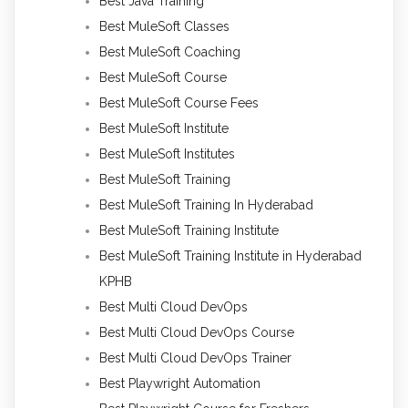
Best Java Training
Best MuleSoft Classes
Best MuleSoft Coaching
Best MuleSoft Course
Best MuleSoft Course Fees
Best MuleSoft Institute
Best MuleSoft Institutes
Best MuleSoft Training
Best MuleSoft Training In Hyderabad
Best MuleSoft Training Institute
Best MuleSoft Training Institute in Hyderabad
KPHB
Best Multi Cloud DevOps
Best Multi Cloud DevOps Course
Best Multi Cloud DevOps Trainer
Best Playwright Automation