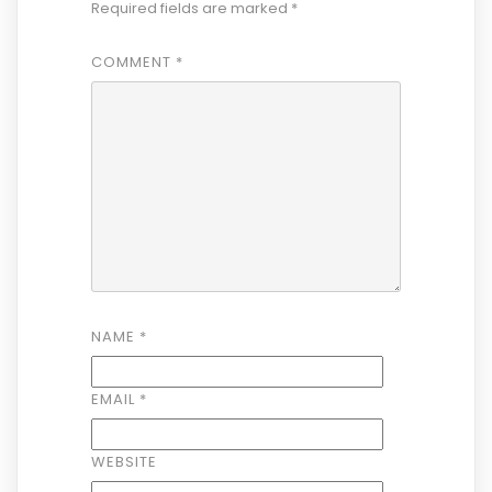
Required fields are marked
*
COMMENT
*
NAME
*
EMAIL
*
WEBSITE