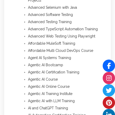
Projects
Advanced Selenium with Java
Advanced Software Testing
Advanced Testing Training
Advanced TypeScript Automation Training
Advanced Web Testing Using Playwright
Affordable MuleSoft Training
Affordable Multi Cloud DevOps Course
Agent AI Systems Training
Agentic AI Bootcamp
Agentic AI Certification Training
Agentic AI Course
Agentic AI Online Course
Agentic AI Training Institute
Agentic AI with LLM Training
AI and ChatGPT Training