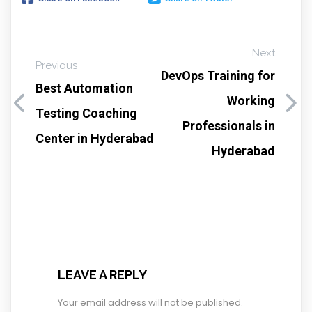
Next
Previous
DevOps Training for
Best Automation
Working
Testing Coaching
Professionals in
Center in Hyderabad
Hyderabad
LEAVE A REPLY
Your email address will not be published.