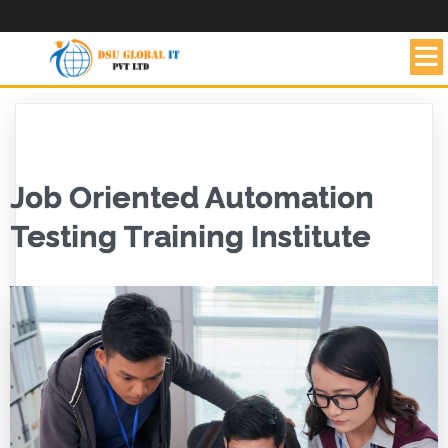
Job Oriented Automation
Testing Training Institute