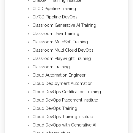
ChatGPT Training Institute
CI CD Pipeline Training
CI/CD Pipeline DevOps
Classroom Generative AI Training
Classroom Java Training
Classroom MuleSoft Training
Classroom Multi Cloud DevOps
Classroom Playwright Training
Classroom Training
Cloud Automation Engineer
Cloud Deployment Automation
Cloud DevOps Certification Training
Cloud DevOps Placement Institute
Cloud DevOps Training
Cloud DevOps Training Institute
Cloud DevOps with Generative AI