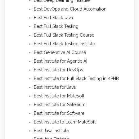
Best Deep Learning Institute
Best DevOps and Cloud Automation
Best Full Stack Java
Best Full Stack Testing
Best Full Stack Testing Course
Best Full Stack Testing Institute
Best Generative AI Course
Best Institute for Agentic AI
Best Institute for DevOps
Best Institute for Full Stack Testing in KPHB
Best Institute for Java
Best Institute for Mulesoft
Best Institute for Selenium
Best Institute for Software
Best Institute to Learn MuleSoft
Best Java Institute