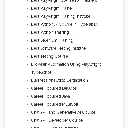
Best Playwright Course for Freshers
Best Playwright Trainer
Best Playwright Training Institute
Best Python AI Course in Hyderabad
Best Python Training
Best Selenium Training
Best Software Testing Institute
Best Testing Course
Browser Automation Using Playwright
TypeScript
Business Analytics Certification
Career Focused DevOps
Career Focused Java
Career Focused MuleSoft
ChatGPT and Generative AI Course
ChatGPT Developer Course