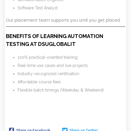
Software Test Analyst
Our placement team supports you until you get placed.
BENEFITS OF LEARNING AUTOMATION
TESTING AT DSUGLOBALIT
100% practical-oriented training
Real-time use cases and live projects
Industry-recognized certification
Affordable course fees
Flexible batch timings (Weekday & Weekend)
Share on Facebook
Share on Twitter