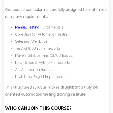
Our course curriculum is carefully designed to match real
company requirements:
Manual Testing
Fundamentals
Core Java for Automation Testing
Selenium WebDriver
TestNG & JUnit Frameworks
Maven, Git & Jenkins (CI/CD Basics)
Data-Driven & Hybrid Frameworks
API Automation Basics
Real-Time Project Implementation
This structured syllabus makes
dsuglobalit
a truly
job
oriented automation testing training institute
.
WHO CAN JOIN THIS COURSE?