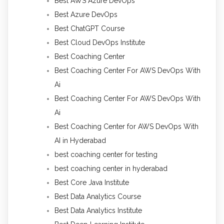
Best AWS Azure DevOps
Best Azure DevOps
Best ChatGPT Course
Best Cloud DevOps Institute
Best Coaching Center
Best Coaching Center For AWS DevOps With
Ai
Best Coaching Center For AWS DevOps With
Ai
Best Coaching Center for AWS DevOps With
AI in Hyderabad
best coaching center for testing
best coaching center in hyderabad
Best Core Java Institute
Best Data Analytics Course
Best Data Analytics Institute