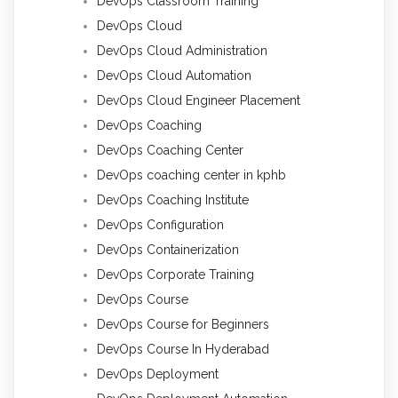
DevOps Classroom Training
DevOps Cloud
DevOps Cloud Administration
DevOps Cloud Automation
DevOps Cloud Engineer Placement
DevOps Coaching
DevOps Coaching Center
DevOps coaching center in kphb
DevOps Coaching Institute
DevOps Configuration
DevOps Containerization
DevOps Corporate Training
DevOps Course
DevOps Course for Beginners
DevOps Course In Hyderabad
DevOps Deployment