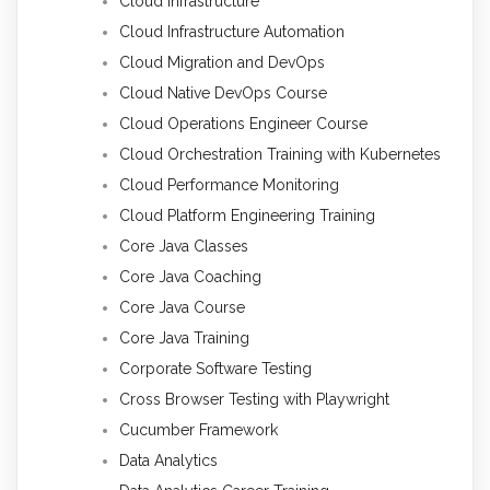
Cloud Infrastructure
Cloud Infrastructure Automation
Cloud Migration and DevOps
Cloud Native DevOps Course
Cloud Operations Engineer Course
Cloud Orchestration Training with Kubernetes
Cloud Performance Monitoring
Cloud Platform Engineering Training
Core Java Classes
Core Java Coaching
Core Java Course
Core Java Training
Corporate Software Testing
Cross Browser Testing with Playwright
Cucumber Framework
Data Analytics