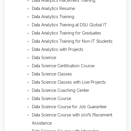
Data Analytics Placement Training
Data Analytics Resume
Data Analytics Training
Data Analytics Training at DSU Global IT
Data Analytics Training for Graduates
Data Analytics Training for Non-IT Students
Data Analytics with Projects
Data Science
Data Science Certification Course
Data Science Classes
Data Science Classes with Live Projects
Data Science Coaching Center
Data Science Course
Data Science Course for Job Guarantee
Data Science Course with 100% Placement
Assistance