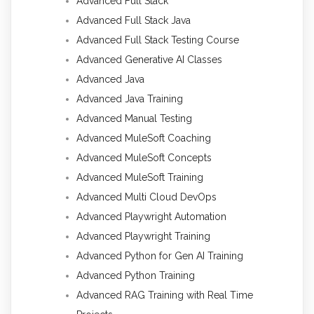
Advanced Full Stack
Advanced Full Stack Java
Advanced Full Stack Testing Course
Advanced Generative AI Classes
Advanced Java
Advanced Java Training
Advanced Manual Testing
Advanced MuleSoft Coaching
Advanced MuleSoft Concepts
Advanced MuleSoft Training
Advanced Multi Cloud DevOps
Advanced Playwright Automation
Advanced Playwright Training
Advanced Python for Gen AI Training
Advanced Python Training
Advanced RAG Training with Real Time