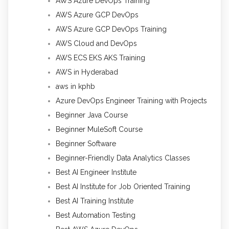
AWS Azure DevOps Training
AWS Azure GCP DevOps
AWS Azure GCP DevOps Training
AWS Cloud and DevOps
AWS ECS EKS AKS Training
AWS in Hyderabad
aws in kphb
Azure DevOps Engineer Training with Projects
Beginner Java Course
Beginner MuleSoft Course
Beginner Software
Beginner-Friendly Data Analytics Classes
Best AI Engineer Institute
Best AI Institute for Job Oriented Training
Best AI Training Institute
Best Automation Testing