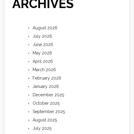
ARCHIVES
August 2026
July 2026
June 2026
May 2026
April 2026
March 2026
February 2026
January 2026
December 2025
October 2025
September 2025
August 2025
July 2025