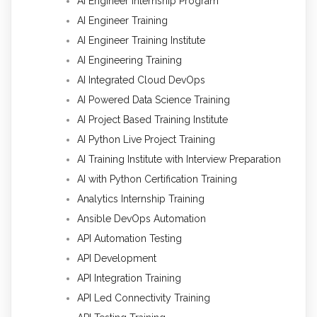
AI Engineer Internship Program
AI Engineer Training
AI Engineer Training Institute
AI Engineering Training
AI Integrated Cloud DevOps
AI Powered Data Science Training
AI Project Based Training Institute
AI Python Live Project Training
AI Training Institute with Interview Preparation
AI with Python Certification Training
Analytics Internship Training
Ansible DevOps Automation
API Automation Testing
API Development
API Integration Training
API Led Connectivity Training