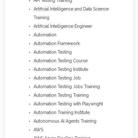
API Testing Training
Artificial Intelligence and Data Science
Training
Artificial Intelligence Engineer
Automation
Automation Framework
Automation Testing
Automation Testing Course
Automation Testing Institute
Automation Testing Job
Automation Testing Jobs Training
Automation Testing Training
Automation Testing with Playwright
Automation Training Institute
Autonomous AI Agents Training
AWS