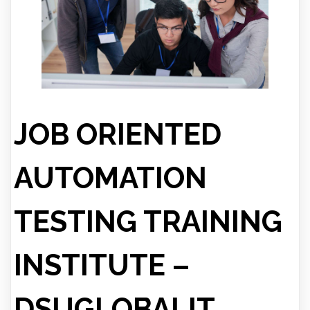
JOB ORIENTED
AUTOMATION
TESTING TRAINING
INSTITUTE –
DSUGLOBALIT