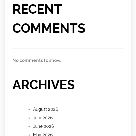
RECENT
COMMENTS
No comments to show.
ARCHIVES
August 2026
July 2026
June 2026
May 2026