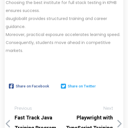
Choosing the best institute for full stack testing in KPHB
ensures success.
dsuglobalit provides structured training and career
guidance.
Moreover, practical exposure accelerates learning speed.
Consequently, students move ahead in competitive
markets.
Share on Facebook
Share on Twitter
Previous
Next
Fast Track Java
Playwright with
Training Program
TypeScript Training