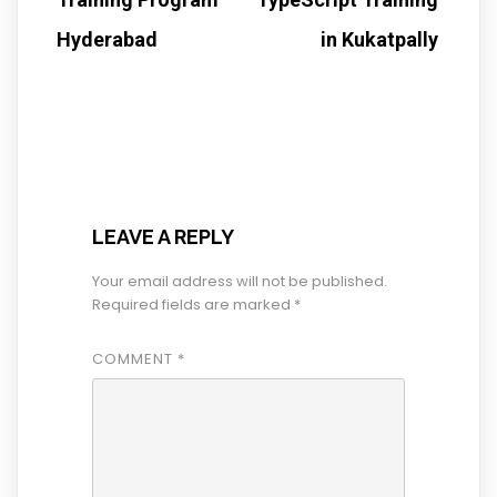
Hyderabad
in Kukatpally
LEAVE A REPLY
Your email address will not be published.
Required fields are marked
*
COMMENT
*