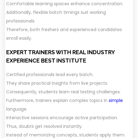
Comfortable learning spaces enhance concentration.
Additionally, flexible batch timings suit working
professionals.
Therefore, both freshers and experienced candidates
enroll easily.
EXPERT TRAINERS WITH REAL INDUSTRY
EXPERIENCE
BEST INSTITUTE
Certified professionals lead every batch.
They share practical insights from live projects.
Consequently, students learn real testing challenges.
Furthermore, trainers explain complex topics in
simple
language.
Interactive sessions encourage active participation.
Thus, doubts get resolved instantly.
Instead of memorizing concepts, students apply them.