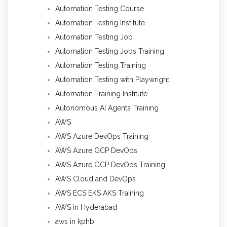
Automation Testing Course
Automation Testing Institute
Automation Testing Job
Automation Testing Jobs Training
Automation Testing Training
Automation Testing with Playwright
Automation Training Institute
Autonomous AI Agents Training
AWS
AWS Azure DevOps Training
AWS Azure GCP DevOps
AWS Azure GCP DevOps Training
AWS Cloud and DevOps
AWS ECS EKS AKS Training
AWS in Hyderabad
aws in kphb