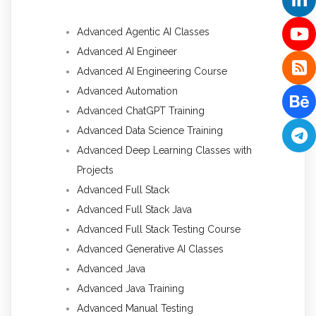
Advanced Agentic AI Classes
Advanced AI Engineer
Advanced AI Engineering Course
Advanced Automation
Advanced ChatGPT Training
Advanced Data Science Training
Advanced Deep Learning Classes with
Projects
Advanced Full Stack
Advanced Full Stack Java
Advanced Full Stack Testing Course
Advanced Generative AI Classes
Advanced Java
Advanced Java Training
Advanced Manual Testing