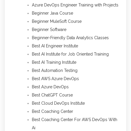
Azure DevOps Engineer Training with Projects
Beginner Java Course
Beginner MuleSoft Course
Beginner Software
Beginner-Friendly Data Analytics Classes
Best AI Engineer Institute
Best AI Institute for Job Oriented Training
Best AI Training Institute
Best Automation Testing
Best AWS Azure DevOps
Best Azure DevOps
Best ChatGPT Course
Best Cloud DevOps Institute
Best Coaching Center
Best Coaching Center For AWS DevOps With
Ai