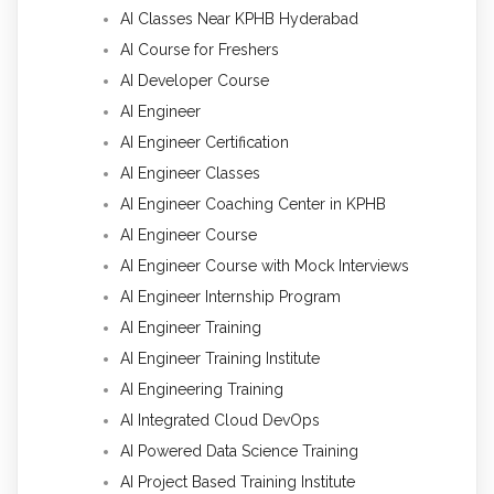
AI Classes Near KPHB Hyderabad
AI Course for Freshers
AI Developer Course
AI Engineer
AI Engineer Certification
AI Engineer Classes
AI Engineer Coaching Center in KPHB
AI Engineer Course
AI Engineer Course with Mock Interviews
AI Engineer Internship Program
AI Engineer Training
AI Engineer Training Institute
AI Engineering Training
AI Integrated Cloud DevOps
AI Powered Data Science Training
AI Project Based Training Institute