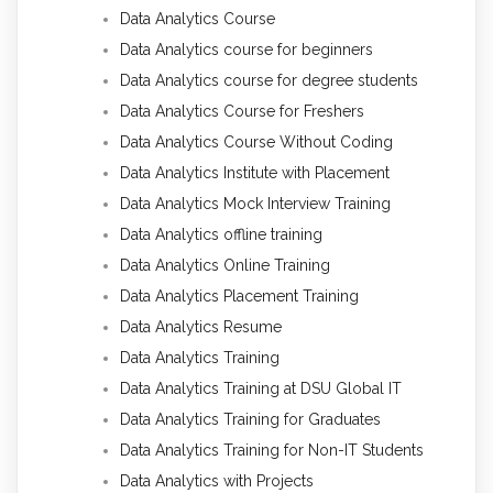
Data Analytics Course
Data Analytics course for beginners
Data Analytics course for degree students
Data Analytics Course for Freshers
Data Analytics Course Without Coding
Data Analytics Institute with Placement
Data Analytics Mock Interview Training
Data Analytics offline training
Data Analytics Online Training
Data Analytics Placement Training
Data Analytics Resume
Data Analytics Training
Data Analytics Training at DSU Global IT
Data Analytics Training for Graduates
Data Analytics Training for Non-IT Students
Data Analytics with Projects