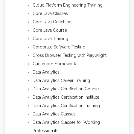
Cloud Platform Engineering Training
Core Java Classes
Core Java Coaching
Core Java Course
Core Java Training
Corporate Software Testing
Cross Browser Testing with Playwright
Cucumber Framework
Data Analytics
Data Analytics Career Training
Data Analytics Certification Course
Data Analytics Certification Institute
Data Analytics Certification Training
Data Analytics Classes
Data Analytics Classes for Working
Professionals