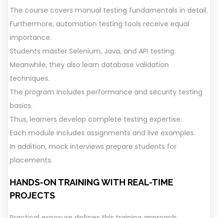
The course covers manual testing fundamentals in detail.
Furthermore, automation testing tools receive equal
importance.
Students master Selenium, Java, and API testing.
Meanwhile, they also learn database validation
techniques.
The program includes performance and security testing
basics.
Thus, learners develop complete testing expertise.
Each module includes assignments and live examples.
In addition, mock interviews prepare students for
placements.
HANDS-ON TRAINING WITH REAL-TIME
PROJECTS
Practical exposure defines this training approach.