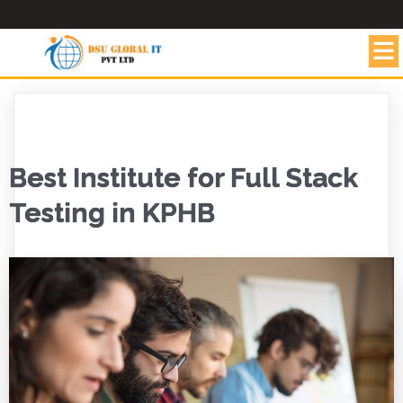
Best Institute for Full Stack
Testing in KPHB