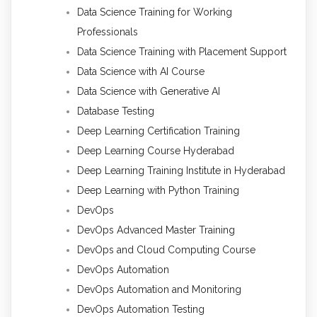
Data Science Training for Working
Professionals
Data Science Training with Placement Support
Data Science with AI Course
Data Science with Generative AI
Database Testing
Deep Learning Certification Training
Deep Learning Course Hyderabad
Deep Learning Training Institute in Hyderabad
Deep Learning with Python Training
DevOps
DevOps Advanced Master Training
DevOps and Cloud Computing Course
DevOps Automation
DevOps Automation and Monitoring
DevOps Automation Testing