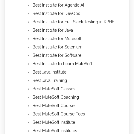
Best Institute for Agentic AI
Best Institute for DevOps
Best Institute for Full Stack Testing in KPHB
Best Institute for Java
Best Institute for Mulesoft
Best Institute for Selenium
Best Institute for Software
Best Institute to Learn MuleSoft
Best Java Institute
Best Java Training
Best MuleSoft Classes
Best MuleSoft Coaching
Best MuleSoft Course
Best MuleSoft Course Fees
Best MuleSoft Institute
Best MuleSoft Institutes