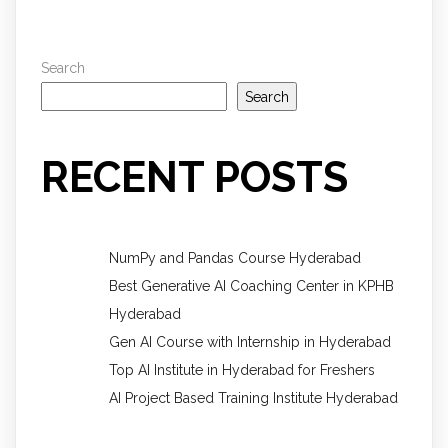
Search
Search
RECENT POSTS
NumPy and Pandas Course Hyderabad
Best Generative AI Coaching Center in KPHB
Hyderabad
Gen AI Course with Internship in Hyderabad
Top AI Institute in Hyderabad for Freshers
AI Project Based Training Institute Hyderabad