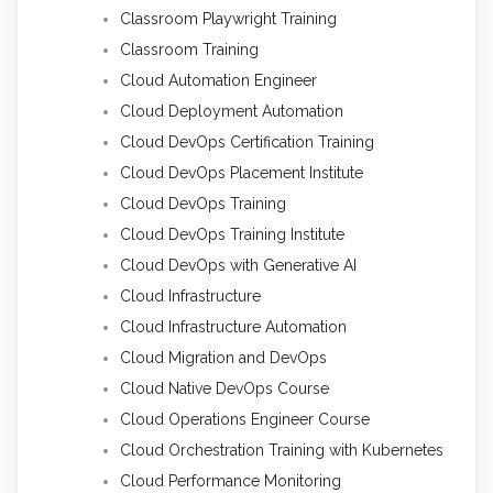
Classroom Playwright Training
Classroom Training
Cloud Automation Engineer
Cloud Deployment Automation
Cloud DevOps Certification Training
Cloud DevOps Placement Institute
Cloud DevOps Training
Cloud DevOps Training Institute
Cloud DevOps with Generative AI
Cloud Infrastructure
Cloud Infrastructure Automation
Cloud Migration and DevOps
Cloud Native DevOps Course
Cloud Operations Engineer Course
Cloud Orchestration Training with Kubernetes
Cloud Performance Monitoring