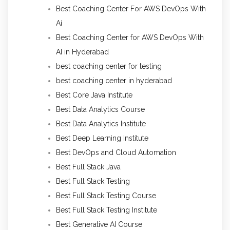
Best Coaching Center For AWS DevOps With
Ai
Best Coaching Center for AWS DevOps With
AI in Hyderabad
best coaching center for testing
best coaching center in hyderabad
Best Core Java Institute
Best Data Analytics Course
Best Data Analytics Institute
Best Deep Learning Institute
Best DevOps and Cloud Automation
Best Full Stack Java
Best Full Stack Testing
Best Full Stack Testing Course
Best Full Stack Testing Institute
Best Generative AI Course