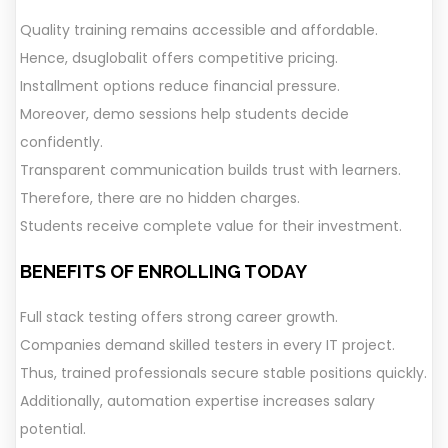
Quality training remains accessible and affordable.
Hence, dsuglobalit offers competitive pricing.
Installment options reduce financial pressure.
Moreover, demo sessions help students decide
confidently.
Transparent communication builds trust with learners.
Therefore, there are no hidden charges.
Students receive complete value for their investment.
BENEFITS OF ENROLLING TODAY
Full stack testing offers strong career growth.
Companies demand skilled testers in every IT project.
Thus, trained professionals secure stable positions quickly.
Additionally, automation expertise increases salary
potential.