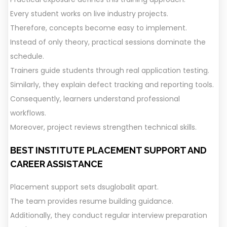
Every student works on live industry projects.
Therefore, concepts become easy to implement.
Instead of only theory, practical sessions dominate the
schedule.
Trainers guide students through real application testing.
Similarly, they explain defect tracking and reporting tools.
Consequently, learners understand professional
workflows.
Moreover, project reviews strengthen technical skills.
BEST INSTITUTE
PLACEMENT SUPPORT AND
CAREER ASSISTANCE
Placement support sets dsuglobalit apart.
The team provides resume building guidance.
Additionally, they conduct regular interview preparation