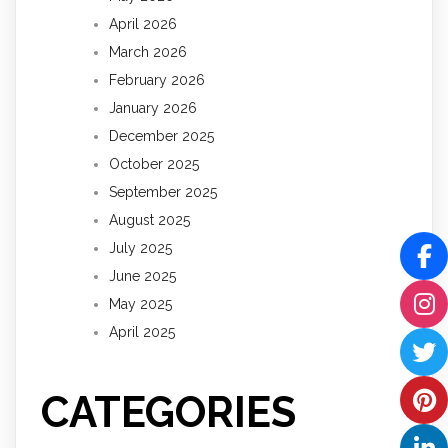
April 2026
March 2026
February 2026
January 2026
December 2025
October 2025
September 2025
August 2025
July 2025
June 2025
May 2025
April 2025
CATEGORIES