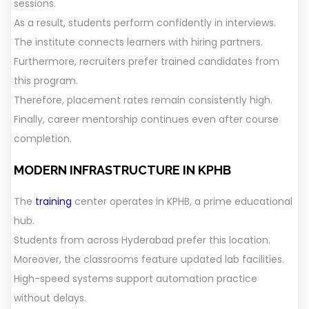
sessions.
As a result, students perform confidently in interviews.
The institute connects learners with hiring partners.
Furthermore, recruiters prefer trained candidates from
this program.
Therefore, placement rates remain consistently high.
Finally, career mentorship continues even after course
completion.
MODERN INFRASTRUCTURE IN KPHB
The
training
center operates in KPHB, a prime educational
hub.
Students from across Hyderabad prefer this location.
Moreover, the classrooms feature updated lab facilities.
High-speed systems support automation practice
without delays.