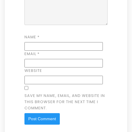
NAME
*
EMAIL
*
WEBSITE
SAVE MY NAME, EMAIL, AND WEBSITE IN
THIS BROWSER FOR THE NEXT TIME I
COMMENT.