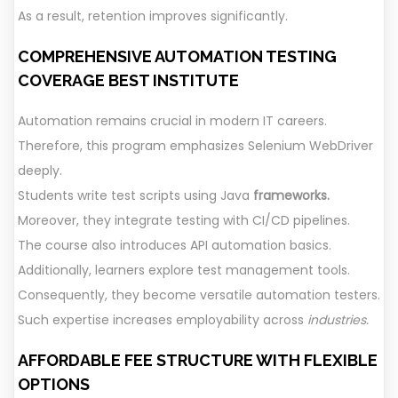
As a result, retention improves significantly.
COMPREHENSIVE AUTOMATION TESTING
COVERAGE
BEST INSTITUTE
Automation remains crucial in modern IT careers.
Therefore, this program emphasizes Selenium WebDriver
deeply.
Students write test scripts using Java
frameworks.
Moreover, they integrate testing with CI/CD pipelines.
The course also introduces API automation basics.
Additionally, learners explore test management tools.
Consequently, they become versatile automation testers.
Such expertise increases employability across
industries.
AFFORDABLE FEE STRUCTURE WITH FLEXIBLE
OPTIONS