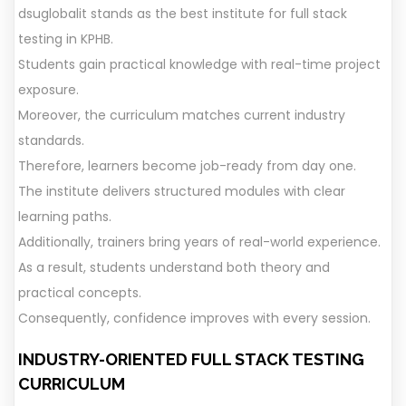
dsuglobalit stands as the best institute for full stack
testing in KPHB.
Students gain practical knowledge with real-time project
exposure.
Moreover, the curriculum matches current industry
standards.
Therefore, learners become job-ready from day one.
The institute delivers structured modules with clear
learning paths.
Additionally, trainers bring years of real-world experience.
As a result, students understand both theory and
practical concepts.
Consequently, confidence improves with every session.
INDUSTRY-ORIENTED FULL STACK TESTING
CURRICULUM