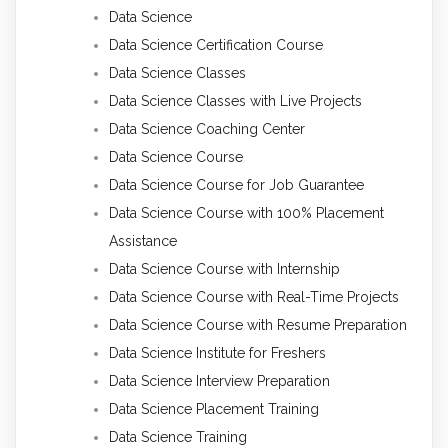
Data Science
Data Science Certification Course
Data Science Classes
Data Science Classes with Live Projects
Data Science Coaching Center
Data Science Course
Data Science Course for Job Guarantee
Data Science Course with 100% Placement
Assistance
Data Science Course with Internship
Data Science Course with Real-Time Projects
Data Science Course with Resume Preparation
Data Science Institute for Freshers
Data Science Interview Preparation
Data Science Placement Training
Data Science Training