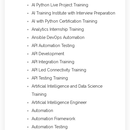
AI Python Live Project Training
AI Training Institute with Interview Preparation
AI with Python Certification Training
Analytics Internship Training
Ansible DevOps Automation
API Automation Testing
API Development
API Integration Training
API Led Connectivity Training
API Testing Training
Artificial Intelligence and Data Science
Training
Artificial Intelligence Engineer
Automation
Automation Framework
Automation Testing