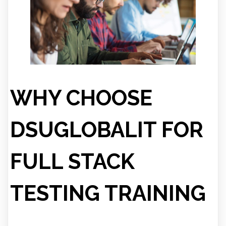
WHY CHOOSE
DSUGLOBALIT FOR
FULL STACK
TESTING TRAINING