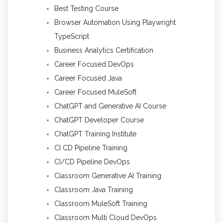
Best Testing Course
Browser Automation Using Playwright
TypeScript
Business Analytics Certification
Career Focused DevOps
Career Focused Java
Career Focused MuleSoft
ChatGPT and Generative AI Course
ChatGPT Developer Course
ChatGPT Training Institute
CI CD Pipeline Training
CI/CD Pipeline DevOps
Classroom Generative AI Training
Classroom Java Training
Classroom MuleSoft Training
Classroom Multi Cloud DevOps