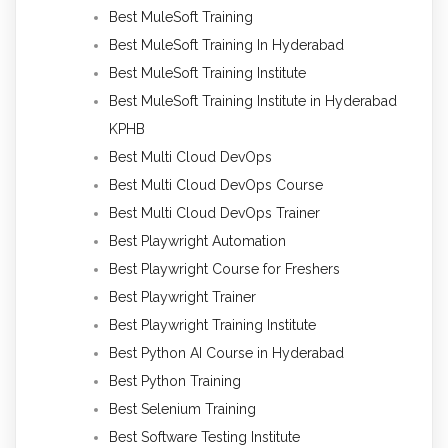
Best MuleSoft Training
Best MuleSoft Training In Hyderabad
Best MuleSoft Training Institute
Best MuleSoft Training Institute in Hyderabad
KPHB
Best Multi Cloud DevOps
Best Multi Cloud DevOps Course
Best Multi Cloud DevOps Trainer
Best Playwright Automation
Best Playwright Course for Freshers
Best Playwright Trainer
Best Playwright Training Institute
Best Python AI Course in Hyderabad
Best Python Training
Best Selenium Training
Best Software Testing Institute