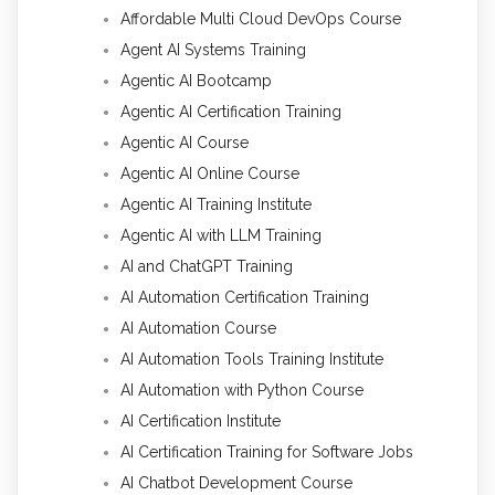
Affordable Multi Cloud DevOps Course
Agent AI Systems Training
Agentic AI Bootcamp
Agentic AI Certification Training
Agentic AI Course
Agentic AI Online Course
Agentic AI Training Institute
Agentic AI with LLM Training
AI and ChatGPT Training
AI Automation Certification Training
AI Automation Course
AI Automation Tools Training Institute
AI Automation with Python Course
AI Certification Institute
AI Certification Training for Software Jobs
AI Chatbot Development Course