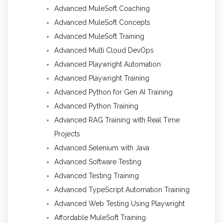
Advanced MuleSoft Coaching
Advanced MuleSoft Concepts
Advanced MuleSoft Training
Advanced Multi Cloud DevOps
Advanced Playwright Automation
Advanced Playwright Training
Advanced Python for Gen AI Training
Advanced Python Training
Advanced RAG Training with Real Time
Projects
Advanced Selenium with Java
Advanced Software Testing
Advanced Testing Training
Advanced TypeScript Automation Training
Advanced Web Testing Using Playwright
Affordable MuleSoft Training