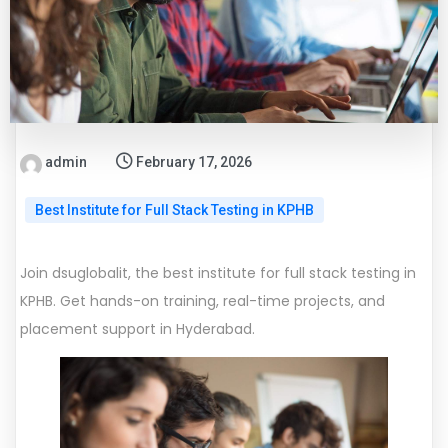
admin
February 17, 2026
Best Institute for Full Stack Testing in KPHB
Join dsuglobalit, the best institute for full stack testing in
KPHB. Get hands-on training, real-time projects, and
placement support in Hyderabad.