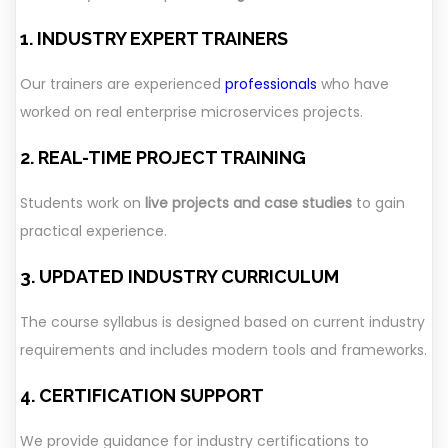
1. INDUSTRY EXPERT TRAINERS
Our trainers are experienced
professionals
who have
worked on real enterprise microservices projects.
2. REAL-TIME PROJECT TRAINING
Students work on
live projects and case studies
to gain
practical experience.
3. UPDATED INDUSTRY CURRICULUM
The course syllabus is designed based on current industry
requirements and includes modern tools and frameworks.
4. CERTIFICATION SUPPORT
We provide guidance for industry certifications to