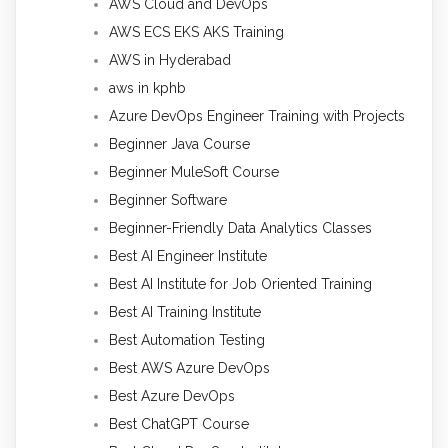
AWS Cloud and DevOps
AWS ECS EKS AKS Training
AWS in Hyderabad
aws in kphb
Azure DevOps Engineer Training with Projects
Beginner Java Course
Beginner MuleSoft Course
Beginner Software
Beginner-Friendly Data Analytics Classes
Best AI Engineer Institute
Best AI Institute for Job Oriented Training
Best AI Training Institute
Best Automation Testing
Best AWS Azure DevOps
Best Azure DevOps
Best ChatGPT Course