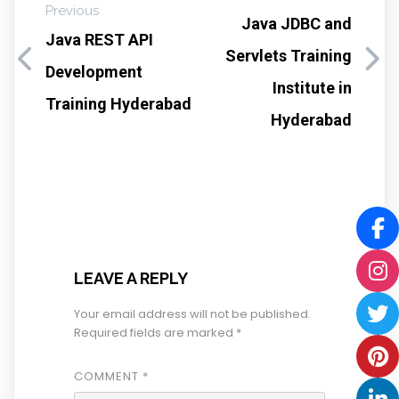
Previous
Java JDBC and
Java REST API
Servlets Training
Development
Institute in
Training Hyderabad
Hyderabad
LEAVE A REPLY
Your email address will not be published.
Required fields are marked
*
COMMENT
*