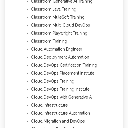
Classroom Generative AI Training
Classroom Java Training
Classroom MuleSoft Training
Classroom Multi Cloud DevOps
Classroom Playwright Training
Classroom Training
Cloud Automation Engineer
Cloud Deployment Automation
Cloud DevOps Certification Training
Cloud DevOps Placement Institute
Cloud DevOps Training
Cloud DevOps Training Institute
Cloud DevOps with Generative AI
Cloud Infrastructure
Cloud Infrastructure Automation
Cloud Migration and DevOps