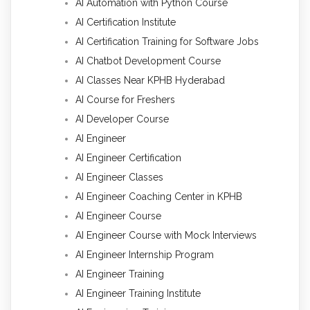
AI Automation with Python Course
AI Certification Institute
AI Certification Training for Software Jobs
AI Chatbot Development Course
AI Classes Near KPHB Hyderabad
AI Course for Freshers
AI Developer Course
AI Engineer
AI Engineer Certification
AI Engineer Classes
AI Engineer Coaching Center in KPHB
AI Engineer Course
AI Engineer Course with Mock Interviews
AI Engineer Internship Program
AI Engineer Training
AI Engineer Training Institute