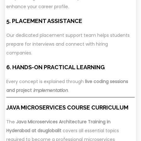
enhance your career profile.
5. PLACEMENT ASSISTANCE
Our dedicated placement support team helps students
prepare for interviews and connect with hiring
companies.
6. HANDS-ON PRACTICAL LEARNING
Every concept is explained through
live coding sessions
and project
implementation
.
JAVA MICROSERVICES COURSE CURRICULUM
The
Java Microservices Architecture Training in
Hyderabad at dsuglobalit
covers all essential topics
required to become a professional microservices