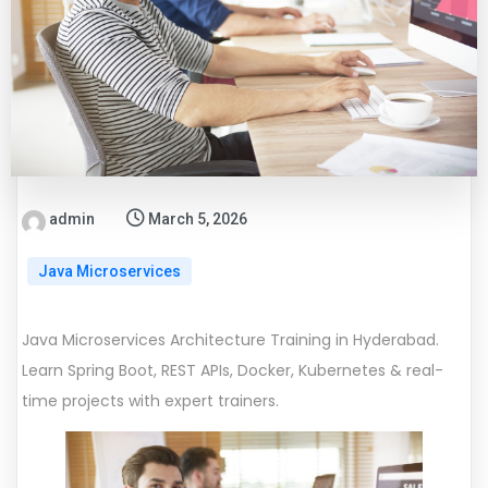
admin
March 5, 2026
Java Microservices
Java Microservices Architecture Training in Hyderabad.
Learn Spring Boot, REST APIs, Docker, Kubernetes & real-
time projects with expert trainers.