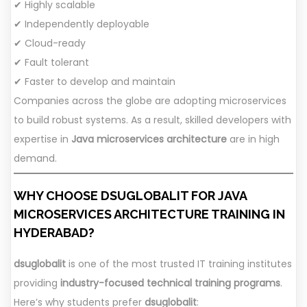
✔ Highly scalable
✔ Independently deployable
✔ Cloud-ready
✔ Fault tolerant
✔ Faster to develop and maintain
Companies across the globe are adopting microservices
to build robust systems. As a result, skilled developers with
expertise in
Java microservices architecture
are in high
demand.
WHY CHOOSE DSUGLOBALIT FOR JAVA
MICROSERVICES ARCHITECTURE TRAINING IN
HYDERABAD?
dsuglobalit
is one of the most trusted IT training institutes
providing
industry-focused technical training programs
.
Here’s why students prefer
dsuglobalit
: