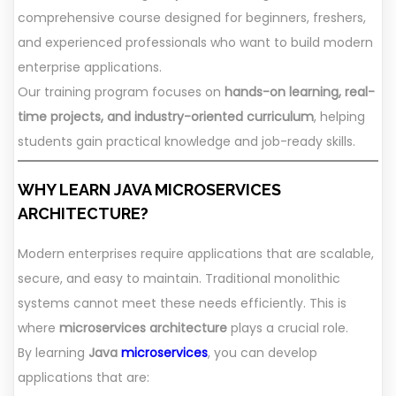
comprehensive course designed for beginners, freshers,
and experienced professionals who want to build modern
enterprise applications.
Our training program focuses on
hands-on learning, real-
time projects, and industry-oriented curriculum
, helping
students gain practical knowledge and job-ready skills.
WHY LEARN JAVA MICROSERVICES
ARCHITECTURE?
Modern enterprises require applications that are scalable,
secure, and easy to maintain. Traditional monolithic
systems cannot meet these needs efficiently. This is
where
microservices architecture
plays a crucial role.
By learning
Java
microservices
, you can develop
applications that are: