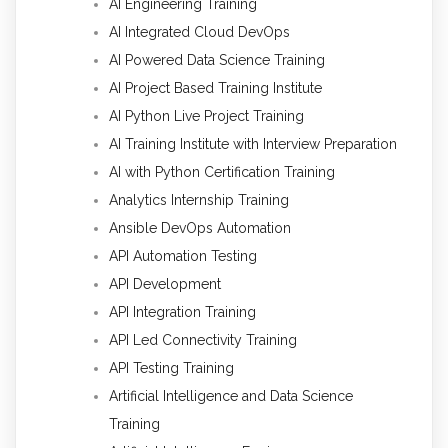
AI Engineering Training
AI Integrated Cloud DevOps
AI Powered Data Science Training
AI Project Based Training Institute
AI Python Live Project Training
AI Training Institute with Interview Preparation
AI with Python Certification Training
Analytics Internship Training
Ansible DevOps Automation
API Automation Testing
API Development
API Integration Training
API Led Connectivity Training
API Testing Training
Artificial Intelligence and Data Science
Training