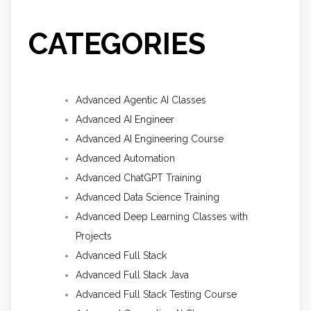
CATEGORIES
Advanced Agentic AI Classes
Advanced AI Engineer
Advanced AI Engineering Course
Advanced Automation
Advanced ChatGPT Training
Advanced Data Science Training
Advanced Deep Learning Classes with
Projects
Advanced Full Stack
Advanced Full Stack Java
Advanced Full Stack Testing Course