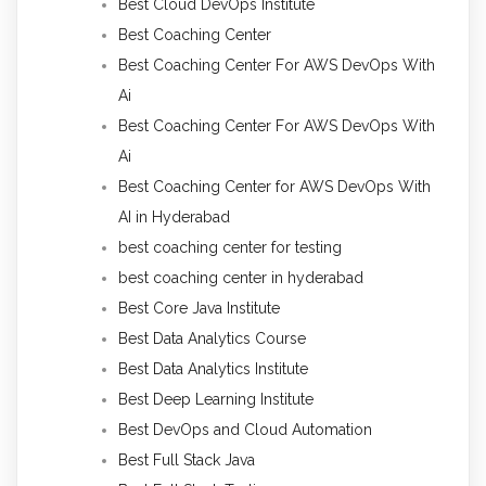
Best Cloud DevOps Institute
Best Coaching Center
Best Coaching Center For AWS DevOps With
Ai
Best Coaching Center For AWS DevOps With
Ai
Best Coaching Center for AWS DevOps With
AI in Hyderabad
best coaching center for testing
best coaching center in hyderabad
Best Core Java Institute
Best Data Analytics Course
Best Data Analytics Institute
Best Deep Learning Institute
Best DevOps and Cloud Automation
Best Full Stack Java