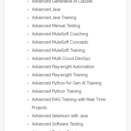
Advanced Generative AI Classes
Advanced Java
Advanced Java Training
Advanced Manual Testing
Advanced MuleSoft Coaching
Advanced MuleSoft Concepts
Advanced MuleSoft Training
Advanced Multi Cloud DevOps
Advanced Playwright Automation
Advanced Playwright Training
Advanced Python for Gen AI Training
Advanced Python Training
Advanced RAG Training with Real Time
Projects
Advanced Selenium with Java
Advanced Software Testing