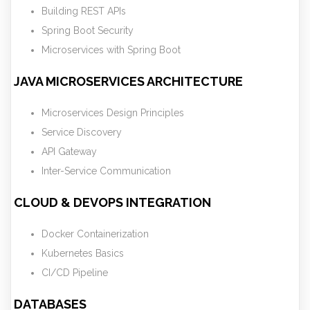
Building REST APIs
Spring Boot Security
Microservices with Spring Boot
JAVA MICROSERVICES ARCHITECTURE
Microservices Design Principles
Service Discovery
API Gateway
Inter-Service Communication
CLOUD & DEVOPS INTEGRATION
Docker Containerization
Kubernetes Basics
CI/CD Pipeline
DATABASES