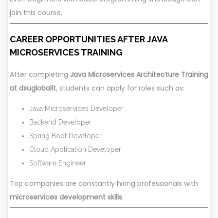
join this course.
CAREER OPPORTUNITIES AFTER JAVA
MICROSERVICES TRAINING
After completing
Java Microservices Architecture Training
at dsuglobalit
, students can apply for roles such as:
Java Microservices Developer
Backend Developer
Spring Boot Developer
Cloud Application Developer
Software Engineer
Top companies are constantly hiring professionals with
microservices development skills
.