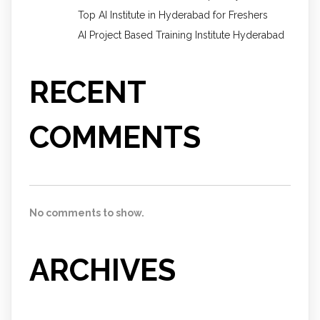
Top AI Institute in Hyderabad for Freshers
AI Project Based Training Institute Hyderabad
RECENT
COMMENTS
No comments to show.
ARCHIVES