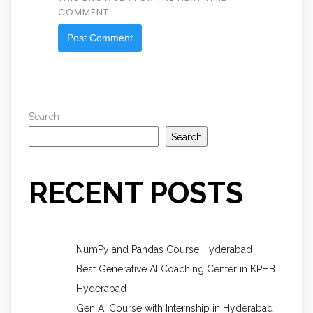
COMMENT.
Search
Search
RECENT POSTS
NumPy and Pandas Course Hyderabad
Best Generative AI Coaching Center in KPHB
Hyderabad
Gen AI Course with Internship in Hyderabad