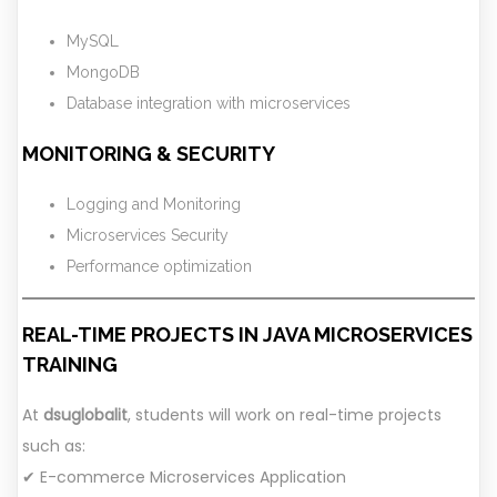
MySQL
MongoDB
Database integration with microservices
MONITORING & SECURITY
Logging and Monitoring
Microservices Security
Performance optimization
REAL-TIME PROJECTS IN JAVA MICROSERVICES
TRAINING
At
dsuglobalit
, students will work on real-time projects
such as:
✔ E-commerce Microservices Application