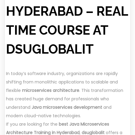
HYDERABAD – REAL
TIME COURSE AT
DSUGLOBALIT
In today’s software industry, organizations are rapidly
shifting from monolithic applications to scalable and
flexible
microservices architecture
. This transformation
has created huge demand for professionals who
understand
Java microservices development
and
modern cloud-native technologies.
If you are looking for the
best Java Microservices
Architecture Training in Hyderabad
,
dsuglobalit
offers a