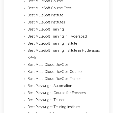
Best MuleSoft Course
Best MuleSoft Course Fees
Best MuleSoft Institute
Best MuleSoft Institutes
Best MuleSoft Training
Best MuleSoft Training In Hyderabad
Best MuleSoft Training Institute
Best MuleSoft Training Institute in Hyderabad
KPHB
Best Multi Cloud DevOps
Best Multi Cloud DevOps Course
Best Multi Cloud DevOps Trainer
Best Playwright Automation
Best Playwright Course for Freshers
Best Playwright Trainer
Best Playwright Training Institute