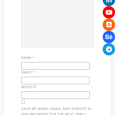
NAME
*
EMAIL
*
WEBSITE
SAVE MY NAME, EMAIL, AND WEBSITE IN
THIS BROWSER FOR THE NEXT TIME I