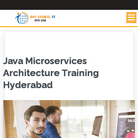
Java Microservices
Architecture Training
Hyderabad