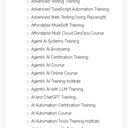
Advanced Testing Training
Advanced TypeScript Automation Training
Advanced Web Testing Using Playwright
Affordable MuleSoft Training
Affordable Multi Cloud DevOps Course
Agent AI Systems Training
Agentic AI Bootcamp
Agentic AI Certification Training
Agentic AI Course
Agentic AI Online Course
Agentic AI Training Institute
Agentic AI with LLM Training
AI and ChatGPT Training
AI Automation Certification Training
AI Automation Course
AI Automation Tools Training Institute