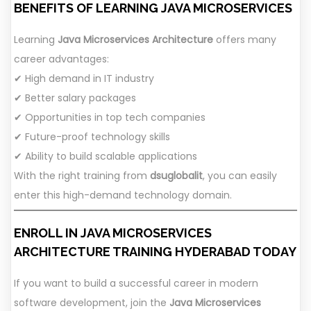
BENEFITS OF LEARNING JAVA MICROSERVICES
Learning
Java Microservices Architecture
offers many
career advantages:
✔ High demand in IT industry
✔ Better salary packages
✔ Opportunities in top tech companies
✔ Future-proof technology skills
✔ Ability to build scalable applications
With the right training from
dsuglobalit
, you can easily
enter this high-demand technology domain.
ENROLL IN JAVA MICROSERVICES
ARCHITECTURE TRAINING HYDERABAD TODAY
If you want to build a successful career in modern
software development, join the
Java Microservices