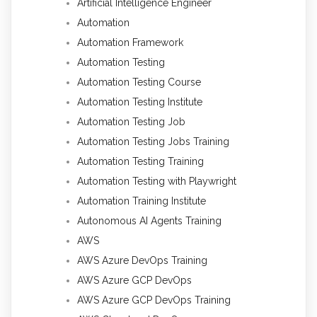
Artificial Intelligence Engineer
Automation
Automation Framework
Automation Testing
Automation Testing Course
Automation Testing Institute
Automation Testing Job
Automation Testing Jobs Training
Automation Testing Training
Automation Testing with Playwright
Automation Training Institute
Autonomous AI Agents Training
AWS
AWS Azure DevOps Training
AWS Azure GCP DevOps
AWS Azure GCP DevOps Training