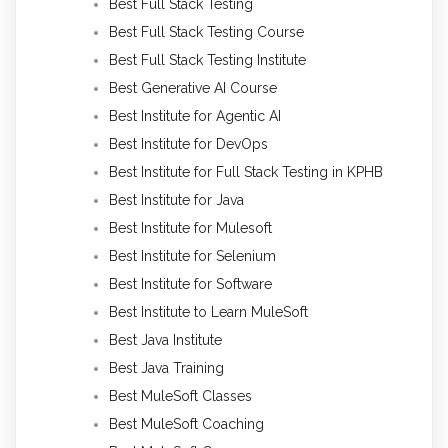
Best Full Stack Testing
Best Full Stack Testing Course
Best Full Stack Testing Institute
Best Generative AI Course
Best Institute for Agentic AI
Best Institute for DevOps
Best Institute for Full Stack Testing in KPHB
Best Institute for Java
Best Institute for Mulesoft
Best Institute for Selenium
Best Institute for Software
Best Institute to Learn MuleSoft
Best Java Institute
Best Java Training
Best MuleSoft Classes
Best MuleSoft Coaching