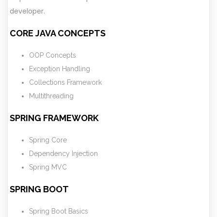
developer.
CORE JAVA CONCEPTS
OOP Concepts
Exception Handling
Collections Framework
Multithreading
SPRING FRAMEWORK
Spring Core
Dependency Injection
Spring MVC
SPRING BOOT
Spring Boot Basics