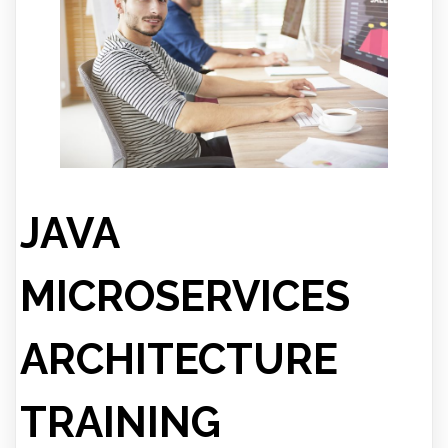
JAVA
MICROSERVICES
ARCHITECTURE
TRAINING