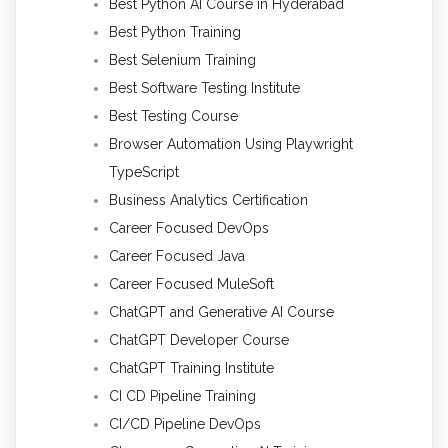
Best Python AI Course in Hyderabad
Best Python Training
Best Selenium Training
Best Software Testing Institute
Best Testing Course
Browser Automation Using Playwright
TypeScript
Business Analytics Certification
Career Focused DevOps
Career Focused Java
Career Focused MuleSoft
ChatGPT and Generative AI Course
ChatGPT Developer Course
ChatGPT Training Institute
CI CD Pipeline Training
CI/CD Pipeline DevOps