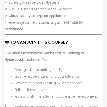
✔ Banking Microservices System
✔ REST API Based Microservices Platform
✔ Cloud-Ready Enterprise Application
These projects help students gain
real industry
experience
.
WHO CAN JOIN THIS COURSE?
The
Java Microservices Architecture Training in
Hyderabad
is suitable for:
Fresh graduates looking for IT jobs
Java developers wanting to upgrade skills
Software engineers shifting to microservices
Full stack developers
Professionals interested in cloud-native development
Even beginners with basic programming knowledge can