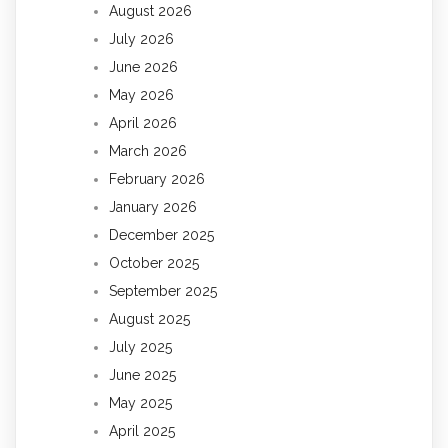
August 2026
July 2026
June 2026
May 2026
April 2026
March 2026
February 2026
January 2026
December 2025
October 2025
September 2025
August 2025
July 2025
June 2025
May 2025
April 2025