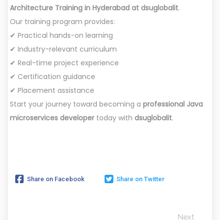
Architecture Training in Hyderabad at dsuglobalit
.
Our training program provides:
✔ Practical hands-on learning
✔ Industry-relevant curriculum
✔ Real-time project experience
✔ Certification guidance
✔ Placement assistance
Start your journey toward becoming a
professional Java
microservices developer
today with
dsuglobalit
.
Share on Facebook
Share on Twitter
Next