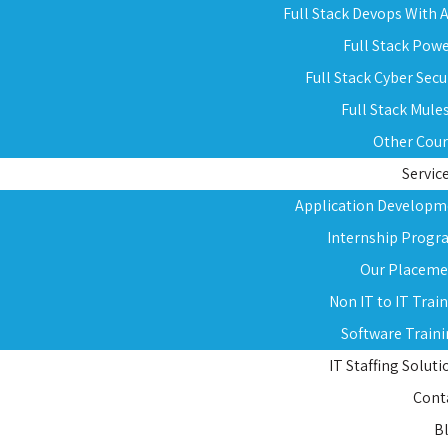
Full Stack Devops With
Full Stack Pow
Full Stack Cyber Secu
Full Stack Mule
Other Cou
Servic
Application Developm
Internship Progr
Our Placeme
Non IT to IT Trai
Software Train
IT Staffing Soluti
Cont
B