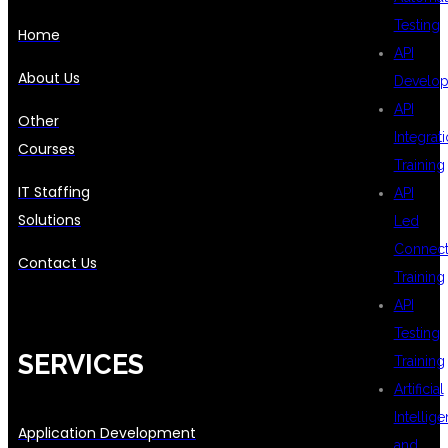
Testing
Home
API
About Us
Develo
API
Other
Integrat
Courses
Training
IT Staffing
API
Solutions
Led
Connecti
Contact Us
Training
API
Testing
SERVICES
Training
Artificial
Intellig
Application Development
and