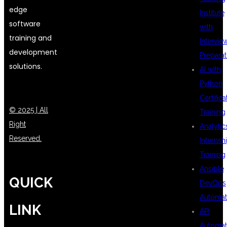
edge
Institute
software
with
training and
Intervie
development
Preparat
solutions.
AI with
Python
Certifica
© 2025 | All
Training
Right
Analytic
Reserved.
Internsh
Training
Ansible
QUICK
DevOps
Automat
LINK
API
Automat