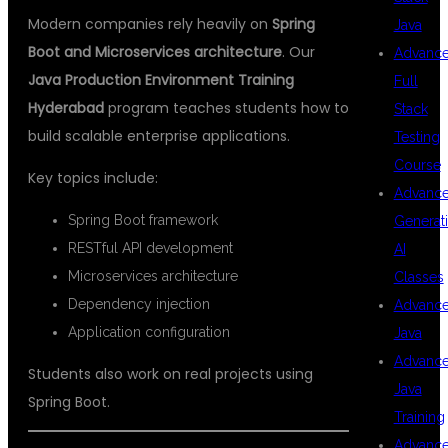
Modern companies rely heavily on
Spring
Java
Boot and Microservices architecture
. Our
Advanc
Java Production Environment Training
Full
Hyderabad
program teaches students how to
Stack
build scalable enterprise applications.
Testing
Course
Key topics include:
Advanc
Spring Boot framework
Generat
RESTful API development
AI
Microservices architecture
Classes
Dependency injection
Advanc
Application configuration
Java
Advanc
Students also work on real projects using
Java
Spring Boot.
Training
Advanc