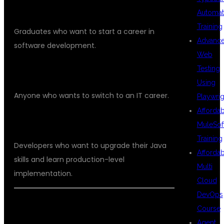
FRESHERS
Automat
Training
Graduates who want to start a career in
Advanc
software development.
Web
Testing
NON-IT LEARNERS
Using
Anyone who wants to switch to an IT career.
Playwrig
Afforda
WORKING PROFESSIONALS
MuleSof
Training
Developers who want to upgrade their Java
Afforda
skills and learn production-level
Multi
implementation.
Cloud
DevOps
BENEFITS OF LEARNING AT DSU
Course
Agent