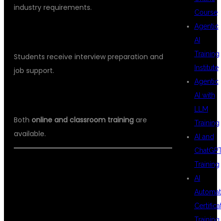
industry requirements.
Course
Agentic
PLACEMENT SUPPORT
AI
Training
Students receive interview preparation and
Institute
job support.
Agentic
FLEXIBLE TRAINING OPTIONS
AI with
LLM
Both
online and classroom training
are
Training
available.
AI and
ChatGP
Training
WHY CHOOSE DSU GLOBAL IT FOR
AI
JAVA PRODUCTION ENVIRONMENT
Automat
TRAINING HYDERABAD
Certifica
Training