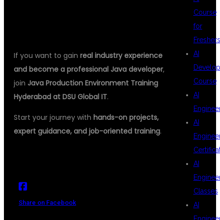
ENVIRONMENT TRAINING
Course
for
HYDERABAD TODAY
Fresher
AI
If you want to gain
real industry experience
Develop
and become a professional Java developer
,
Course
join
Java Production Environment Training
AI
Hyderabad at DSU Global IT
.
Enginee
Start your journey with
hands-on projects,
AI
expert guidance, and job-oriented training
.
Enginee
Certifica
AI
Enginee
Classes
Share on Facebook
AI
Enginee