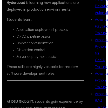
Hyderabad
is learning how applications are
Playwrig
deployed in production environments.
Automat
Students learn:
Advanc
Playwrig
Application deployment process
Training
CI/CD pipeline basics
Advanc
Docker containerization
Python
Git version control
for
Server deployment basics
Gen AI
These skills are highly valuable for modern
Training
software development roles.
Advanc
Python
Training
REAL TIME JAVA PROJECTS
Advanc
RAG
At
DSU Global IT
, students gain experience by
Training