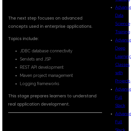
ADVANCED JAVA DEVELOPMENT
Advanc
Data
The next step focuses on advanced
Science
concepts used in enterprise applications.
Training
Topics include:
Advanc
Deep
JDBC database connectivity
Learnin
Servlets and JSP
Classes
REST API development
with
Maven project management
Projects
Logging frameworks
Advanc
This stage prepares learners to understand
Full
real application development.
Stack
Advanc
Full
SPRING BOOT & MICROSERVICES
Stack