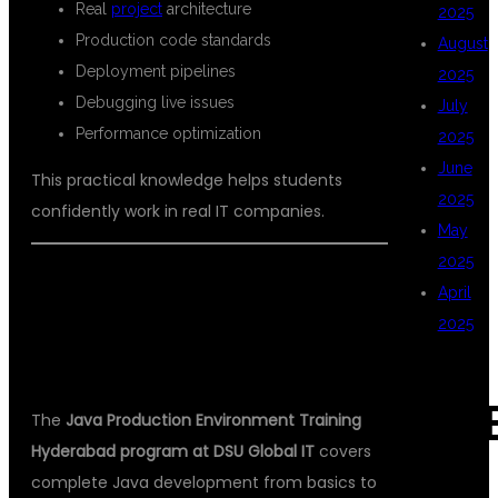
Real
project
architecture
2025
Production code standards
August
Deployment pipelines
2025
Debugging live issues
July
Performance optimization
2025
June
This practical knowledge helps students
2025
confidently work in real IT companies.
May
2025
WHAT YOU WILL LEARN IN JAVA
April
PRODUCTION ENVIRONMENT
2025
TRAINING
CAT
The
Java Production Environment Training
Hyderabad program at DSU Global IT
covers
complete Java development from basics to