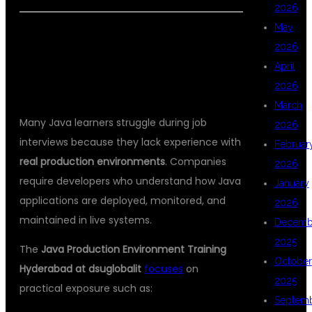
2026
May
WHY JAVA PRODUCTION
2026
ENVIRONMENT TRAINING IS
April
IMPORTANT
2026
March
Many Java learners struggle during job
2026
interviews because they lack experience with
Februar
real production environments
. Companies
2026
require developers who understand how Java
January
applications are deployed, monitored, and
2026
maintained in live systems.
Decemb
2025
The
Java Production Environment Training
October
Hyderabad at dsuglobalit
focuses
on
2025
practical exposure such as:
Septem