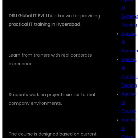
GLOBAL IT
AI
DSU Global IT Pvt Ltd
is known for providing
System
practical IT training in Hyderabad
.
Training
Agentic
INDUSTRY EXPERT TRAINERS
AI
Bootca
Learn from trainers with real corporate
Agentic
experience.
AI
Certifica
REAL-TIME PROJECT TRAINING
Training
Agentic
Students work on projects similar to real
AI
company environments.
Course
JOB ORIENTED CURRICULUM
Agentic
AI
The course is designed based on current
Online