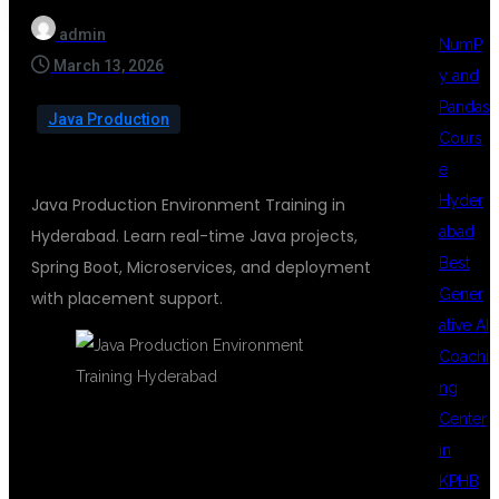
admin
NumP
March 13, 2026
y and
Pandas
Java Production
Cours
e
Hyder
Java Production Environment Training in
abad
Hyderabad. Learn real-time Java projects,
Best
Spring Boot, Microservices, and deployment
Gener
with placement support.
ative AI
Coachi
ng
Center
in
JAVA
KPHB