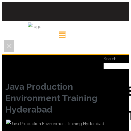
Search
Java Production
REC
Environment Training
Hyderabad
POS