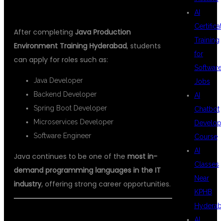
JAVA PRODUCTION TRAINING
AI
Certifica
After completing
Java Production
Training
Environment Training Hyderabad
, students
for
can apply for roles such as:
Softwar
Java Developer
Jobs
Backend Developer
AI
Spring Boot Developer
Chatbot
Microservices Developer
Develo
Software Engineer
Course
AI
Java continues to be one of the
most in-
Classes
demand programming languages in the IT
Near
industry
, offering strong career opportunities.
KPHB
Hydera
ENROLL IN JAVA PRODUCTION
AI