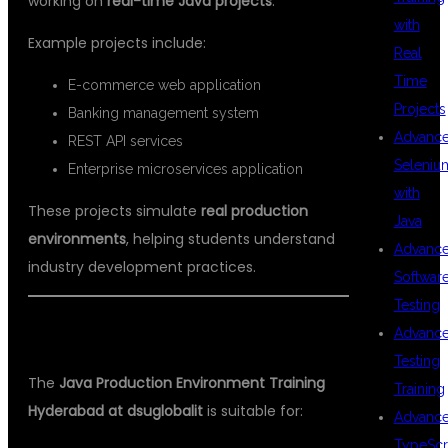
working on
real-time Java projects
.
with
Example projects include:
Real
Time
E-commerce web application
Projects
Banking management system
Advanc
REST API services
Seleniu
Enterprise microservices application
with
These projects simulate
real production
Java
environments
, helping students understand
Advanc
industry development practices.
Softwar
Testing
WHO CAN JOIN THIS COURSE?
Advanc
Testing
The
Java Production Environment Training
Training
Hyderabad at dsuglobalit
is suitable for:
Advanc
TypeScr