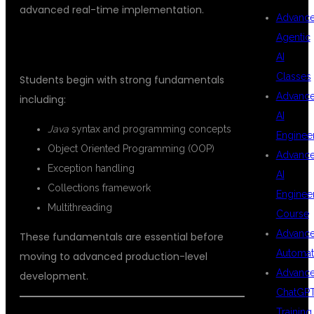
advanced real-time implementation.
Advanc
Agentic
CORE JAVA FUNDAMENTALS
AI
Classes
Students begin with strong fundamentals
Advanc
including:
AI
Java
syntax and programming concepts
Enginee
Object Oriented Programming (OOP)
Advanc
Exception handling
AI
Collections framework
Enginee
Multithreading
Course
Advanc
These fundamentals are essential before
Automat
moving to advanced production-level
Advanc
development.
ChatGP
Training