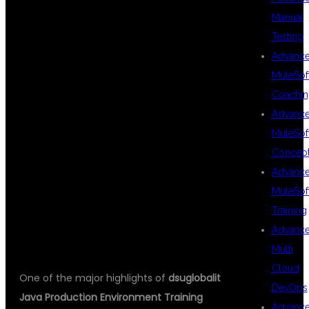
Manual
PRODUCTION
Testing
Advanc
MuleSof
DEPLOYMENT
Coachin
Advanc
MuleSof
& DEVOPS
Concep
Advanc
MuleSof
INTEGRATION
Training
Advanc
Multi
Cloud
One of the major highlights of
dsuglobalit
DevOps
Java Production Environment Training
Advanc