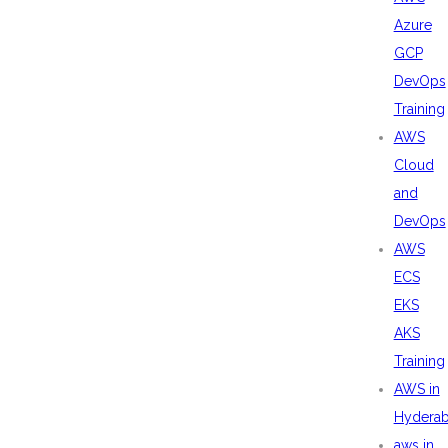
Azure
GCP
DevOps
Training
AWS
Cloud
and
DevOps
AWS
ECS
EKS
AKS
Training
AWS in
Hydera
aws in