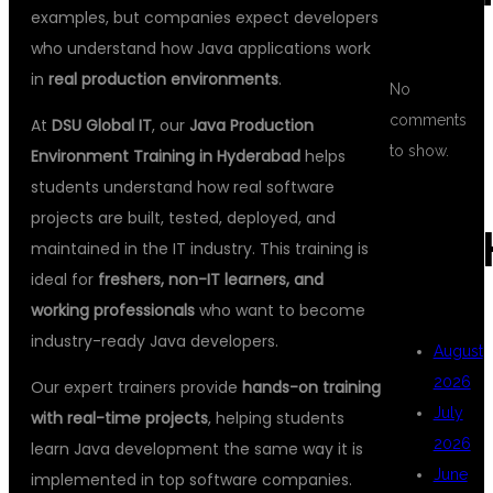
examples, but companies expect developers
who understand how Java applications work
in
real production environments
.
No
comments
At
DSU Global IT
, our
Java Production
to show.
Environment Training in Hyderabad
helps
students understand how real software
projects are built, tested, deployed, and
ARC
maintained in the IT industry. This training is
ideal for
freshers, non-IT learners, and
working professionals
who want to become
industry-ready Java developers.
August
2026
Our expert trainers provide
hands-on training
July
with real-time projects
, helping students
2026
learn Java development the same way it is
June
implemented in top software companies.