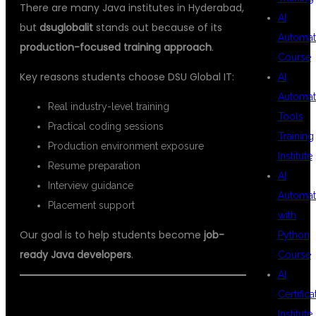
There are many Java institutes in Hyderabad,
AI
but
dsuglobalit
stands out because of its
Automat
production-focused training approach
.
Course
Key reasons students choose DSU Global IT:
AI
Automat
Real industry-level training
Tools
Practical coding sessions
Training
Production environment exposure
Institute
Resume preparation
AI
Interview guidance
Automat
Placement support
with
Our goal is to help students become
job-
Python
ready Java developers
.
Course
AI
Certifica
CAREER OPPORTUNITIES AFTER
Institute