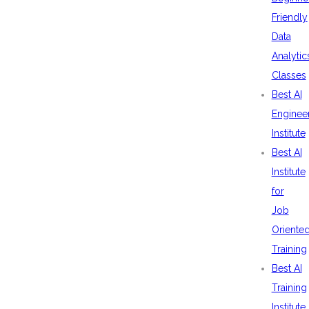
Friendly
Data
Analytic
Classes
Best AI
Enginee
Institute
Best AI
Institute
for
Job
Oriente
Training
Best AI
Training
Institute