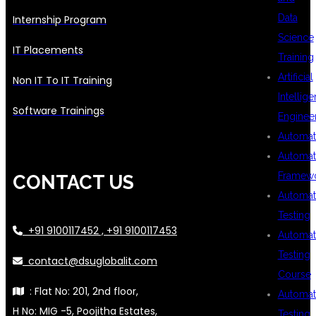
Data
Internship Program
Science
IT Placements
Training
Artificial
Non IT To IT Training
Intellig
Software Trainings
Enginee
Automat
Automat
Framew
CONTACT US
Automat
Testing
+91 9100117452 , +91 9100117453
Automat
Testing
contact@dsuglobalit.com
Course
: Flat No: 201, 2nd floor,
Automat
H No: MIG -5, Poojitha Estates,
Testing