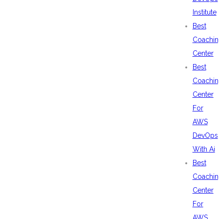
Institute
Best
Coachin
Center
Best
Coachin
Center
For
AWS
DevOps
With Ai
Best
Coachin
Center
For
AWS