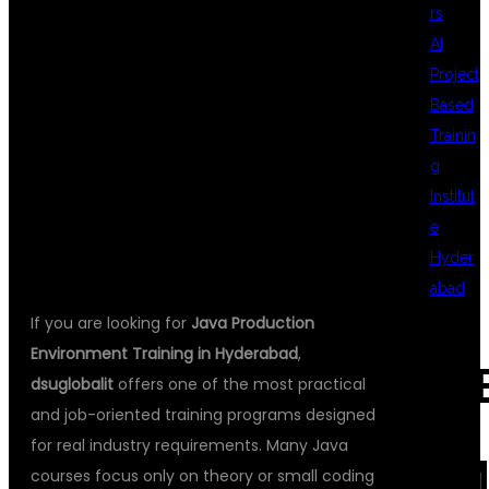
rs
INDUSTRY
AI
Project
Based
TRAINING AT
Trainin
g
Institut
DSU GLOBAL IT
e
Hyder
abad
If you are looking for
Java Production
Environment Training in Hyderabad
,
REC
dsuglobalit
offers one of the most practical
and job-oriented training programs designed
for real industry requirements. Many Java
COM
courses focus only on theory or small coding