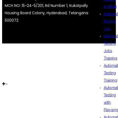
MCH NO: 15-24-5/201, Rd Number 1, Kukatpally
Institute
Housing Board Colony, Hyderabad, Telangana
Automat
500072
Testing
Job
Automat
Testing
Jobs
Training
Automat
Testing
Training
Automat
Testing
with
Playwrig
Automat