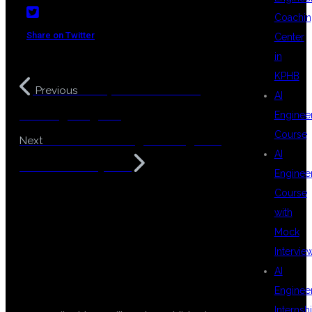
Coachin
Share on Twitter
Center
in
KPHB
Enterprise Level Java
Previous
AI
Training Program
Enginee
Course
Selenium Testing Training with
Next
AI
Real Time Projects
Enginee
Course
with
Mock
Intervie
AI
LEAVE A REPLY
Enginee
Internsh