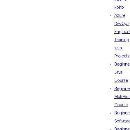
kphb
Azure
DevOps
Enginee
Training
with
Projects
Beginne
Java
Course
Beginne
MuleSof
Course
Beginne
Softwar
Beginne