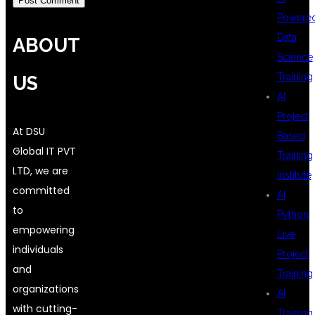
Powere
Data
ABOUT
Science
Training
US
AI
Project
At DSU
Based
Global IT PVT
Training
LTD, we are
Institute
committed
AI
to
Python
empowering
Live
individuals
Project
and
Training
organizations
AI
with cutting-
Training