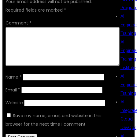
Your email address will not be published.
Progra
Required fields are marked
*
AI
Comment
*
Enginee
Training
AI
Enginee
Training
Institute
AI
Name
*
Enginee
Email
*
Training
AI
Website
Integrat
Save my name, email, and website in this
Cloud
browser for the next time I comment.
DevOps
AI