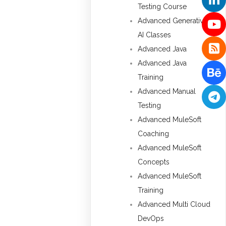
Testing Course
Advanced Generative
AI Classes
Advanced Java
Advanced Java
Training
Advanced Manual
Testing
Advanced MuleSoft
Coaching
Advanced MuleSoft
Concepts
Advanced MuleSoft
Training
Advanced Multi Cloud
DevOps