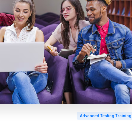
Advanced Testing Training