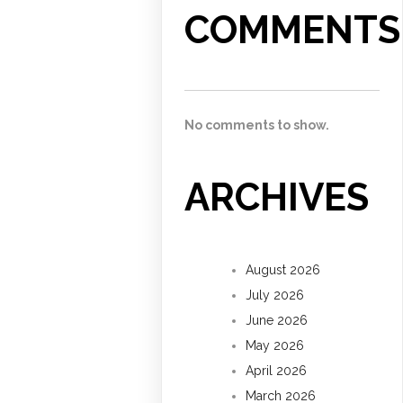
COMMENTS
No comments to show.
ARCHIVES
August 2026
July 2026
June 2026
May 2026
April 2026
March 2026