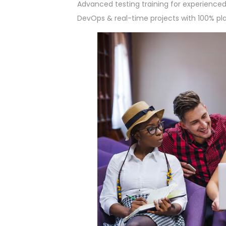
Advanced testing training for experienced 
DevOps & real-time projects with 100% p