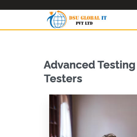
Advanced Testing 
Testers