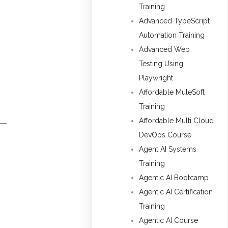
Training
Advanced TypeScript
Automation Training
Advanced Web
Testing Using
Playwright
Affordable MuleSoft
Training
Affordable Multi Cloud
DevOps Course
Agent AI Systems
Training
Agentic AI Bootcamp
Agentic AI Certification
Training
Agentic AI Course