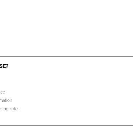
SE?
nce
omation
sting roles