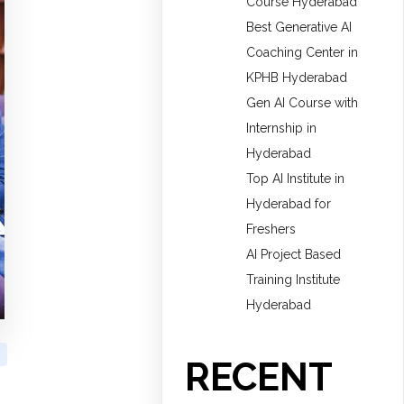
Course Hyderabad
Best Generative AI
Coaching Center in
KPHB Hyderabad
Gen AI Course with
Internship in
Hyderabad
Top AI Institute in
Hyderabad for
Freshers
AI Project Based
Training Institute
Hyderabad
RECENT