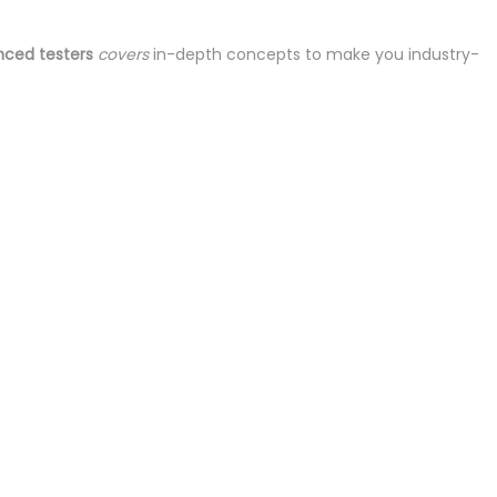
nced testers
covers
in-depth concepts to make you industry-