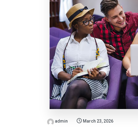
admin
March 23, 2026