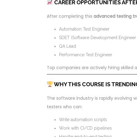
CAREER OPPORTUNITIES AFTE
After completing this
advanced testing tr
Automation Test Engineer
SDET (Software Development Engineer i
QA Lead
Performance Test Engineer
Top companies are actively hiring skilled
WHY THIS COURSE IS TRENDING
The software industry is rapidly evolving
testers who can:
Write automation scripts
Work with CI/CD pipelines
Handle end-to-end testing