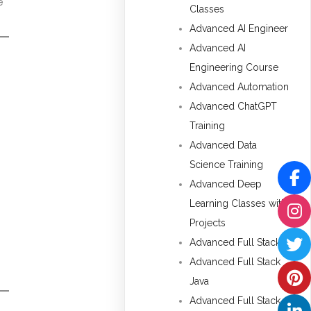
e
Classes
Advanced AI Engineer
Advanced AI
Engineering Course
Advanced Automation
Advanced ChatGPT
Training
Advanced Data
Science Training
Advanced Deep
Learning Classes with
Projects
Advanced Full Stack
Advanced Full Stack
Java
Advanced Full Stack