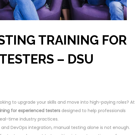
STING TRAINING FOR
TESTERS – DSU
oking to upgrade your skills and move into high-paying roles? At
ining for experienced testers
designed to help professionals
eal-time industry practices.
and DevOps integration, manual testing alone is not enough.