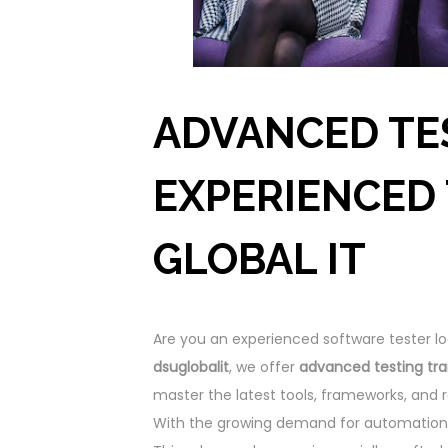
ADVANCED TE
EXPERIENCED 
GLOBAL IT
Are you an experienced software tester lo
dsuglobalit
, we offer
advanced testing tra
master the latest tools, frameworks, and r
With the growing demand for automation 