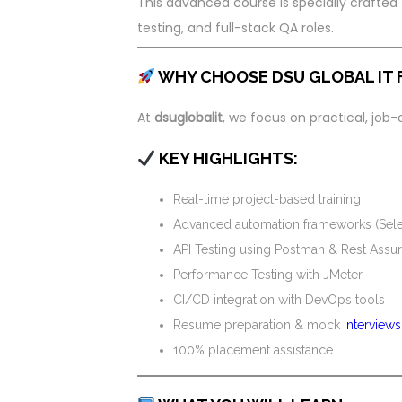
This advanced course is specially crafted
testing, and full-stack QA roles.
WHY CHOOSE DSU GLOBAL IT 
At
dsuglobalit
, we focus on practical, job
KEY HIGHLIGHTS:
Real-time project-based training
Advanced automation frameworks (Sele
API Testing using Postman & Rest Assu
Performance Testing with JMeter
CI/CD integration with DevOps tools
Resume preparation & mock
interviews
100% placement assistance