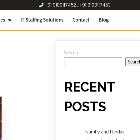
+91 9100117452 , +91 9100117453
ces
IT Staffing Solutions
Contact
Blog
Search
Searc
RECENT
POSTS
NumPy and Pandas