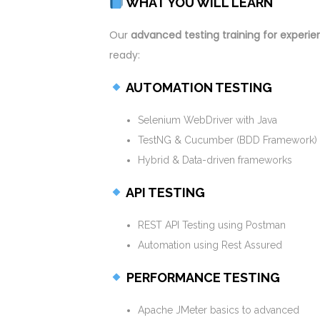
WHAT YOU WILL LEARN
Our
advanced testing training for experie
ready:
AUTOMATION TESTING
Selenium WebDriver with Java
TestNG & Cucumber (BDD Framework)
Hybrid & Data-driven frameworks
API TESTING
REST API Testing using Postman
Automation using Rest Assured
PERFORMANCE TESTING
Apache JMeter basics to advanced