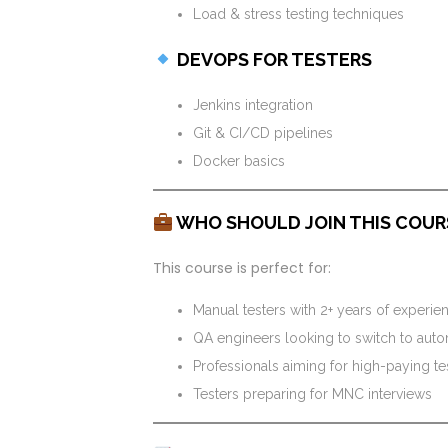
Load & stress testing techniques
DEVOPS FOR TESTERS
Jenkins integration
Git & CI/CD pipelines
Docker basics
WHO SHOULD JOIN THIS COUR
This course is perfect for:
Manual testers with 2+ years of experie
QA engineers looking to switch to aut
Professionals aiming for high-paying te
Testers preparing for MNC interviews