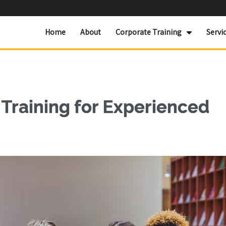
Home
About
Corporate Training
Servi
Training for Experienced