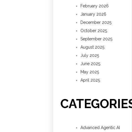
February 2026
January 2026
December 2025
October 2025
September 2025
August 2025
July 2025
June 2025
May 2025
April 2025
CATEGORIE
Advanced Agentic AI