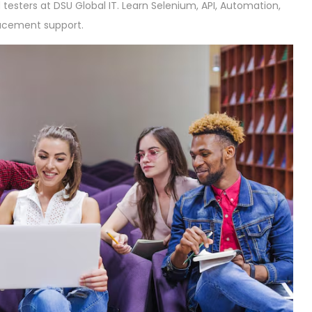
testers at DSU Global IT. Learn Selenium, API, Automation,
lacement support.