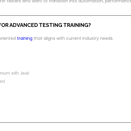
 for testers who want to transition into automation, performanc
FOR ADVANCED TESTING TRAINING?
-oriented
training
that aligns with current industry needs.
nium with Java)
red