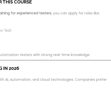
R THIS COURSE
aining for experienced testers
, you can apply for roles like:
n Test)
 automation testers with strong real-time knowledge.
 IN 2026
 with AI, automation, and cloud technologies. Companies prefer