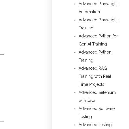
Advanced Playwright
Automation
Advanced Playwright
Training
Advanced Python for
Gen AI Training
Advanced Python
Training
Advanced RAG
Training with Real
Time Projects
Advanced Selenium
with Java
Advanced Software
Testing
Advanced Testing