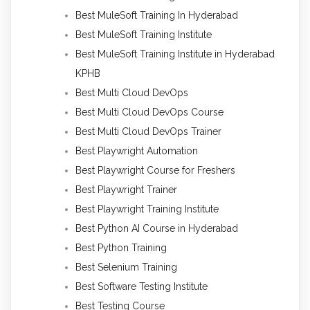
Best MuleSoft Training In Hyderabad
Best MuleSoft Training Institute
Best MuleSoft Training Institute in Hyderabad
KPHB
Best Multi Cloud DevOps
Best Multi Cloud DevOps Course
Best Multi Cloud DevOps Trainer
Best Playwright Automation
Best Playwright Course for Freshers
Best Playwright Trainer
Best Playwright Training Institute
Best Python AI Course in Hyderabad
Best Python Training
Best Selenium Training
Best Software Testing Institute
Best Testing Course