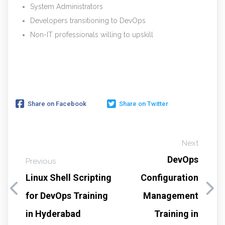
System Administrators
Developers transitioning to DevOps
Non-IT professionals willing to upskill
Share on Facebook
Share on Twitter
Next
DevOps
Previous
Linux Shell Scripting
Configuration
for DevOps Training
Management
in Hyderabad
Training in