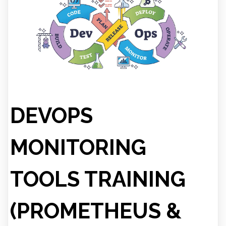
DEVOPS
MONITORING
TOOLS TRAINING
(PROMETHEUS &