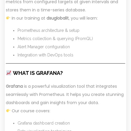
metrics from configured targets at given intervals and
stores them in a time-series database.
In our training at
dsuglobalit
, you will learn:
Prometheus architecture & setup
Metrics collection & querying (PromQL)
Alert Manager configuration
Integration with DevOps tools
WHAT IS GRAFANA?
Grafana
is a powerful visualization tool that integrates
seamlessly with Prometheus. It helps you create stunning
dashboards and gain insights from your data.
Our course covers:
Grafana dashboard creation