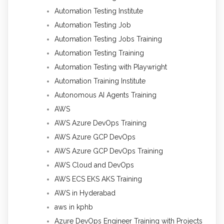
Automation Testing Institute
Automation Testing Job
Automation Testing Jobs Training
Automation Testing Training
Automation Testing with Playwright
Automation Training Institute
Autonomous AI Agents Training
AWS
AWS Azure DevOps Training
AWS Azure GCP DevOps
AWS Azure GCP DevOps Training
AWS Cloud and DevOps
AWS ECS EKS AKS Training
AWS in Hyderabad
aws in kphb
Azure DevOps Engineer Training with Projects