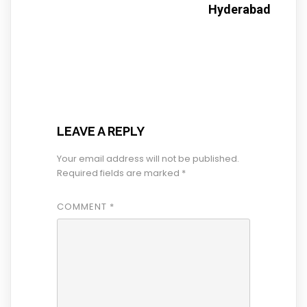
Hyderabad
LEAVE A REPLY
Your email address will not be published.
Required fields are marked
*
COMMENT
*