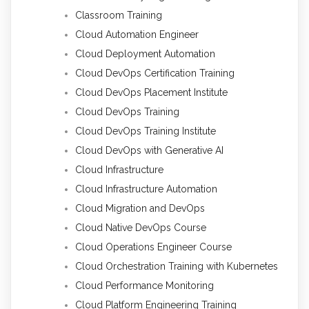
Classroom Training
Cloud Automation Engineer
Cloud Deployment Automation
Cloud DevOps Certification Training
Cloud DevOps Placement Institute
Cloud DevOps Training
Cloud DevOps Training Institute
Cloud DevOps with Generative AI
Cloud Infrastructure
Cloud Infrastructure Automation
Cloud Migration and DevOps
Cloud Native DevOps Course
Cloud Operations Engineer Course
Cloud Orchestration Training with Kubernetes
Cloud Performance Monitoring
Cloud Platform Engineering Training