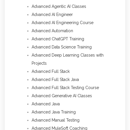
Advanced Agentic AI Classes
Advanced AI Engineer
Advanced AI Engineering Course
Advanced Automation
Advanced ChatGPT Training
Advanced Data Science Training
Advanced Deep Learning Classes with
Projects
Advanced Full Stack
Advanced Full Stack Java
Advanced Full Stack Testing Course
Advanced Generative AI Classes
Advanced Java
Advanced Java Training
Advanced Manual Testing
Advanced MuleSoft Coaching