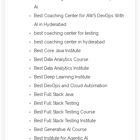
Ai
Best Coaching Center for AWS DevOps With
AI in Hyderabad
best coaching center for testing
best coaching center in hyderabad
Best Core Java Institute
Best Data Analytics Course
Best Data Analytics Institute
Best Deep Learning Institute
Best DevOps and Cloud Automation
Best Full Stack Java
Best Full Stack Testing
Best Full Stack Testing Course
Best Full Stack Testing Institute
Best Generative AI Course
Best Institute for Agentic AI