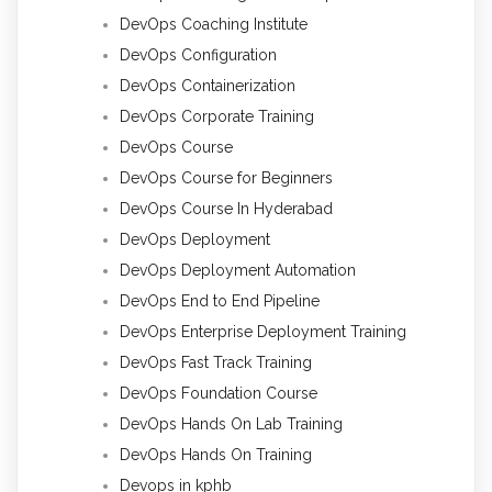
DevOps Coaching Institute
DevOps Configuration
DevOps Containerization
DevOps Corporate Training
DevOps Course
DevOps Course for Beginners
DevOps Course In Hyderabad
DevOps Deployment
DevOps Deployment Automation
DevOps End to End Pipeline
DevOps Enterprise Deployment Training
DevOps Fast Track Training
DevOps Foundation Course
DevOps Hands On Lab Training
DevOps Hands On Training
Devops in kphb