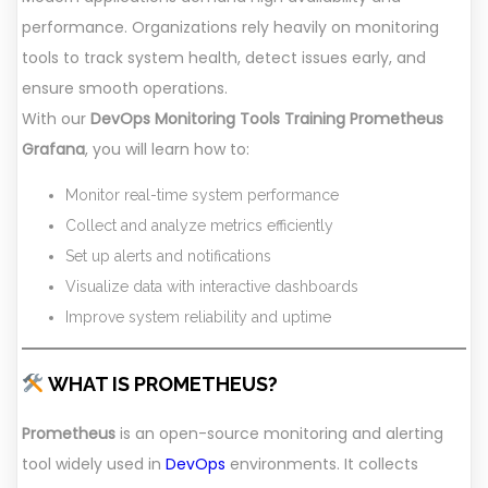
performance. Organizations rely heavily on monitoring
tools to track system health, detect issues early, and
ensure smooth operations.
With our
DevOps Monitoring Tools Training Prometheus
Grafana
, you will learn how to:
Monitor real-time system performance
Collect and analyze metrics efficiently
Set up alerts and notifications
Visualize data with interactive dashboards
Improve system reliability and uptime
WHAT IS PROMETHEUS?
Prometheus
is an open-source monitoring and alerting
tool widely used in
DevOps
environments. It collects