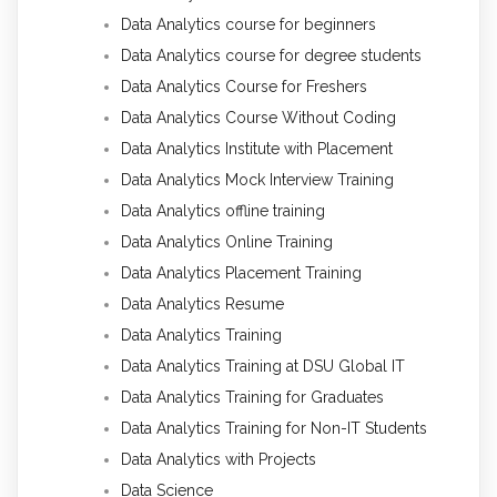
Data Analytics course for beginners
Data Analytics course for degree students
Data Analytics Course for Freshers
Data Analytics Course Without Coding
Data Analytics Institute with Placement
Data Analytics Mock Interview Training
Data Analytics offline training
Data Analytics Online Training
Data Analytics Placement Training
Data Analytics Resume
Data Analytics Training
Data Analytics Training at DSU Global IT
Data Analytics Training for Graduates
Data Analytics Training for Non-IT Students
Data Analytics with Projects
Data Science