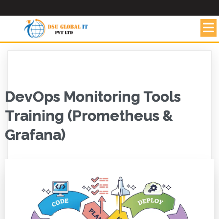
DevOps Monitoring Tools
Training (Prometheus &
Grafana)