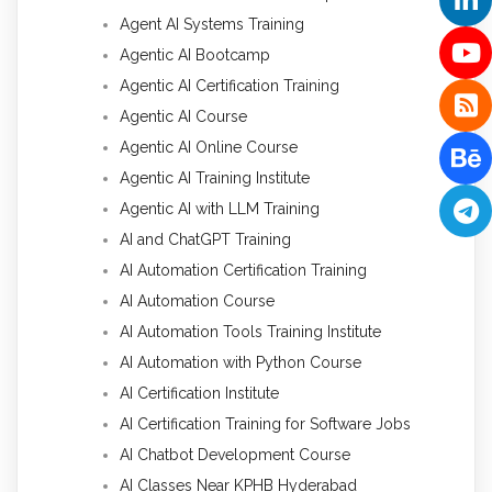
Agent AI Systems Training
Agentic AI Bootcamp
Agentic AI Certification Training
Agentic AI Course
Agentic AI Online Course
Agentic AI Training Institute
Agentic AI with LLM Training
AI and ChatGPT Training
AI Automation Certification Training
AI Automation Course
AI Automation Tools Training Institute
AI Automation with Python Course
AI Certification Institute
AI Certification Training for Software Jobs
AI Chatbot Development Course
AI Classes Near KPHB Hyderabad