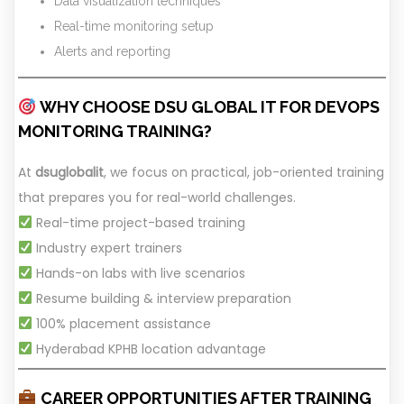
Data visualization techniques
Real-time monitoring setup
Alerts and reporting
WHY CHOOSE DSU GLOBAL IT FOR DEVOPS
MONITORING TRAINING?
At
dsuglobalit
, we focus on practical, job-oriented training
that prepares you for real-world challenges.
Real-time project-based training
Industry expert trainers
Hands-on labs with live scenarios
Resume building & interview preparation
100% placement assistance
Hyderabad KPHB location advantage
CAREER OPPORTUNITIES AFTER TRAINING