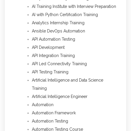
AI Training Institute with Interview Preparation
AI with Python Certification Training
Analytics Internship Training
Ansible DevOps Automation
API Automation Testing
API Development
API Integration Training
API Led Connectivity Training
API Testing Training
Artificial Intelligence and Data Science
Training
Artificial Intelligence Engineer
Automation
Automation Framework
Automation Testing
Automation Testing Course