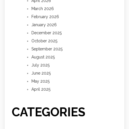
April 2026
March 2026
February 2026
January 2026
December 2025
October 2025
September 2025
August 2025
July 2025
June 2025
May 2025
April 2025
CATEGORIES