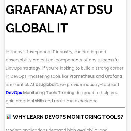
GRAFANA) AT DSU
GLOBAL IT
In today’s fast-paced IT industry, monitoring and
observability are critical components of any successful
DevOps strategy. If you're looking to build a strong career
in DevOps, mastering tools like
Prometheus and Grafana
is essential. At
dsuglobalit
, we provide industry-focused
DevOps
Monitoring Tools Training
designed to help you
gain practical skills and real-time experience.
WHY LEARN DEVOPS MONITORING TOOLS?
Modern applications demand high availability and