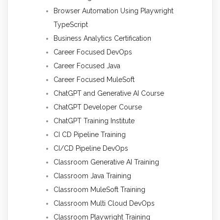
Browser Automation Using Playwright
TypeScript
Business Analytics Certification
Career Focused DevOps
Career Focused Java
Career Focused MuleSoft
ChatGPT and Generative AI Course
ChatGPT Developer Course
ChatGPT Training Institute
CI CD Pipeline Training
CI/CD Pipeline DevOps
Classroom Generative AI Training
Classroom Java Training
Classroom MuleSoft Training
Classroom Multi Cloud DevOps
Classroom Playwright Training