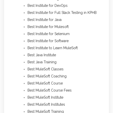
Best Institute for DevOps
Best Institute for Full Stack Testing in KPHB
Best Institute for Java
Best Institute for Mulesoft
Best Institute for Selenium
Best Institute for Software
Best Institute to Learn MuleSoft
Best Java Institute
Best Java Training
Best MuleSoft Classes
Best MuleSoft Coaching
Best MuleSoft Course
Best MuleSoft Course Fees
Best MuleSoft Institute
Best MuleSoft Institutes
Best MuleSoft Training