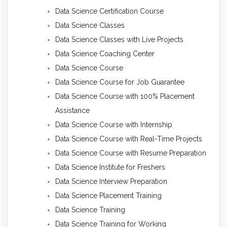
Data Science Certification Course
Data Science Classes
Data Science Classes with Live Projects
Data Science Coaching Center
Data Science Course
Data Science Course for Job Guarantee
Data Science Course with 100% Placement
Assistance
Data Science Course with Internship
Data Science Course with Real-Time Projects
Data Science Course with Resume Preparation
Data Science Institute for Freshers
Data Science Interview Preparation
Data Science Placement Training
Data Science Training
Data Science Training for Working