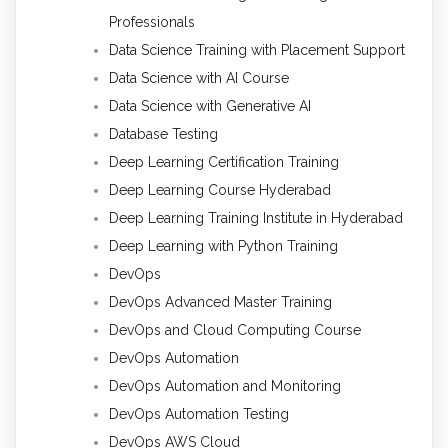
Professionals
Data Science Training with Placement Support
Data Science with AI Course
Data Science with Generative AI
Database Testing
Deep Learning Certification Training
Deep Learning Course Hyderabad
Deep Learning Training Institute in Hyderabad
Deep Learning with Python Training
DevOps
DevOps Advanced Master Training
DevOps and Cloud Computing Course
DevOps Automation
DevOps Automation and Monitoring
DevOps Automation Testing
DevOps AWS Cloud