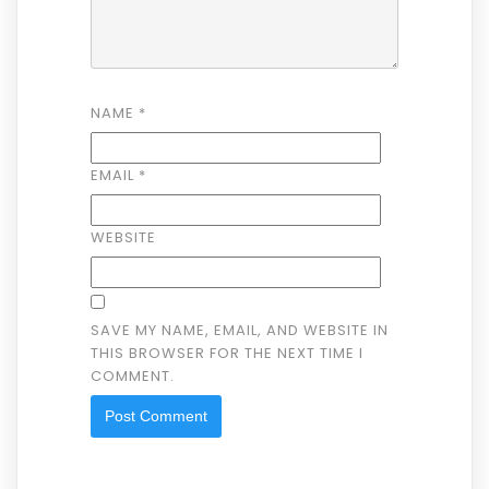
NAME
*
EMAIL
*
WEBSITE
SAVE MY NAME, EMAIL, AND WEBSITE IN
THIS BROWSER FOR THE NEXT TIME I
COMMENT.