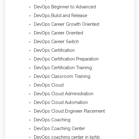
DevOps Beginner to Advanced
DevOps Build and Release
DevOps Career Growth Oriented
DevOps Career Oriented
DevOps Career Switch
DevOps Certification
DevOps Certification Preparation
DevOps Certification Training
DevOps Classroom Training
DevOps Cloud
DevOps Cloud Administration
DevOps Cloud Automation
DevOps Cloud Engineer Placement
DevOps Coaching
DevOps Coaching Center
DevOps coaching center in kphb