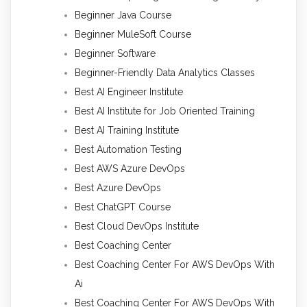
Beginner Java Course
Beginner MuleSoft Course
Beginner Software
Beginner-Friendly Data Analytics Classes
Best AI Engineer Institute
Best AI Institute for Job Oriented Training
Best AI Training Institute
Best Automation Testing
Best AWS Azure DevOps
Best Azure DevOps
Best ChatGPT Course
Best Cloud DevOps Institute
Best Coaching Center
Best Coaching Center For AWS DevOps With
Ai
Best Coaching Center For AWS DevOps With