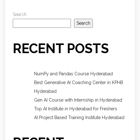
Search
Search
RECENT POSTS
NumPy and Pandas Course Hyderabad
Best Generative AI Coaching Center in KPHB
Hyderabad
Gen AI Course with Internship in Hyderabad
Top AI Institute in Hyderabad for Freshers
AI Project Based Training Institute Hyderabad