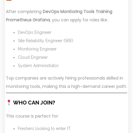
After completing
DevOps Monitoring Tools Training
Prometheus Grafana
, you can apply for roles like:
DevOps Engineer
Site Reliability Engineer (SRE)
Monitoring Engineer
Cloud Engineer
System Administrator
Top companies are actively hiring professionals skilled in
monitoring tools, making this a high-demand career path.
WHO CAN JOIN?
This course is perfect for:
Freshers looking to enter IT