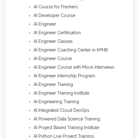
AI Course for Freshers
AI Developer Course
AI Engineer
AI Engineer Certification
AI Engineer Classes
AI Engineer Coaching Center in KPHB
AI Engineer Course
AI Engineer Course with Mock Interviews
AI Engineer Internship Program
AI Engineer Training
AI Engineer Training Institute
AI Engineering Training
AI Integrated Cloud DevOps
AI Powered Data Science Training
AI Project Based Training Institute
AI Python Live Project Training