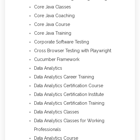
Core Java Classes
Core Java Coaching
Core Java Course
Core Java Training
Corporate Software Testing
Cross Browser Testing with Playwright
Cucumber Framework
Data Analytics
Data Analytics Career Training
Data Analytics Certification Course
Data Analytics Certification Institute
Data Analytics Certification Training
Data Analytics Classes
Data Analytics Classes for Working
Professionals
Data Analytics Course