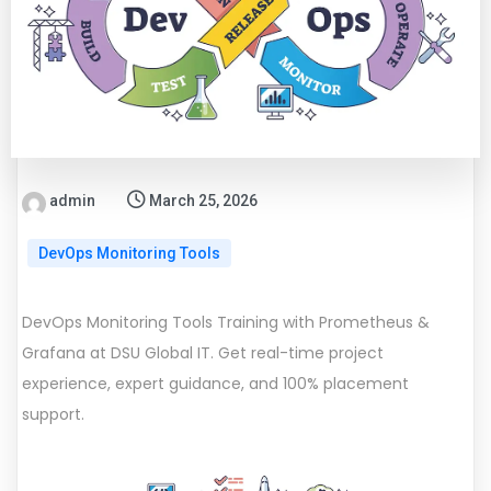
admin
March 25, 2026
DevOps Monitoring Tools
DevOps Monitoring Tools Training with Prometheus &
Grafana at DSU Global IT. Get real-time project
experience, expert guidance, and 100% placement
support.