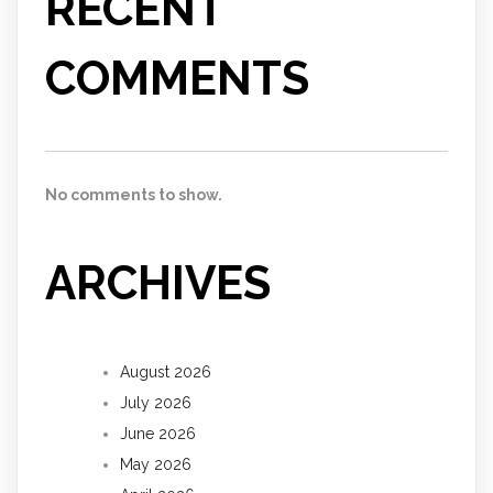
RECENT
COMMENTS
No comments to show.
ARCHIVES
August 2026
July 2026
June 2026
May 2026