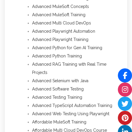
Advanced MuleSoft Concepts
Advanced MuleSoft Training
Advanced Multi Cloud DevOps
Advanced Playwright Automation
Advanced Playwright Training
Advanced Python for Gen AI Training
Advanced Python Training
Advanced RAG Training with Real Time
Projects
Advanced Selenium with Java
Advanced Software Testing
Advanced Testing Training
Advanced TypeScript Automation Training
Advanced Web Testing Using Playwright
Affordable MuleSoft Training
Affordable Multi Cloud DevOps Course