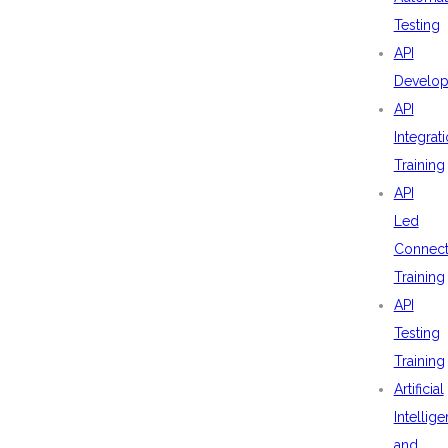
Testing
API
Develo
API
Integrat
Training
API
Led
Connecti
Training
API
Testing
Training
Artificial
Intellig
and