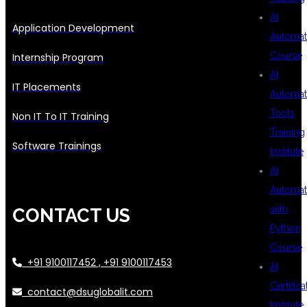
AI
Application Development
Automat
Course
Internship Program
AI
IT Placements
Automat
Tools
Non IT To IT Training
Training
Software Trainings
Institute
AI
Automat
with
CONTACT US
Python
Course
+91 9100117452 , +91 9100117453
AI
Certifica
contact@dsuglobalit.com
Institute