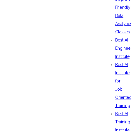
Friendly
Data
Analytic
Classes
Best AI
Enginee
Institute
Best AI
Institute
for
Job
Oriente
Training
Best AI
Training
Institute