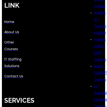
LINK
Course
Agentic
AI
Home
Training
About Us
Institute
Agentic
Other
AI with
Courses
LLM
IT Staffing
Training
Solutions
AI and
ChatGP
Contact Us
Training
AI
Automat
SERVICES
Certifica
Training