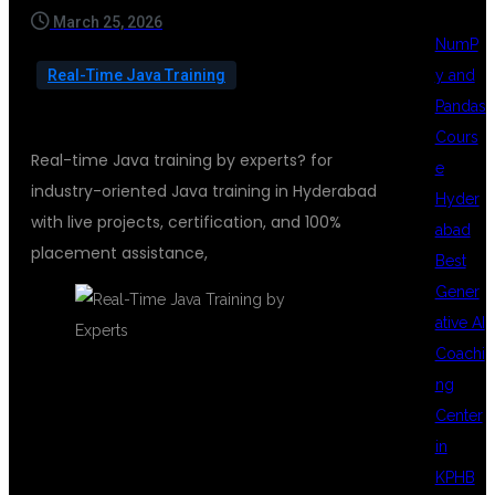
March 25, 2026
NumP
y and
Real-Time Java Training
Pandas
Cours
Real-time Java training by experts? for
e
industry-oriented Java training in Hyderabad
Hyder
with live projects, certification, and 100%
abad
placement assistance,
Best
Gener
ative AI
Coachi
ng
REAL-TIME
Center
in
KPHB