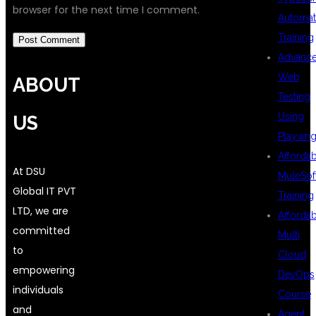
browser for the next time I comment.
Automat
Training
Advanc
Web
ABOUT
Testing
Using
US
Playwrig
Afforda
At DSU
MuleSof
Global IT PVT
Training
LTD, we are
Afforda
committed
Multi
to
Cloud
empowering
DevOps
individuals
Course
and
Agent