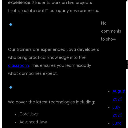
experience
. Students work on live projects
that simulate real IT company environments.
No
EXPERT TRAINERS FROM
comments
INDUSTRY
to show.
Our trainers are experienced Java developers
who bring practical knowledge into the
ARC
classroom
. This ensures you learn exactly
what companies expect.
UPDATED CURRICULUM
August
2026
We cover the latest technologies including:
July
Core Java
2026
Advanced Java
June