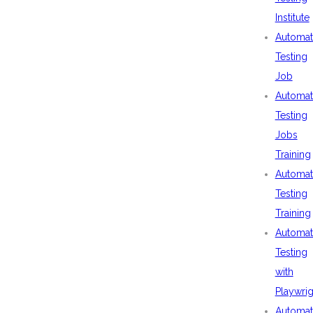
Institute
Automat
Testing
Job
Automat
Testing
Jobs
Training
Automat
Testing
Training
Automat
Testing
with
Playwrig
Automat