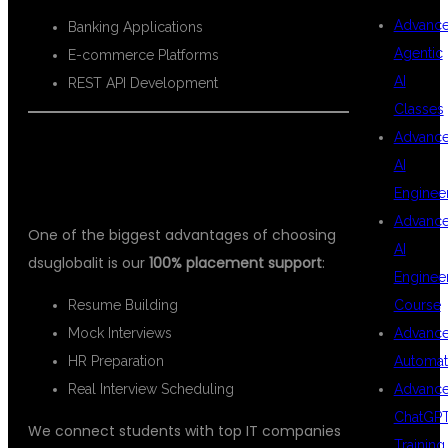
Advanc
Banking Applications
Agentic
E-commerce Platforms
AI
REST API Development
Classes
Advanc
PLACEMENT ASSISTANCE AT DSU
AI
GLOBAL IT
Enginee
Advanc
One of the biggest advantages of choosing
AI
dsuglobalit is our
100% placement support
:
Enginee
Resume Building
Course
Mock Interviews
Advanc
HR Preparation
Automat
Real Interview Scheduling
Advanc
ChatGP
We connect students with top IT companies
Training