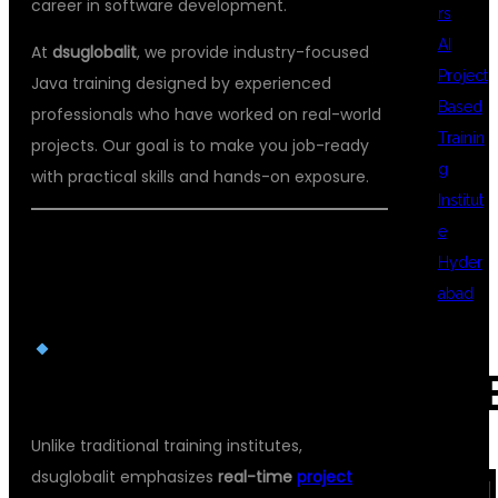
career in software development.
rs
AI
At
dsuglobalit
, we provide industry-focused
Project
Java training designed by experienced
Based
professionals who have worked on real-world
Trainin
projects. Our goal is to make you job-ready
g
with practical skills and hands-on exposure.
Institut
e
WHY CHOOSE DSU GLOBAL IT FOR
Hyder
JAVA TRAINING?
abad
REAL-TIME PROJECT-BASED
REC
LEARNING
Unlike traditional training institutes,
COM
dsuglobalit emphasizes
real-time
project