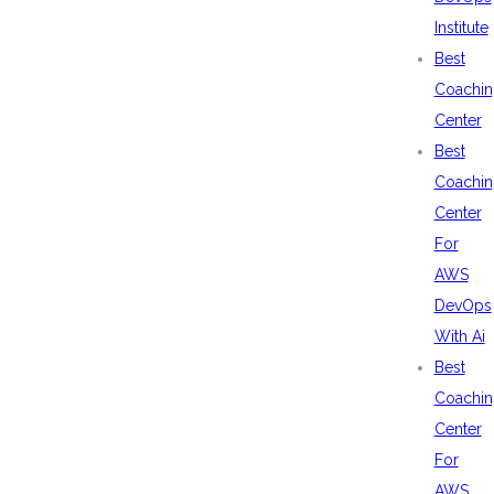
Institute
Best
Coachin
Center
Best
Coachin
Center
For
AWS
DevOps
With Ai
Best
Coachin
Center
For
AWS