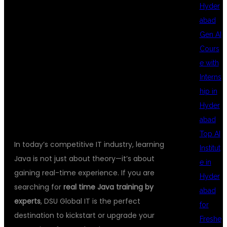
JAVA TRAINING
Hyder
abad
Gen AI
BY EXPERTS AT
Cours
e with
Interns
DSU GLOBAL IT
hip in
Hyder
abad
Top AI
In today’s competitive IT industry, learning
Institut
Java is not just about theory—it’s about
e in
gaining real-time experience. If you are
Hyder
searching for
real time Java training by
abad
experts
, DSU Global IT is the perfect
for
destination to kickstart or upgrade your
Freshe