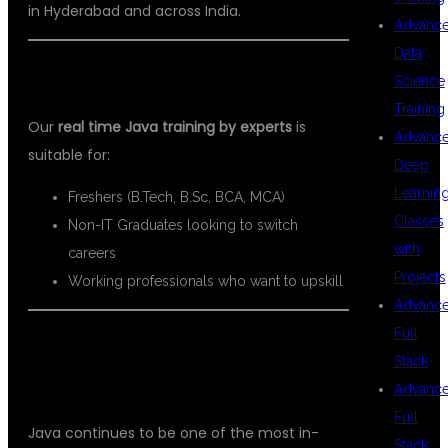
in Hyderabad and across India.
Advanc
Data
WHO CAN JOIN THIS COURSE?
Science
Training
Our
real time Java training by experts
is
Advanc
suitable for:
Deep
Learnin
Freshers (B.Tech, B.Sc, BCA, MCA)
Classes
Non-IT Graduates looking to switch
with
careers
Projects
Working professionals who want to upskill
Advanc
Full
BENEFITS OF LEARNING JAVA IN
Stack
2026
Advanc
Full
Java continues to be one of the most in-
Stack