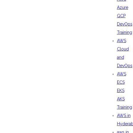
Azure
GCP
DevOps
Training
AWS
Cloud
and
DevOps
AWS
ECS
EKS
AKS
Training
AWS in
Hydera
aws in