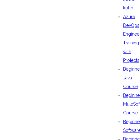
kphb
Azure
DevOps
Enginee
Training
with
Projects
Beginne
Java
Course
Beginne
MuleSof
Course
Beginne
Softwar
Beginne