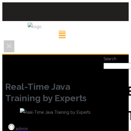
Search
Real-Time Java
REC
Training by Experts
POS
admin