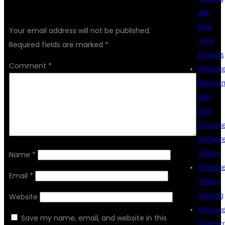
LEAVE A REPLY
with
Real
Your email address will not be published.
Time
Required fields are marked
*
Projects
Comment
*
Advanc
Seleniu
with
Java
Advanc
Softwar
Testing
Name
*
Advanc
Email
*
Testing
Training
Website
Advanc
Save my name, email, and website in this
TypeScr