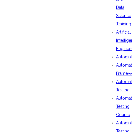
Data
Science
Training
Artificial
Intellig
Enginee
Automat
Automat
Framew
Automat
Testing
Automat
Testing
Course
Automat
Testing