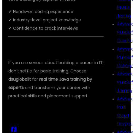
Manual
✔ Hands-on coding experience
Testing
✔ Industry-level project knowledge
Advanc
✔ Confidence to crack interviews
MuleSof
Coachin
JOIN DSU GLOBAL IT TODAY!
Advanc
MuleSof
If you are serious about building a career in IT,
Concep
don’t settle for basic training. Choose
Advanc
dsuglobalit
for
real time Java training by
MuleSof
experts
and transform your career with
Training
practical skills and placement support.
Advanc
Multi
Cloud
DevOps
Advanc