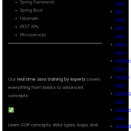
Spring Framework
2026
Spring Boot
May
Hibernate
2026
REST APIs
April
Microservices
2026
March
2026
WHAT YOU WILL LEARN IN REAL-
Februar
TIME JAVA TRAINING
2026
January
Our
real time Java training by experts
covers
2026
everything from basics to advanced
Decemb
concepts:
2025
CORE JAVA FUNDAMENTALS
October
2025
Learn OOP concepts, data types, loops, and
Septem