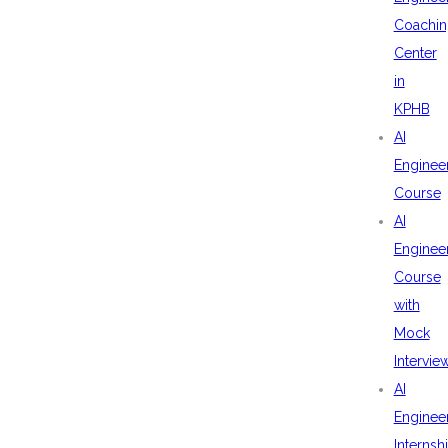
Coachin
Center
in
KPHB
AI
Enginee
Course
AI
Enginee
Course
with
Mock
Intervie
AI
Enginee
Internsh