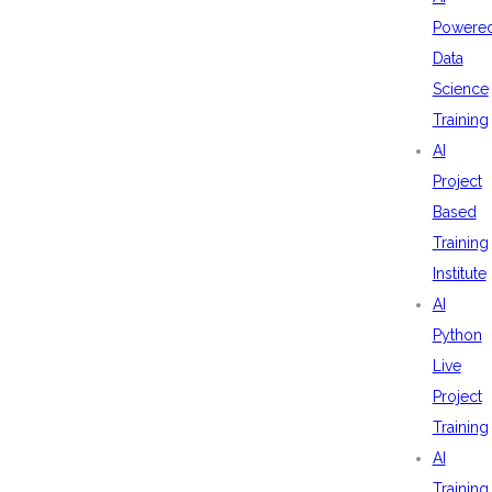
Powere
Data
Science
Training
AI
Project
Based
Training
Institute
AI
Python
Live
Project
Training
AI
Training