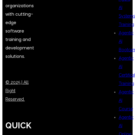
organizations
AI
with cutting-
System
edge
Training
software
Agentic
training and
AI
development
Bootca
solutions.
Agentic
AI
Certifica
© 2025 | All
Training
Right
Agentic
Reserved.
AI
Course
Agentic
QUICK
AI
Online