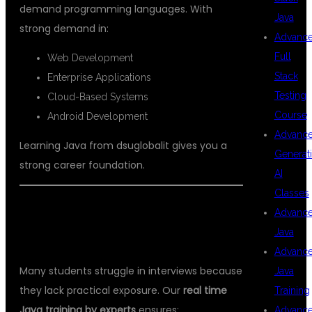
demand programming languages. With
Java
strong demand in:
Advanc
Full
Web Development
Stack
Enterprise Applications
Testing
Cloud-Based Systems
Course
Android Development
Advanc
Learning Java from dsuglobalit gives you a
Generat
strong career foundation.
AI
Classes
WHY REAL-TIME TRAINING
Advanc
Java
MATTERS?
Advanc
Many students struggle in interviews because
Java
they lack practical exposure. Our
real time
Training
Java training by experts
ensures:
Advanc