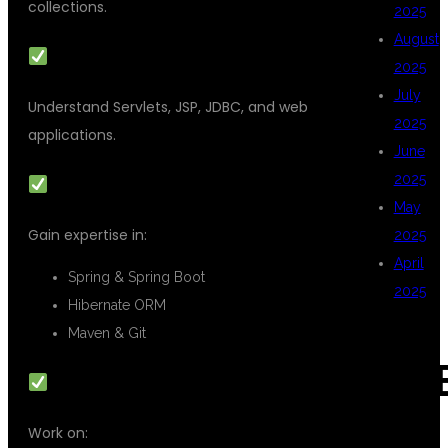
collections.
2025
August
ADVANCED JAVA
2025
July
Understand Servlets, JSP, JDBC, and web
2025
applications.
June
2025
FRAMEWORKS & TOOLS
May
Gain expertise in:
2025
April
Spring & Spring Boot
2025
Hibernate ORM
Maven & Git
CAT
REAL-TIME PROJECTS
Work on: