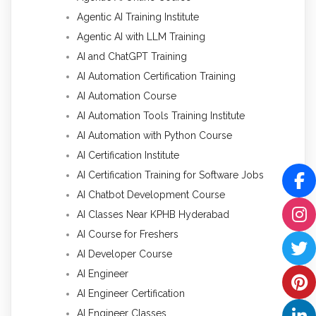
Agentic AI Training Institute
Agentic AI with LLM Training
AI and ChatGPT Training
AI Automation Certification Training
AI Automation Course
AI Automation Tools Training Institute
AI Automation with Python Course
AI Certification Institute
AI Certification Training for Software Jobs
AI Chatbot Development Course
AI Classes Near KPHB Hyderabad
AI Course for Freshers
AI Developer Course
AI Engineer
AI Engineer Certification
AI Engineer Classes