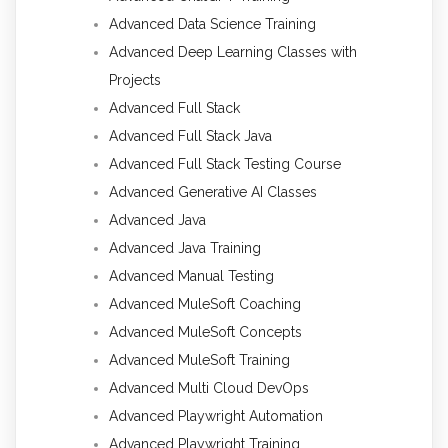
Advanced Data Science Training
Advanced Deep Learning Classes with
Projects
Advanced Full Stack
Advanced Full Stack Java
Advanced Full Stack Testing Course
Advanced Generative AI Classes
Advanced Java
Advanced Java Training
Advanced Manual Testing
Advanced MuleSoft Coaching
Advanced MuleSoft Concepts
Advanced MuleSoft Training
Advanced Multi Cloud DevOps
Advanced Playwright Automation
Advanced Playwright Training