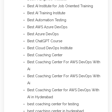
Best AI Institute for Job Oriented Training
Best AI Training Institute
Best Automation Testing
Best AWS Azure DevOps
Best Azure DevOps
Best ChatGPT Course
Best Cloud DevOps Institute
Best Coaching Center
Best Coaching Center For AWS DevOps With
Ai
Best Coaching Center For AWS DevOps With
Ai
Best Coaching Center for AWS DevOps With
AI in Hyderabad
best coaching center for testing
best coaching center in hyderabad