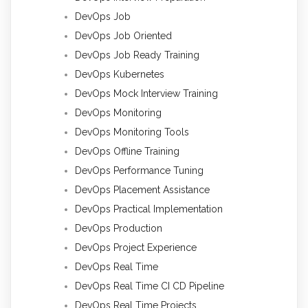
DevOps Job
DevOps Job Oriented
DevOps Job Ready Training
DevOps Kubernetes
DevOps Mock Interview Training
DevOps Monitoring
DevOps Monitoring Tools
DevOps Offline Training
DevOps Performance Tuning
DevOps Placement Assistance
DevOps Practical Implementation
DevOps Production
DevOps Project Experience
DevOps Real Time
DevOps Real Time CI CD Pipeline
DevOps Real Time Projects