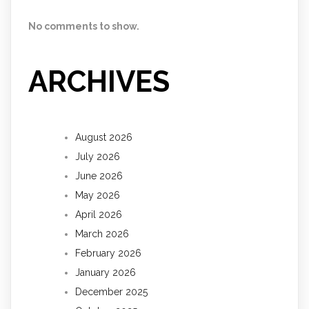
No comments to show.
ARCHIVES
August 2026
July 2026
June 2026
May 2026
April 2026
March 2026
February 2026
January 2026
December 2025