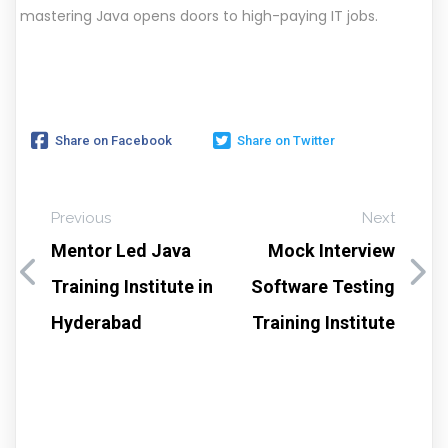
mastering Java opens doors to high-paying IT jobs.
Share on Facebook
Share on Twitter
Previous
Next
Mentor Led Java
Mock Interview
Training Institute in
Software Testing
Hyderabad
Training Institute