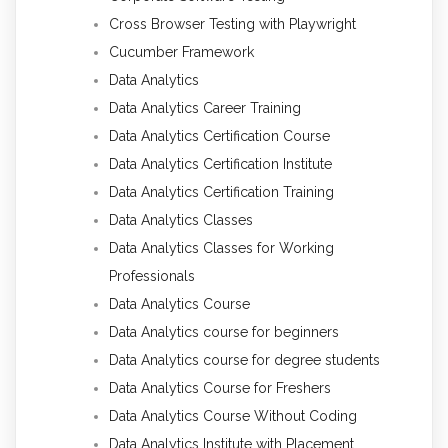
Cross Browser Testing with Playwright
Cucumber Framework
Data Analytics
Data Analytics Career Training
Data Analytics Certification Course
Data Analytics Certification Institute
Data Analytics Certification Training
Data Analytics Classes
Data Analytics Classes for Working
Professionals
Data Analytics Course
Data Analytics course for beginners
Data Analytics course for degree students
Data Analytics Course for Freshers
Data Analytics Course Without Coding
Data Analytics Institute with Placement