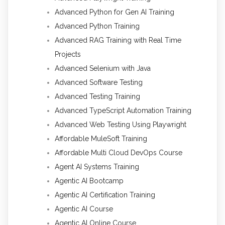
Advanced Python for Gen AI Training
Advanced Python Training
Advanced RAG Training with Real Time
Projects
Advanced Selenium with Java
Advanced Software Testing
Advanced Testing Training
Advanced TypeScript Automation Training
Advanced Web Testing Using Playwright
Affordable MuleSoft Training
Affordable Multi Cloud DevOps Course
Agent AI Systems Training
Agentic AI Bootcamp
Agentic AI Certification Training
Agentic AI Course
Agentic AI Online Course