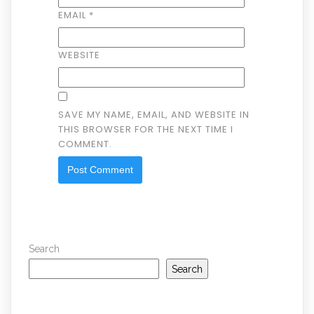
EMAIL
*
WEBSITE
SAVE MY NAME, EMAIL, AND WEBSITE IN
THIS BROWSER FOR THE NEXT TIME I
COMMENT.
Search
Search