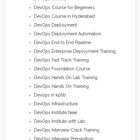
DevOps Course for Beginners
DevOps Course In Hyderabad
DevOps Deployment
DevOps Deployment Automation
DevOps End to End Pipeline
DevOps Enterprise Deployment Training
DevOps Fast Track Training
DevOps Foundation Course
DevOps Hands On Lab Training
DevOps Hands On Training
Devops in kphb
DevOps Infrastructure
DevOps Institute Near
DevOps Institute with Lab
DevOps Interview Crack Training
DevOps Interview Preparation