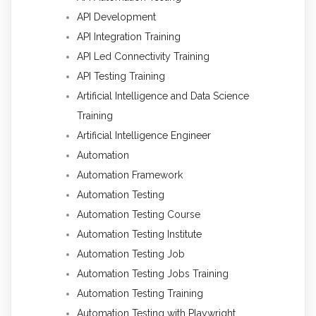
API Development
API Integration Training
API Led Connectivity Training
API Testing Training
Artificial Intelligence and Data Science
Training
Artificial Intelligence Engineer
Automation
Automation Framework
Automation Testing
Automation Testing Course
Automation Testing Institute
Automation Testing Job
Automation Testing Jobs Training
Automation Testing Training
Automation Testing with Playwright