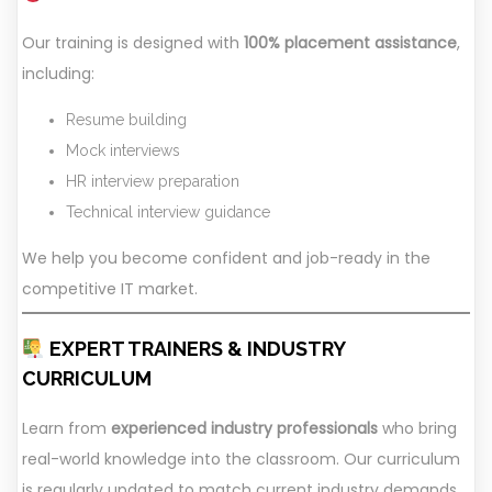
Our training is designed with
100% placement assistance
,
including:
Resume building
Mock interviews
HR interview preparation
Technical interview guidance
We help you become confident and job-ready in the
competitive IT market.
EXPERT TRAINERS & INDUSTRY
CURRICULUM
Learn from
experienced industry professionals
who bring
real-world knowledge into the classroom. Our curriculum
is regularly updated to match current industry demands,