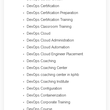
DevOps Certification
DevOps Certification Preparation
DevOps Certification Training
DevOps Classroom Training
DevOps Cloud
DevOps Cloud Administration
DevOps Cloud Automation
DevOps Cloud Engineer Placement
DevOps Coaching
DevOps Coaching Center
DevOps coaching center in kphb
DevOps Coaching Institute
DevOps Configuration
DevOps Containerization
DevOps Corporate Training
DevOps Course