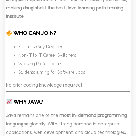
making
dsuglobalit the best Java learning path training
institute
.
WHO CAN JOIN?
Freshers (Any Degree)
Non-IT to IT Career Switchers
Working Professionals
Students aiming for Software Jobs
No prior coding knowledge required!
WHY JAVA?
Java remains one of the
most in-demand programming
languages
globally. With strong demand in enterprise
applications, web development, and cloud technologies,