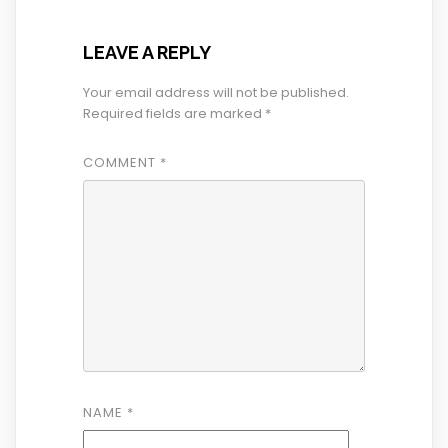
LEAVE A REPLY
Your email address will not be published.
Required fields are marked
*
COMMENT
*
NAME
*