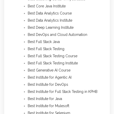
Best Core Java Institute
Best Data Analytics Course
Best Data Analytics Institute
Best Deep Learning Institute
Best DevOps and Cloud Automation
Best Full Stack Java
Best Full Stack Testing
Best Full Stack Testing Course
Best Full Stack Testing Institute
Best Generative AI Course
Best Institute for Agentic AI
Best Institute for DevOps
Best Institute for Full Stack Testing in KPHB
Best Institute for Java
Best Institute for Mulesoft
Best Institute for Selenium