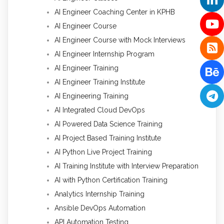
AI Engineer Coaching Center in KPHB
AI Engineer Course
AI Engineer Course with Mock Interviews
AI Engineer Internship Program
AI Engineer Training
AI Engineer Training Institute
AI Engineering Training
AI Integrated Cloud DevOps
AI Powered Data Science Training
AI Project Based Training Institute
AI Python Live Project Training
AI Training Institute with Interview Preparation
AI with Python Certification Training
Analytics Internship Training
Ansible DevOps Automation
API Automation Testing