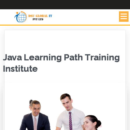
Java Learning Path Training
Institute