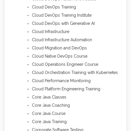
Cloud DevOps Training
Cloud DevOps Training Institute
Cloud DevOps with Generative AI
Cloud Infrastructure
Cloud Infrastructure Automation
Cloud Migration and DevOps
Cloud Native DevOps Course
Cloud Operations Engineer Course
Cloud Orchestration Training with Kubernetes
Cloud Performance Monitoring
Cloud Platform Engineering Training
Core Java Classes
Core Java Coaching
Core Java Course
Core Java Training
Corporate Software Testing