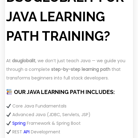
JAVA LEARNING
PATH TRAINING?
At
dsuglobalit
, we don’t just teach Java — we guide you
through a complete
step-by-step learning path
that
transforms beginners into full stack developers.
OUR JAVA LEARNING PATH INCLUDES:
Core Java Fundamentals
Advanced Java (JDBC, Servlets, JSP)
Spring
Framework & Spring Boot
REST
API
Development