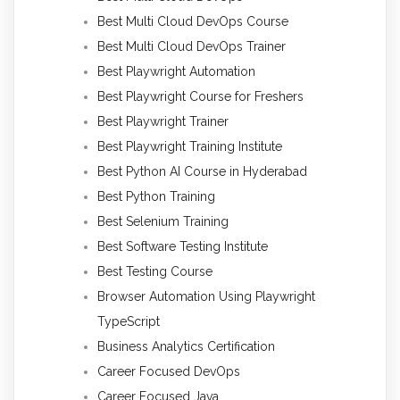
Best Multi Cloud DevOps Course
Best Multi Cloud DevOps Trainer
Best Playwright Automation
Best Playwright Course for Freshers
Best Playwright Trainer
Best Playwright Training Institute
Best Python AI Course in Hyderabad
Best Python Training
Best Selenium Training
Best Software Testing Institute
Best Testing Course
Browser Automation Using Playwright
TypeScript
Business Analytics Certification
Career Focused DevOps
Career Focused Java