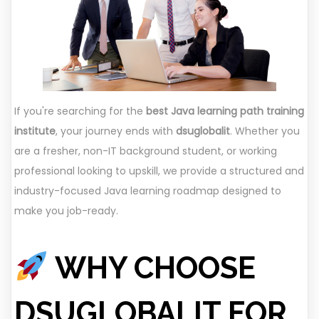
If you're searching for the
best Java learning path training
institute
, your journey ends with
dsuglobalit
. Whether you
are a fresher, non-IT background student, or working
professional looking to upskill, we provide a structured and
industry-focused Java learning roadmap designed to
make you job-ready.
WHY CHOOSE
DSUGLOBALIT FOR