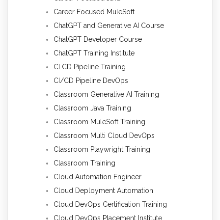
Career Focused MuleSoft
ChatGPT and Generative AI Course
ChatGPT Developer Course
ChatGPT Training Institute
CI CD Pipeline Training
CI/CD Pipeline DevOps
Classroom Generative AI Training
Classroom Java Training
Classroom MuleSoft Training
Classroom Multi Cloud DevOps
Classroom Playwright Training
Classroom Training
Cloud Automation Engineer
Cloud Deployment Automation
Cloud DevOps Certification Training
Cloud DevOps Placement Institute