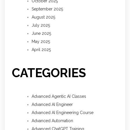
October 2025
September 2025
August 2025
July 2025
June 2025
May 2025
April 2025
CATEGORIES
Advanced Agentic AI Classes
Advanced AI Engineer
Advanced AI Engineering Course
Advanced Automation
Advanced ChatGPT Training