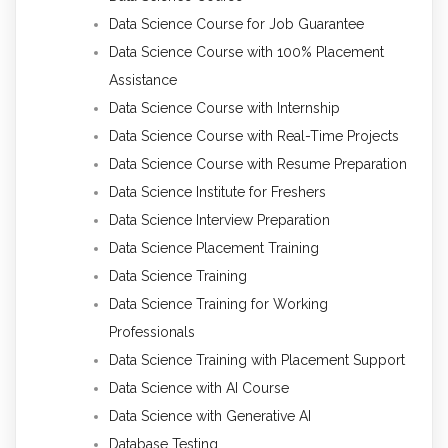
Data Science Course for Job Guarantee
Data Science Course with 100% Placement
Assistance
Data Science Course with Internship
Data Science Course with Real-Time Projects
Data Science Course with Resume Preparation
Data Science Institute for Freshers
Data Science Interview Preparation
Data Science Placement Training
Data Science Training
Data Science Training for Working
Professionals
Data Science Training with Placement Support
Data Science with AI Course
Data Science with Generative AI
Database Testing