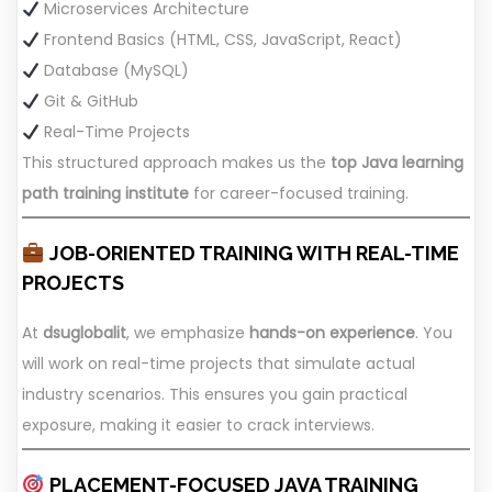
Microservices Architecture
Frontend Basics (HTML, CSS, JavaScript, React)
Database (MySQL)
Git & GitHub
Real-Time Projects
This structured approach makes us the
top Java learning
path training institute
for career-focused training.
JOB-ORIENTED TRAINING WITH REAL-TIME
PROJECTS
At
dsuglobalit
, we emphasize
hands-on experience
. You
will work on real-time projects that simulate actual
industry scenarios. This ensures you gain practical
exposure, making it easier to crack interviews.
PLACEMENT-FOCUSED JAVA TRAINING