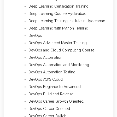
Deep Learning Certification Training
Deep Learning Course Hyderabad
Deep Learning Training Institute in Hyderabad
Deep Learning with Python Training
DevOps
DevOps Advanced Master Training
DevOps and Cloud Computing Course
DevOps Automation
DevOps Automation and Monitoring
DevOps Automation Testing
DevOps AWS Cloud
DevOps Beginner to Advanced
DevOps Build and Release
DevOps Career Growth Oriented
DevOps Career Oriented
DevOps Career Switch