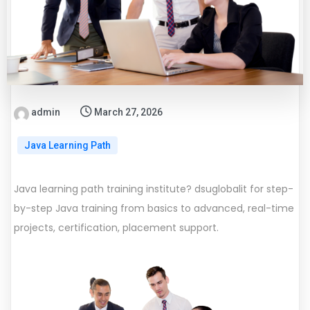
admin
March 27, 2026
Java Learning Path
Java learning path training institute? dsuglobalit for step-
by-step Java training from basics to advanced, real-time
projects, certification, placement support.