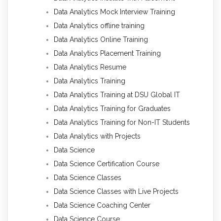
Data Analytics Mock Interview Training
Data Analytics offline training
Data Analytics Online Training
Data Analytics Placement Training
Data Analytics Resume
Data Analytics Training
Data Analytics Training at DSU Global IT
Data Analytics Training for Graduates
Data Analytics Training for Non-IT Students
Data Analytics with Projects
Data Science
Data Science Certification Course
Data Science Classes
Data Science Classes with Live Projects
Data Science Coaching Center
Data Science Course