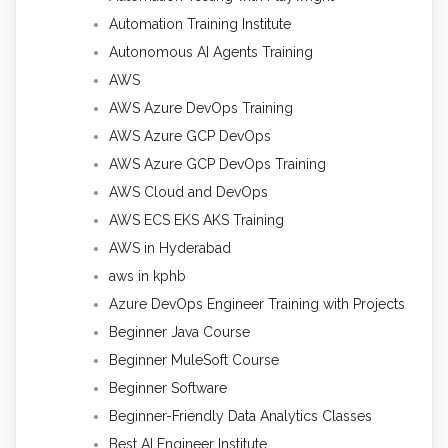
Automation Training Institute
Autonomous AI Agents Training
AWS
AWS Azure DevOps Training
AWS Azure GCP DevOps
AWS Azure GCP DevOps Training
AWS Cloud and DevOps
AWS ECS EKS AKS Training
AWS in Hyderabad
aws in kphb
Azure DevOps Engineer Training with Projects
Beginner Java Course
Beginner MuleSoft Course
Beginner Software
Beginner-Friendly Data Analytics Classes
Best AI Engineer Institute