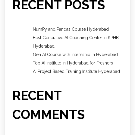
RECENT POSTS
NumPy and Pandas Course Hyderabad
Best Generative AI Coaching Center in KPHB
Hyderabad
Gen AI Course with Internship in Hyderabad
Top AI Institute in Hyderabad for Freshers
AI Project Based Training Institute Hyderabad
RECENT
COMMENTS