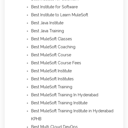
Best Institute for Software
Best Institute to Learn MuleSoft
Best Java Institute
Best Java Training
Best MuleSoft Classes
Best MuleSoft Coaching
Best MuleSoft Course
Best MuleSoft Course Fees
Best MuleSoft Institute
Best MuleSoft Institutes
Best MuleSoft Training
Best MuleSoft Training In Hyderabad
Best MuleSoft Training Institute
Best MuleSoft Training Institute in Hyderabad
KPHB
Best Multi Cloud DevOps