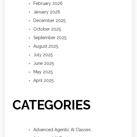
February 2026
January 2026
December 2025
October 2025
September 2025
August 2025
July 2025
June 2025
May 2025
April 2025
CATEGORIES
Advanced Agentic AI Classes