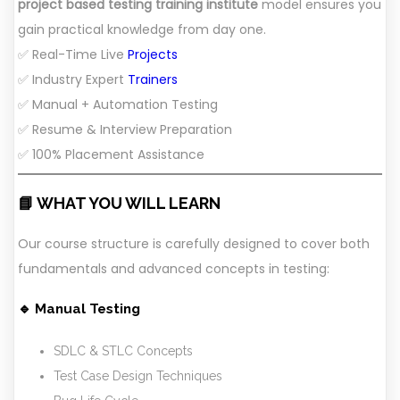
project based testing training institute
model ensures you
gain practical knowledge from day one.
✅ Real-Time Live
Projects
✅ Industry Expert
Trainers
✅ Manual + Automation Testing
✅ Resume & Interview Preparation
✅ 100% Placement Assistance
📘 WHAT YOU WILL LEARN
Our course structure is carefully designed to cover both
fundamentals and advanced concepts in testing:
🔹 Manual Testing
SDLC & STLC Concepts
Test Case Design Techniques