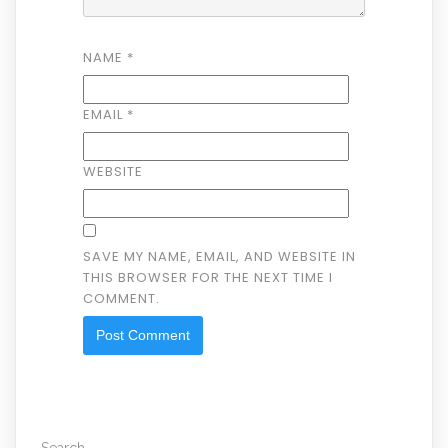
NAME
*
EMAIL
*
WEBSITE
SAVE MY NAME, EMAIL, AND WEBSITE IN
THIS BROWSER FOR THE NEXT TIME I
COMMENT.
Search