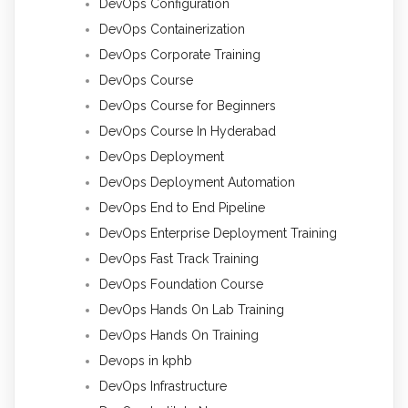
DevOps Configuration
DevOps Containerization
DevOps Corporate Training
DevOps Course
DevOps Course for Beginners
DevOps Course In Hyderabad
DevOps Deployment
DevOps Deployment Automation
DevOps End to End Pipeline
DevOps Enterprise Deployment Training
DevOps Fast Track Training
DevOps Foundation Course
DevOps Hands On Lab Training
DevOps Hands On Training
Devops in kphb
DevOps Infrastructure