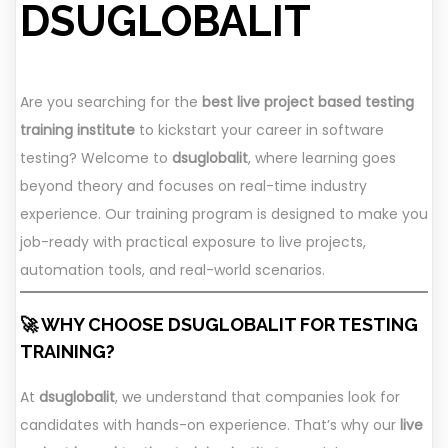
DSUGLOBALIT
Are you searching for the
best live project based testing
training institute
to kickstart your career in software
testing? Welcome to
dsuglobalit
, where learning goes
beyond theory and focuses on real-time industry
experience. Our training program is designed to make you
job-ready with practical exposure to live projects,
automation tools, and real-world scenarios.
🚀 WHY CHOOSE DSUGLOBALIT FOR TESTING
TRAINING?
At
dsuglobalit
, we understand that companies look for
candidates with hands-on experience. That’s why our
live