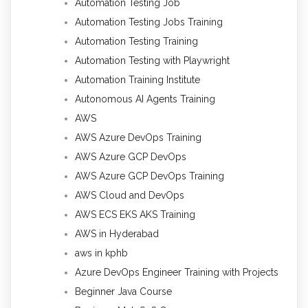
Automation Testing Job
Automation Testing Jobs Training
Automation Testing Training
Automation Testing with Playwright
Automation Training Institute
Autonomous AI Agents Training
AWS
AWS Azure DevOps Training
AWS Azure GCP DevOps
AWS Azure GCP DevOps Training
AWS Cloud and DevOps
AWS ECS EKS AKS Training
AWS in Hyderabad
aws in kphb
Azure DevOps Engineer Training with Projects
Beginner Java Course