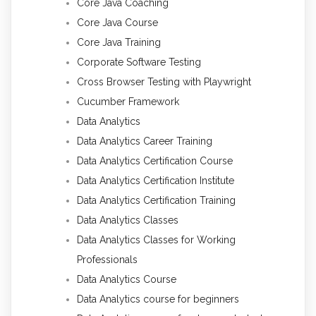
Core Java Coaching
Core Java Course
Core Java Training
Corporate Software Testing
Cross Browser Testing with Playwright
Cucumber Framework
Data Analytics
Data Analytics Career Training
Data Analytics Certification Course
Data Analytics Certification Institute
Data Analytics Certification Training
Data Analytics Classes
Data Analytics Classes for Working
Professionals
Data Analytics Course
Data Analytics course for beginners