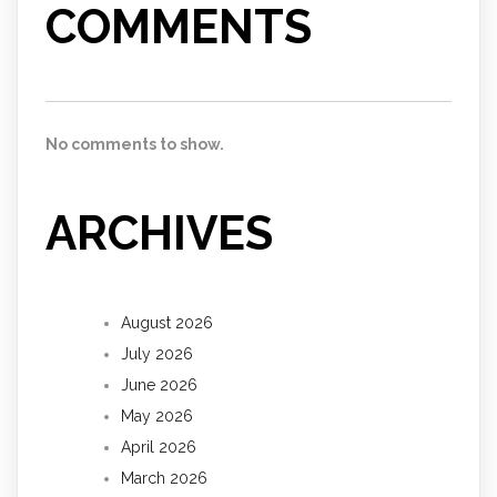
COMMENTS
No comments to show.
ARCHIVES
August 2026
July 2026
June 2026
May 2026
April 2026
March 2026