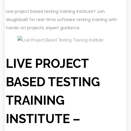
Live project based testing training institute? Join
dsuglobalit for real-time software testing training with
hands-on projects, expert guidance.
LIVE PROJECT
BASED TESTING
TRAINING
INSTITUTE –