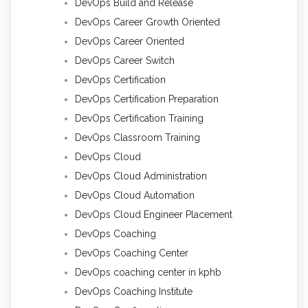
DevOps Build and Release
DevOps Career Growth Oriented
DevOps Career Oriented
DevOps Career Switch
DevOps Certification
DevOps Certification Preparation
DevOps Certification Training
DevOps Classroom Training
DevOps Cloud
DevOps Cloud Administration
DevOps Cloud Automation
DevOps Cloud Engineer Placement
DevOps Coaching
DevOps Coaching Center
DevOps coaching center in kphb
DevOps Coaching Institute