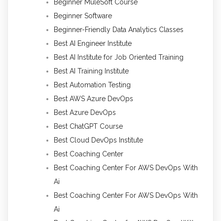
Beginner MuleSoft Course
Beginner Software
Beginner-Friendly Data Analytics Classes
Best AI Engineer Institute
Best AI Institute for Job Oriented Training
Best AI Training Institute
Best Automation Testing
Best AWS Azure DevOps
Best Azure DevOps
Best ChatGPT Course
Best Cloud DevOps Institute
Best Coaching Center
Best Coaching Center For AWS DevOps With
Ai
Best Coaching Center For AWS DevOps With
Ai