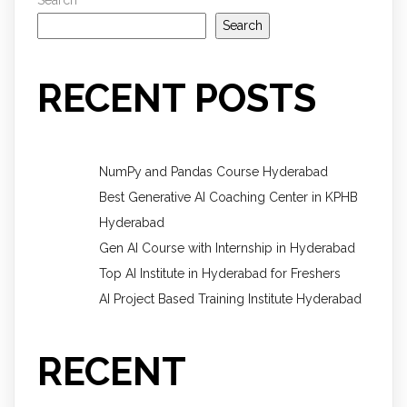
Search
RECENT POSTS
NumPy and Pandas Course Hyderabad
Best Generative AI Coaching Center in KPHB
Hyderabad
Gen AI Course with Internship in Hyderabad
Top AI Institute in Hyderabad for Freshers
AI Project Based Training Institute Hyderabad
RECENT