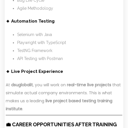
Bug Life Cycle
Agile Methodology
🔹 Automation Testing
Selenium with Java
Playwright with TypeScript
TestNG Framework
API Testing with Postman
🔹 Live Project Experience
At
dsuglobalit
, you will work on
real-time live projects
that
simulate actual company environments. This is what
makes us a leading
live project based testing training
institute
.
💼 CAREER OPPORTUNITIES AFTER TRAINING