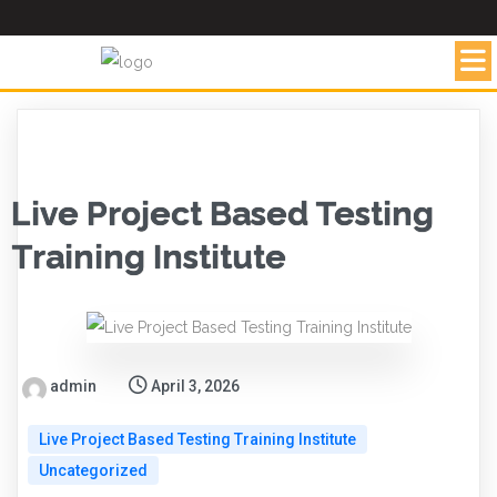
Live Project Based Testing
Training Institute
admin
April 3, 2026
Live Project Based Testing Training Institute
Uncategorized