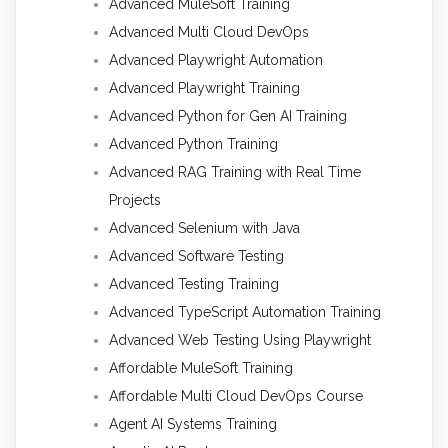
Advanced MuleSoft Training
Advanced Multi Cloud DevOps
Advanced Playwright Automation
Advanced Playwright Training
Advanced Python for Gen AI Training
Advanced Python Training
Advanced RAG Training with Real Time
Projects
Advanced Selenium with Java
Advanced Software Testing
Advanced Testing Training
Advanced TypeScript Automation Training
Advanced Web Testing Using Playwright
Affordable MuleSoft Training
Affordable Multi Cloud DevOps Course
Agent AI Systems Training