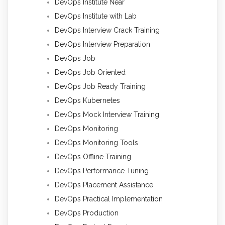
DevOps Institute Near
DevOps Institute with Lab
DevOps Interview Crack Training
DevOps Interview Preparation
DevOps Job
DevOps Job Oriented
DevOps Job Ready Training
DevOps Kubernetes
DevOps Mock Interview Training
DevOps Monitoring
DevOps Monitoring Tools
DevOps Offline Training
DevOps Performance Tuning
DevOps Placement Assistance
DevOps Practical Implementation
DevOps Production