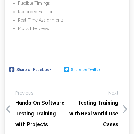
Flexible Timings
Recorded Sessions
Real-Time Assignments
Mock Interviews
Share on Facebook
Share on Twitter
Previous
Next
Hands-On Software
Testing Training
Testing Training
with Real World Use
with Projects
Cases