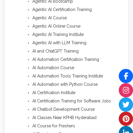
Agentic AI Bootcamp
Agentic AI Certification Training
Agentic AI Course
Agentic AI Online Course
Agentic AI Training Institute
Agentic AI with LLM Training
AI and ChatGPT Training
AI Automation Certification Training
AI Automation Course
AI Automation Tools Training Institute
AI Automation with Python Course
AI Certification Institute
AI Certification Training for Software Jobs
AI Chatbot Development Course
AI Classes Near KPHB Hyderabad
AI Course for Freshers