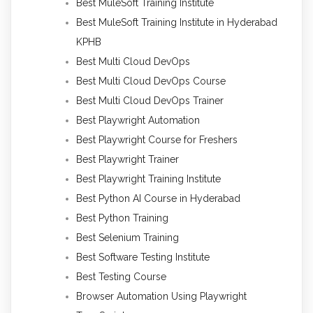
Best MuleSoft Training Institute
Best MuleSoft Training Institute in Hyderabad
KPHB
Best Multi Cloud DevOps
Best Multi Cloud DevOps Course
Best Multi Cloud DevOps Trainer
Best Playwright Automation
Best Playwright Course for Freshers
Best Playwright Trainer
Best Playwright Training Institute
Best Python AI Course in Hyderabad
Best Python Training
Best Selenium Training
Best Software Testing Institute
Best Testing Course
Browser Automation Using Playwright