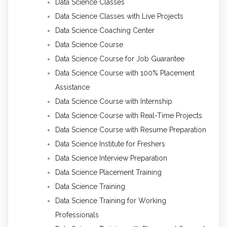
Data Science Classes
Data Science Classes with Live Projects
Data Science Coaching Center
Data Science Course
Data Science Course for Job Guarantee
Data Science Course with 100% Placement
Assistance
Data Science Course with Internship
Data Science Course with Real-Time Projects
Data Science Course with Resume Preparation
Data Science Institute for Freshers
Data Science Interview Preparation
Data Science Placement Training
Data Science Training
Data Science Training for Working
Professionals