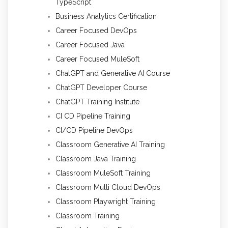
TypeScript
Business Analytics Certification
Career Focused DevOps
Career Focused Java
Career Focused MuleSoft
ChatGPT and Generative AI Course
ChatGPT Developer Course
ChatGPT Training Institute
CI CD Pipeline Training
CI/CD Pipeline DevOps
Classroom Generative AI Training
Classroom Java Training
Classroom MuleSoft Training
Classroom Multi Cloud DevOps
Classroom Playwright Training
Classroom Training