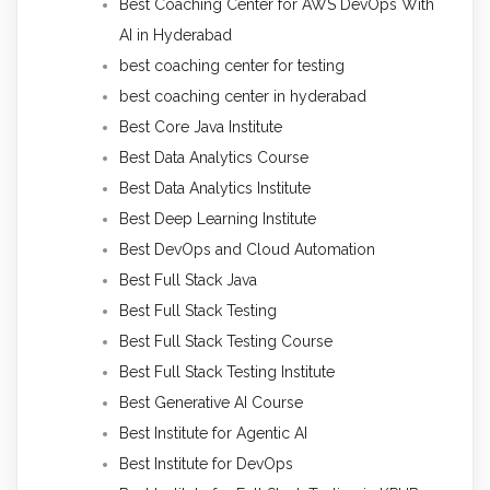
Best Coaching Center for AWS DevOps With
AI in Hyderabad
best coaching center for testing
best coaching center in hyderabad
Best Core Java Institute
Best Data Analytics Course
Best Data Analytics Institute
Best Deep Learning Institute
Best DevOps and Cloud Automation
Best Full Stack Java
Best Full Stack Testing
Best Full Stack Testing Course
Best Full Stack Testing Institute
Best Generative AI Course
Best Institute for Agentic AI
Best Institute for DevOps