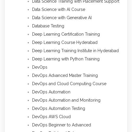
Data Science Training with Placement Support
Data Science with AI Course
Data Science with Generative AI
Database Testing
Deep Learning Certification Training
Deep Learning Course Hyderabad
Deep Learning Training Institute in Hyderabad
Deep Learning with Python Training
DevOps
DevOps Advanced Master Training
DevOps and Cloud Computing Course
DevOps Automation
DevOps Automation and Monitoring
DevOps Automation Testing
DevOps AWS Cloud
DevOps Beginner to Advanced