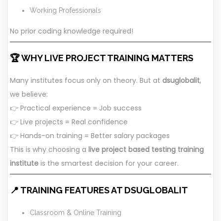
Working Professionals
No prior coding knowledge required!
🏆 WHY LIVE PROJECT TRAINING MATTERS
Many institutes focus only on theory. But at
dsuglobalit
,
we believe:
👉 Practical experience = Job success
👉 Live projects = Real confidence
👉 Hands-on training = Better salary packages
This is why choosing a
live project based testing training
institute
is the smartest decision for your career.
📍 TRAINING FEATURES AT DSUGLOBALIT
Classroom & Online Training