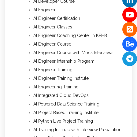
AI Developer Course
AI Engineer
AI Engineer Certification
AI Engineer Classes
AI Engineer Coaching Center in KPHB
AI Engineer Course
AI Engineer Course with Mock Interviews
AI Engineer Internship Program
AI Engineer Training
AI Engineer Training Institute
AI Engineering Training
AI Integrated Cloud DevOps
AI Powered Data Science Training
AI Project Based Training Institute
AI Python Live Project Training
AI Training Institute with Interview Preparation