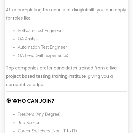
After completing the course at
dsuglobalit
, you can apply
for roles like:
Software Test Engineer
QA Analyst
Automation Test Engineer
QA Lead (with experience)
Top companies prefer candidates trained from a
live
project based testing training institute
, giving you a
competitive edge.
🎯 WHO CAN JOIN?
Freshers (Any Degree)
Job Seekers
Career Switchers (Non-IT to IT)