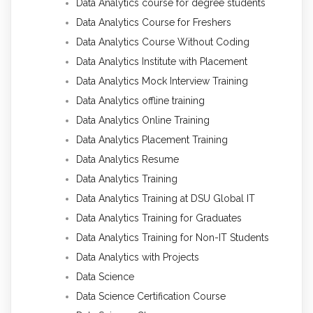
Data Analytics course for degree students
Data Analytics Course for Freshers
Data Analytics Course Without Coding
Data Analytics Institute with Placement
Data Analytics Mock Interview Training
Data Analytics offline training
Data Analytics Online Training
Data Analytics Placement Training
Data Analytics Resume
Data Analytics Training
Data Analytics Training at DSU Global IT
Data Analytics Training for Graduates
Data Analytics Training for Non-IT Students
Data Analytics with Projects
Data Science
Data Science Certification Course