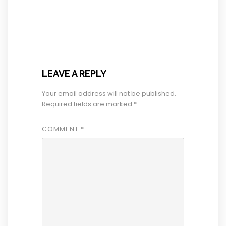
LEAVE A REPLY
Your email address will not be published.
Required fields are marked
*
COMMENT
*