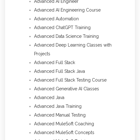
Advanced AI Engineer
Advanced AI Engineering Course
Advanced Automation
Advanced ChatGPT Training
Advanced Data Science Training
Advanced Deep Learning Classes with
Projects
Advanced Full Stack
Advanced Full Stack Java
Advanced Full Stack Testing Course
Advanced Generative AI Classes
Advanced Java
Advanced Java Training
Advanced Manual Testing
Advanced MuleSoft Coaching
Advanced MuleSoft Concepts