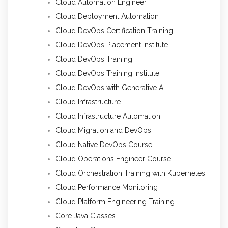
Cloud Automation Engineer
Cloud Deployment Automation
Cloud DevOps Certification Training
Cloud DevOps Placement Institute
Cloud DevOps Training
Cloud DevOps Training Institute
Cloud DevOps with Generative AI
Cloud Infrastructure
Cloud Infrastructure Automation
Cloud Migration and DevOps
Cloud Native DevOps Course
Cloud Operations Engineer Course
Cloud Orchestration Training with Kubernetes
Cloud Performance Monitoring
Cloud Platform Engineering Training
Core Java Classes