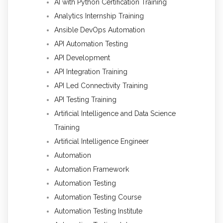
AI with Python Certification Training
Analytics Internship Training
Ansible DevOps Automation
API Automation Testing
API Development
API Integration Training
API Led Connectivity Training
API Testing Training
Artificial Intelligence and Data Science
Training
Artificial Intelligence Engineer
Automation
Automation Framework
Automation Testing
Automation Testing Course
Automation Testing Institute