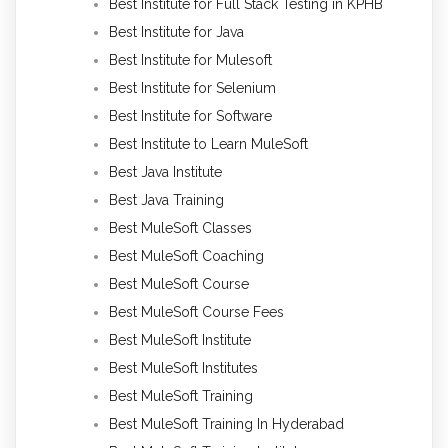
Best Institute for Full Stack Testing in KPHB
Best Institute for Java
Best Institute for Mulesoft
Best Institute for Selenium
Best Institute for Software
Best Institute to Learn MuleSoft
Best Java Institute
Best Java Training
Best MuleSoft Classes
Best MuleSoft Coaching
Best MuleSoft Course
Best MuleSoft Course Fees
Best MuleSoft Institute
Best MuleSoft Institutes
Best MuleSoft Training
Best MuleSoft Training In Hyderabad