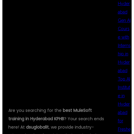
TRAINING IN
Hyder
abad
Gen AI
HYDERABAD
Cours
e with
Interns
KPHB –
hip in
Hyder
abad
DSUGLOBALIT
Top AI
Institut
e in
Hyder
Are you searching for the
best MuleSoft
abad
training in Hyderabad KPHB
? Your search ends
for
here! At
dsuglobalit
, we provide industry-
Freshe