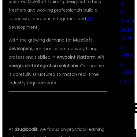
oriented MuleSoft training designed to help
rs
freshers and working professionals build a
AI
successful career in integration and
API
Project
development.
Based
Trainin
With the growing demand for
MuleSoft
g
developers
, companies are actively hiring
Institut
professionals skilled in
Anypoint Platform, API
e
design, and integration solutions
. Our course
Hyder
is carefully structured to match real-time
abad
industry requirements.
🎯 WHY CHOOSE DSUGLOBALIT FOR
REC
MULESOFT TRAINING?
At
dsuglobalit
, we focus on practical learning
COM