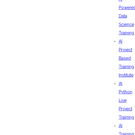
Powere
Data
Science
Training
AI
Project
Based
Training
Institute
AI
Python
Live
Project
Training
AI
Training