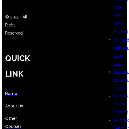
with
Real
© 2025 | All
Time
Right
Projects
Reserved.
Advanc
Seleniu
with
QUICK
Java
LINK
Advanc
Softwar
Testing
Home
Advanc
Testing
About Us
Training
Other
Advanc
Courses
TypeScr