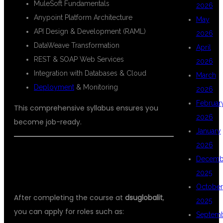
MuleSoft Fundamentals
2026
Anypoint Platform Architecture
May
API Design & Development (RAML)
2026
DataWeave Transformation
April
REST & SOAP Web Services
2026
Integration with Databases & Cloud
March
Deployment
& Monitoring
2026
Februar
This comprehensive syllabus ensures you
2026
become job-ready.
January
2026
💼 CAREER OPPORTUNITIES AFTER
Decemb
MULESOFT TRAINING
2025
October
After completing the course at
dsuglobalit
,
2025
you can apply for roles such as:
Septem