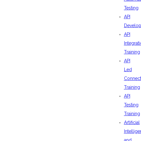
Testing
API
Develo
API
Integrat
Training
API
Led
Connecti
Training
API
Testing
Training
Artificial
Intellig
and