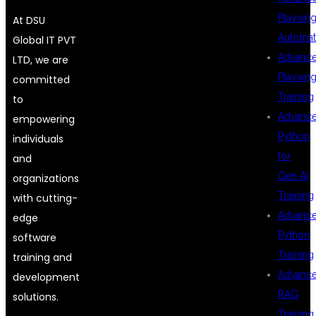
Playwrig
At DSU
Automat
Global IT PVT
Advanc
LTD, we are
Playwrig
committed
Training
to
Advanc
empowering
Python
individuals
for
and
Gen AI
organizations
Training
with cutting-
Advanc
edge
Python
software
Training
training and
Advanc
development
RAG
solutions.
Training