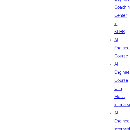
Coachin
Center
in
KPHB
AI
Enginee
Course
AI
Enginee
Course
with
Mock
Intervie
AI
Enginee
Internsh