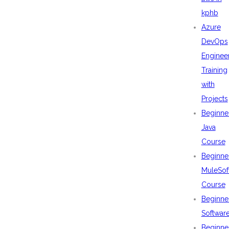
kphb
Azure
DevOps
Enginee
Training
with
Projects
Beginne
Java
Course
Beginne
MuleSof
Course
Beginne
Softwar
Beginne