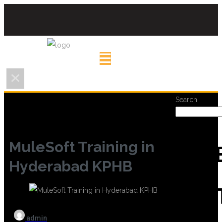
Search
MuleSoft Training in
REC
Hyderabad KPHB
POS
admin