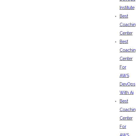
Institute
Best
Coachin
Center
Best
Coachin
Center
For
AWS
DevOps
With Ai
Best
Coachin
Center
For
AWS