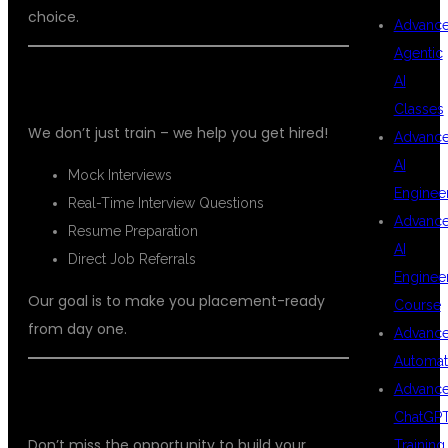
choice.
Advanc
Agentic
🔥 PLACEMENT SUPPORT
AI
Classes
We don’t just train – we help you get hired!
Advanc
AI
Mock Interviews
Enginee
Real-Time Interview Questions
Advanc
Resume Preparation
AI
Direct Job Referrals
Enginee
Our goal is to make you placement-ready
Course
from day one.
Advanc
Automat
Advanc
📞 ENROLL TODAY
ChatGP
Don’t miss the opportunity to build your
Training