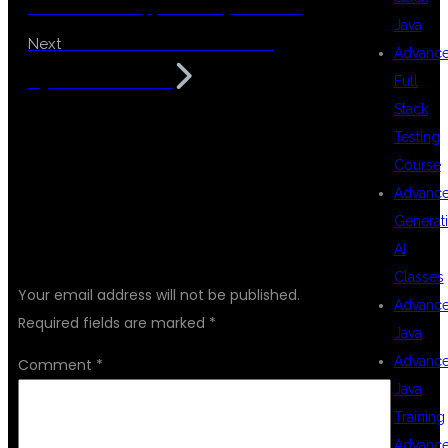
Placement Support in Hyderabad
Java
Best MuleSoft Institute in
Next
Advanc
Hyderabad KPHB
Full
Stack
Testing
Course
Advanc
Generat
LEAVE A REPLY
AI
Classes
Your email address will not be published.
Advanc
Required fields are marked
*
Java
Advanc
Comment
*
Java
Training
Advanc