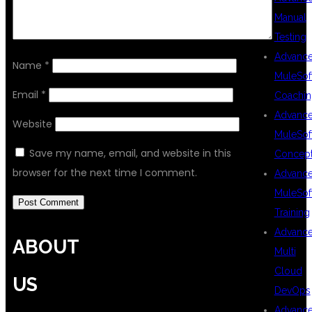
Manual
Testing
Advanc
Name
*
MuleSof
Email
*
Coachin
Advanc
Website
MuleSof
Save my name, email, and website in this
Concep
browser for the next time I comment.
Advanc
MuleSof
Training
Advanc
ABOUT
Multi
Cloud
US
DevOps
Advanc