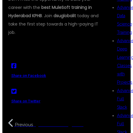
career with the
best MuleSoft training in
Advanc
Hyderabad KPHB
. Join
dsuglobalit
today and
Data
take the first step towards a high-paying IT
Science
job.
Training
Advanc
Deep
Learnin
Classes
with
Share on Facebook
Projects
Advanc
Full
Share on Twitter
Stack
Advanc
Python Training with
Full
Previous
Stack