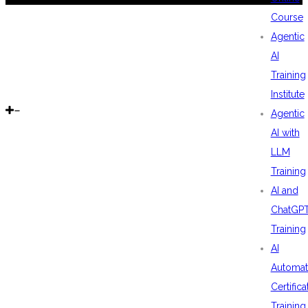
Course
Agentic
AI
Training
Institute
Agentic
AI with
LLM
Training
AI and
ChatGP
Training
AI
Automat
Certifica
Training