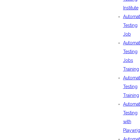
Institute
Automat
Testing
Job
Automat
Testing
Jobs
Training
Automat
Testing
Training
Automat
Testing
with
Playwrig
Automat