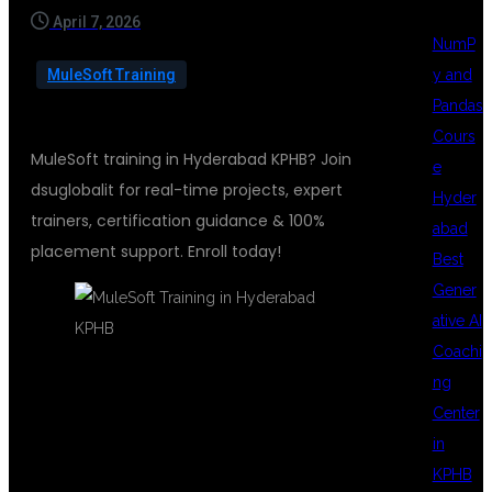
April 7, 2026
NumP
y and
MuleSoft Training
Pandas
Cours
MuleSoft training in Hyderabad KPHB? Join
e
dsuglobalit for real-time projects, expert
Hyder
trainers, certification guidance & 100%
abad
placement support. Enroll today!
Best
Gener
ative AI
Coachi
ng
MULESOFT
Center
in
KPHB