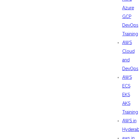
Azure
GCP
DevOps
Training
AWS
Cloud
and
DevOps
AWS
ECS
EKS
AKS
Training
AWS in
Hydera
aws in