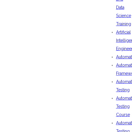
Data
Science
Training
Artificial
Intellig
Enginee
Automat
Automat
Framew
Automat
Testing
Automat
Testing
Course
Automat
Testing