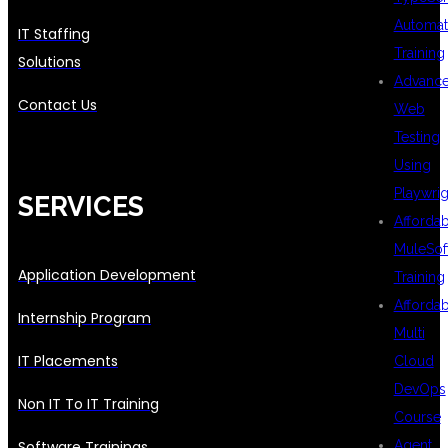
Automat
IT Staffing
Training
Solutions
Advanc
Contact Us
Web
Testing
Using
Playwrig
SERVICES
Afforda
MuleSof
Application Development
Training
Afforda
Internship Program
Multi
IT Placements
Cloud
DevOps
Non IT To IT Training
Course
Software Trainings
Agent