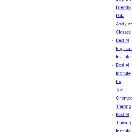
Friendly
Data
Analytic
Classes
Best AI
Enginee
Institute
Best AI
Institute
for
Job
Oriente
Training
Best AI
Training
Institute