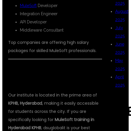
2025
MuleSoft
Developer
August
Integration Engineer
2025
API Developer
July
Middleware Consultant
2025
Top companies are offering high salary
June
packages for skilled MuleSoft professionals.
2025
May
2025
📍 LOCATION ADVANTAGE –
April
HYDERABAD KPHB
2025
Our institute is located in the prime area of
KPHB, Hyderabad
, making it easily accessible
CAT
for students across the city. If you are
specifically looking for
MuleSoft training in
Hyderabad KPHB
, dsuglobalit is your best