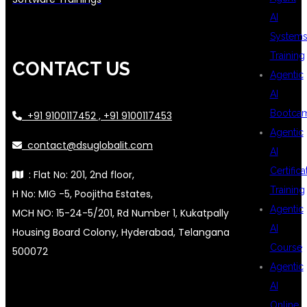
AI
System
Training
CONTACT US
Agentic
AI
Bootca
+91 9100117452 , +91 9100117453
Agentic
contact@dsuglobalit.com
AI
Certifica
: Flat No: 201, 2nd floor,
Training
H No: MIG -5, Poojitha Estates,
Agentic
MCH NO: 15-24-5/201, Rd Number 1, Kukatpally
AI
Housing Board Colony, Hyderabad, Telangana
Course
500072
Agentic
AI
Online