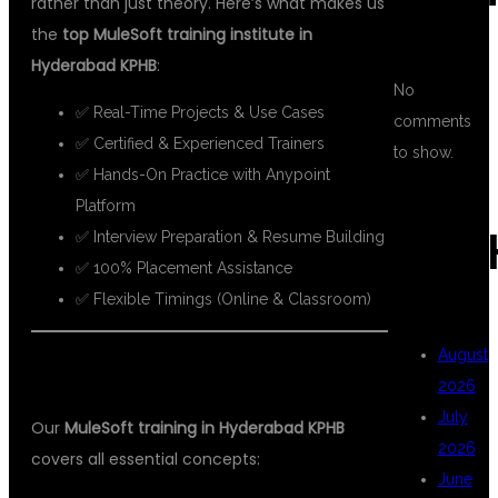
rather than just theory. Here’s what makes us
the
top MuleSoft training institute in
Hyderabad KPHB
:
No
✅ Real-Time Projects & Use Cases
comments
✅ Certified & Experienced Trainers
to show.
✅ Hands-On Practice with Anypoint
Platform
ARC
✅ Interview Preparation & Resume Building
✅ 100% Placement Assistance
✅ Flexible Timings (Online & Classroom)
August
📘 WHAT YOU WILL LEARN
2026
July
Our
MuleSoft training in Hyderabad KPHB
2026
covers all essential concepts:
June