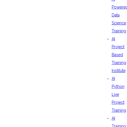
Powere
Data
Science
Training
AI
Project
Based
Training
Institute
AI
Python
Live
Project
Training
AI
Training