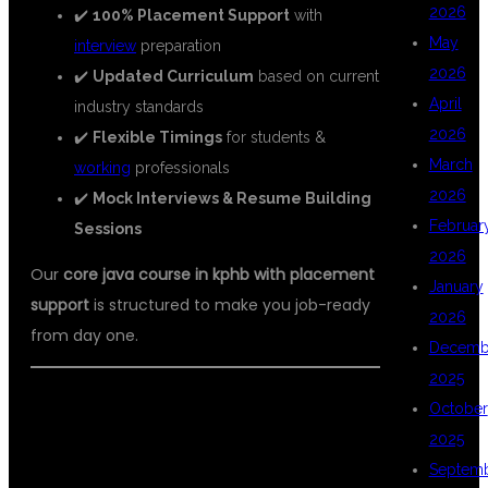
2026
✔️
100% Placement Support
with
May
interview
preparation
2026
✔️
Updated Curriculum
based on current
April
industry standards
2026
✔️
Flexible Timings
for students &
March
working
professionals
2026
✔️
Mock Interviews & Resume Building
Februar
Sessions
2026
Our
core java course in kphb with placement
January
support
is structured to make you job-ready
2026
from day one.
Decemb
2025
📘 WHAT YOU WILL LEARN IN CORE
October
2025
JAVA COURSE
Septem