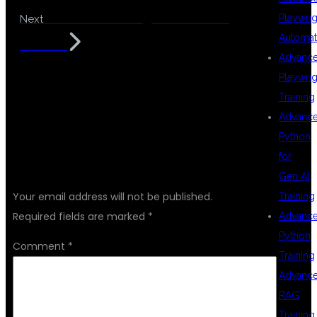
JIRA Tool Training for Software
Playwrig
Next
Automat
Testers
Advanc
Playwrig
Training
Advanc
Python
for
LEAVE A REPLY
Gen AI
Your email address will not be published.
Training
Required fields are marked
*
Advanc
Python
Comment
*
Training
Advanc
RAG
Training