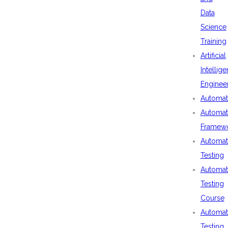
Data
Science
Training
Artificial
Intellig
Enginee
Automat
Automat
Framew
Automat
Testing
Automat
Testing
Course
Automat
Testing