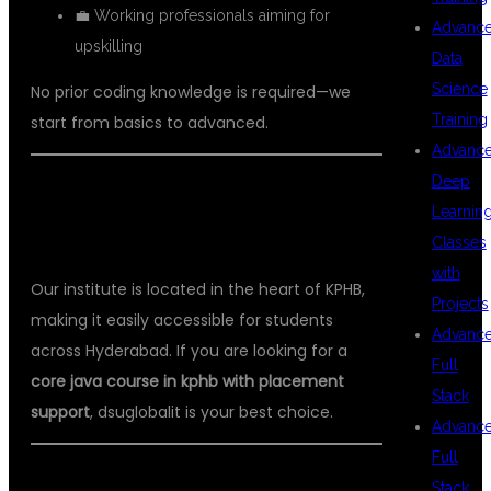
💼 Working professionals aiming for
Advanc
upskilling
Data
Science
No prior coding knowledge is required—we
Training
start from basics to advanced.
Advanc
Deep
📍 LOCATION ADVANTAGE – KPHB,
Learnin
HYDERABAD
Classes
with
Our institute is located in the heart of KPHB,
Projects
making it easily accessible for students
Advanc
across Hyderabad. If you are looking for a
Full
core java course in kphb with placement
Stack
support
, dsuglobalit is your best choice.
Advanc
Full
🔥 WHY CORE JAVA IS A HIGH-
Stack