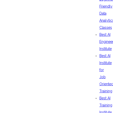
Friendly
Data
Analytic
Classes
Best AI
Enginee
Institute
Best AI
Institute
for
Job
Oriente
Training
Best AI
Training
Institute