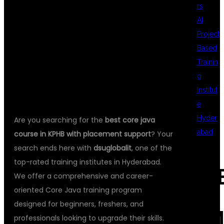
rs
AI
CAREER WITH
Project
Based
Trainin
DSU GLOBAL IT
g
Institut
e
Hyder
Are you searching for the
best core java
abad
course in KPHB with placement support
? Your
search ends here with
dsuglobalit
, one of the
top-rated training institutes in Hyderabad.
REC
We offer a comprehensive and career-
oriented Core Java training program
designed for beginners, freshers, and
COM
professionals looking to upgrade their skills.