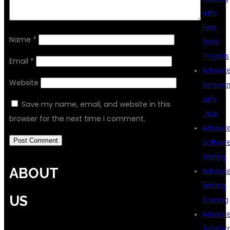
with
Real
Name
*
Time
Projects
Email
*
Advanc
Website
Seleniu
with
Save my name, email, and website in this
Java
browser for the next time I comment.
Advanc
Softwar
Testing
ABOUT
Advanc
Testing
US
Training
Advanc
TypeScr