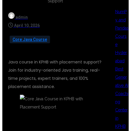
NumP
admin
y and
April 10, 2026
Pandas
Cours
Core Java Course
e
Hyder
abad
Java course in KPHB with placement support?
Best
Join for industry-oriented Java training, real-
Gener
time projects, expert trainers, and 100%
ative AI
placement assistance.
Coachi
ng
Center
in
KPHB