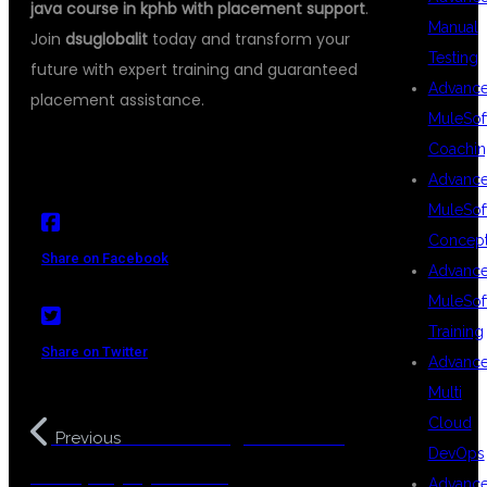
java course in kphb with placement support
.
Manual
Join
dsuglobalit
today and transform your
Testing
future with expert training and guaranteed
Advanc
placement assistance.
MuleSof
Coachin
Advanc
MuleSof
Concep
Share on Facebook
Advanc
MuleSof
Training
Share on Twitter
Advanc
Multi
Cloud
Java Training Institute in
Previous
DevOps
Kukatpally Hyderabad
Advanc