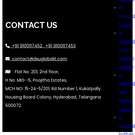
AI
Automat
CONTACT US
Course
AI
Automat
+91 9100117452 , +91 9100117453
Tools
contact@dsuglobalit.com
Training
Institute
: Flat No: 201, 2nd floor,
AI
H No: MIG -5, Poojitha Estates,
Automat
MCH NO: 15-24-5/201, Rd Number 1, Kukatpally
with
Housing Board Colony, Hyderabad, Telangana
Python
500072
Course
AI
Certifica
Institute