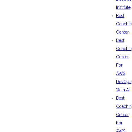
Institute
Best
Coachin
Center
Best
Coachin
Center
For
AWS
DevOps
With Ai
Best
Coachin
Center
For
AWS