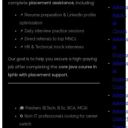
complete
placement assistance
, including:
Advanc
📌 Resume preparation & LinkedIn profile
Agentic
optimization
AI
📌 Daily interview practice sessions
Classes
📌 Direct referrals to top MNCs
Advanc
📌 HR & Technical mock interviews
AI
Enginee
Our goal is to help you secure a high-paying
Advanc
job after completing the
core java course in
AI
kphb with placement support
.
Enginee
Course
🎯 WHO CAN JOIN THIS COURSE?
Advanc
Automat
🎓 Freshers (B.Tech, B.Sc, BCA, MCA)
Advanc
🔄 Non-IT professionals looking for career
ChatGP
switch
Training