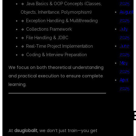
2025
🔹 Java Basics & OOP Concepts (Classes,
August
Objects, Inheritance, Polymorphism)
2025
🔹 Exception Handling & Multithreading
July
🔹 Collections Framework
2025
🔹 File Handling & JDBC
June
🔹 Real-Time Project Implementation
2025
🔹 Coding & Interview Preparation
May
We focus on both theoretical understanding
2025
and practical execution to ensure complete
April
learning.
2025
💼 PLACEMENT SUPPORT THAT
CAT
MAKES A DIFFERENCE
At
dsuglobalit
, we don’t just train—you get