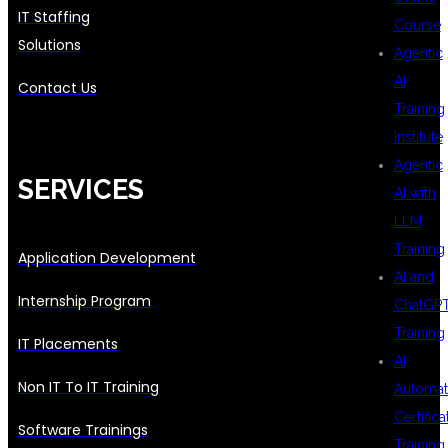
IT Staffing
Course
Solutions
Agentic
AI
Contact Us
Training
Institute
Agentic
SERVICES
AI with
LLM
Training
Application Development
AI and
Internship Program
ChatGP
Training
IT Placements
AI
Non IT To IT Training
Automat
Certifica
Software Trainings
Training