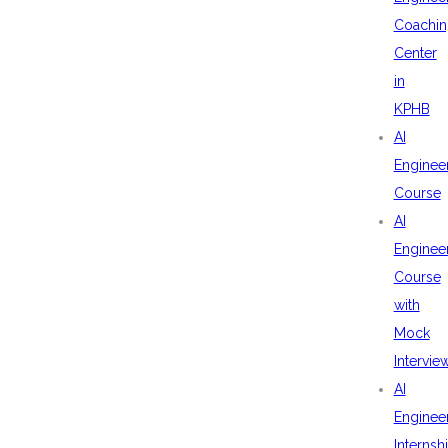
Coachin
Center
in
KPHB
AI
Enginee
Course
AI
Enginee
Course
with
Mock
Intervie
AI
Enginee
Internsh