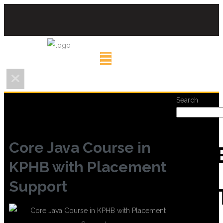
Search
Core Java Course in
REC
KPHB with Placement
Support
POS