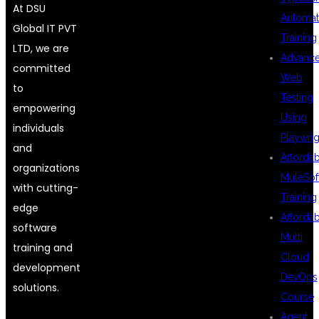
At DSU
Automat
Global IT PVT
Training
LTD, we are
Advanc
committed
Web
to
Testing
empowering
Using
individuals
Playwrig
and
Afforda
organizations
MuleSof
with cutting-
Training
edge
Afforda
software
Multi
training and
Cloud
development
DevOps
solutions.
Course
Agent