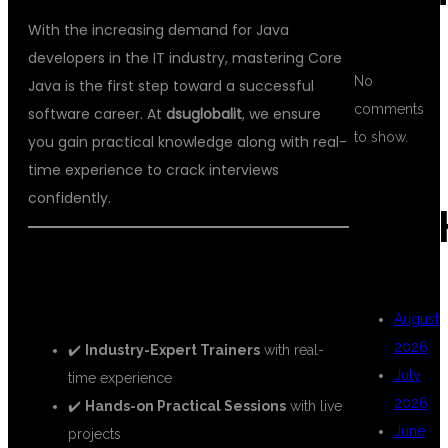
With the increasing demand for Java
developers in the IT industry, mastering Core
No
Java is the first step toward a successful
comments
software career. At
dsuglobalit
, we ensure
to show.
you gain practical knowledge along with real-
time experience to crack interviews
confidently.
ARC
🚀 WHY CHOOSE DSU GLOBAL IT
FOR CORE JAVA TRAINING?
August
2026
✔️
Industry-Expert Trainers
with real-
July
time experience
2026
✔️
Hands-on Practical Sessions
with live
June
projects