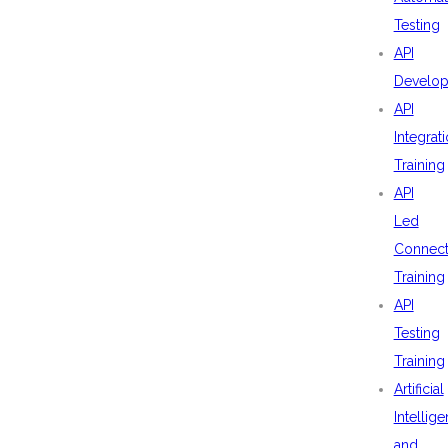
Testing
API
Develo
API
Integrat
Training
API
Led
Connecti
Training
API
Testing
Training
Artificial
Intellig
and