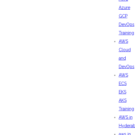
Azure
GCP
DevOps
Training
AWS
Cloud
and
DevOps
AWS
ECS
EKS
AKS
Training
AWS in
Hydera
aws in