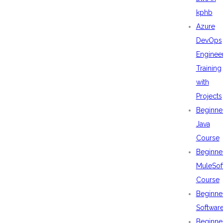
kphb
Azure
DevOps
Enginee
Training
with
Projects
Beginne
Java
Course
Beginne
MuleSof
Course
Beginne
Softwar
Beginne