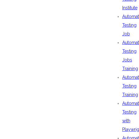
Institute
Automat
Testing
Job
Automat
Testing
Jobs
Training
Automat
Testing
Training
Automat
Testing
with
Playwrig
Automat