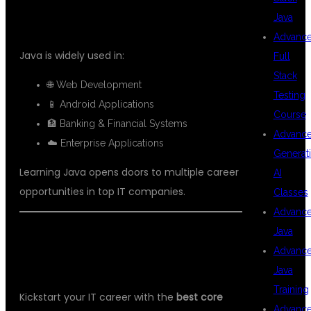
Java
DEMAND SKILL?
Advanc
Java is widely used in:
Full
Stack
🌐 Web Development
Testing
📱 Android Applications
Course
🏦 Banking & Financial Systems
Advanc
☁️ Enterprise Applications
Generat
Learning Java opens doors to multiple career
AI
opportunities in top IT companies.
Classes
Advanc
Java
📞 ENROLL TODAY AT DSU GLOBAL
Advanc
IT
Java
Training
Kickstart your IT career with the
best core
Advanc