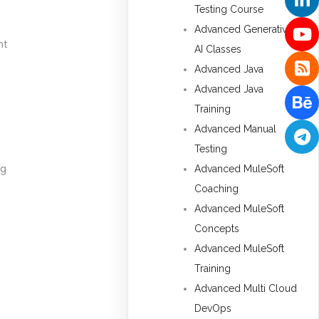
Testing Course
Advanced Generative
nt
AI Classes
Advanced Java
Advanced Java
Training
Advanced Manual
Testing
ng
Advanced MuleSoft
Coaching
Advanced MuleSoft
Concepts
Advanced MuleSoft
Training
Advanced Multi Cloud
DevOps