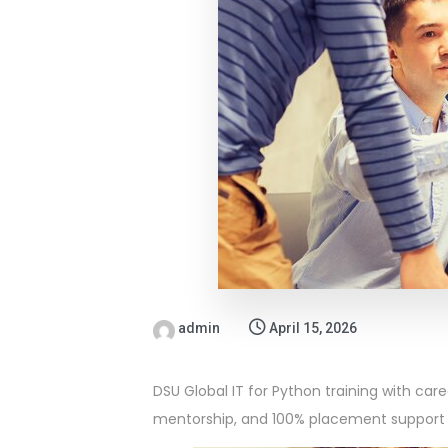
admin
April 15, 2026
DSU Global IT for Python training with car
mentorship, and 100% placement support 