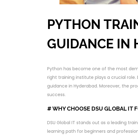
PYTHON TRAI
GUIDANCE IN
Python has become one of the most dem
right training institute plays a crucial rol
guidance in Hyderabad. Moreover, the prog
success.
# WHY CHOOSE DSU GLOBAL IT 
DSU Global IT stands out as a leading traini
learning path for beginners and profession