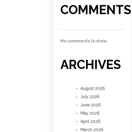
COMMENTS
No comments to show.
ARCHIVES
August 2026
July 2026
June 2026
May 2026
April 2026
March 2026