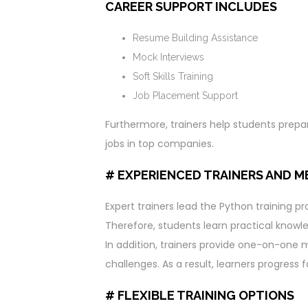
CAREER SUPPORT INCLUDES
Resume Building Assistance
Mock Interviews
Soft Skills Training
Job Placement Support
Furthermore, trainers help students prepa
jobs in top companies.
# EXPERIENCED TRAINERS AND 
Expert trainers lead the Python training p
Therefore, students learn practical knowle
In addition, trainers provide one-on-one 
challenges. As a result, learners progress 
# FLEXIBLE TRAINING OPTIONS