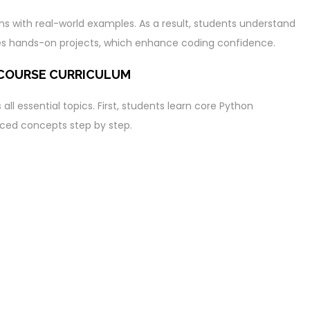
ons with real-world examples. As a result, students understand
udes hands-on projects, which enhance coding confidence.
 COURSE CURRICULUM
ll essential topics. First, students learn core Python
ced concepts step by step.