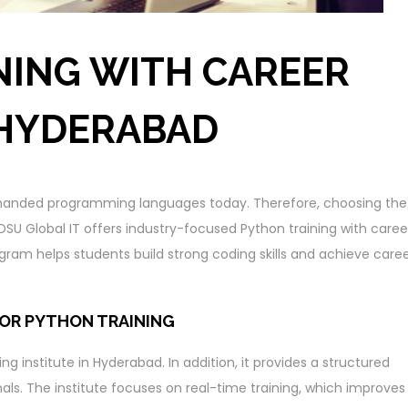
NING WITH CAREER
 HYDERABAD
anded programming languages today. Therefore, choosing the
e. DSU Global IT offers industry-focused Python training with caree
ram helps students build strong coding skills and achieve care
FOR PYTHON TRAINING
ng institute in Hyderabad. In addition, it provides a structured
als. The institute focuses on real-time training, which improves