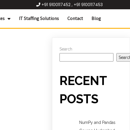
+91 9100117452 , +91 9100117453
ces
IT Staffing Solutions
Contact
Blog
Search
Searc
RECENT
POSTS
NumPy and Pandas