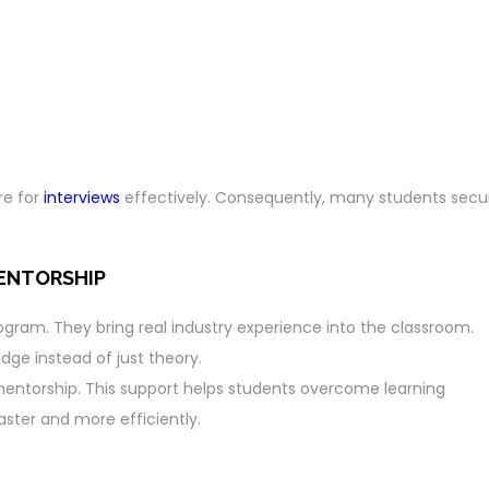
re for
interviews
effectively. Consequently, many students secu
MENTORSHIP
rogram. They bring real industry experience into the classroom.
dge instead of just theory.
mentorship. This support helps students overcome learning
faster and more efficiently.