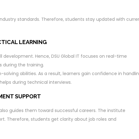
t industry standards. Therefore, students stay updated with curre
CTICAL LEARNING
skill development. Hence, DSU Global IT focuses on real-time
s during the training.
olving abilities. As a result, learners gain confidence in handli
helps during technical interviews.
EMENT SUPPORT
 also guides them toward successful careers. The institute
. Therefore, students get clarity about job roles and