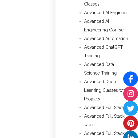
Classes
Advanced AI Engineer
Advanced AI
Engineering Course
Advanced Automation
Advanced ChatGPT
Training
Advanced Data
Science Training
Advanced Deep
Learning Classes with
Projects
Advanced Full Stack
Advanced Full Stack
Java
Advanced Full Stack