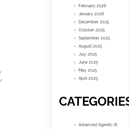
February 2026
January 2026
December 2025
October 2025
September 2025
August 2025
July 2025
June 2025
May 2025
r
April 2025
er
CATEGORIE
Advanced Agentic AI