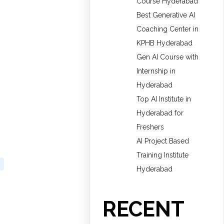
Course Hyderabad
Best Generative AI
Coaching Center in
KPHB Hyderabad
Gen AI Course with
Internship in
Hyderabad
Top AI Institute in
Hyderabad for
Freshers
AI Project Based
Training Institute
Hyderabad
RECENT