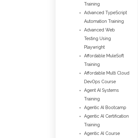
Training
Advanced TypeScript
Automation Training
Advanced Web
Testing Using
Playwright
Affordable MuleSoft
Training
Affordable Multi Cloud
DevOps Course
Agent AI Systems
Training
Agentic AI Bootcamp
Agentic AI Certification
Training
Agentic AI Course