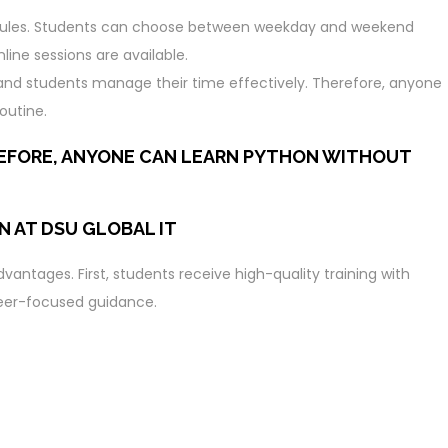
chedules. Students can choose between weekday and weekend
ine sessions are available.
ls and students manage their time effectively. Therefore, anyone
outine.
REFORE, ANYONE CAN LEARN PYTHON WITHOUT
N AT DSU GLOBAL IT
vantages. First, students receive high-quality training with
reer-focused guidance.