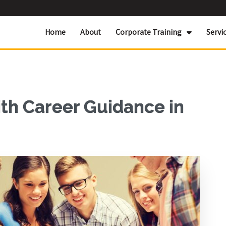
Home
About
Corporate Training
Servi
ith Career Guidance in