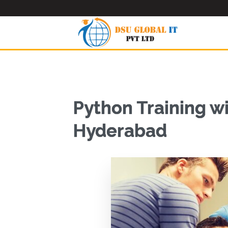
Python Training w
Hyderabad