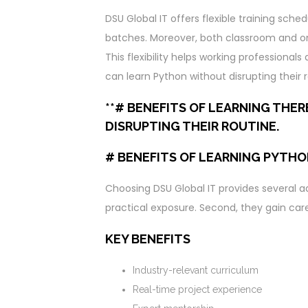
DSU Global IT offers flexible training s
batches. Moreover, both classroom and onl
This flexibility helps working professiona
can learn Python without disrupting their r
**# BENEFITS OF LEARNING THE
DISRUPTING THEIR ROUTINE.
# BENEFITS OF LEARNING PYTHO
Choosing DSU Global IT provides several ad
practical exposure. Second, they gain ca
KEY BENEFITS
Industry-relevant curriculum
Real-time project experience