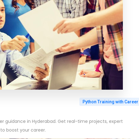
Python Training with Career
eer guidance in Hyderabad. Get real-time projects, expert
to boost your career.