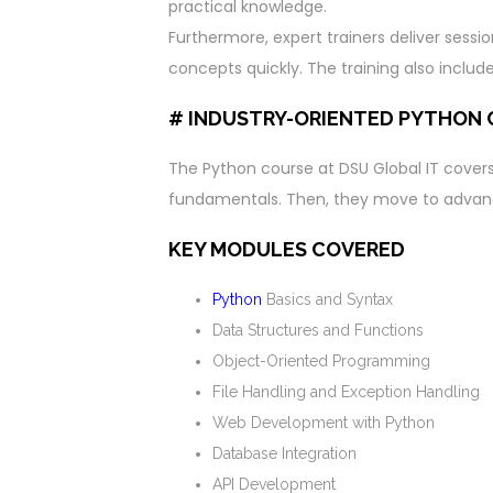
practical knowledge.
Furthermore, expert trainers deliver sessi
concepts quickly. The training also incl
# INDUSTRY-ORIENTED PYTHON
The Python course at DSU Global IT covers a
fundamentals. Then, they move to advan
KEY MODULES COVERED
Python
Basics and Syntax
Data Structures and Functions
Object-Oriented Programming
File Handling and Exception Handling
Web Development with Python
Database Integration
API Development