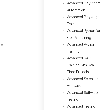
Advanced Playwright
Automation
Advanced Playwright
Training
Advanced Python for
Gen AI Training
re
Advanced Python
Training
Advanced RAG
Training with Real
Time Projects
Advanced Selenium
with Java
Advanced Software
Testing
Advanced Testing