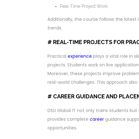
Real-Time Project Work
Additionally, the course follows the lates
trends.
# REAL-TIME PROJECTS FOR PRA
Practical
experience
plays a vital role in 
projects. Students work on live application
Moreover, these projects improve problem-s
real-world challenges. This approach also 
# CAREER GUIDANCE AND PLAC
DSU Global IT not only trains students but
provides complete
career
guidance support
opportunities.