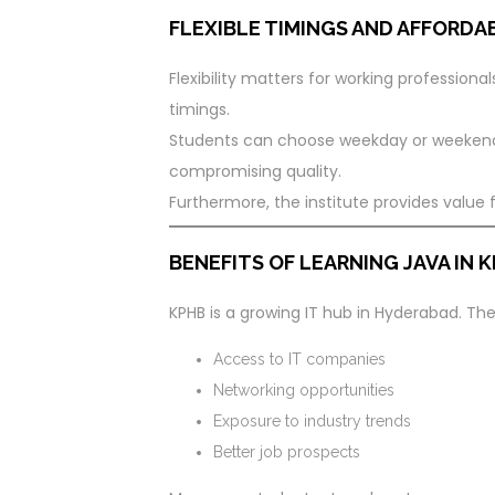
FLEXIBLE TIMINGS AND AFFORDA
Flexibility matters for working professiona
timings.
Students can choose weekday or weekend b
compromising quality.
Furthermore, the institute provides value
BENEFITS OF LEARNING JAVA IN
KPHB is a growing IT hub in Hyderabad. The
Access to IT companies
Networking opportunities
Exposure to industry trends
Better job prospects