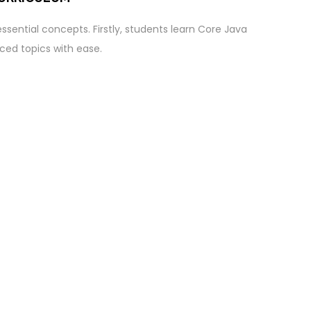
ssential concepts. Firstly, students learn Core Java
ed topics with ease.