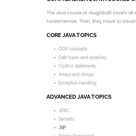
The Java course at dsuglobalit covers all e
fundamentals. Then, they move to advanc
CORE JAVA TOPICS
OOP concepts
Data types and variables
Control statements
Arrays and strings
Exception handling
ADVANCED JAVA TOPICS
JDBC
Servlets
JSP
Spring Framework