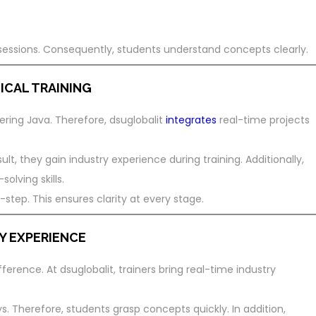
sessions. Consequently, students understand concepts clearly.
ICAL TRAINING
tering Java. Therefore, dsuglobalit
integrates
real-time projects
ult, they gain industry experience during training. Additionally,
lving skills.
step. This ensures clarity at every stage.
Y EXPERIENCE
ference. At dsuglobalit, trainers bring real-time industry
. Therefore, students grasp concepts quickly. In addition,