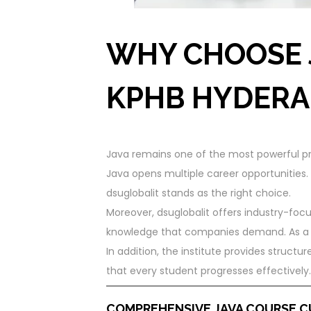
WHY CHOOSE 
KPHB HYDERA
Java remains one of the most powerful pr
Java opens multiple career opportunities.
dsuglobalit stands as the right choice.
Moreover, dsuglobalit offers industry-focu
knowledge that companies demand. As a re
In addition, the institute provides struct
that every student progresses effectively.
COMPREHENSIVE JAVA COURSE 