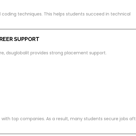
d coding techniques. This helps students succeed in technical
REER SUPPORT
ore, dsuglobalit provides strong placement support.
 with top companies. As a result, many students secure jobs aft