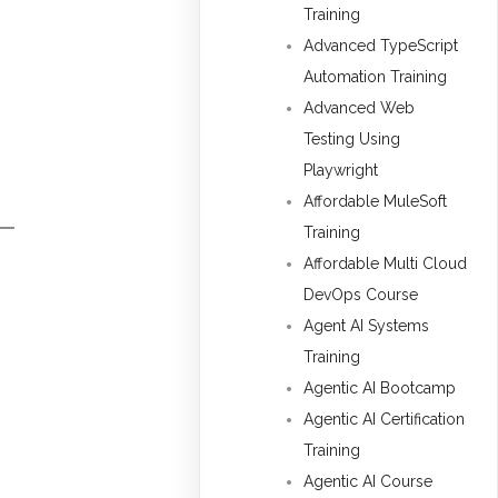
Training
Advanced TypeScript
Automation Training
Advanced Web
Testing Using
Playwright
Affordable MuleSoft
Training
Affordable Multi Cloud
DevOps Course
Agent AI Systems
Training
Agentic AI Bootcamp
Agentic AI Certification
Training
Agentic AI Course