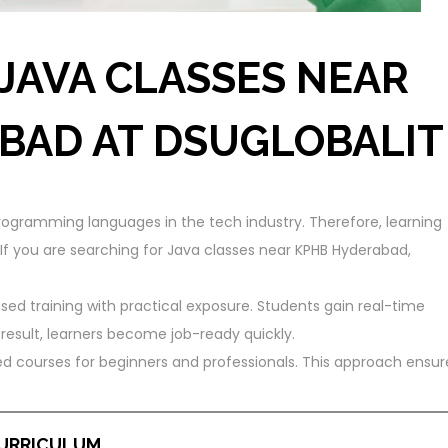
JAVA CLASSES NEAR
BAD AT DSUGLOBALIT
ogramming languages in the tech industry. Therefore, learning
 If you are searching for Java classes near KPHB Hyderabad,
sed training with practical exposure. Students gain real-time
sult, learners become job-ready quickly.
ured courses for beginners and professionals. This approach ensur
CURRICULUM