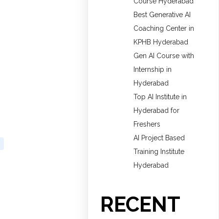
Course Hyderabad
Best Generative AI
Coaching Center in
KPHB Hyderabad
Gen AI Course with
Internship in
Hyderabad
Top AI Institute in
Hyderabad for
Freshers
AI Project Based
Training Institute
Hyderabad
RECENT