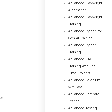
Advanced Playwright
Automation
Advanced Playwright
Training
Advanced Python for
Gen AI Training
Advanced Python
Training
Advanced RAG
Training with Real
Time Projects
Advanced Selenium
with Java
Advanced Software
er
Testing
Advanced Testing