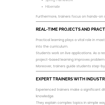
Hibernate
Furthermore, trainers focus on hands-on 
REAL-TIME PROJECTS AND PRACT
Practical learning plays a vital role in mas
into the curriculum.
Students work on live applications. As a res
project-based learning improves problem-so
Moreover, trainers guide students step-by-
EXPERT TRAINERS WITH INDUSTR
Experienced trainers make a significant dif
knowledge.
They explain complex topics in simple ways