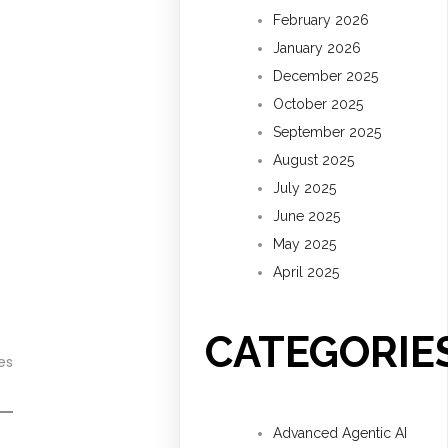
February 2026
January 2026
December 2025
October 2025
September 2025
August 2025
July 2025
June 2025
May 2025
April 2025
CATEGORIE
es
Advanced Agentic AI