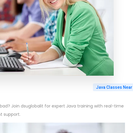
Java Classes Near
ad? Join dsuglobalit for expert Java training with real-time
t support.