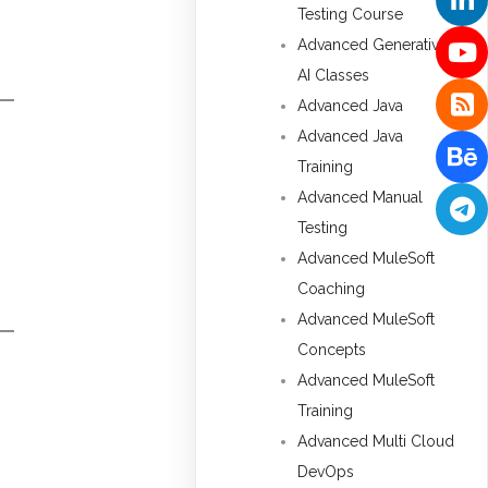
Testing Course
Advanced Generative
AI Classes
Advanced Java
Advanced Java
Training
Advanced Manual
Testing
Advanced MuleSoft
Coaching
Advanced MuleSoft
Concepts
Advanced MuleSoft
Training
Advanced Multi Cloud
DevOps