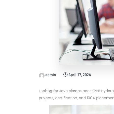
admin
April 17, 2026
Looking for Java classes near KPHB Hyderab
projects, certification, and 100% placemen