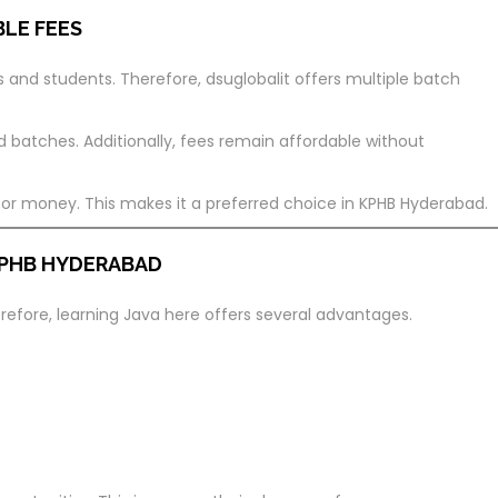
BLE FEES
ls and students. Therefore, dsuglobalit offers multiple batch
atches. Additionally, fees remain affordable without
 for money. This makes it a preferred choice in KPHB Hyderabad.
 KPHB HYDERABAD
refore, learning Java here offers several advantages.