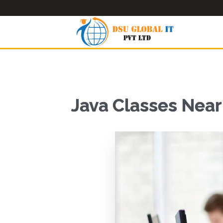
Java Classes Nea