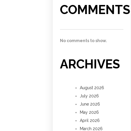
COMMENTS
No comments to show.
ARCHIVES
August 2026
July 2026
June 2026
May 2026
April 2026
March 2026