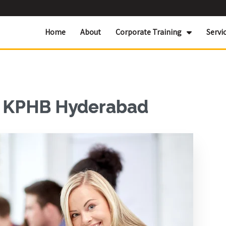
Home
About
Corporate Training
Servi
r KPHB Hyderabad