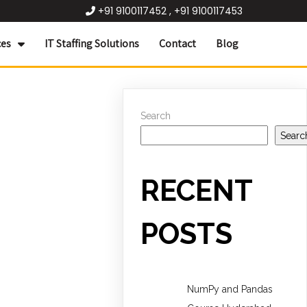
+91 9100117452 , +91 9100117453
ces
IT Staffing Solutions
Contact
Blog
Search
Searc
RECENT
POSTS
NumPy and Pandas