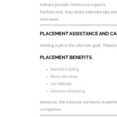
trainers provide continuous support.
Furthermore, they share interview tips an
interviews.
PLACEMENT ASSISTANCE AND CA
Getting a job is the ultimate goal. Theref
PLACEMENT BENEFITS
Resume building
Mock interviews
Job referrals
Interview scheduling
Moreover, the institute connects students
completion.