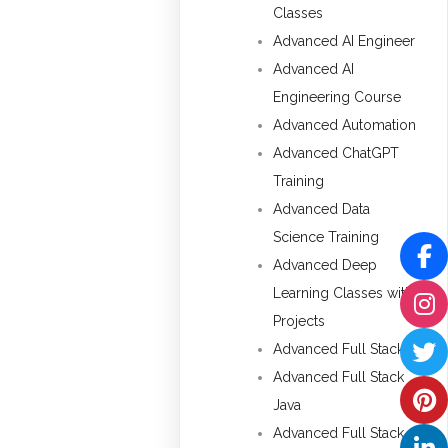
Classes
Advanced AI Engineer
Advanced AI
Engineering Course
Advanced Automation
Advanced ChatGPT
Training
Advanced Data
Science Training
Advanced Deep
Learning Classes with
Projects
Advanced Full Stack
Advanced Full Stack
Java
Advanced Full Stack