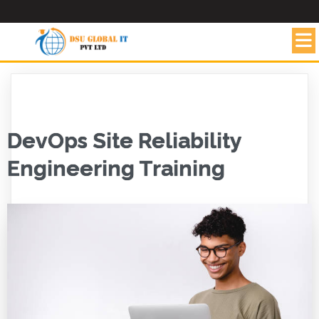
DevOps Site Reliability
Engineering Training