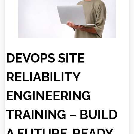
DEVOPS SITE
RELIABILITY
ENGINEERING
TRAINING – BUILD
A FUTURE-READY