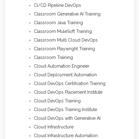
CI/CD Pipeline DevOps
Classroom Generative AI Training
Classroom Java Training
Classroom MuleSoft Training
Classroom Multi Cloud DevOps
Classroom Playwright Training
Classroom Training
Cloud Automation Engineer
Cloud Deployment Automation
Cloud DevOps Certification Training
Cloud DevOps Placement Institute
Cloud DevOps Training
Cloud DevOps Training Institute
Cloud DevOps with Generative AI
Cloud Infrastructure
Cloud Infrastructure Automation