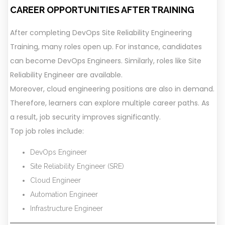
CAREER OPPORTUNITIES AFTER TRAINING
After completing DevOps Site Reliability Engineering
Training, many roles open up. For instance, candidates
can become DevOps Engineers. Similarly, roles like Site
Reliability Engineer are available.
Moreover, cloud engineering positions are also in demand.
Therefore, learners can explore multiple career paths. As
a result, job security improves significantly.
Top job roles include:
DevOps Engineer
Site Reliability Engineer (SRE)
Cloud Engineer
Automation Engineer
Infrastructure Engineer