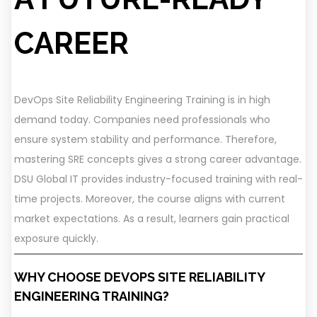
CAREER
DevOps Site Reliability Engineering Training is in high
demand today. Companies need professionals who
ensure system stability and performance. Therefore,
mastering SRE concepts gives a strong career advantage.
DSU Global IT provides industry-focused training with real-
time projects. Moreover, the course aligns with current
market expectations. As a result, learners gain practical
exposure quickly.
WHY CHOOSE DEVOPS SITE RELIABILITY
ENGINEERING TRAINING?