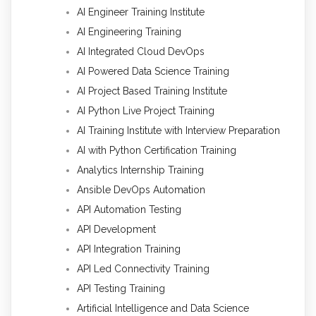
AI Engineer Training Institute
AI Engineering Training
AI Integrated Cloud DevOps
AI Powered Data Science Training
AI Project Based Training Institute
AI Python Live Project Training
AI Training Institute with Interview Preparation
AI with Python Certification Training
Analytics Internship Training
Ansible DevOps Automation
API Automation Testing
API Development
API Integration Training
API Led Connectivity Training
API Testing Training
Artificial Intelligence and Data Science