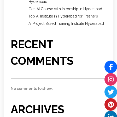
Hyderabad
Gen AI Course with Internship in Hyderabad
Top AI Institute in Hyderabad for Freshers
AI Project Based Training Institute Hyderabad
RECENT
COMMENTS
No comments to show.
ARCHIVES