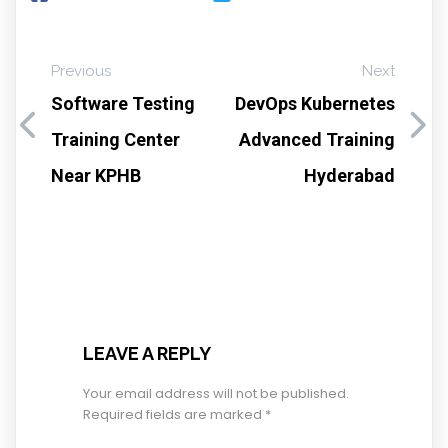
Previous
Next
Software Testing
DevOps Kubernetes
Training Center
Advanced Training
Near KPHB
Hyderabad
LEAVE A REPLY
Your email address will not be published.
Required fields are marked
*