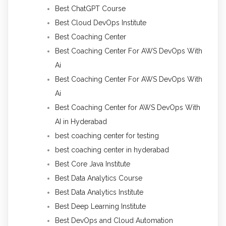
Best ChatGPT Course
Best Cloud DevOps Institute
Best Coaching Center
Best Coaching Center For AWS DevOps With
Ai
Best Coaching Center For AWS DevOps With
Ai
Best Coaching Center for AWS DevOps With
AI in Hyderabad
best coaching center for testing
best coaching center in hyderabad
Best Core Java Institute
Best Data Analytics Course
Best Data Analytics Institute
Best Deep Learning Institute
Best DevOps and Cloud Automation