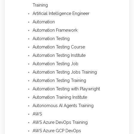
Training
Artificial Intelligence Engineer
Automation
Automation Framework
Automation Testing
Automation Testing Course
Automation Testing Institute
Automation Testing Job
Automation Testing Jobs Training
Automation Testing Training
Automation Testing with Playwright
Automation Training Institute
Autonomous AI Agents Training
AWS
AWS Azure DevOps Training
AWS Azure GCP DevOps