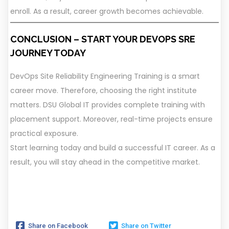
enroll. As a result, career growth becomes achievable.
CONCLUSION – START YOUR DEVOPS SRE
JOURNEY TODAY
DevOps Site Reliability Engineering Training is a smart
career move. Therefore, choosing the right institute
matters. DSU Global IT provides complete training with
placement support. Moreover, real-time projects ensure
practical exposure.
Start learning today and build a successful IT career. As a
result, you will stay ahead in the competitive market.
Share on Facebook
Share on Twitter