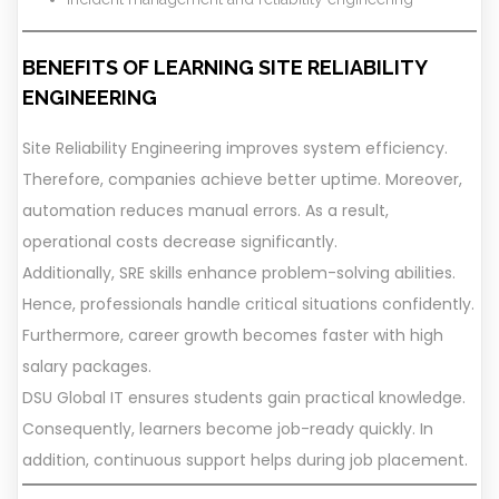
BENEFITS OF LEARNING SITE RELIABILITY
ENGINEERING
Site Reliability Engineering improves system efficiency.
Therefore, companies achieve better uptime. Moreover,
automation reduces manual errors. As a result,
operational costs decrease significantly.
Additionally, SRE skills enhance problem-solving abilities.
Hence, professionals handle critical situations confidently.
Furthermore, career growth becomes faster with high
salary packages.
DSU Global IT ensures students gain practical knowledge.
Consequently, learners become job-ready quickly. In
addition, continuous support helps during job placement.