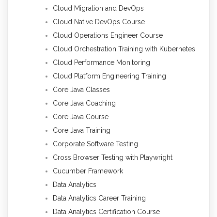
Cloud Migration and DevOps
Cloud Native DevOps Course
Cloud Operations Engineer Course
Cloud Orchestration Training with Kubernetes
Cloud Performance Monitoring
Cloud Platform Engineering Training
Core Java Classes
Core Java Coaching
Core Java Course
Core Java Training
Corporate Software Testing
Cross Browser Testing with Playwright
Cucumber Framework
Data Analytics
Data Analytics Career Training
Data Analytics Certification Course