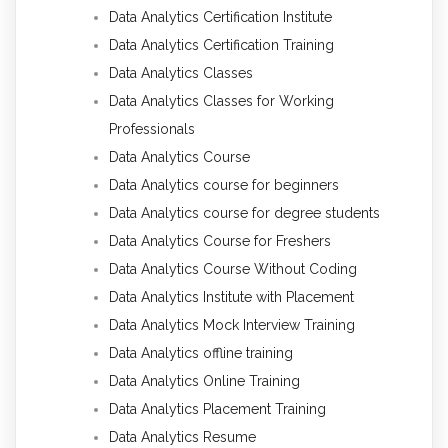
Data Analytics Certification Institute
Data Analytics Certification Training
Data Analytics Classes
Data Analytics Classes for Working
Professionals
Data Analytics Course
Data Analytics course for beginners
Data Analytics course for degree students
Data Analytics Course for Freshers
Data Analytics Course Without Coding
Data Analytics Institute with Placement
Data Analytics Mock Interview Training
Data Analytics offline training
Data Analytics Online Training
Data Analytics Placement Training
Data Analytics Resume