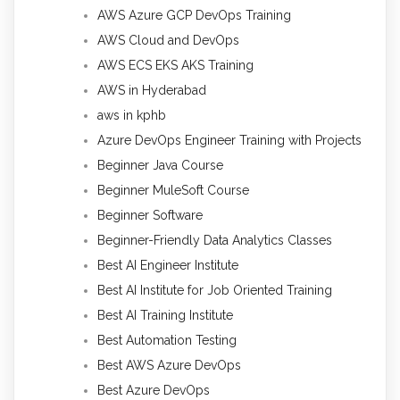
AWS Azure GCP DevOps Training
AWS Cloud and DevOps
AWS ECS EKS AKS Training
AWS in Hyderabad
aws in kphb
Azure DevOps Engineer Training with Projects
Beginner Java Course
Beginner MuleSoft Course
Beginner Software
Beginner-Friendly Data Analytics Classes
Best AI Engineer Institute
Best AI Institute for Job Oriented Training
Best AI Training Institute
Best Automation Testing
Best AWS Azure DevOps
Best Azure DevOps