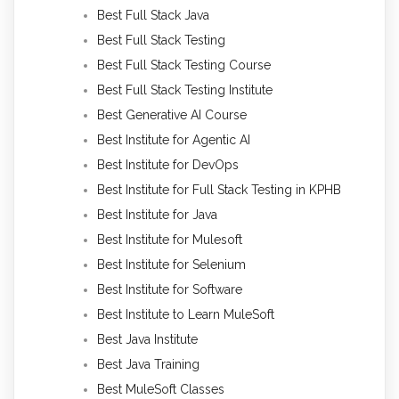
Best Full Stack Java
Best Full Stack Testing
Best Full Stack Testing Course
Best Full Stack Testing Institute
Best Generative AI Course
Best Institute for Agentic AI
Best Institute for DevOps
Best Institute for Full Stack Testing in KPHB
Best Institute for Java
Best Institute for Mulesoft
Best Institute for Selenium
Best Institute for Software
Best Institute to Learn MuleSoft
Best Java Institute
Best Java Training
Best MuleSoft Classes