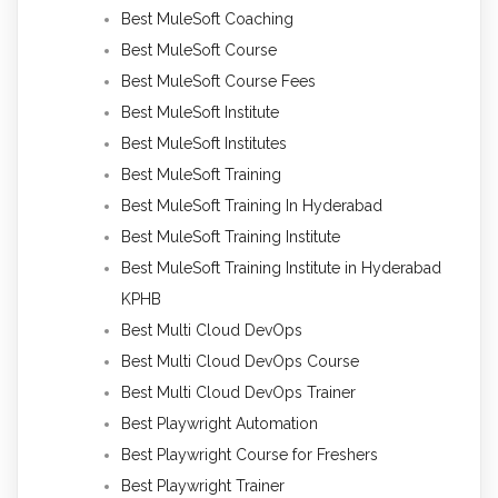
Best MuleSoft Coaching
Best MuleSoft Course
Best MuleSoft Course Fees
Best MuleSoft Institute
Best MuleSoft Institutes
Best MuleSoft Training
Best MuleSoft Training In Hyderabad
Best MuleSoft Training Institute
Best MuleSoft Training Institute in Hyderabad
KPHB
Best Multi Cloud DevOps
Best Multi Cloud DevOps Course
Best Multi Cloud DevOps Trainer
Best Playwright Automation
Best Playwright Course for Freshers
Best Playwright Trainer