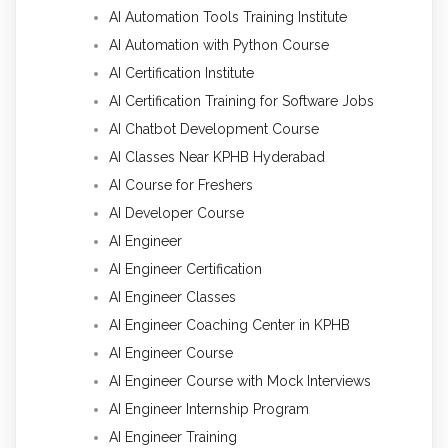
AI Automation Tools Training Institute
AI Automation with Python Course
AI Certification Institute
AI Certification Training for Software Jobs
AI Chatbot Development Course
AI Classes Near KPHB Hyderabad
AI Course for Freshers
AI Developer Course
AI Engineer
AI Engineer Certification
AI Engineer Classes
AI Engineer Coaching Center in KPHB
AI Engineer Course
AI Engineer Course with Mock Interviews
AI Engineer Internship Program
AI Engineer Training