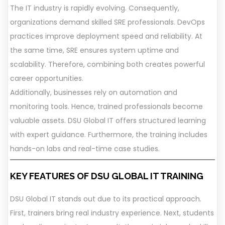
The IT industry is rapidly evolving. Consequently,
organizations demand skilled SRE professionals. DevOps
practices improve deployment speed and reliability. At
the same time, SRE ensures system uptime and
scalability. Therefore, combining both creates powerful
career opportunities.
Additionally, businesses rely on automation and
monitoring tools. Hence, trained professionals become
valuable assets. DSU Global IT offers structured learning
with expert guidance. Furthermore, the training includes
hands-on labs and real-time case studies.
KEY FEATURES OF DSU GLOBAL IT TRAINING
DSU Global IT stands out due to its practical approach.
First, trainers bring real industry experience. Next, students