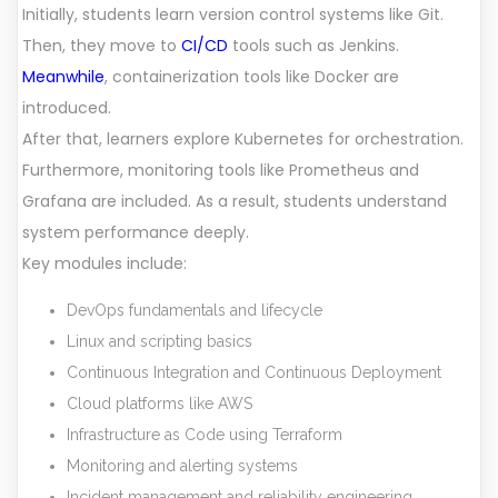
Initially, students learn version control systems like Git.
Then, they move to
CI/CD
tools such as Jenkins.
Meanwhile
, containerization tools like Docker are
introduced.
After that, learners explore Kubernetes for orchestration.
Furthermore, monitoring tools like Prometheus and
Grafana are included. As a result, students understand
system performance deeply.
Key modules include:
DevOps fundamentals and lifecycle
Linux and scripting basics
Continuous Integration and Continuous Deployment
Cloud platforms like AWS
Infrastructure as Code using Terraform
Monitoring and alerting systems
Incident management and reliability engineering