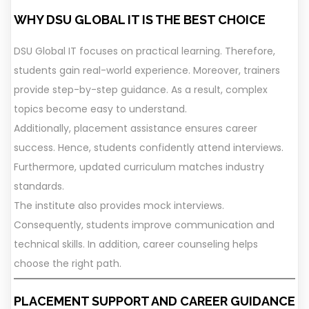
WHY DSU GLOBAL IT IS THE BEST CHOICE
DSU Global IT focuses on practical learning. Therefore,
students gain real-world experience. Moreover, trainers
provide step-by-step guidance. As a result, complex
topics become easy to understand.
Additionally, placement assistance ensures career
success. Hence, students confidently attend interviews.
Furthermore, updated curriculum matches industry
standards.
The institute also provides mock interviews.
Consequently, students improve communication and
technical skills. In addition, career counseling helps
choose the right path.
PLACEMENT SUPPORT AND CAREER GUIDANCE