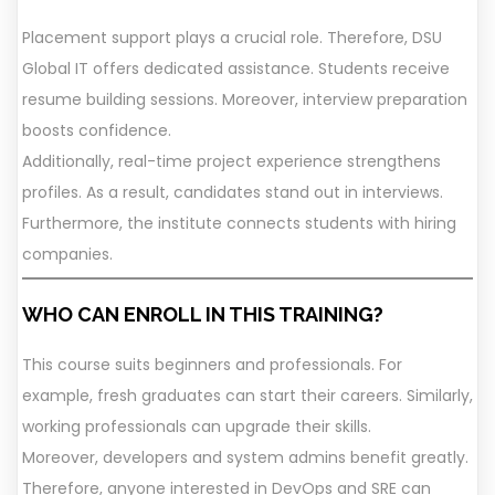
Placement support plays a crucial role. Therefore, DSU
Global IT offers dedicated assistance. Students receive
resume building sessions. Moreover, interview preparation
boosts confidence.
Additionally, real-time project experience strengthens
profiles. As a result, candidates stand out in interviews.
Furthermore, the institute connects students with hiring
companies.
WHO CAN ENROLL IN THIS TRAINING?
This course suits beginners and professionals. For
example, fresh graduates can start their careers. Similarly,
working professionals can upgrade their skills.
Moreover, developers and system admins benefit greatly.
Therefore, anyone interested in DevOps and SRE can