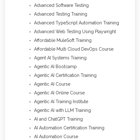
Advanced Software Testing
Advanced Testing Training
Advanced TypeScript Automation Training
Advanced Web Testing Using Playwright
Affordable MuleSoft Training
Affordable Multi Cloud DevOps Course
Agent AI Systems Training
Agentic AI Bootcamp
Agentic AI Certification Training
Agentic AI Course
Agentic AI Online Course
Agentic AI Training Institute
Agentic AI with LLM Training
AI and ChatGPT Training
AI Automation Certification Training
AI Automation Course