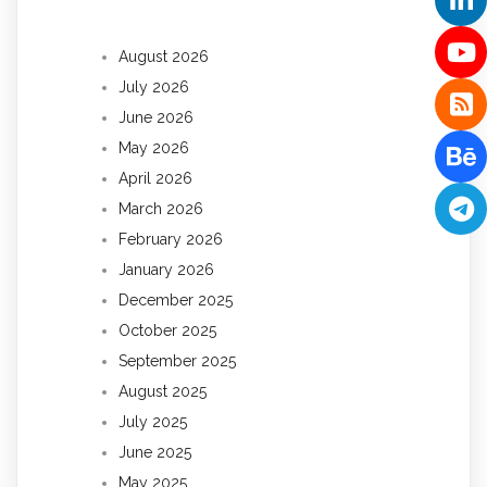
August 2026
July 2026
June 2026
May 2026
April 2026
March 2026
February 2026
January 2026
December 2025
October 2025
September 2025
August 2025
July 2025
June 2025
May 2025