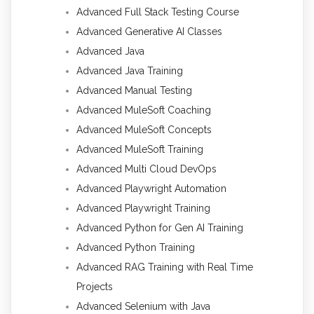
Advanced Full Stack Testing Course
Advanced Generative AI Classes
Advanced Java
Advanced Java Training
Advanced Manual Testing
Advanced MuleSoft Coaching
Advanced MuleSoft Concepts
Advanced MuleSoft Training
Advanced Multi Cloud DevOps
Advanced Playwright Automation
Advanced Playwright Training
Advanced Python for Gen AI Training
Advanced Python Training
Advanced RAG Training with Real Time
Projects
Advanced Selenium with Java