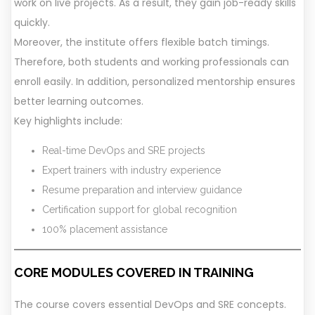
work on live projects. As a result, they gain job-ready skills
quickly.
Moreover, the institute offers flexible batch timings.
Therefore, both students and working professionals can
enroll easily. In addition, personalized mentorship ensures
better learning outcomes.
Key highlights include:
Real-time DevOps and SRE projects
Expert trainers with industry experience
Resume preparation and interview guidance
Certification support for global recognition
100% placement assistance
CORE MODULES COVERED IN TRAININ
G
The course covers essential DevOps and SRE concepts.