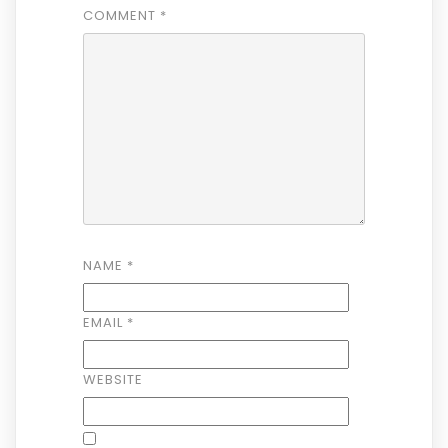
COMMENT
*
NAME
*
EMAIL
*
WEBSITE