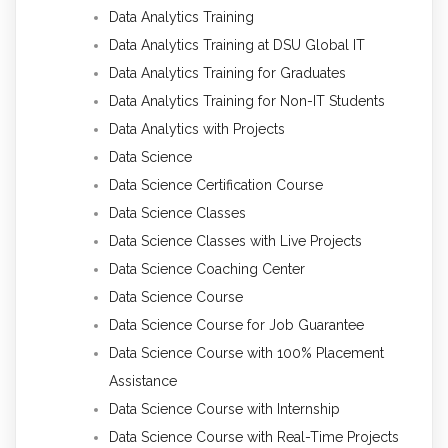
Data Analytics Training
Data Analytics Training at DSU Global IT
Data Analytics Training for Graduates
Data Analytics Training for Non-IT Students
Data Analytics with Projects
Data Science
Data Science Certification Course
Data Science Classes
Data Science Classes with Live Projects
Data Science Coaching Center
Data Science Course
Data Science Course for Job Guarantee
Data Science Course with 100% Placement
Assistance
Data Science Course with Internship
Data Science Course with Real-Time Projects