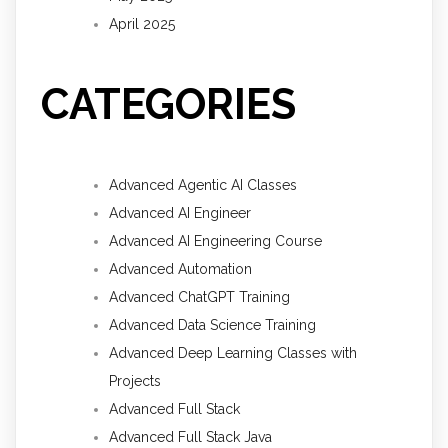
April 2025
CATEGORIES
Advanced Agentic AI Classes
Advanced AI Engineer
Advanced AI Engineering Course
Advanced Automation
Advanced ChatGPT Training
Advanced Data Science Training
Advanced Deep Learning Classes with
Projects
Advanced Full Stack
Advanced Full Stack Java