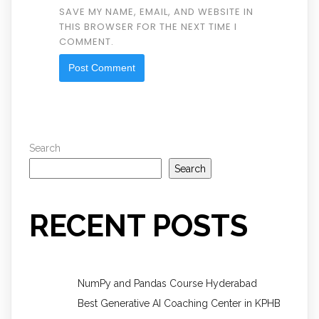
SAVE MY NAME, EMAIL, AND WEBSITE IN
THIS BROWSER FOR THE NEXT TIME I
COMMENT.
Search
Search
RECENT POSTS
NumPy and Pandas Course Hyderabad
Best Generative AI Coaching Center in KPHB