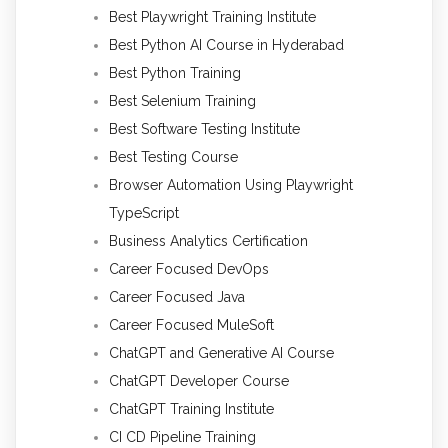
Best Playwright Training Institute
Best Python AI Course in Hyderabad
Best Python Training
Best Selenium Training
Best Software Testing Institute
Best Testing Course
Browser Automation Using Playwright
TypeScript
Business Analytics Certification
Career Focused DevOps
Career Focused Java
Career Focused MuleSoft
ChatGPT and Generative AI Course
ChatGPT Developer Course
ChatGPT Training Institute
CI CD Pipeline Training