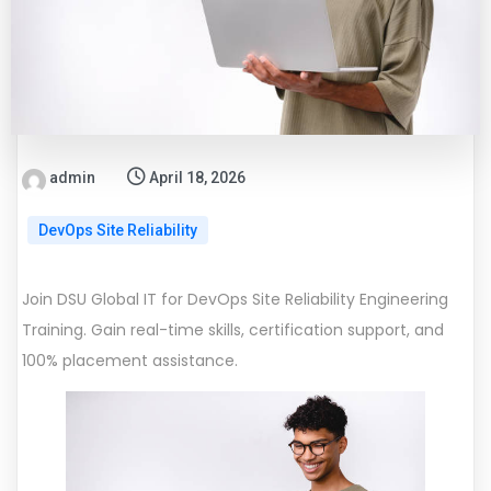
admin
April 18, 2026
DevOps Site Reliability
Join DSU Global IT for DevOps Site Reliability Engineering
Training. Gain real-time skills, certification support, and
100% placement assistance.