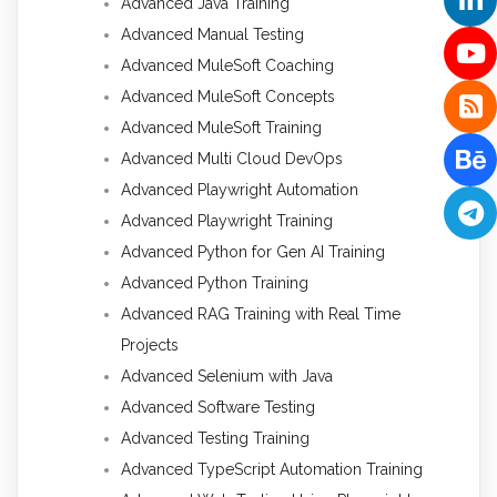
Advanced Java Training
Advanced Manual Testing
Advanced MuleSoft Coaching
Advanced MuleSoft Concepts
Advanced MuleSoft Training
Advanced Multi Cloud DevOps
Advanced Playwright Automation
Advanced Playwright Training
Advanced Python for Gen AI Training
Advanced Python Training
Advanced RAG Training with Real Time
Projects
Advanced Selenium with Java
Advanced Software Testing
Advanced Testing Training
Advanced TypeScript Automation Training