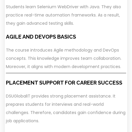
Students learn Selenium WebDriver with Java. They also
practice real-time automation frameworks. As a result,
they gain advanced testing skills.
AGILE AND DEVOPS BASICS
The course introduces Agile methodology and DevOps
concepts. This knowledge improves team collaboration.
Moreover, it aligns with modern development practices.
PLACEMENT SUPPORT FOR CAREER SUCCESS
DSUGlobalIT provides strong placement assistance. It
prepares students for interviews and real-world
challenges. Therefore, candidates gain confidence during
job applications.