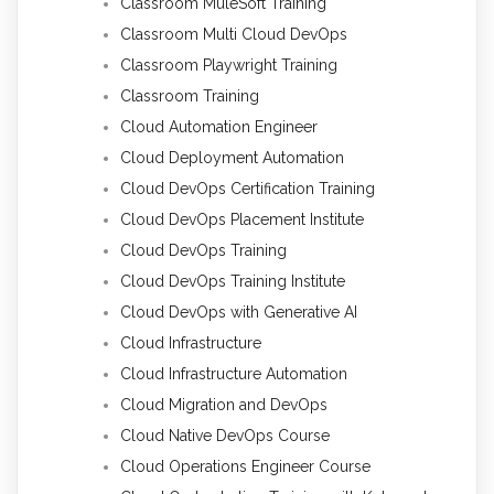
Classroom MuleSoft Training
Classroom Multi Cloud DevOps
Classroom Playwright Training
Classroom Training
Cloud Automation Engineer
Cloud Deployment Automation
Cloud DevOps Certification Training
Cloud DevOps Placement Institute
Cloud DevOps Training
Cloud DevOps Training Institute
Cloud DevOps with Generative AI
Cloud Infrastructure
Cloud Infrastructure Automation
Cloud Migration and DevOps
Cloud Native DevOps Course
Cloud Operations Engineer Course