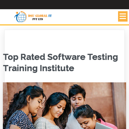
Top Rated Software Testing
Training Institute