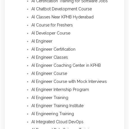
AI Certification Training for Software Jobs
AI Chatbot Development Course
AI Classes Near KPHB Hyderabad
AI Course for Freshers
AI Developer Course
AI Engineer
AI Engineer Certification
AI Engineer Classes
AI Engineer Coaching Center in KPHB
AI Engineer Course
AI Engineer Course with Mock Interviews
AI Engineer Internship Program
AI Engineer Training
AI Engineer Training Institute
AI Engineering Training
AI Integrated Cloud DevOps