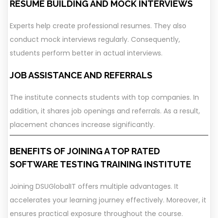
RESUME BUILDING AND MOCK INTERVIEWS
Experts help create professional resumes. They also
conduct mock interviews regularly. Consequently,
students perform better in actual interviews.
JOB ASSISTANCE AND REFERRALS
The institute connects students with top companies. In
addition, it shares job openings and referrals. As a result,
placement chances increase significantly.
BENEFITS OF JOINING A TOP RATED
SOFTWARE TESTING TRAINING INSTITUTE
Joining DSUGlobalIT offers multiple advantages. It
accelerates your learning journey effectively. Moreover, it
ensures practical exposure throughout the course.