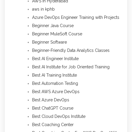
AWS in Hyderabad
aws in kphb
Azure DevOps Engineer Training with Projects
Beginner Java Course
Beginner MuleSoft Course
Beginner Software
Beginner-Friendly Data Analytics Classes
Best AI Engineer Institute
Best AI Institute for Job Oriented Training
Best AI Training Institute
Best Automation Testing
Best AWS Azure DevOps
Best Azure DevOps
Best ChatGPT Course
Best Cloud DevOps Institute
Best Coaching Center