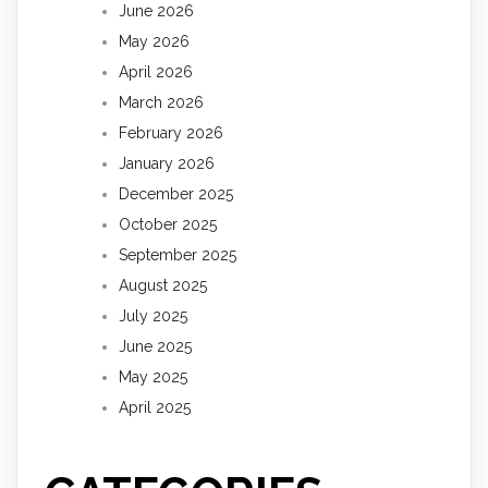
June 2026
May 2026
April 2026
March 2026
February 2026
January 2026
December 2025
October 2025
September 2025
August 2025
July 2025
June 2025
May 2025
April 2025