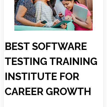
BEST SOFTWARE
TESTING TRAINING
INSTITUTE FOR
CAREER GROWTH