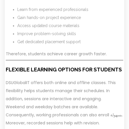
Learn from experienced professionals
Gain hands-on project experience
Access updated course materials
Improve problem-solving skills
Get dedicated placement support
Therefore, students achieve career growth faster.
FLEXIBLE LEARNING OPTIONS FOR STUDENTS
DSUGlobalIT offers both online and offline classes. This
flexibility helps students manage their schedules. In
addition, sessions are interactive and engaging.
Weekend and weekday batches are available.
Consequently, working professionals can also enroll بسهولة.
Moreover, recorded sessions help with revision.