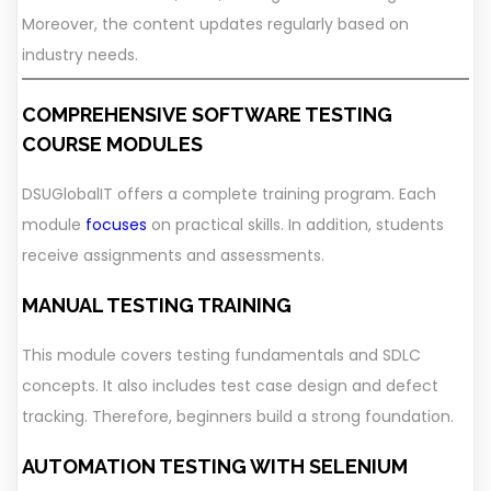
Moreover, the content updates regularly based on
industry needs.
COMPREHENSIVE SOFTWARE TESTING
COURSE MODULES
DSUGlobalIT offers a complete training program. Each
module
focuses
on practical skills. In addition, students
receive assignments and assessments.
MANUAL TESTING TRAINING
This module covers testing fundamentals and SDLC
concepts. It also includes test case design and defect
tracking. Therefore, beginners build a strong foundation.
AUTOMATION TESTING WITH SELENIUM