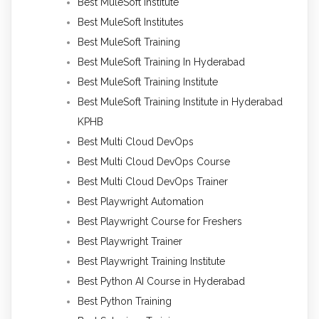
Best MuleSoft Institute
Best MuleSoft Institutes
Best MuleSoft Training
Best MuleSoft Training In Hyderabad
Best MuleSoft Training Institute
Best MuleSoft Training Institute in Hyderabad
KPHB
Best Multi Cloud DevOps
Best Multi Cloud DevOps Course
Best Multi Cloud DevOps Trainer
Best Playwright Automation
Best Playwright Course for Freshers
Best Playwright Trainer
Best Playwright Training Institute
Best Python AI Course in Hyderabad
Best Python Training