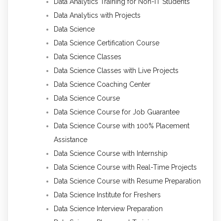
Data Analytics Training for Non-IT Students
Data Analytics with Projects
Data Science
Data Science Certification Course
Data Science Classes
Data Science Classes with Live Projects
Data Science Coaching Center
Data Science Course
Data Science Course for Job Guarantee
Data Science Course with 100% Placement
Assistance
Data Science Course with Internship
Data Science Course with Real-Time Projects
Data Science Course with Resume Preparation
Data Science Institute for Freshers
Data Science Interview Preparation