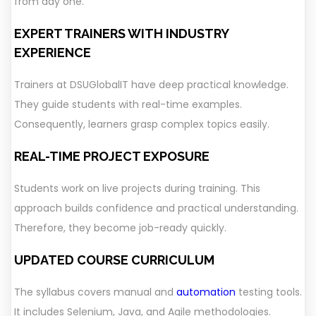
from day one.
EXPERT TRAINERS WITH INDUSTRY
EXPERIENCE
Trainers at DSUGlobalIT have deep practical knowledge.
They guide students with real-time examples.
Consequently, learners grasp complex topics easily.
REAL-TIME PROJECT EXPOSURE
Students work on live projects during training. This
approach builds confidence and practical understanding.
Therefore, they become job-ready quickly.
UPDATED COURSE CURRICULUM
The syllabus covers manual and
automation
testing tools.
It includes Selenium, Java, and Agile methodologies.