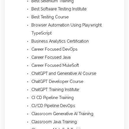
Best Selenium Training
Best Software Testing Institute
Best Testing Course
Browser Automation Using Playwright
TypeScript
Business Analytics Certification
Career Focused DevOps
Career Focused Java
Career Focused MuleSoft
ChatGPT and Generative AI Course
ChatGPT Developer Course
ChatGPT Training Institute
CI CD Pipeline Training
CI/CD Pipeline DevOps
Classroom Generative AI Training
Classroom Java Training