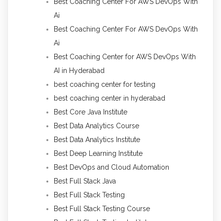
Best Coaching Center For AWS DevOps With
Ai
Best Coaching Center For AWS DevOps With
Ai
Best Coaching Center for AWS DevOps With
AI in Hyderabad
best coaching center for testing
best coaching center in hyderabad
Best Core Java Institute
Best Data Analytics Course
Best Data Analytics Institute
Best Deep Learning Institute
Best DevOps and Cloud Automation
Best Full Stack Java
Best Full Stack Testing
Best Full Stack Testing Course