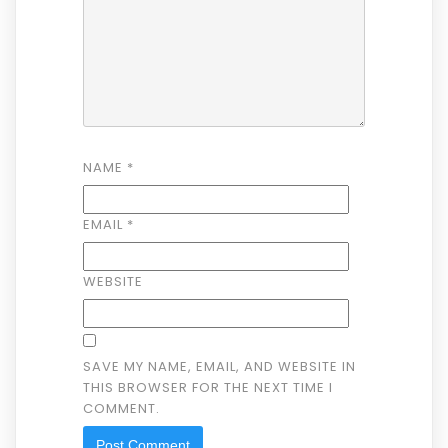
NAME
*
EMAIL
*
WEBSITE
SAVE MY NAME, EMAIL, AND WEBSITE IN
THIS BROWSER FOR THE NEXT TIME I
COMMENT.