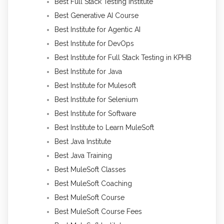
Best Full Stack Testing Institute
Best Generative AI Course
Best Institute for Agentic AI
Best Institute for DevOps
Best Institute for Full Stack Testing in KPHB
Best Institute for Java
Best Institute for Mulesoft
Best Institute for Selenium
Best Institute for Software
Best Institute to Learn MuleSoft
Best Java Institute
Best Java Training
Best MuleSoft Classes
Best MuleSoft Coaching
Best MuleSoft Course
Best MuleSoft Course Fees