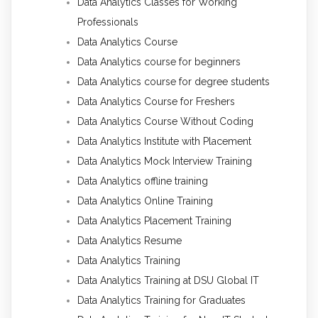
Data Analytics Classes for Working
Professionals
Data Analytics Course
Data Analytics course for beginners
Data Analytics course for degree students
Data Analytics Course for Freshers
Data Analytics Course Without Coding
Data Analytics Institute with Placement
Data Analytics Mock Interview Training
Data Analytics offline training
Data Analytics Online Training
Data Analytics Placement Training
Data Analytics Resume
Data Analytics Training
Data Analytics Training at DSU Global IT
Data Analytics Training for Graduates