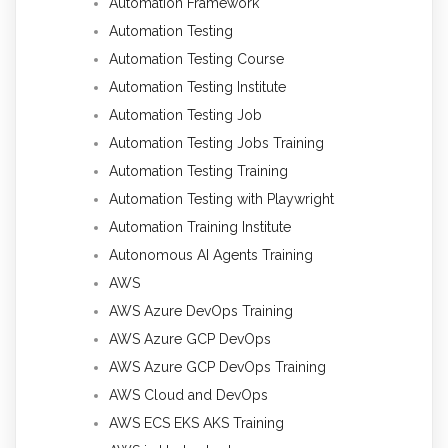
Automation Framework
Automation Testing
Automation Testing Course
Automation Testing Institute
Automation Testing Job
Automation Testing Jobs Training
Automation Testing Training
Automation Testing with Playwright
Automation Training Institute
Autonomous AI Agents Training
AWS
AWS Azure DevOps Training
AWS Azure GCP DevOps
AWS Azure GCP DevOps Training
AWS Cloud and DevOps
AWS ECS EKS AKS Training