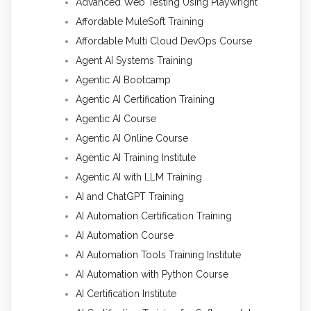
Advanced Web Testing Using Playwright
Affordable MuleSoft Training
Affordable Multi Cloud DevOps Course
Agent AI Systems Training
Agentic AI Bootcamp
Agentic AI Certification Training
Agentic AI Course
Agentic AI Online Course
Agentic AI Training Institute
Agentic AI with LLM Training
AI and ChatGPT Training
AI Automation Certification Training
AI Automation Course
AI Automation Tools Training Institute
AI Automation with Python Course
AI Certification Institute