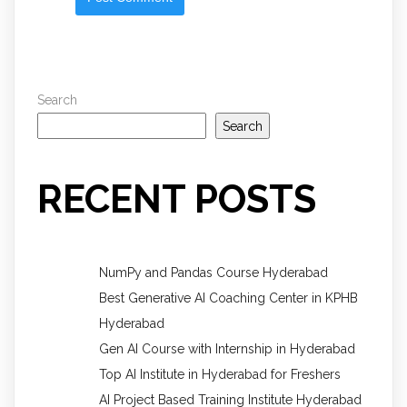
Search
Search
RECENT POSTS
NumPy and Pandas Course Hyderabad
Best Generative AI Coaching Center in KPHB
Hyderabad
Gen AI Course with Internship in Hyderabad
Top AI Institute in Hyderabad for Freshers
AI Project Based Training Institute Hyderabad