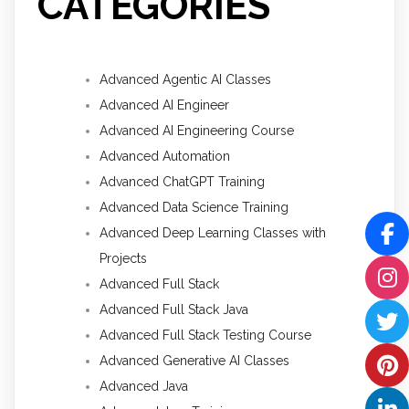
CATEGORIES
Advanced Agentic AI Classes
Advanced AI Engineer
Advanced AI Engineering Course
Advanced Automation
Advanced ChatGPT Training
Advanced Data Science Training
Advanced Deep Learning Classes with
Projects
Advanced Full Stack
Advanced Full Stack Java
Advanced Full Stack Testing Course
Advanced Generative AI Classes
Advanced Java