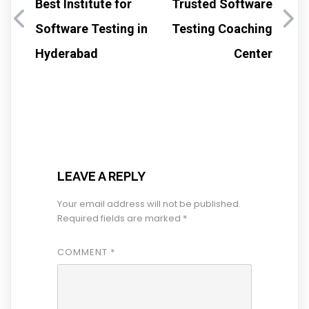
Best Institute for
Trusted Software
Software Testing in
Testing Coaching
Hyderabad
Center
LEAVE A REPLY
Your email address will not be published.
Required fields are marked
*
COMMENT
*