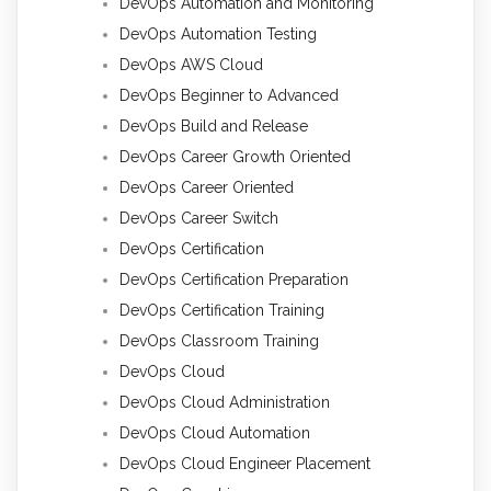
DevOps Automation and Monitoring
DevOps Automation Testing
DevOps AWS Cloud
DevOps Beginner to Advanced
DevOps Build and Release
DevOps Career Growth Oriented
DevOps Career Oriented
DevOps Career Switch
DevOps Certification
DevOps Certification Preparation
DevOps Certification Training
DevOps Classroom Training
DevOps Cloud
DevOps Cloud Administration
DevOps Cloud Automation
DevOps Cloud Engineer Placement