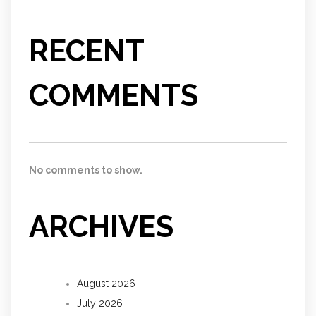
RECENT
COMMENTS
No comments to show.
ARCHIVES
August 2026
July 2026