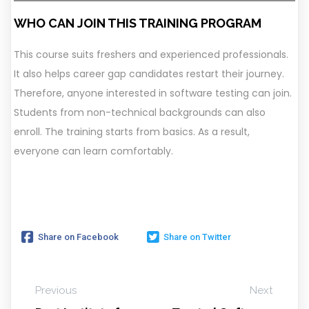
WHO CAN JOIN THIS TRAINING PROGRAM
This course suits freshers and experienced professionals.
It also helps career gap candidates restart their journey.
Therefore, anyone interested in software testing can join.
Students from non-technical backgrounds can also
enroll. The training starts from basics. As a result,
everyone can learn comfortably.
Share on Facebook
Share on Twitter
Previous
Next