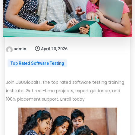
admin
April 20, 2026
Top Rated Software Testing
Join DSUGlobalIT, the top rated software testing training
institute. Get real-time projects, expert guidance, and
100% placement support. Enroll today