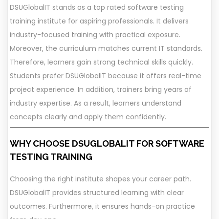
DSUGlobalIT stands as a top rated software testing
training institute for aspiring professionals. It delivers
industry-focused training with practical exposure.
Moreover, the curriculum matches current IT standards.
Therefore, learners gain strong technical skills quickly.
Students prefer DSUGlobalIT because it offers real-time
project experience. In addition, trainers bring years of
industry expertise. As a result, learners understand
concepts clearly and apply them confidently.
WHY CHOOSE DSUGLOBALIT FOR SOFTWARE
TESTING TRAINING
Choosing the right institute shapes your career path.
DSUGlobalIT provides structured learning with clear
outcomes. Furthermore, it ensures hands-on practice