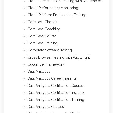
Cloud Orchestration Training with Kubernetes
Cloud Performance Monitoring
Cloud Platform Engineering Training
Core Java Classes
Core Java Coaching
Core Java Course
Core Java Training
Corporate Software Testing
Cross Browser Testing with Playwright
Cucumber Framework
Data Analytics
Data Analytics Career Training
Data Analytics Certification Course
Data Analytics Certification Institute
Data Analytics Certification Training
Data Analytics Classes