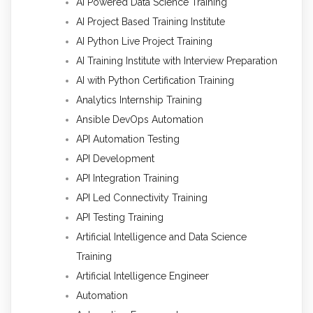
AI Powered Data Science Training
AI Project Based Training Institute
AI Python Live Project Training
AI Training Institute with Interview Preparation
AI with Python Certification Training
Analytics Internship Training
Ansible DevOps Automation
API Automation Testing
API Development
API Integration Training
API Led Connectivity Training
API Testing Training
Artificial Intelligence and Data Science
Training
Artificial Intelligence Engineer
Automation