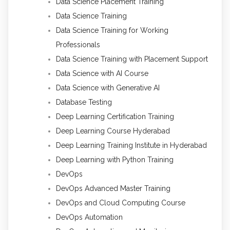
Data Science Placement Training
Data Science Training
Data Science Training for Working
Professionals
Data Science Training with Placement Support
Data Science with AI Course
Data Science with Generative AI
Database Testing
Deep Learning Certification Training
Deep Learning Course Hyderabad
Deep Learning Training Institute in Hyderabad
Deep Learning with Python Training
DevOps
DevOps Advanced Master Training
DevOps and Cloud Computing Course
DevOps Automation