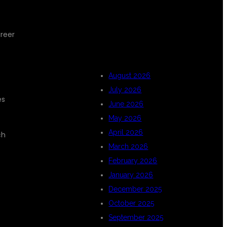
ARCHIVES
areer
August 2026
July 2026
es
June 2026
May 2026
April 2026
ch
March 2026
February 2026
January 2026
December 2025
October 2025
September 2025