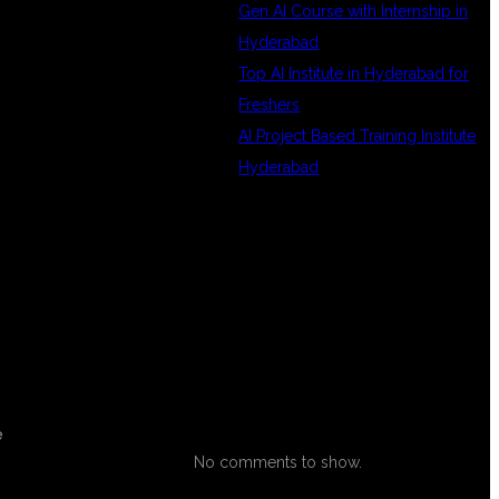
Gen AI Course with Internship in
Hyderabad
Top AI Institute in Hyderabad for
Freshers
AI Project Based Training Institute
Hyderabad
RECENT
COMMENTS
e
No comments to show.