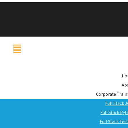
Ho
Ab
Corporate Train
Full Stack 
Full Stack Py
Full Stack Tes