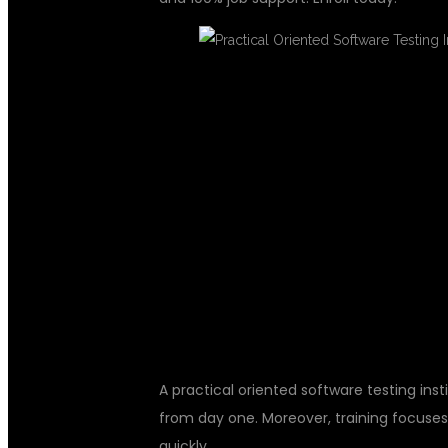
WHY CHOOSE 
ORIENTED SO
INSTITUTE
A practical oriented software testing inst
from day one. Moreover, training focuses
quickly.