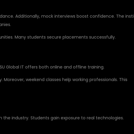
ance. Additionally, mock interviews boost confidence. The inst
anies.
tunities. Many students secure placements successfully.
OR STUDENTS
 DSU Global IT offers both online and offline training.
. Moreover, weekend classes help working professionals. This
D TECHNOLOGIES
n the industry. Students gain exposure to real technologies.