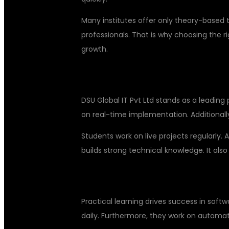
Many institutes offer only theory-based 
professionals. That is why choosing the r
growth.
BEST PRACTICAL TRAINING AT D
DSU Global IT Pvt Ltd stands as a leading 
on real-time implementation. Additionally
Students work on live projects regularly. 
builds strong technical knowledge. It also
HANDS-ON LEARNING WITH REAL
Practical learning drives success in sof
daily. Furthermore, they work on automati