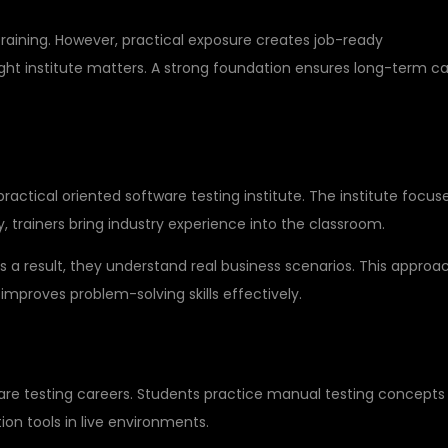
training. However, practical exposure creates job-ready
ight institute matters. A strong foundation ensures long-term c
SU GLOBAL IT PVT LTD
practical oriented software testing institute. The institute focus
, trainers bring industry experience into the classroom.
As a result, they understand real business scenarios. This approa
 improves problem-solving skills effectively.
-TIME PROJECTS
tware testing careers. Students practice manual testing concepts
on tools in live environments.