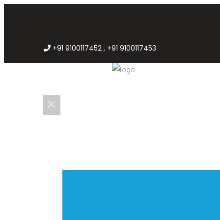
+91 9100117452 , +91 9100117453