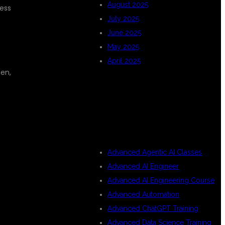
August 2025
cess
July 2025
June 2025
May 2025
April 2025
hen,
CATEGORIES
Advanced Agentic AI Classes
Advanced AI Engineer
Advanced AI Engineering Course
Advanced Automation
Advanced ChatGPT Training
Advanced Data Science Training