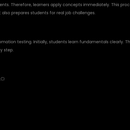
nts. Therefore, learners apply concepts immediately. This pro
also prepares students for real job challenges.
STING COURSE STRUCTURE
tion testing. Initially, students learn fundamentals clearly. T
y step.
LC)
S