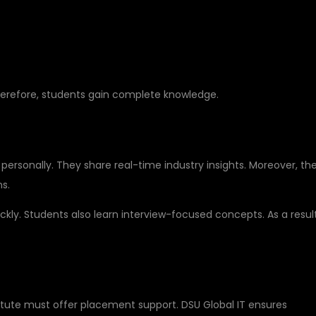
Therefore, students gain complete knowledge.
RY EXPERIENCE
personally. They share real-time industry insights. Moreover, th
ns.
ly. Students also learn interview-focused concepts. As a result
ER GUIDANCE
titute must offer placement support. DSU Global IT ensures