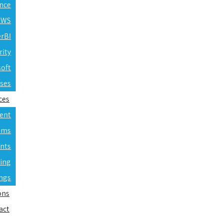
ence
 AWS
erBI
rity
soft
rses
ces
ent
ams
nts
ning
ings
ons
act