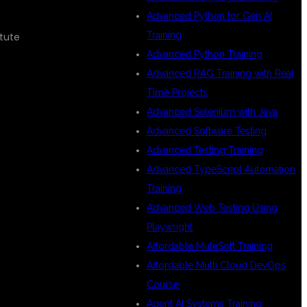
Advanced Python for Gen AI
Training
itute
Advanced Python Training
Advanced RAG Training with Real
Time Projects
Advanced Selenium with Java
Advanced Software Testing
Advanced Testing Training
Advanced TypeScript Automation
Training
Advanced Web Testing Using
Playwright
Affordable MuleSoft Training
Affordable Multi Cloud DevOps
Course
Agent AI Systems Training