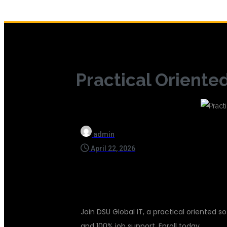
Practical Oriente
admin
April 22, 2026
Join DSU Global IT, a practical oriented so
and 100% job support. Enroll today.