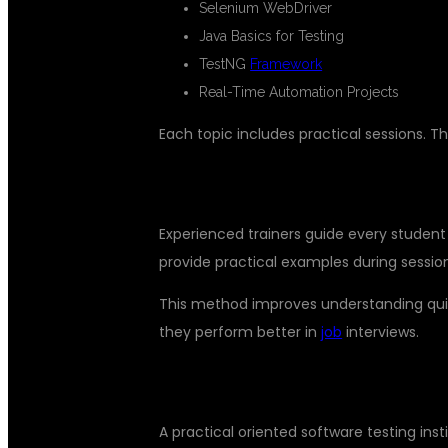
Selenium WebDriver
Java Basics for Testing
TestNG
Framework
Real-Time Automation Projects
Each topic includes practical sessions. 
EXPERT TRAINERS WITH INDUST
Experienced trainers guide every student 
provide practical examples during sessio
This method improves understanding quick
they perform better in
job
interviews.
PLACEMENT SUPPORT AND CARE
A practical oriented software testing ins