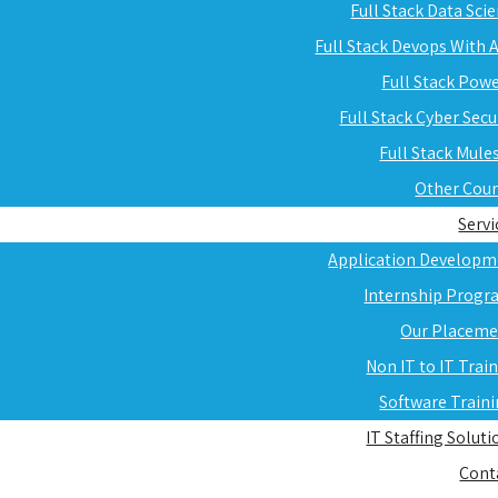
Full Stack Data Sci
Full Stack Devops With
Full Stack Pow
Full Stack Cyber Secu
Full Stack Mule
Other Cou
Servi
Application Developm
Internship Progr
Our Placeme
Non IT to IT Trai
Software Train
IT Staffing Soluti
Cont