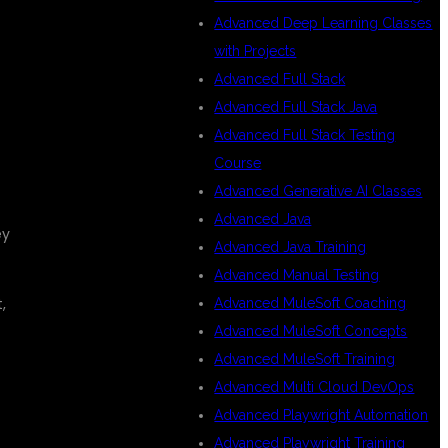
Advanced Deep Learning Classes
with Projects
Advanced Full Stack
Advanced Full Stack Java
Advanced Full Stack Testing
Course
Advanced Generative AI Classes
Advanced Java
ey
Advanced Java Training
Advanced Manual Testing
,
Advanced MuleSoft Coaching
Advanced MuleSoft Concepts
Advanced MuleSoft Training
Advanced Multi Cloud DevOps
Advanced Playwright Automation
Advanced Playwright Training