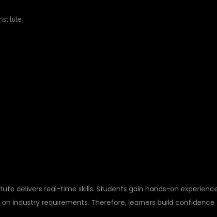
A PRACTICAL
FTWARE TESTING
itute delivers real-time skills. Students gain hands-on experienc
 on industry requirements. Therefore, learners build confidence