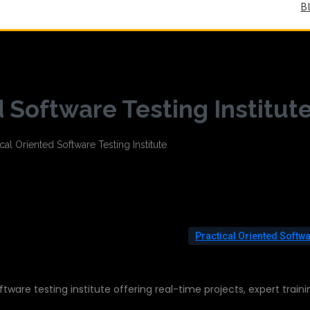
B
d Software Testing Institut
Practical Oriented Softw
ftware testing institute offering real-time projects, expert traini