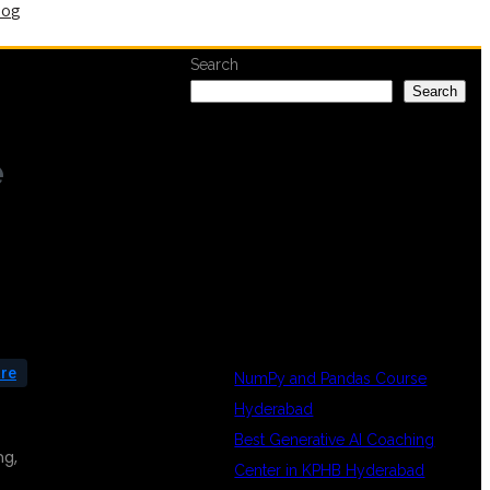
log
Search
Search
e
RECENT
POSTS
are
NumPy and Pandas Course
Hyderabad
Best Generative AI Coaching
ng,
Center in KPHB Hyderabad