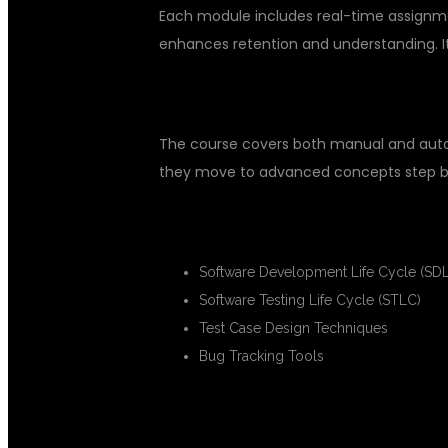
Each module includes real-time assignme
enhances retention and understanding. It 
COMPREHENSIVE SOFTWARE TE
The course covers both manual and automa
they move to advanced concepts step b
MANUAL TESTING MODULES
Software Development Life Cycle (SD
Software Testing Life Cycle (STLC)
Test Case Design Techniques
Bug Tracking Tools
AUTOMATION TESTING MODULE