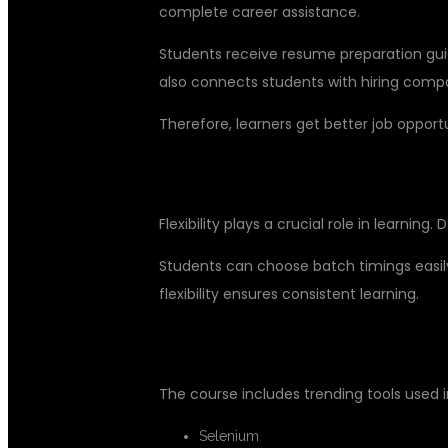
complete career assistance.
Students receive resume preparation guid
also connects students with hiring comp
Therefore, learners get better job oppor
FLEXIBLE LEARNING OPTIONS F
Flexibility plays a crucial role in learning.
Students can choose batch timings easily
flexibility ensures consistent learning.
INDUSTRY-RELEVANT TOOLS AN
The course includes trending tools used i
Selenium