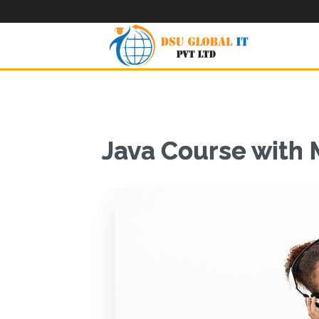
Java Course with