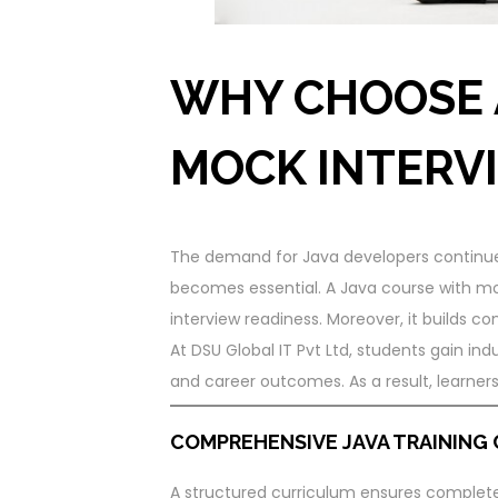
WHY CHOOSE 
MOCK INTERV
The demand for Java developers continues 
becomes essential. A Java course with mo
interview readiness. Moreover, it builds co
At DSU Global IT Pvt Ltd, students gain indu
and career outcomes. As a result, learner
COMPREHENSIVE JAVA TRAINING
A structured curriculum ensures complete