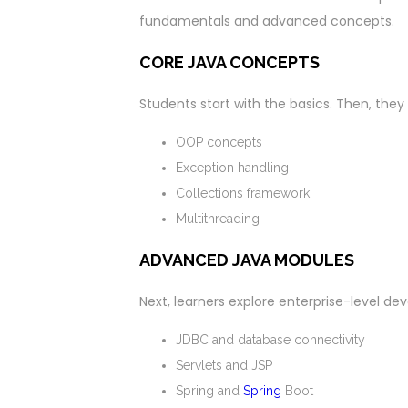
fundamentals and advanced concepts.
CORE JAVA CONCEPTS
Students start with the basics. Then, the
OOP concepts
Exception handling
Collections framework
Multithreading
ADVANCED JAVA MODULES
Next, learners explore enterprise-level d
JDBC and database connectivity
Servlets and JSP
Spring and
Spring
Boot