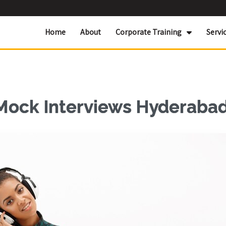
Home
About
Corporate Training
Servi
 Mock Interviews Hyderaba