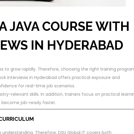
A JAVA COURSE WITH
IEWS IN HYDERABAD
to grow rapidly. Therefore, choosing the right training progra
ck interviews in Hyderabad offers practical exposure and
nfidence for real-time job scenarios.
stry-relevant skills. In addition, trainers focus on practical learni
s become job-ready faster.
 CURRICULUM
 understanding. Therefore, DSU Global IT covers both