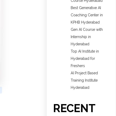
Course Hyderabad
Best Generative AI
Coaching Center in
KPHB Hyderabad
Gen AI Course with
Internship in
Hyderabad
Top AI Institute in
Hyderabad for
Freshers
AI Project Based
Training Institute
Hyderabad
RECENT