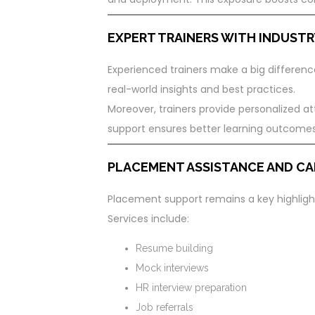
EXPERT TRAINERS WITH INDUSTR
Experienced trainers make a big difference
real-world insights and best practices.
Moreover, trainers provide personalized att
support ensures better learning outcomes
PLACEMENT ASSISTANCE AND CA
Placement support remains a key highlight
Services include:
Resume building
Mock interviews
HR interview preparation
Job referrals