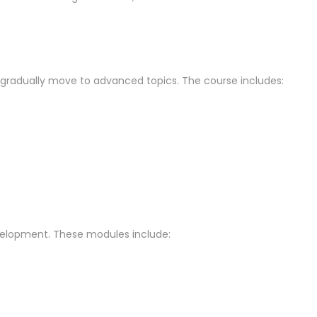
y gradually move to advanced topics. The course includes:
evelopment. These modules include: