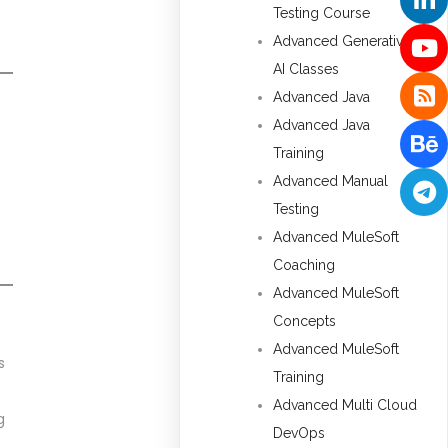
Testing Course
Advanced Generative
AI Classes
Advanced Java
Advanced Java
Training
Advanced Manual
Testing
Advanced MuleSoft
Coaching
Advanced MuleSoft
Concepts
Advanced MuleSoft
s
Training
Advanced Multi Cloud
g
DevOps