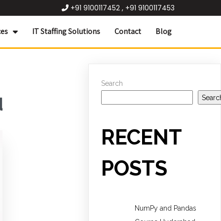
+91 9100117452 , +91 9100117453
ces
IT Staffing Solutions
Contact
Blog
Search
Searc
d
RECENT
POSTS
NumPy and Pandas