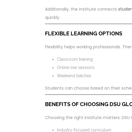
Additionally, the institute connects
studen
quickly.
FLEXIBLE LEARNING OPTIONS
Flexibility helps working professionals. Th
Classroom training
Online live sessions
Weekend batches
Students can choose based on their sche
BENEFITS OF CHOOSING DSU GLO
Choosing the right institute matters. DSU 
Industry-focused curriculum