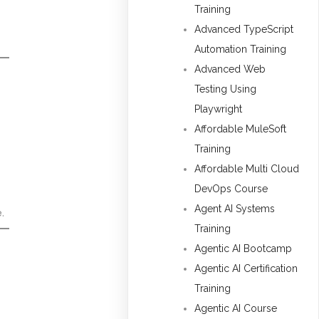
Training
Advanced TypeScript
Automation Training
Advanced Web
Testing Using
Playwright
Affordable MuleSoft
Training
Affordable Multi Cloud
DevOps Course
Agent AI Systems
.
Training
Agentic AI Bootcamp
Agentic AI Certification
Training
Agentic AI Course