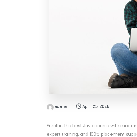
admin
April 25, 2026
Enroll in the best Java course with mock in
expert training, and 100% placement suppo