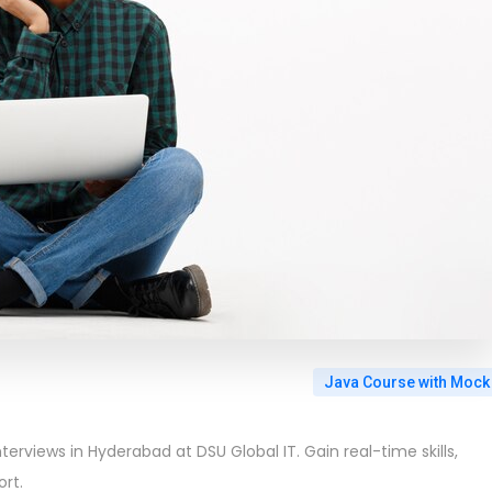
Java Course with Mock
terviews in Hyderabad at DSU Global IT. Gain real-time skills,
rt.