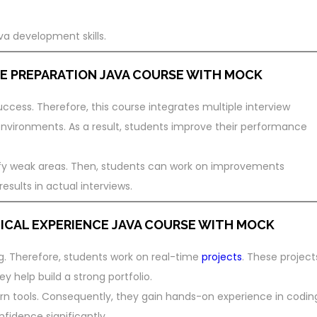
va development skills.
E PREPARATION
JAVA COURSE WITH MOCK
success. Therefore, this course integrates multiple interview
 environments. As a result, students improve their performance
ify weak areas. Then, students can work on improvements
esults in actual interviews.
ICAL EXPERIENCE
JAVA COURSE WITH MOCK
g. Therefore, students work on real-time
projects
. These project
ey help build a strong portfolio.
rn tools. Consequently, they gain hands-on experience in codin
fidence significantly.