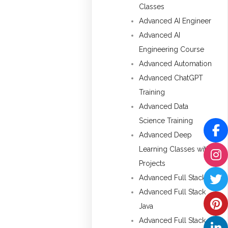
Classes
Advanced AI Engineer
Advanced AI
Engineering Course
Advanced Automation
Advanced ChatGPT
Training
Advanced Data
Science Training
Advanced Deep
Learning Classes with
Projects
Advanced Full Stack
Advanced Full Stack
Java
Advanced Full Stack