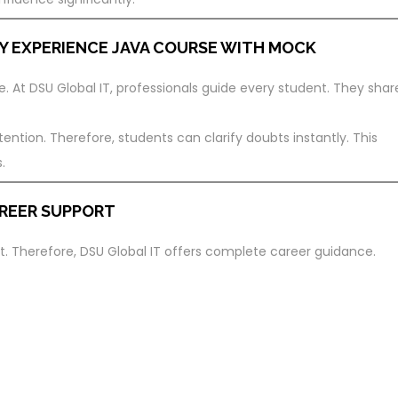
Y EXPERIENCE
JAVA COURSE WITH MOCK
. At DSU Global IT, professionals guide every student. They shar
ention. Therefore, students can clarify doubts instantly. This
.
REER SUPPORT
. Therefore, DSU Global IT offers complete career guidance.