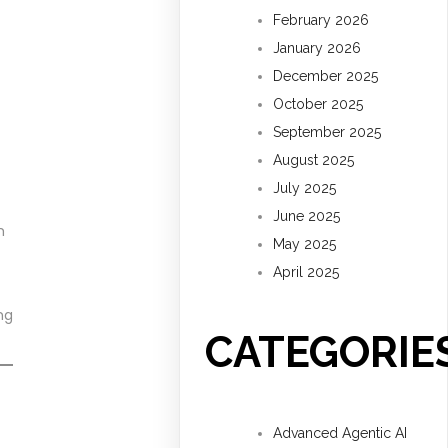
February 2026
January 2026
December 2025
October 2025
September 2025
August 2025
July 2025
June 2025
m
May 2025
April 2025
ng
CATEGORIE
Advanced Agentic AI