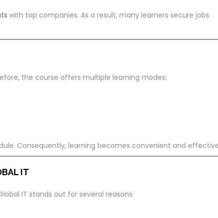
ts
with top companies. As a result, many learners secure jobs
erefore, the course offers multiple learning modes:
dule. Consequently, learning becomes convenient and effective
BAL IT
Global IT stands out for several reasons: