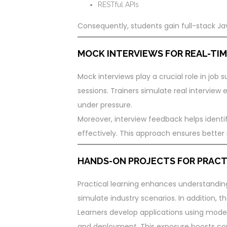
RESTful APIs
Consequently, students gain full-stack Ja
MOCK INTERVIEWS FOR REAL-TIM
Mock interviews play a crucial role in job 
sessions. Trainers simulate real interview
under pressure.
Moreover, interview feedback helps ident
effectively. This approach ensures better r
HANDS-ON PROJECTS FOR PRACT
Practical learning enhances understandin
simulate industry scenarios. In addition, th
Learners develop applications using mode
and deployment. This exposure boosts con