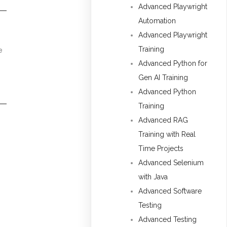
Advanced Playwright
Automation
Advanced Playwright
Training
e
Advanced Python for
Gen AI Training
Advanced Python
Training
Advanced RAG
Training with Real
Time Projects
Advanced Selenium
with Java
Advanced Software
Testing
Advanced Testing