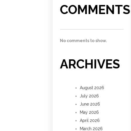
COMMENTS
No comments to show.
ARCHIVES
August 2026
July 2026
June 2026
May 2026
April 2026
March 2026