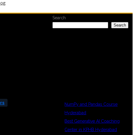
log
Search
Search
RECENT
POSTS
ers
NumPy and Pandas Course
Hyderabad
Best Generative AI Coaching
Center in KPHB Hyderabad