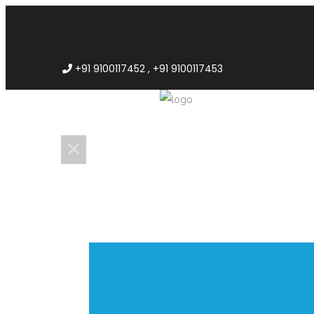
+91 9100117452 , +91 9100117453