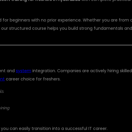
ed for beginners with no prior experience. Whether you are from 
 our structured course helps you build strong fundamentals an
RESHER?
ment and
system
integration. Companies are actively hiring skille
ent
career choice for freshers.
ls
aining
, you can easily transition into a successful IT career.