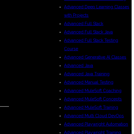
Advanced Deep Learning Classes
with Projects
Advanced Full Stack
Advanced Full Stack Java
Advanced Full Stack Testing
Course
Advanced Generative AI Classes
Advanced Java
Advanced Java Training
Advanced Manual Testing
Advanced MuleSoft Coaching
Advanced MuleSoft Concepts
Advanced MuleSoft Training
Advanced Multi Cloud DevOps
Advanced Playwright Automation
Advanced Playwright Training