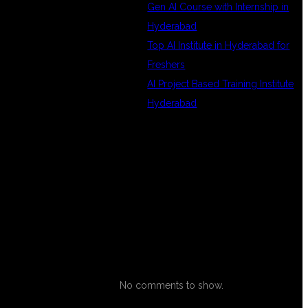
Gen AI Course with Internship in
Hyderabad
Top AI Institute in Hyderabad for
Freshers
S
AI Project Based Training Institute
Hyderabad
RECENT
COMMENTS
No comments to show.