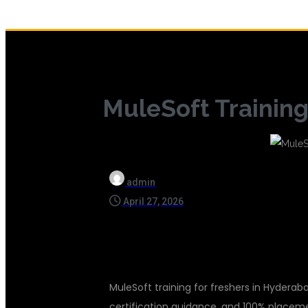
MuleSoft Training
admin
April 27, 2026
MuleSoft training for freshers in Hyderaba
certification guidance, and 100% placem