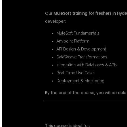
Our
MuleSoft training for freshers in Hyd
developer:
MuleSoft Fundamentals
Anypoint Platform
API Design & Development
DataWeave Transformations
Integration with Databases & APIs
Real-Time Use Cases
Deployment & Monitoring
By the end of the course, you will be able
WHO CAN JOIN THIS COURSE?
This course is ideal for: