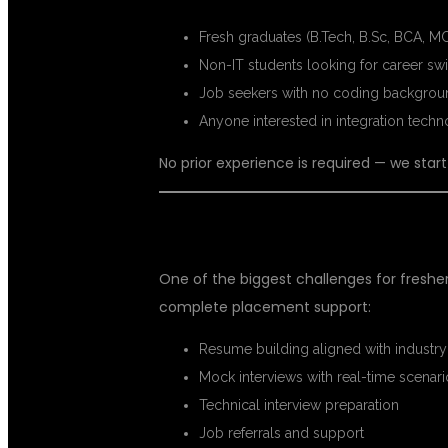
Fresh graduates (B.Tech, B.Sc, BCA, MC
Non-IT students looking for career sw
Job seekers with no coding backgrou
Anyone interested in integration techn
No prior experience is required — we st
PLACEMENT SUPPORT FOR FRES
One of the biggest challenges for freshers 
complete placement support:
Resume building aligned with industry
Mock interviews with real-time scenar
Technical interview preparation
Job referrals and support