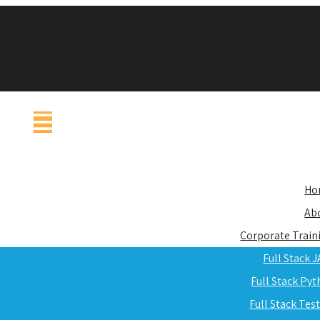
Ho
Ab
Corporate Train
Full Stack 
Full Stack Py
Full Stack Tes