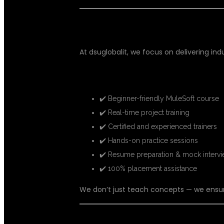
WHY DSUGLOBALIT FOR MULESO
At dsuglobalit, we focus on delivering in
Key Highlights:
✔️ Beginner-friendly MuleSoft course
✔️ Real-time project training
✔️ Certified and experienced trainers
✔️ Hands-on practice sessions
✔️ Resume preparation & mock interv
✔️ 100% placement assistance
We don’t just teach concepts — we ensu
WHAT YOU WILL LEARN