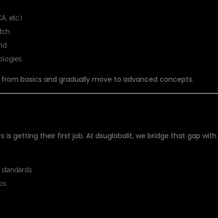
A, etc.)
itch
nd
ologies
art from basics and gradually move to advanced concepts.
HERS
is getting their first job. At dsuglobalit, we bridge that gap with
 standards
ios