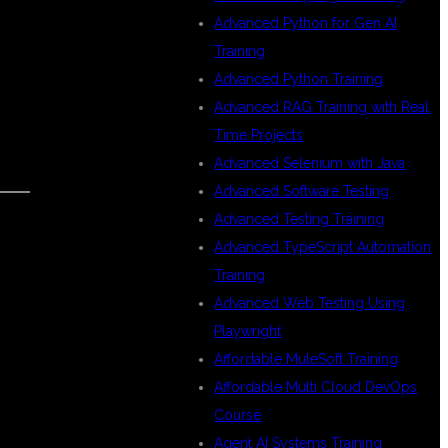
Advanced Python for Gen AI
Training
Advanced Python Training
Advanced RAG Training with Real
Time Projects
Advanced Selenium with Java
Advanced Software Testing
Advanced Testing Training
Advanced TypeScript Automation
Training
Advanced Web Testing Using
Playwright
Affordable MuleSoft Training
Affordable Multi Cloud DevOps
Course
Agent AI Systems Training