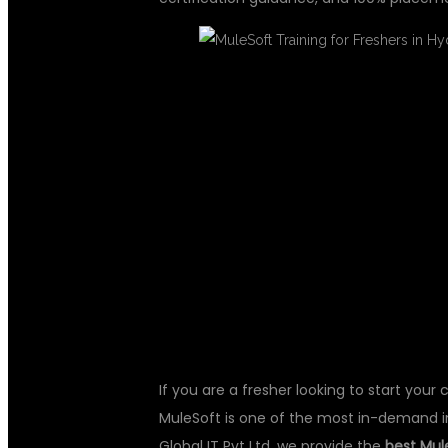
MULESOFT TR
IN HYDERABAD
CAREER WITH
If you are a fresher looking to start your 
MuleSoft is one of the most in-demand i
Global IT Pvt Ltd, we provide the
best Mule