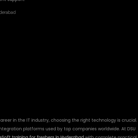
AINING FOR FRESHER
 – START YOUR IT
 DSUGLOBALIT
career in the IT industry, choosing the right technology is crucial.
ntegration platforms used by top companies worldwide. At DSU
Soft training for freshers in Hyderabad
with complete practical