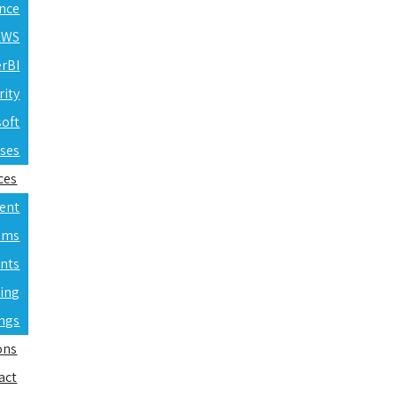
ence
 AWS
erBI
rity
soft
rses
ces
ent
ams
nts
ning
ings
ons
act