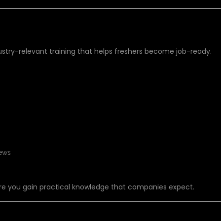
FT TRAINING IN HYDERABAD?
dustry-relevant training that helps freshers become job-ready.
iews
re you gain practical knowledge that companies expect.