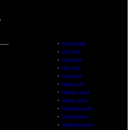
ARCHIVES
a
d
August 2026
July 2026
June 2026
May 2026
d
April 2026
March 2026
February 2026
January 2026
December 2025
October 2025
September 2025