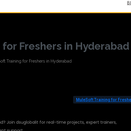
B
 for Freshers in Hyderabad
MuleSoft Training for Fresh
d? Join dsuglobalit for real-time projects, expert trainers,
ent support.