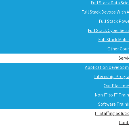
Full Stack Data Sci
Full Stack Devops With
Full Stack Pow
Full Stack Cyber Secu
Full Stack Mule
Other Cou
Servi
Application Developm
Internship Progr
Our Placeme
Non IT to IT Trai
Software Train
IT Staffing Soluti
Cont