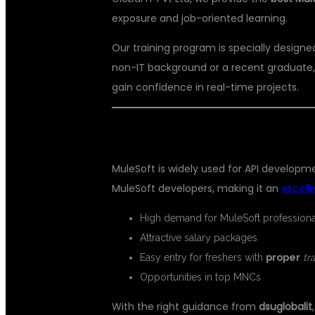
exposure and job-oriented learning.
Our training program is specially design
non-IT background or a recent graduate,
gain confidence in real-time projects.
WHY CHOOSE MULESOFT AS A F
MuleSoft is widely used for API develop
MuleSoft developers, making it an
excell
High demand for MuleSoft professiona
Attractive salary packages
Easy entry for freshers with
proper
tr
Opportunities in top MNCs
With the right guidance from
dsuglobalit