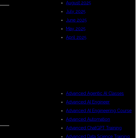
August 2025
July 2025
June 2025
May 2025
April 2025
CATEGORIES
Advanced Agentic AI Classes
Advanced AI Engineer
Advanced AI Engineering Course
Advanced Automation
Advanced ChatGPT Training
Advanced Data Science Training