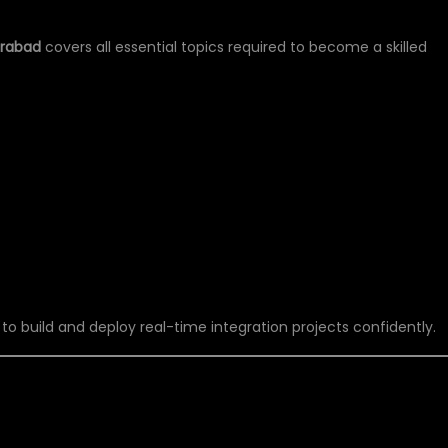
erabad
covers all essential topics required to become a skilled
 to build and deploy real-time integration projects confidently.