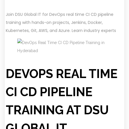
Join DSU Global IT for DevOps real time CI CD pipeline
training with hands-on projects, Jenkins, Docker,
Kubernetes, Git, AWS, and Azure. Learn industry experts
DEVOPS REAL TIME
CI CD PIPELINE
TRAINING AT DSU
GLOBAL IT