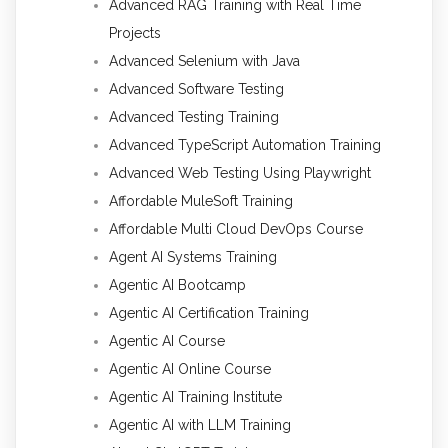
Advanced RAG Training with Real Time
Projects
Advanced Selenium with Java
Advanced Software Testing
Advanced Testing Training
Advanced TypeScript Automation Training
Advanced Web Testing Using Playwright
Affordable MuleSoft Training
Affordable Multi Cloud DevOps Course
Agent AI Systems Training
Agentic AI Bootcamp
Agentic AI Certification Training
Agentic AI Course
Agentic AI Online Course
Agentic AI Training Institute
Agentic AI with LLM Training