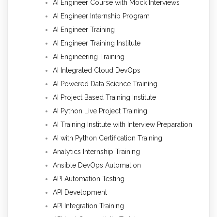
AI Engineer Course with Mock Interviews
AI Engineer Internship Program
AI Engineer Training
AI Engineer Training Institute
AI Engineering Training
AI Integrated Cloud DevOps
AI Powered Data Science Training
AI Project Based Training Institute
AI Python Live Project Training
AI Training Institute with Interview Preparation
AI with Python Certification Training
Analytics Internship Training
Ansible DevOps Automation
API Automation Testing
API Development
API Integration Training