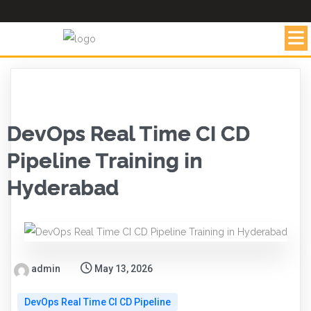
DevOps Real Time CI CD
Pipeline Training in
Hyderabad
admin
May 13, 2026
DevOps Real Time CI CD Pipeline