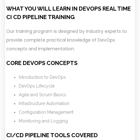
WHAT YOU WILL LEARN IN DEVOPS REAL TIME
CI CD PIPELINE TRAINING
Our training program is designed by industry experts to
provide complete practical knowledge of DevOps
concepts and implementation.
CORE DEVOPS CONCEPTS
Introduction to DevOps
DevOps Lifecycle
Agile and Scrum Basics
Infrastructure Automation
Configuration Management
Monitoring and Logging
CI/CD PIPELINE TOOLS COVERED