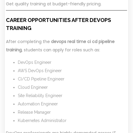
Get quality training at budget-friendly pricing.
CAREER OPPORTUNITIES AFTER DEVOPS
TRAINING
After completing the
devops real time ci cd pipeline
training
, students can apply for roles such as:
DevOps Engineer
AWS DevOps Engineer
CI/CD Pipeline Engineer
Cloud Engineer
Site Reliability Engineer
Automation Engineer
Release Manager
Kubernetes Administrator