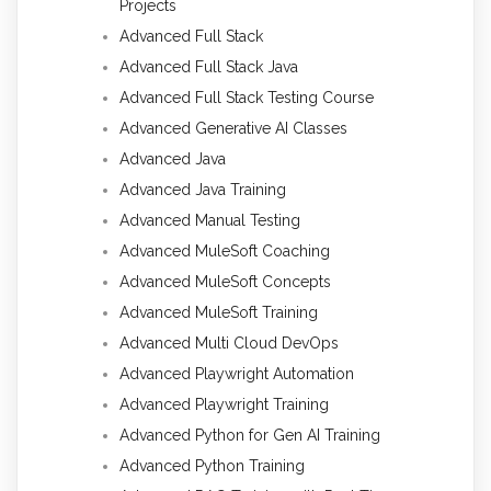
Projects
Advanced Full Stack
Advanced Full Stack Java
Advanced Full Stack Testing Course
Advanced Generative AI Classes
Advanced Java
Advanced Java Training
Advanced Manual Testing
Advanced MuleSoft Coaching
Advanced MuleSoft Concepts
Advanced MuleSoft Training
Advanced Multi Cloud DevOps
Advanced Playwright Automation
Advanced Playwright Training
Advanced Python for Gen AI Training
Advanced Python Training