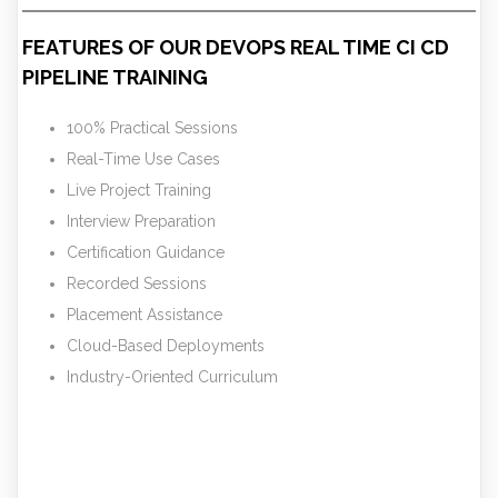
FEATURES OF OUR DEVOPS REAL TIME CI CD
PIPELINE TRAINING
100% Practical Sessions
Real-Time Use Cases
Live Project Training
Interview Preparation
Certification Guidance
Recorded Sessions
Placement Assistance
Cloud-Based Deployments
Industry-Oriented Curriculum