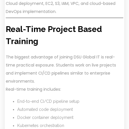
Cloud deployment, EC2, S3, IAM, VPC, and cloud-based
DevOps implementation.
Real-Time Project Based
Training
The biggest advantage of joining DSU Global IT is real-
time practical exposure. Students work on live projects
and implement CI/CD pipelines similar to enterprise
environments.
Real-time training includes:
End-to-end CI/CD pipeline setup
Automated code deployment
Docker container deployment
Kubernetes orchestration