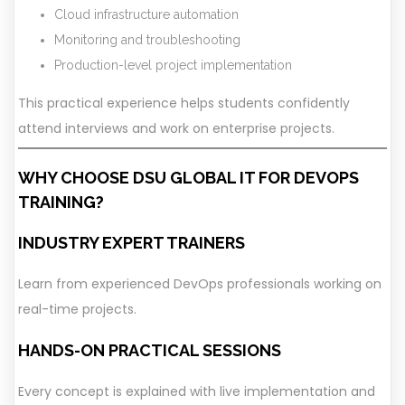
Cloud infrastructure automation
Monitoring and troubleshooting
Production-level project implementation
This practical experience helps students confidently
attend interviews and work on enterprise projects.
WHY CHOOSE DSU GLOBAL IT FOR DEVOPS
TRAINING?
INDUSTRY EXPERT TRAINERS
Learn from experienced DevOps professionals working on
real-time projects.
HANDS-ON PRACTICAL SESSIONS
Every concept is explained with live implementation and