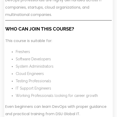
DevOps professionals are highly demanded across IT
companies, startups, cloud organizations, and
multinational companies.
WHO CAN JOIN THIS COURSE?
This course is suitable for:
Freshers
Software Developers
System Administrators
Cloud Engineers
Testing Professionals
IT Support Engineers
Working Professionals looking for career growth
Even beginners can learn DevOps with proper guidance
and practical training from DSU Global IT.