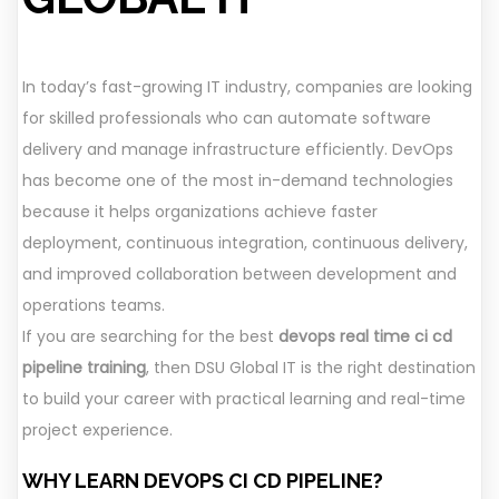
In today’s fast-growing IT industry, companies are looking
for skilled professionals who can automate software
delivery and manage infrastructure efficiently. DevOps
has become one of the most in-demand technologies
because it helps organizations achieve faster
deployment, continuous integration, continuous delivery,
and improved collaboration between development and
operations teams.
If you are searching for the best
devops real time ci cd
pipeline training
, then DSU Global IT is the right destination
to build your career with practical learning and real-time
project experience.
WHY LEARN DEVOPS CI CD PIPELINE?