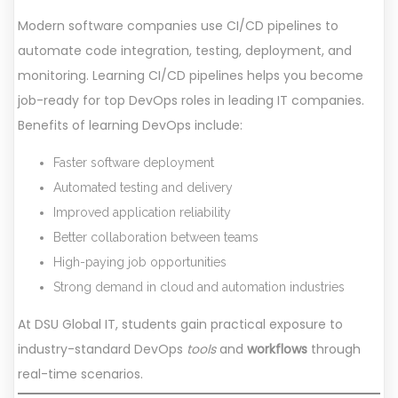
Modern software companies use CI/CD pipelines to
automate code integration, testing, deployment, and
monitoring. Learning CI/CD pipelines helps you become
job-ready for top DevOps roles in leading IT companies.
Benefits of learning DevOps include:
Faster software deployment
Automated testing and delivery
Improved application reliability
Better collaboration between teams
High-paying job opportunities
Strong demand in cloud and automation industries
At DSU Global IT, students gain practical exposure to
industry-standard DevOps
tools
and
workflows
through
real-time scenarios.