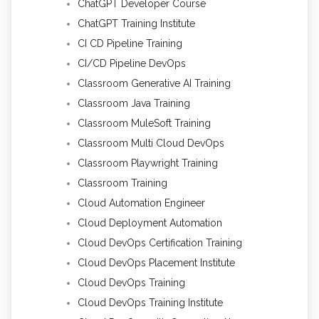
ChatGPT Developer Course
ChatGPT Training Institute
CI CD Pipeline Training
CI/CD Pipeline DevOps
Classroom Generative AI Training
Classroom Java Training
Classroom MuleSoft Training
Classroom Multi Cloud DevOps
Classroom Playwright Training
Classroom Training
Cloud Automation Engineer
Cloud Deployment Automation
Cloud DevOps Certification Training
Cloud DevOps Placement Institute
Cloud DevOps Training
Cloud DevOps Training Institute