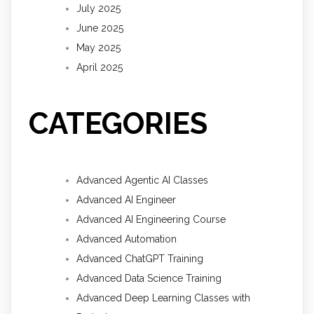
July 2025
June 2025
May 2025
April 2025
CATEGORIES
Advanced Agentic AI Classes
Advanced AI Engineer
Advanced AI Engineering Course
Advanced Automation
Advanced ChatGPT Training
Advanced Data Science Training
Advanced Deep Learning Classes with