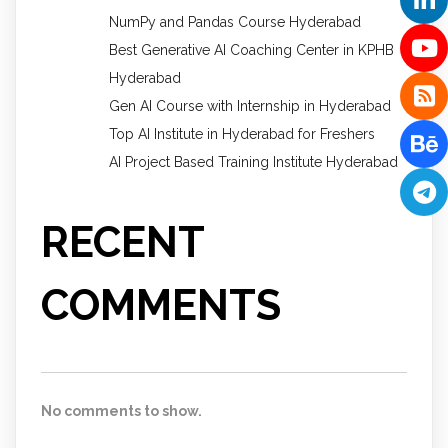
NumPy and Pandas Course Hyderabad
Best Generative AI Coaching Center in KPHB
Hyderabad
Gen AI Course with Internship in Hyderabad
Top AI Institute in Hyderabad for Freshers
AI Project Based Training Institute Hyderabad
RECENT
COMMENTS
No comments to show.