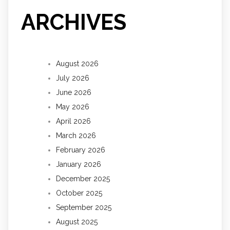
ARCHIVES
August 2026
July 2026
June 2026
May 2026
April 2026
March 2026
February 2026
January 2026
December 2025
October 2025
September 2025
August 2025