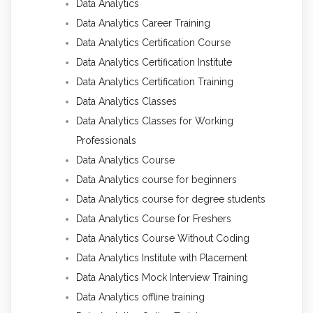
Data Analytics
Data Analytics Career Training
Data Analytics Certification Course
Data Analytics Certification Institute
Data Analytics Certification Training
Data Analytics Classes
Data Analytics Classes for Working
Professionals
Data Analytics Course
Data Analytics course for beginners
Data Analytics course for degree students
Data Analytics Course for Freshers
Data Analytics Course Without Coding
Data Analytics Institute with Placement
Data Analytics Mock Interview Training
Data Analytics offline training