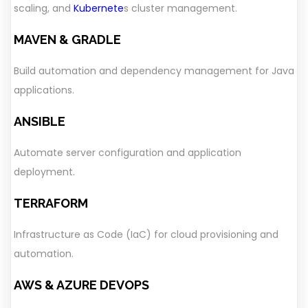
scaling, and
Kubernete
s cluster management.
MAVEN & GRADLE
Build automation and dependency management for Java
applications.
ANSIBLE
Automate server configuration and application
deployment.
TERRAFORM
Infrastructure as Code (IaC) for cloud provisioning and
automation.
AWS & AZURE DEVOPS