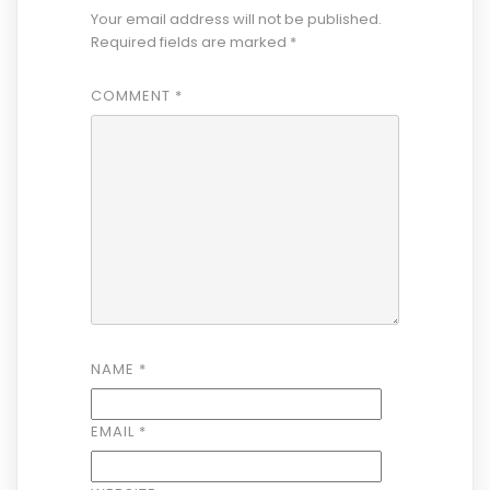
Your email address will not be published.
Required fields are marked
*
COMMENT
*
NAME
*
EMAIL
*