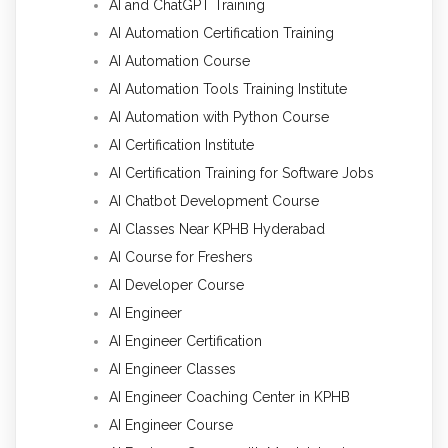
AI and ChatGPT Training
AI Automation Certification Training
AI Automation Course
AI Automation Tools Training Institute
AI Automation with Python Course
AI Certification Institute
AI Certification Training for Software Jobs
AI Chatbot Development Course
AI Classes Near KPHB Hyderabad
AI Course for Freshers
AI Developer Course
AI Engineer
AI Engineer Certification
AI Engineer Classes
AI Engineer Coaching Center in KPHB
AI Engineer Course