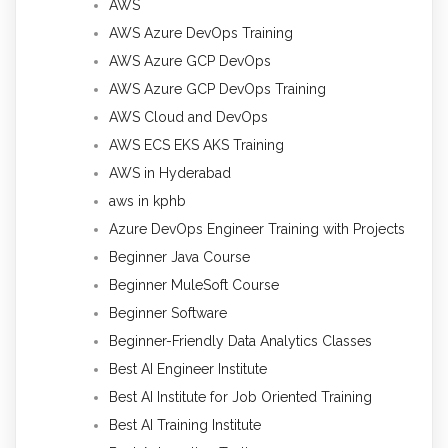
AWS
AWS Azure DevOps Training
AWS Azure GCP DevOps
AWS Azure GCP DevOps Training
AWS Cloud and DevOps
AWS ECS EKS AKS Training
AWS in Hyderabad
aws in kphb
Azure DevOps Engineer Training with Projects
Beginner Java Course
Beginner MuleSoft Course
Beginner Software
Beginner-Friendly Data Analytics Classes
Best AI Engineer Institute
Best AI Institute for Job Oriented Training
Best AI Training Institute