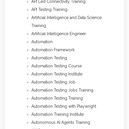
API Led Connectivity Training
API Testing Training
Artificial Intelligence and Data Science
Training
Artificial Intelligence Engineer
Automation
Automation Framework
Automation Testing
Automation Testing Course
Automation Testing Institute
Automation Testing Job
Automation Testing Jobs Training
Automation Testing Training
Automation Testing with Playwright
Automation Training Institute
Autonomous AI Agents Training