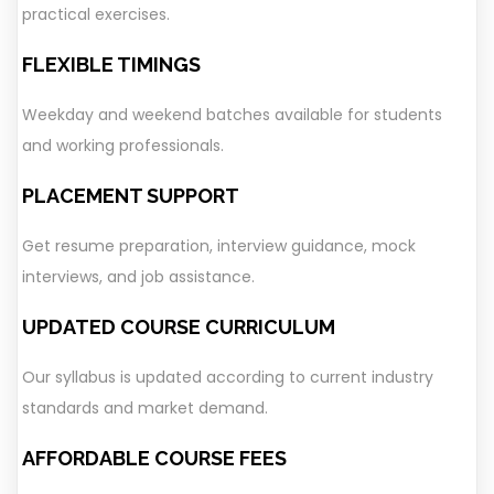
practical exercises.
FLEXIBLE TIMINGS
Weekday and weekend batches available for students
and working professionals.
PLACEMENT SUPPORT
Get resume preparation, interview guidance, mock
interviews, and job assistance.
UPDATED COURSE CURRICULUM
Our syllabus is updated according to current industry
standards and market demand.
AFFORDABLE COURSE FEES