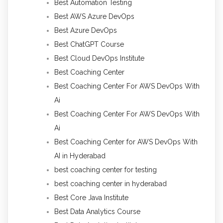
Best Automation Testing
Best AWS Azure DevOps
Best Azure DevOps
Best ChatGPT Course
Best Cloud DevOps Institute
Best Coaching Center
Best Coaching Center For AWS DevOps With
Ai
Best Coaching Center For AWS DevOps With
Ai
Best Coaching Center for AWS DevOps With
AI in Hyderabad
best coaching center for testing
best coaching center in hyderabad
Best Core Java Institute
Best Data Analytics Course