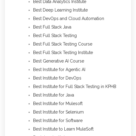
Best Data Analytics Institute
Best Deep Learning Institute
Best DevOps and Cloud Automation
Best Full Stack Java
Best Full Stack Testing
Best Full Stack Testing Course
Best Full Stack Testing Institute
Best Generative AI Course
Best Institute for Agentic AI
Best Institute for DevOps
Best Institute for Full Stack Testing in KPHB
Best Institute for Java
Best Institute for Mulesoft
Best Institute for Selenium
Best Institute for Software
Best Institute to Learn MuleSoft