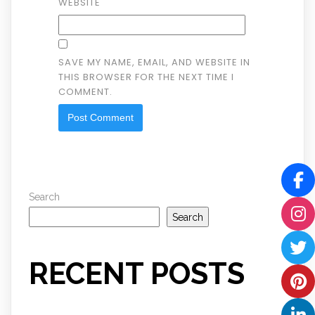
WEBSITE
SAVE MY NAME, EMAIL, AND WEBSITE IN
THIS BROWSER FOR THE NEXT TIME I
COMMENT.
Search
Search
RECENT POSTS