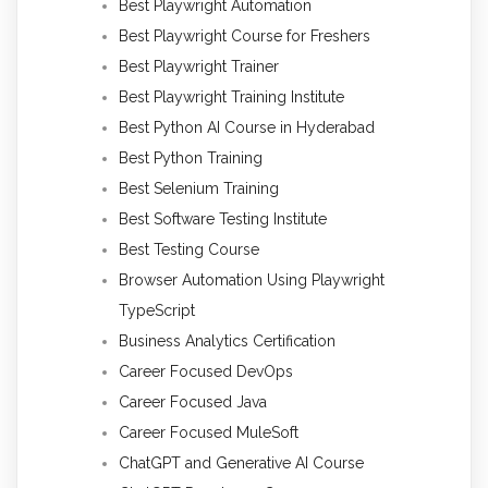
Best Playwright Automation
Best Playwright Course for Freshers
Best Playwright Trainer
Best Playwright Training Institute
Best Python AI Course in Hyderabad
Best Python Training
Best Selenium Training
Best Software Testing Institute
Best Testing Course
Browser Automation Using Playwright
TypeScript
Business Analytics Certification
Career Focused DevOps
Career Focused Java
Career Focused MuleSoft
ChatGPT and Generative AI Course