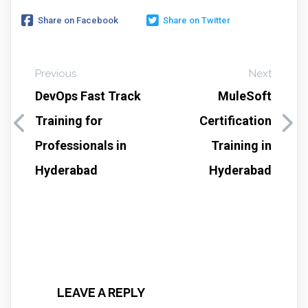
Share on Facebook
Share on Twitter
Previous
Next
DevOps Fast Track
MuleSoft
Training for
Certification
Professionals in
Training in
Hyderabad
Hyderabad
LEAVE A REPLY