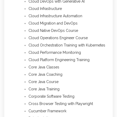
Cloud DevOps with Generative AI
Cloud Infrastructure
Cloud Infrastructure Automation
Cloud Migration and DevOps
Cloud Native DevOps Course
Cloud Operations Engineer Course
Cloud Orchestration Training with Kubernetes
Cloud Performance Monitoring
Cloud Platform Engineering Training
Core Java Classes
Core Java Coaching
Core Java Course
Core Java Training
Corporate Software Testing
Cross Browser Testing with Playwright
Cucumber Framework