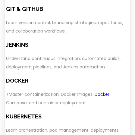
GIT & GITHUB
Learn version control, branching strategies, repositories,
and collaboration workflows.
JENKINS
Understand continuous integration, automated builds,
deployment pipelines, and Jenkins automation.
DOCKER
\Master containerization, Docker images,
Docker
Compose, and container deployment.
KUBERNETES
Learn orchestration, pod management, deployments,