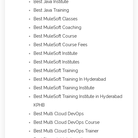
Best Java Institute
Best Java Training
Best MuleSoft Classes
Best MuleSoft Coaching
Best MuleSoft Course
Best MuleSoft Course Fees
Best MuleSoft Institute
Best MuleSoft Institutes
Best MuleSoft Training
Best MuleSoft Training In Hyderabad
Best MuleSoft Training Institute
Best MuleSoft Training Institute in Hyderabad
KPHB
Best Multi Cloud DevOps
Best Multi Cloud DevOps Course
Best Multi Cloud DevOps Trainer