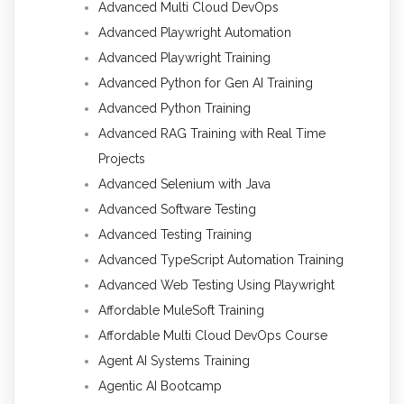
Advanced Multi Cloud DevOps
Advanced Playwright Automation
Advanced Playwright Training
Advanced Python for Gen AI Training
Advanced Python Training
Advanced RAG Training with Real Time
Projects
Advanced Selenium with Java
Advanced Software Testing
Advanced Testing Training
Advanced TypeScript Automation Training
Advanced Web Testing Using Playwright
Affordable MuleSoft Training
Affordable Multi Cloud DevOps Course
Agent AI Systems Training
Agentic AI Bootcamp