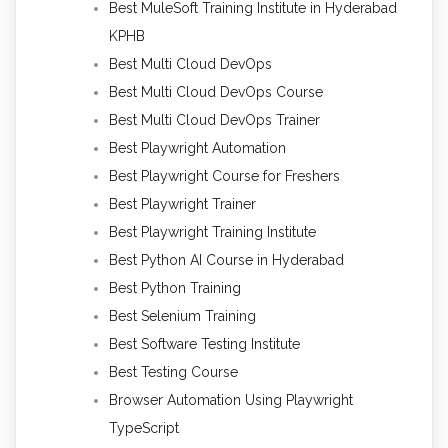
Best MuleSoft Training Institute in Hyderabad
KPHB
Best Multi Cloud DevOps
Best Multi Cloud DevOps Course
Best Multi Cloud DevOps Trainer
Best Playwright Automation
Best Playwright Course for Freshers
Best Playwright Trainer
Best Playwright Training Institute
Best Python AI Course in Hyderabad
Best Python Training
Best Selenium Training
Best Software Testing Institute
Best Testing Course
Browser Automation Using Playwright
TypeScript