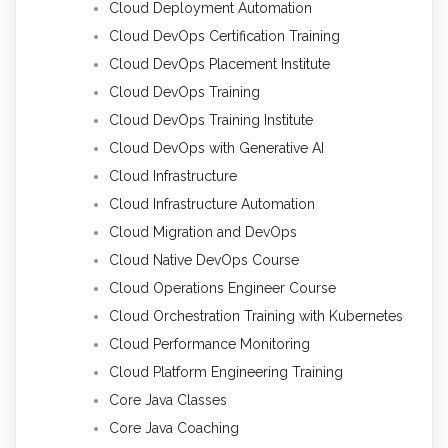
Cloud Deployment Automation
Cloud DevOps Certification Training
Cloud DevOps Placement Institute
Cloud DevOps Training
Cloud DevOps Training Institute
Cloud DevOps with Generative AI
Cloud Infrastructure
Cloud Infrastructure Automation
Cloud Migration and DevOps
Cloud Native DevOps Course
Cloud Operations Engineer Course
Cloud Orchestration Training with Kubernetes
Cloud Performance Monitoring
Cloud Platform Engineering Training
Core Java Classes
Core Java Coaching