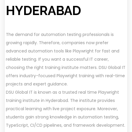
HYDERABAD
The demand for automation testing professionals is
growing rapidly. Therefore, companies now prefer
advanced automation tools like Playwright for fast and
reliable testing. If you want a successful IT career,
choosing the right training institute matters. DSU Global IT
offers industry-focused Playwright training with real-time
projects and expert guidance.
DSU Global IT is known as a trusted real time Playwright
training institute in Hyderabad. The institute provides
practical learning with live project exposure. Moreover,
students gain strong knowledge in automation testing,
TypeScript, CI/CD pipelines, and framework development.