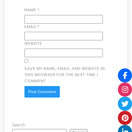
NAME
*
EMAIL
*
WEBSITE
SAVE MY NAME, EMAIL, AND WEBSITE IN
THIS BROWSER FOR THE NEXT TIME I
COMMENT.
Search