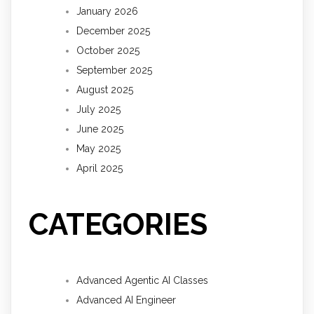
January 2026
December 2025
October 2025
September 2025
August 2025
July 2025
June 2025
May 2025
April 2025
CATEGORIES
Advanced Agentic AI Classes
Advanced AI Engineer