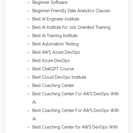
Beginner Software
Beginner-Friendly Data Analytics Classes
Best AI Engineer Institute
Best AI Institute for Job Oriented Training
Best AI Training Institute
Best Automation Testing
Best AWS Azure DevOps
Best Azure DevOps
Best ChatGPT Course
Best Cloud DevOps Institute
Best Coaching Center
Best Coaching Center For AWS DevOps With
Ai
Best Coaching Center For AWS DevOps With
Ai
Best Coaching Center for AWS DevOps With