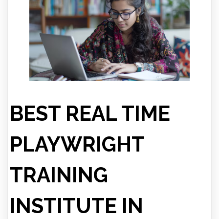
BEST REAL TIME
PLAYWRIGHT
TRAINING
INSTITUTE IN