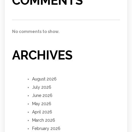
COMMENTS
No comments to show.
ARCHIVES
August 2026
July 2026
June 2026
May 2026
April 2026
March 2026
February 2026