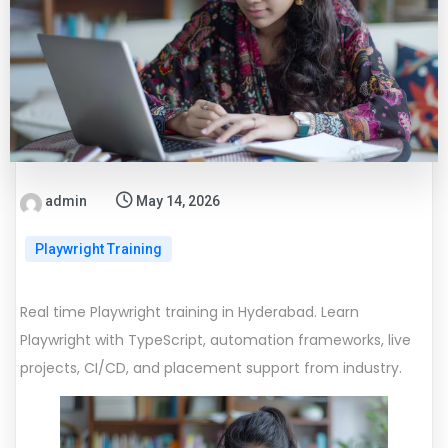
admin
May 14, 2026
Playwright Training
Real time Playwright training in Hyderabad. Learn
Playwright with TypeScript, automation frameworks, live
projects, CI/CD, and placement support from industry.