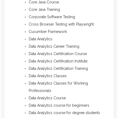
Core Java Course
Core Java Training
Corporate Software Testing
Cross Browser Testing with Playwright
Cucumber Framework
Data Analytics
Data Analytics Career Training
Data Analytics Certification Course
Data Analytics Certification Institute
Data Analytics Certification Training
Data Analytics Classes
Data Analytics Classes for Working
Professionals
Data Analytics Course
Data Analytics course for beginners
Data Analytics course for degree students