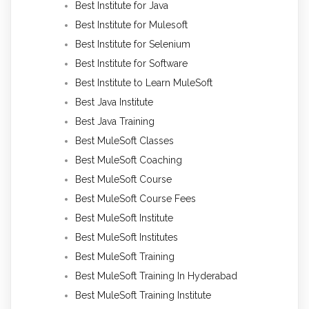
Best Institute for Java
Best Institute for Mulesoft
Best Institute for Selenium
Best Institute for Software
Best Institute to Learn MuleSoft
Best Java Institute
Best Java Training
Best MuleSoft Classes
Best MuleSoft Coaching
Best MuleSoft Course
Best MuleSoft Course Fees
Best MuleSoft Institute
Best MuleSoft Institutes
Best MuleSoft Training
Best MuleSoft Training In Hyderabad
Best MuleSoft Training Institute