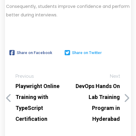
Consequently, students improve confidence and perform
better during interviews.
Share on Facebook
Share on Twitter
Previous
Next
Playwright Online
DevOps Hands On
Training with
Lab Training
TypeScript
Program in
Certification
Hyderabad