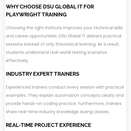
WHY CHOOSE DSU GLOBAL IT FOR
PLAYWRIGHT TRAINING
Choosing the right institute improves your technical skills
and career opportunities. DSU Global IT delivers practical
sessions instead of only theoretical learning. As a result,
students understand real-world testing scenarios
effectively.
INDUSTRY EXPERT TRAINERS
Experienced trainers conduct every session with practical
examples. They explain automation concepts clearly and
provide hands-on coding practice. Furthermore, trainers
share real-time industry knowledge during classes.
REAL-TIME PROJECT EXPERIENCE