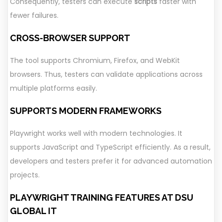
Consequently, testers can execute
scripts
faster with
fewer failures.
CROSS-BROWSER SUPPORT
The tool supports Chromium, Firefox, and WebKit
browsers. Thus, testers can validate applications across
multiple platforms easily.
SUPPORTS MODERN FRAMEWORKS
Playwright works well with modern technologies. It
supports JavaScript and TypeScript efficiently. As a result,
developers and testers prefer it for advanced automation
projects.
PLAYWRIGHT TRAINING FEATURES AT DSU
GLOBAL IT