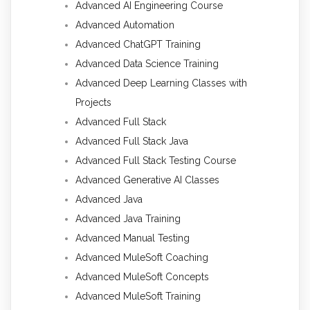
Advanced AI Engineering Course
Advanced Automation
Advanced ChatGPT Training
Advanced Data Science Training
Advanced Deep Learning Classes with
Projects
Advanced Full Stack
Advanced Full Stack Java
Advanced Full Stack Testing Course
Advanced Generative AI Classes
Advanced Java
Advanced Java Training
Advanced Manual Testing
Advanced MuleSoft Coaching
Advanced MuleSoft Concepts
Advanced MuleSoft Training