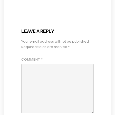
LEAVE A REPLY
Your email address will not be published.
Required fields are marked
*
COMMENT
*