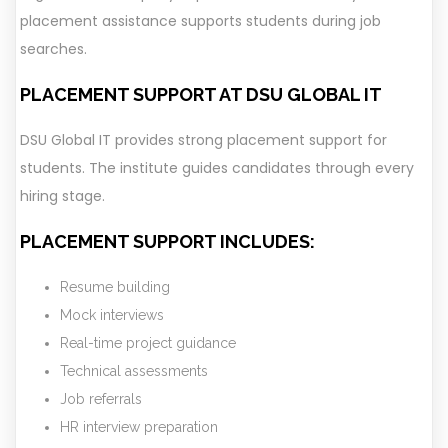
placement assistance supports students during job
searches.
PLACEMENT SUPPORT AT DSU GLOBAL IT
DSU Global IT provides strong placement support for
students. The institute guides candidates through every
hiring stage.
PLACEMENT SUPPORT INCLUDES:
Resume building
Mock interviews
Real-time project guidance
Technical assessments
Job referrals
HR interview preparation