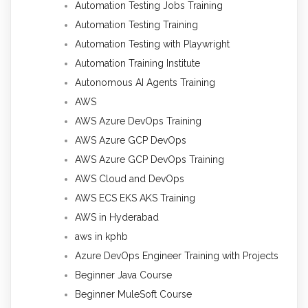
Automation Testing Jobs Training
Automation Testing Training
Automation Testing with Playwright
Automation Training Institute
Autonomous AI Agents Training
AWS
AWS Azure DevOps Training
AWS Azure GCP DevOps
AWS Azure GCP DevOps Training
AWS Cloud and DevOps
AWS ECS EKS AKS Training
AWS in Hyderabad
aws in kphb
Azure DevOps Engineer Training with Projects
Beginner Java Course
Beginner MuleSoft Course