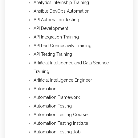
Analytics Internship Training
Ansible DevOps Automation
API Automation Testing
API Development
API Integration Training
API Led Connectivity Training
API Testing Training
Artificial Intelligence and Data Science
Training
Artificial Intelligence Engineer
Automation
Automation Framework
Automation Testing
Automation Testing Course
Automation Testing Institute
Automation Testing Job