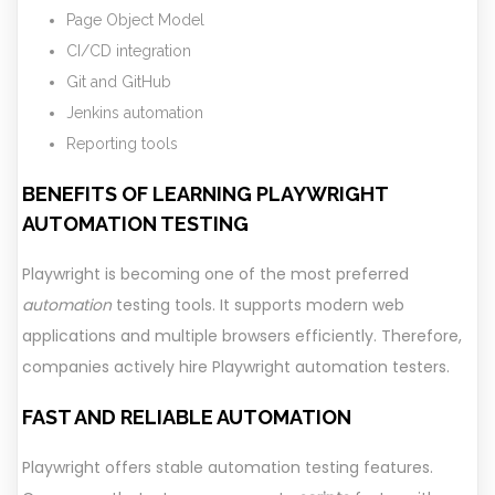
Page Object Model
CI/CD integration
Git and GitHub
Jenkins automation
Reporting tools
BENEFITS OF LEARNING PLAYWRIGHT
AUTOMATION TESTING
Playwright is becoming one of the most preferred
automation
testing tools. It supports modern web
applications and multiple browsers efficiently. Therefore,
companies actively hire Playwright automation testers.
FAST AND RELIABLE AUTOMATION
Playwright offers stable automation testing features.