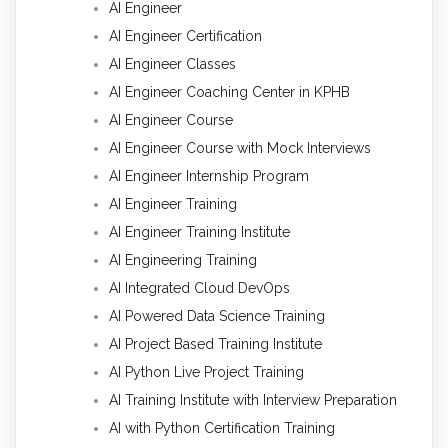
AI Engineer
AI Engineer Certification
AI Engineer Classes
AI Engineer Coaching Center in KPHB
AI Engineer Course
AI Engineer Course with Mock Interviews
AI Engineer Internship Program
AI Engineer Training
AI Engineer Training Institute
AI Engineering Training
AI Integrated Cloud DevOps
AI Powered Data Science Training
AI Project Based Training Institute
AI Python Live Project Training
AI Training Institute with Interview Preparation
AI with Python Certification Training