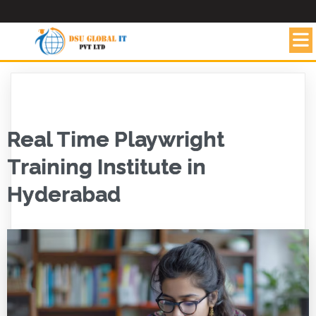
Real Time Playwright
Training Institute in
Hyderabad