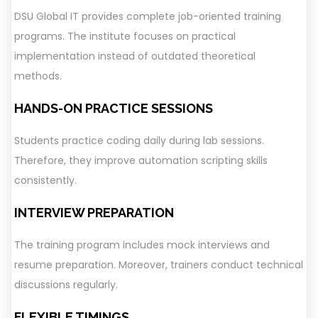
DSU Global IT provides complete job-oriented training
programs. The institute focuses on practical
implementation instead of outdated theoretical
methods.
HANDS-ON PRACTICE SESSIONS
Students practice coding daily during lab sessions.
Therefore, they improve automation scripting skills
consistently.
INTERVIEW PREPARATION
The training program includes mock interviews and
resume preparation. Moreover, trainers conduct technical
discussions regularly.
FLEXIBLE TIMINGS