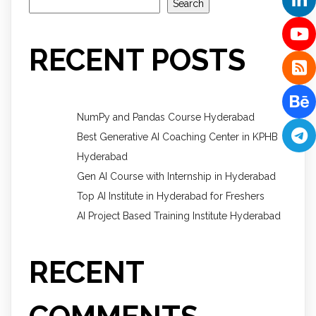
Search
RECENT POSTS
NumPy and Pandas Course Hyderabad
Best Generative AI Coaching Center in KPHB
Hyderabad
Gen AI Course with Internship in Hyderabad
Top AI Institute in Hyderabad for Freshers
AI Project Based Training Institute Hyderabad
RECENT