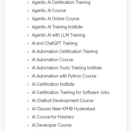
Agentic AI Certification Training
Agentic AI Course
Agentic AI Online Course
Agentic AI Training Institute
Agentic AI with LLM Training
AI and ChatGPT Training
AI Automation Certification Training
AI Automation Course
AI Automation Tools Training Institute
AI Automation with Python Course
AI Certification Institute
AI Certification Training for Software Jobs
AI Chatbot Development Course
AI Classes Near KPHB Hyderabad
AI Course for Freshers
AI Developer Course