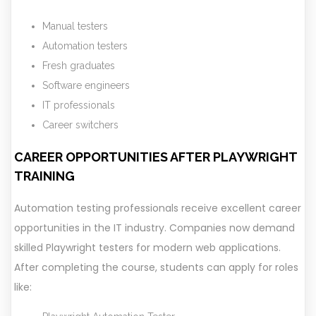
Manual testers
Automation testers
Fresh graduates
Software engineers
IT professionals
Career switchers
CAREER OPPORTUNITIES AFTER PLAYWRIGHT
TRAINING
Automation testing professionals receive excellent career
opportunities in the IT industry. Companies now demand
skilled Playwright testers for modern web applications.
After completing the course, students can apply for roles
like: