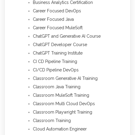
Business Analytics Certification
Career Focused DevOps
Career Focused Java
Career Focused MuleSoft
ChatGPT and Generative AI Course
ChatGPT Developer Course
ChatGPT Training Institute
CI CD Pipeline Training
CI/CD Pipeline DevOps
Classroom Generative AI Training
Classroom Java Training
Classroom MuleSoft Training
Classroom Multi Cloud DevOps
Classroom Playwright Training
Classroom Training
Cloud Automation Engineer