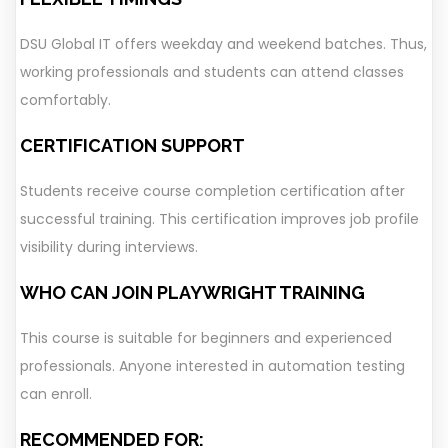
DSU Global IT offers weekday and weekend batches. Thus,
working professionals and students can attend classes
comfortably.
CERTIFICATION SUPPORT
Students receive course completion certification after
successful training. This certification improves job profile
visibility during interviews.
WHO CAN JOIN PLAYWRIGHT TRAINING
This course is suitable for beginners and experienced
professionals. Anyone interested in automation testing
can enroll.
RECOMMENDED FOR: