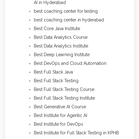
AI in Hyderabad
best coaching center for testing
best coaching center in hyderabad
Best Core Java Institute
Best Data Analytics Course
Best Data Analytics Institute
Best Deep Learning Institute
Best DevOps and Cloud Automation
Best Full Stack Java
Best Full Stack Testing
Best Full Stack Testing Course
Best Full Stack Testing Institute
Best Generative AI Course
Best Institute for Agentic AI
Best Institute for DevOps
Best Institute for Full Stack Testing in KPHB