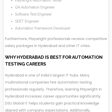
Playwright Automation Tester
QA Automation Engineer
Software Test Engineer
SDET Engineer
Automation Framework Developer
Furthermore, Playwright professionals receive competitive
salary packages in Hyderabad and other IT cities.
WHY HYDERABAD IS BEST FOR AUTOMATION
TESTING CAREERS
Hyderabad is one of India’s largest IT hubs. Many
multinational companies hire automation testing
professionals regularly. Therefore, learning Playwright in
Hyderabad increases career opportunities significantly.
DSU Global IT helps students gain practical knowledge
aligned with company expectations. Additionally,