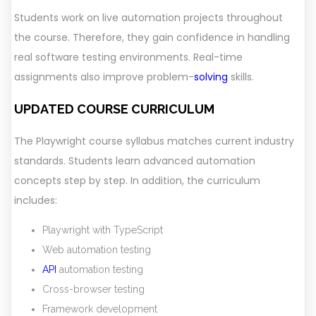
Students work on live automation projects throughout
the course. Therefore, they gain confidence in handling
real software testing environments. Real-time
assignments also improve problem-
solving
skills.
UPDATED COURSE CURRICULUM
The Playwright course syllabus matches current industry
standards. Students learn advanced automation
concepts step by step. In addition, the curriculum
includes:
Playwright with TypeScript
Web automation testing
API
automation testing
Cross-browser testing
Framework development