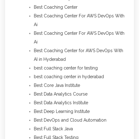
Best Coaching Center
Best Coaching Center For AWS DevOps With
Ai
Best Coaching Center For AWS DevOps With
Ai
Best Coaching Center for AWS DevOps With
AI in Hyderabad
best coaching center for testing
best coaching center in hyderabad
Best Core Java Institute
Best Data Analytics Course
Best Data Analytics Institute
Best Deep Learning Institute
Best DevOps and Cloud Automation
Best Full Stack Java
Best Full Stack Testing