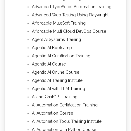
Advanced TypeScript Automation Training
Advanced Web Testing Using Playwright
Affordable MuleSoft Training
Affordable Multi Cloud DevOps Course
Agent AI Systems Training
Agentic AI Bootcamp
Agentic AI Certification Training
Agentic AI Course
Agentic AI Online Course
Agentic AI Training Institute
Agentic AI with LLM Training
AI and ChatGPT Training
AI Automation Certification Training
AI Automation Course
AI Automation Tools Training Institute
AI Automation with Python Course