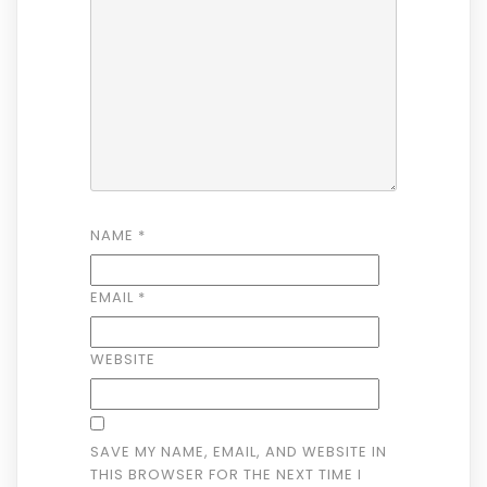
NAME
*
EMAIL
*
WEBSITE
SAVE MY NAME, EMAIL, AND WEBSITE IN
THIS BROWSER FOR THE NEXT TIME I