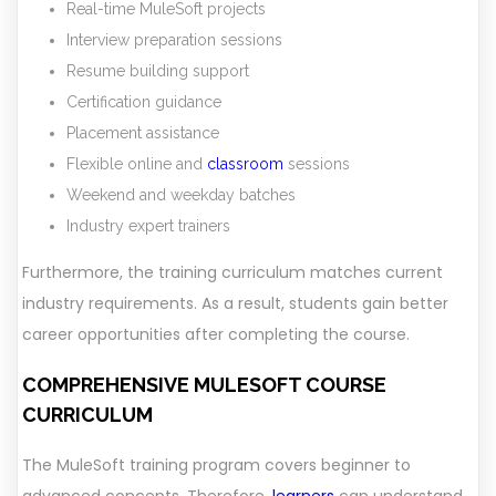
Real-time MuleSoft projects
Interview preparation sessions
Resume building support
Certification guidance
Placement assistance
Flexible online and
classroom
sessions
Weekend and weekday batches
Industry expert trainers
Furthermore, the training curriculum matches current
industry requirements. As a result, students gain better
career opportunities after completing the course.
COMPREHENSIVE MULESOFT COURSE
CURRICULUM
The MuleSoft training program covers beginner to