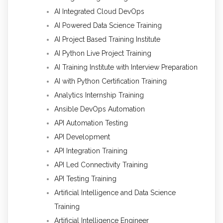
AI Integrated Cloud DevOps
AI Powered Data Science Training
AI Project Based Training Institute
AI Python Live Project Training
AI Training Institute with Interview Preparation
AI with Python Certification Training
Analytics Internship Training
Ansible DevOps Automation
API Automation Testing
API Development
API Integration Training
API Led Connectivity Training
API Testing Training
Artificial Intelligence and Data Science
Training
Artificial Intelligence Engineer