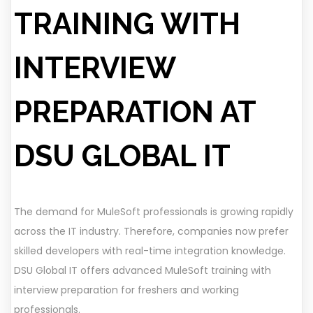
TRAINING WITH
INTERVIEW
PREPARATION AT
DSU GLOBAL IT
The demand for MuleSoft professionals is growing rapidly
across the IT industry. Therefore, companies now prefer
skilled developers with real-time integration knowledge.
DSU Global IT offers advanced MuleSoft training with
interview preparation for freshers and working
professionals.