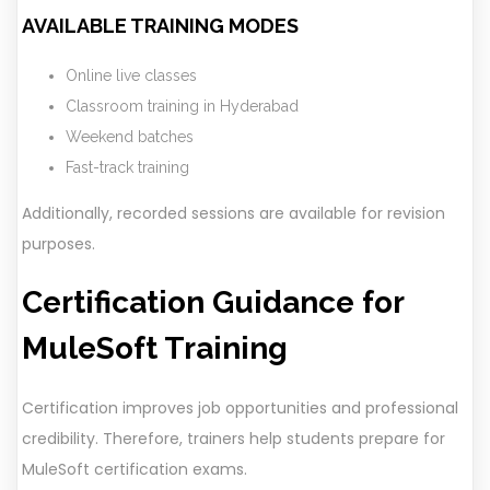
AVAILABLE TRAINING MODES
Online live classes
Classroom training in Hyderabad
Weekend batches
Fast-track training
Additionally, recorded sessions are available for revision
purposes.
Certification Guidance for
MuleSoft Training
Certification improves job opportunities and professional
credibility. Therefore, trainers help students prepare for
MuleSoft certification exams.