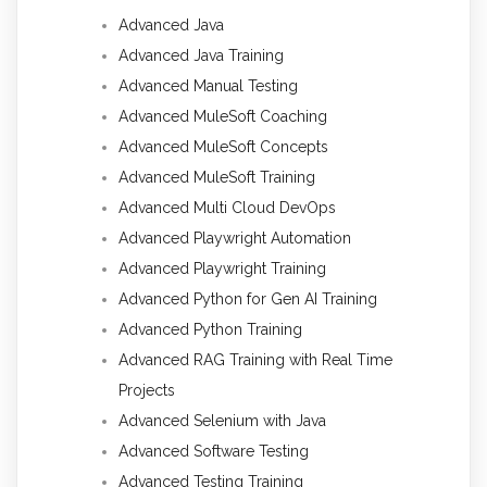
Advanced Java
Advanced Java Training
Advanced Manual Testing
Advanced MuleSoft Coaching
Advanced MuleSoft Concepts
Advanced MuleSoft Training
Advanced Multi Cloud DevOps
Advanced Playwright Automation
Advanced Playwright Training
Advanced Python for Gen AI Training
Advanced Python Training
Advanced RAG Training with Real Time
Projects
Advanced Selenium with Java
Advanced Software Testing
Advanced Testing Training