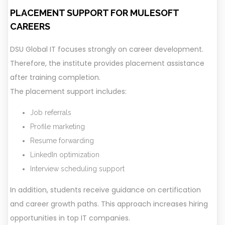
PLACEMENT SUPPORT FOR MULESOFT
CAREERS
DSU Global IT focuses strongly on career development.
Therefore, the institute provides placement assistance
after training completion.
The placement support includes:
Job referrals
Profile marketing
Resume forwarding
LinkedIn optimization
Interview scheduling support
In addition, students receive guidance on certification
and career growth paths. This approach increases hiring
opportunities in top IT companies.