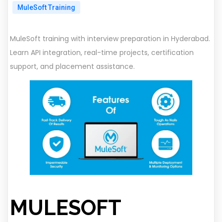
MuleSoft Training
MuleSoft training with interview preparation in Hyderabad.
Learn API integration, real-time projects, certification
support, and placement assistance.
MULESOFT