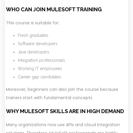
WHO CAN JOIN MULESOFT TRAINING
This course is suitable for:
Fresh graduates
Software developers
Java developers
Integration professionals
Working IT employees
Career gap candidates
Moreover, beginners can also join the course because
trainers start with fundamental concepts.
WHY MULESOFT SKILLS ARE IN HIGH DEMAND
Many organizations now use APIs and cloud integration