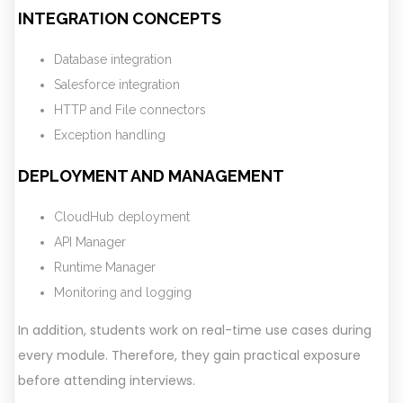
INTEGRATION CONCEPTS
Database integration
Salesforce integration
HTTP and File connectors
Exception handling
DEPLOYMENT AND MANAGEMENT
CloudHub deployment
API Manager
Runtime Manager
Monitoring and logging
In addition, students work on real-time use cases during
every module. Therefore, they gain practical exposure
before attending interviews.