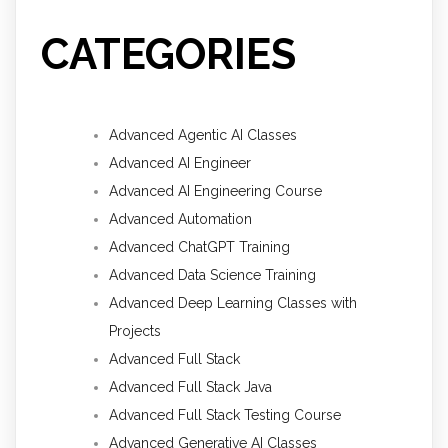
CATEGORIES
Advanced Agentic AI Classes
Advanced AI Engineer
Advanced AI Engineering Course
Advanced Automation
Advanced ChatGPT Training
Advanced Data Science Training
Advanced Deep Learning Classes with
Projects
Advanced Full Stack
Advanced Full Stack Java
Advanced Full Stack Testing Course
Advanced Generative AI Classes