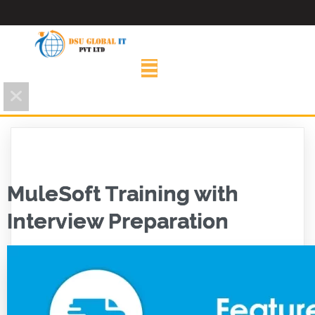
MuleSoft Training with
Interview Preparation