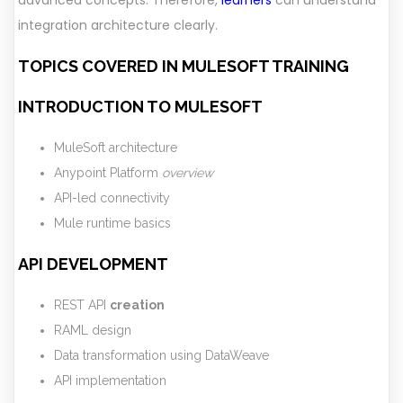
advanced concepts. Therefore,
learners
can understand
integration architecture clearly.
TOPICS COVERED IN MULESOFT TRAINING
INTRODUCTION TO MULESOFT
MuleSoft architecture
Anypoint Platform
overview
API-led connectivity
Mule runtime basics
API DEVELOPMENT
REST API
creation
RAML design
Data transformation using DataWeave
API implementation