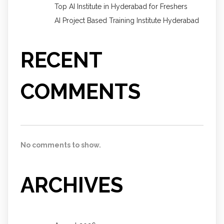
Top AI Institute in Hyderabad for Freshers
AI Project Based Training Institute Hyderabad
RECENT
COMMENTS
No comments to show.
ARCHIVES