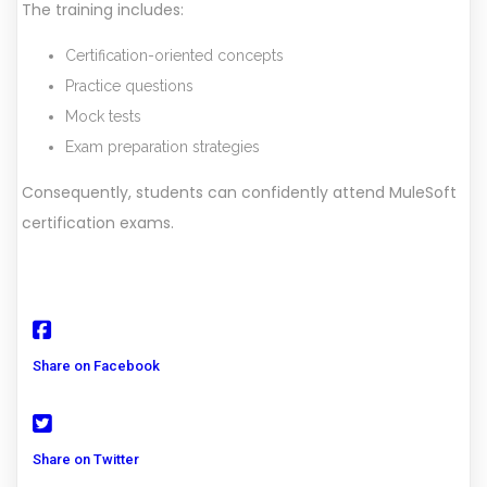
The training includes:
Certification-oriented concepts
Practice questions
Mock tests
Exam preparation strategies
Consequently, students can confidently attend MuleSoft
certification exams.
Share on Facebook
Share on Twitter