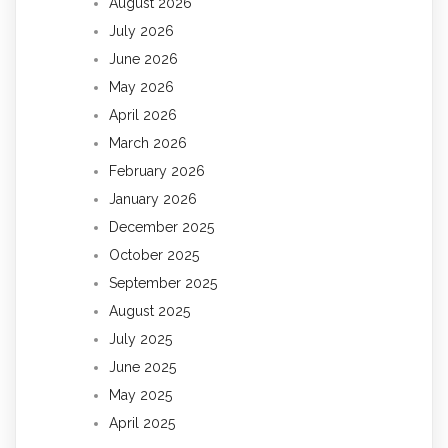
August 2026
July 2026
June 2026
May 2026
April 2026
March 2026
February 2026
January 2026
December 2025
October 2025
September 2025
August 2025
July 2025
June 2025
May 2025
April 2025