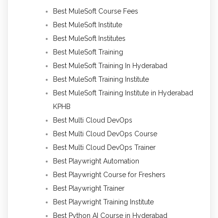
Best MuleSoft Course Fees
Best MuleSoft Institute
Best MuleSoft Institutes
Best MuleSoft Training
Best MuleSoft Training In Hyderabad
Best MuleSoft Training Institute
Best MuleSoft Training Institute in Hyderabad
KPHB
Best Multi Cloud DevOps
Best Multi Cloud DevOps Course
Best Multi Cloud DevOps Trainer
Best Playwright Automation
Best Playwright Course for Freshers
Best Playwright Trainer
Best Playwright Training Institute
Best Python AI Course in Hyderabad