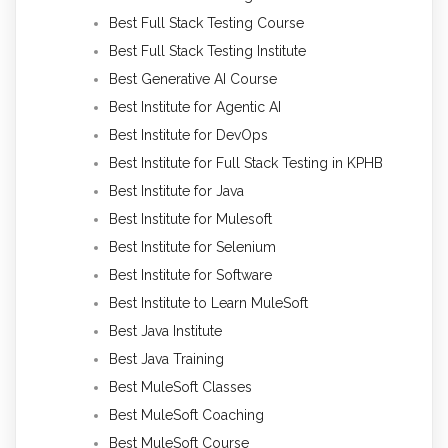
Best Full Stack Testing Course
Best Full Stack Testing Institute
Best Generative AI Course
Best Institute for Agentic AI
Best Institute for DevOps
Best Institute for Full Stack Testing in KPHB
Best Institute for Java
Best Institute for Mulesoft
Best Institute for Selenium
Best Institute for Software
Best Institute to Learn MuleSoft
Best Java Institute
Best Java Training
Best MuleSoft Classes
Best MuleSoft Coaching
Best MuleSoft Course