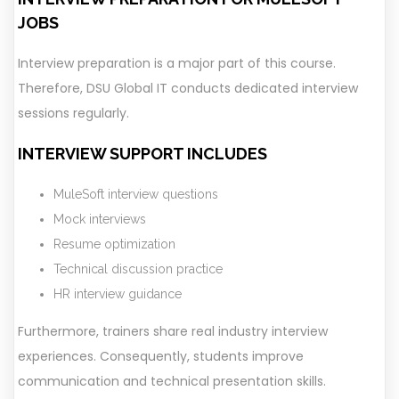
JOBS
Interview preparation is a major part of this course.
Therefore, DSU Global IT conducts dedicated interview
sessions regularly.
INTERVIEW SUPPORT INCLUDES
MuleSoft interview questions
Mock interviews
Resume optimization
Technical discussion practice
HR interview guidance
Furthermore, trainers share real industry interview
experiences. Consequently, students improve
communication and technical presentation skills.