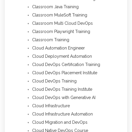
Classroom Java Training
Classroom MuleSoft Training
Classroom Multi Cloud DevOps
Classroom Playwright Training
Classroom Training
Cloud Automation Engineer
Cloud Deployment Automation
Cloud DevOps Certification Training
Cloud DevOps Placement Institute
Cloud DevOps Training
Cloud DevOps Training Institute
Cloud DevOps with Generative AI
Cloud Infrastructure
Cloud Infrastructure Automation
Cloud Migration and DevOps
Cloud Native DevOps Course