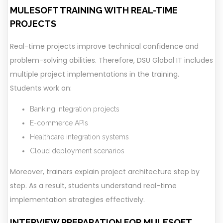
MULESOFT TRAINING WITH REAL-TIME
PROJECTS
Real-time projects improve technical confidence and
problem-solving abilities. Therefore, DSU Global IT includes
multiple project implementations in the training.
Students work on:
Banking integration projects
E-commerce APIs
Healthcare integration systems
Cloud deployment scenarios
Moreover, trainers explain project architecture step by
step. As a result, students understand real-time
implementation strategies effectively.
INTERVIEW PREPARATION FOR MULESOFT