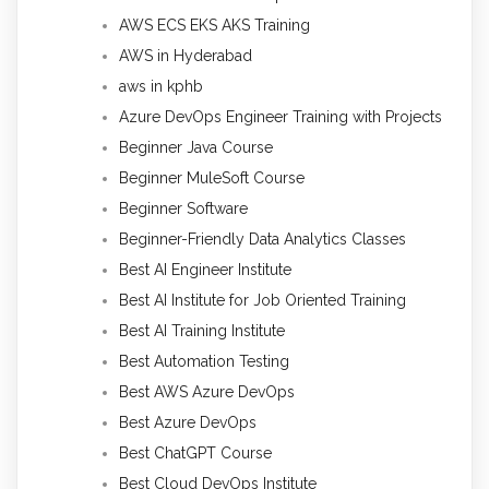
AWS ECS EKS AKS Training
AWS in Hyderabad
aws in kphb
Azure DevOps Engineer Training with Projects
Beginner Java Course
Beginner MuleSoft Course
Beginner Software
Beginner-Friendly Data Analytics Classes
Best AI Engineer Institute
Best AI Institute for Job Oriented Training
Best AI Training Institute
Best Automation Testing
Best AWS Azure DevOps
Best Azure DevOps
Best ChatGPT Course
Best Cloud DevOps Institute