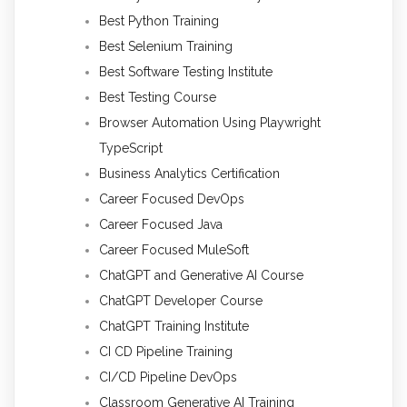
Best Python Training
Best Selenium Training
Best Software Testing Institute
Best Testing Course
Browser Automation Using Playwright
TypeScript
Business Analytics Certification
Career Focused DevOps
Career Focused Java
Career Focused MuleSoft
ChatGPT and Generative AI Course
ChatGPT Developer Course
ChatGPT Training Institute
CI CD Pipeline Training
CI/CD Pipeline DevOps
Classroom Generative AI Training