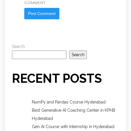
COMMENT.
Search
Search
RECENT POSTS
NumPy and Pandas Course Hyderabad
Best Generative AI Coaching Center in KPHB
Hyderabad
Gen AI Course with Internship in Hyderabad