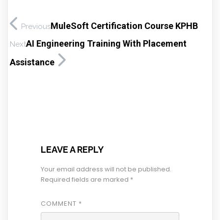
MuleSoft Certification Course KPHB
Previous
AI Engineering Training With Placement
Next
Assistance
LEAVE A REPLY
Your email address will not be published.
Required fields are marked
*
COMMENT
*