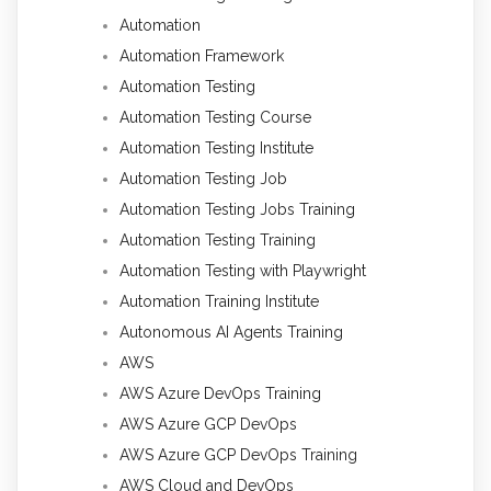
Automation
Automation Framework
Automation Testing
Automation Testing Course
Automation Testing Institute
Automation Testing Job
Automation Testing Jobs Training
Automation Testing Training
Automation Testing with Playwright
Automation Training Institute
Autonomous AI Agents Training
AWS
AWS Azure DevOps Training
AWS Azure GCP DevOps
AWS Azure GCP DevOps Training
AWS Cloud and DevOps