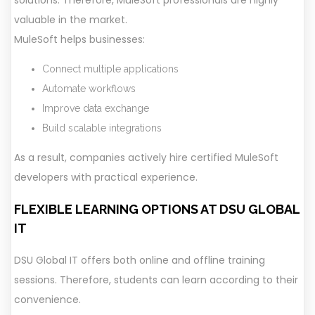
solutions. Therefore, MuleSoft professionals are highly
valuable in the market.
MuleSoft helps businesses:
Connect multiple applications
Automate workflows
Improve data exchange
Build scalable integrations
As a result, companies actively hire certified MuleSoft
developers with practical experience.
FLEXIBLE LEARNING OPTIONS AT DSU GLOBAL
IT
DSU Global IT offers both online and offline training
sessions. Therefore, students can learn according to their
convenience.