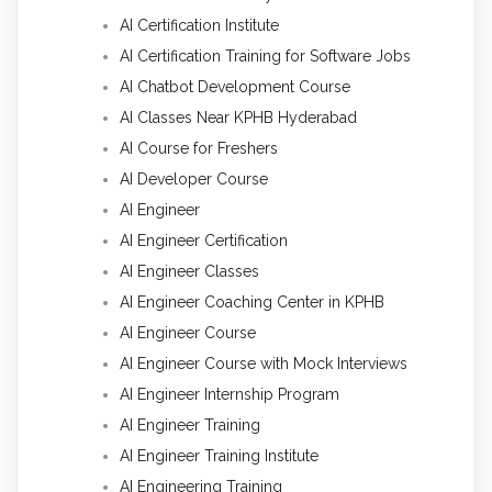
AI Certification Institute
AI Certification Training for Software Jobs
AI Chatbot Development Course
AI Classes Near KPHB Hyderabad
AI Course for Freshers
AI Developer Course
AI Engineer
AI Engineer Certification
AI Engineer Classes
AI Engineer Coaching Center in KPHB
AI Engineer Course
AI Engineer Course with Mock Interviews
AI Engineer Internship Program
AI Engineer Training
AI Engineer Training Institute
AI Engineering Training