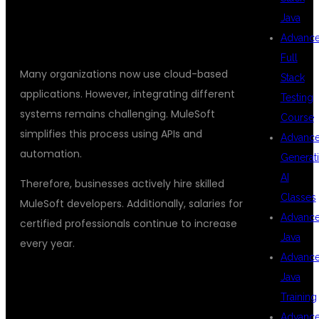
HIGH DEMAND FOR MULESOFT
Java
DEVELOPERS
Advanc
Full
Many organizations now use cloud-based
Stack
applications. However, integrating different
Testing
systems remains challenging. MuleSoft
Course
simplifies this process using APIs and
Advanc
automation.
Generat
AI
Therefore, businesses actively hire skilled
Classes
MuleSoft developers. Additionally, salaries for
Advanc
certified professionals continue to increase
Java
every year.
Advanc
CAREER OPPORTUNITIES AFTER
Java
Training
MULESOFT TRAINING
Advanc