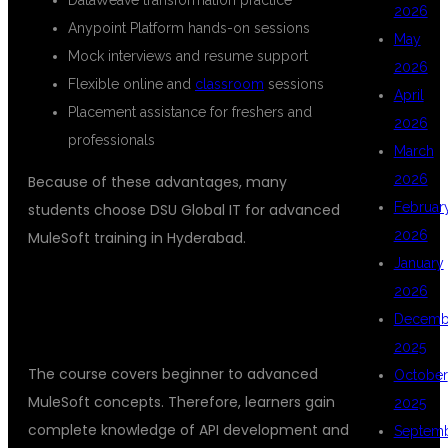
2026
Anypoint Platform hands-on sessions
May
Mock interviews and resume support
2026
Flexible online and
classroom
sessions
April
Placement assistance for freshers and
2026
professionals
March
2026
Because of these advantages, many
Februar
students choose DSU Global IT for advanced
2026
MuleSoft training in Hyderabad.
January
WHAT YOU WILL LEARN IN THIS
2026
Decemb
MULESOFT COURSE
2025
The course covers beginner to advanced
October
MuleSoft concepts. Therefore, learners gain
2025
complete knowledge of API development and
Septem