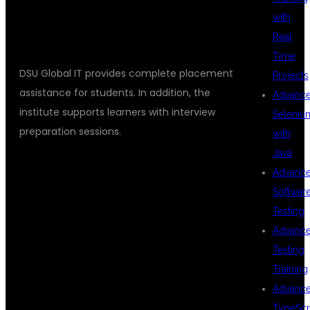
PLACEMENT SUPPORT AT DSU
with
GLOBAL IT
Real
Time
DSU Global IT provides complete placement
Projects
assistance for students. In addition, the
Advanc
institute supports learners with interview
Seleniu
preparation sessions.
with
Java
Advanc
PLACEMENT
Softwar
Testing
Advanc
SERVICES
Testing
Training
Advanc
TypeScr