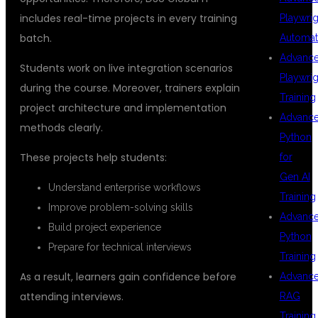
includes real-time projects in every training
Playwrig
batch.
Automat
Advanc
Students work on live integration scenarios
Playwrig
during the course. Moreover, trainers explain
Training
project architecture and implementation
Advanc
methods clearly.
Python
These projects help students:
for
Gen AI
Understand enterprise workflows
Training
Improve problem-solving skills
Advanc
Build project experience
Python
Prepare for technical interviews
Training
As a result, learners gain confidence before
Advanc
attending interviews.
RAG
Training