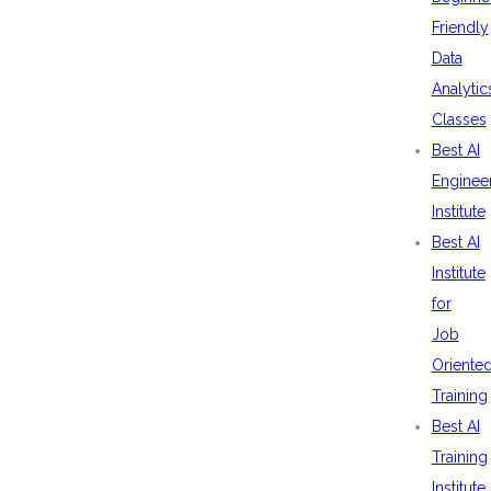
Friendly
Data
Analytic
Classes
Best AI
Enginee
Institute
Best AI
Institute
for
Job
Oriente
Training
Best AI
Training
Institute