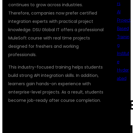
rs
continues to grow across industries.
AI
Therefore, companies now prefer certified
Project
integration experts with practical project
Based
knowledge. DSU Global IT offers a professional
Trainin
MuleSoft course with real time projects
g
designed for freshers and working
Institut
professionals.
e
This industry-focused training helps students
Hyder
build strong API integration skills. In addition,
abad
learners gain hands-on experience with
enterprise-level projects. As a result, students
become job-ready after course completion.
REC
WHY CHOOSE DSU GLOBAL IT FOR
MULESOFT TRAINING
COM