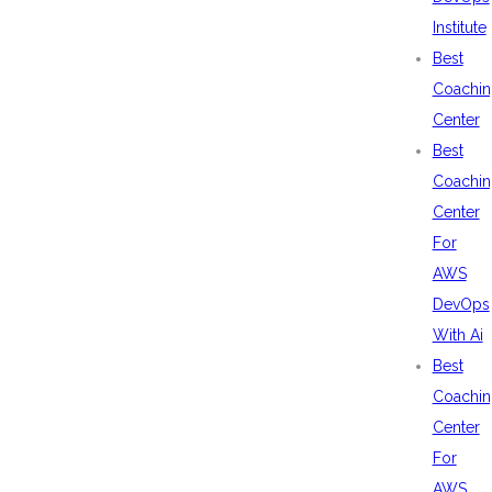
Institute
Best
Coachin
Center
Best
Coachin
Center
For
AWS
DevOps
With Ai
Best
Coachin
Center
For
AWS