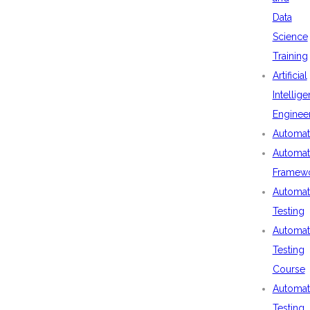
Data
Science
Training
Artificial
Intellig
Enginee
Automat
Automat
Framew
Automat
Testing
Automat
Testing
Course
Automat
Testing