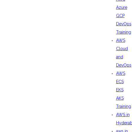
Azure
GCP
DevOps
Training
AWS
Cloud
and
DevOps
AWS
ECS
EKS
AKS
Training
AWS in
Hydera
aws in