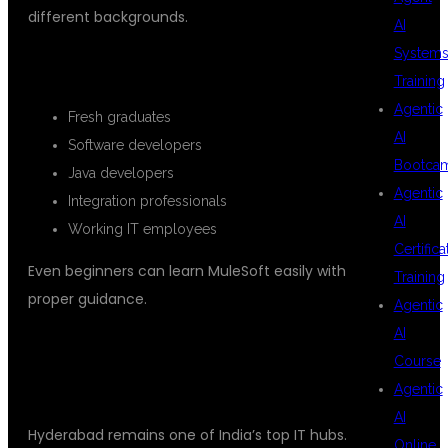
different backgrounds.
AI
System
SUITABLE FOR:
Training
Agentic
Fresh graduates
AI
Software developers
Bootca
Java developers
Agentic
Integration professionals
AI
Working IT employees
Certifica
Even beginners can learn MuleSoft easily with
Training
proper guidance.
Agentic
AI
WHY MULESOFT TRAINING IN
Course
HYDERABAD IS GROWING
Agentic
AI
Hyderabad remains one of India’s top IT hubs.
Online