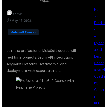
NumP
admin
y and
May 18, 2026
Pandas
Cours
Mulesoft Course
e
Hyder
abad
Join the professional MuleSoft course with
Best
real time projects. Learn API integration,
Gener
Anypoint Platform, DataWeave, and
ative AI
deployment with expert trainers.
Coachi
ng
Center
in
KPHB