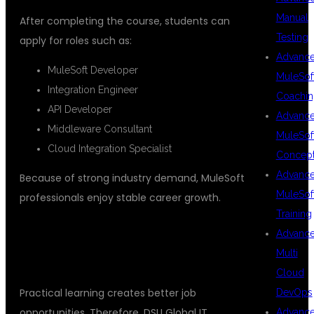
Manual
After completing the course, students can
Testing
apply for roles such as:
Advanc
MuleSoft Developer
MuleSof
Integration Engineer
Coachin
API Developer
Advanc
Middleware Consultant
MuleSof
Cloud Integration Specialist
Concep
Advanc
Because of strong industry demand, MuleSoft
MuleSof
professionals enjoy stable career growth.
Training
REAL TIME PROJECTS FOR
Advanc
Multi
PRACTICAL EXPERIENCE
Cloud
Practical learning creates better job
DevOps
opportunities. Therefore, DSU Global IT
Advanc