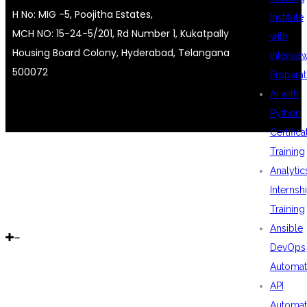
H No: MIG -5, Poojitha Estates,
Institute
MCH NO: 15-24-5/201, Rd Number 1, Kukatpally
with
Housing Board Colony, Hyderabad, Telangana
Intervie
500072
Preparat
AI with
Python
Certifica
Training
Analytic
Internsh
Training
Ansible
DevOps
Automat
API
Automat