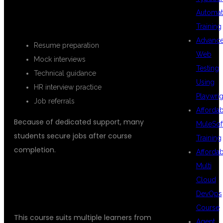
INCLUDE
Automat
Training
Advanc
Resume preparation
Web
Mock interviews
Testing
Technical guidance
Using
HR interview practice
Playwrig
Job referrals
Afforda
Because of dedicated support, many
MuleSof
students secure jobs after course
Training
completion.
Afforda
Multi
WHO CAN JOIN THIS MULESOFT
Cloud
COURSE
DevOps
Course
This course suits multiple learners from
Agent