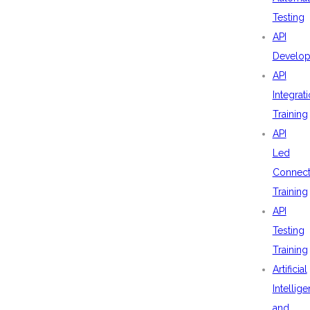
Testing
API
Develo
API
Integrat
Training
API
Led
Connecti
Training
API
Testing
Training
Artificial
Intellig
and