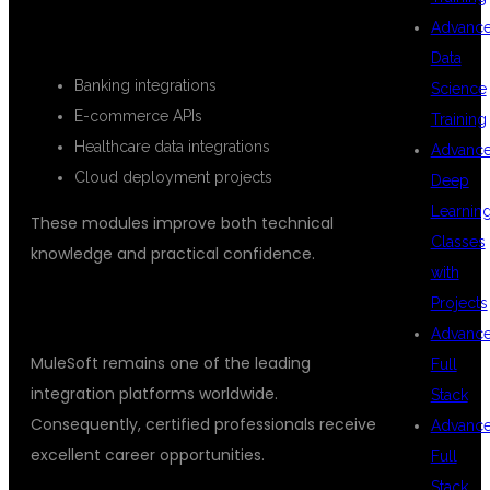
REAL TIME PROJECTS
Advanc
Data
Banking integrations
Science
E-commerce APIs
Training
Healthcare data integrations
Advanc
Cloud deployment projects
Deep
Learnin
These modules improve both technical
Classes
knowledge and practical confidence.
with
Projects
BENEFITS OF LEARNING MULESOFT
Advanc
MuleSoft remains one of the leading
Full
integration platforms worldwide.
Stack
Consequently, certified professionals receive
Advanc
excellent career opportunities.
Full
Stack