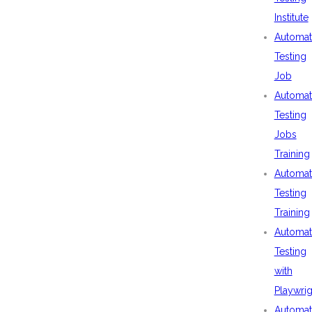
Institute
Automat
Testing
Job
Automat
Testing
Jobs
Training
Automat
Testing
Training
Automat
Testing
with
Playwrig
Automat