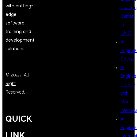
with cutting-
Coachin
edge
Center
software
in
training and
KPHB
development
AI
solutions.
Enginee
Course
AI
© 2025 | All
Enginee
Right
Course
Reserved.
with
Mock
Intervie
QUICK
AI
Enginee
LINK
Internsh