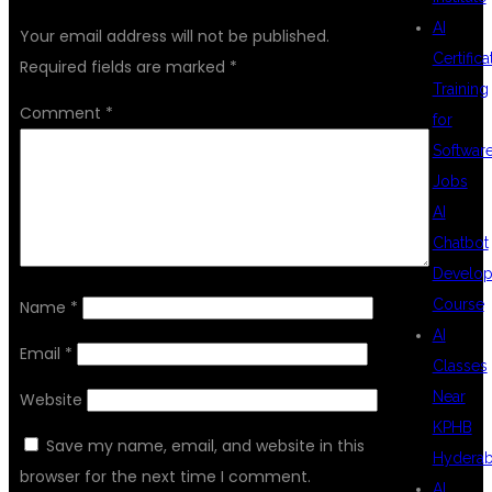
AI
Your email address will not be published.
Certifica
Required fields are marked
*
Training
Comment
*
for
Softwar
Jobs
AI
Chatbot
Develo
Course
Name
*
AI
Email
*
Classes
Near
Website
KPHB
Save my name, email, and website in this
Hydera
browser for the next time I comment.
AI