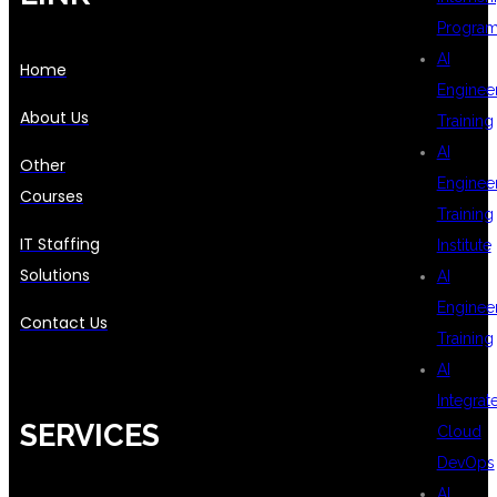
Progra
AI
Home
Enginee
About Us
Training
AI
Other
Enginee
Courses
Training
IT Staffing
Institute
Solutions
AI
Enginee
Contact Us
Training
AI
Integrat
SERVICES
Cloud
DevOps
AI