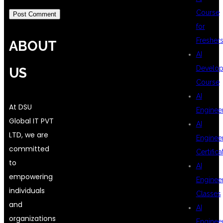
Course
for
Fresher
ABOUT
AI
Develop
US
Course
AI
At DSU
Enginee
Global IT PVT
AI
LTD, we are
Enginee
committed
Certifica
to
AI
empowering
Enginee
individuals
Classes
and
AI
organizations
Enginee