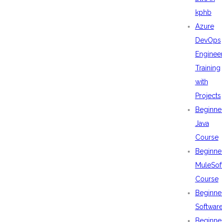
kphb
Azure
DevOps
Enginee
Training
with
Projects
Beginne
Java
Course
Beginne
MuleSof
Course
Beginne
Softwar
Beginne