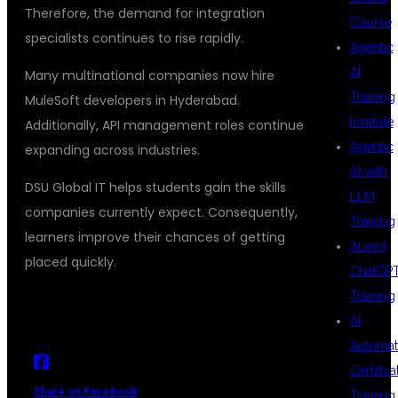
Therefore, the demand for integration
Course
specialists continues to rise rapidly.
Agentic
AI
Many multinational companies now hire
Training
MuleSoft developers in Hyderabad.
Institute
Additionally, API management roles continue
Agentic
expanding across industries.
AI with
DSU Global IT helps students gain the skills
LLM
companies currently expect. Consequently,
Training
learners improve their chances of getting
AI and
placed quickly.
ChatGP
Training
AI
Automat
Certifica
Share on Facebook
Training