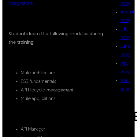
integration.
2025
August
CORE MULESOFT CONCEPTS
2025
July
Students learn the following modules during
2025
the
training:
June
2025
INTRODUCTION TO MULESOFT
May
2025
Mule architecture
April
ESB fundamentals
2025
API lifecycle
management
Mule applications
CAT
ANYPOINT PLATFORM
API Manager