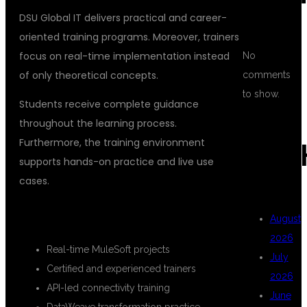
DSU Global IT delivers practical and career-
oriented training programs. Moreover, trainers
focus on real-time implementation instead
No
of only theoretical concepts.
comments
to show.
Students receive complete guidance
throughout the learning process.
Furthermore, the training environment
ARC
supports hands-on practice and live use
cases.
KEY HIGHLIGHTS OF THE COURSE
August
2026
Real-time MuleSoft projects
July
Certified and experienced trainers
2026
API-led connectivity training
June
DataWeave transformation practice