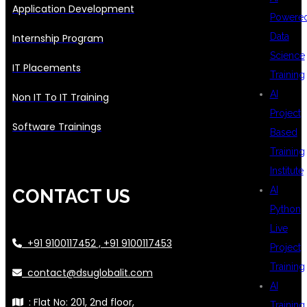
Application Development
Powere
Data
Internship Program
Science
IT Placements
Training
AI
Non IT To IT Training
Project
Software Trainings
Based
Training
Institute
AI
CONTACT US
Python
Live
+91 9100117452 , +91 9100117453
Project
Training
contact@dsuglobalit.com
AI
: Flat No: 201, 2nd floor,
Training