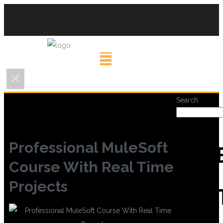
Search
Professional MuleSoft
REC
Course With Real Time
Projects
POS