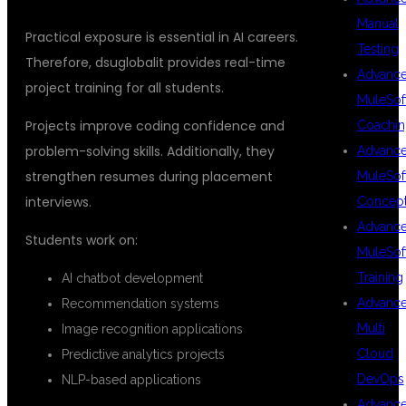
Manual
Practical exposure is essential in AI careers.
Testing
Therefore, dsuglobalit provides real-time
Advanc
project training for all students.
MuleSof
Projects improve coding confidence and
Coachin
problem-solving skills. Additionally, they
Advanc
strengthen resumes during placement
MuleSof
interviews.
Concep
Advanc
Students work on:
MuleSof
Training
AI chatbot development
Advanc
Recommendation systems
Multi
Image recognition applications
Cloud
Predictive analytics projects
DevOps
NLP-based applications
Advanc