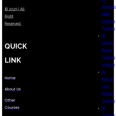
Powere
© 2025 | All
Data
Right
Science
Reserved.
Training
AI
Project
QUICK
Based
Training
LINK
Institute
AI
Home
Python
Live
About Us
Project
Other
Training
Courses
AI
Training