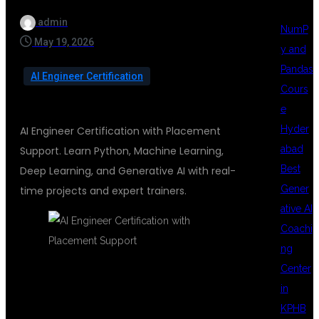
admin
NumP
May 19, 2026
y and
Pandas
AI Engineer Certification
Cours
e
Hyder
AI Engineer Certification with Placement
abad
Support. Learn Python, Machine Learning,
Best
Deep Learning, and Generative AI with real-
Gener
time projects and expert trainers.
ative AI
Coachi
ng
Center
in
AI ENGINEER
KPHB