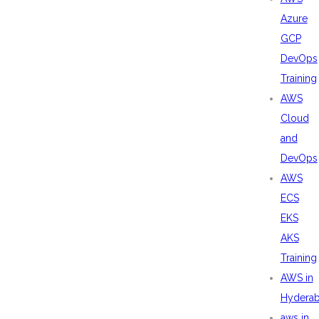
Azure
GCP
DevOps
Training
AWS
Cloud
and
DevOps
AWS
ECS
EKS
AKS
Training
AWS in
Hydera
aws in