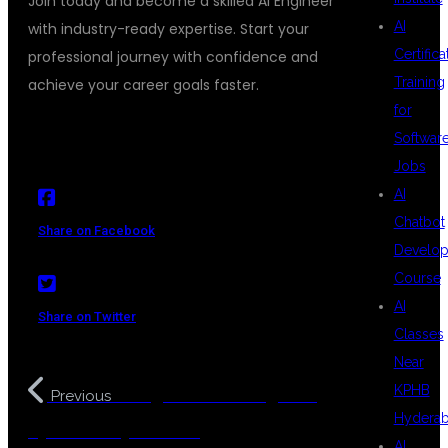
Join today and become a skilled AI Engineer
AI
with industry-ready expertise. Start your
Certifica
professional journey with confidence and
Training
achieve your career goals faster.
for
Softwar
Jobs
AI
Chatbot
Share on Facebook
Develo
Course
AI
Share on Twitter
Classes
Near
KPHB
AI Engineer Training with
Previous
Hydera
Python in Hyderabad
AI