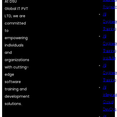
At DSU
Progra
Global IT PVT
AI
LTD, we are
Enginee
committed
Training
to
AI
empowering
Enginee
individuals
Training
and
Institute
organizations
AI
with cutting-
Enginee
edge
Training
software
AI
training and
Integrat
development
Cloud
solutions.
DevOps
AI