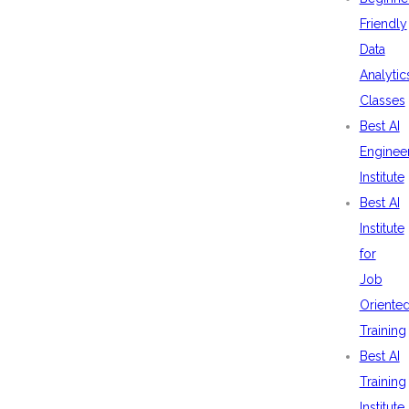
Friendly
Data
Analytic
Classes
Best AI
Enginee
Institute
Best AI
Institute
for
Job
Oriente
Training
Best AI
Training
Institute