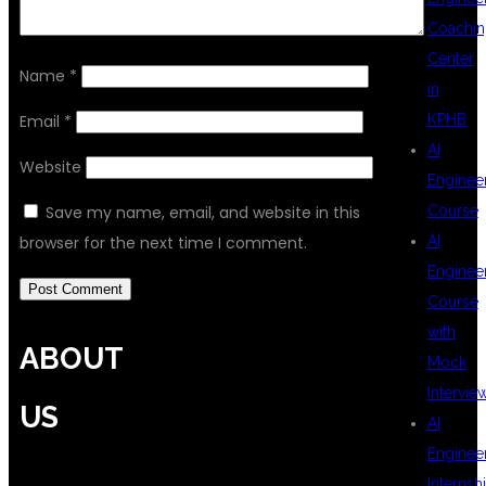
Coachin
Center
Name
*
in
KPHB
Email
*
AI
Website
Enginee
Course
Save my name, email, and website in this
AI
browser for the next time I comment.
Enginee
Course
with
ABOUT
Mock
Intervie
US
AI
Enginee
Internsh