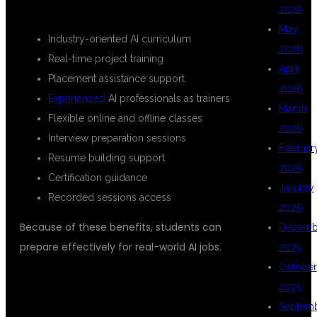
KEY BENEFITS OF THE COURSE
2026
May
Industry-oriented AI curriculum
2026
Real-time project training
April
Placement assistance support
2026
Experienced
AI professionals as trainers
March
Flexible online and offline classes
2026
Interview preparation sessions
Februar
Resume building support
2026
Certification guidance
January
Recorded sessions access
2026
Because of these benefits, students can
Decemb
prepare effectively for real-world AI jobs.
2025
October
COMPREHENSIVE AI ENGINEER
2025
COURSE MODULES
Septem