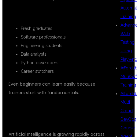
Automat
SUITABLE CANDIDATES
Training
Advanc
Fresh graduates
Web
Software professionals
Testing
Engineering students
Using
Data analysts
Playwrig
Python developers
Afforda
Career switchers
MuleSof
Even beginners can learn easily because
Training
trainers start with fundamentals.
Afforda
Multi
WHY AI CAREERS HAVE HIGH
Cloud
DEMAND
DevOps
Course
Artificial Intelligence is growing rapidly across
Agent