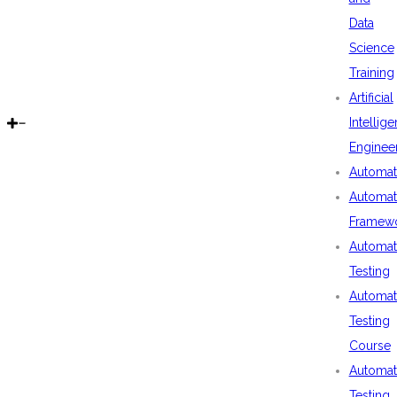
Data
Science
Training
Artificial
Intellig
Enginee
Automat
Automat
Framew
Automat
Testing
Automat
Testing
Course
Automat
Testing