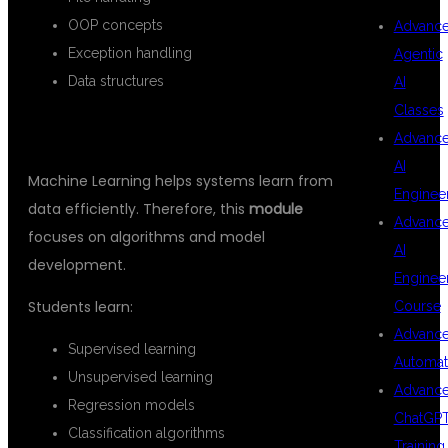
OOP concepts
Advanc
Exception handling
Agentic
Data structures
AI
Classes
MACHINE LEARNING
Advanc
AI
Machine Learning helps systems learn from
Enginee
data efficiently. Therefore, this
module
Advanc
focuses on algorithms and model
AI
development.
Enginee
Students learn:
Course
Advanc
Supervised learning
Automat
Unsupervised learning
Advanc
Regression models
ChatGP
Classification algorithms
Training