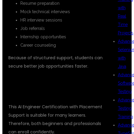
Resume preparation
with
Mock technical interviews
Real
HR interview sessions
Time
Job referrals
Projects
Internship opportunities
Advanc
Career counseling
Seleniu
Because of structured support, students can
with
secure better job opportunities faster.
Java
Advanc
WHO CAN JOIN THIS AI
Softwar
CERTIFICATION COURSE
Testing
Advanc
This AI Engineer Certification with Placement
Testing
Support is suitable for many learners.
Training
Therefore, both beginners and professionals
Advanc
can enroll confidently.
TypeScr