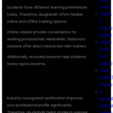
Course
Students have different learning preferences
Agentic
today. Therefore, dsuglobalit offers flexible
AI
online and offline training options.
Training
Online classes provide convenience for
Institute
working professionals. Meanwhile, classroom
Agentic
sessions offer direct interaction with trainers.
AI with
LLM
Additionally, recorded sessions help students
Training
revise topics anytime.
AI and
CERTIFICATION THAT ADDS CAREER
ChatGP
Training
VALUE
AI
Industry-recognized certification improves
Automat
your professional profile significantly.
Certifica
Therefore, dsuglobalit helps students prepare
Training