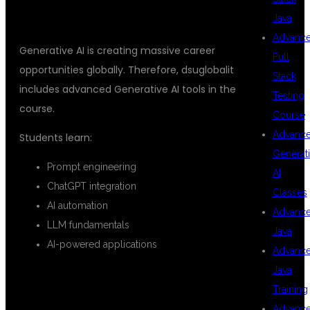
GENERATIVE AI
Java
Advanc
Generative AI is creating massive career
Full
opportunities globally. Therefore, dsuglobalit
Stack
includes advanced Generative AI tools in the
Testing
course.
Course
Advanc
Students learn:
Generat
Prompt engineering
AI
ChatGPT integration
Classes
AI automation
Advanc
LLM fundamentals
Java
AI-powered applications
Advanc
Java
REAL-TIME PROJECTS FOR
Training
PRACTICAL LEARNING
Advanc