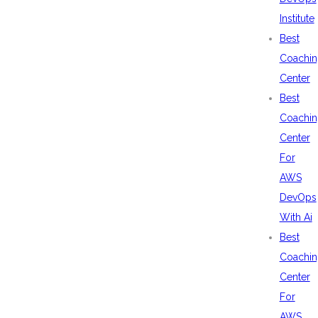
Institute
Best
Coachin
Center
Best
Coachin
Center
For
AWS
DevOps
With Ai
Best
Coachin
Center
For
AWS