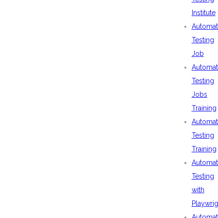
Institute
Automat
Testing
Job
Automat
Testing
Jobs
Training
Automat
Testing
Training
Automat
Testing
with
Playwrig
Automat