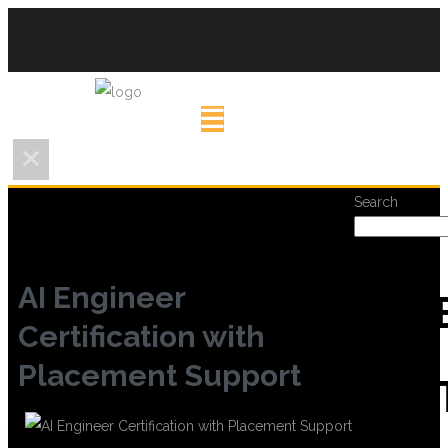
Search
AI Engineer
REC
Certification with
Placement Support
POS