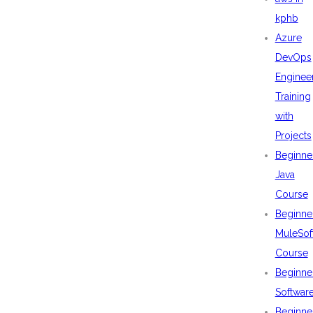
kphb
Azure
DevOps
Enginee
Training
with
Projects
Beginne
Java
Course
Beginne
MuleSof
Course
Beginne
Softwar
Beginne