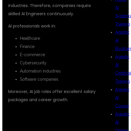
industries. Therefore, companies require
AI
skilled AI Engineers continuously.
System
Training
AI professionals work in:
Agentic
Healthcare
AI
Finance
Bootca
E-commerce
Agentic
Cybersecurity
AI
Automation industries
Certifica
Software companies
Training
Agentic
Moreover, AI job roles offer excellent salary
AI
packages and career growth.
Course
FLEXIBLE LEARNING OPTIONS AT
Agentic
AI
DSUGLOBALIT
Online