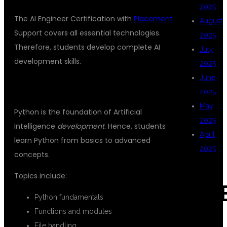
2025
The AI Engineer Certification with
Placement
August
Support covers all essential technologies.
2025
Therefore, students develop complete AI
July
development skills.
2025
June
PYTHON PROGRAMMING
2025
May
Python is the foundation of Artificial
2025
Intelligence
development
. Hence, students
April
learn Python from basics to advanced
2025
concepts.
Topics include:
CAT
Python fundamentals
Functions and modules
File handling