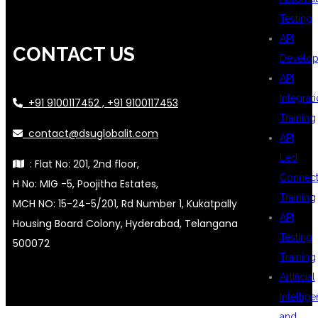
Testing
API
CONTACT US
Develo
API
Integrat
+91 9100117452 , +91 9100117453
Training
contact@dsuglobalit.com
API
Led
: Flat No: 201, 2nd floor,
Connecti
H No: MIG -5, Poojitha Estates,
Training
MCH NO: 15-24-5/201, Rd Number 1, Kukatpally
API
Housing Board Colony, Hyderabad, Telangana
Testing
500072
Training
Artificial
Intellig
and