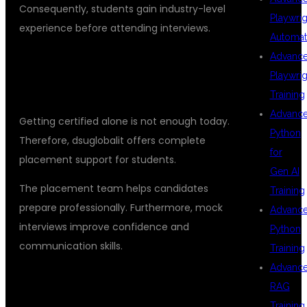
Consequently, students gain industry-level
Playwrig
experience before attending interviews.
Automat
Advanc
PLACEMENT SUPPORT FOR CAREER
Playwrig
GROWTH
Training
Advanc
Getting certified alone is not enough today.
Python
Therefore, dsuglobalit offers complete
for
placement support for students.
Gen AI
The placement team helps candidates
Training
prepare professionally. Furthermore, mock
Advanc
interviews improve confidence and
Python
communication skills.
Training
Advanc
PLACEMENT ASSISTANCE INCLUDES
RAG
Training