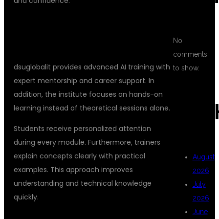
and confidence.
WHY CHOOSE DSUGLOBALIT FOR AI
No
ENGINEER TRAINING
comments
dsuglobalit provides advanced AI training with
to show.
expert mentorship and career support. In
addition, the institute focuses on hands-on
ARC
learning instead of theoretical sessions alone.
Students receive personalized attention
during every module. Furthermore, trainers
explain concepts clearly with practical
August
examples. This approach improves
2026
understanding and technical knowledge
July
quickly.
2026
June