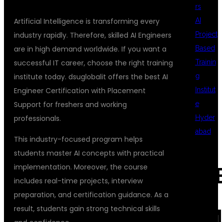
rs
AI
Artificial Intelligence is transforming every
Project
industry rapidly. Therefore, skilled AI Engineers
Based
are in high demand worldwide. If you want a
Trainin
successful IT career, choose the right training
g
institute today. dsuglobalit offers the best AI
Institut
Engineer Certification with Placement
e
Support for freshers and working
Hyder
professionals.
abad
This industry-focused program helps
students master AI concepts with practical
implementation. Moreover, the course
REC
includes real-time projects, interview
preparation, and certification guidance. As a
result, students gain strong technical skills
COM