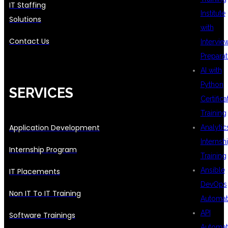
IT Staffing
Institute
Solutions
with
Contact Us
Intervie
Preparat
AI with
Python
SERVICES
Certifica
Training
Application Development
Analytic
Internsh
Internship Program
Training
Ansible
IT Placements
DevOps
Non IT To IT Training
Automat
API
Software Trainings
Automat