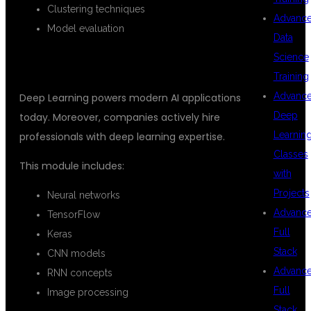
Clustering techniques
Advanc
Model evaluation
Data
Science
DEEP LEARNING
Training
Advanc
Deep Learning powers modern AI applications
Deep
today. Moreover, companies actively hire
Learnin
professionals with deep learning expertise.
Classes
This module includes:
with
Projects
Neural networks
Advanc
TensorFlow
Full
Keras
Stack
CNN models
Advanc
RNN concepts
Full
Image processing
Stack