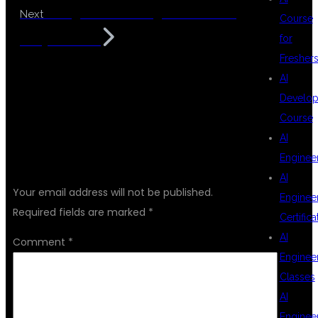
AI Engineer Training for Freshers
Next
Course
for
in Hyderabad
Fresher
AI
Develop
Course
AI
LEAVE A REPLY
Enginee
AI
Your email address will not be published.
Enginee
Required fields are marked
*
Certifica
AI
Comment
*
Enginee
Classes
AI
Enginee