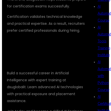
for certification exams successfully.
AI
Automat
Certification validates technical knowledge
Course
and practical expertise. As a result, recruiters
AI
prefer certified professionals during hiring.
Automat
Tools
ENROLL TODAY FOR AI ENGINEER
Training
CERTIFICATION WITH PLACEMENT
Institute
SUPPORT
AI
Automat
Build a successful career in Artificial
with
Intelligence with expert training at
Python
dsuglobalit. Learn advanced AI technologies
Course
with practical exposure and placement
AI
assistance.
Certifica
Institute