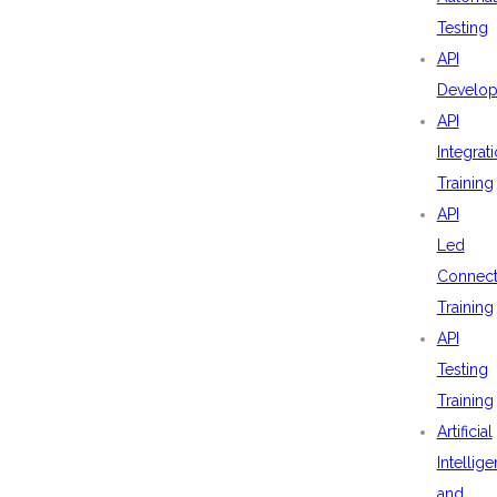
Testing
API
Develo
API
Integrat
Training
API
Led
Connecti
Training
API
Testing
Training
Artificial
Intellig
and