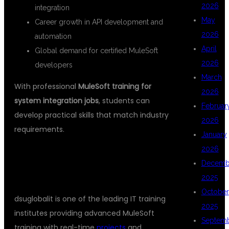
2026
integration
May
Career growth in API development and
2026
automation
April
Global demand for certified MuleSoft
2026
developers
March
With professional
MuleSoft training for
2026
system integration jobs
, students can
Februar
develop practical skills that match industry
2026
requirements.
January
2026
WHY CHOOSE DSUGLOBALIT FOR
Decemb
MULESOFT TRAINING?
2025
October
dsuglobalit is one of the leading IT training
2025
institutes providing advanced MuleSoft
Septem
training with real-time
projects
and