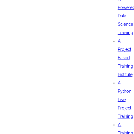
Powere
Data
Science
Training
AI
Project
Based
Training
Institute
AI
Python
Live
Project
Training
AI
Training