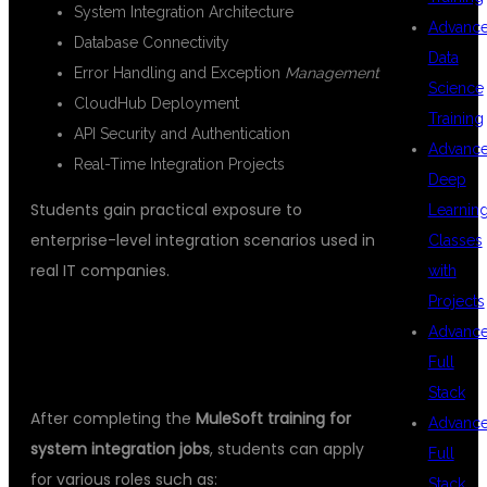
System Integration Architecture
Advanc
Database Connectivity
Data
Error Handling and Exception
Management
Science
CloudHub Deployment
Training
API Security and Authentication
Advanc
Real-Time Integration Projects
Deep
Students gain practical exposure to
Learnin
enterprise-level integration scenarios used in
Classes
real IT companies.
with
Projects
CAREER OPPORTUNITIES AFTER
Advanc
MULESOFT TRAINING
Full
Stack
After completing the
MuleSoft training for
Advanc
system integration jobs
, students can apply
Full
for various roles such as:
Stack