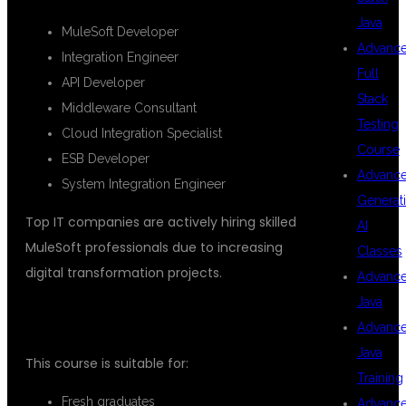
Java
MuleSoft Developer
Advanc
Integration Engineer
Full
API Developer
Stack
Middleware Consultant
Testing
Cloud Integration Specialist
Course
ESB Developer
Advanc
System Integration Engineer
Generat
Top IT companies are actively hiring skilled
AI
MuleSoft professionals due to increasing
Classes
digital transformation projects.
Advanc
Java
WHO CAN JOIN THIS COURSE?
Advanc
Java
This course is suitable for:
Training
Fresh graduates
Advanc