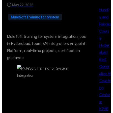
May 22, 2026
NumP
y and
MuleSoft Training for System
Pandas
Cours
MuleSoft training for system integration jobs
e
in Hyderabad. Learn API integration, Anypoint
Hyder
Platform, real-time projects, certification
abad
guidance.
Best
Gener
ative AI
Coachi
ng
MULESOFT
Center
in
KPHB