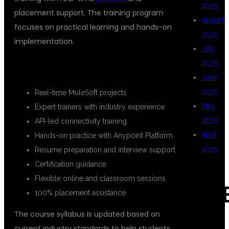
2025
placement support. The training program
August
focuses on practical learning and hands-on
2025
implementation.
July
2025
KEY FEATURES OF THE COURSE
June
2025
Real-time MuleSoft projects
May
Expert trainers with industry experience
2025
API-led connectivity training
April
Hands-on practice with Anypoint Platform
2025
Resume preparation and interview support
Certification guidance
Flexible online and classroom sessions
CAT
100% placement assistance
The course syllabus is updated based on
current industry standards to help students