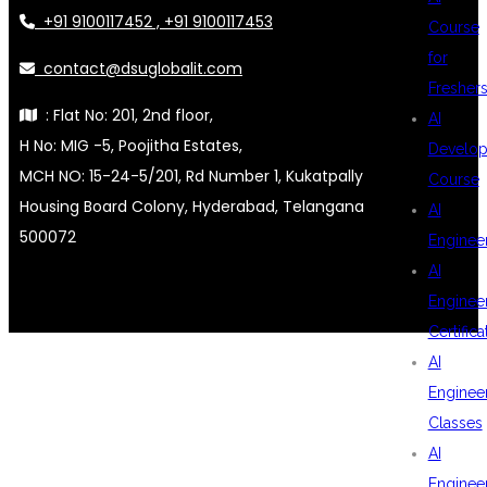
+91 9100117452 , +91 9100117453
Course
for
contact@dsuglobalit.com
Fresher
: Flat No: 201, 2nd floor,
AI
H No: MIG -5, Poojitha Estates,
Develop
MCH NO: 15-24-5/201, Rd Number 1, Kukatpally
Course
Housing Board Colony, Hyderabad, Telangana
AI
500072
Enginee
AI
Enginee
Certifica
AI
Enginee
Classes
AI
Enginee