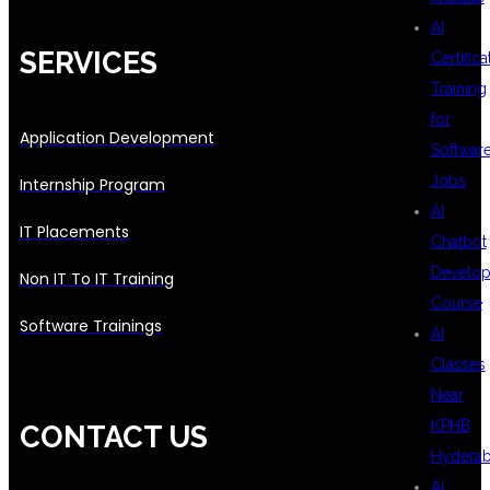
AI
SERVICES
Certifica
Training
for
Application Development
Softwar
Jobs
Internship Program
AI
IT Placements
Chatbot
Develo
Non IT To IT Training
Course
Software Trainings
AI
Classes
Near
KPHB
CONTACT US
Hydera
AI