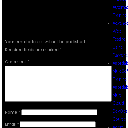
Automat
Training
Advanc
LEAVE A REPLY
Web
Testing
Your email address will not be published.
Using
Required fields are marked
*
Playwrig
Comment
*
Afforda
MuleSof
Training
Afforda
Multi
Cloud
DevOps
Name
*
Course
Email
*
Agent