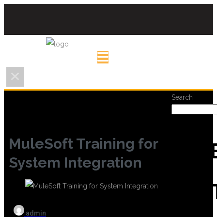
Search
MuleSoft Training for
REC
System Integration
POS
admin