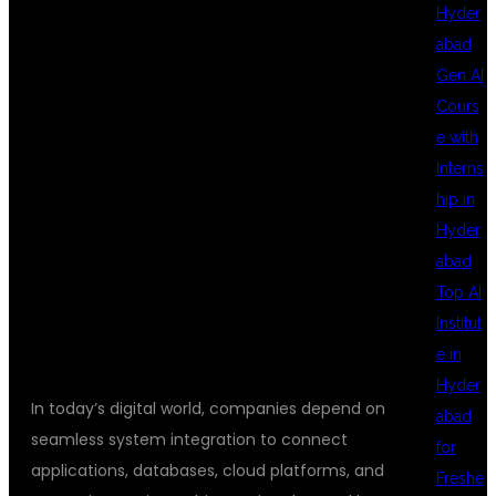
TRAINING FOR
Hyder
abad
Gen AI
SYSTEM
Cours
e with
Interns
INTEGRATION
hip in
Hyder
abad
JOBS
Top AI
Institut
e in
Hyder
In today’s digital world, companies depend on
abad
seamless system integration to connect
for
applications, databases, cloud platforms, and
Freshe