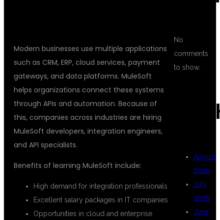
WHY CHOOSE MULESOFT FOR
SYSTEM INTEGRATION CAREERS?
No
Modern businesses use multiple applications
comments
such as CRM, ERP, cloud services, payment
to show.
gateways, and data platforms. MuleSoft
helps organizations connect these systems
through APIs and automation. Because of
ARC
this, companies across industries are hiring
MuleSoft developers, integration engineers,
and API specialists.
August
Benefits of learning MuleSoft include:
2026
July
High demand for integration professionals
2026
Excellent salary packages in IT companies
June
Opportunities in cloud and enterprise