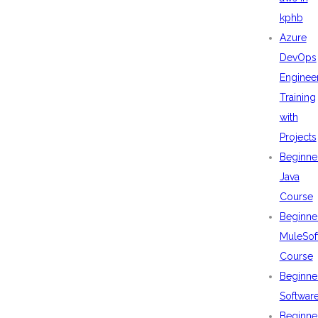
kphb
Azure
DevOps
Enginee
Training
with
Projects
Beginne
Java
Course
Beginne
MuleSof
Course
Beginne
Softwar
Beginne