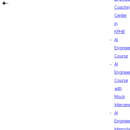
Coachin
Center
in
KPHB
AI
Enginee
Course
AI
Enginee
Course
with
Mock
Intervie
AI
Enginee
Internsh