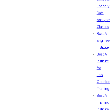
Friendly
Data
Analytic
Classes
Best AI
Enginee
Institute
Best AI
Institute
for
Job
Oriente
Training
Best AI
Training
Institute