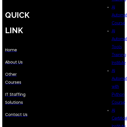
AI
QUICK
Automat
Course
LINK
AI
Automat
Tools
Home
Training
About Us
Institute
AI
Other
Automat
Courses
with
IT Staffing
Python
Solutions
Course
AI
Contact Us
Certifica
Institute