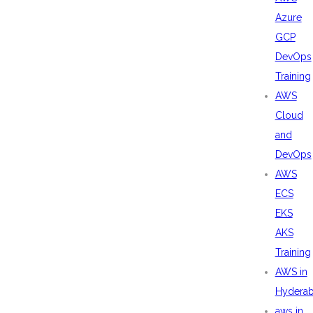
Azure
GCP
DevOps
Training
AWS
Cloud
and
DevOps
AWS
ECS
EKS
AKS
Training
AWS in
Hydera
aws in