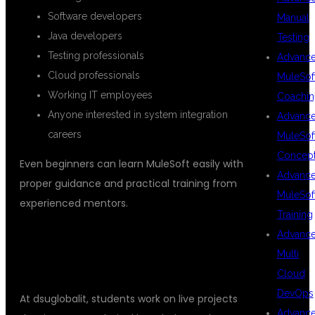
Software developers
Manual
Java developers
Testing
Testing professionals
Advanc
Cloud professionals
MuleSof
Working IT employees
Coachin
Anyone interested in system integration
Advanc
careers
MuleSof
Concep
Even beginners can learn MuleSoft easily with
Advanc
proper guidance and practical training from
MuleSof
experienced mentors.
Training
Advanc
REAL-TIME PROJECTS AND
Multi
PLACEMENT SUPPORT
Cloud
DevOps
At dsuglobalit, students work on live projects
Advanc