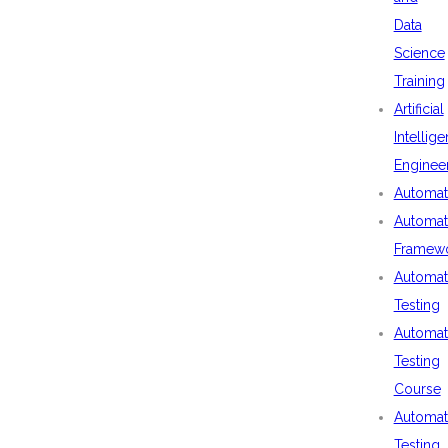
Data
Science
Training
Artificial
Intellig
Enginee
Automat
Automat
Framew
Automat
Testing
Automat
Testing
Course
Automat
Testing