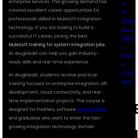
enterprise services. This growing demand has
rs
created excellent career opportunities for
AI
professionals skilled in MuleSoft integration
Project
technology. If you are looking to build a
Based
successful IT career, joining the best
Trainin
MuleSoft training for system integration jobs
g
at dsuglobalit can help you gain industry-
Institut
ready skills and real-time experience.
e
Hyder
At dsuglobalit, students receive practical
abad
training focused on enterprise integration, API
development, cloud connectivity, and real-
time implementation projects. The course is
REC
designed for freshers, software
professionals
,
and graduates who want to enter the fast-
growing integration technology domain.
COM