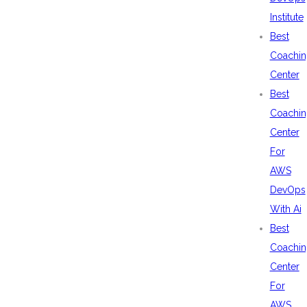
Institute
Best
Coachin
Center
Best
Coachin
Center
For
AWS
DevOps
With Ai
Best
Coachin
Center
For
AWS