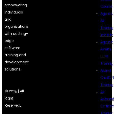
empowering
Course
individuals
Agentic
and
AI
organizations
Training
with cutting-
Institute
edge
Agentic
software
AI with
training and
LLM
development
Training
solutions.
AI and
ChatGP
Training
© 2025 | All
AI
Right
Automat
Reserved.
Certifica
Training