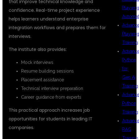
that improve technical knowledge and
Playwrig
confidence. Real-time project experience
Automat
helps learners understand enterprise
Advanc
integration workflows and prepares them for
Playwrig
interviews.
Training
The institute also provides:
Advanc
Python
Mock interviews
for
Resume building sessions
Gen AI
Placement assistance
Training
Technical interview preparation
Advanc
Career guidance from experts
Python
This practical approach increases job
Training
opportunities for students in leading IT
Advanc
companies.
RAG
Training