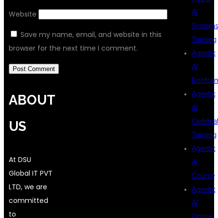
AI
Website
System
Save my name, email, and website in this
Training
browser for the next time I comment.
Agentic
AI
Bootca
Agentic
ABOUT
AI
Certifica
US
Training
Agentic
At DSU
AI
Global IT PVT
Course
LTD, we are
Agentic
committed
AI
to
Online