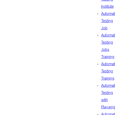
Institute
Automat
Testing
Job
Automat
Testing
Jobs
Training
Automat
Testing
Training
Automat
Testing
with
Playwrig
Automat