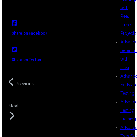
with
Real
Time
Share on Facebook
Projects
Advanc
Seleniu
with
Share on Twitter
Java
Advanc
MuleSoft Training for
Previous
Softwar
Testing
Enterprise Integration
Advanc
Agentic AI Certification Training
Next
Testing
Training
Advanc
TypeScr