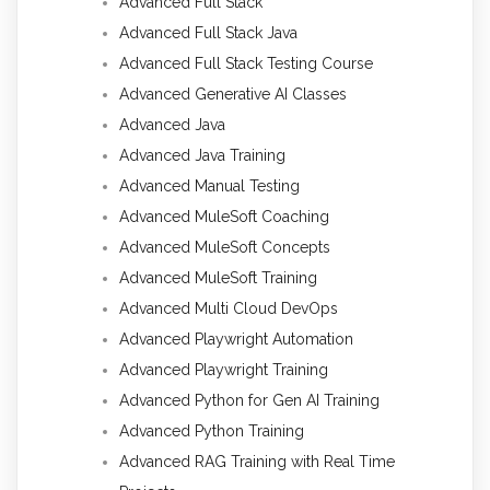
Advanced Full Stack
Advanced Full Stack Java
Advanced Full Stack Testing Course
Advanced Generative AI Classes
Advanced Java
Advanced Java Training
Advanced Manual Testing
Advanced MuleSoft Coaching
Advanced MuleSoft Concepts
Advanced MuleSoft Training
Advanced Multi Cloud DevOps
Advanced Playwright Automation
Advanced Playwright Training
Advanced Python for Gen AI Training
Advanced Python Training
Advanced RAG Training with Real Time