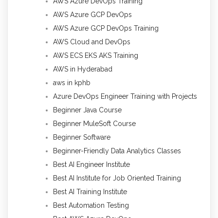
AWS Azure DevOps Training
AWS Azure GCP DevOps
AWS Azure GCP DevOps Training
AWS Cloud and DevOps
AWS ECS EKS AKS Training
AWS in Hyderabad
aws in kphb
Azure DevOps Engineer Training with Projects
Beginner Java Course
Beginner MuleSoft Course
Beginner Software
Beginner-Friendly Data Analytics Classes
Best AI Engineer Institute
Best AI Institute for Job Oriented Training
Best AI Training Institute
Best Automation Testing