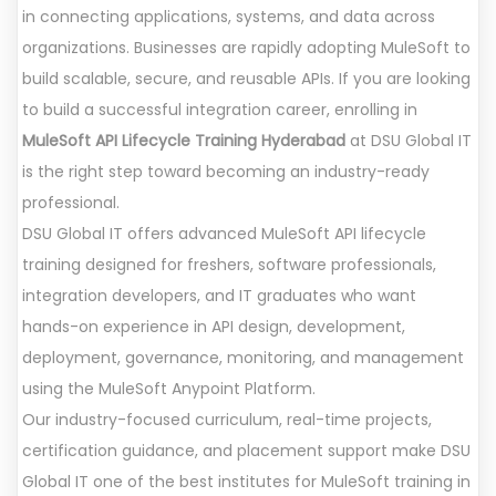
in connecting applications, systems, and data across
organizations. Businesses are rapidly adopting MuleSoft to
build scalable, secure, and reusable APIs. If you are looking
to build a successful integration career, enrolling in
MuleSoft API Lifecycle Training Hyderabad
at DSU Global IT
is the right step toward becoming an industry-ready
professional.
DSU Global IT offers advanced MuleSoft API lifecycle
training designed for freshers, software professionals,
integration developers, and IT graduates who want
hands-on experience in API design, development,
deployment, governance, monitoring, and management
using the MuleSoft Anypoint Platform.
Our industry-focused curriculum, real-time projects,
certification guidance, and placement support make DSU
Global IT one of the best institutes for MuleSoft training in