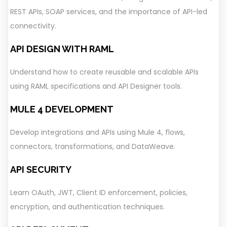
REST APIs, SOAP services, and the importance of API-led
connectivity.
API DESIGN WITH RAML
Understand how to create reusable and scalable APIs
using RAML specifications and API Designer tools.
MULE 4 DEVELOPMENT
Develop integrations and APIs using Mule 4, flows,
connectors, transformations, and DataWeave.
API SECURITY
Learn OAuth, JWT, Client ID enforcement, policies,
encryption, and authentication techniques.