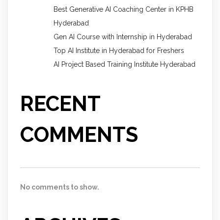
Best Generative AI Coaching Center in KPHB
Hyderabad
Gen AI Course with Internship in Hyderabad
Top AI Institute in Hyderabad for Freshers
AI Project Based Training Institute Hyderabad
RECENT
COMMENTS
No comments to show.