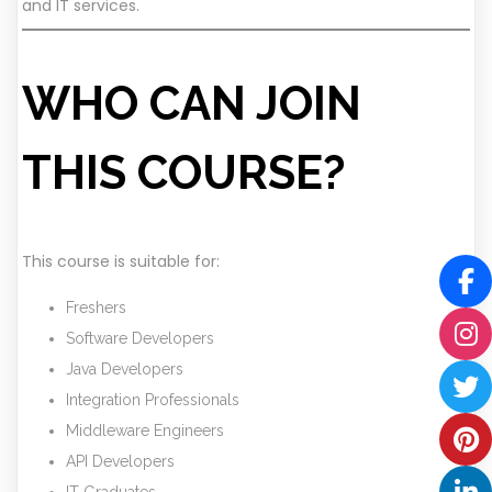
and IT services.
WHO CAN JOIN
THIS COURSE?
This course is suitable for:
Freshers
Software Developers
Java Developers
Integration Professionals
Middleware Engineers
API Developers
IT Graduates