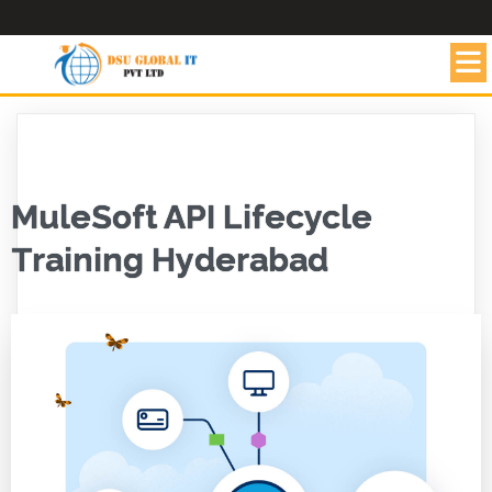
MuleSoft API Lifecycle
Training Hyderabad