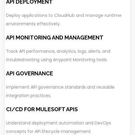
API DEPLOYMENT
Deploy applications to CloudHub and manage runtime
environments effectively.
API MONITORING AND MANAGEMENT
Track API performance, analytics, logs, alerts, and
troubleshooting using Anypoint Monitoring tools.
API GOVERNANCE
Implement API governance standards and reusable
integration practices.
CI/CD FOR MULESOFT APIS
Understand deployment automation and DevOps
concepts for API lifecycle management.