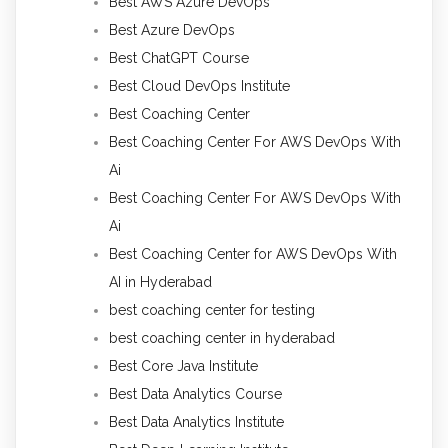
Best AWS Azure DevOps
Best Azure DevOps
Best ChatGPT Course
Best Cloud DevOps Institute
Best Coaching Center
Best Coaching Center For AWS DevOps With
Ai
Best Coaching Center For AWS DevOps With
Ai
Best Coaching Center for AWS DevOps With
AI in Hyderabad
best coaching center for testing
best coaching center in hyderabad
Best Core Java Institute
Best Data Analytics Course
Best Data Analytics Institute