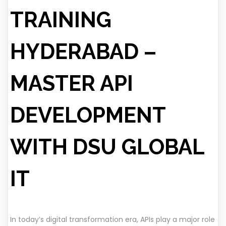
TRAINING
HYDERABAD –
MASTER API
DEVELOPMENT
WITH DSU GLOBAL
IT
In today’s digital transformation era, APIs play a major role