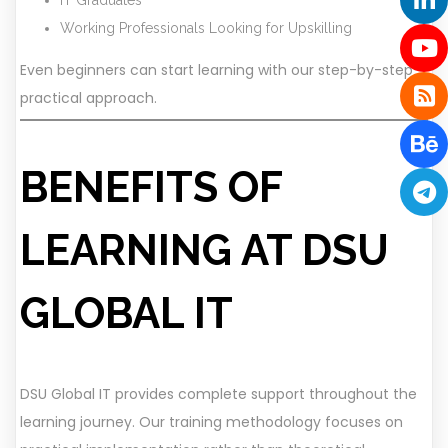
Working Professionals Looking for Upskilling
Even beginners can start learning with our step-by-step
practical approach.
BENEFITS OF
LEARNING AT DSU
GLOBAL IT
DSU Global IT provides complete support throughout the
learning journey. Our training methodology focuses on