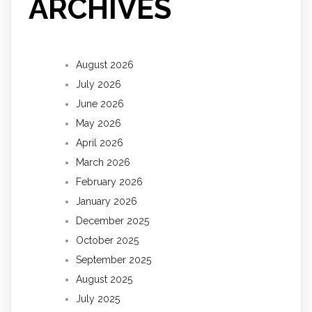
ARCHIVES
August 2026
July 2026
June 2026
May 2026
April 2026
March 2026
February 2026
January 2026
December 2025
October 2025
September 2025
August 2025
July 2025