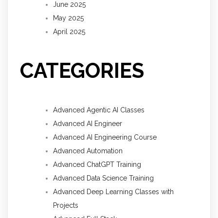
June 2025
May 2025
April 2025
CATEGORIES
Advanced Agentic AI Classes
Advanced AI Engineer
Advanced AI Engineering Course
Advanced Automation
Advanced ChatGPT Training
Advanced Data Science Training
Advanced Deep Learning Classes with
Projects