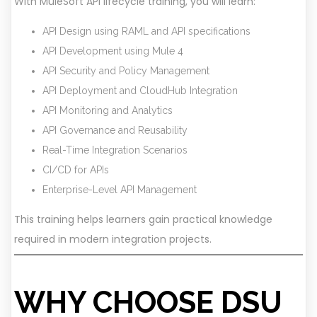
With MuleSoft API lifecycle training, you will learn:
API Design using RAML and API specifications
API Development using Mule 4
API Security and Policy Management
API Deployment and CloudHub Integration
API Monitoring and Analytics
API Governance and Reusability
Real-Time Integration Scenarios
CI/CD for APIs
Enterprise-Level API Management
This training helps learners gain practical knowledge
required in modern integration projects.
WHY CHOOSE DSU