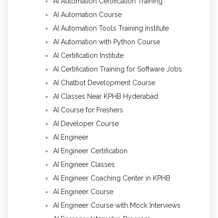
AI Automation Certification Training
AI Automation Course
AI Automation Tools Training Institute
AI Automation with Python Course
AI Certification Institute
AI Certification Training for Software Jobs
AI Chatbot Development Course
AI Classes Near KPHB Hyderabad
AI Course for Freshers
AI Developer Course
AI Engineer
AI Engineer Certification
AI Engineer Classes
AI Engineer Coaching Center in KPHB
AI Engineer Course
AI Engineer Course with Mock Interviews