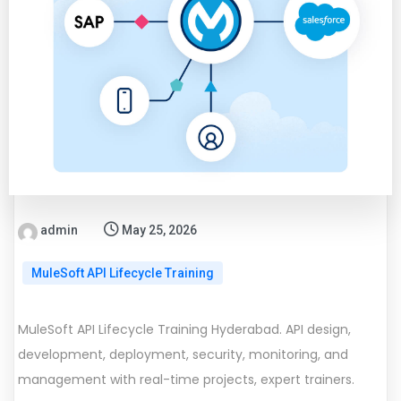
admin
May 25, 2026
MuleSoft API Lifecycle Training
MuleSoft API Lifecycle Training Hyderabad. API design,
development, deployment, security, monitoring, and
management with real-time projects, expert trainers.