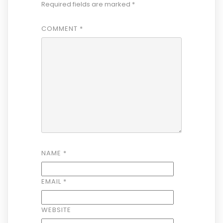
Required fields are marked
*
COMMENT
*
NAME
*
EMAIL
*
WEBSITE