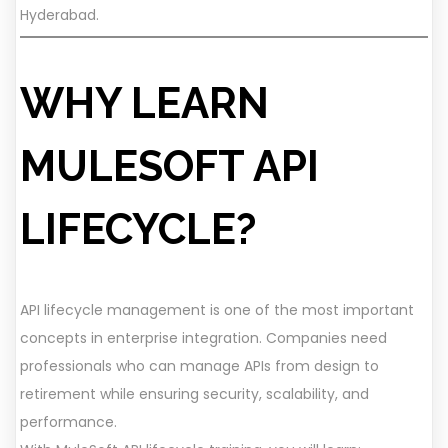
Hyderabad.
WHY LEARN
MULESOFT API
LIFECYCLE?
API lifecycle management is one of the most important
concepts in enterprise integration. Companies need
professionals who can manage APIs from design to
retirement while ensuring security, scalability, and
performance.