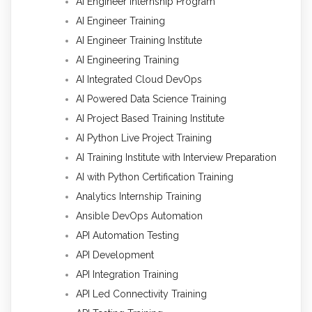
AI Engineer Internship Program
AI Engineer Training
AI Engineer Training Institute
AI Engineering Training
AI Integrated Cloud DevOps
AI Powered Data Science Training
AI Project Based Training Institute
AI Python Live Project Training
AI Training Institute with Interview Preparation
AI with Python Certification Training
Analytics Internship Training
Ansible DevOps Automation
API Automation Testing
API Development
API Integration Training
API Led Connectivity Training