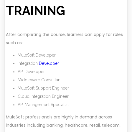
TRAINING
After completing the course, learners can apply for roles
such as:
MuleSoft Developer
Integration
Developer
API Developer
Middleware Consultant
MuleSoft Support Engineer
Cloud Integration Engineer
API Management Specialist
MuleSoft professionals are highly in demand across
industries including banking, healthcare, retail, telecom,