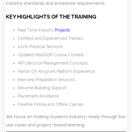
industry standards and enterprise requirements.
KEY HIGHLIGHTS OF THE TRAINING
Real-Time Industry
Projects
Certified and Experienced Trainers
100% Practical Sessions
Updated MuleSoft Course Content
API Lifecycle Management Concepts
Hands-On Anypoint Platform Experience
Interview Preparation Sessions
Resume Building Support
Placement Assistance
Flexible Online and Offline Classes
We focus on making students industry-ready through live
use cases and project-based learning.