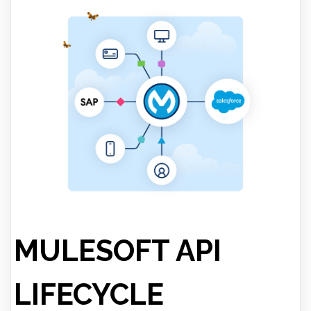
MULESOFT API
LIFECYCLE