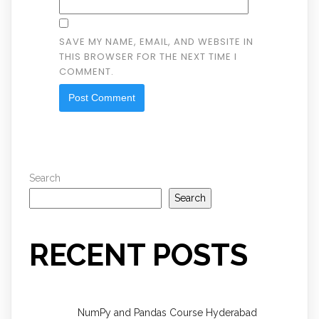
SAVE MY NAME, EMAIL, AND WEBSITE IN
THIS BROWSER FOR THE NEXT TIME I
COMMENT.
Search
Search
RECENT POSTS
NumPy and Pandas Course Hyderabad