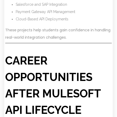
Salesforce and SAP Integration
Payment Gateway API Management
Cloud-Based API Deployments
These projects help students gain confidence in handling
real-world integration challenges.
CAREER
OPPORTUNITIES
AFTER MULESOFT
API LIFECYCLE