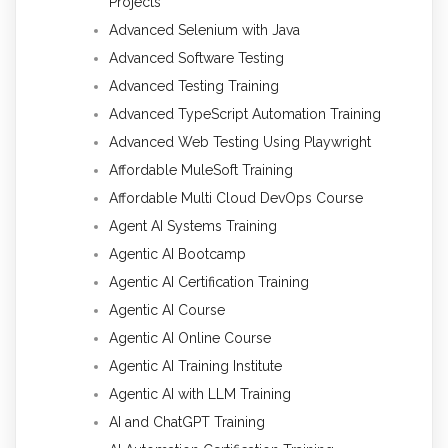
Projects
Advanced Selenium with Java
Advanced Software Testing
Advanced Testing Training
Advanced TypeScript Automation Training
Advanced Web Testing Using Playwright
Affordable MuleSoft Training
Affordable Multi Cloud DevOps Course
Agent AI Systems Training
Agentic AI Bootcamp
Agentic AI Certification Training
Agentic AI Course
Agentic AI Online Course
Agentic AI Training Institute
Agentic AI with LLM Training
AI and ChatGPT Training