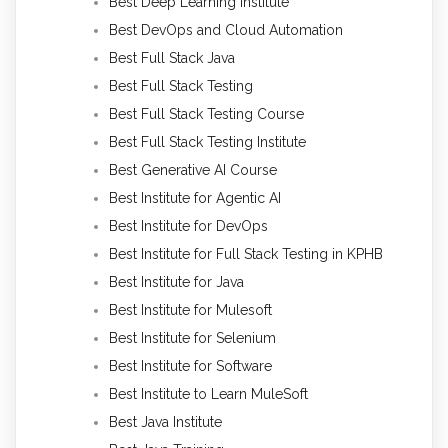
Best Deep Learning Institute
Best DevOps and Cloud Automation
Best Full Stack Java
Best Full Stack Testing
Best Full Stack Testing Course
Best Full Stack Testing Institute
Best Generative AI Course
Best Institute for Agentic AI
Best Institute for DevOps
Best Institute for Full Stack Testing in KPHB
Best Institute for Java
Best Institute for Mulesoft
Best Institute for Selenium
Best Institute for Software
Best Institute to Learn MuleSoft
Best Java Institute