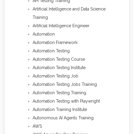
API Testing Training
Artificial Intelligence and Data Science
Training
Artificial Intelligence Engineer
Automation
Automation Framework
Automation Testing
Automation Testing Course
Automation Testing Institute
Automation Testing Job
Automation Testing Jobs Training
Automation Testing Training
Automation Testing with Playwright
Automation Training Institute
Autonomous AI Agents Training
AWS