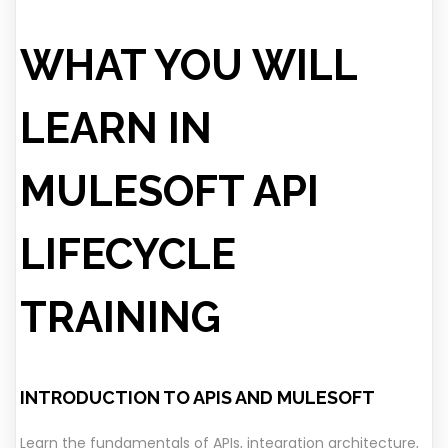
WHAT YOU WILL
LEARN IN
MULESOFT API
LIFECYCLE
TRAINING
INTRODUCTION TO APIS AND MULESOFT
Learn the fundamentals of APIs, integration architecture,