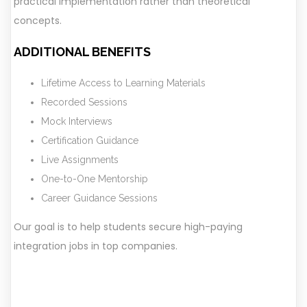
practical implementation rather than theoretical
concepts.
ADDITIONAL BENEFITS
Lifetime Access to Learning Materials
Recorded Sessions
Mock Interviews
Certification Guidance
Live Assignments
One-to-One Mentorship
Career Guidance Sessions
Our goal is to help students secure high-paying
integration jobs in top companies.