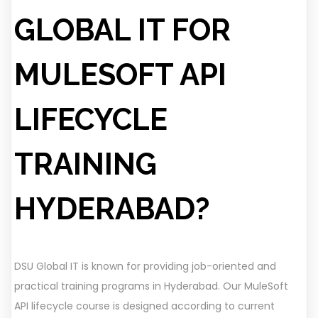
GLOBAL IT FOR
MULESOFT API
LIFECYCLE
TRAINING
HYDERABAD?
DSU Global IT is known for providing job-oriented and
practical training programs in Hyderabad. Our MuleSoft
API lifecycle course is designed according to current