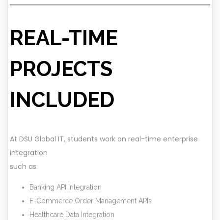
REAL-TIME
PROJECTS
INCLUDED
At DSU Global IT, students work on real-time enterprise
integration
such as:
Banking API Integration
E-Commerce Order Management APIs
Healthcare Data Integration