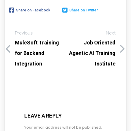
Share on Facebook
Share on Twitter
Previous
Next
MuleSoft Training
Job Oriented
for Backend
Agentic AI Training
Integration
Institute
LEAVE A REPLY
Your email address will not be published.