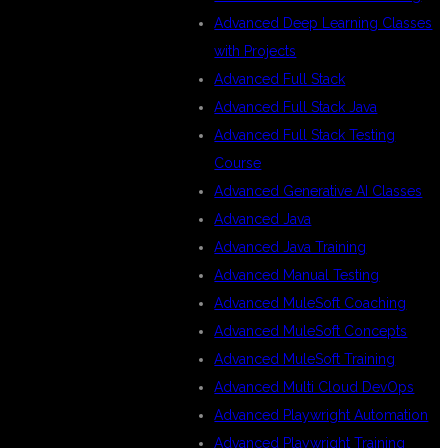
Advanced Deep Learning Classes
with Projects
Advanced Full Stack
Advanced Full Stack Java
Advanced Full Stack Testing
Course
Advanced Generative AI Classes
Advanced Java
Advanced Java Training
Advanced Manual Testing
Advanced MuleSoft Coaching
Advanced MuleSoft Concepts
Advanced MuleSoft Training
Advanced Multi Cloud DevOps
Advanced Playwright Automation
Advanced Playwright Training