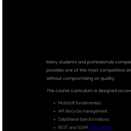
AFFORDABLE
FEES IN KPH
Many students and professionals compare 
provides one of the most competitive and
without compromising on quality.
The course curriculum is designed accord
MuleSoft fundamentals
API lifecycle management
DataWeave transformations
REST and SOAP
web services