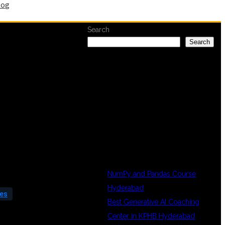
log
Search
Search
RECENT
POSTS
NumPy and Pandas Course
Hyderabad
ees
Best Generative AI Coaching
Center in KPHB Hyderabad