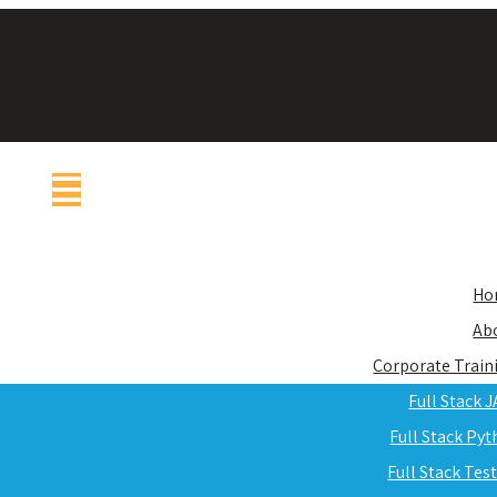
Ho
Ab
Corporate Train
Full Stack 
Full Stack Py
Full Stack Tes