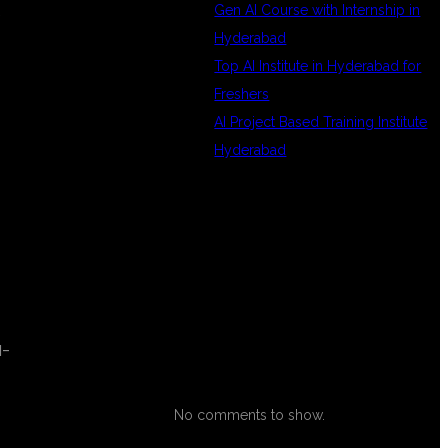
Gen AI Course with Internship in
e
Hyderabad
Top AI Institute in Hyderabad for
Freshers
AI Project Based Training Institute
Hyderabad
RECENT
COMMENTS
l-
No comments to show.