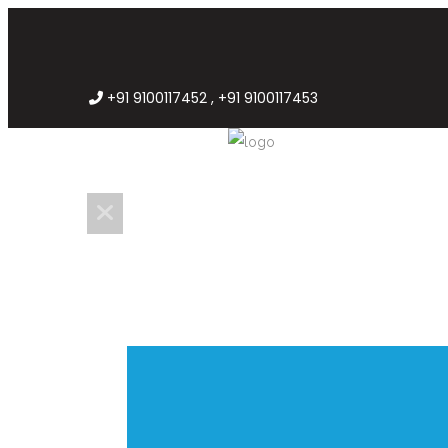
+91 9100117452 , +91 9100117453