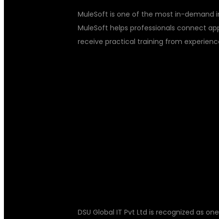
MuleSoft is one of the most in-demand i
MuleSoft helps professionals connect appli
receive practical training from experien
WHY CHOOSE 
MULESOFT TR
HYDERABAD?
DSU Global IT Pvt Ltd is recognized as one 