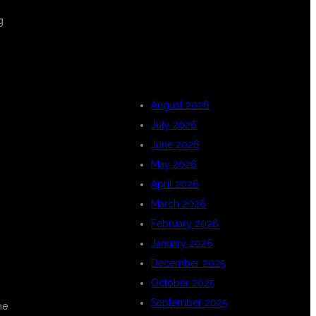
g
ARCHIVES
August 2026
July 2026
June 2026
May 2026
April 2026
March 2026
February 2026
January 2026
December 2025
October 2025
September 2025
he