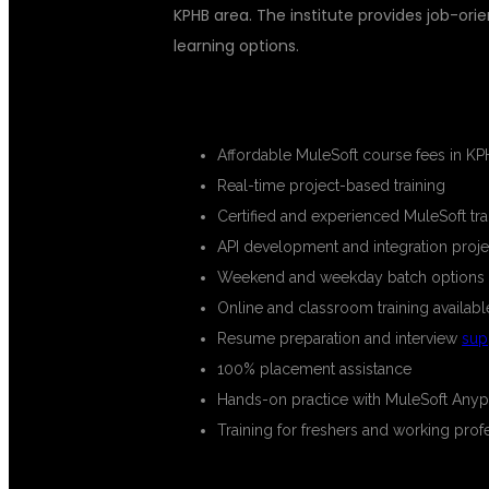
KPHB area. The institute provides job-orie
learning options.
KEY HIGHLIGHTS OF THE COURS
Affordable MuleSoft course fees in 
Real-time project-based training
Certified and experienced MuleSoft tra
API development and integration proje
Weekend and weekday batch options
Online and classroom training availabl
Resume preparation and interview
sup
100% placement assistance
Hands-on practice with MuleSoft Anyp
Training for freshers and working prof