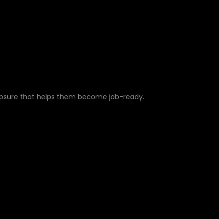
posure that helps them become job-ready.
ULESOFT PROJECTS F
XPERIENCE