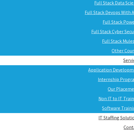
Full Stack Data Sci
Full Stack Devops With
Full Stack Pow
Full Stack Cyber Secu
Full Stack Mule
Other Cou
Servi
Application Developm
Internship Progr
Our Placeme
Non IT to IT Trai
Software Train
IT Staffing Soluti
Cont