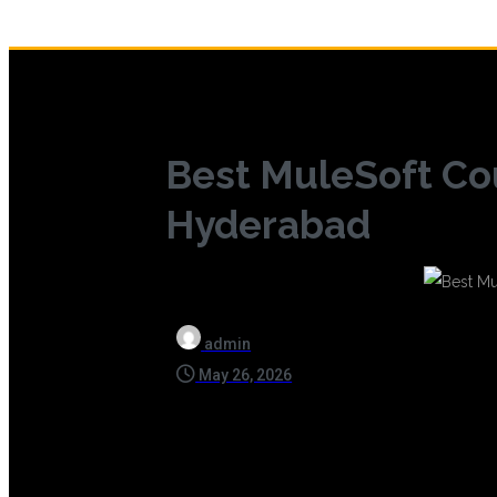
Best MuleSoft Co
Hyderabad
admin
May 26, 2026