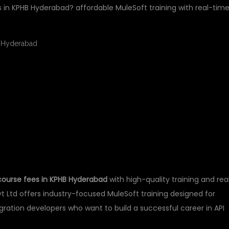
s in KPHB Hyderabad? affordable MuleSoft training with real-tim
FT COURSE FEES IN
ABAD
course fees in KPHB Hyderabad
with high-quality training and rea
t Ltd offers industry-focused MuleSoft training designed for
egration developers who want to build a successful career in API