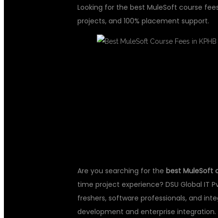
Looking for the best MuleSoft course fee
projects, and 100% placement support.
BEST MULESO
KPHB HYDER
Are you searching for the
best MuleSoft 
time project experience? DSU Global IT Pv
freshers, software professionals, and int
development and enterprise integration.