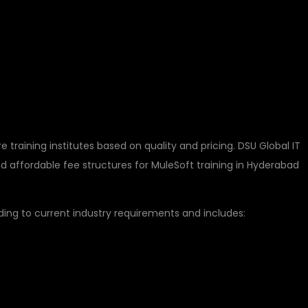
 MULESOFT COURSE
B HYDERABAD
training institutes based on quality and pricing. DSU Global IT
 affordable fee structures for MuleSoft training in Hyderabad
ing to current industry requirements and includes: