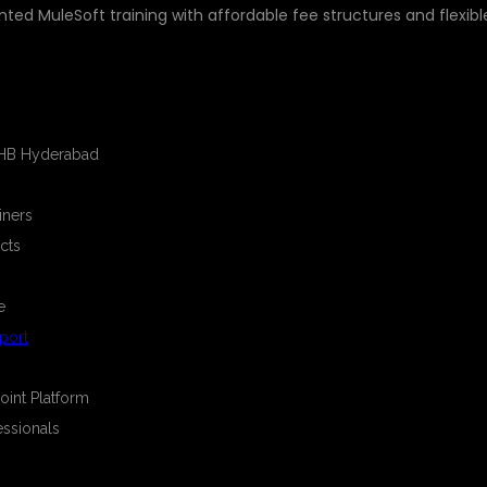
nted MuleSoft training with affordable fee structures and flexibl
E
KPHB Hyderabad
iners
cts
e
port
oint Platform
essionals