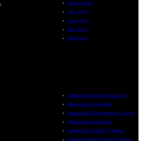
August 2025
e
July 2025
June 2025
May 2025
April 2025
CATEGORIES
Advanced Agentic AI Classes
Advanced AI Engineer
Advanced AI Engineering Course
Advanced Automation
Advanced ChatGPT Training
Advanced Data Science Training