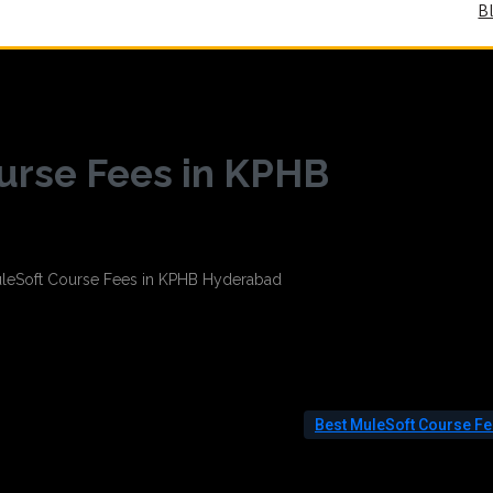
B
urse Fees in KPHB
Best MuleSoft Course F