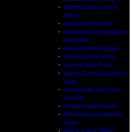
Advanced Python for Gen AI
Training
Advanced Python Training
Advanced RAG Training with Real
Time Projects
Advanced Selenium with Java
Advanced Software Testing
Advanced Testing Training
Advanced TypeScript Automation
OR
Training
Advanced Web Testing Using
Playwright
Affordable MuleSoft Training
Affordable Multi Cloud DevOps
Course
Agent AI Systems Training