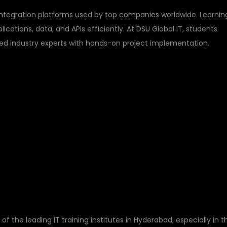
ntegration platforms used by top companies worldwide. Learnin
cations, data, and APIs efficiently. At DSU Global IT, students
ced industry experts with hands-on project implementation.
DSU GLOBAL IT FOR
AINING IN
of the leading IT training institutes in Hyderabad, especially in t