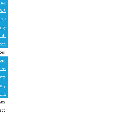
ence
 AWS
erBI
rity
soft
rses
ces
ent
ams
nts
ning
ings
ons
act