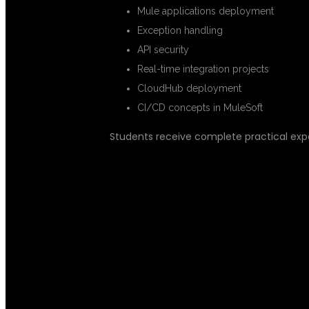
Mule applications deployment
Exception handling
API security
Real-time integration projects
CloudHub deployment
CI/CD concepts in MuleSoft
Students receive complete practical ex
REAL-TIME M
PRACTICAL E