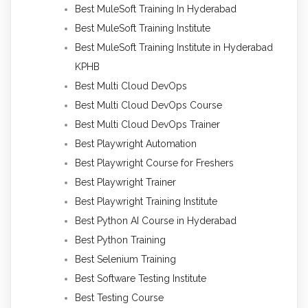
Best MuleSoft Training In Hyderabad
Best MuleSoft Training Institute
Best MuleSoft Training Institute in Hyderabad
KPHB
Best Multi Cloud DevOps
Best Multi Cloud DevOps Course
Best Multi Cloud DevOps Trainer
Best Playwright Automation
Best Playwright Course for Freshers
Best Playwright Trainer
Best Playwright Training Institute
Best Python AI Course in Hyderabad
Best Python Training
Best Selenium Training
Best Software Testing Institute
Best Testing Course