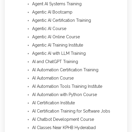
Agent AI Systems Training
Agentic AI Bootcamp
Agentic AI Certification Training
Agentic AI Course
Agentic AI Online Course
Agentic AI Training Institute
Agentic AI with LLM Training
AI and ChatGPT Training
AI Automation Certification Training
AI Automation Course
AI Automation Tools Training Institute
AI Automation with Python Course
AI Certification Institute
AI Certification Training for Software Jobs
AI Chatbot Development Course
AI Classes Near KPHB Hyderabad