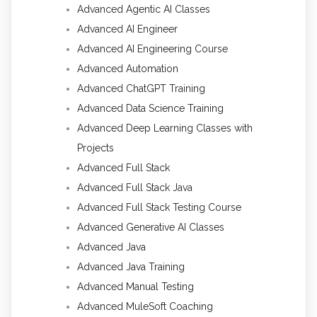
Advanced Agentic AI Classes
Advanced AI Engineer
Advanced AI Engineering Course
Advanced Automation
Advanced ChatGPT Training
Advanced Data Science Training
Advanced Deep Learning Classes with
Projects
Advanced Full Stack
Advanced Full Stack Java
Advanced Full Stack Testing Course
Advanced Generative AI Classes
Advanced Java
Advanced Java Training
Advanced Manual Testing
Advanced MuleSoft Coaching