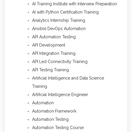
AI Training Institute with Interview Preparation
AI with Python Certification Training
Analytics Internship Training
Ansible DevOps Automation
API Automation Testing
API Development
API Integration Training
API Led Connectivity Training
API Testing Training
Artificial Intelligence and Data Science
Training
Artificial Intelligence Engineer
Automation
Automation Framework
Automation Testing
Automation Testing Course