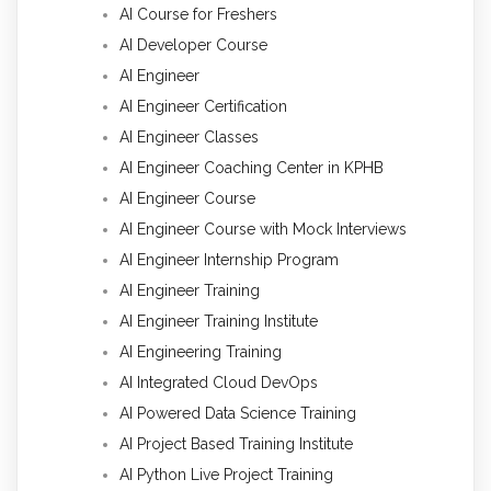
AI Course for Freshers
AI Developer Course
AI Engineer
AI Engineer Certification
AI Engineer Classes
AI Engineer Coaching Center in KPHB
AI Engineer Course
AI Engineer Course with Mock Interviews
AI Engineer Internship Program
AI Engineer Training
AI Engineer Training Institute
AI Engineering Training
AI Integrated Cloud DevOps
AI Powered Data Science Training
AI Project Based Training Institute
AI Python Live Project Training