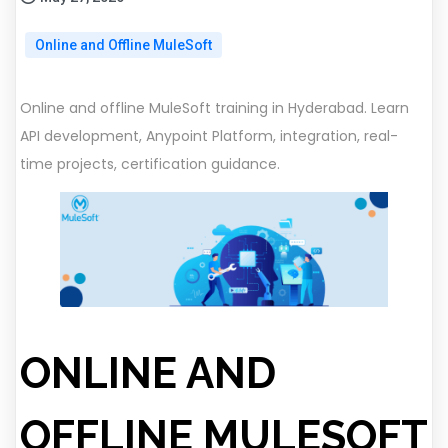
Online and Offline MuleSoft
Online and offline MuleSoft training in Hyderabad. Learn
API development, Anypoint Platform, integration, real-
time projects, certification guidance.
ONLINE AND
OFFLINE MULESOFT