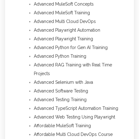
Advanced MuleSoft Concepts
Advanced MuleSoft Training
Advanced Multi Cloud DevOps
Advanced Playwright Automation
Advanced Playwright Training
Advanced Python for Gen AI Training
Advanced Python Training
Advanced RAG Training with Real Time
Projects
Advanced Selenium with Java
Advanced Software Testing
Advanced Testing Training
Advanced TypeScript Automation Training
Advanced Web Testing Using Playwright
Affordable MuleSoft Training
Affordable Multi Cloud DevOps Course