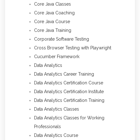
Core Java Classes
Core Java Coaching
Core Java Course
Core Java Training
Corporate Software Testing
Cross Browser Testing with Playwright
Cucumber Framework
Data Analytics
Data Analytics Career Training
Data Analytics Certification Course
Data Analytics Certification Institute
Data Analytics Certification Training
Data Analytics Classes
Data Analytics Classes for Working
Professionals
Data Analytics Course