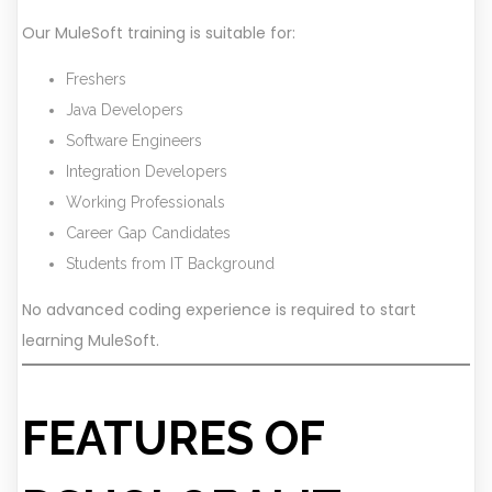
Our MuleSoft training is suitable for:
Freshers
Java Developers
Software Engineers
Integration Developers
Working Professionals
Career Gap Candidates
Students from IT Background
No advanced coding experience is required to start
learning MuleSoft.
FEATURES OF