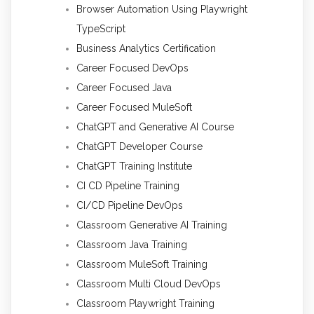
Browser Automation Using Playwright
TypeScript
Business Analytics Certification
Career Focused DevOps
Career Focused Java
Career Focused MuleSoft
ChatGPT and Generative AI Course
ChatGPT Developer Course
ChatGPT Training Institute
CI CD Pipeline Training
CI/CD Pipeline DevOps
Classroom Generative AI Training
Classroom Java Training
Classroom MuleSoft Training
Classroom Multi Cloud DevOps
Classroom Playwright Training