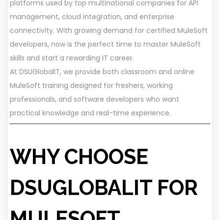
platforms used by top multinational companies for API
management, cloud integration, and enterprise
connectivity. With growing demand for certified MuleSoft
developers, now is the perfect time to master MuleSoft
skills and start a rewarding IT career.
At DSUGlobalIT, we provide both classroom and online
MuleSoft training designed for freshers, working
professionals, and software developers who want
practical knowledge and real-time experience.
WHY CHOOSE
DSUGLOBALIT FOR
MULESOFT