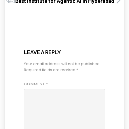
Best Institute for Agentic AI in Hyderabad
Next
LEAVE A REPLY
Your email address will not be published.
Required fields are marked
*
COMMENT
*