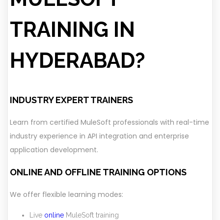
TRAINING IN
HYDERABAD?
INDUSTRY EXPERT TRAINERS
Learn from certified MuleSoft professionals with real-time
industry experience in API integration and enterprise
application development.
ONLINE AND OFFLINE TRAINING OPTIONS
We offer flexible learning modes:
Live
online
MuleSoft training