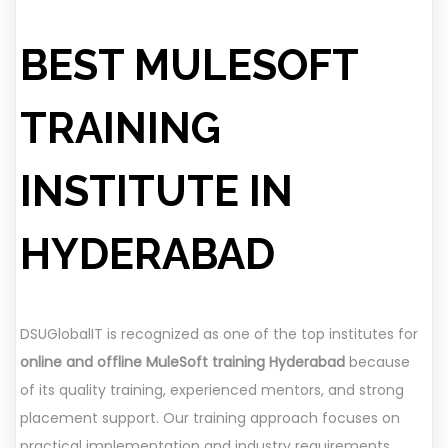
BEST MULESOFT
TRAINING
INSTITUTE IN
HYDERABAD
DSUGlobalIT is recognized as one of the top institutes for
online and offline MuleSoft training Hyderabad
because
of its quality training, experienced mentors, and strong
placement support. Our training approach focuses on
practical implementation and industry requirements.