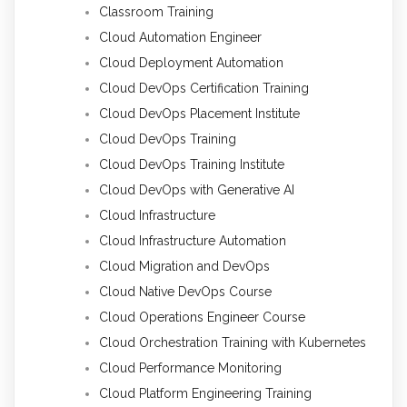
Classroom Training
Cloud Automation Engineer
Cloud Deployment Automation
Cloud DevOps Certification Training
Cloud DevOps Placement Institute
Cloud DevOps Training
Cloud DevOps Training Institute
Cloud DevOps with Generative AI
Cloud Infrastructure
Cloud Infrastructure Automation
Cloud Migration and DevOps
Cloud Native DevOps Course
Cloud Operations Engineer Course
Cloud Orchestration Training with Kubernetes
Cloud Performance Monitoring
Cloud Platform Engineering Training