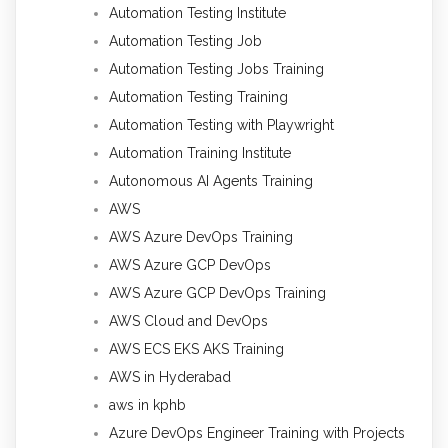
Automation Testing Institute
Automation Testing Job
Automation Testing Jobs Training
Automation Testing Training
Automation Testing with Playwright
Automation Training Institute
Autonomous AI Agents Training
AWS
AWS Azure DevOps Training
AWS Azure GCP DevOps
AWS Azure GCP DevOps Training
AWS Cloud and DevOps
AWS ECS EKS AKS Training
AWS in Hyderabad
aws in kphb
Azure DevOps Engineer Training with Projects