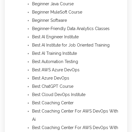
Beginner Java Course
Beginner MuleSoft Course
Beginner Software
Beginner-Friendly Data Analytics Classes
Best AI Engineer Institute
Best AI Institute for Job Oriented Training
Best AI Training Institute
Best Automation Testing
Best AWS Azure DevOps
Best Azure DevOps
Best ChatGPT Course
Best Cloud DevOps Institute
Best Coaching Center
Best Coaching Center For AWS DevOps With
Ai
Best Coaching Center For AWS DevOps With