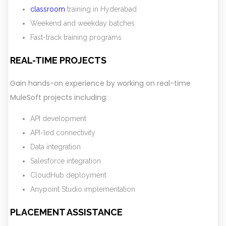
classroom
training in Hyderabad
Weekend and weekday batches
Fast-track training programs
REAL-TIME PROJECTS
Gain hands-on experience by working on real-time
MuleSoft projects including:
API development
API-led connectivity
Data integration
Salesforce integration
CloudHub deployment
Anypoint Studio implementation
PLACEMENT ASSISTANCE