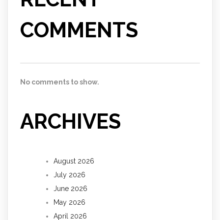
COMMENTS
No comments to show.
ARCHIVES
August 2026
July 2026
June 2026
May 2026
April 2026