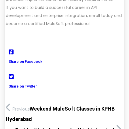
If you want to build a successful career in API
development and enterprise integration, enroll today and
become a certified MuleSoft professional.
Share on Facebook
Share on Twitter
Weekend MuleSoft Classes in KPHB
Previous
Hyderabad