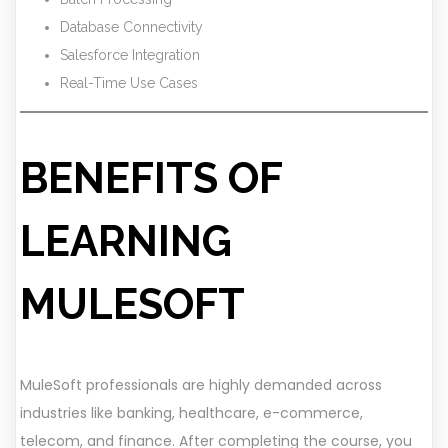
Database Connectivity
Salesforce Integration
Real-Time Use Cases
BENEFITS OF
LEARNING
MULESOFT
MuleSoft professionals are highly demanded across
industries like banking, healthcare, e-commerce,
telecom, and finance. After completing the course, you