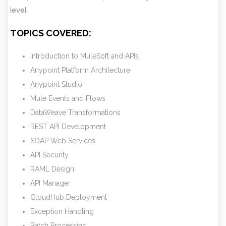
level.
TOPICS COVERED:
Introduction to MuleSoft and APIs
Anypoint Platform Architecture
Anypoint Studio
Mule Events and Flows
DataWeave Transformations
REST API Development
SOAP Web Services
API Security
RAML Design
API Manager
CloudHub Deployment
Exception Handling
Batch Processing