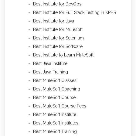
Best Institute for DevOps
Best Institute for Full Stack Testing in KPHB
Best Institute for Java
Best Institute for Mulesoft
Best Institute for Selenium
Best Institute for Software
Best Institute to Learn MuleSoft
Best Java Institute
Best Java Training
Best MuleSoft Classes
Best MuleSoft Coaching
Best MuleSoft Course
Best MuleSoft Course Fees
Best MuleSoft Institute
Best MuleSoft Institutes
Best MuleSoft Training