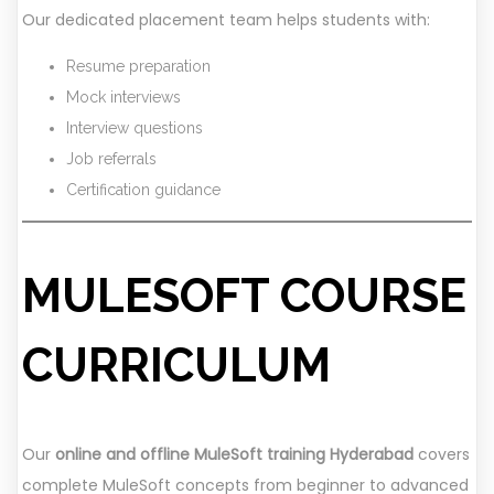
Our dedicated placement team helps students with:
Resume preparation
Mock interviews
Interview questions
Job referrals
Certification guidance
MULESOFT COURSE
CURRICULUM
Our
online and offline MuleSoft training Hyderabad
covers
complete MuleSoft concepts from beginner to advanced