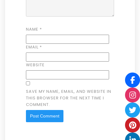
NAME
*
EMAIL
*
WEBSITE
SAVE MY NAME, EMAIL, AND WEBSITE IN
THIS BROWSER FOR THE NEXT TIME I
COMMENT.