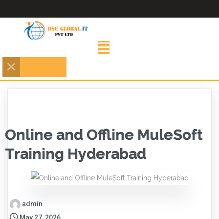
Online and Offline MuleSoft
Training Hyderabad
admin
May 27, 2026