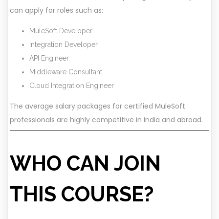
can apply for roles such as:
MuleSoft Developer
Integration Developer
API Engineer
Middleware Consultant
Cloud Integration Engineer
The average salary packages for certified MuleSoft
professionals are highly competitive in India and abroad.
WHO CAN JOIN
THIS COURSE?