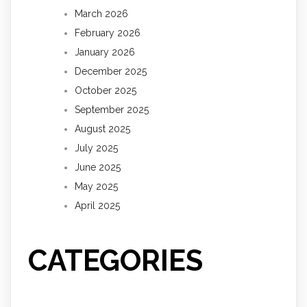
March 2026
February 2026
January 2026
December 2025
October 2025
September 2025
August 2025
July 2025
June 2025
May 2025
April 2025
CATEGORIES