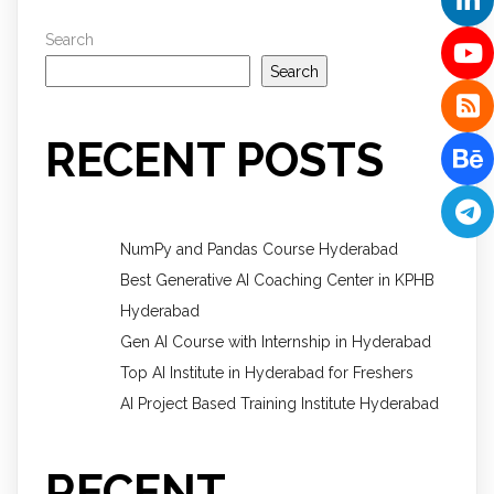
Search
Search
RECENT POSTS
NumPy and Pandas Course Hyderabad
Best Generative AI Coaching Center in KPHB
Hyderabad
Gen AI Course with Internship in Hyderabad
Top AI Institute in Hyderabad for Freshers
AI Project Based Training Institute Hyderabad
RECENT