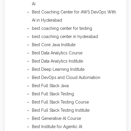
Ai
Best Coaching Center for AWS DevOps With
AI in Hyderabad
best coaching center for testing
best coaching center in hyderabad
Best Core Java Institute
Best Data Analytics Course
Best Data Analytics Institute
Best Deep Learning Institute
Best DevOps and Cloud Automation
Best Full Stack Java
Best Full Stack Testing
Best Full Stack Testing Course
Best Full Stack Testing Institute
Best Generative AI Course
Best Institute for Agentic AI