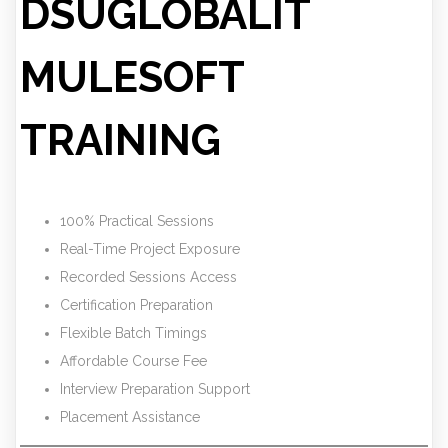
DSUGLOBALIT
MULESOFT
TRAINING
100% Practical Sessions
Real-Time Project Exposure
Recorded Sessions Access
Certification Preparation
Flexible Batch Timings
Affordable Course Fee
Interview Preparation Support
Placement Assistance