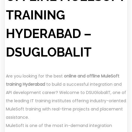
TRAINING
HYDERABAD –
DSUGLOBALIT
Are you looking for the best
online and offline MuleSoft
training Hyderabad
to build a successful integration and
API development career? Welcome to DSUGlobalIT, one of
the leading IT training institutes offering industry-oriented
MuleSoft training with real-time projects and placement
assistance.
MuleSoft is one of the most in-demand integration