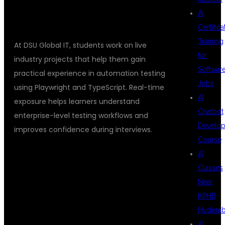
AI
Certifica
Training
At DSU Global IT, students work on live
for
industry projects that help them gain
Softwar
practical experience in automation testing
Jobs
using Playwright and TypeScript. Real-time
AI
exposure helps learners understand
Chatbot
enterprise-level testing workflows and
Develo
improves confidence during interviews.
Course
AI
PLACEMENT
Classes
Near
KPHB
SUPPORT AT
Hydera
AI