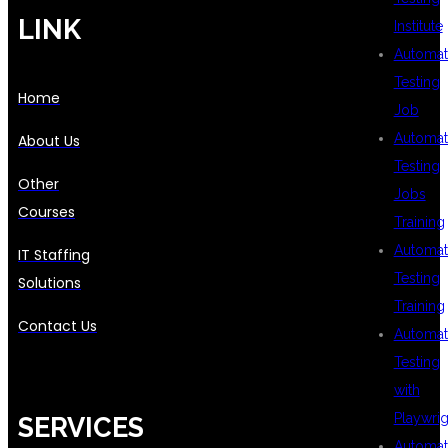
LINK
Institute
Automat
Testing
Home
Job
Automat
About Us
Testing
Other
Jobs
Courses
Training
Automat
IT Staffing
Testing
Solutions
Training
Contact Us
Automat
Testing
with
Playwrig
SERVICES
Automat