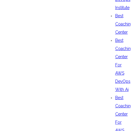
Institute
Best
Coachin
Center
Best
Coachin
Center
For
AWS
DevOps
With Ai
Best
Coachin
Center
For
AWS