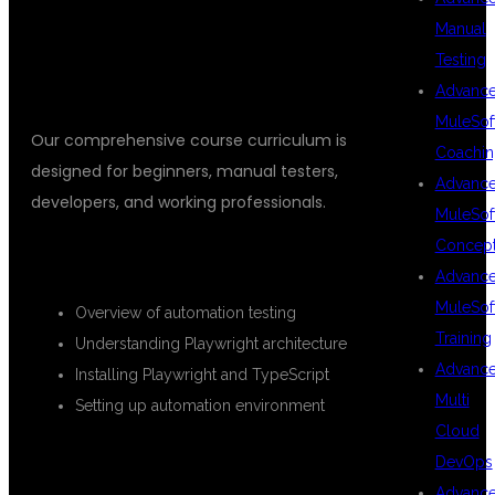
TYPESCRIPT
Manual
Testing
Advanc
MuleSof
Our comprehensive course curriculum is
Coachin
designed for beginners, manual testers,
Advanc
developers, and working professionals.
MuleSof
Concep
INTRODUCTION TO PLAYWRIGHT
Advanc
MuleSof
Overview of automation testing
Training
Understanding Playwright architecture
Advanc
Installing Playwright and TypeScript
Multi
Setting up automation environment
Cloud
TYPESCRIPT FUNDAMENTALS
DevOps
Advanc