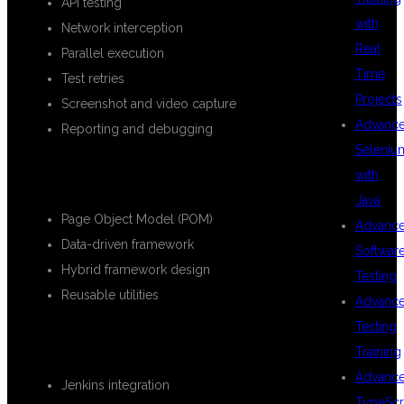
API testing
with
Network interception
Real
Parallel execution
Time
Test retries
Projects
Screenshot and video capture
Advanc
Reporting and debugging
Seleniu
FRAMEWORK DEVELOPMENT
with
Java
Page Object Model (POM)
Advanc
Data-driven framework
Softwar
Hybrid framework design
Testing
Reusable utilities
Advanc
Testing
CI/CD INTEGRATION
Training
Advanc
Jenkins integration
TypeScr