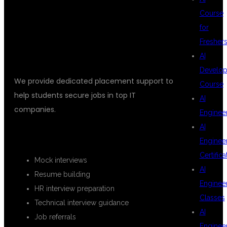
Course
DSU GLOBAL IT
for
Fresher
AI
Develop
We provide dedicated placement support to
Course
help students secure jobs in top IT
AI
companies.
Enginee
AI
PLACEMENT SERVICES INCLUDE
Enginee
Certifica
Mock interviews
AI
Resume building
Enginee
HR interview preparation
Classes
Technical interview guidance
AI
Job referrals
Enginee