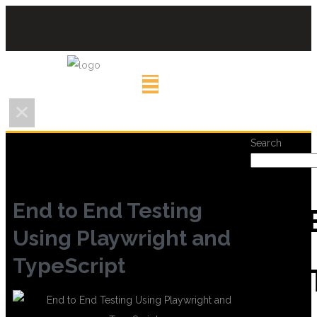
Search
End to End Testing
REC
Using Playwright and
TypeScript
POS