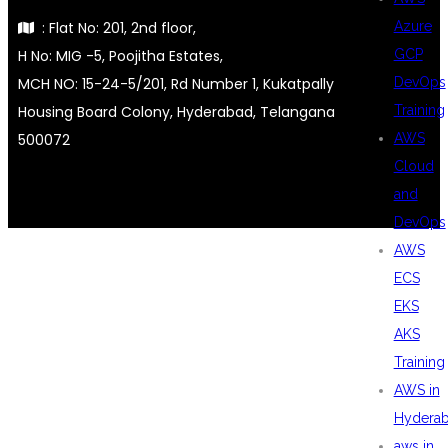
: Flat No: 201, 2nd floor,
Azure
H No: MIG -5, Poojitha Estates,
GCP
MCH NO: 15-24-5/201, Rd Number 1, Kukatpally
DevOps
Housing Board Colony, Hyderabad, Telangana
Training
500072
AWS
Cloud
and
DevOps
AWS
ECS
EKS
AKS
Training
AWS in
Hydera
aws in