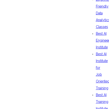
Friendly
Data
Analytic
Classes
Best AI
Enginee
Institute
Best AI
Institute
for
Job
Oriente
Training
Best AI
Training
Institute