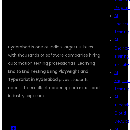
Progra
TRAINING
AI
Enginee
Training
AI
Hyderabad is one of India’s largest IT hubs
Enginee
with thousands of software companies hiring
Training
automation testing professionals. Learning
Institute
End to End Testing Using Playwright and
AI
TypeScript in Hyderabad
gives students
Enginee
access to excellent career opportunities and
Training
industry exposure.
AI
Integrat
Cloud
DevOps
AI