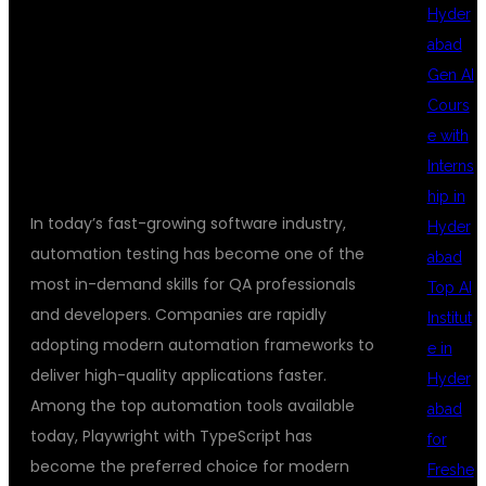
Hyder
Using Playwright and
abad
Gen AI
TypeScript Training in
Cours
e with
Hyderabad
Interns
hip in
In today’s fast-growing software industry,
Hyder
automation testing has become one of the
abad
most in-demand skills for QA professionals
Top AI
and developers. Companies are rapidly
Institut
adopting modern automation frameworks to
e in
deliver high-quality applications faster.
Hyder
Among the top automation tools available
abad
today, Playwright with TypeScript has
for
become the preferred choice for modern
Freshe