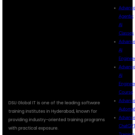
Advanc
Agentic
AND
AI
Classes
Advanc
TYPESCRIPT
AI
Enginee
Advanc
TRAINING?
AI
Enginee
Course
Advanc
DSU Global IT is one of the leading software
Automat
training institutes in Hyderabad, known for
Advanc
providing industry-oriented training programs
ChatGP
with practical exposure.
Training