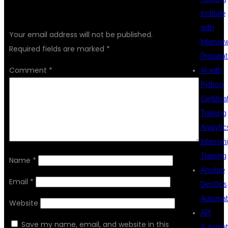
LEAVE A REPLY
Institute
with
Your email address will not be published.
Intervie
Required fields are marked
*
Preparat
Comment
*
AI with
Python
Certifica
Training
Analytic
Internsh
Training
Name
*
Ansible
Email
*
DevOps
Automat
Website
API
Save my name, email, and website in this
Automat