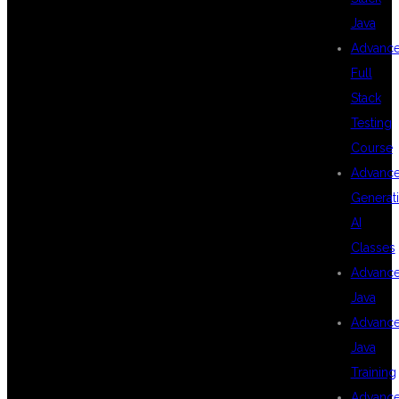
Java
WILL LEARN IN
Advanc
Full
Stack
END TO END
Testing
Course
Advanc
TESTING USING
Generat
AI
Classes
PLAYWRIGHT
Advanc
Java
Advanc
AND
Java
Training
Advanc