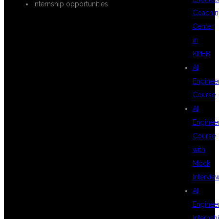
Internship opportunities
Coachin
Center
WHY
in
KPHB
AI
HYDERABAD IS
Enginee
Course
AI
BEST FOR
Enginee
Course
with
AUTOMATION
Mock
Intervie
AI
TESTING
Enginee
Internsh