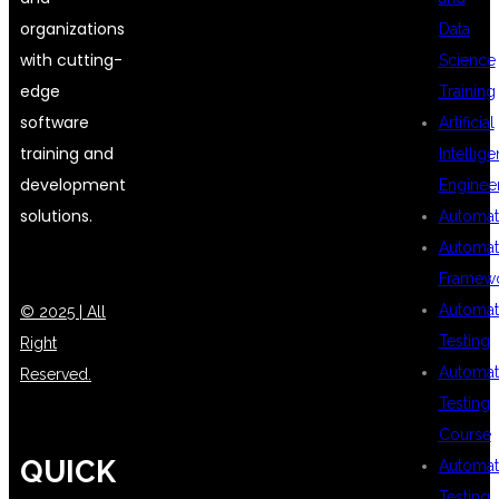
organizations
Data
with cutting-
Science
edge
Training
software
Artificial
training and
Intellig
development
Enginee
solutions.
Automat
Automat
Framew
Automat
© 2025 | All
Testing
Right
Automat
Reserved.
Testing
Course
QUICK
Automat
Testing