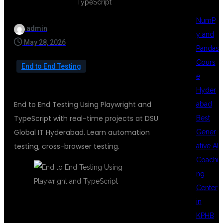
NumP
admin
y and
May 28, 2026
Pandas
Cours
End to End Testing
e
Hyder
End to End Testing Using Playwright and
abad
TypeScript with real-time projects at DSU
Best
Global IT Hyderabad. Learn automation
Gener
testing, cross-browser testing.
ative AI
Coachi
ng
Center
in
End to End Testing
KPHB