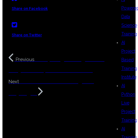
Powere
Share on Facebook
Data
Science
Training
Share on Twitter
AI
Project
Prompt Engineering Course
Previous
Based
Training
in Hyderabad | AI & Generative AI
Institute
Web Automation Testing Using
Next
AI
Playwright
Python
Live
Project
Training
AI
Training