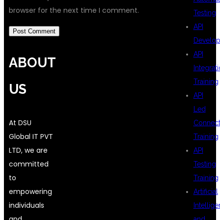
browser for the next time I comment.
Testing
API
Develo
API
ABOUT
Integrat
Training
US
API
Led
At DSU
Connecti
Global IT PVT
Training
LTD, we are
API
committed
Testing
to
Training
empowering
Artificial
individuals
Intellig
and
and