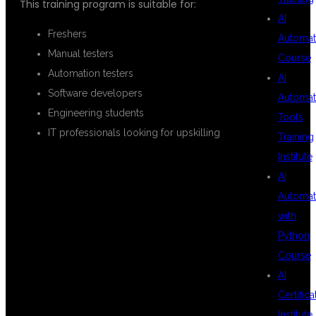
This training program is suitable for:
AI
Freshers
Automat
Manual testers
Course
Automation testers
AI
Software developers
Automat
Engineering students
Tools
IT professionals looking for upskilling
Training
Institute
AI
REAL-TIME
Automat
with
Python
PROJECT
Course
AI
Certifica
EXPOSURE
Institute