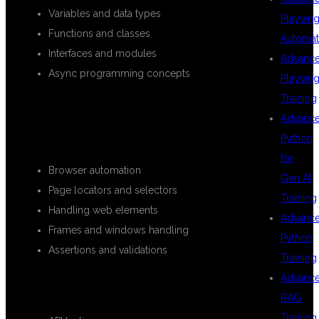
Variables and data types
Playwrig
Functions and classes
Automat
Interfaces and modules
Advanc
Async programming concepts
Playwrig
Training
PLAYWRIGHT AUTOMATION
Advanc
CONCEPTS
Python
for
Browser automation
Gen AI
Page locators and selectors
Training
Handling web elements
Advanc
Frames and windows handling
Python
Assertions and validations
Training
Advanc
ADVANCED PLAYWRIGHT FEATURES
RAG
Training