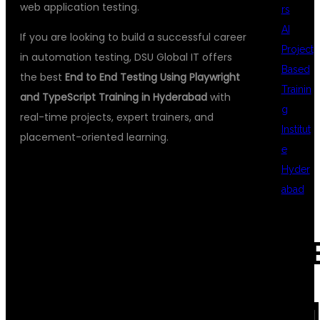
web application testing.
rs
AI
If you are looking to build a successful career
Project
in automation testing, DSU Global IT offers
Based
the best
End to End Testing Using Playwright
Trainin
and TypeScript Training in Hyderabad
with
g
real-time projects, expert trainers, and
Institut
placement-oriented learning.
e
Hyder
abad
WHY LEARN
REC
END TO END
COM