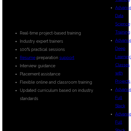
FEATURES OF OUR TRAINING
Advanc
Data
PROGRAM
Science
Training
Real-time project-based training
Advanc
Industry expert trainers
Deep
100% practical sessions
Learnin
Resume
preparation
support
Classes
Interview guidance
with
Placement assistance
Projects
Flexible online and classroom training
Advanc
Updated curriculum based on industry
Full
standards
Stack
Advanc
WHAT YOU
Full
Stack