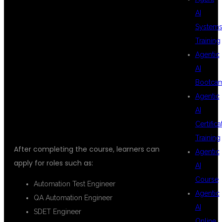
PLAYWRIGHT
AI
System
Training
AND
Agentic
AI
Bootca
TYPESCRIPT
Agentic
AI
Certifica
Training
After completing the course, learners can
Agentic
apply for roles such as:
AI
Course
Automation Test Engineer
Agentic
QA Automation Engineer
AI
SDET Engineer
Online