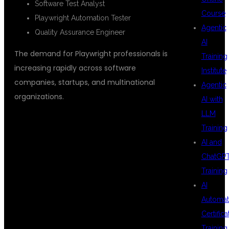
Software Test Analyst
Course
Playwright Automation Tester
Agentic
Quality Assurance Engineer
AI
The demand for Playwright professionals is
Training
increasing rapidly across software
Institute
companies, startups, and multinational
Agentic
organizations.
AI with
LLM
Training
WHO CAN JOIN
AI and
ChatGP
Training
THIS COURSE?
AI
Automat
Certifica
Training