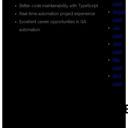
2025
Better code maintainability with TypeScript
August
Real-time automation project experience
2025
Excellent career opportunities in QA
July
automation
2025
June
WHY CHOOSE
2025
May
2025
DSU GLOBAL IT
April
2025
FOR
CAT
PLAYWRIGHT