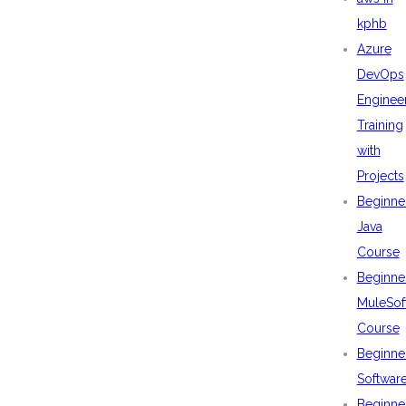
kphb
Azure
DevOps
Enginee
Training
with
Projects
Beginne
Java
Course
Beginne
MuleSof
Course
Beginne
Softwar
Beginne