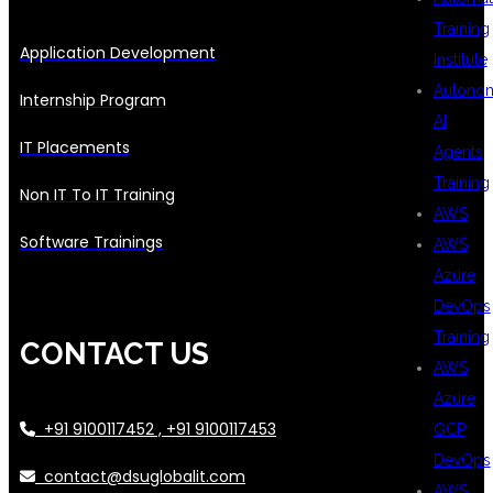
Training
Application Development
Institute
Autono
Internship Program
AI
IT Placements
Agents
Training
Non IT To IT Training
AWS
Software Trainings
AWS
Azure
DevOps
Training
CONTACT US
AWS
Azure
+91 9100117452 , +91 9100117453
GCP
DevOps
contact@dsuglobalit.com
AWS