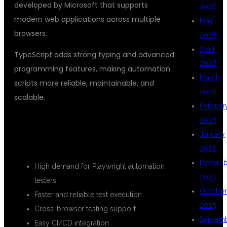
developed by Microsoft that supports
2026
modern web applications across multiple
May
browsers.
2026
April
TypeScript adds strong typing and advanced
2026
programming features, making automation
March
scripts more reliable, maintainable, and
2026
scalable.
Februar
2026
BENEFITS OF LEARNING
January
PLAYWRIGHT WITH TYPESCRIPT
2026
Decemb
High demand for Playwright automation
2025
testers
October
Faster and reliable test execution
2025
Cross-browser testing support
Septem
Easy CI/CD integration