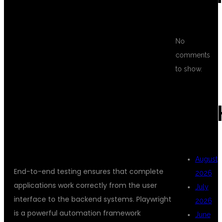
TESTING USING
PLAYWRIGHT
No
comments
to show.
AND
ARC
TYPESCRIPT?
August
End-to-end testing ensures that complete
2026
applications work correctly from the user
July
interface to the backend systems. Playwright
2026
is a powerful automation framework
June