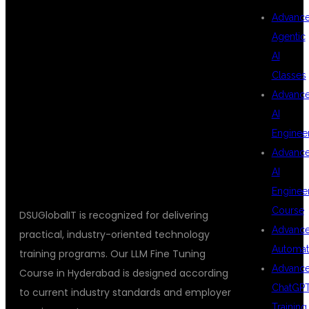
Advanc
FOR LLM FINE
Agentic
AI
Classes
TUNING
Advanc
AI
Enginee
TRAINING?
Advanc
AI
Enginee
Course
DSUGlobalIT is recognized for delivering
Advanc
practical, industry-oriented technology
Automat
training programs. Our LLM Fine Tuning
Advanc
Course in Hyderabad is designed according
ChatGP
to current industry standards and employer
Training