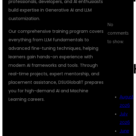
professionals, developers, and AI enthusiasts
build expertise in Generative AI and LLM
customization.
No
Our comprehensive training program covers
comments
everything from LLM fundamentals to
to show.
advanced fine-tuning techniques, helping
learners gain hands-on experience with
ARC
modern AI frameworks and tools. Through
real-time projects, expert mentorship, and
placement assistance, DSUGlobalIT prepares
you for high-demand AI and Machine
August
Learning careers.
2026
July
WHAT IS LLM
2026
June