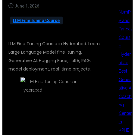
June 1, 2026
NumP
y and
LLM Fine Tuning Course
Pandas
Cours
LLM Fine Tuning Course in Hyderabad. Learn
e
Large Language Model fine-tuning,
Hyder
Generative AI, Hugging Face, LoRA, RAG,
abad
model deployment, real-time projects.
Best
Gener
ative AI
Coachi
ng
LLM FINE
Center
in
KPHB