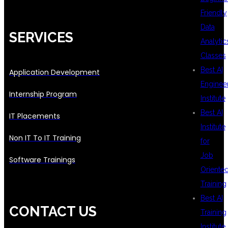
Friendly
Data
SERVICES
Analytic
Classes
Best AI
Application Development
Enginee
Internship Program
Institute
Best AI
IT Placements
Institute
Non IT To IT Training
for
Job
Software Trainings
Oriente
Training
Best AI
CONTACT US
Training
Institute