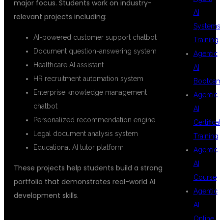
major focus. Students work on industry-
AI
relevant projects including:
System
AI-powered customer support chatbot
Training
Document question-answering system
Agentic
Healthcare AI assistant
AI
HR recruitment automation system
Bootca
Enterprise knowledge management
Agentic
chatbot
AI
Personalized recommendation engine
Certifica
Legal document analysis system
Training
Educational AI tutor platform
Agentic
AI
These projects help students build a strong
Course
portfolio that demonstrates real-world AI
Agentic
development skills.
AI
Online