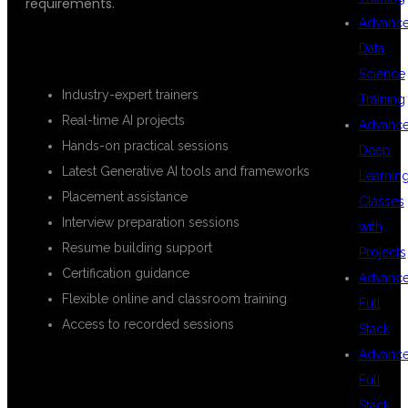
requirements.
Advanc
KEY BENEFITS
Data
Science
Industry-expert trainers
Training
Real-time AI projects
Advanc
Hands-on practical sessions
Deep
Latest Generative AI tools and frameworks
Learnin
Placement assistance
Classes
Interview preparation sessions
with
Resume building support
Projects
Certification guidance
Advanc
Flexible online and classroom training
Full
Access to recorded sessions
Stack
Advanc
Full
WHAT YOU
Stack