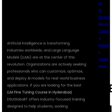
rs
AI
DSUGLOBALIT
Project
Based
Trainin
g
Artificial Intelligence is transforming
Institut
industries worldwide, and Large Language
e
Models (LLMs) are at the center of this
Hyder
revolution. Organizations are actively seeking
abad
professionals who can customize, optimize,
and deploy AI models for real-world business
REC
applications. If you are looking for the best
LLM Fine Tuning Course in Hyderabad
,
DSUGlobalIT offers industry-focused training
COM
designed to help students, working