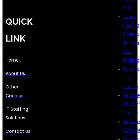
kphb
Azure
QUICK
DevOps
Enginee
LINK
Training
with
Home
Projects
Beginne
About Us
Java
Other
Course
Courses
Beginne
MuleSof
IT Staffing
Course
Solutions
Beginne
Softwar
Contact Us
Beginne