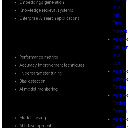
Embeddings generation
with
Knowledge retrieval systems
Real
Enterprise AI search applications
Time
Projects
MODEL EVALUATION AND
Advanc
OPTIMIZATION
Seleniu
with
Performance metrics
Java
Accuracy improvement techniques
Advanc
Hyperparameter tuning
Softwar
Bias detection
Testing
AI model monitoring
Advanc
DEPLOYMENT AND PRODUCTION
Testing
Training
Model serving
Advanc
API development
TypeScr