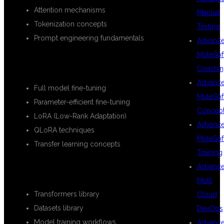
Attention mechanisms
Manual
Tokenization concepts
Testing
Prompt engineering fundamentals
Advanc
MuleSof
FINE-TUNING TECHNIQUES
Coachin
Advanc
Full model fine-tuning
MuleSof
Parameter-efficient fine-tuning
Concep
LoRA (Low-Rank Adaptation)
Advanc
QLoRA techniques
MuleSof
Transfer learning concepts
Training
Advanc
HUGGING FACE ECOSYSTEM
Multi
Transformers library
Cloud
Datasets library
DevOps
Model training workflows
Advanc