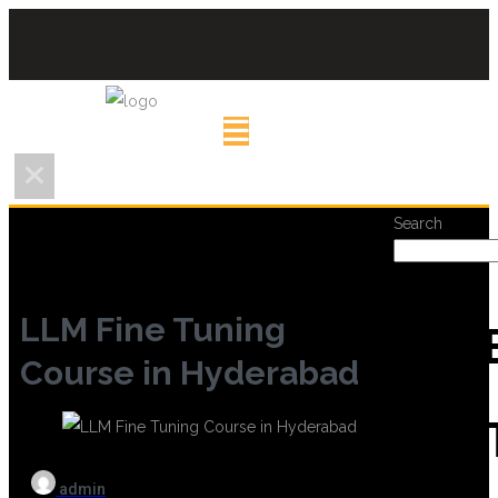
Search
LLM Fine Tuning
REC
Course in Hyderabad
POS
admin