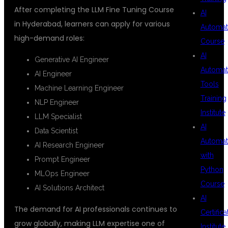
After completing the LLM Fine Tuning Course
AI
in Hyderabad, learners can apply for various
Automat
high-demand roles:
Course
AI
Generative AI Engineer
Automat
AI Engineer
Tools
Machine Learning Engineer
Training
NLP Engineer
Institute
LLM Specialist
AI
Data Scientist
Automat
AI Research Engineer
with
Prompt Engineer
Python
MLOps Engineer
Course
AI Solutions Architect
AI
The demand for AI professionals continues to
Certifica
grow globally, making LLM expertise one of
Institute