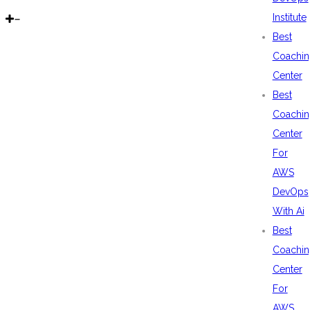
Institute
Best
Coachin
Center
Best
Coachin
Center
For
AWS
DevOps
With Ai
Best
Coachin
Center
For
AWS