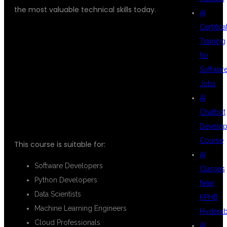
the most valuable technical skills today.
AI
Certifica
Training
WHO CAN JOIN
for
Softwar
Jobs
THIS COURSE?
AI
Chatbot
Develo
Course
This course is suitable for:
AI
Software Developers
Classes
Python Developers
Near
Data Scientists
KPHB
Machine Learning Engineers
Hydera
Cloud Professionals
AI