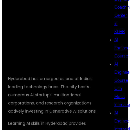
THE BEST
Coachin
Center
PLACE TO
in
KPHB
AI
LEARN AI?
Enginee
Course
AI
Enginee
Hyderabad has emerged as one of India's
Course
leading technology hubs. The city hosts
with
numerous AI startups, multinational
Mock
corporations, and research organizations
Intervie
actively investing in Generative AI solutions.
AI
Enginee
Learning AI skills in Hyderabad provides
Internsh