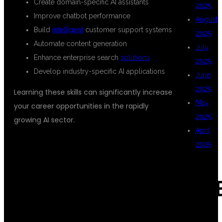
Create domain-specific AI assistants
2025
Improve chatbot performance
August
Build
intelligent
customer support systems
2025
Automate content generation
July
Enhance enterprise search
solutions
2025
Develop industry-specific AI applications
June
2025
Learning these skills can significantly increase
May
your career opportunities in the rapidly
2025
growing AI sector.
April
2025
WHY CHOOSE
CAT
DSUGLOBALIT