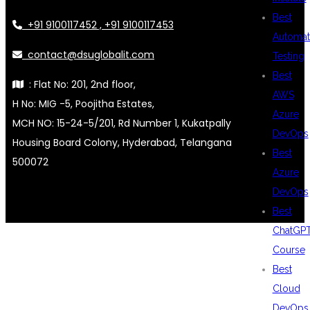
Best
+91 9100117452 , +91 9100117453
Automat
contact@dsuglobalit.com
Testing
Best
: Flat No: 201, 2nd floor,
AWS
H No: MIG -5, Poojitha Estates,
Azure
MCH NO: 15-24-5/201, Rd Number 1, Kukatpally
DevOps
Housing Board Colony, Hyderabad, Telangana
Best
500072
Azure
DevOps
Best
ChatGP
Course
Best
Cloud
DevOps