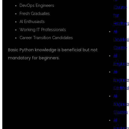
DevOps Engineers
Course
Fresh Graduates
for
AI Enthusiasts
Fresher
Working IT Professionals
AI
Career Transition Candidates
Develop
Course
Basic Python knowledge is beneficial but not
AI
mandatory for beginners.
Enginee
AI
WHY
Enginee
Certifica
AI
HYDERABAD IS
Enginee
Classes
AI
Enginee