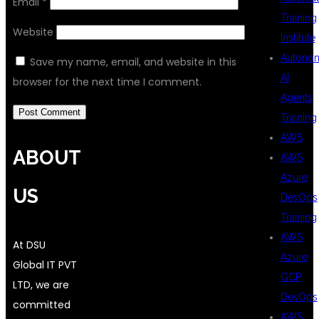
Email
*
Training
Website
Institute
Autono
Save my name, email, and website in this
AI
browser for the next time I comment.
Agents
Training
AWS
ABOUT
AWS
Azure
US
DevOps
Training
AWS
At DSU
Azure
Global IT PVT
GCP
LTD, we are
DevOps
committed
AWS