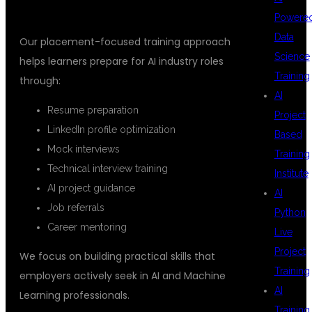
Powere
Data
Our placement-focused training approach
Science
helps learners prepare for AI industry roles
Training
through:
AI
Resume preparation
Project
LinkedIn profile optimization
Based
Mock interviews
Training
Technical interview training
Institute
AI project guidance
AI
Job referrals
Python
Career mentoring
Live
Project
We focus on building practical skills that
Training
employers actively seek in AI and Machine
AI
Learning professionals.
Training