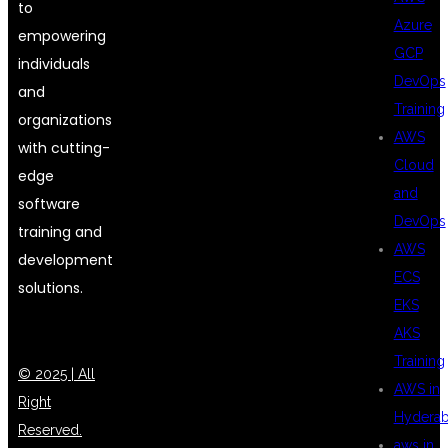
to
Azure
empowering
GCP
individuals
DevOps
and
Training
organizations
AWS
with cutting-
Cloud
edge
and
software
DevOps
training and
AWS
development
ECS
solutions.
EKS
AKS
Training
© 2025 | All
AWS in
Right
Hydera
Reserved.
aws in