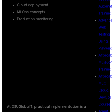
Cloud deployment
Automat
MLOps concepts
Training
Production monitoring
Advanc
Web
Testing
REAL-TIME
Using
Playwrig
Afforda
PROJECTS
MuleSof
Training
Afforda
INCLUDED
Multi
Cloud
DevOps
Course
At DSUGlobalIT, practical implementation is a
Agent