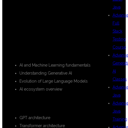
Java
Advanc
WILL LEARN
Full
Stack
Testing
Course
INTRODUCTION TO GENERATIVE AI
Advanc
Generat
AI and Machine Learning fundamentals
AI
Understanding Generative AI
Classes
Evolution of Large Language Models
Advanc
AI ecosystem overview
Java
LARGE LANGUAGE MODELS (LLMS)
Advanc
Java
GPT architecture
Training
Transformer architecture
Advanc