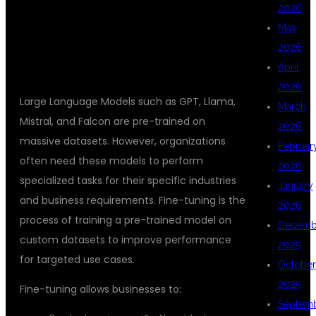
2026
FINE TUNING?
May
2026
April
2026
Large Language Models such as GPT, Llama,
March
Mistral, and Falcon are pre-trained on
2026
massive datasets. However, organizations
Februar
often need these models to perform
2026
specialized tasks for their specific industries
January
and business requirements. Fine-tuning is the
2026
process of training a pre-trained model on
Decemb
custom datasets to improve performance
2025
for targeted use cases.
October
2025
Fine-tuning allows businesses to:
Septem