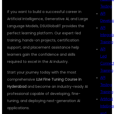
Testing
If you want to build a successful career in
API
Artificial Intelligence, Generative AI, and Large
Develo
Language Models, DSUGlobalIT provides the
API
perfect learning platform. Our expert-led
Integrat
training, hands-on projects, certification
Training
support, and placement assistance help
API
learners gain the confidence and skills
Led
required to excel in the AI industry.
Connecti
Training
Start your journey today with the most
API
comprehensive
LLM Fine Tuning Course in
Testing
Hyderabad
and become an industry-ready AI
Training
professional capable of developing, fine-
Artificial
tuning, and deploying next-generation AI
Intellig
applications.
and