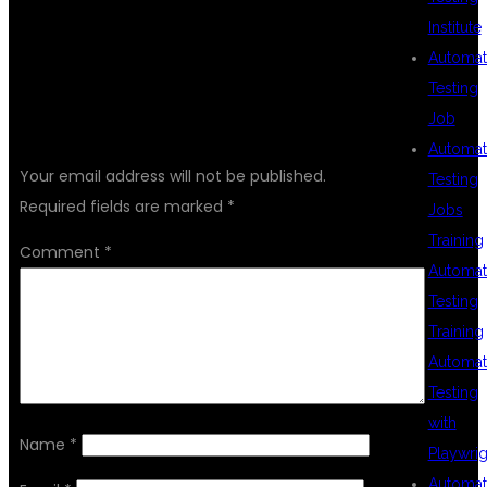
Institute
Automat
Testing
Job
LEAVE A REPLY
Automat
Your email address will not be published.
Testing
Required fields are marked
*
Jobs
Training
Comment
*
Automat
Testing
Training
Automat
Testing
with
Name
*
Playwrig
Automat