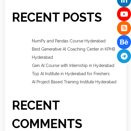
RECENT POSTS
NumPy and Pandas Course Hyderabad
Best Generative AI Coaching Center in KPHB
Hyderabad
Gen AI Course with Internship in Hyderabad
Top AI Institute in Hyderabad for Freshers
AI Project Based Training Institute Hyderabad
RECENT
COMMENTS