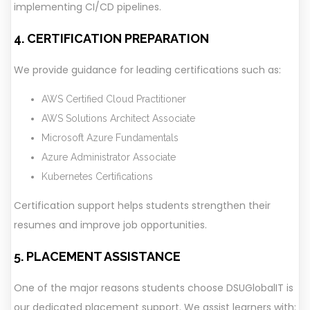
implementing CI/CD pipelines.
4. CERTIFICATION PREPARATION
We provide guidance for leading certifications such as:
AWS Certified Cloud Practitioner
AWS Solutions Architect Associate
Microsoft Azure Fundamentals
Azure Administrator Associate
Kubernetes Certifications
Certification support helps students strengthen their
resumes and improve job opportunities.
5. PLACEMENT ASSISTANCE
One of the major reasons students choose DSUGlobalIT is
our dedicated placement support. We assist learners with: