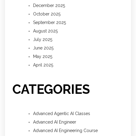
December 2025
October 2025
September 2025
August 2025
July 2025
June 2025
May 2025
April 2025
CATEGORIES
Advanced Agentic AI Classes
Advanced AI Engineer
Advanced AI Engineering Course