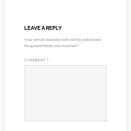
LEAVE A REPLY
Your email address will not be published.
Required fields are marked
*
COMMENT
*