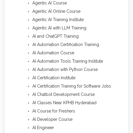
Agentic AI Course
Agentic AI Online Course
Agentic AI Training Institute
Agentic AI with LLM Training
AI and ChatGPT Training
AI Automation Certification Training
AI Automation Course
AI Automation Tools Training Institute
AI Automation with Python Course
AI Certification Institute
AI Certification Training for Software Jobs
AI Chatbot Development Course
AI Classes Near KPHB Hyderabad
AI Course for Freshers
AI Developer Course
AI Engineer