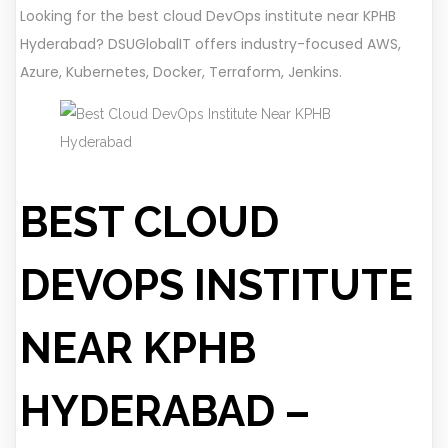
Looking for the best cloud DevOps institute near KPHB
Hyderabad? DSUGlobalIT offers industry-focused AWS,
Azure, Kubernetes, Docker, Terraform, Jenkins.
BEST CLOUD
DEVOPS INSTITUTE
NEAR KPHB
HYDERABAD –