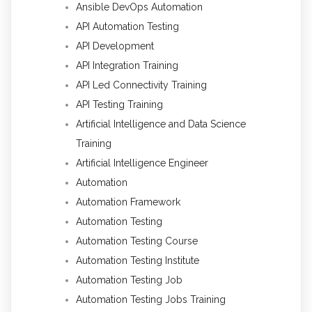
Ansible DevOps Automation
API Automation Testing
API Development
API Integration Training
API Led Connectivity Training
API Testing Training
Artificial Intelligence and Data Science
Training
Artificial Intelligence Engineer
Automation
Automation Framework
Automation Testing
Automation Testing Course
Automation Testing Institute
Automation Testing Job
Automation Testing Jobs Training