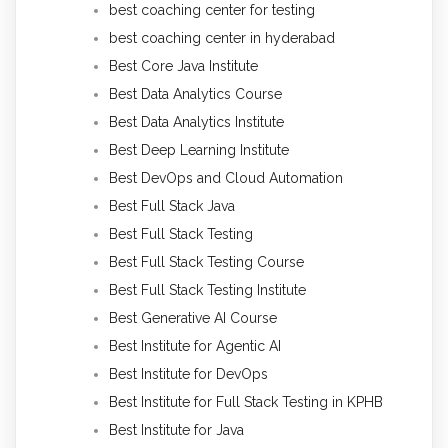
best coaching center for testing
best coaching center in hyderabad
Best Core Java Institute
Best Data Analytics Course
Best Data Analytics Institute
Best Deep Learning Institute
Best DevOps and Cloud Automation
Best Full Stack Java
Best Full Stack Testing
Best Full Stack Testing Course
Best Full Stack Testing Institute
Best Generative AI Course
Best Institute for Agentic AI
Best Institute for DevOps
Best Institute for Full Stack Testing in KPHB
Best Institute for Java