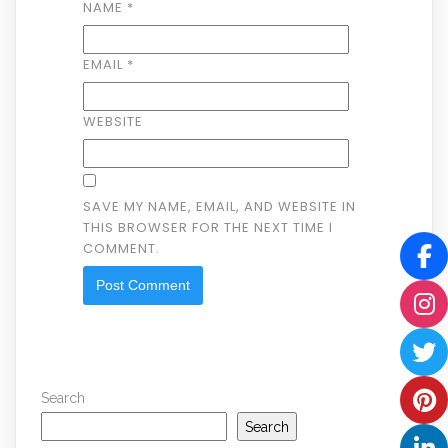
NAME
*
EMAIL
*
WEBSITE
SAVE MY NAME, EMAIL, AND WEBSITE IN
THIS BROWSER FOR THE NEXT TIME I
COMMENT.
Search
Search