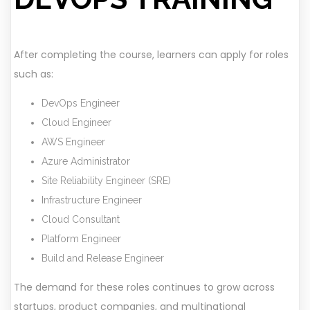
After completing the course, learners can apply for roles
such as:
DevOps Engineer
Cloud Engineer
AWS Engineer
Azure Administrator
Site Reliability Engineer (SRE)
Infrastructure Engineer
Cloud Consultant
Platform Engineer
Build and Release Engineer
The demand for these roles continues to grow across
startups, product companies, and multinational