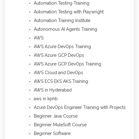
Automation Testing Training
Automation Testing with Playwright
Automation Training Institute
Autonomous AI Agents Training
AWS
AWS Azure DevOps Training
AWS Azure GCP DevOps
AWS Azure GCP DevOps Training
AWS Cloud and DevOps
AWS ECS EKS AKS Training
AWS in Hyderabad
aws in kphb
Azure DevOps Engineer Training with Projects
Beginner Java Course
Beginner MuleSoft Course
Beginner Software