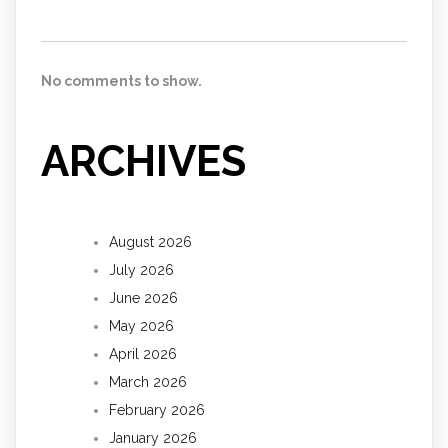
No comments to show.
ARCHIVES
August 2026
July 2026
June 2026
May 2026
April 2026
March 2026
February 2026
January 2026