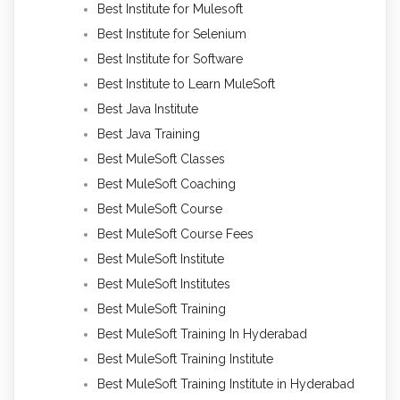
Best Institute for Mulesoft
Best Institute for Selenium
Best Institute for Software
Best Institute to Learn MuleSoft
Best Java Institute
Best Java Training
Best MuleSoft Classes
Best MuleSoft Coaching
Best MuleSoft Course
Best MuleSoft Course Fees
Best MuleSoft Institute
Best MuleSoft Institutes
Best MuleSoft Training
Best MuleSoft Training In Hyderabad
Best MuleSoft Training Institute
Best MuleSoft Training Institute in Hyderabad