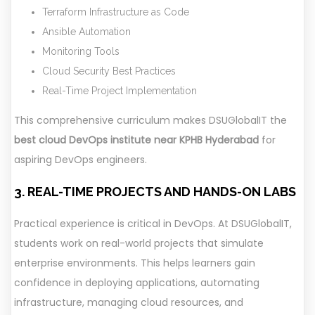
Terraform Infrastructure as Code
Ansible Automation
Monitoring Tools
Cloud Security Best Practices
Real-Time Project Implementation
This comprehensive curriculum makes DSUGlobalIT the
best cloud DevOps institute near KPHB Hyderabad
for
aspiring DevOps engineers.
3. REAL-TIME PROJECTS AND HANDS-ON LABS
Practical experience is critical in DevOps. At DSUGlobalIT,
students work on real-world projects that simulate
enterprise environments. This helps learners gain
confidence in deploying applications, automating
infrastructure, managing cloud resources, and