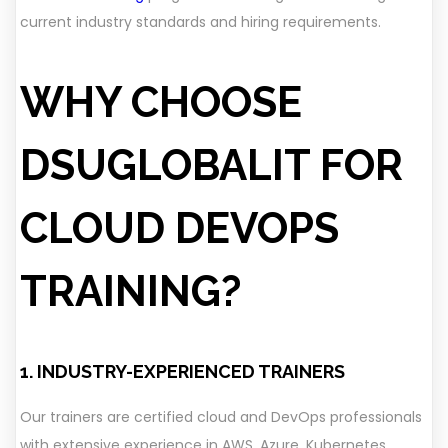
current industry standards and hiring requirements.
WHY CHOOSE
DSUGLOBALIT FOR
CLOUD DEVOPS
TRAINING?
1. INDUSTRY-EXPERIENCED TRAINERS
Our trainers are certified cloud and DevOps professionals
with extensive experience in AWS, Azure, Kubernetes,