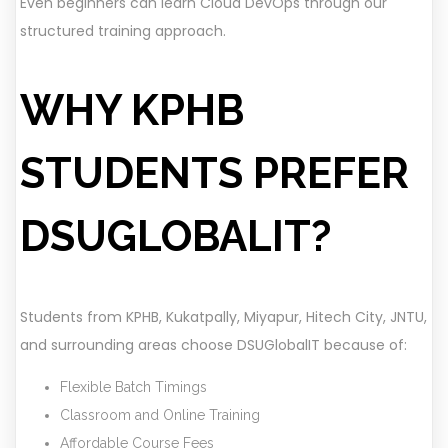
Even beginners can learn Cloud DevOps through our
structured training approach.
WHY KPHB
STUDENTS PREFER
DSUGLOBALIT?
Students from KPHB, Kukatpally, Miyapur, Hitech City, JNTU,
and surrounding areas choose DSUGlobalIT because of:
Flexible Batch Timings
Classroom and Online Training
Affordable Course Fees