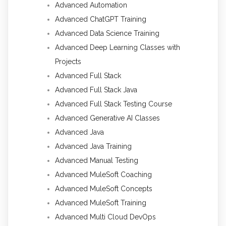
Advanced Automation
Advanced ChatGPT Training
Advanced Data Science Training
Advanced Deep Learning Classes with
Projects
Advanced Full Stack
Advanced Full Stack Java
Advanced Full Stack Testing Course
Advanced Generative AI Classes
Advanced Java
Advanced Java Training
Advanced Manual Testing
Advanced MuleSoft Coaching
Advanced MuleSoft Concepts
Advanced MuleSoft Training
Advanced Multi Cloud DevOps