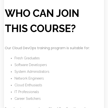
WHO CAN JOIN
THIS COURSE?
Our Cloud DevOps training program is suitable for:
Fresh Graduates
Software Developers
System Administrators
Network Engineers
Cloud Enthusiasts
IT Professionals
Career Switchers