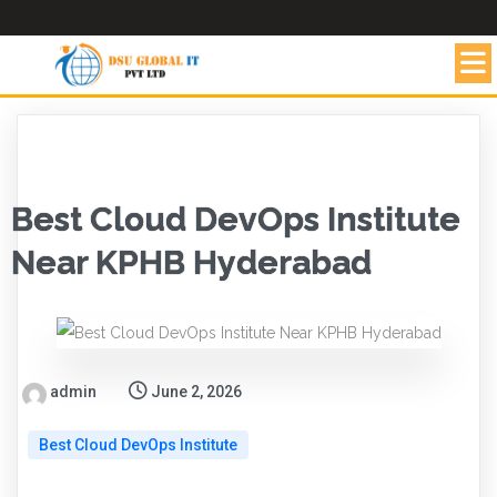
Best Cloud DevOps Institute
Near KPHB Hyderabad
admin
June 2, 2026
Best Cloud DevOps Institute