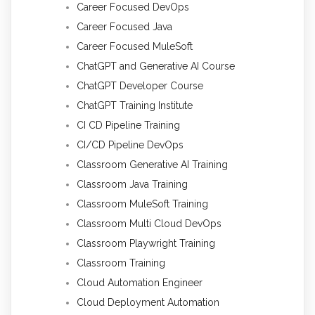
Career Focused DevOps
Career Focused Java
Career Focused MuleSoft
ChatGPT and Generative AI Course
ChatGPT Developer Course
ChatGPT Training Institute
CI CD Pipeline Training
CI/CD Pipeline DevOps
Classroom Generative AI Training
Classroom Java Training
Classroom MuleSoft Training
Classroom Multi Cloud DevOps
Classroom Playwright Training
Classroom Training
Cloud Automation Engineer
Cloud Deployment Automation