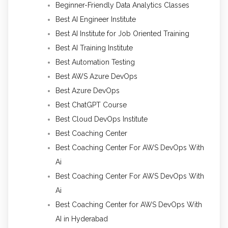
Beginner-Friendly Data Analytics Classes
Best AI Engineer Institute
Best AI Institute for Job Oriented Training
Best AI Training Institute
Best Automation Testing
Best AWS Azure DevOps
Best Azure DevOps
Best ChatGPT Course
Best Cloud DevOps Institute
Best Coaching Center
Best Coaching Center For AWS DevOps With
Ai
Best Coaching Center For AWS DevOps With
Ai
Best Coaching Center for AWS DevOps With
AI in Hyderabad