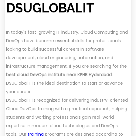
DSUGLOBALIT
In today's fast-growing IT industry, Cloud Computing and
DevOps have become essential skills for professionals
looking to build successful careers in software
development, cloud engineering, automation, and
infrastructure management. If you are searching for the
best cloud DevOps institute near KPHB Hyderabad
,
DSUGlobalIT is the ideal destination to start or advance
your career.
DSUGlobalIT is recognized for delivering industry-oriented
Cloud DevOps training with a practical approach, helping
students and working professionals gain real-world
expertise in modern cloud technologies and DevOps
tools. Our
training
programs are designed according to