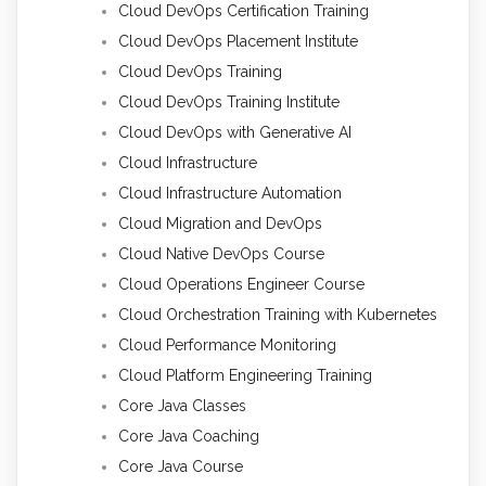
Cloud DevOps Certification Training
Cloud DevOps Placement Institute
Cloud DevOps Training
Cloud DevOps Training Institute
Cloud DevOps with Generative AI
Cloud Infrastructure
Cloud Infrastructure Automation
Cloud Migration and DevOps
Cloud Native DevOps Course
Cloud Operations Engineer Course
Cloud Orchestration Training with Kubernetes
Cloud Performance Monitoring
Cloud Platform Engineering Training
Core Java Classes
Core Java Coaching
Core Java Course