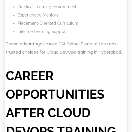
Practical Learning Environment
Experienced Mentors
Placement-Oriented Curriculum
Lifetime Learning Support
These advantages make DSUGlobalIT one of the most
trusted choices for Cloud DevOps training in Hyderabad.
CAREER
OPPORTUNITIES
AFTER CLOUD
DEVOPS TRAINING