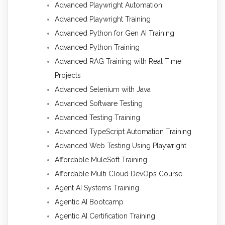
Advanced Playwright Automation
Advanced Playwright Training
Advanced Python for Gen AI Training
Advanced Python Training
Advanced RAG Training with Real Time
Projects
Advanced Selenium with Java
Advanced Software Testing
Advanced Testing Training
Advanced TypeScript Automation Training
Advanced Web Testing Using Playwright
Affordable MuleSoft Training
Affordable Multi Cloud DevOps Course
Agent AI Systems Training
Agentic AI Bootcamp
Agentic AI Certification Training