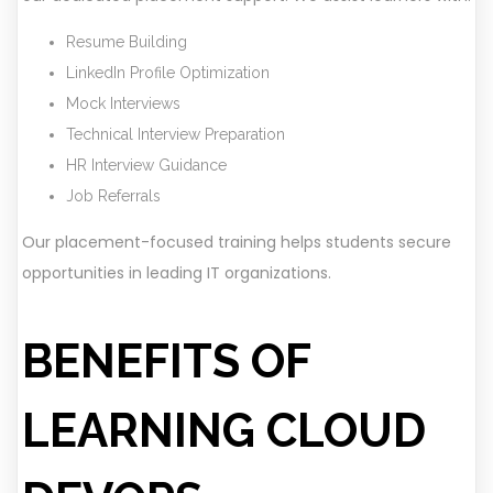
Resume Building
LinkedIn Profile Optimization
Mock Interviews
Technical Interview Preparation
HR Interview Guidance
Job Referrals
Our placement-focused training helps students secure
opportunities in leading IT organizations.
BENEFITS OF
LEARNING CLOUD