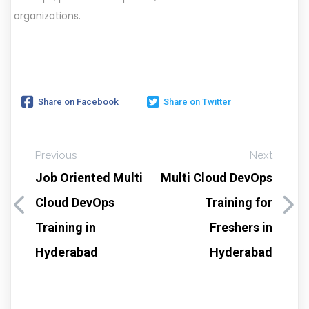
organizations.
Share on Facebook
Share on Twitter
Previous
Next
Job Oriented Multi
Multi Cloud DevOps
Cloud DevOps
Training for
Training in
Freshers in
Hyderabad
Hyderabad