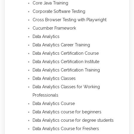
Core Java Training
Corporate Software Testing
Cross Browser Testing with Playwright
Cucumber Framework
Data Analytics
Data Analytics Career Training
Data Analytics Certification Course
Data Analytics Certification Institute
Data Analytics Certification Training
Data Analytics Classes
Data Analytics Classes for Working
Professionals
Data Analytics Course
Data Analytics course for beginners
Data Analytics course for degree students
Data Analytics Course for Freshers