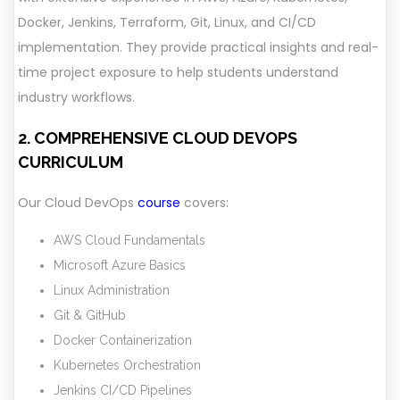
Docker, Jenkins, Terraform, Git, Linux, and CI/CD
implementation. They provide practical insights and real-
time project exposure to help students understand
industry workflows.
2. COMPREHENSIVE CLOUD DEVOPS
CURRICULUM
Our Cloud DevOps
course
covers:
AWS Cloud Fundamentals
Microsoft Azure Basics
Linux Administration
Git & GitHub
Docker Containerization
Kubernetes Orchestration
Jenkins CI/CD Pipelines