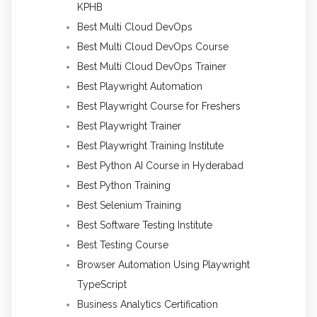
KPHB
Best Multi Cloud DevOps
Best Multi Cloud DevOps Course
Best Multi Cloud DevOps Trainer
Best Playwright Automation
Best Playwright Course for Freshers
Best Playwright Trainer
Best Playwright Training Institute
Best Python AI Course in Hyderabad
Best Python Training
Best Selenium Training
Best Software Testing Institute
Best Testing Course
Browser Automation Using Playwright
TypeScript
Business Analytics Certification