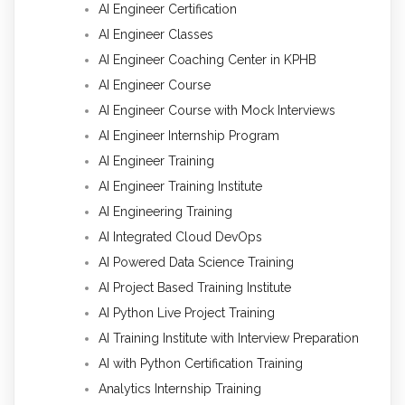
AI Engineer Certification
AI Engineer Classes
AI Engineer Coaching Center in KPHB
AI Engineer Course
AI Engineer Course with Mock Interviews
AI Engineer Internship Program
AI Engineer Training
AI Engineer Training Institute
AI Engineering Training
AI Integrated Cloud DevOps
AI Powered Data Science Training
AI Project Based Training Institute
AI Python Live Project Training
AI Training Institute with Interview Preparation
AI with Python Certification Training
Analytics Internship Training