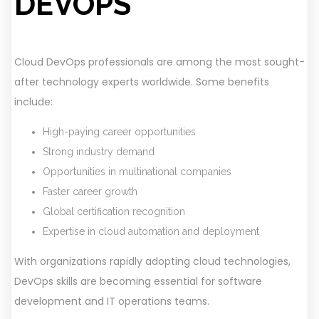
DEVOPS
Cloud DevOps professionals are among the most sought-
after technology experts worldwide. Some benefits
include:
High-paying career opportunities
Strong industry demand
Opportunities in multinational companies
Faster career growth
Global certification recognition
Expertise in cloud automation and deployment
With organizations rapidly adopting cloud technologies,
DevOps skills are becoming essential for software
development and IT operations teams.