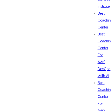
Institute
Best
Coachin
Center
Best
Coachin
Center
For
AWS
DevOps
With Ai
Best
Coachin
Center
For
AWS