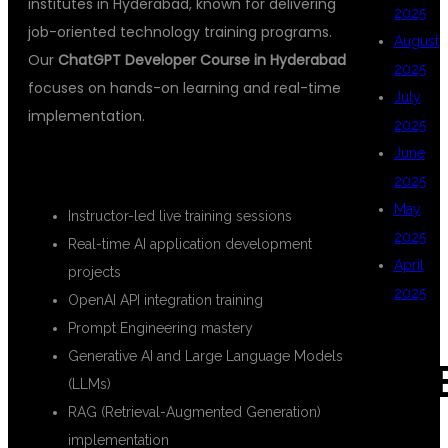
institutes in Hyderabad, known for delivering
2025
job-oriented technology training programs.
August
Our
ChatGPT Developer Course in Hyderabad
2025
focuses on hands-on learning and real-time
July
implementation.
2025
June
KEY FEATURES
2025
May
Instructor-led live training sessions
2025
Real-time AI application development
April
projects
2025
OpenAI API integration training
Prompt Engineering mastery
Generative AI and Large Language Models
CAT
(LLMs)
RAG (Retrieval-Augmented Generation)
implementation