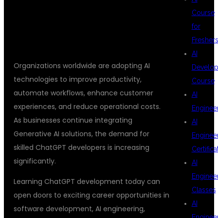
Course
DEMAND
for
Fresher
AI
Organizations worldwide are adopting AI
Develop
technologies to improve productivity,
Course
automate workflows, enhance customer
AI
experiences, and reduce operational costs.
Enginee
As businesses continue integrating
AI
Generative AI solutions, the demand for
Enginee
skilled ChatGPT developers is increasing
Certifica
significantly.
AI
Enginee
Learning ChatGPT development today can
Classes
open doors to exciting career opportunities in
AI
software development, AI engineering,
Enginee