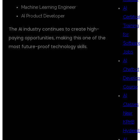
Machine Learning Engineer
AI
AI Product Developer
Certifica
Training
The AI industry continues to create high-
for
paying opportunities, making this one of the
Softwar
most future-proof technology skills.
Jobs
AI
Chatbot
WHY AI
Develo
Course
AI
DEVELOPERS
Classes
Near
KPHB
ARE IN HIGH
Hydera
AI