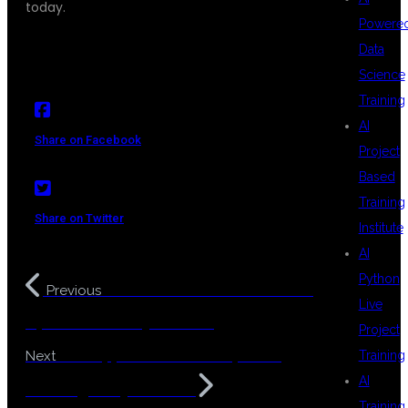
today.
Powere
Data
Science
Training
AI
Share on Facebook
Project
Based
Training
Share on Twitter
Institute
AI
Python
MuleSoft Course Admission
Previous
Live
Open in KPHB Hyderabad
Project
LLM Application Development
Training
Next
AI
Training in Hyderabad
Training