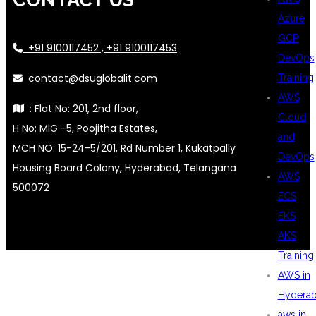
Azure
GCP
+91 9100117452 , +91 9100117453
DevOps
contact@dsuglobalit.com
Training
AWS
: Flat No: 201, 2nd floor,
Cloud
H No: MIG -5, Poojitha Estates,
and
MCH NO: 15-24-5/201, Rd Number 1, Kukatpally
DevOps
Housing Board Colony, Hyderabad, Telangana
AWS
500072
ECS
EKS
AKS
Training
AWS in
Hydera
aws in