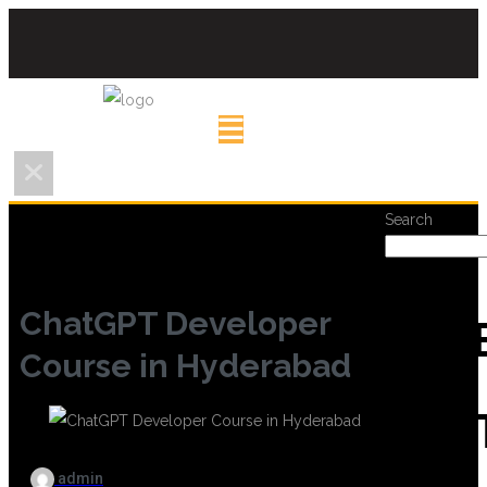
Search
ChatGPT Developer
REC
Course in Hyderabad
POS
admin