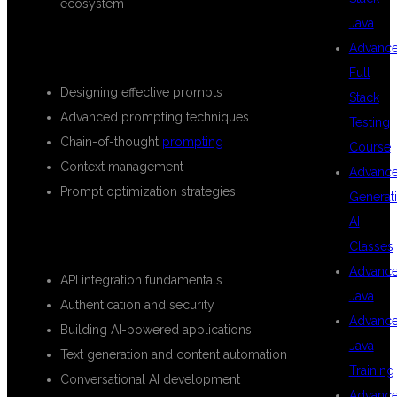
ecosystem
Java
PROMPT ENGINEERING
Advanc
Full
Designing effective prompts
Stack
Advanced prompting techniques
Testing
Chain-of-thought
prompting
Course
Context management
Advanc
Prompt optimization strategies
Generat
AI
OPENAI API DEVELOPMENT
Classes
Advanc
API integration fundamentals
Java
Authentication and security
Advanc
Building AI-powered applications
Java
Text generation and content automation
Training
Conversational AI development
Advanc