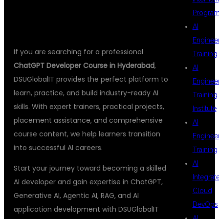
HYDERABAD
Progra
AI
Enginee
If you are searching for a professional
Training
ChatGPT Developer Course in Hyderabad
,
AI
DSUGlobalIT provides the perfect platform to
Enginee
learn, practice, and build industry-ready AI
Training
skills. With expert trainers, practical projects,
Institute
placement assistance, and comprehensive
AI
course content, we help learners transition
Enginee
into successful AI careers.
Training
AI
Start your journey toward becoming a skilled
Integrat
AI developer and gain expertise in ChatGPT,
Cloud
Generative AI, Agentic AI, RAG, and AI
DevOps
application development with DSUGlobalIT
AI