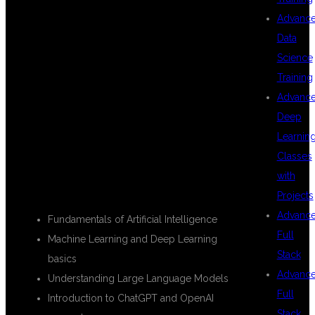
Advanc
Data
DEVELOPER
Science
Training
Advanc
COURSE
Deep
Learnin
Classes
with
INTRODUCTION TO GENERATIVE AI
Projects
Advanc
Fundamentals of Artificial Intelligence
Full
Machine Learning and Deep Learning
Stack
basics
Advanc
Understanding Large Language Models
Full
Introduction to ChatGPT and OpenAI
Stack