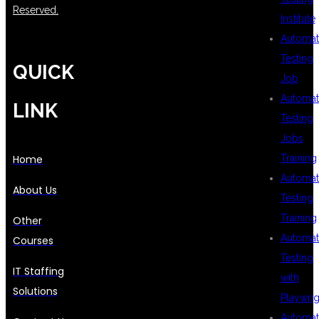
Reserved.
Institute
Automat
Testing
QUICK
Job
Automat
LINK
Testing
Jobs
Training
Home
Automat
About Us
Testing
Training
Other
Automat
Courses
Testing
IT Staffing
with
Solutions
Playwrig
Automat