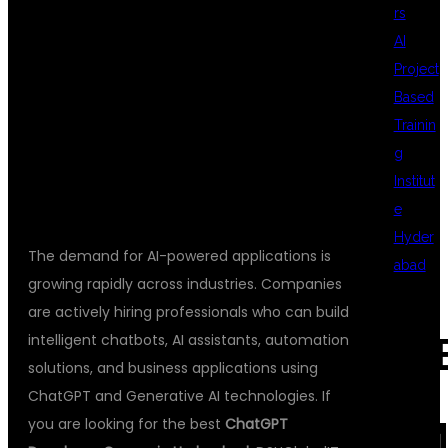
rs
AI
WITH
Project
Based
Trainin
DSUGLOBALIT
g
Institut
e
Hyder
The demand for AI-powered applications is
abad
growing rapidly across industries. Companies
are actively hiring professionals who can build
intelligent chatbots, AI assistants, automation
REC
solutions, and business applications using
ChatGPT and Generative AI technologies. If
you are looking for the best
ChatGPT
COM