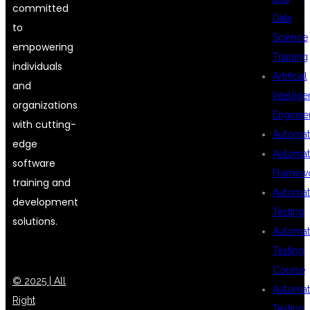
committed
Data
to
Science
empowering
Training
individuals
Artificial
and
Intellig
organizations
Enginee
with cutting-
Automat
edge
Automat
software
Framew
training and
Automat
development
Testing
solutions.
Automat
Testing
Course
© 2025 | All
Automat
Right
Testing