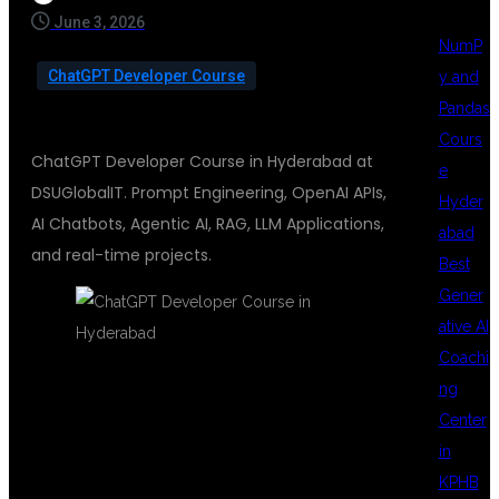
June 3, 2026
NumP
ChatGPT Developer Course
y and
Pandas
Cours
ChatGPT Developer Course in Hyderabad at
e
DSUGlobalIT. Prompt Engineering, OpenAI APIs,
Hyder
AI Chatbots, Agentic AI, RAG, LLM Applications,
abad
and real-time projects.
Best
Gener
ative AI
Coachi
ng
CHATGPT
Center
in
KPHB