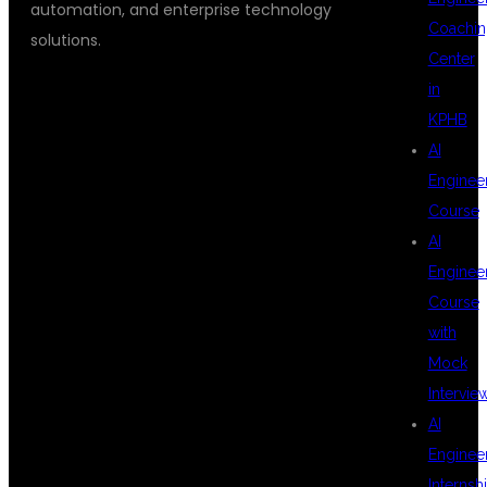
automation, and enterprise technology
Coachin
solutions.
Center
in
KPHB
ENROLL IN THE
AI
Enginee
Course
BEST CHATGPT
AI
Enginee
Course
DEVELOPER
with
Mock
Intervie
COURSE IN
AI
Enginee
Internsh