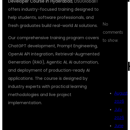
Developer Course in Hyderabad
, DSUGlobalIT
offers industry-focused training designed to
help students, software professionals, and
No
fresh graduates build real-world AI solutions.
comments
Our comprehensive training program covers
to show.
ChatGPT development, Prompt Engineering,
OpenAI API integration, Retrieval-Augmented
Generation (RAG), Agentic AI, AI automation,
ARC
and deployment of production-ready AI
applications. The course is designed by
industry experts with practical learning
August
methodologies and live project
2026
implementation.
July
2026
WHY CHOOSE
June