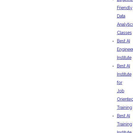
Friendly
Data
Analytic
Classes
Best AI
Enginee
Institute
Best AI
Institute
for
Job
Oriente
Training
Best AI
Training
Institute