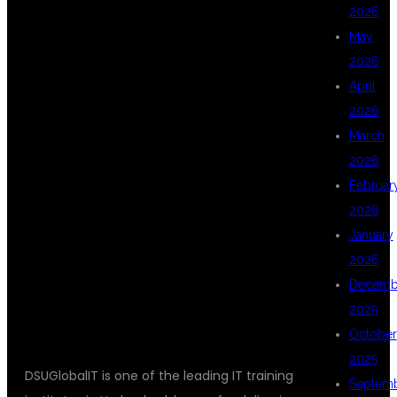
2026
May
DSUGLOBALIT
2026
April
2026
FOR CHATGPT
March
2026
Februar
DEVELOPER
2026
January
2026
TRAINING?
Decemb
2025
October
2025
DSUGlobalIT is one of the leading IT training
Septem