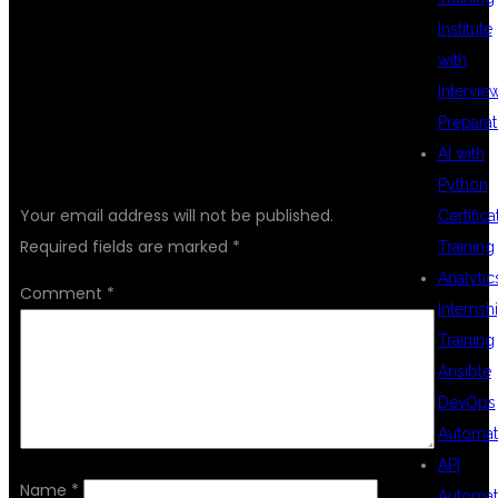
Institute
with
Intervie
Preparat
AI with
LEAVE A REPLY
Python
Your email address will not be published.
Certifica
Required fields are marked
*
Training
Analytic
Comment
*
Internsh
Training
Ansible
DevOps
Automat
API
Name
*
Automat