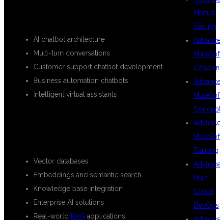
Manual
CHATBOT DEVELOPMENT
Testing
AI chatbot architecture
Advanc
Multi-turn conversations
MuleSof
Customer support chatbot development
Coachin
Business automation chatbots
Advanc
Intelligent virtual assistants
MuleSof
Concep
RETRIEVAL-AUGMENTED
Advanc
GENERATION (RAG)
MuleSof
Training
Vector databases
Advanc
Embeddings and semantic search
Multi
Knowledge base integration
Cloud
Enterprise AI solutions
DevOps
Real-world
RAG
applications
Advanc