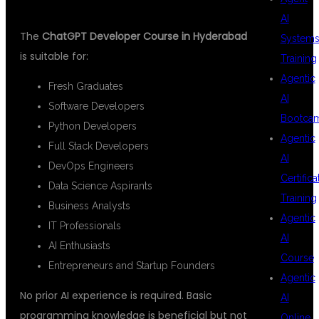
AI
The
ChatGPT Developer Course in Hyderabad
System
is suitable for:
Training
Agentic
Fresh Graduates
AI
Software Developers
Bootca
Python Developers
Agentic
Full Stack Developers
AI
DevOps Engineers
Certifica
Data Science Aspirants
Training
Business Analysts
Agentic
IT Professionals
AI
AI Enthusiasts
Course
Entrepreneurs and Startup Founders
Agentic
No prior AI experience is required. Basic
AI
programming knowledge is beneficial but not
Online