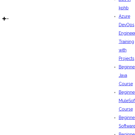
kphb
Azure
DevOps
Enginee
Training
with
Projects
Beginne
Java
Course
Beginne
MuleSof
Course
Beginne
Softwar
Beginne