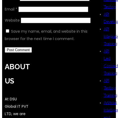
Testing
Email
*
API
Website
Develo
API
Save my name, email, and website in this
Integrat
browser for the next time I comment.
Training
API
Led
ABOUT
Connecti
Training
US
API
Testing
Training
At DSU
Artificial
Global IT PVT
Intellig
LTD, we are
and