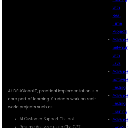
with
REAL-TIME
Real
Time
Projects
PROJECTS
Advanc
Seleniu
with
INCLUDED
Java
Advanc
Softwar
Testing
At DSUGlobalIT, practical implementation is a
Advanc
core part of learning. Students work on real-
Testing
world projects such as:
Training
AI Customer Support Chatbot
Advanc
Resume Analyzer using ChatGPT
TypeScr