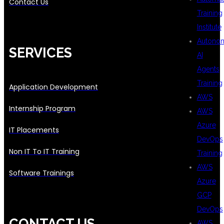
Contact Us
Training
Institute
Autono
SERVICES
AI
Agents
Training
Application Development
AWS
Internship Program
AWS
Azure
IT Placements
DevOps
Non IT To IT Training
Training
AWS
Software Trainings
Azure
GCP
DevOps
CONTACT US
AWS