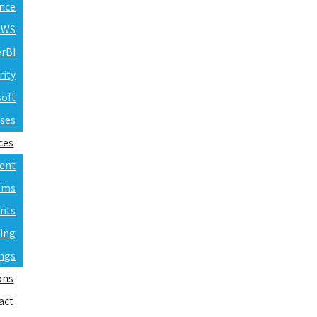
ence
 AWS
erBI
rity
soft
rses
ces
ent
ams
nts
ning
ings
ons
act