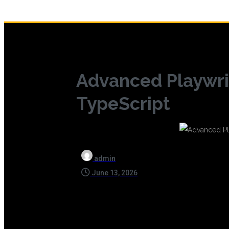
Advanced Playwri
TypeScript
admin
June 13, 2026