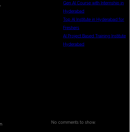
Gen AI Course with Internship in
,
Hyderabad
Top AI Institute in Hyderabad for
Freshers
AI Project Based Training Institute
Hyderabad
RECENT
COMMENTS
No comments to show.
on