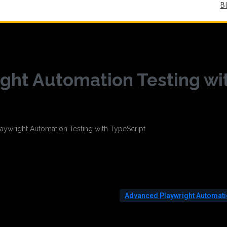
B
ght Automation Testing wi
Advanced Playwright Automat