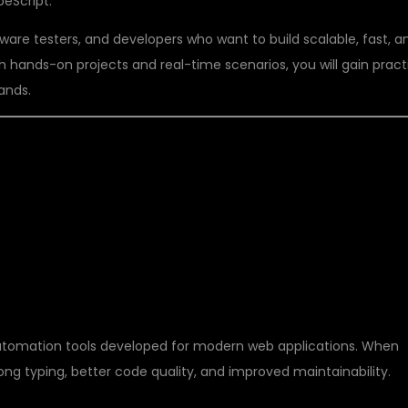
eScript.
tware testers, and developers who want to build scalable, fast, a
 hands-on projects and real-time scenarios, you will gain pract
ands.
 PLAYWRIGHT WITH
automation tools developed for modern web applications. When
ong typing, better code quality, and improved maintainability.