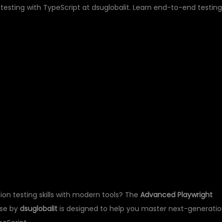
sting with TypeScript at dsuglobalit. Learn end-to-end testing
LAYWRIGHT
TESTING WITH
– DSUGLOBALIT
on testing skills with modern tools? The
Advanced Playwright
se by
dsuglobalit
is designed to help you master next-generati