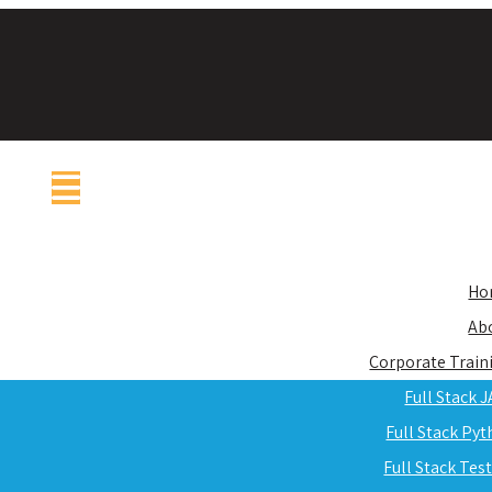
Ho
Ab
Corporate Train
Full Stack 
Full Stack Py
Full Stack Tes