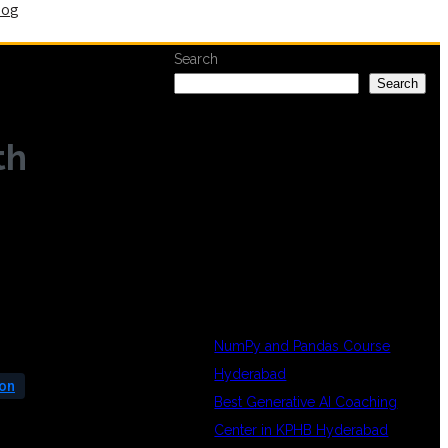
log
Search
Search
th
RECENT
POSTS
NumPy and Pandas Course
Hyderabad
ion
Best Generative AI Coaching
Center in KPHB Hyderabad