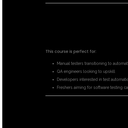
WHO CAN EN
This course is perfect for:
Manual testers transitioning to automat
QA engineers looking to upskill
Developers interested in test automati
Freshers aiming for software testing c
CAREER OPPO