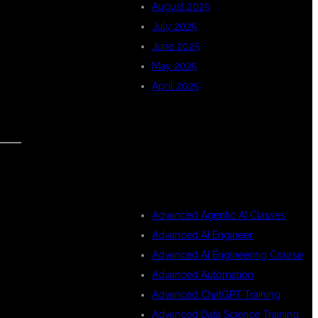
August 2025
July 2025
June 2025
May 2025
April 2025
CATEGORIES
Advanced Agentic AI Classes
Advanced AI Engineer
Advanced AI Engineering Course
Advanced Automation
Advanced ChatGPT Training
Advanced Data Science Training