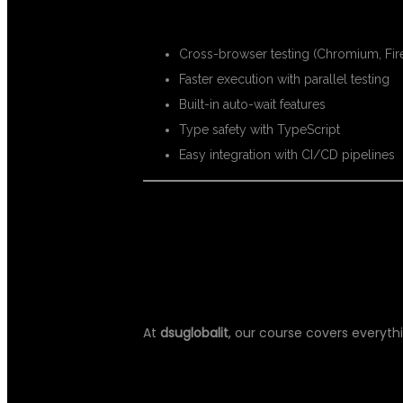
KEY BENEFITS:
Cross-browser testing (Chromium, Fir
Faster execution with parallel testing
Built-in auto-wait features
Type safety with TypeScript
Easy integration with CI/CD pipelines
WHAT YOU WI
At
dsuglobalit
, our course covers everyth
CORE MODULES: