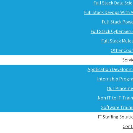
Full Stack Data Sci
Full Stack Devops With
Full Stack Pow
Full Stack Cyber Secu
Full Stack Mule
Other Cou
Servi
Application Developm
Internship Progr
Our Placeme
Non IT to IT Trai
Software Train
IT Staffing Soluti
Cont