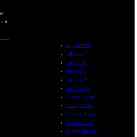
nd
ARCHIVES
ical
August 2026
July 2026
June 2026
May 2026
April 2026
March 2026
February 2026
January 2026
December 2025
October 2025
September 2025