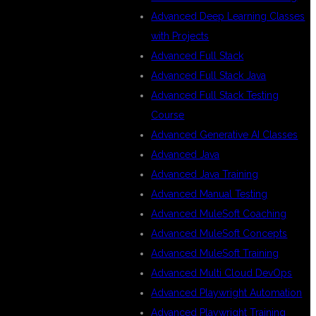
Advanced Deep Learning Classes
with Projects
Advanced Full Stack
Advanced Full Stack Java
Advanced Full Stack Testing
Course
Advanced Generative AI Classes
Advanced Java
Advanced Java Training
Advanced Manual Testing
Advanced MuleSoft Coaching
Advanced MuleSoft Concepts
Advanced MuleSoft Training
Advanced Multi Cloud DevOps
Advanced Playwright Automation
Advanced Playwright Training