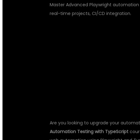
Master Advanced Playwright automation te
real-time projects, CI/CD integration.
ADVANCED P
AUTOMATION 
TYPESCRIPT 
Are you looking to upgrade your automati
Automation Testing with TypeScript
cour