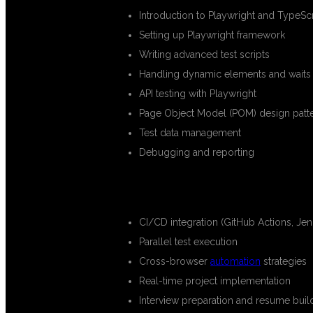
Introduction to Playwright and TypeScr
Setting up Playwright framework
Writing advanced test scripts
Handling dynamic elements and waits
API testing with Playwright
Page Object Model (POM) design patt
Test data management
Debugging and reporting
ADVANCED TOPICS:
CI/CD integration (GitHub Actions, Jen
Parallel test execution
Cross-browser
automation
strategies
Real-time project implementation
Interview preparation and resume buil