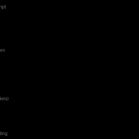
ipt
ern
kins)
ding