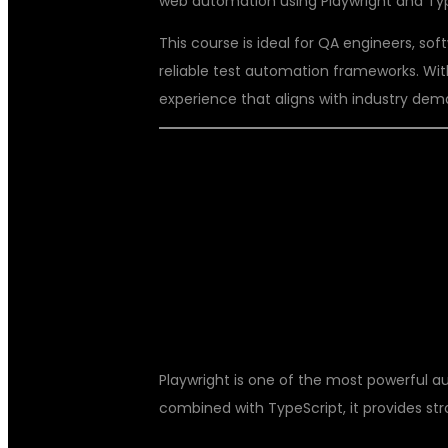
web automation using Playwright and Typ
This course is ideal for QA engineers, sof
reliable test automation frameworks. With
experience that aligns with industry dem
WHY CHOOSE
TYPESCRIPT?
Playwright is one of the most powerful 
combined with TypeScript, it provides str