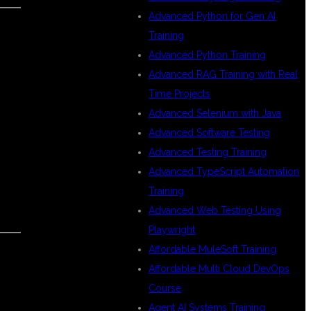
Advanced Python for Gen AI
Training
Advanced Python Training
Advanced RAG Training with Real
Time Projects
Advanced Selenium with Java
Advanced Software Testing
Advanced Testing Training
Advanced TypeScript Automation
Training
Advanced Web Testing Using
Playwright
Affordable MuleSoft Training
Affordable Multi Cloud DevOps
Course
Agent AI Systems Training