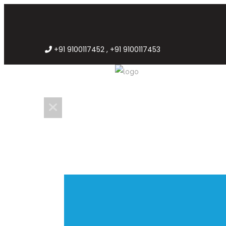
+91 9100117452 , +91 9100117453