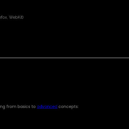
efox, WebKit)
LL LEARN
ing from basics to
advanced
concepts: