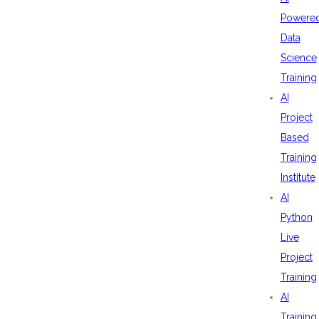
Powere
Data
Science
Training
AI
Project
Based
Training
Institute
AI
Python
Live
Project
Training
AI
Training