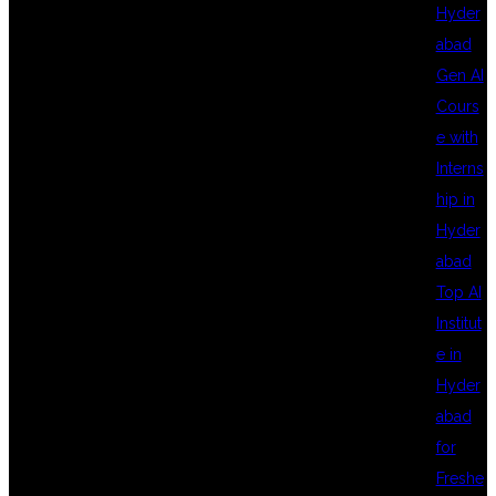
TYPESCRIPT
Hyder
abad
Gen AI
FRAMEWORK
Cours
e with
Interns
SETUP STEP BY
hip in
Hyder
abad
STEP –
Top AI
Institut
e in
COMPLETE
Hyder
abad
for
GUIDE BY DSU
Freshe