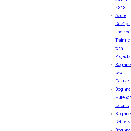
kphb
Azure
DevOps
Enginee
Training
with
Projects
Beginne
Java
Course
Beginne
MuleSof
Course
Beginne
Softwar
Beginne