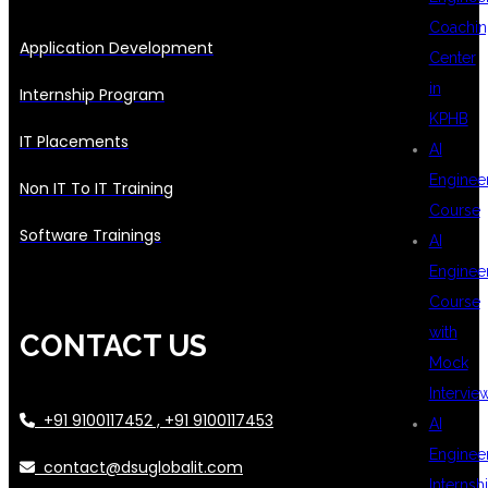
Coachin
Application Development
Center
in
Internship Program
KPHB
IT Placements
AI
Enginee
Non IT To IT Training
Course
Software Trainings
AI
Enginee
Course
with
CONTACT US
Mock
Intervie
+91 9100117452 , +91 9100117453
AI
Enginee
contact@dsuglobalit.com
Internsh