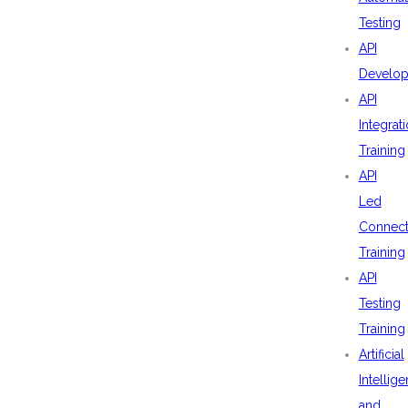
Testing
API
Develo
API
Integrat
Training
API
Led
Connecti
Training
API
Testing
Training
Artificial
Intellig
and