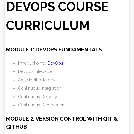
DEVOPS COURSE
CURRICULUM
MODULE 1: DEVOPS FUNDAMENTALS
Introduction to
DevOps
DevOps Lifecycle
Agile Methodology
Continuous Integration
Continuous Delivery
Continuous Deployment
MODULE 2: VERSION CONTROL WITH GIT &
GITHUB