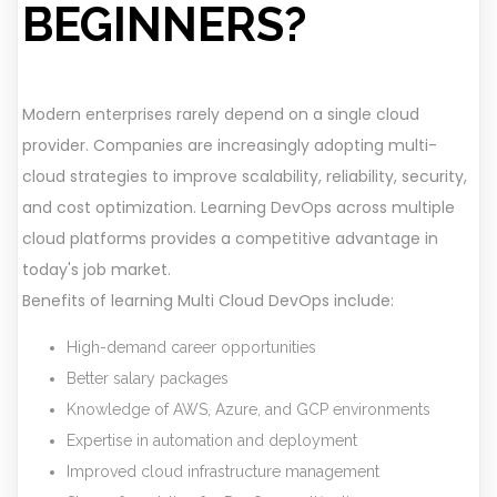
BEGINNERS?
Modern enterprises rarely depend on a single cloud
provider. Companies are increasingly adopting multi-
cloud strategies to improve scalability, reliability, security,
and cost optimization. Learning DevOps across multiple
cloud platforms provides a competitive advantage in
today's job market.
Benefits of learning Multi Cloud DevOps include:
High-demand career opportunities
Better salary packages
Knowledge of AWS, Azure, and GCP environments
Expertise in automation and deployment
Improved cloud infrastructure management