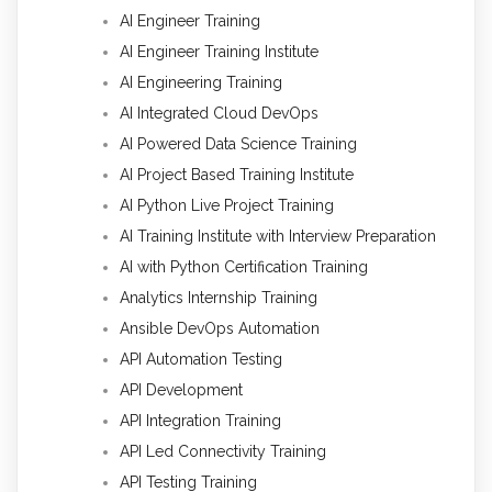
AI Engineer Training
AI Engineer Training Institute
AI Engineering Training
AI Integrated Cloud DevOps
AI Powered Data Science Training
AI Project Based Training Institute
AI Python Live Project Training
AI Training Institute with Interview Preparation
AI with Python Certification Training
Analytics Internship Training
Ansible DevOps Automation
API Automation Testing
API Development
API Integration Training
API Led Connectivity Training
API Testing Training