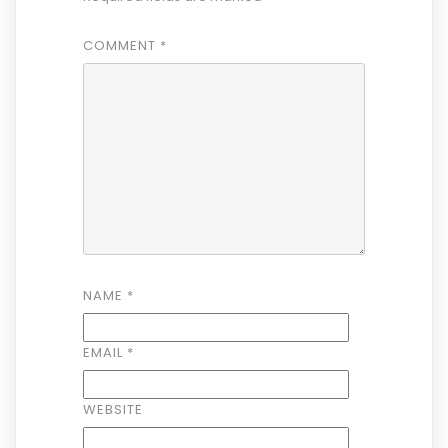
COMMENT
*
NAME
*
EMAIL
*
WEBSITE