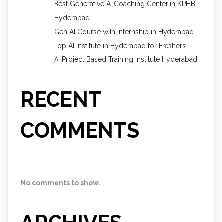
Best Generative AI Coaching Center in KPHB
Hyderabad
Gen AI Course with Internship in Hyderabad
Top AI Institute in Hyderabad for Freshers
AI Project Based Training Institute Hyderabad
RECENT
COMMENTS
No comments to show.