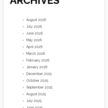
ARCHIVES
August 2026
July 2026
June 2026
May 2026
April 2026
March 2026
February 2026
January 2026
December 2025
October 2025
September 2025
August 2025
July 2025
June 2025