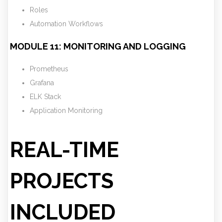
Roles
Automation Workflows
MODULE 11: MONITORING AND LOGGING
Prometheus
Grafana
ELK Stack
Application Monitoring
REAL-TIME
PROJECTS
INCLUDED