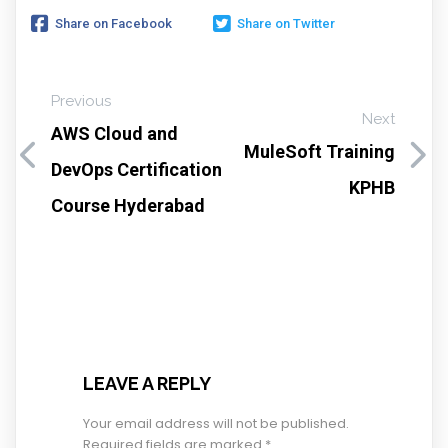
Share on Facebook
Share on Twitter
Previous
Next
AWS Cloud and
MuleSoft Training
DevOps Certification
KPHB
Course Hyderabad
LEAVE A REPLY
Your email address will not be published.
Required fields are marked
*