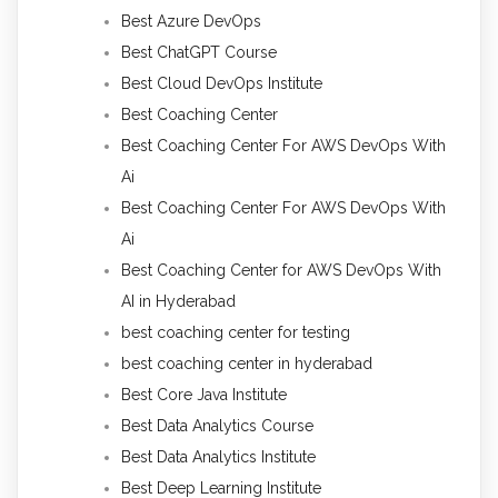
Best Azure DevOps
Best ChatGPT Course
Best Cloud DevOps Institute
Best Coaching Center
Best Coaching Center For AWS DevOps With
Ai
Best Coaching Center For AWS DevOps With
Ai
Best Coaching Center for AWS DevOps With
AI in Hyderabad
best coaching center for testing
best coaching center in hyderabad
Best Core Java Institute
Best Data Analytics Course
Best Data Analytics Institute
Best Deep Learning Institute