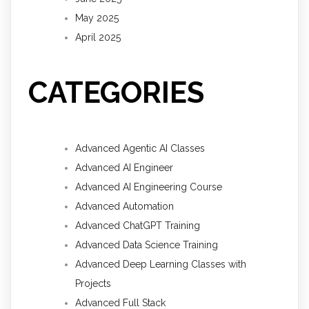
May 2025
April 2025
CATEGORIES
Advanced Agentic AI Classes
Advanced AI Engineer
Advanced AI Engineering Course
Advanced Automation
Advanced ChatGPT Training
Advanced Data Science Training
Advanced Deep Learning Classes with
Projects
Advanced Full Stack