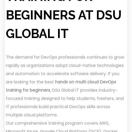
BEGINNERS AT DSU
GLOBAL IT
The demand for DevOps professionals continues to grow
rapidly as organizations adopt cloud-native technologies
and automation to accelerate software delivery. If you
are looking for the best
hands on multi cloud DevOps
training for beginners
, DSU Global IT provides industry-
focused training designed to help students, freshers, and
IT professionals build practical DevOps skills across
multiple cloud platforms.
Our comprehensive training program covers AWS,
Microsoft Azure, Google Cloud Platform (GCP), Docker,