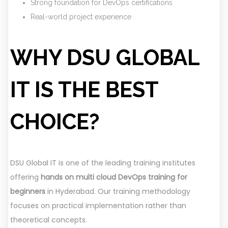
Strong foundation for DevOps certifications
Real-world project experience
WHY DSU GLOBAL
IT IS THE BEST
CHOICE?
DSU Global IT is one of the leading training institutes
offering
hands on multi cloud DevOps training for
beginners
in Hyderabad. Our training methodology
focuses on practical implementation rather than
theoretical concepts.