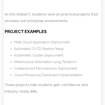
At DSU Global IT, students work on practical projects that
simulate real enterprise environments.
PROJECT EXAMPLES
Multi Cloud Application Deployment
Automated CI/CD Pipeline Setup
Kubernetes Cluster Deployment
Infrastructure Automation using Terraform
Containerized Microservices Deployment
Cloud Monitoring Dashboard Implementation
These projects help students gain confidence and
industry-ready skills.