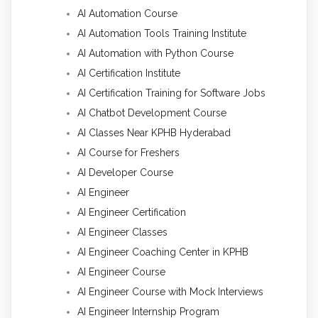
AI Automation Course
AI Automation Tools Training Institute
AI Automation with Python Course
AI Certification Institute
AI Certification Training for Software Jobs
AI Chatbot Development Course
AI Classes Near KPHB Hyderabad
AI Course for Freshers
AI Developer Course
AI Engineer
AI Engineer Certification
AI Engineer Classes
AI Engineer Coaching Center in KPHB
AI Engineer Course
AI Engineer Course with Mock Interviews
AI Engineer Internship Program