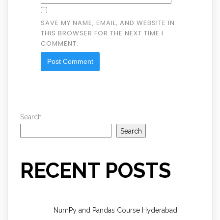
SAVE MY NAME, EMAIL, AND WEBSITE IN
THIS BROWSER FOR THE NEXT TIME I
COMMENT.
Search
Search
RECENT POSTS
NumPy and Pandas Course Hyderabad