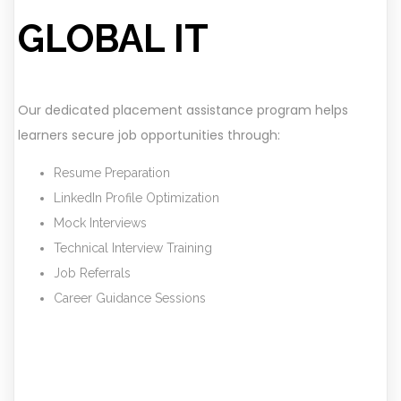
GLOBAL IT
Our dedicated placement assistance program helps
learners secure job opportunities through:
Resume Preparation
LinkedIn Profile Optimization
Mock Interviews
Technical Interview Training
Job Referrals
Career Guidance Sessions