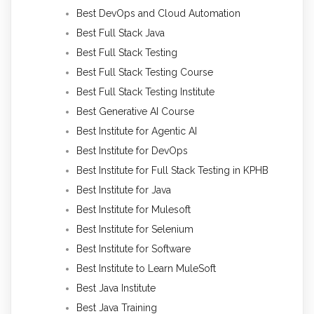
Best DevOps and Cloud Automation
Best Full Stack Java
Best Full Stack Testing
Best Full Stack Testing Course
Best Full Stack Testing Institute
Best Generative AI Course
Best Institute for Agentic AI
Best Institute for DevOps
Best Institute for Full Stack Testing in KPHB
Best Institute for Java
Best Institute for Mulesoft
Best Institute for Selenium
Best Institute for Software
Best Institute to Learn MuleSoft
Best Java Institute
Best Java Training