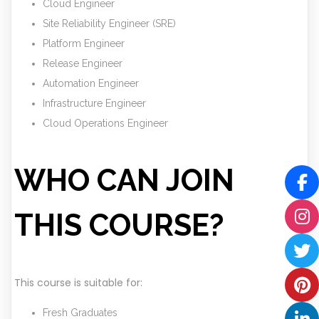
Cloud Engineer
Site Reliability Engineer (SRE)
Platform Engineer
Release Engineer
Automation Engineer
Infrastructure Engineer
Cloud Operations Engineer
WHO CAN JOIN
THIS COURSE?
This course is suitable for:
Fresh Graduates