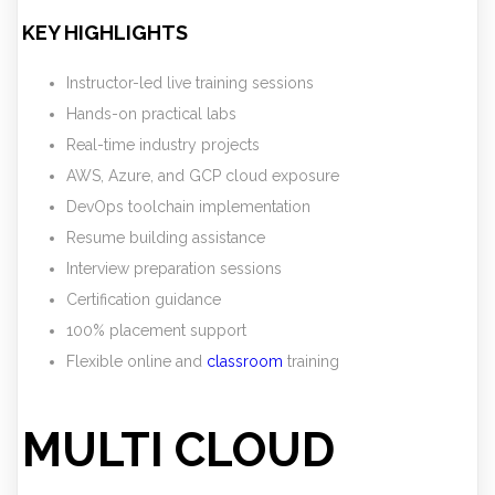
KEY HIGHLIGHTS
Instructor-led live training sessions
Hands-on practical labs
Real-time industry projects
AWS, Azure, and GCP cloud exposure
DevOps toolchain implementation
Resume building assistance
Interview preparation sessions
Certification guidance
100% placement support
Flexible online and
classroom
training
MULTI CLOUD