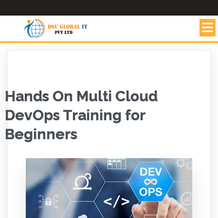
Hands On Multi Cloud
DevOps Training for
Beginners