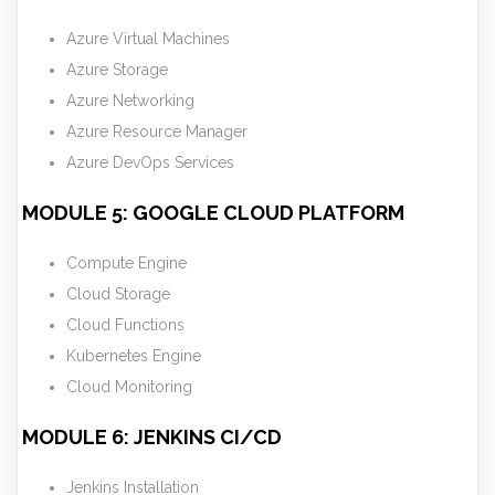
Azure Virtual Machines
Azure Storage
Azure Networking
Azure Resource Manager
Azure DevOps Services
MODULE 5: GOOGLE CLOUD PLATFORM
Compute Engine
Cloud Storage
Cloud Functions
Kubernetes Engine
Cloud Monitoring
MODULE 6: JENKINS CI/CD
Jenkins Installation