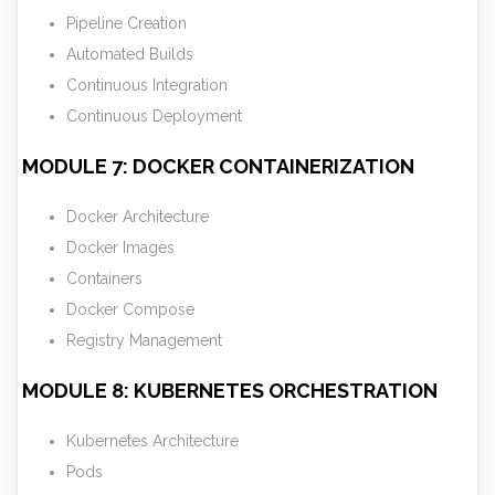
Pipeline Creation
Automated Builds
Continuous Integration
Continuous Deployment
MODULE 7: DOCKER CONTAINERIZATION
Docker Architecture
Docker Images
Containers
Docker Compose
Registry Management
MODULE 8: KUBERNETES ORCHESTRATION
Kubernetes Architecture
Pods