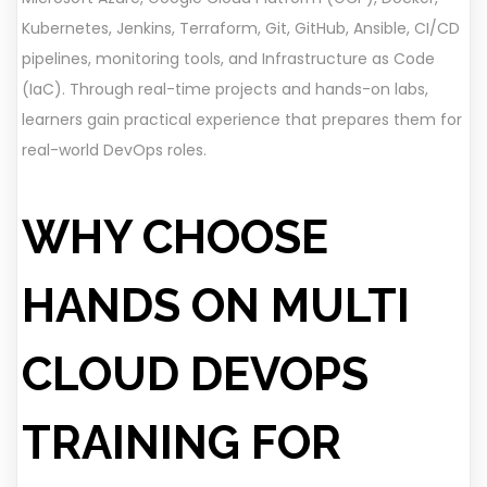
Kubernetes, Jenkins, Terraform, Git, GitHub, Ansible, CI/CD
pipelines, monitoring tools, and Infrastructure as Code
(IaC). Through real-time projects and hands-on labs,
learners gain practical experience that prepares them for
real-world DevOps roles.
WHY CHOOSE
HANDS ON MULTI
CLOUD DEVOPS
TRAINING FOR