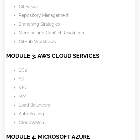
Git Basics
Repository Management
Branching Strategies
Merging and Conflict Resolution
GitHub Workflows
MODULE 3: AWS CLOUD SERVICES
EC2
S3
VPC
IAM
Load Balancers
Auto Scaling
CloudWatch
MODULE 4: MICROSOFT AZURE