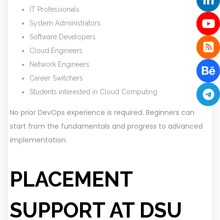
IT Professionals
System Administrators
Software Developers
Cloud Engineers
Network Engineers
Career Switchers
Students interested in Cloud Computing
No prior DevOps experience is required. Beginners can
start from the fundamentals and progress to advanced
implementation.
PLACEMENT
SUPPORT AT DSU