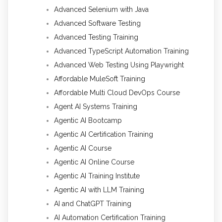
Advanced Selenium with Java
Advanced Software Testing
Advanced Testing Training
Advanced TypeScript Automation Training
Advanced Web Testing Using Playwright
Affordable MuleSoft Training
Affordable Multi Cloud DevOps Course
Agent AI Systems Training
Agentic AI Bootcamp
Agentic AI Certification Training
Agentic AI Course
Agentic AI Online Course
Agentic AI Training Institute
Agentic AI with LLM Training
AI and ChatGPT Training
AI Automation Certification Training