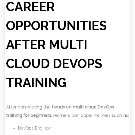
CAREER
OPPORTUNITIES
AFTER MULTI
CLOUD DEVOPS
TRAINING
After completing the
hands on multi cloud DevOps
training for beginners
, learners can apply for roles such as:
DevOps Engineer