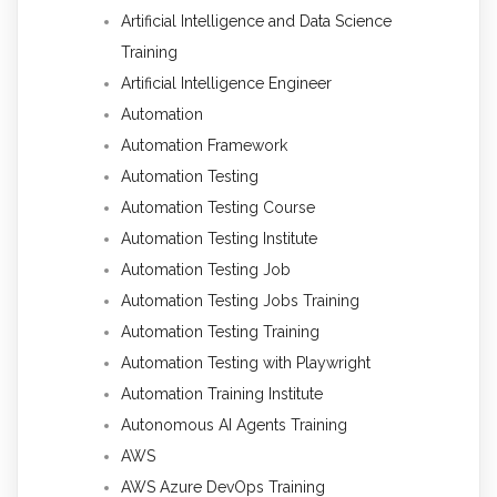
Artificial Intelligence and Data Science
Training
Artificial Intelligence Engineer
Automation
Automation Framework
Automation Testing
Automation Testing Course
Automation Testing Institute
Automation Testing Job
Automation Testing Jobs Training
Automation Testing Training
Automation Testing with Playwright
Automation Training Institute
Autonomous AI Agents Training
AWS
AWS Azure DevOps Training