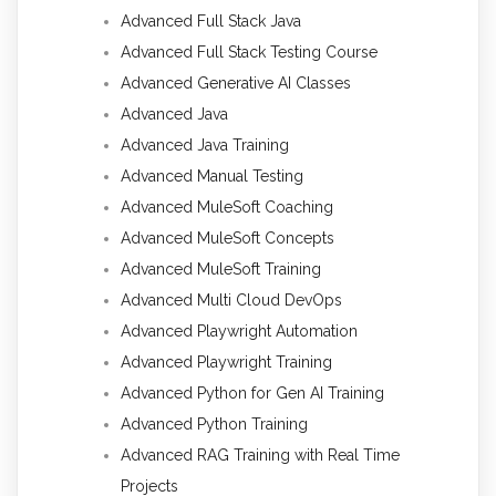
Advanced Full Stack Java
Advanced Full Stack Testing Course
Advanced Generative AI Classes
Advanced Java
Advanced Java Training
Advanced Manual Testing
Advanced MuleSoft Coaching
Advanced MuleSoft Concepts
Advanced MuleSoft Training
Advanced Multi Cloud DevOps
Advanced Playwright Automation
Advanced Playwright Training
Advanced Python for Gen AI Training
Advanced Python Training
Advanced RAG Training with Real Time
Projects