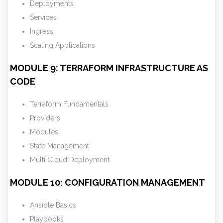
Deployments
Services
Ingress
Scaling Applications
MODULE 9: TERRAFORM INFRASTRUCTURE AS
CODE
Terraform Fundamentals
Providers
Modules
State Management
Multi Cloud Deployment
MODULE 10: CONFIGURATION MANAGEMENT
Ansible Basics
Playbooks