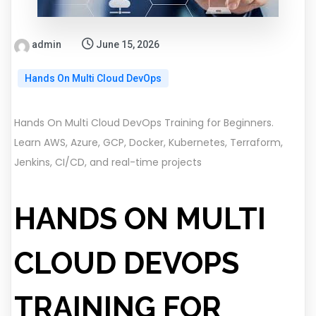
admin
June 15, 2026
Hands On Multi Cloud DevOps
Hands On Multi Cloud DevOps Training for Beginners.
Learn AWS, Azure, GCP, Docker, Kubernetes, Terraform,
Jenkins, CI/CD, and real-time projects
HANDS ON MULTI
CLOUD DEVOPS
TRAINING FOR