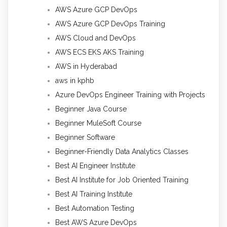
AWS Azure GCP DevOps
AWS Azure GCP DevOps Training
AWS Cloud and DevOps
AWS ECS EKS AKS Training
AWS in Hyderabad
aws in kphb
Azure DevOps Engineer Training with Projects
Beginner Java Course
Beginner MuleSoft Course
Beginner Software
Beginner-Friendly Data Analytics Classes
Best AI Engineer Institute
Best AI Institute for Job Oriented Training
Best AI Training Institute
Best Automation Testing
Best AWS Azure DevOps