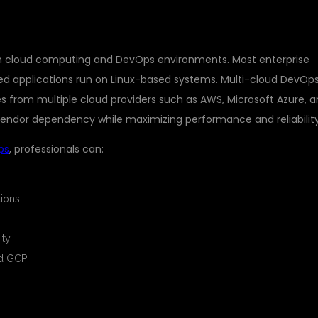
rn cloud computing and DevOps environments. Most enterprise
ed applications run on Linux-based systems. Multi-cloud DevOp
es from multiple cloud providers such as AWS, Microsoft Azure, 
endor dependency while maximizing performance and reliability
ps
, professionals can:
ions
ity
nd GCP