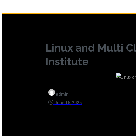
Linux and Multi C
Institute
admin
June 15, 2026