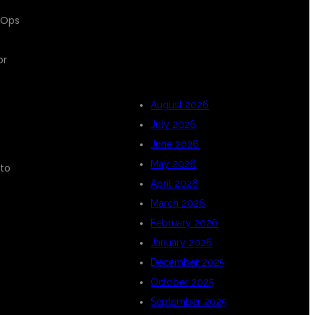
evOps
ARCHIVES
or
August 2026
July 2026
June 2026
May 2026
 to
April 2026
March 2026
February 2026
January 2026
December 2025
October 2025
September 2025