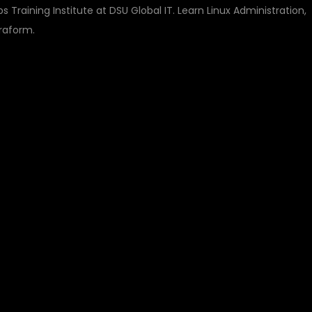
 Training Institute at DSU Global IT. Learn Linux Administration,
raform.
ULTI CLOUD DEVOPS
TITUTE – BUILD A
Y CAREER WITH DSU