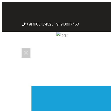
+91 9100117452 , +91 9100117453