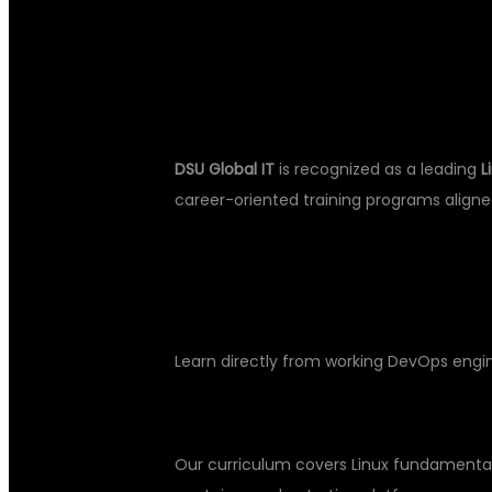
WHY CHOOSE 
DSU Global IT
is recognized as a leading
L
career-oriented training programs aligne
KEY BENEFITS OF TRAINING AT D
Industry-Experienced Trainers
Learn directly from working DevOps engin
Comprehensive Curriculum
Our curriculum covers Linux fundamental