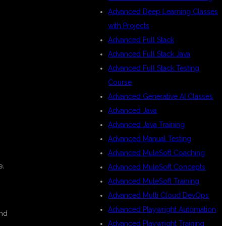
Advanced Deep Learning Classes
with Projects
Advanced Full Stack
Advanced Full Stack Java
Advanced Full Stack Testing
Course
Advanced Generative AI Classes
Advanced Java
Advanced Java Training
Advanced Manual Testing
Advanced MuleSoft Coaching
e.
Advanced MuleSoft Concepts
Advanced MuleSoft Training
Advanced Multi Cloud DevOps
Advanced Playwright Automation
and
Advanced Playwright Training