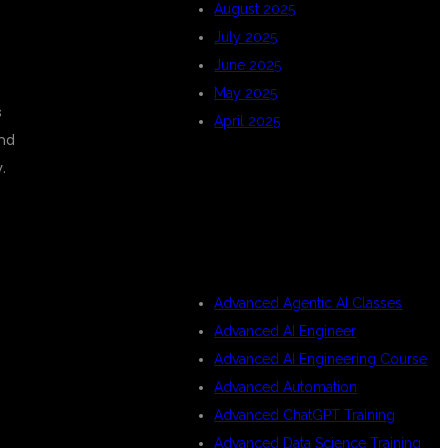
August 2025
July 2025
June 2025
May 2025
s
April 2025
and
.
CATEGORIES
Advanced Agentic AI Classes
Advanced AI Engineer
Advanced AI Engineering Course
Advanced Automation
Advanced ChatGPT Training
Advanced Data Science Training