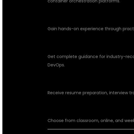
container orchestration platforms.
Real-Time Projects
Gain hands-on experience through practic
Certification Support
Get complete guidance for industry-recog
DevOps.
Placement Assistance
Receive resume preparation, interview tr
Flexible Training Options
Choose from classroom, online, and wee