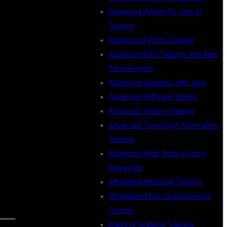
Advanced Python for Gen AI
Training
Advanced Python Training
Advanced RAG Training with Real
Time Projects
Advanced Selenium with Java
Advanced Software Testing
Advanced Testing Training
Advanced TypeScript Automation
Training
Advanced Web Testing Using
Playwright
Affordable MuleSoft Training
Affordable Multi Cloud DevOps
Course
Agent AI Systems Training