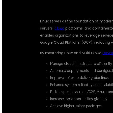
Linux serves as the foundation of mode
servers,
cloud
platforms, and containeriz
enables organizations to leverage servic
Google Cloud Platform (GCP), reducing v
By mastering Linux and Multi Cloud
DevO
Manage cloud infrastructure efficiently
Automate deployments and configurat
Improve software delivery pipelines
Enhance system reliability and scalabil
Build expertise across AWS, Azure, a
Increase job opportunities globally
Achieve higher salary packages