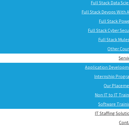
Full Stack Data Sci
Full Stack Devops With
Full Stack Pow
Full Stack Cyber Secu
Full Stack Mule
Other Cou
Servi
Application Developm
Internship Progr
Our Placeme
Non IT to IT Trai
Software Train
IT Staffing Soluti
Cont