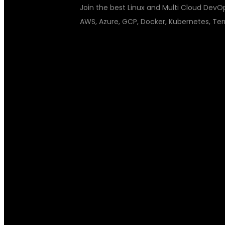
Join the best Linux and Multi Cloud DevOps
AWS, Azure, GCP, Docker, Kubernetes, Ter
LINUX AND M
TRAINING INS
FUTURE-READ
GLOBAL IT