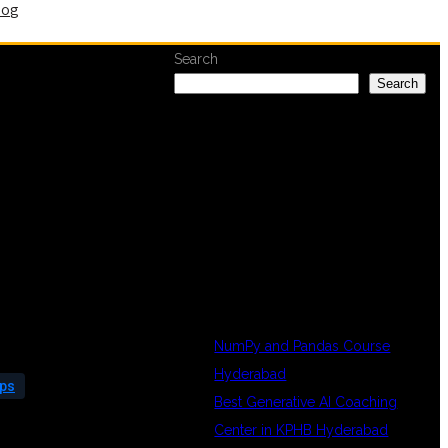
log
Search
Search
RECENT
POSTS
NumPy and Pandas Course
Hyderabad
Ops
Best Generative AI Coaching
Center in KPHB Hyderabad