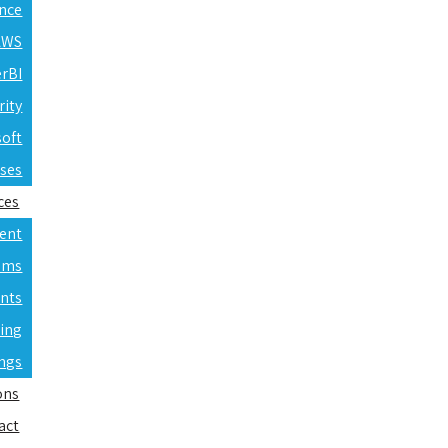
ence
 AWS
erBI
rity
soft
rses
ces
ent
ams
nts
ning
ings
ons
act