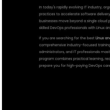
In today's rapidly evolving IT industry, 
practices to accelerate software delivery
businesses move beyond a single cloud 
skilled DevOps professionals with Linux an
If you are searching for the best
Linux an
comprehensive industry-focused training
administrators, and IT professionals mast
program combines practical learning, rea
prepare you for high-paying DevOps care
WHY LEARN L
CLOUD DEVOP