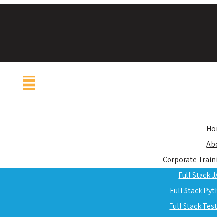
Ho
Ab
Corporate Train
Full Stack 
Full Stack Py
Full Stack Tes