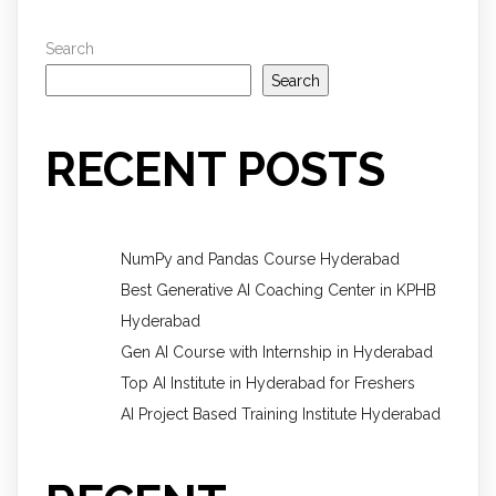
Search
Search
RECENT POSTS
NumPy and Pandas Course Hyderabad
Best Generative AI Coaching Center in KPHB
Hyderabad
Gen AI Course with Internship in Hyderabad
Top AI Institute in Hyderabad for Freshers
AI Project Based Training Institute Hyderabad