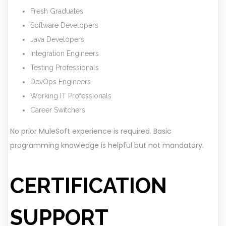
Fresh Graduates
Software Developers
Java Developers
Integration Engineers
Testing Professionals
DevOps Engineers
Working IT Professionals
Career Switchers
No prior MuleSoft experience is required. Basic
programming knowledge is helpful but not mandatory.
CERTIFICATION
SUPPORT