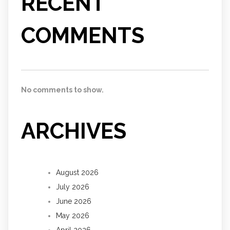
RECENT
COMMENTS
No comments to show.
ARCHIVES
August 2026
July 2026
June 2026
May 2026
April 2026