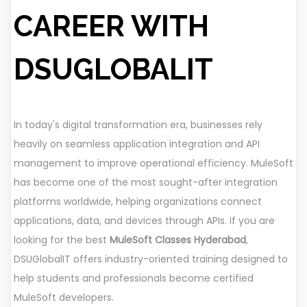
CAREER WITH
DSUGLOBALIT
In today's digital transformation era, businesses rely
heavily on seamless application integration and API
management to improve operational efficiency. MuleSoft
has become one of the most sought-after integration
platforms worldwide, helping organizations connect
applications, data, and devices through APIs. If you are
looking for the best
MuleSoft Classes Hyderabad
,
DSUGlobalIT offers industry-oriented training designed to
help students and professionals become certified
MuleSoft developers.