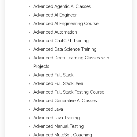
Advanced Agentic AI Classes
Advanced AI Engineer
Advanced AI Engineering Course
Advanced Automation
Advanced ChatGPT Training
Advanced Data Science Training
Advanced Deep Learning Classes with
Projects
Advanced Full Stack
Advanced Full Stack Java
Advanced Full Stack Testing Course
Advanced Generative AI Classes
Advanced Java
Advanced Java Training
Advanced Manual Testing
Advanced MuleSoft Coaching