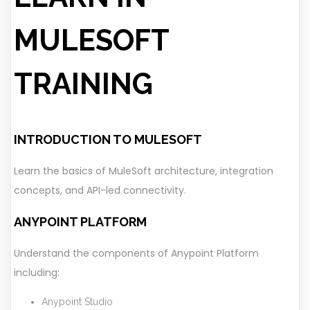
MULESOFT
TRAINING
INTRODUCTION TO MULESOFT
Learn the basics of MuleSoft architecture, integration
concepts, and API-led connectivity.
ANYPOINT PLATFORM
Understand the components of Anypoint Platform
including:
Anypoint Studio