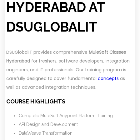
HYDERABAD AT
DSUGLOBALIT
DSUGlobalIT provides comprehensive
MuleSoft Classes
Hyderabad
for freshers, software developers, integration
engineers, and IT professionals. Our training program is
carefully designed to cover fundamental
concepts
as
well as advanced integration techniques.
COURSE HIGHLIGHTS
Complete MuleSoft Anypoint Platform Training
API Design and Development
DataWeave Transformation