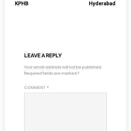
KPHB
Hyderabad
LEAVE A REPLY
Your email address will not be published.
Required fields are marked
*
COMMENT
*