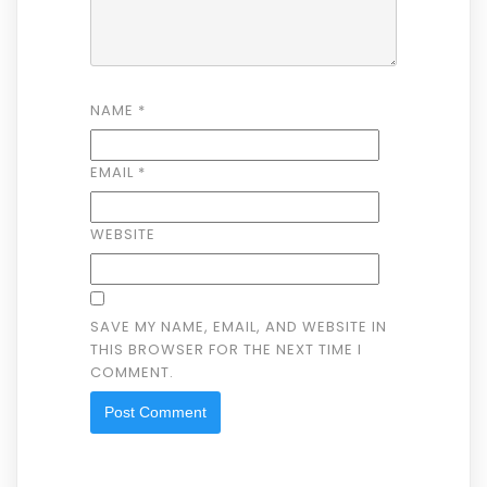
NAME
*
EMAIL
*
WEBSITE
SAVE MY NAME, EMAIL, AND WEBSITE IN
THIS BROWSER FOR THE NEXT TIME I
COMMENT.