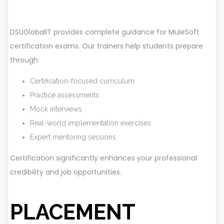
DSUGlobalIT provides complete guidance for MuleSoft
certification exams. Our trainers help students prepare
through:
Certification-focused curriculum
Practice assessments
Mock interviews
Real-world implementation exercises
Expert mentoring sessions
Certification significantly enhances your professional
credibility and job opportunities.
PLACEMENT