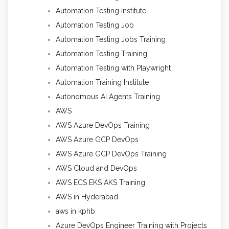
Automation Testing Institute
Automation Testing Job
Automation Testing Jobs Training
Automation Testing Training
Automation Testing with Playwright
Automation Training Institute
Autonomous AI Agents Training
AWS
AWS Azure DevOps Training
AWS Azure GCP DevOps
AWS Azure GCP DevOps Training
AWS Cloud and DevOps
AWS ECS EKS AKS Training
AWS in Hyderabad
aws in kphb
Azure DevOps Engineer Training with Projects