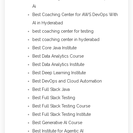
Ai
Best Coaching Center for AWS DevOps With
AI in Hyderabad
best coaching center for testing
best coaching center in hyderabad
Best Core Java Institute
Best Data Analytics Course
Best Data Analytics Institute
Best Deep Learning Institute
Best DevOps and Cloud Automation
Best Full Stack Java
Best Full Stack Testing
Best Full Stack Testing Course
Best Full Stack Testing Institute
Best Generative AI Course
Best Institute for Agentic AI