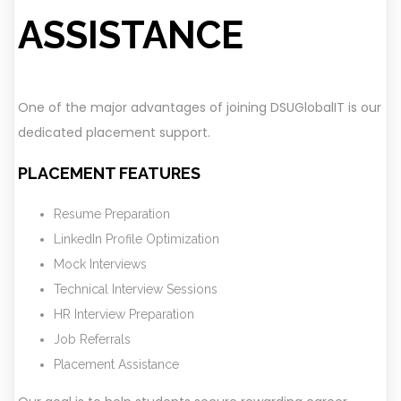
ASSISTANCE
One of the major advantages of joining DSUGlobalIT is our
dedicated placement support.
PLACEMENT FEATURES
Resume Preparation
LinkedIn Profile Optimization
Mock Interviews
Technical Interview Sessions
HR Interview Preparation
Job Referrals
Placement Assistance