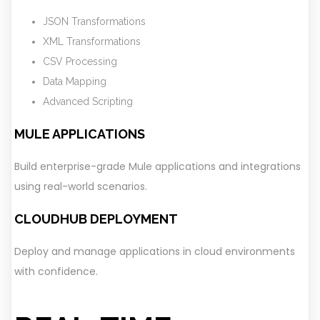
JSON Transformations
XML Transformations
CSV Processing
Data Mapping
Advanced Scripting
MULE APPLICATIONS
Build enterprise-grade Mule applications and integrations
using real-world scenarios.
CLOUDHUB DEPLOYMENT
Deploy and manage applications in cloud environments
with confidence.