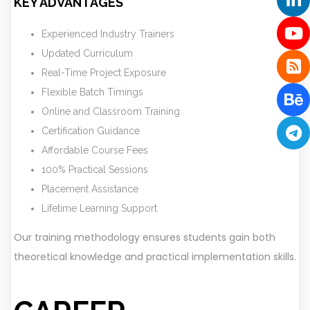
KEY ADVANTAGES
Experienced Industry Trainers
Updated Curriculum
Real-Time Project Exposure
Flexible Batch Timings
Online and Classroom Training
Certification Guidance
Affordable Course Fees
100% Practical Sessions
Placement Assistance
Lifetime Learning Support
Our training methodology ensures students gain both
theoretical knowledge and practical implementation skills.