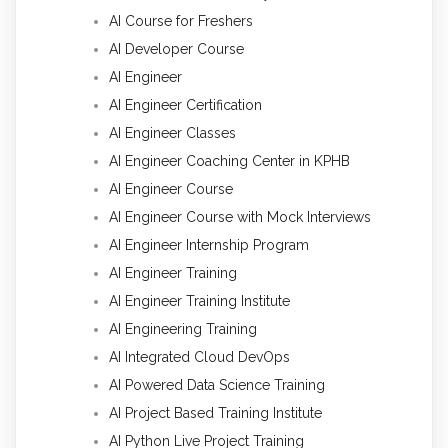
AI Course for Freshers
AI Developer Course
AI Engineer
AI Engineer Certification
AI Engineer Classes
AI Engineer Coaching Center in KPHB
AI Engineer Course
AI Engineer Course with Mock Interviews
AI Engineer Internship Program
AI Engineer Training
AI Engineer Training Institute
AI Engineering Training
AI Integrated Cloud DevOps
AI Powered Data Science Training
AI Project Based Training Institute
AI Python Live Project Training