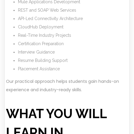
Mule Applications Development
REST and SOAP Web Services
API-Led Connectivity Architecture
CloudHub Deployment
Real-Time Industry Projects
Certification Preparation
Interview Guidance
Resume Building Support
Placement Assistance
Our practical approach helps students gain hands-on
experience and industry-ready skills.
WHAT YOU WILL
LEARN IN