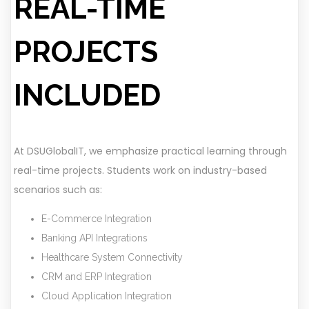
REAL-TIME
PROJECTS
INCLUDED
At DSUGlobalIT, we emphasize practical learning through
real-time projects. Students work on industry-based
scenarios such as:
E-Commerce Integration
Banking API Integrations
Healthcare System Connectivity
CRM and ERP Integration
Cloud Application Integration