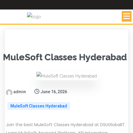
MuleSoft Classes Hyderabad
admin
June 16, 2026
MuleSoft Classes Hyderabad
Join the best MuleSoft Classes Hyderabad at DSUGlobalIT.