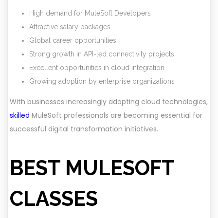
High demand for MuleSoft Developers
Attractive salary packages
Global career opportunities
Strong growth in API-led connectivity projects
Excellent opportunities in cloud integration
Growing adoption by enterprise organizations
With businesses increasingly adopting cloud technologies,
skilled
MuleSoft professionals are becoming essential for
successful digital transformation initiatives.
BEST MULESOFT
CLASSES