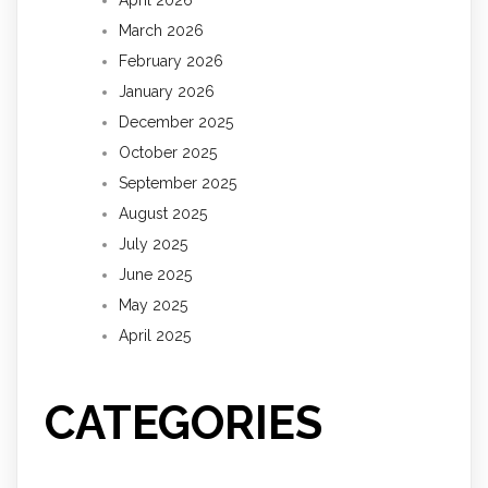
March 2026
February 2026
January 2026
December 2025
October 2025
September 2025
August 2025
July 2025
June 2025
May 2025
April 2025
CATEGORIES