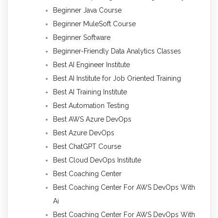
Beginner Java Course
Beginner MuleSoft Course
Beginner Software
Beginner-Friendly Data Analytics Classes
Best AI Engineer Institute
Best AI Institute for Job Oriented Training
Best AI Training Institute
Best Automation Testing
Best AWS Azure DevOps
Best Azure DevOps
Best ChatGPT Course
Best Cloud DevOps Institute
Best Coaching Center
Best Coaching Center For AWS DevOps With
Ai
Best Coaching Center For AWS DevOps With