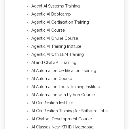
Agent AI Systems Training
Agentic AI Bootcamp
Agentic AI Certification Training
Agentic AI Course
Agentic AI Online Course
Agentic AI Training Institute
Agentic AI with LLM Training
AI and ChatGPT Training
AI Automation Certification Training
AI Automation Course
AI Automation Tools Training Institute
AI Automation with Python Course
AI Certification Institute
AI Certification Training for Software Jobs
AI Chatbot Development Course
AI Classes Near KPHB Hyderabad