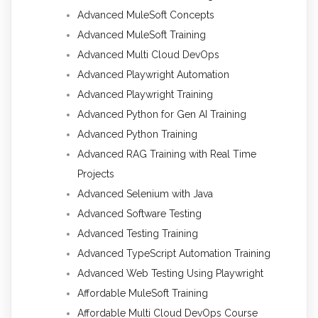
Advanced MuleSoft Concepts
Advanced MuleSoft Training
Advanced Multi Cloud DevOps
Advanced Playwright Automation
Advanced Playwright Training
Advanced Python for Gen AI Training
Advanced Python Training
Advanced RAG Training with Real Time
Projects
Advanced Selenium with Java
Advanced Software Testing
Advanced Testing Training
Advanced TypeScript Automation Training
Advanced Web Testing Using Playwright
Affordable MuleSoft Training
Affordable Multi Cloud DevOps Course