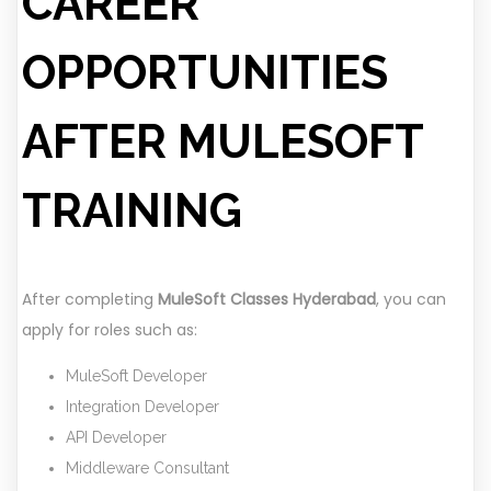
CAREER
OPPORTUNITIES
AFTER MULESOFT
TRAINING
After completing
MuleSoft Classes Hyderabad
, you can
apply for roles such as:
MuleSoft Developer
Integration Developer
API Developer
Middleware Consultant