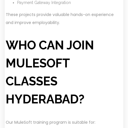
Payment Gateway Integration
These projects provide valuable hands-on experience
and improve employability.
WHO CAN JOIN
MULESOFT
CLASSES
HYDERABAD?
Our MuleSoft training program is suitable for: