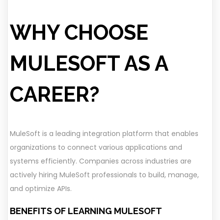
WHY CHOOSE
MULESOFT AS A
CAREER?
MuleSoft is a leading integration platform that enables
organizations to connect various applications and
systems efficiently. Companies across industries are
actively hiring MuleSoft professionals to build, manage,
and optimize APIs.
BENEFITS OF LEARNING MULESOFT