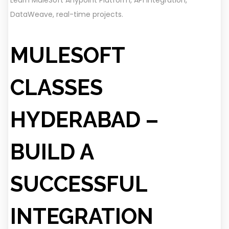
Learn MuleSoft Anypoint Platform, API Integration,
DataWeave, real-time projects.
MULESOFT
CLASSES
HYDERABAD –
BUILD A
SUCCESSFUL
INTEGRATION