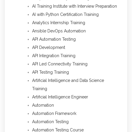
AI Training Institute with Interview Preparation
AI with Python Certification Training
Analytics Internship Training
Ansible DevOps Automation
API Automation Testing
API Development
API Integration Training
API Led Connectivity Training
API Testing Training
Artificial Intelligence and Data Science
Training
Artificial Intelligence Engineer
Automation
Automation Framework
Automation Testing
Automation Testing Course