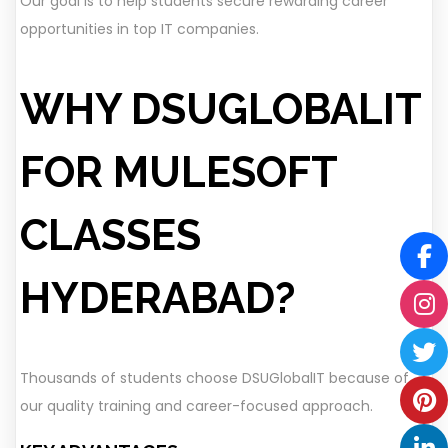
Our goal is to help students secure rewarding career
opportunities in top IT companies.
WHY DSUGLOBALIT
FOR MULESOFT
CLASSES
HYDERABAD?
Thousands of students choose DSUGlobalIT because of
our quality training and career-focused approach.