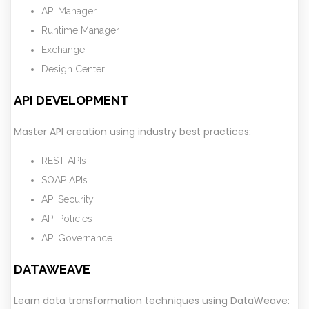
API Manager
Runtime Manager
Exchange
Design Center
API DEVELOPMENT
Master API creation using industry best practices:
REST APIs
SOAP APIs
API Security
API Policies
API Governance
DATAWEAVE
Learn data transformation techniques using DataWeave: