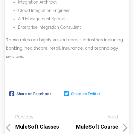
Integration Architect
Cloud Integration Engineer
API Management Specialist
Enterprise Integration Consultant
These roles are highly valued across industries including
banking, healthcare, retail, insurance, and technology
services.
Share on Facebook
Share on Twitter
Previous
Next
MuleSoft Classes
MuleSoft Course