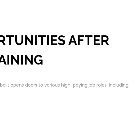
RTUNITIES AFTER
AINING
lit opens doors to various high-paying job roles, including: