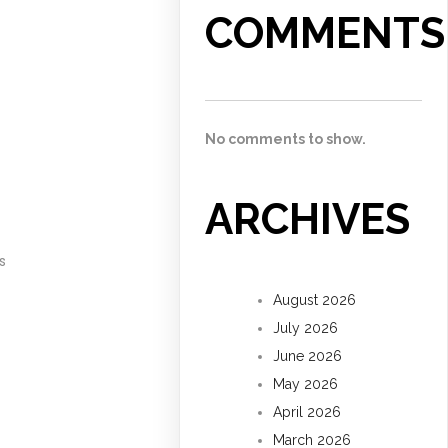
COMMENTS
No comments to show.
ARCHIVES
s
August 2026
July 2026
June 2026
May 2026
April 2026
March 2026