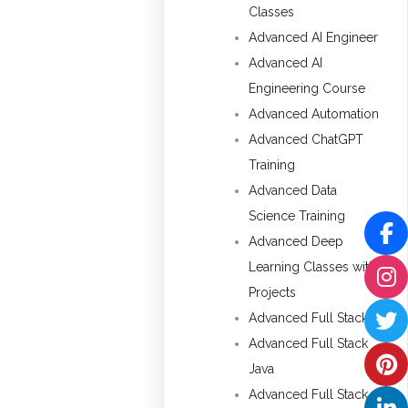
Classes
Advanced AI Engineer
Advanced AI
Engineering Course
Advanced Automation
Advanced ChatGPT
Training
Advanced Data
Science Training
Advanced Deep
Learning Classes with
Projects
Advanced Full Stack
Advanced Full Stack
Java
Advanced Full Stack