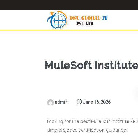
MuleSoft Institut
admin
June 16, 2026
Looking for the best MuleSoft Institute KPH
time projects, certification guidance.