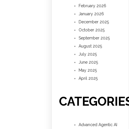
February 2026
January 2026
December 2025
October 2025
September 2025
August 2025
July 2025
June 2025
May 2025
April 2025
CATEGORIE
Advanced Agentic AI