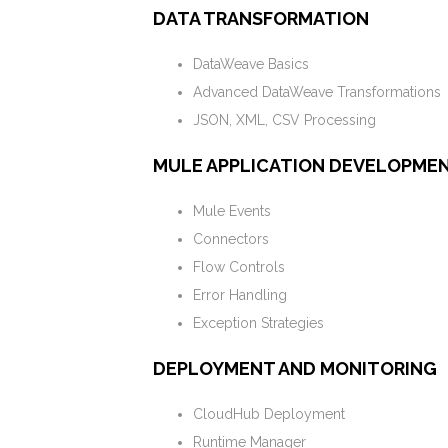
DATA TRANSFORMATION
DataWeave Basics
Advanced DataWeave Transformations
JSON, XML, CSV Processing
MULE APPLICATION DEVELOPME
Mule Events
Connectors
Flow Controls
Error Handling
Exception Strategies
DEPLOYMENT AND MONITORING
CloudHub Deployment
Runtime Manager