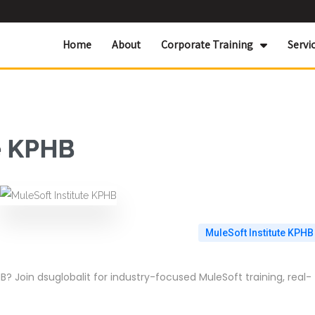
Home
About
Corporate Training
Servi
e KPHB
MuleSoft Institute KPHB
B? Join dsuglobalit for industry-focused MuleSoft training, real-