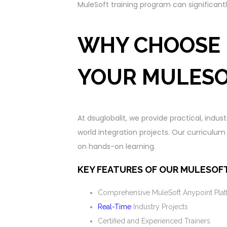
MuleSoft training program can significant
WHY CHOOSE 
YOUR MULESO
At dsuglobalit, we provide practical, indus
world integration projects. Our curriculu
on hands-on learning.
KEY FEATURES OF OUR MULESOFT
Comprehensive MuleSoft Anypoint Plat
Real-Time
Industry Projects
Certified and Experienced Trainers