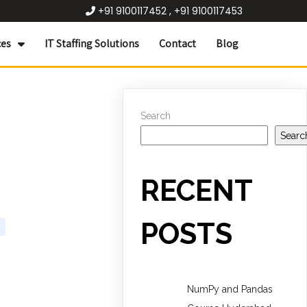
+91 9100117452 , +91 9100117453
ces
IT Staffing Solutions
Contact
Blog
Search
Searc
RECENT
POSTS
NumPy and Pandas