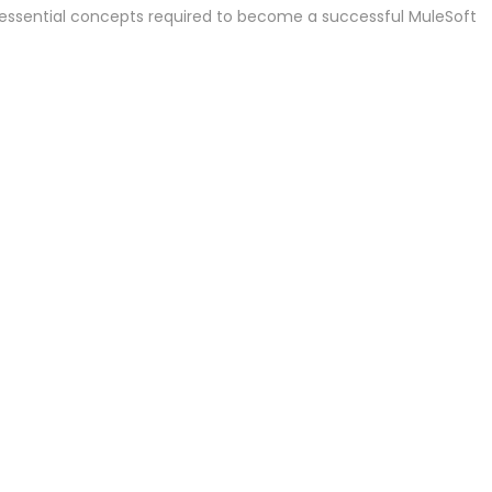
essential concepts required to become a successful MuleSoft