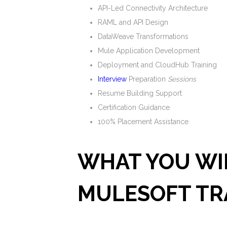
API-Led Connectivity Architecture
RAML and API Design
DataWeave Transformations
Mule Application Development
Deployment and CloudHub Training
Interview
Preparation
Sessions
Resume Building Support
Certification Guidance
100% Placement Assistance
WHAT YOU WIL
MULESOFT TR