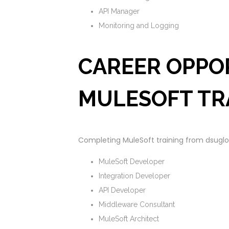
API Manager
Monitoring and Logging
CAREER OPPO
MULESOFT TR
Completing MuleSoft training from dsugloba
MuleSoft Developer
Integration Developer
API Developer
Middleware Consultant
MuleSoft Architect