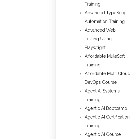
Training
Advanced TypeScript
Automation Training
Advanced Web
Testing Using
Playwright
Affordable MuleSoft
Training
Affordable Multi Cloud
DevOps Course
Agent AI Systems
Training
Agentic AI Bootcamp
Agentic AI Certification
Training
Agentic AI Course