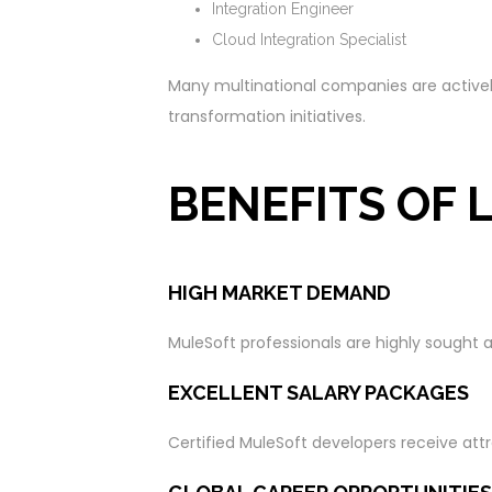
Integration Engineer
Cloud Integration Specialist
Many multinational companies are actively 
transformation initiatives.
BENEFITS OF
HIGH MARKET DEMAND
MuleSoft professionals are highly sought 
EXCELLENT SALARY PACKAGES
Certified MuleSoft developers receive attr