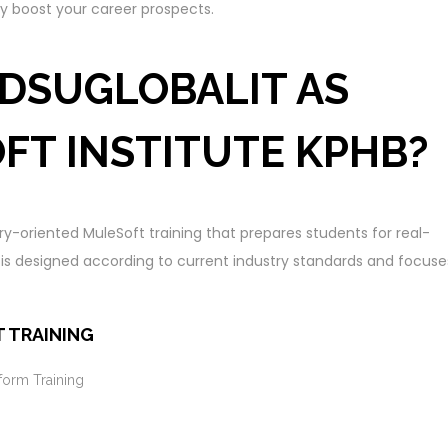
ly boost your career prospects.
DSUGLOBALIT AS
FT INSTITUTE KPHB?
try-oriented MuleSoft training that prepares students for real-
m is designed according to current industry standards and focuse
 TRAINING
form Training