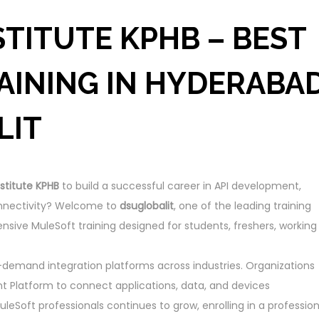
TITUTE KPHB – BEST
AINING IN HYDERABA
LIT
stitute KPHB
to build a successful career in API development,
connectivity? Welcome to
dsuglobalit
, one of the leading training
nsive MuleSoft training designed for students, freshers, working
emand integration platforms across industries. Organizations
t Platform to connect applications, data, and devices
leSoft professionals continues to grow, enrolling in a profession