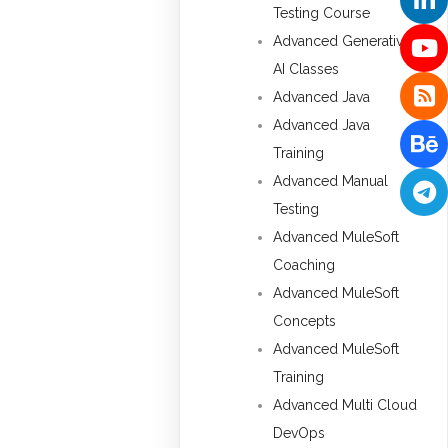
Testing Course
Advanced Generative
AI Classes
Advanced Java
Advanced Java
Training
Advanced Manual
Testing
Advanced MuleSoft
Coaching
Advanced MuleSoft
Concepts
Advanced MuleSoft
Training
Advanced Multi Cloud
DevOps