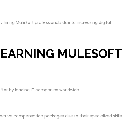
hiring MuleSoft professionals due to increasing digital
 LEARNING MULESOFT
after by leading IT companies worldwide.
active compensation packages due to their specialized skills.