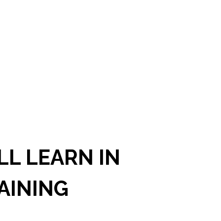
L LEARN IN
AINING