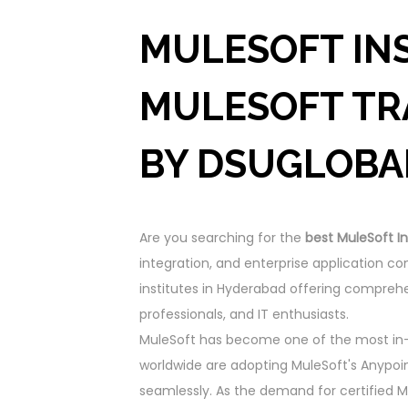
MULESOFT INS
MULESOFT TR
BY DSUGLOBA
Are you searching for the
best MuleSoft In
integration, and enterprise application 
institutes in Hyderabad offering comprehe
professionals, and IT enthusiasts.
MuleSoft has become one of the most in-d
worldwide are adopting MuleSoft's Anypoin
seamlessly. As the demand for certified Mu