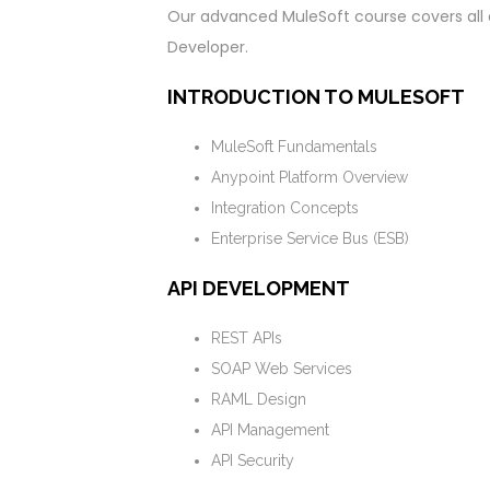
Our advanced MuleSoft course covers all 
Developer.
INTRODUCTION TO MULESOFT
MuleSoft Fundamentals
Anypoint Platform Overview
Integration Concepts
Enterprise Service Bus (ESB)
API DEVELOPMENT
REST APIs
SOAP Web Services
RAML Design
API Management
API Security