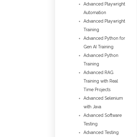
Advanced Playwright
Automation
Advanced Playwright
Training
Advanced Python for
Gen AI Training
Advanced Python
Training
Advanced RAG
Training with Real
Time Projects
Advanced Selenium
with Java
Advanced Software
Testing
Advanced Testing