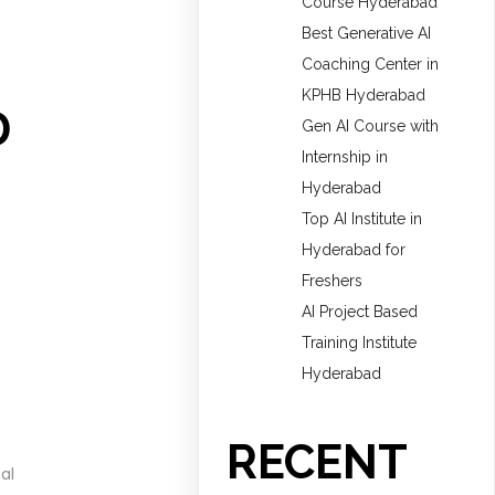
Course Hyderabad
Best Generative AI
Coaching Center in
KPHB Hyderabad
D
Gen AI Course with
Internship in
Hyderabad
Top AI Institute in
Hyderabad for
Freshers
AI Project Based
Training Institute
Hyderabad
RECENT
al