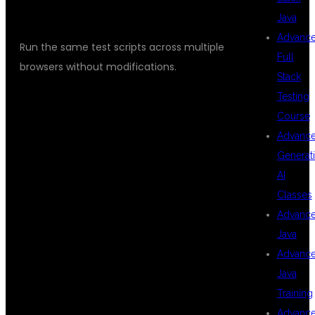
CROSS-BROWSER TESTING
Java
Advanc
Run the same test scripts across multiple
Full
browsers without modifications.
Stack
Testing
Course
WHAT YOU
Advanc
Generat
AI
WILL LEARN IN
Classes
Advanc
Java
THIS
Advanc
Java
Training
PLAYWRIGHT
Advanc