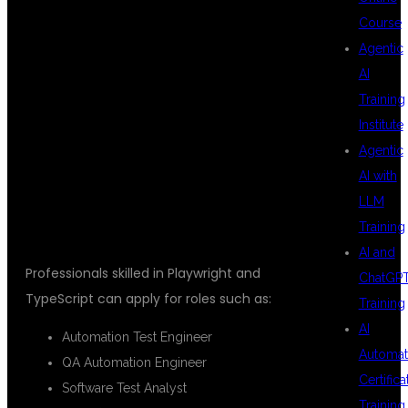
AFTER
Course
Agentic
AI
LEARNING
Training
Institute
Agentic
PLAYWRIGHT
AI with
LLM
Training
AI and
Professionals skilled in Playwright and
ChatGP
TypeScript can apply for roles such as:
Training
AI
Automation Test Engineer
Automat
QA Automation Engineer
Certifica
Software Test Analyst
Training