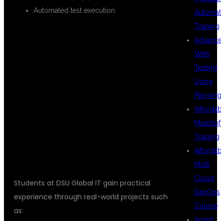
Automated test execution
Automat
Training
Advanc
REAL-TIME
Web
Testing
Using
PROJECTS
Playwrig
Afforda
MuleSof
INCLUDED
Training
Afforda
Multi
Cloud
Students at DSU Global IT gain practical
DevOps
experience through real-world projects such
Course
as:
Agent