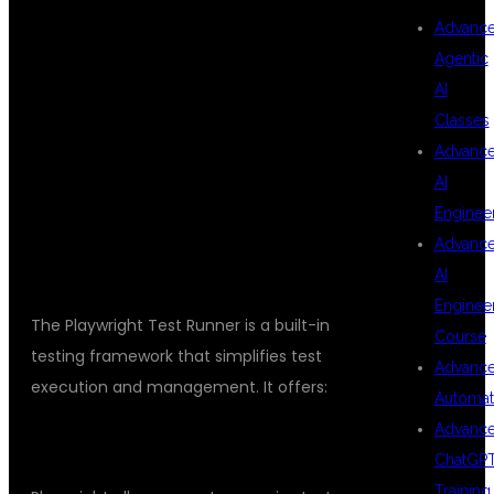
UNDERSTANDING
Advanc
Agentic
AI
PLAYWRIGHT
Classes
Advanc
AI
TEST RUNNER
Enginee
Advanc
AI
Enginee
The Playwright Test Runner is a built-in
Course
testing framework that simplifies test
Advanc
execution and management. It offers:
Automat
Advanc
TEST ORGANIZATION
ChatGP
Training