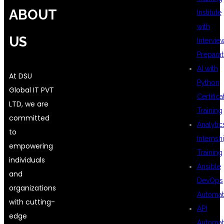
ABOUT
Institute
with
US
Intervie
Preparat
AI with
At DSU
Python
Global IT PVT
Certifica
LTD, we are
Training
committed
Analytic
to
Internsh
empowering
Training
individuals
Ansible
and
DevOps
organizations
Automat
with cutting-
API
edge
Automat