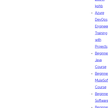
kphb
Azure
DevOps
Enginee
Training
with
Projects
Beginne
Java
Course
Beginne
MuleSof
Course
Beginne
Softwar
Beginne