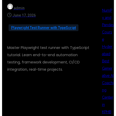
admin
NumP
June 17, 2026
y and
Pandas
Playwright Test Runner with TypeScript
Cours
e
Hyder
Master Playwright test runner with TypeScript
abad
tutorial. Learn end-to-end automation
Best
testing, framework development, CI/CD
Gener
integration, real-time projects.
ative AI
Coachi
PLAYWRIGHT
ng
Center
in
TEST RUNNER
KPHB