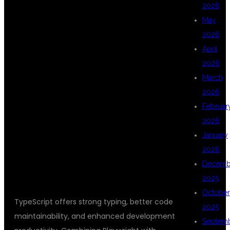
2026
WHY LEARN
May
2026
April
PLAYWRIGHT
2026
March
2026
WITH
Februar
2026
January
TYPESCRIPT?
2026
Decemb
2025
October
TypeScript offers strong typing, better code
2025
maintainability, and enhanced development
Septem