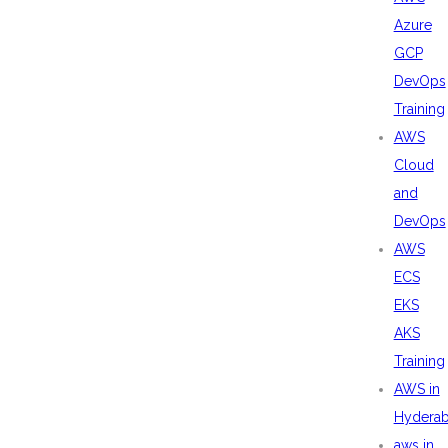
Azure
GCP
DevOps
Training
AWS
Cloud
and
DevOps
AWS
ECS
EKS
AKS
Training
AWS in
Hydera
aws in