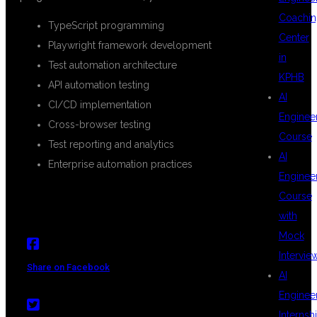
Coachin
TypeScript programming
Center
Playwright framework development
in
Test automation architecture
KPHB
API automation testing
AI
CI/CD implementation
Enginee
Cross-browser testing
Course
Test reporting and analytics
AI
Enterprise automation practices
Enginee
Course
with
Mock
Intervie
Share on Facebook
AI
Enginee
Internsh