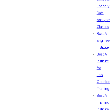
Friendly
Data
Analytic
Classes
Best AI
Enginee
Institute
Best AI
Institute
for
Job
Oriente
Training
Best AI
Training
Institute