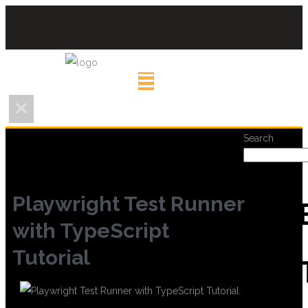
Search
Playwright Test Runner
REC
with TypeScript
Tutorial
POS