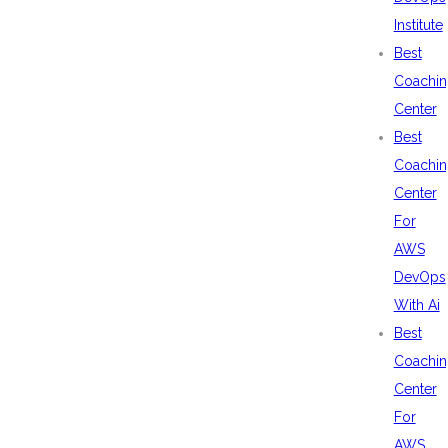
Institute
Best
Coachin
Center
Best
Coachin
Center
For
AWS
DevOps
With Ai
Best
Coachin
Center
For
AWS