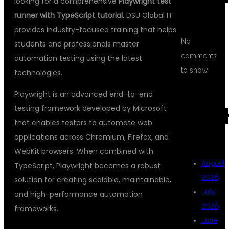
looking for a comprehensive
Playwright test
runner with TypeScript tutorial
, DSU Global IT
provides industry-focused training that helps
No
students and professionals master
comments
automation testing using the latest
to show.
technologies.
Playwright is an advanced end-to-end
testing framework developed by Microsoft
ARC
that enables testers to automate web
applications across Chromium, Firefox, and
WebKit browsers. When combined with
August
TypeScript, Playwright becomes a robust
2026
solution for creating scalable, maintainable,
July
and high-performance automation
2026
frameworks.
June