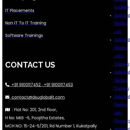
Institute
IT Placements
Automat
Non IT To IT Training
Testing
Job
Software Trainings
Automat
Testing
Jobs
CONTACT US
Training
Automat
Testing
+91 9100117452 , +91 9100117453
Training
contact@dsuglobalit.com
Automat
Testing
: Flat No: 201, 2nd floor,
with
H No: MIG -5, Poojitha Estates,
Playwrig
MCH NO: 15-24-5/201, Rd Number 1, Kukatpally
Automat