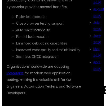
productivity. Combining Playwright with
2025
TypeScript provides several benefits:
August
2025
Faster test execution
July
Cross-browser testing support
2025
Auto-wait functionality
June
Parallel test execution
2025
Enhanced debugging capabilities
May
Improved code quality and maintainability
2025
Seamless CI/CD integration
April
Organizations worldwide are adopting
2025
Playwright
for modern web application
testing, making it a valuable skill for QA
Engineers, Automation Testers, and Software
CAT
Developers.