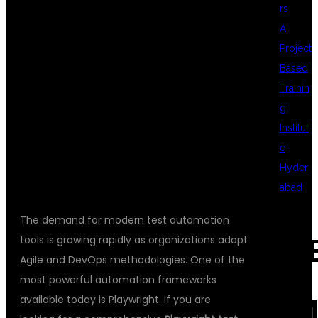
rs
AUTOMATION
AI
Project
Based
TESTING
Trainin
g
Institut
PROFESSIONALS
e
Hyder
abad
The demand for modern test automation
tools is growing rapidly as organizations adopt
REC
Agile and DevOps methodologies. One of the
most powerful automation frameworks
available today is Playwright. If you are
COM