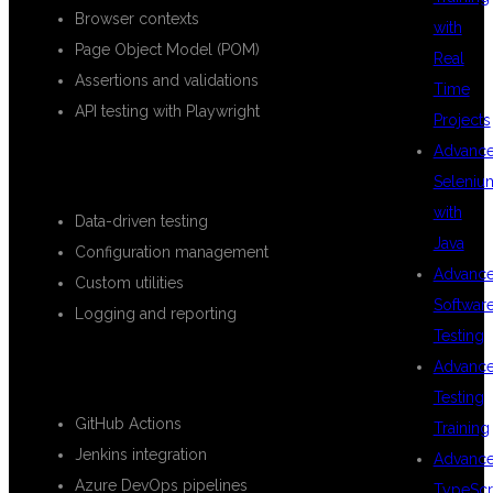
Browser contexts
with
Page Object Model (POM)
Real
Assertions and validations
Time
API testing with Playwright
Projects
Advanc
ADVANCED FRAMEWORK DESIGN
Seleniu
with
Data-driven testing
Java
Configuration management
Advanc
Custom utilities
Softwar
Logging and reporting
Testing
CI/CD INTEGRATION
Advanc
Testing
GitHub Actions
Training
Jenkins integration
Advanc
Azure DevOps pipelines
TypeScr