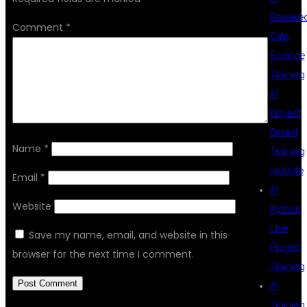
Powere
Comment
*
Data
Science
Training
AI
Project
Based
Name
*
Training
Institute
Email
*
AI
Website
Python
Live
Save my name, email, and website in this
Project
browser for the next time I comment.
Training
AI
Training