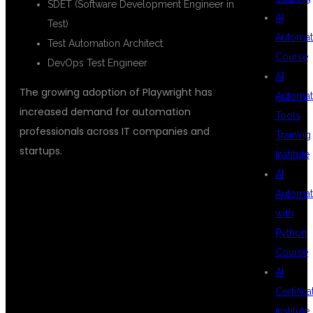
SDET (Software Development Engineer in
AI
Test)
Automat
Test Automation Architect
Course
DevOps Test Engineer
AI
The growing adoption of Playwright has
Automat
increased demand for automation
Tools
professionals across IT companies and
Training
startups.
Institute
AI
Automat
WHY CHOOSE
with
Python
Course
DSU GLOBAL
AI
Certifica
Institute