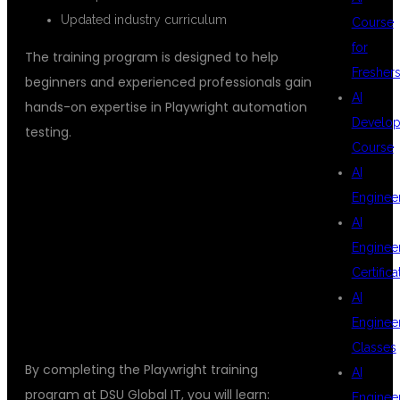
Updated industry curriculum
Course
for
The training program is designed to help
Fresher
beginners and experienced professionals gain
AI
hands-on expertise in Playwright automation
Develop
testing.
Course
AI
Enginee
SKILLS YOU
AI
Enginee
Certifica
WILL MASTER
AI
Enginee
Classes
By completing the Playwright training
AI
program at DSU Global IT, you will learn:
Enginee