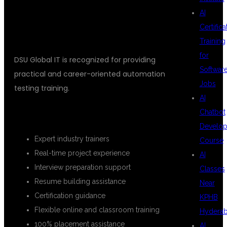
IT?
AI
Certifica
Training
for
DSU Global IT is recognized for providing
Softwar
practical and career-oriented automation
Jobs
testing training.
AI
Chatbot
KEY BENEFITS
Develo
Expert industry trainers
Course
Real-time project experience
AI
Interview preparation support
Classes
Resume building assistance
Near
Certification guidance
KPHB
Flexible online and classroom training
Hydera
100% placement assistance
AI