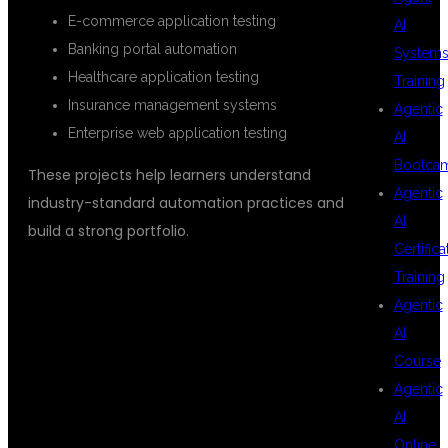
E-commerce application testing
AI
Banking portal automation
System
Healthcare application testing
Training
Insurance management systems
Agentic
Enterprise web application testing
AI
Bootca
These projects help learners understand
Agentic
industry-standard automation practices and
AI
build a strong portfolio.
Certifica
Training
CAREER
Agentic
AI
Course
OPPORTUNITIES
Agentic
AI
Online