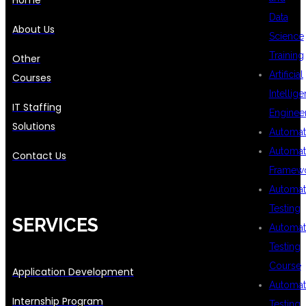
Data
About Us
Science
Training
Other
Artificial
Courses
Intellig
IT Staffing
Enginee
Solutions
Automat
Automat
Contact Us
Framew
Automat
Testing
SERVICES
Automat
Testing
Course
Application Development
Automat
Internship Program
Testing