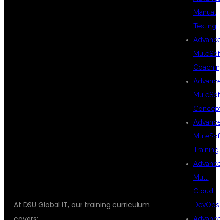
Manual
Testing
TEST RUNNER
Advanc
MuleSof
Coachin
WITH
Advanc
MuleSof
Concep
TYPESCRIPT
Advanc
MuleSof
Training
TUTORIAL
Advanc
Multi
Cloud
At DSU Global IT, our training curriculum
DevOps
covers:
Advanc