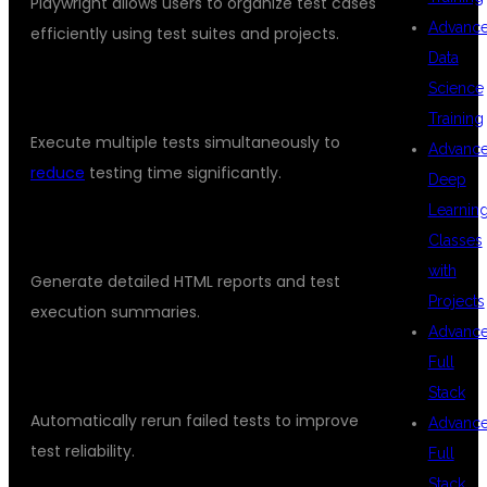
Playwright allows users to organize test cases
Advanc
efficiently using test suites and projects.
Data
PARALLEL EXECUTION
Science
Training
Execute multiple tests simultaneously to
Advanc
reduce
testing time significantly.
Deep
Learnin
REPORTING AND ANALYTICS
Classes
with
Generate detailed HTML reports and test
Projects
execution summaries.
Advanc
Full
RETRY MECHANISM
Stack
Automatically rerun failed tests to improve
Advanc
test reliability.
Full
Stack