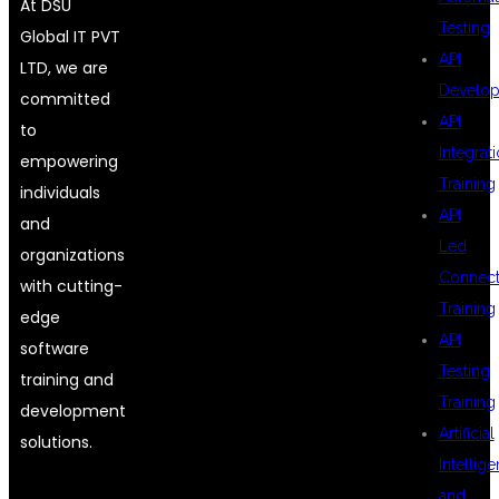
At DSU
Testing
Global IT PVT
API
LTD, we are
Develo
committed
API
to
Integrat
empowering
Training
individuals
API
and
Led
organizations
Connecti
with cutting-
Training
edge
API
software
Testing
training and
Training
development
Artificial
solutions.
Intellig
and