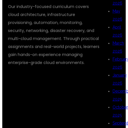
2026
Our industry-focused curriculum covers
May
cloud architecture, infrastructure
2026
provisioning, automation, monitoring,
April
security, networking, disaster recovery, and
2026
multi-cloud management. Through practical
March
assignments and real-world projects, learners
2026
gain hands-on experience managing
Februar
enterprise-grade cloud environments.
2026
January
2026
WHY LEARN
Decemb
2025
October
CLOUD
2025
Septem