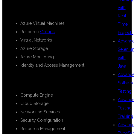
ADMINISTRATION
with
Real
Azure Virtual Machines
Time
Resource
Groups
Projects
Virtual Networks
Advanc
Azure Storage
Seleniu
Azure Monitoring
with
Identity and Access Management
Java
Advanc
GOOGLE CLOUD PLATFORM
Softwar
Testing
Compute Engine
Advanc
Cloud Storage
Testing
Networking Services
Training
Security Configuration
Advanc
Resource Management
TypeScr