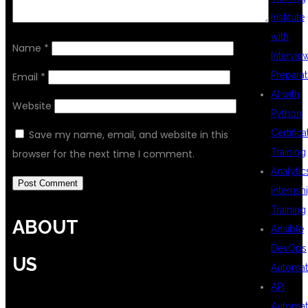
Institute
with
Name
*
Intervie
Preparat
Email
*
AI with
Website
Python
Certifica
Save my name, email, and website in this
Training
browser for the next time I comment.
Analytic
Internsh
Training
ABOUT
Ansible
DevOps
US
Automat
API
Automat