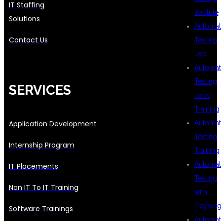
IT Staffing
Institute
Solutions
Automat
Contact Us
Testing
Job
Automat
Testing
SERVICES
Jobs
Training
Application Development
Automat
Testing
Internship Program
Training
Automat
IT Placements
Testing
Non IT To IT Training
with
Playwrig
Software Trainings
Automat