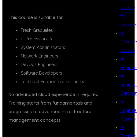
Course
for
This course is suitable for:
Fresher
Fresh Graduates
AI
IT Professionals
Develop
System Administrators
Course
Network Engineers
AI
DevOps Engineers
Enginee
Software Developers
AI
Technical Support Professionals
Enginee
Certifica
No advanced cloud experience is required.
AI
Training starts from fundamentals and
Enginee
progresses to advanced infrastructure
Classes
management concepts.
AI
Enginee