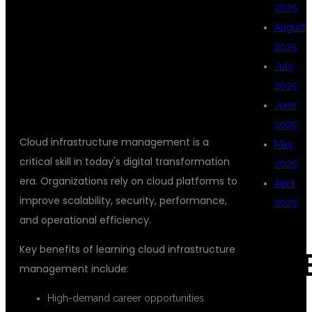
2025
INFRASTRUCTURE
August
2025
July
MANAGEMENT?
2025
June
2025
Cloud infrastructure management is a
May
critical skill in today's digital transformation
2025
era. Organizations rely on cloud platforms to
April
improve scalability, security, performance,
2025
and operational efficiency.
Key benefits of learning cloud infrastructure
CAT
management include:
High-demand career opportunities