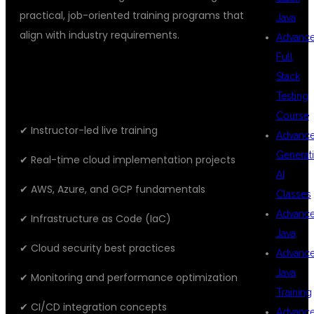
practical, job-oriented training programs that
Java
align with industry requirements.
Advanc
Full
FEATURES OF OUR TRAINING
Stack
PROGRAM
Testing
Course
✔ Instructor-led live training
Advanc
Generat
✔ Real-time cloud implementation projects
AI
✔ AWS, Azure, and GCP fundamentals
Classes
Advanc
✔ Infrastructure as Code (IaC)
Java
✔ Cloud security best practices
Advanc
Java
✔ Monitoring and performance optimization
Training
✔ CI/CD integration concepts
Advanc