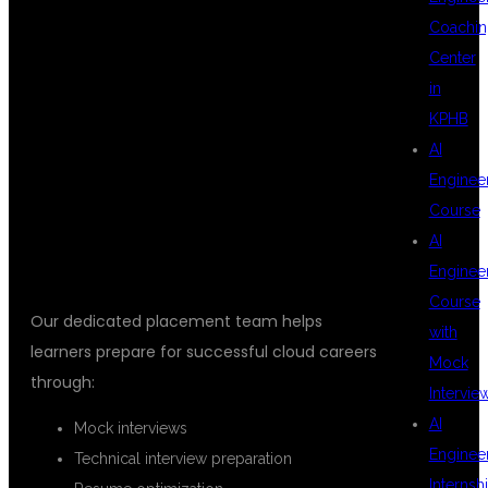
PLACEMENT
Coachin
Center
in
SUPPORT AT
KPHB
AI
Enginee
DSU GLOBAL IT
Course
AI
Enginee
Course
Our dedicated placement team helps
with
learners prepare for successful cloud careers
Mock
through:
Intervie
AI
Mock interviews
Enginee
Technical interview preparation
Internsh