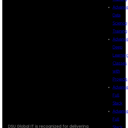
FOR CLOUD
Advanc
Data
Science
INFRASTRUCTURE
Training
Advanc
Deep
MANAGEMENT
Learnin
Classes
with
COURSE
Projects
Advanc
Full
HYDERABAD?
Stack
Advanc
Full
DSU Global IT is recognized for delivering
Stack