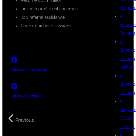
Resume optimization
Progra
LinkedIn profile enhancement
AI
Job referral assistance
Enginee
Career guidance sessions
Training
AI
Enginee
Training
Institute
Share on Facebook
AI
Enginee
Training
Share on Twitter
AI
Integrat
Cloud
Real World Cloud DevOps
Previous
DevOps
Implementation Training in Hyderabad
AI