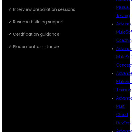
Manual
✔ Interview preparation sessions
Testing
✔ Resume building support
Advanc
MuleSof
✔ Certification guidance
Coachin
✔ Placement assistance
Advanc
MuleSof
Concep
WHAT YOU
Advanc
MuleSof
Training
WILL LEARN
Advanc
Multi
Cloud
DevOps
CLOUD FUNDAMENTALS
Advanc