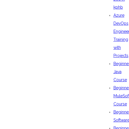
kphb
Azure
DevOps
Enginee
Training
with
Projects
Beginne
Java
Course
Beginne
MuleSof
Course
Beginne
Softwar
Beginne