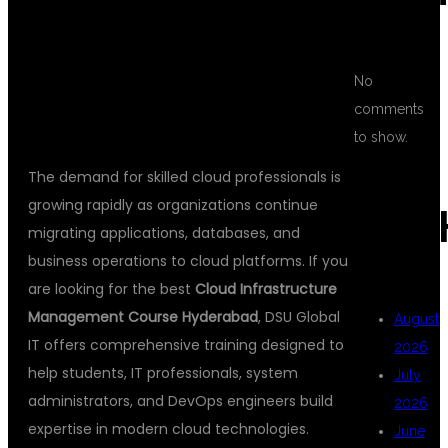
EXPERTS AT
DSU GLOBAL IT
No
comments
to show.
The demand for skilled cloud professionals is
growing rapidly as organizations continue
ARC
migrating applications, databases, and
business operations to cloud platforms. If you
are looking for the best
Cloud Infrastructure
Management Course Hyderabad
, DSU Global
August
IT offers comprehensive training designed to
2026
help students, IT professionals, system
July
administrators, and DevOps engineers build
2026
expertise in modern cloud technologies.
June