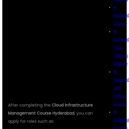
CAREER
AI
Automat
Course
OPPORTUNITIES
AI
Automat
Tools
AFTER COURSE
Training
Institute
AI
COMPLETION
Automat
with
Python
Course
After completing the
Cloud Infrastructure
AI
Management Course Hyderabad
, you can
Certifica
apply for roles such as:
Institute