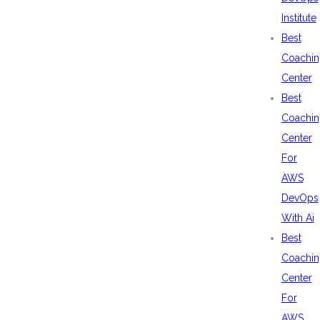
Institute
Best
Coachin
Center
Best
Coachin
Center
For
AWS
DevOps
With Ai
Best
Coachin
Center
For
AWS