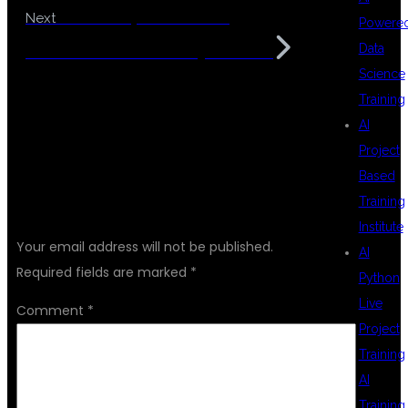
Best DevOps and Cloud
Next
Powere
Data
Automation Institute Hyderabad
Science
Training
AI
Project
Based
LEAVE A REPLY
Training
Institute
Your email address will not be published.
AI
Required fields are marked
*
Python
Live
Comment
*
Project
Training
AI
Training