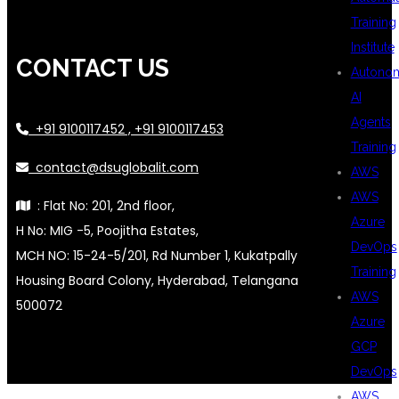
Training
Institute
CONTACT US
Autono
AI
Agents
+91 9100117452 , +91 9100117453
Training
contact@dsuglobalit.com
AWS
AWS
: Flat No: 201, 2nd floor,
Azure
H No: MIG -5, Poojitha Estates,
DevOps
MCH NO: 15-24-5/201, Rd Number 1, Kukatpally
Training
Housing Board Colony, Hyderabad, Telangana
AWS
500072
Azure
GCP
DevOps
AWS