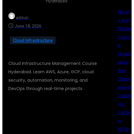
NumP
admin
y and
June 18, 2026
Pandas
Cours
Cloud Infrastructure
e
Hyder
abad
Cloud Infrastructure Management Course
Best
Hyderabad. Learn AWS, Azure, GCP, cloud
Gener
security, automation, monitoring, and
ative AI
DevOps through real-time projects.
Coachi
ng
CLOUD
Center
in
KPHB