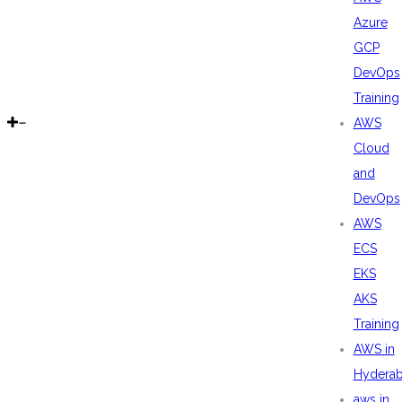
Azure
GCP
DevOps
Training
AWS
Cloud
and
DevOps
AWS
ECS
EKS
AKS
Training
AWS in
Hydera
aws in