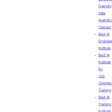
Friendly
Data
Analytic
Classes
Best AI
Enginee
Institute
Best AI
Institute
for
Job
Oriente
Training
Best AI
Training
Institute