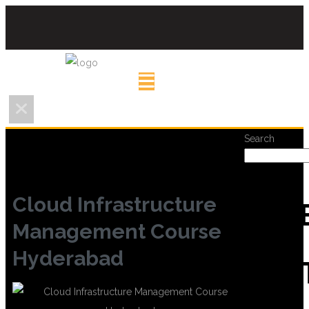
Search
Cloud Infrastructure
REC
Management Course
Hyderabad
POS