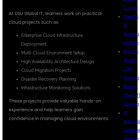
Course
At DSU Global IT, learners work on practical
Agentic
cloud projects such as:
AI
Training
Enterprise Cloud Infrastructure
Institute
Deployment
Agentic
Multi-Cloud Environment Setup
AI with
High Availability Architecture Design
LLM
Cloud Migration Projects
Training
Disaster Recovery Planning
AI and
Infrastructure Monitoring Solutions
ChatGP
These projects provide valuable hands-on
Training
experience and help learners gain
AI
confidence in managing cloud environments.
Automat
Certifica
Training