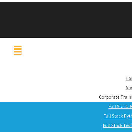
Ho
Ab
Corporate Train
Full Stack 
Full Stack Py
Full Stack Tes