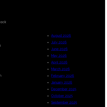
ARCHIVES
tack
August 2026
July 2026
s
June 2026
May 2026
April 2026
March 2026
n
February 2026
January 2026
December 2025
October 2025
September 2025