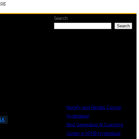
log
Search
Search
RECENT
POSTS
NumPy and Pandas Course
Hyderabad
ELK
Best Generative AI Coaching
Center in KPHB Hyderabad