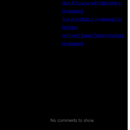
Gen AI Course with Internship in
Hyderabad
Top AI Institute in Hyderabad for
Freshers
AI Project Based Training Institute
Hyderabad
RECENT
COMMENTS
ND
IT
No comments to show.