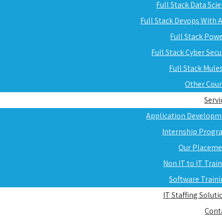
Full Stack Data Sci
Full Stack Devops With
Full Stack Pow
Full Stack Cyber Secu
Full Stack Mule
Other Cou
Servi
Application Developm
Internship Progr
Our Placeme
Non IT to IT Trai
Software Train
IT Staffing Soluti
Cont