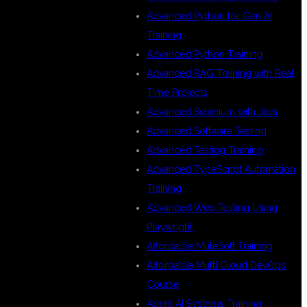
Advanced Python for Gen AI
Training
Advanced Python Training
Advanced RAG Training with Real
Time Projects
Advanced Selenium with Java
Advanced Software Testing
Advanced Testing Training
Advanced TypeScript Automation
Training
Advanced Web Testing Using
Playwright
Affordable MuleSoft Training
Affordable Multi Cloud DevOps
Course
Agent AI Systems Training