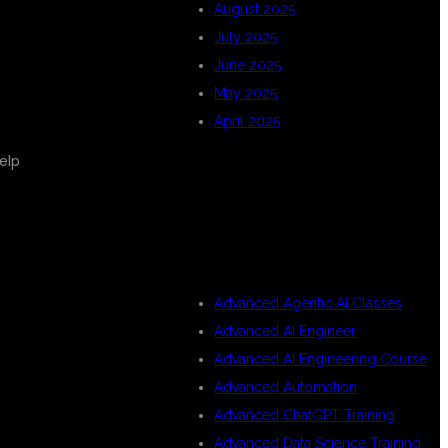
August 2025
July 2025
June 2025
May 2025
April 2025
elp
CATEGORIES
Advanced Agentic AI Classes
Advanced AI Engineer
Advanced AI Engineering Course
Advanced Automation
Advanced ChatGPT Training
Advanced Data Science Training