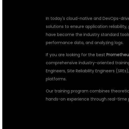
In today's cloud-native and DevOps-drive
solutions to ensure application reliabili
have become the industry standard tools f
performance data, and analyzing logs.
If you are looking for the best
Prometheus
comprehensive industry-oriented trainin
Engineers, Site Reliability Engineers (SRE
platforms.
Our training program combines theoretica
hands-on experience through real-time pr
WHY LEARN 