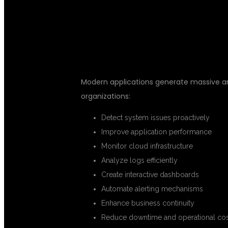
GRAFANA, AND
Modern applications generate massive amo
organizations:
Detect system issues proactively
Improve application performance
Monitor cloud infrastructure
Analyze logs efficiently
Create interactive dashboards
Automate alerting mechanisms
Enhance business continuity
Reduce downtime and operational cos