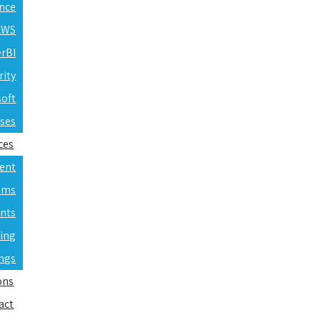
ence
 AWS
erBI
rity
soft
rses
ces
ent
ams
nts
ning
ings
ons
act