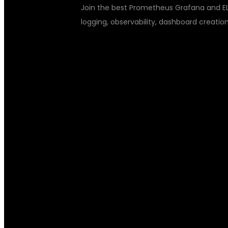
Join the best Prometheus Grafana and ELK
logging, observability, dashboard creation,
PROMETHEUS 
STACK TRAIN
MASTER MONI
OBSERVABILIT