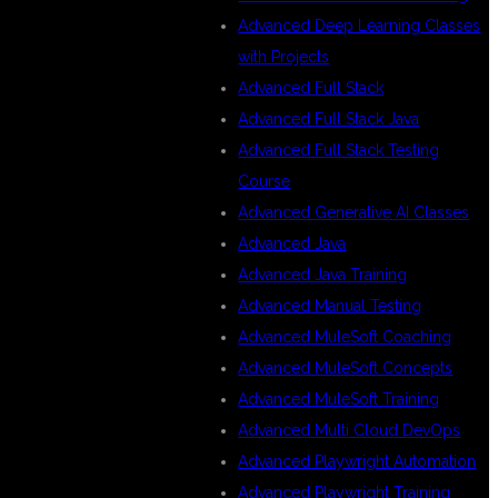
Advanced Deep Learning Classes
with Projects
Advanced Full Stack
Advanced Full Stack Java
Advanced Full Stack Testing
Course
Advanced Generative AI Classes
Advanced Java
Advanced Java Training
Advanced Manual Testing
Advanced MuleSoft Coaching
Advanced MuleSoft Concepts
Advanced MuleSoft Training
Advanced Multi Cloud DevOps
Advanced Playwright Automation
Advanced Playwright Training