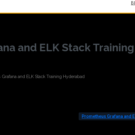
B
na and ELK Stack Training
Prometheus Grafana and 