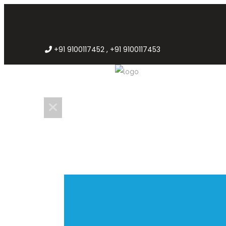
+91 9100117452 , +91 9100117453