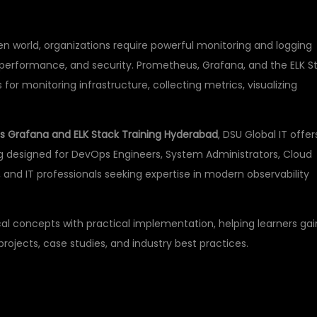
n world, organizations require powerful monitoring and logging
ty, performance, and security. Prometheus, Grafana, and the ELK S
or monitoring infrastructure, collecting metrics, visualizing
 Grafana and ELK Stack Training Hyderabad
, DSU Global IT offer
g designed for DevOps Engineers, System Administrators, Cloud
s), and IT professionals seeking expertise in modern observability
l concepts with practical implementation, helping learners gai
ojects, case studies, and industry best practices.
PROMETHEUS,