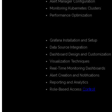
Alert Manager Configuration
Monitoring Kubernetes Clusters
Performance Optimization
GRAFANA DASHBOARD DEVELO
Grafana Installation and Setup
Data Source Integration
Dashboard Design and Customization
Visualization Techniques
Real-Time Monitoring Dashboards
Alert Creation and Notifications
Reporting and Analytics
Role-Based Access
Control
ELK STACK TRAINING