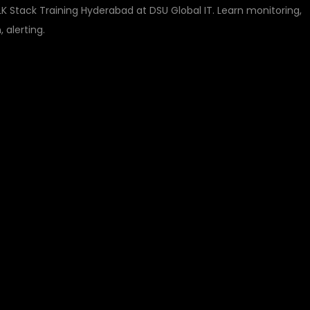
 Stack Training Hyderabad at DSU Global IT. Learn monitoring,
 alerting.
GRAFANA AND ELK
ING HYDERABAD
TORING, LOGGING, A
Y WITH DSU GLOBAL 