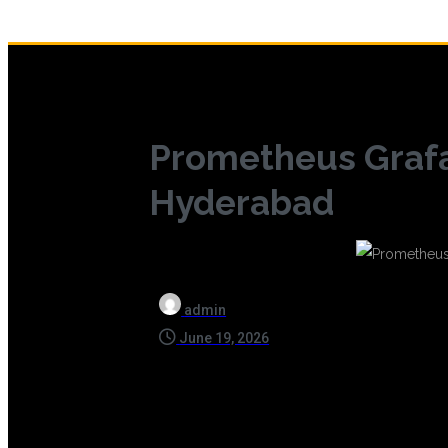
Prometheus Grafa
Hyderabad
admin
June 19, 2026