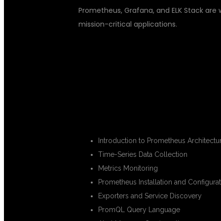
Prometheus, Grafana, and ELK Stack are 
mission-critical applications.
WHAT YOU WI
PROMETHEUS FUNDAMENTALS
Introduction to Prometheus Architectu
Time-Series Data Collection
Metrics Monitoring
Prometheus Installation and Configura
Exporters and Service Discovery
PromQL Query Language