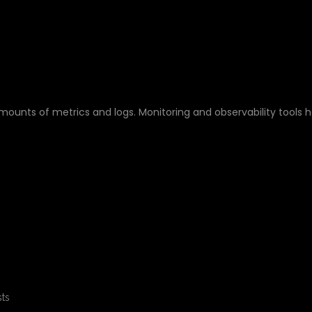
 ELK STACK?
unts of metrics and logs. Monitoring and observability tools h
ts