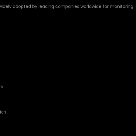
widely adopted by leading companies worldwide for monitoring
LL LEARN
re
tion