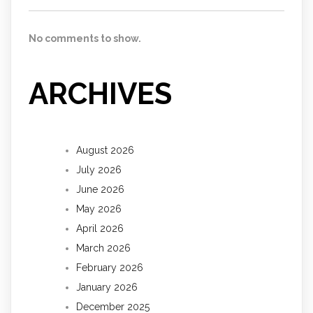
No comments to show.
ARCHIVES
August 2026
July 2026
June 2026
May 2026
April 2026
March 2026
February 2026
January 2026
December 2025