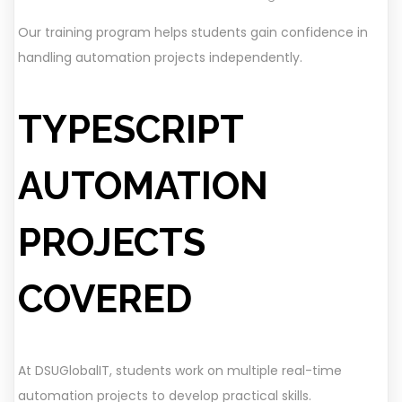
Our training program helps students gain confidence in
handling automation projects independently.
TYPESCRIPT
AUTOMATION
PROJECTS
COVERED
At DSUGlobalIT, students work on multiple real-time
automation projects to develop practical skills.