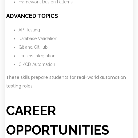
Framework Design Patterns
ADVANCED TOPICS
API Testing
Database Validation
Git and GitHub
Jenkins Integration
CI/CD Automation
These skills prepare students for real-world automation
testing roles.
CAREER
OPPORTUNITIES