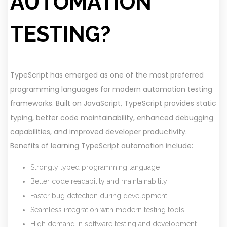
AUTOMATION
TESTING?
TypeScript has emerged as one of the most preferred
programming languages for modern automation testing
frameworks. Built on JavaScript, TypeScript provides static
typing, better code maintainability, enhanced debugging
capabilities, and improved developer productivity.
Benefits of learning TypeScript automation include:
Strongly typed programming language
Better code readability and maintainability
Faster bug detection during development
Seamless integration with modern testing tools
High demand in software testing and development