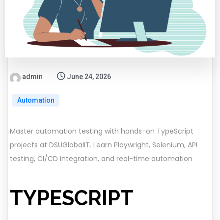
admin
June 24, 2026
Automation
Master automation testing with hands-on TypeScript
projects at DSUGlobalIT. Learn Playwright, Selenium, API
testing, CI/CD integration, and real-time automation
TYPESCRIPT