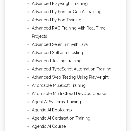
Advanced Playwright Training
Advanced Python for Gen AI Training
Advanced Python Training
Advanced RAG Training with Real Time
Projects
Advanced Selenium with Java
Advanced Software Testing
Advanced Testing Training
Advanced TypeScript Automation Training
Advanced Web Testing Using Playwright
Affordable MuleSoft Training
Affordable Multi Cloud DevOps Course
Agent AI Systems Training
Agentic AI Bootcamp
Agentic AI Certification Training
Agentic AI Course