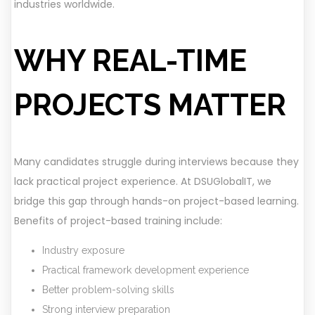
industries worldwide.
WHY REAL-TIME
PROJECTS MATTER
Many candidates struggle during interviews because they
lack practical project experience. At DSUGlobalIT, we
bridge this gap through hands-on project-based learning.
Benefits of project-based training include:
Industry exposure
Practical framework development experience
Better problem-solving skills
Strong interview preparation