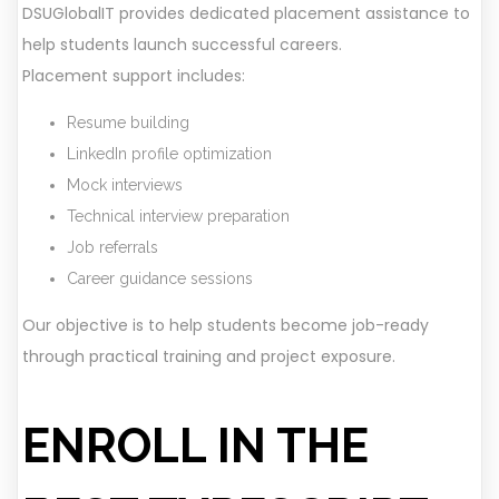
DSUGlobalIT provides dedicated placement assistance to
help students launch successful careers.
Placement support includes:
Resume building
LinkedIn profile optimization
Mock interviews
Technical interview preparation
Job referrals
Career guidance sessions
Our objective is to help students become job-ready
through practical training and project exposure.
ENROLL IN THE