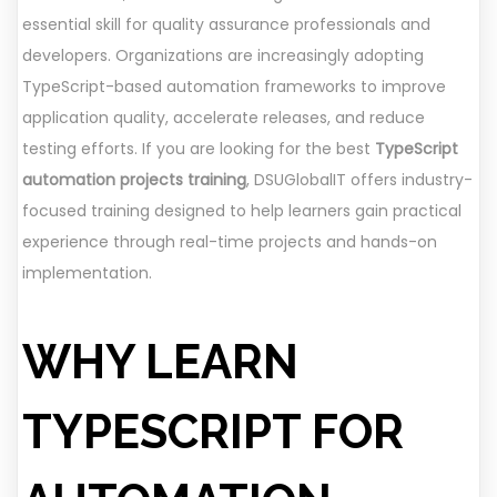
essential skill for quality assurance professionals and
developers. Organizations are increasingly adopting
TypeScript-based automation frameworks to improve
application quality, accelerate releases, and reduce
testing efforts. If you are looking for the best
TypeScript
automation projects training
, DSUGlobalIT offers industry-
focused training designed to help learners gain practical
experience through real-time projects and hands-on
implementation.
WHY LEARN
TYPESCRIPT FOR