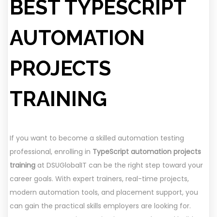
BEST TYPESCRIPT
AUTOMATION
PROJECTS
TRAINING
If you want to become a skilled automation testing
professional, enrolling in
TypeScript automation projects
training
at DSUGlobalIT can be the right step toward your
career goals. With expert trainers, real-time projects,
modern automation tools, and placement support, you
can gain the practical skills employers are looking for.