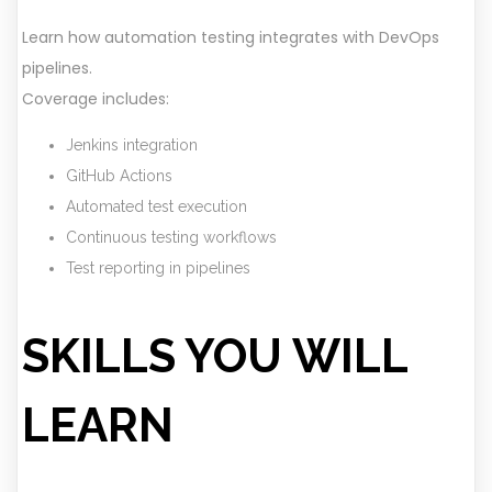
Learn how automation testing integrates with DevOps
pipelines.
Coverage includes:
Jenkins integration
GitHub Actions
Automated test execution
Continuous testing workflows
Test reporting in pipelines
SKILLS YOU WILL
LEARN