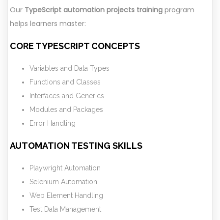
Our
TypeScript automation projects training
program
helps learners master:
CORE TYPESCRIPT CONCEPTS
Variables and Data Types
Functions and Classes
Interfaces and Generics
Modules and Packages
Error Handling
AUTOMATION TESTING SKILLS
Playwright Automation
Selenium Automation
Web Element Handling
Test Data Management