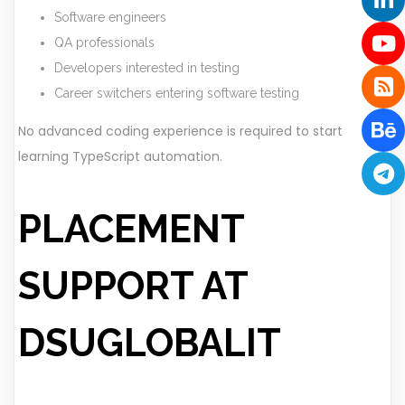
Software engineers
QA professionals
Developers interested in testing
Career switchers entering software testing
No advanced coding experience is required to start
learning TypeScript automation.
PLACEMENT
SUPPORT AT
DSUGLOBALIT