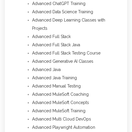
Advanced ChatGPT Training
Advanced Data Science Training
Advanced Deep Learning Classes with
Projects
Advanced Full Stack
Advanced Full Stack Java
Advanced Full Stack Testing Course
Advanced Generative AI Classes
Advanced Java
Advanced Java Training
Advanced Manual Testing
Advanced MuleSoft Coaching
Advanced MuleSoft Concepts
Advanced MuleSoft Training
Advanced Multi Cloud DevOps
Advanced Playwright Automation