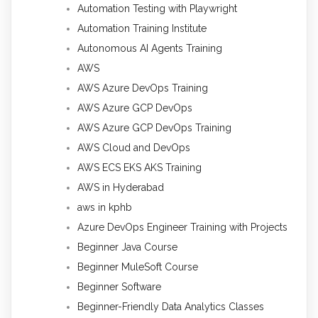
Automation Testing with Playwright
Automation Training Institute
Autonomous AI Agents Training
AWS
AWS Azure DevOps Training
AWS Azure GCP DevOps
AWS Azure GCP DevOps Training
AWS Cloud and DevOps
AWS ECS EKS AKS Training
AWS in Hyderabad
aws in kphb
Azure DevOps Engineer Training with Projects
Beginner Java Course
Beginner MuleSoft Course
Beginner Software
Beginner-Friendly Data Analytics Classes