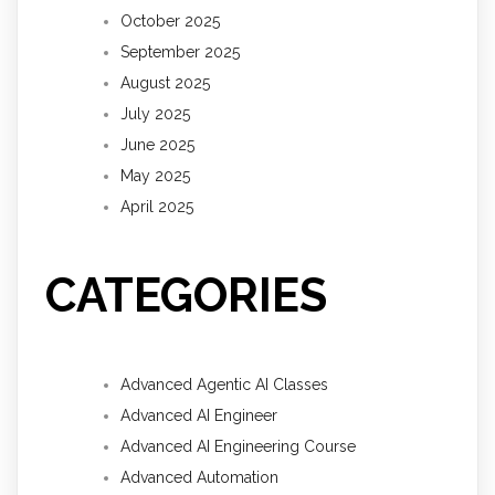
October 2025
September 2025
August 2025
July 2025
June 2025
May 2025
April 2025
CATEGORIES
Advanced Agentic AI Classes
Advanced AI Engineer
Advanced AI Engineering Course
Advanced Automation