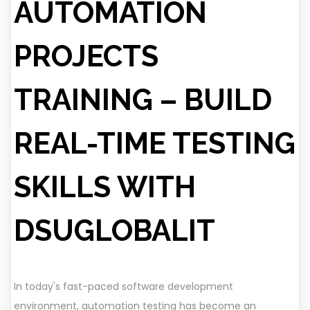
AUTOMATION
PROJECTS
TRAINING – BUILD
REAL-TIME TESTING
SKILLS WITH
DSUGLOBALIT
In today's fast-paced software development
environment, automation testing has become an