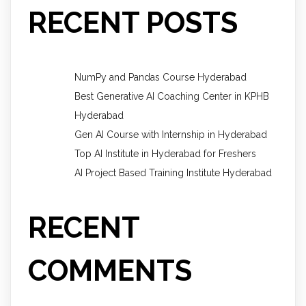
RECENT POSTS
NumPy and Pandas Course Hyderabad
Best Generative AI Coaching Center in KPHB
Hyderabad
Gen AI Course with Internship in Hyderabad
Top AI Institute in Hyderabad for Freshers
AI Project Based Training Institute Hyderabad
RECENT
COMMENTS