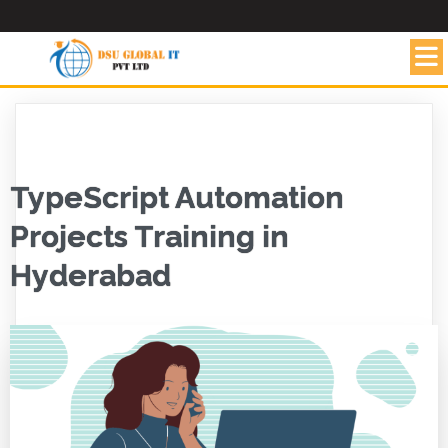
TypeScript Automation
Projects Training in
Hyderabad