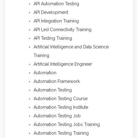
API Automation Testing
API Development
API Integration Training
API Led Connectivity Training
API Testing Training
Artificial Intelligence and Data Science
Training
Artificial Intelligence Engineer
Automation
Automation Framework
Automation Testing
Automation Testing Course
Automation Testing Institute
Automation Testing Job
Automation Testing Jobs Training
Automation Testing Training