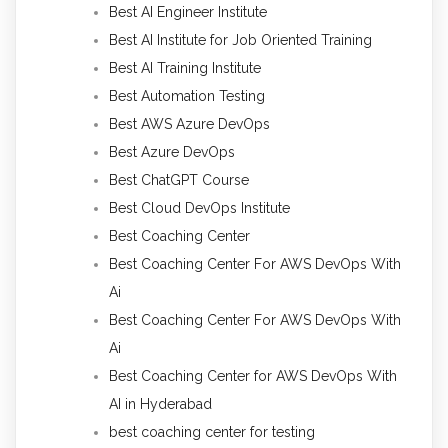
Best AI Engineer Institute
Best AI Institute for Job Oriented Training
Best AI Training Institute
Best Automation Testing
Best AWS Azure DevOps
Best Azure DevOps
Best ChatGPT Course
Best Cloud DevOps Institute
Best Coaching Center
Best Coaching Center For AWS DevOps With
Ai
Best Coaching Center For AWS DevOps With
Ai
Best Coaching Center for AWS DevOps With
AI in Hyderabad
best coaching center for testing