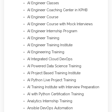
AI Engineer Classes
AI Engineer Coaching Center in KPHB
AI Engineer Course
AI Engineer Course with Mock Interviews
AI Engineer Internship Program
AI Engineer Training
AI Engineer Training Institute
AI Engineering Training
AI Integrated Cloud DevOps
AI Powered Data Science Training
AI Project Based Training Institute
AI Python Live Project Training
AI Training Institute with Interview Preparation
AI with Python Certification Training
Analytics Internship Training
Ansible DevOps Automation