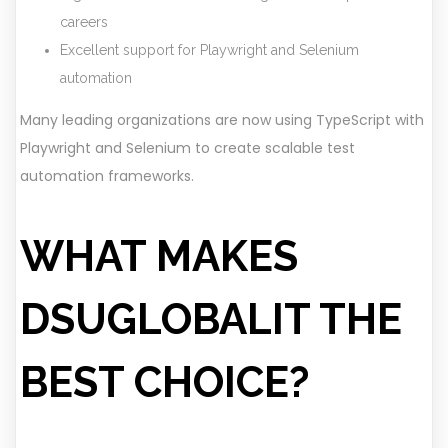
careers
Excellent support for Playwright and Selenium
automation
Many leading organizations are now using TypeScript with
Playwright and Selenium to create scalable test
automation frameworks.
WHAT MAKES
DSUGLOBALIT THE
BEST CHOICE?