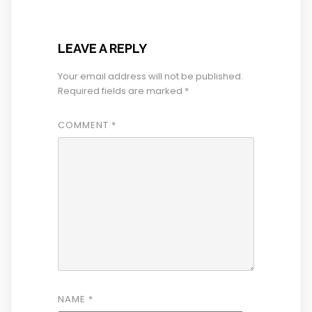
LEAVE A REPLY
Your email address will not be published.
Required fields are marked
*
COMMENT
*
NAME
*