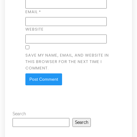
EMAIL
*
WEBSITE
SAVE MY NAME, EMAIL, AND WEBSITE IN
THIS BROWSER FOR THE NEXT TIME I
COMMENT.
Search
Search