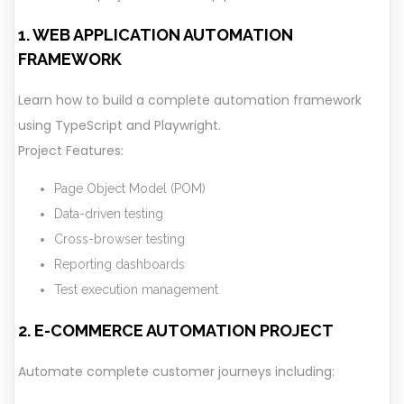
1. WEB APPLICATION AUTOMATION
FRAMEWORK
Learn how to build a complete automation framework
using TypeScript and Playwright.
Project Features:
Page Object Model (POM)
Data-driven testing
Cross-browser testing
Reporting dashboards
Test execution management
2. E-COMMERCE AUTOMATION PROJECT
Automate complete customer journeys including: