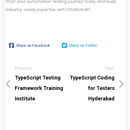
Start your automation testing journey today and build
industry-ready expertise with DSUGlobalIT.
Share on Facebook
Share on Twitter
Previous
Next
TypeScript Testing
TypeScript Coding
Framework Training
for Testers
Institute
Hyderabad