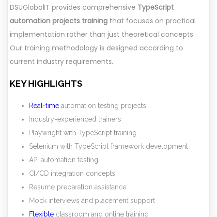
DSUGlobalIT provides comprehensive
TypeScript
automation projects training
that focuses on practical
implementation rather than just theoretical concepts.
Our training methodology is designed according to
current industry requirements.
KEY HIGHLIGHTS
Real-time
automation testing projects
Industry-experienced trainers
Playwright with TypeScript training
Selenium with TypeScript framework development
API automation testing
CI/CD integration concepts
Resume preparation assistance
Mock interviews and placement support
Flexible
classroom and online training