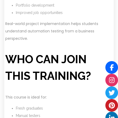
Portfolio development
Improved job opportunities
Real-world project implementation helps students
understand automation testing from a business
perspective.
WHO CAN JOIN
THIS TRAINING?
This course is ideal for:
Fresh graduates
Manual testers