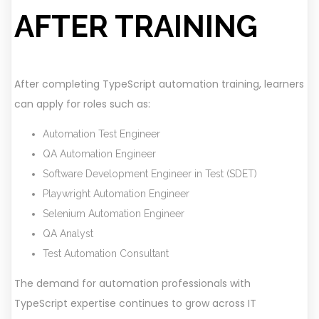
AFTER TRAINING
After completing TypeScript automation training, learners
can apply for roles such as:
Automation Test Engineer
QA Automation Engineer
Software Development Engineer in Test (SDET)
Playwright Automation Engineer
Selenium Automation Engineer
QA Analyst
Test Automation Consultant
The demand for automation professionals with
TypeScript expertise continues to grow across IT