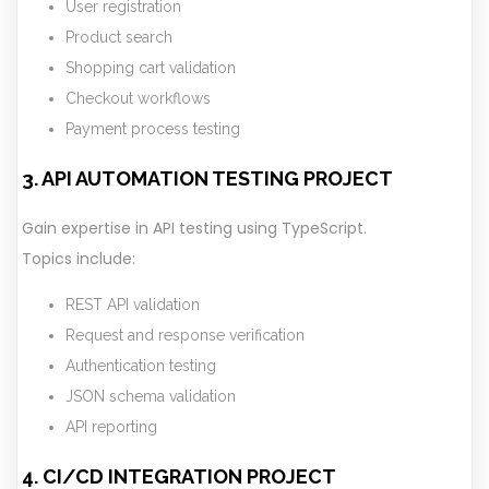
User registration
Product search
Shopping cart validation
Checkout workflows
Payment process testing
3. API AUTOMATION TESTING PROJECT
Gain expertise in API testing using TypeScript.
Topics include:
REST API validation
Request and response verification
Authentication testing
JSON schema validation
API reporting
4. CI/CD INTEGRATION PROJECT