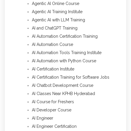
Agentic AI Online Course
Agentic AI Training Institute
Agentic AI with LLM Training
AI and ChatGPT Training
AI Automation Certification Training
AI Automation Course
AI Automation Tools Training Institute
AI Automation with Python Course
AI Certification Institute
AI Certification Training for Software Jobs
AI Chatbot Development Course
AI Classes Near KPHB Hyderabad
AI Course for Freshers
AI Developer Course
AI Engineer
AI Engineer Certification