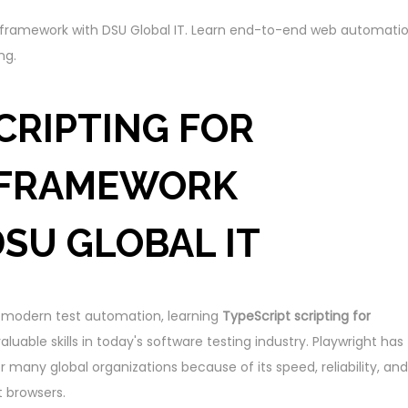
ht framework with DSU Global IT. Learn end-to-end web automati
ng.
CRIPTING FOR
 FRAMEWORK
DSU GLOBAL IT
in modern test automation, learning
TypeScript scripting for
luable skills in today's software testing industry. Playwright has
many global organizations because of its speed, reliability, and
 browsers.