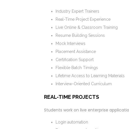
Industry Expert Trainers
Real-Time Project Experience
Live Online & Classroom Training
Resume Building Sessions
Mock Interviews
Placement Assistance
Certification Support
Flexible Batch Timings
Lifetime Access to Learning Materials
Interview-Oriented Curriculum
REAL-TIME PROJECTS
Students work on live enterprise applicati
Login automation