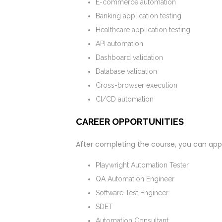
E-commerce automation
Banking application testing
Healthcare application testing
API automation
Dashboard validation
Database validation
Cross-browser execution
CI/CD automation
CAREER OPPORTUNITIES
After completing the course, you can apply
Playwright Automation Tester
QA Automation Engineer
Software Test Engineer
SDET
Automation Consultant