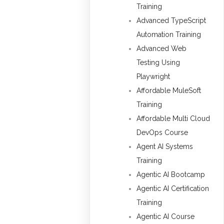
Training
Advanced TypeScript
Automation Training
Advanced Web
Testing Using
Playwright
Affordable MuleSoft
Training
Affordable Multi Cloud
DevOps Course
Agent AI Systems
Training
Agentic AI Bootcamp
Agentic AI Certification
Training
Agentic AI Course