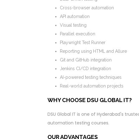
Cross-browser automation
API automation
Visual testing
Parallel execution
Playwright Test Runner
Reporting using HTML and Allure
Git and GitHub integration
Jenkins CI/CD integration
AI-powered testing techniques
Real-world automation projects
WHY CHOOSE DSU GLOBAL IT?
DSU Global IT is one of Hyderabad's trusted
automation testing courses.
OUR ADVANTAGES