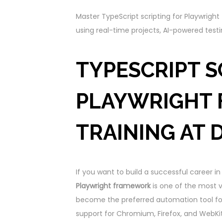
Master TypeScript scripting for Playwrig
using real-time projects, AI-powered testi
TYPESCRIPT S
PLAYWRIGHT
TRAINING AT 
If you want to build a successful career 
Playwright framework
is one of the most va
become the preferred automation tool for 
support for Chromium, Firefox, and WebKit