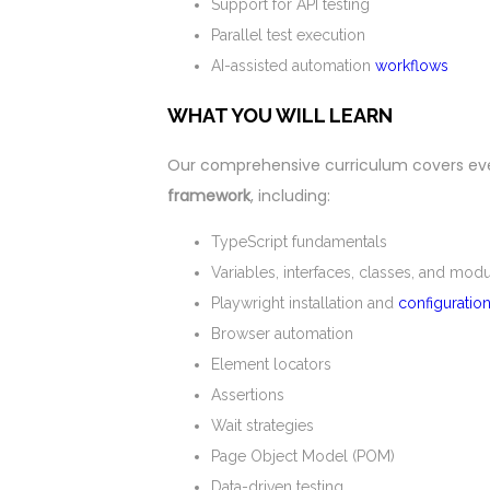
Support for API testing
Parallel test execution
AI-assisted automation
workflows
WHAT YOU WILL LEARN
Our comprehensive curriculum covers ev
framework
, including:
TypeScript fundamentals
Variables, interfaces, classes, and mod
Playwright installation and
configuratio
Browser automation
Element locators
Assertions
Wait strategies
Page Object Model (POM)
Data-driven testing