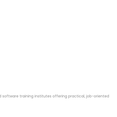
 software training institutes offering practical, job-oriented