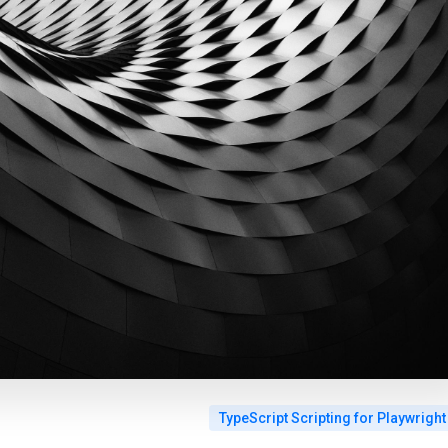
TypeScript Scripting for Playwright