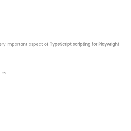
ery important aspect of
TypeScript scripting for Playwright
ules
n