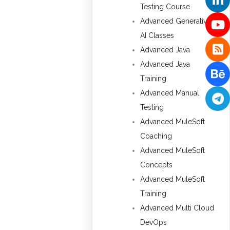
Testing Course
Advanced Generative
AI Classes
Advanced Java
Advanced Java
Training
Advanced Manual
Testing
Advanced MuleSoft
Coaching
Advanced MuleSoft
Concepts
Advanced MuleSoft
Training
Advanced Multi Cloud
DevOps