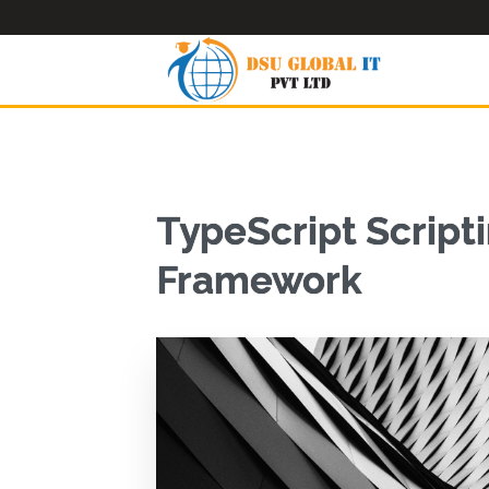
TypeScript Scripti
Framework