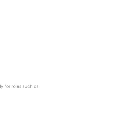
 for roles such as: