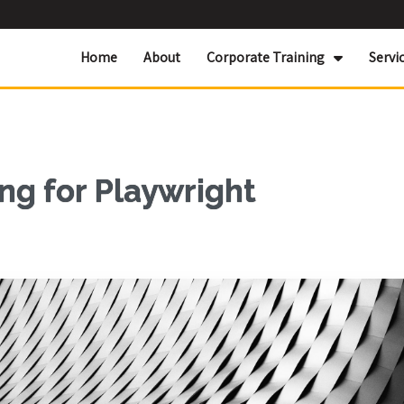
Home
About
Corporate Training
Servi
ng for Playwright