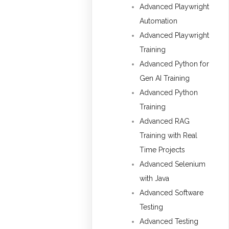
Advanced Playwright
Automation
Advanced Playwright
Training
Advanced Python for
Gen AI Training
Advanced Python
Training
Advanced RAG
Training with Real
Time Projects
Advanced Selenium
with Java
Advanced Software
Testing
Advanced Testing