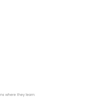
ons where they learn: