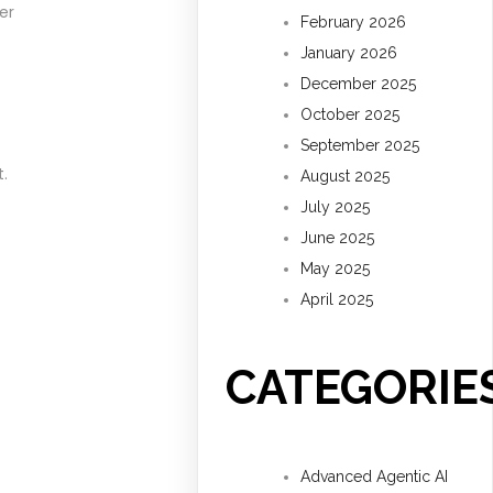
er
February 2026
January 2026
December 2025
October 2025
September 2025
.
August 2025
July 2025
June 2025
May 2025
April 2025
CATEGORIE
Advanced Agentic AI