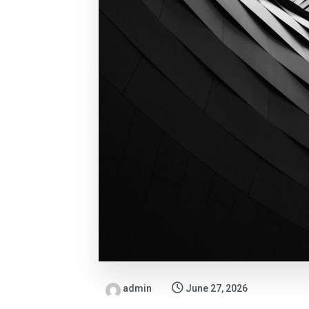
admin
June 27, 2026