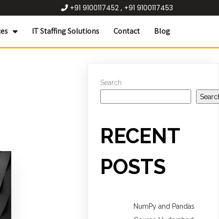
+91 9100117452 , +91 9100117453
ces
IT Staffing Solutions
Contact
Blog
Search
Searc
RECENT
POSTS
NumPy and Pandas