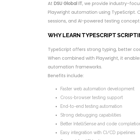
At
DSU Global IT
, we provide industry-focu
Playwright automation using TypeScript. Ou
sessions, and AI-powered testing concept
WHY LEARN TYPESCRIPT SCRIPT
TypeScript offers strong typing, better c
When combined with Playwright, it enable
automation frameworks.
Benefits include:
Faster web automation development
Cross-browser testing support
End-to-end testing automation
Strong debugging capabilities
Better IntelliSense and code completio
Easy integration with CI/CD pipelines