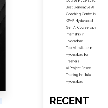
Course Hyderabad
Best Generative AI
Coaching Center in
KPHB Hyderabad
Gen AI Course with
Internship in
Hyderabad
Top AI Institute in
Hyderabad for
Freshers
AI Project Based
Training Institute
Hyderabad
RECENT