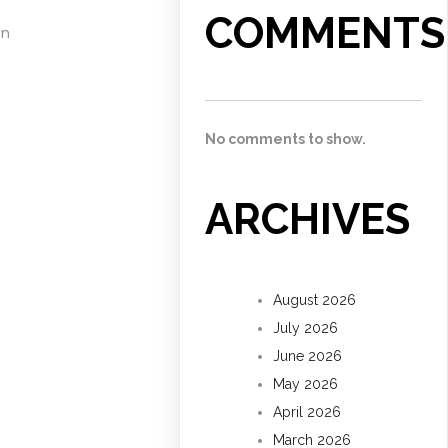
COMMENTS
on
No comments to show.
ARCHIVES
August 2026
July 2026
June 2026
May 2026
April 2026
March 2026