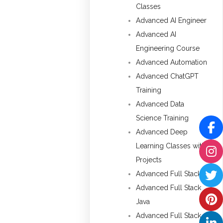
Classes
Advanced AI Engineer
Advanced AI
Engineering Course
Advanced Automation
Advanced ChatGPT
Training
Advanced Data
Science Training
Advanced Deep
Learning Classes with
Projects
Advanced Full Stack
Advanced Full Stack
Java
Advanced Full Stack