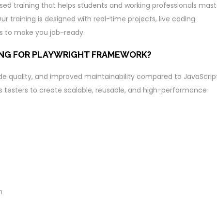
sed training that helps students and working professionals mast
r training is designed with real-time projects, live coding
s to make you job-ready.
ING FOR PLAYWRIGHT FRAMEWORK?
ode quality, and improved maintainability compared to JavaScript
s testers to create scalable, reusable, and high-performance
n