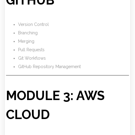
GITHUB
Version Control
Branching
Merging
Pull Requests
Git Workflows
GitHub Repository Management
MODULE 3: AWS
CLOUD