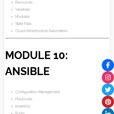
Resources
Variables
Modules
State Files
Cloud Infrastructure Automation
MODULE 10:
ANSIBLE
Configuration Management
Playbooks
Inventory
Roles