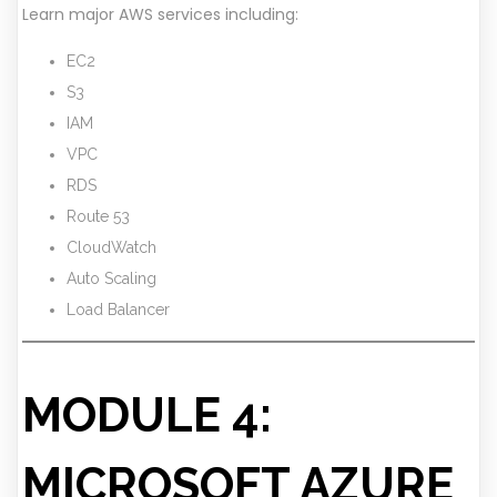
Learn major AWS services including:
EC2
S3
IAM
VPC
RDS
Route 53
CloudWatch
Auto Scaling
Load Balancer
MODULE 4:
MICROSOFT AZURE