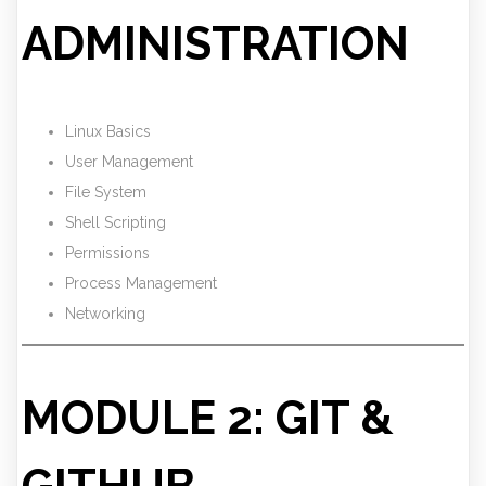
ADMINISTRATION
Linux Basics
User Management
File System
Shell Scripting
Permissions
Process Management
Networking
MODULE 2: GIT &