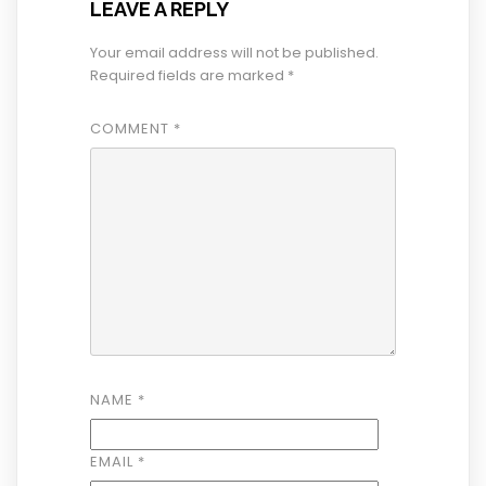
LEAVE A REPLY
Your email address will not be published.
Required fields are marked
*
COMMENT
*
NAME
*
EMAIL
*