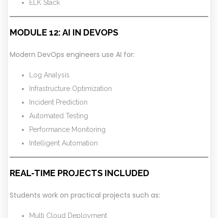
ELK Stack
MODULE 12: AI IN DEVOPS
Modern DevOps engineers use AI for:
Log Analysis
Infrastructure Optimization
Incident Prediction
Automated Testing
Performance Monitoring
Intelligent Automation
REAL-TIME PROJECTS INCLUDED
Students work on practical projects such as:
Multi Cloud Deployment