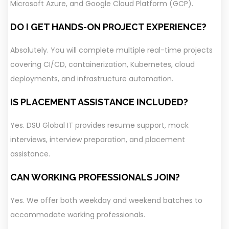
Microsoft Azure, and Google Cloud Platform (GCP).
DO I GET HANDS-ON PROJECT EXPERIENCE?
Absolutely. You will complete multiple real-time projects
covering CI/CD, containerization, Kubernetes, cloud
deployments, and infrastructure automation.
IS PLACEMENT ASSISTANCE INCLUDED?
Yes. DSU Global IT provides resume support, mock
interviews, interview preparation, and placement
assistance.
CAN WORKING PROFESSIONALS JOIN?
Yes. We offer both weekday and weekend batches to
accommodate working professionals.