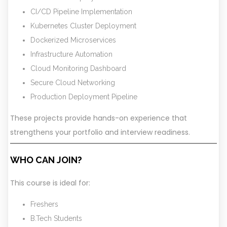
CI/CD Pipeline Implementation
Kubernetes Cluster Deployment
Dockerized Microservices
Infrastructure Automation
Cloud Monitoring Dashboard
Secure Cloud Networking
Production Deployment Pipeline
These projects provide hands-on experience that
strengthens your portfolio and interview readiness.
WHO CAN JOIN?
This course is ideal for:
Freshers
B.Tech Students