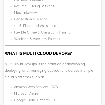
Resume Building Sessions
Mock Interviews
Certification Guidance
100% Placement Assistance
Flexible Online & Classroom Training
Weekend & Weekday Batches
WHAT IS MULTI CLOUD DEVOPS?
Multi Cloud DevOps is the practice of developing,
deploying, and managing applications across multiple
cloud platforms such as:
Amazon Web Services (AWS)
Microsoft Azure
Google Cloud Platform (GCP)