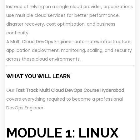
Instead of relying on a single cloud provider, organizations
use multiple cloud services for better performance,
disaster recovery, cost optimization, and business
continuity.
A Multi Cloud DevOps Engineer automates infrastructure,
application deployment, monitoring, scaling, and security
across these cloud environments.
WHAT YOU WILL LEARN
Our
Fast Track Multi Cloud DevOps Course Hyderabad
covers everything required to become a professional
DevOps Engineer.
MODULE 1: LINUX