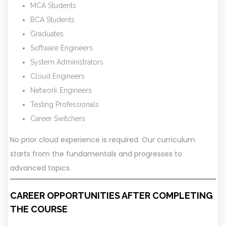
MCA Students
BCA Students
Graduates
Software Engineers
System Administrators
Cloud Engineers
Network Engineers
Testing Professionals
Career Switchers
No prior cloud experience is required. Our curriculum
starts from the fundamentals and progresses to
advanced topics.
CAREER OPPORTUNITIES AFTER COMPLETING
THE COURSE