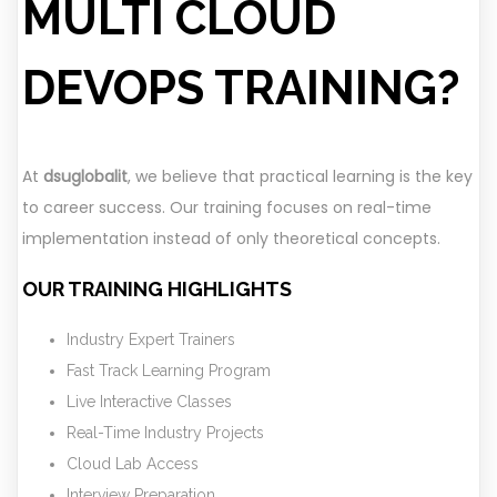
MULTI CLOUD
DEVOPS TRAINING?
At
dsuglobalit
, we believe that practical learning is the key
to career success. Our training focuses on real-time
implementation instead of only theoretical concepts.
OUR TRAINING HIGHLIGHTS
Industry Expert Trainers
Fast Track Learning Program
Live Interactive Classes
Real-Time Industry Projects
Cloud Lab Access
Interview Preparation