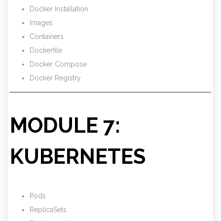
Docker Installation
Images
Containers
Dockerfile
Docker Compose
Docker Registry
MODULE 7:
KUBERNETES
Pods
ReplicaSets