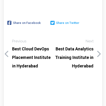
Share on Facebook
Share on Twitter
Previous
Next
Best Cloud DevOps
Best Data Analytics
Placement Institute
Training Institute in
in Hyderabad
Hyderabad