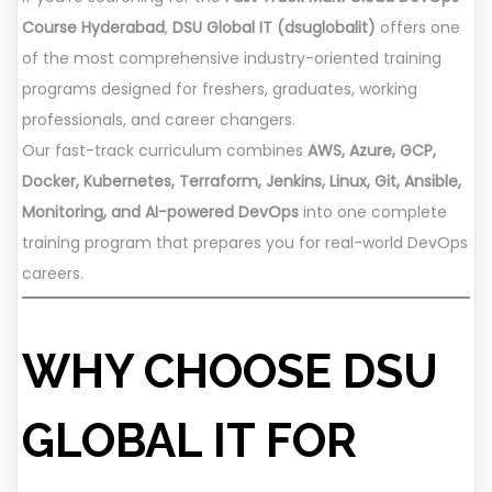
Course Hyderabad
,
DSU Global IT (dsuglobalit)
offers one
of the most comprehensive industry-oriented training
programs designed for freshers, graduates, working
professionals, and career changers.
Our fast-track curriculum combines
AWS, Azure, GCP,
Docker, Kubernetes, Terraform, Jenkins, Linux, Git, Ansible,
Monitoring, and AI-powered DevOps
into one complete
training program that prepares you for real-world DevOps
careers.
WHY CHOOSE DSU
GLOBAL IT FOR