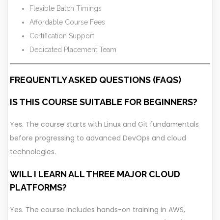
Flexible Batch Timings
Affordable Course Fees
Certification Support
Dedicated Placement Team
FREQUENTLY ASKED QUESTIONS (FAQS)
IS THIS COURSE SUITABLE FOR BEGINNERS?
Yes. The course starts with Linux and Git fundamentals
before progressing to advanced DevOps and cloud
technologies.
WILL I LEARN ALL THREE MAJOR CLOUD
PLATFORMS?
Yes. The course includes hands-on training in AWS,