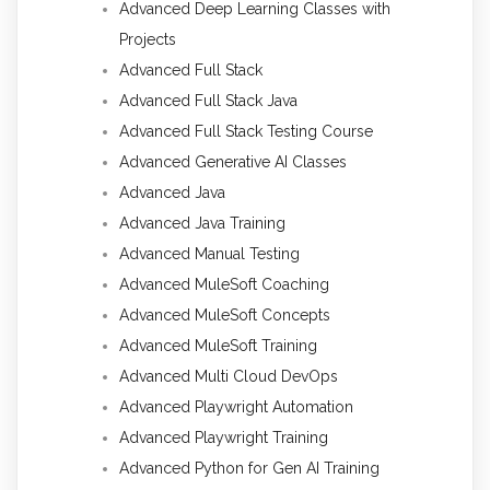
Advanced Deep Learning Classes with
Projects
Advanced Full Stack
Advanced Full Stack Java
Advanced Full Stack Testing Course
Advanced Generative AI Classes
Advanced Java
Advanced Java Training
Advanced Manual Testing
Advanced MuleSoft Coaching
Advanced MuleSoft Concepts
Advanced MuleSoft Training
Advanced Multi Cloud DevOps
Advanced Playwright Automation
Advanced Playwright Training
Advanced Python for Gen AI Training