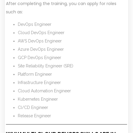
After completing the training, you can apply for roles
such as:
DevOps Engineer
Cloud DevOps Engineer
AWS DevOps Engineer
Azure DevOps Engineer
GCP DevOps Engineer
Site Reliability Engineer (SRE)
Platform Engineer
Infrastructure Engineer
Cloud Automation Engineer
Kubernetes Engineer
CI/CD Engineer
Release Engineer