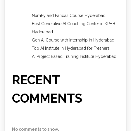
NumPy and Pandas Course Hyderabad
Best Generative AI Coaching Center in KPHB
Hyderabad
Gen AI Course with Internship in Hyderabad
Top AI Institute in Hyderabad for Freshers
AI Project Based Training Institute Hyderabad
RECENT
COMMENTS
No comments to show.