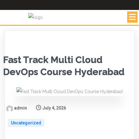
Fast Track Multi Cloud
DevOps Course Hyderabad
admin
July 4, 2026
Uncategorized