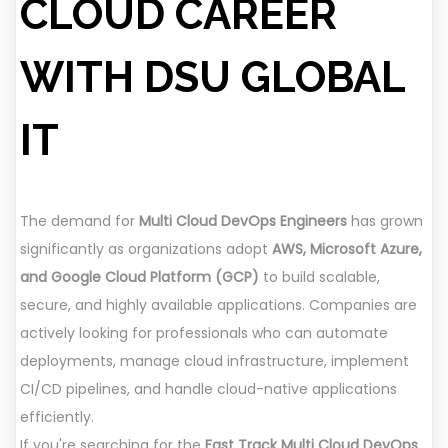
CLOUD CAREER
WITH DSU GLOBAL
IT
The demand for
Multi Cloud DevOps Engineers
has grown
significantly as organizations adopt
AWS, Microsoft Azure,
and Google Cloud Platform (GCP)
to build scalable,
secure, and highly available applications. Companies are
actively looking for professionals who can automate
deployments, manage cloud infrastructure, implement
CI/CD pipelines, and handle cloud-native applications
efficiently.
If you're searching for the
Fast Track Multi Cloud DevOps