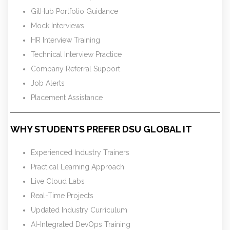
GitHub Portfolio Guidance
Mock Interviews
HR Interview Training
Technical Interview Practice
Company Referral Support
Job Alerts
Placement Assistance
WHY STUDENTS PREFER DSU GLOBAL IT
Experienced Industry Trainers
Practical Learning Approach
Live Cloud Labs
Real-Time Projects
Updated Industry Curriculum
AI-Integrated DevOps Training