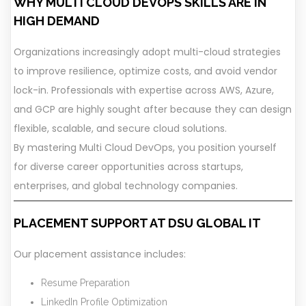
WHY MULTI CLOUD DEVOPS SKILLS ARE IN
HIGH DEMAND
Organizations increasingly adopt multi-cloud strategies
to improve resilience, optimize costs, and avoid vendor
lock-in. Professionals with expertise across AWS, Azure,
and GCP are highly sought after because they can design
flexible, scalable, and secure cloud solutions.
By mastering Multi Cloud DevOps, you position yourself
for diverse career opportunities across startups,
enterprises, and global technology companies.
PLACEMENT SUPPORT AT DSU GLOBAL IT
Our placement assistance includes:
Resume Preparation
LinkedIn Profile Optimization