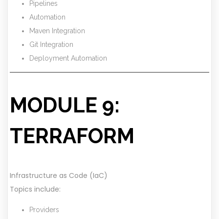
Pipelines
Automation
Maven Integration
Git Integration
Deployment Automation
MODULE 9:
TERRAFORM
Infrastructure as Code (IaC)
Topics include:
Providers