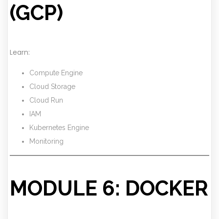
(GCP)
Learn:
Compute Engine
Cloud Storage
Cloud Run
IAM
Kubernetes Engine
Monitoring
MODULE 6: DOCKER