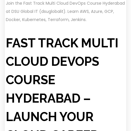
Join the Fast Track Multi Cloud DevOps Course Hyderabad
at DSU Global IT (dsuglobalit). Learn AWS, Azure, GCP,
Docker, Kubernetes, Terraform, Jenkins.
FAST TRACK MULTI
CLOUD DEVOPS
COURSE
HYDERABAD –
LAUNCH YOUR