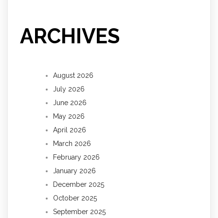
ARCHIVES
August 2026
July 2026
June 2026
May 2026
April 2026
March 2026
February 2026
January 2026
December 2025
October 2025
September 2025