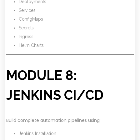
Deployments
Services
ConfigMaps
Secrets
Ingress
Helm Charts
MODULE 8:
JENKINS CI/CD
Build complete automation pipelines using:
Jenkins Installation