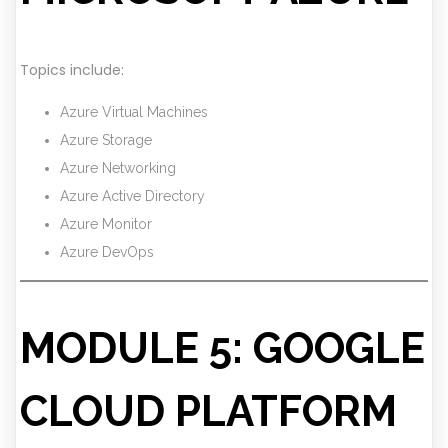
Topics include:
Azure Virtual Machines
Azure Storage
Azure Networking
Azure Active Directory
Azure Monitor
Azure DevOps
MODULE 5: GOOGLE
CLOUD PLATFORM