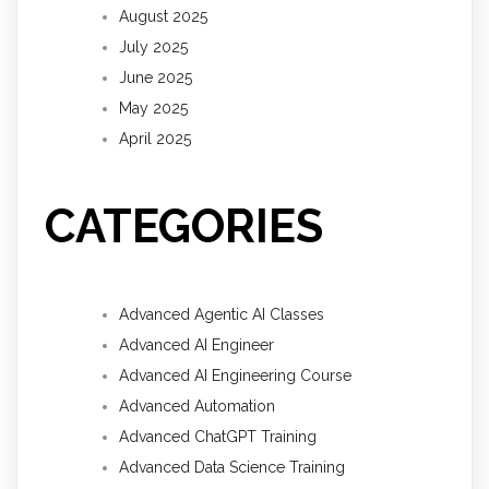
August 2025
July 2025
June 2025
May 2025
April 2025
CATEGORIES
Advanced Agentic AI Classes
Advanced AI Engineer
Advanced AI Engineering Course
Advanced Automation
Advanced ChatGPT Training
Advanced Data Science Training