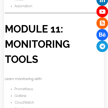
Automation
MODULE 11:
MONITORING
TOOLS
Learn monitoring with:
Prometheus
Grafana
CloudWatch