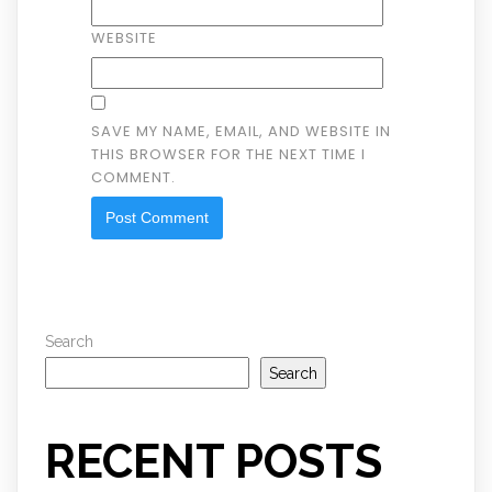
WEBSITE
SAVE MY NAME, EMAIL, AND WEBSITE IN
THIS BROWSER FOR THE NEXT TIME I
COMMENT.
Search
Search
RECENT POSTS